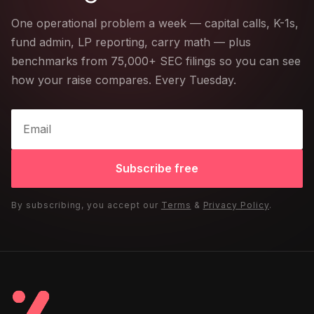
One operational problem a week — capital calls, K-1s,
fund admin, LP reporting, carry math — plus
benchmarks from 75,000+ SEC filings so you can see
how your raise compares. Every Tuesday.
Subscribe free
By subscribing, you accept our
Terms
&
Privacy Policy
.