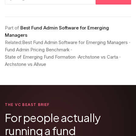
Part of
Best Fund Admin Software for Emerging
Managers
Related:
Best Fund Admin Software for Emerging Managers
·
Fund Admin Pricing Benchmark
·
State of Emerging Fund Formation
·
Archstone vs Carta
·
Archstone vs Allvue
THE VC BEAST BRIEF
For people actually
running a fund