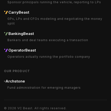
Sponsor principals running the vehicle, reporting to LPs
CarryBeast
GPs, LPs and CFOs modeling and negotiating the money
split
BankingBeast
Bankers and deal teams executing a transaction
OperatorBeast
Operators actually running the portfolio company
OUR PRODUCT
Archstone
Fund administration for emerging managers
©
2026
VC Beast
. All rights reserved.