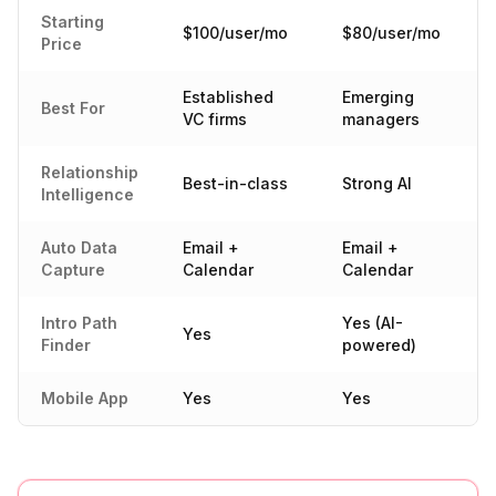
Starting
$100/user/mo
$80/user/mo
Price
Established
Emerging
Best For
VC firms
managers
Relationship
Best-in-class
Strong AI
Intelligence
Auto Data
Email +
Email +
Capture
Calendar
Calendar
Intro Path
Yes (AI-
Yes
Finder
powered)
Mobile App
Yes
Yes