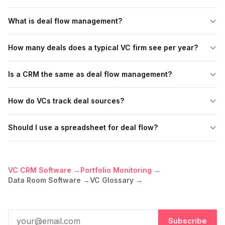
What is deal flow management?
How many deals does a typical VC firm see per year?
Is a CRM the same as deal flow management?
How do VCs track deal sources?
Should I use a spreadsheet for deal flow?
VC CRM Software →
Portfolio Monitoring →
Data Room Software →
VC Glossary →
Subscribe