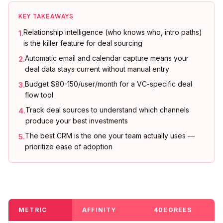
KEY TAKEAWAYS
Relationship intelligence (who knows who, intro paths)
1
.
is the killer feature for deal sourcing
Automatic email and calendar capture means your
2
.
deal data stays current without manual entry
Budget $80-150/user/month for a VC-specific deal
3
.
flow tool
Track deal sources to understand which channels
4
.
produce your best investments
The best CRM is the one your team actually uses —
5
.
prioritize ease of adoption
METRIC
AFFINITY
4DEGREES