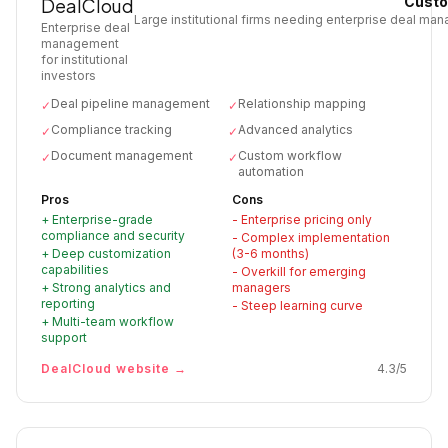
Custo
DealCloud
Large institutional firms needing enterprise deal m
Enterprise deal
management
for institutional
investors
Deal pipeline management
Relationship mapping
✓
✓
Compliance tracking
Advanced analytics
✓
✓
Document management
Custom workflow
✓
✓
automation
Pros
Cons
+
Enterprise-grade
-
Enterprise pricing only
compliance and security
-
Complex implementation
+
Deep customization
(3-6 months)
capabilities
-
Overkill for emerging
+
Strong analytics and
managers
reporting
-
Steep learning curve
+
Multi-team workflow
support
DealCloud
website →
4.3
/5