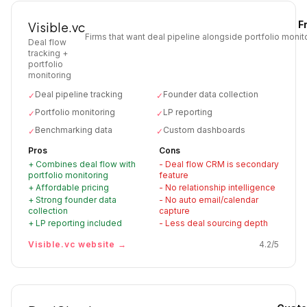
F
Visible.vc
Firms that want deal pipeline alongside portfolio monito
Deal flow
tracking +
portfolio
monitoring
Deal pipeline tracking
Founder data collection
✓
✓
Portfolio monitoring
LP reporting
✓
✓
Benchmarking data
Custom dashboards
✓
✓
Pros
Cons
+
Combines deal flow with
-
Deal flow CRM is secondary
portfolio monitoring
feature
+
Affordable pricing
-
No relationship intelligence
+
Strong founder data
-
No auto email/calendar
collection
capture
+
LP reporting included
-
Less deal sourcing depth
Visible.vc
website →
4.2
/5