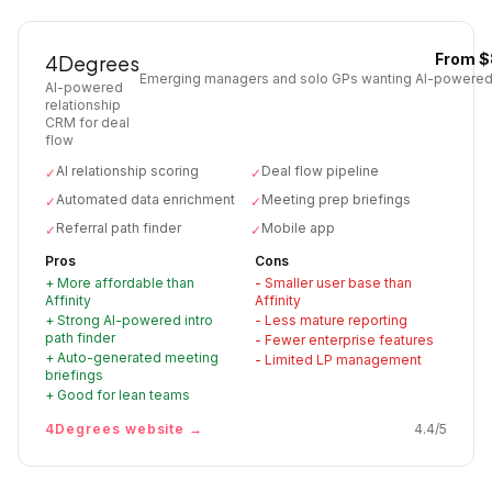
From $
4Degrees
Emerging managers and solo GPs wanting AI-powered
AI-powered
relationship
CRM for deal
flow
AI relationship scoring
Deal flow pipeline
✓
✓
Automated data enrichment
Meeting prep briefings
✓
✓
Referral path finder
Mobile app
✓
✓
Pros
Cons
+
More affordable than
-
Smaller user base than
Affinity
Affinity
+
Strong AI-powered intro
-
Less mature reporting
path finder
-
Fewer enterprise features
+
Auto-generated meeting
-
Limited LP management
briefings
+
Good for lean teams
4Degrees
website →
4.4
/5