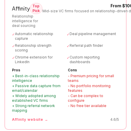
From $10
Top
Affinity
Pick
Mid-size VC firms focused on relationship-driven d
Relationship
intelligence for
deal sourcing
Automatic relationship
Deal pipeline management
✓
✓
capture
Relationship strength
Referral path finder
✓
✓
scoring
Chrome extension for
Custom reporting
✓
✓
LinkedIn
dashboards
Pros
Cons
+
Best-in-class relationship
-
Premium pricing for small
intelligence
teams
+
Passive data capture from
-
No portfolio monitoring
email/calendar
features
+
Widely adopted among
-
Can be complex to
established VC firms
configure
+
Strong referral network
-
No free tier available
mapping
Affinity
website →
4.6
/5