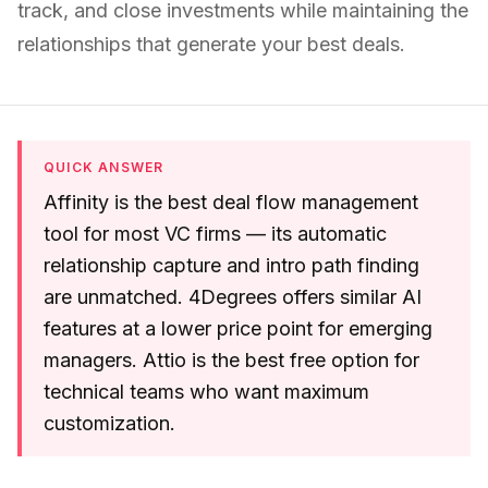
track, and close investments while maintaining the
relationships that generate your best deals.
QUICK ANSWER
Affinity is the best deal flow management
tool for most VC firms — its automatic
relationship capture and intro path finding
are unmatched. 4Degrees offers similar AI
features at a lower price point for emerging
managers. Attio is the best free option for
technical teams who want maximum
customization.