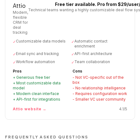
Free tier available. Pro from $29/use
Attio
Technical teams wanting a highly customizable deal flow sy
Modern,
flexible
CRM for
deal
tracking
Customizable data models
Automatic contact
✓
✓
enrichment
Email sync and tracking
API-first architecture
✓
✓
Workflow automation
Team collaboration
✓
✓
Pros
Cons
+
Generous free tier
-
Not VC-specific out of the
box
+
Most customizable data
model
-
No relationship intelligence
+
Modern clean interface
-
Requires configuration work
+
API-first for integrations
-
Smaller VC user community
Attio
website →
4.1
/5
FREQUENTLY ASKED QUESTIONS