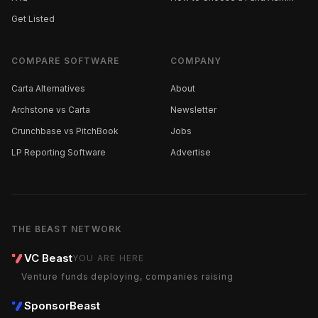
Get Listed
COMPARE SOFTWARE
COMPANY
Carta Alternatives
About
Archstone vs Carta
Newsletter
Crunchbase vs PitchBook
Jobs
LP Reporting Software
Advertise
THE BEAST NETWORK
VC Beast
YOU ARE HERE
Venture funds deploying, companies raising
SponsorBeast