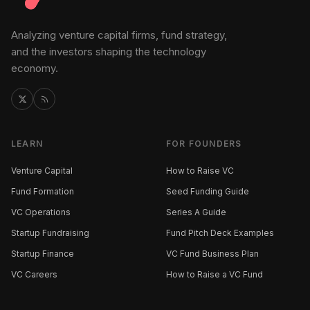
Analyzing venture capital firms, fund strategy,
and the investors shaping the technology
economy.
LEARN
FOR FOUNDERS
Venture Capital
How to Raise VC
Fund Formation
Seed Funding Guide
VC Operations
Series A Guide
Startup Fundraising
Fund Pitch Deck Examples
Startup Finance
VC Fund Business Plan
VC Careers
How to Raise a VC Fund