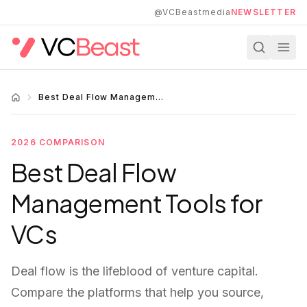
Skip to main content
@VCBeastmedia
NEWSLETTER
Best Deal Flow Management 2026
2026 COMPARISON
Best Deal Flow
Management Tools for
VCs
Deal flow is the lifeblood of venture capital.
Compare the platforms that help you source,