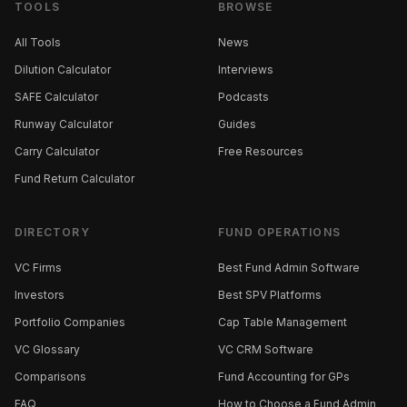
TOOLS
BROWSE
All Tools
News
Dilution Calculator
Interviews
SAFE Calculator
Podcasts
Runway Calculator
Guides
Carry Calculator
Free Resources
Fund Return Calculator
DIRECTORY
FUND OPERATIONS
VC Firms
Best Fund Admin Software
Investors
Best SPV Platforms
Portfolio Companies
Cap Table Management
VC Glossary
VC CRM Software
Comparisons
Fund Accounting for GPs
FAQ
How to Choose a Fund Admin