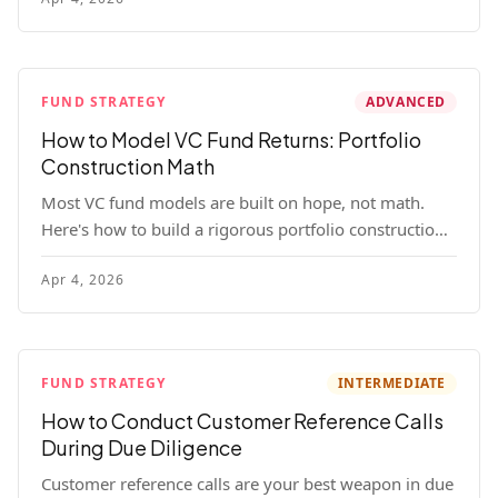
fund.
FUND STRATEGY
ADVANCED
How to Model VC Fund Returns: Portfolio
Construction Math
Most VC fund models are built on hope, not math.
Here's how to build a rigorous portfolio construction
model with real numbers — including a $25M seed
Apr 4, 2026
fund worked example.
FUND STRATEGY
INTERMEDIATE
How to Conduct Customer Reference Calls
During Due Diligence
Customer reference calls are your best weapon in due