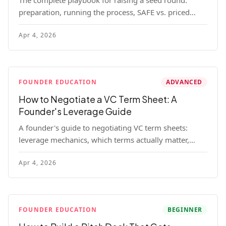
The complete playbook for raising a seed round:
preparation, running the process, SAFE vs. priced
round, negotiation tactics, closing mechanics, and
Apr 4, 2026
post-close communication.
FOUNDER EDUCATION
ADVANCED
How to Negotiate a VC Term Sheet: A
Founder's Leverage Guide
A founder's guide to negotiating VC term sheets:
leverage mechanics, which terms actually matter,
specific tactics, and real scenarios with concrete
Apr 4, 2026
playbooks.
FOUNDER EDUCATION
BEGINNER