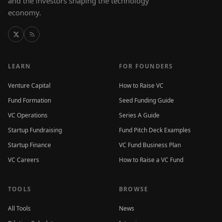
and the investors shaping the technology
economy.
LEARN
FOR FOUNDERS
Venture Capital
How to Raise VC
Fund Formation
Seed Funding Guide
VC Operations
Series A Guide
Startup Fundraising
Fund Pitch Deck Examples
Startup Finance
VC Fund Business Plan
VC Careers
How to Raise a VC Fund
TOOLS
BROWSE
All Tools
News