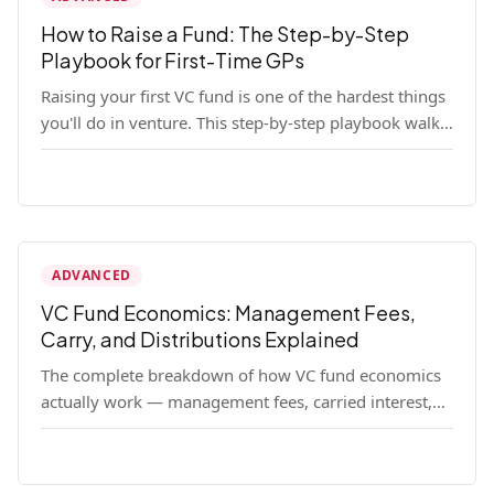
How to Raise a Fund: The Step-by-Step
Playbook for First-Time GPs
Raising your first VC fund is one of the hardest things
you'll do in venture. This step-by-step playbook walks
first-time GPs through everything: thesis, legal setup,
LP pipeline, the pitch, first close mechanics, and post-
close operations. No fluff — just the real playbook.
ADVANCED
VC Fund Economics: Management Fees,
Carry, and Distributions Explained
The complete breakdown of how VC fund economics
actually work — management fees, carried interest,
hurdle rates, waterfalls, and the real math behind a
fund lifecycle. Built for emerging managers who need
to understand the numbers before they raise.