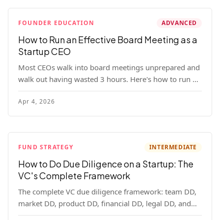
FOUNDER EDUCATION
ADVANCED
How to Run an Effective Board Meeting as a
Startup CEO
Most CEOs walk into board meetings unprepared and
walk out having wasted 3 hours. Here's how to run a
board meeting that drives decisions, builds trust, and
Apr 4, 2026
actually helps your company.
FUND STRATEGY
INTERMEDIATE
How to Do Due Diligence on a Startup: The
VC's Complete Framework
The complete VC due diligence framework: team DD,
market DD, product DD, financial DD, legal DD, and
customer interviews. With red flags and deal-breakers