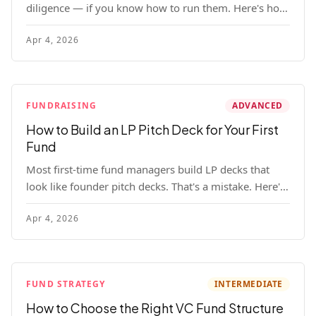
diligence — if you know how to run them. Here's how
to get honest answers, spot coached responses, and
Apr 4, 2026
know when references should kill a deal.
FUNDRAISING
ADVANCED
How to Build an LP Pitch Deck for Your First
Fund
Most first-time fund managers build LP decks that
look like founder pitch decks. That's a mistake. Here's
exactly what institutional and HNW LPs want to see,
Apr 4, 2026
section by section.
FUND STRATEGY
INTERMEDIATE
How to Choose the Right VC Fund Structure