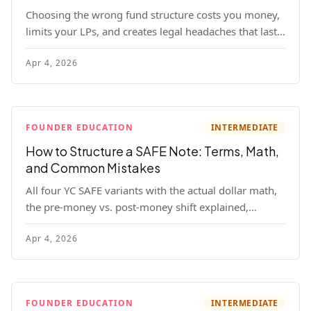
Choosing the wrong fund structure costs you money,
limits your LPs, and creates legal headaches that last
for years. Here's a complete breakdown of GP entities,
Apr 4, 2026
fund LP structures, offshore feeders, and SPVs.
FOUNDER EDUCATION
INTERMEDIATE
How to Structure a SAFE Note: Terms, Math,
and Common Mistakes
All four YC SAFE variants with the actual dollar math,
the pre-money vs. post-money shift explained,
conversion mechanics, SAFE vs. convertible note
Apr 4, 2026
comparison, and the mistakes founders make.
FOUNDER EDUCATION
INTERMEDIATE