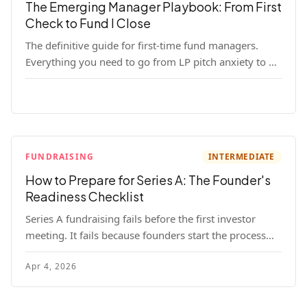
The Emerging Manager Playbook: From First
Check to Fund I Close
The definitive guide for first-time fund managers.
Everything you need to go from LP pitch anxiety to a
closed Fund I — thesis, structure, legal, fundraising,
and execution covered in full.
FUNDRAISING
INTERMEDIATE
How to Prepare for Series A: The Founder's
Readiness Checklist
Series A fundraising fails before the first investor
meeting. It fails because founders start the process
before they're ready. Here's the complete readiness
Apr 4, 2026
framework — metrics, materials, legal cleanup, and a
30-item checklist.