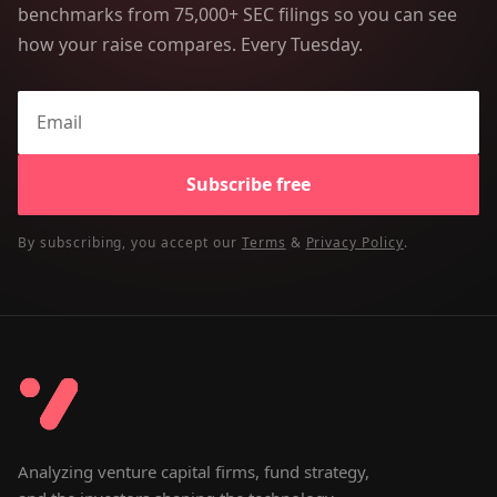
benchmarks from 75,000+ SEC filings so you can see
how your raise compares. Every Tuesday.
Subscribe free
By subscribing, you accept our
Terms
&
Privacy Policy
.
Analyzing venture capital firms, fund strategy,