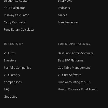
Dilution Calculator
Interviews
SAFE Calculator
Podcasts
Runway Calculator
Guides
Carry Calculator
Free Resources
Fund Return Calculator
DIRECTORY
FUND OPERATIONS
VC Firms
Best Fund Admin Software
Investors
Best SPV Platforms
Portfolio Companies
Cap Table Management
VC Glossary
VC CRM Software
Comparisons
Fund Accounting for GPs
FAQ
How to Choose a Fund Admin
Get Listed