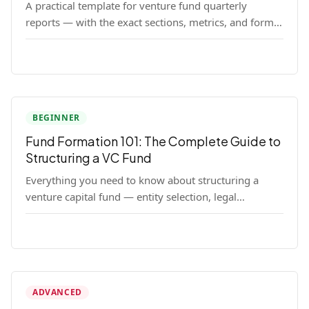
A practical template for venture fund quarterly
reports — with the exact sections, metrics, and format
that institutional LPs expect.
BEGINNER
Fund Formation 101: The Complete Guide to
Structuring a VC Fund
Everything you need to know about structuring a
venture capital fund — entity selection, legal
documents, regulatory requirements, and the
decisions that shape your fund's DNA.
ADVANCED