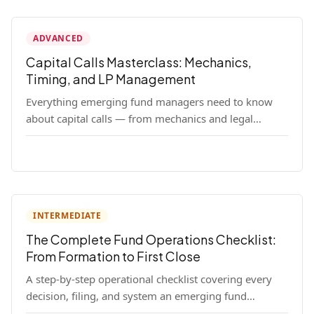
ADVANCED
Capital Calls Masterclass: Mechanics,
Timing, and LP Management
Everything emerging fund managers need to know
about capital calls — from mechanics and legal
requirements to timing strategy and LP
communication best practices.
INTERMEDIATE
The Complete Fund Operations Checklist:
From Formation to First Close
A step-by-step operational checklist covering every
decision, filing, and system an emerging fund
manager needs — from entity formation through first