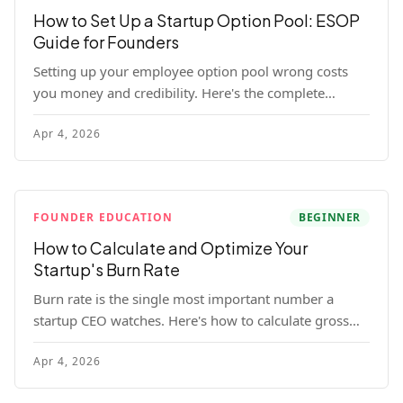
How to Set Up a Startup Option Pool: ESOP
Guide for Founders
Setting up your employee option pool wrong costs
you money and credibility. Here's the complete
playbook: pool sizing, option vs RSU, ISO vs NSO,
Apr 4, 2026
vesting schedules, and tax implications.
FOUNDER EDUCATION
BEGINNER
How to Calculate and Optimize Your
Startup's Burn Rate
Burn rate is the single most important number a
startup CEO watches. Here's how to calculate gross
and net burn, model runway, and know when you're
Apr 4, 2026
in trouble before your investor does.