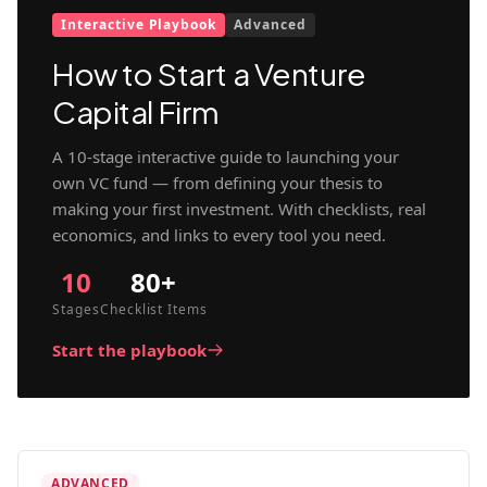
Interactive Playbook
Advanced
How to Start a Venture
Capital Firm
A 10-stage interactive guide to launching your
own VC fund — from defining your thesis to
making your first investment. With checklists, real
economics, and links to every tool you need.
10
80+
Stages
Checklist Items
Start the playbook
ADVANCED