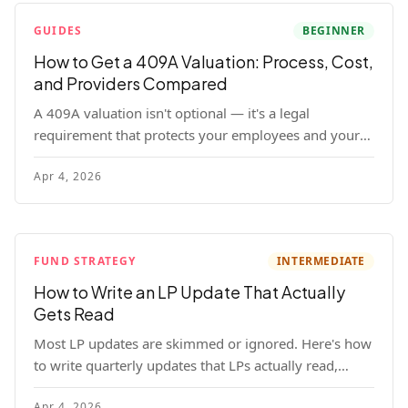
GUIDES
BEGINNER
How to Get a 409A Valuation: Process, Cost,
and Providers Compared
A 409A valuation isn't optional — it's a legal
requirement that protects your employees and your
company. Here's the full process, what it costs, and
Apr 4, 2026
how to choose a provider.
FUND STRATEGY
INTERMEDIATE
How to Write an LP Update That Actually
Gets Read
Most LP updates are skimmed or ignored. Here's how
to write quarterly updates that LPs actually read,
remember, and use to justify re-upping in your next
Apr 4, 2026