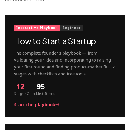
Interactive Playbook
Beginner
How to Start a Startup
The complete founder's playbook — from
validating your idea and incorporating to raising
your first round and finding product-market fit. 12
stages with checklists and free tools.
12
95
Stages
Checklist Items
Start the playbook