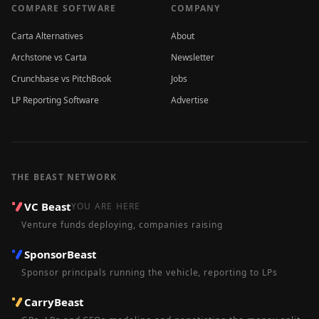
COMPARE SOFTWARE
COMPANY
Carta Alternatives
About
Archstone vs Carta
Newsletter
Crunchbase vs PitchBook
Jobs
LP Reporting Software
Advertise
THE BEAST NETWORK
VC Beast
YOU ARE HERE
Venture funds deploying, companies raising
SponsorBeast
Sponsor principals running the vehicle, reporting to LPs
CarryBeast