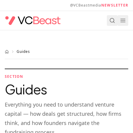
Skip to main content
@VCBeastmedia
NEWSLETTER
Guides
SECTION
Guides
Everything you need to understand venture
capital — how deals get structured, how firms
think, and how founders navigate the
fundraising process.