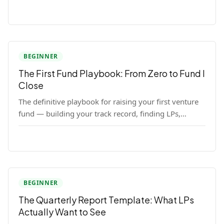
LP close.
BEGINNER
The First Fund Playbook: From Zero to Fund I
Close
The definitive playbook for raising your first venture
fund — building your track record, finding LPs,
structuring terms, and closing Fund I.
BEGINNER
The Quarterly Report Template: What LPs
Actually Want to See