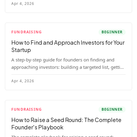
Apr 4, 2026
for each track.
FUNDRAISING
BEGINNER
How to Find and Approach Investors for Your
Startup
A step-by-step guide for founders on finding and
approaching investors: building a targeted list, getting
warm intros, cold email templates, first meeting
Apr 4, 2026
structure, and realistic pipeline metrics.
FUNDRAISING
BEGINNER
How to Raise a Seed Round: The Complete
Founder's Playbook