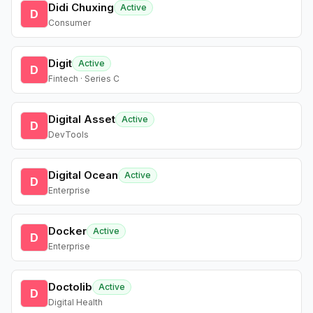
Didi Chuxing
Active
D
Consumer
Digit
Active
D
Fintech · Series C
Digital Asset
Active
D
DevTools
Digital Ocean
Active
D
Enterprise
Docker
Active
D
Enterprise
Doctolib
Active
D
Digital Health