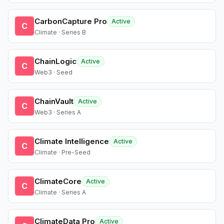
CarbonCapture Pro
Active
C
Climate · Series B
ChainLogic
Active
C
Web3 · Seed
ChainVault
Active
C
Web3 · Series A
Climate Intelligence
Active
C
Climate · Pre-Seed
ClimateCore
Active
C
Climate · Series A
ClimateData Pro
Active