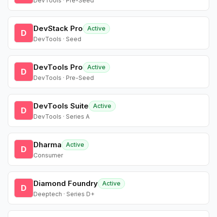
DevTools · Pre-Seed
DevStack Pro
Active
D
DevTools · Seed
DevTools Pro
Active
D
DevTools · Pre-Seed
DevTools Suite
Active
D
DevTools · Series A
Dharma
Active
D
Consumer
Diamond Foundry
Active
D
Deeptech · Series D+