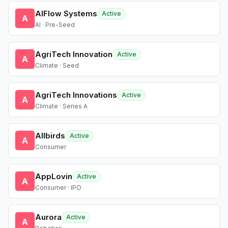
AIFlow Systems
Active
A
AI · Pre-Seed
AgriTech Innovation
Active
A
Climate · Seed
AgriTech Innovations
Active
A
Climate · Series A
Allbirds
Active
A
Consumer
AppLovin
Active
A
Consumer · IPO
Aurora
Active
A