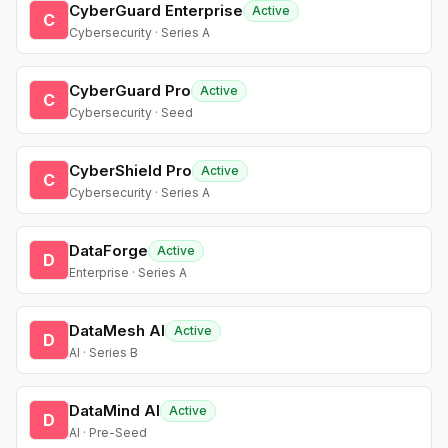
CyberGuard Enterprise
Active
C
Cybersecurity · Series A
CyberGuard Pro
Active
C
Cybersecurity · Seed
CyberShield Pro
Active
C
Cybersecurity · Series A
DataForge
Active
D
Enterprise · Series A
DataMesh AI
Active
D
AI · Series B
DataMind AI
Active
D
AI · Pre-Seed