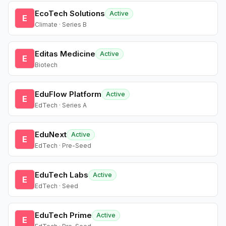
EcoTech Solutions
Active
E
Climate · Series B
Editas Medicine
Active
E
Biotech
EduFlow Platform
Active
E
EdTech · Series A
EduNext
Active
E
EdTech · Pre-Seed
EduTech Labs
Active
E
EdTech · Seed
EduTech Prime
Active
E