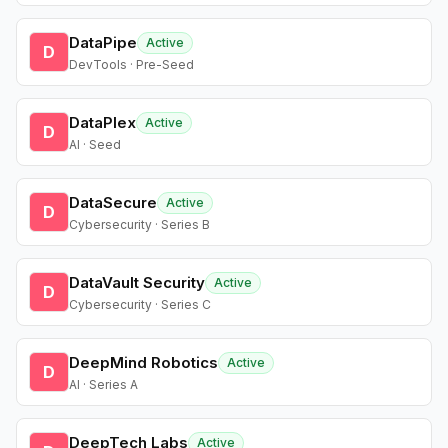
DataPipe
Active
D
DevTools · Pre-Seed
DataPlex
Active
D
AI · Seed
DataSecure
Active
D
Cybersecurity · Series B
DataVault Security
Active
D
Cybersecurity · Series C
DeepMind Robotics
Active
D
AI · Series A
DeepTech Labs
Active