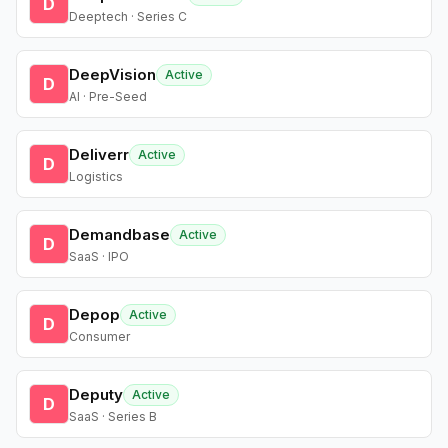
D
Deeptech · Series C
DeepVision
Active
D
AI · Pre-Seed
Deliverr
Active
D
Logistics
Demandbase
Active
D
SaaS · IPO
Depop
Active
D
Consumer
Deputy
Active
D
SaaS · Series B