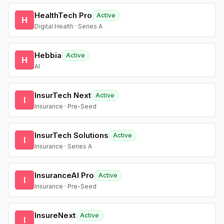
HealthTech Pro
Active
H
Digital Health · Series A
Hebbia
Active
H
AI
InsurTech Next
Active
I
Insurance · Pre-Seed
InsurTech Solutions
Active
I
Insurance · Series A
InsuranceAI Pro
Active
I
Insurance · Pre-Seed
InsureNext
Active
I