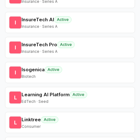
Insurance · Series A
InsureTech AI
Active
I
Insurance · Series A
InsureTech Pro
Active
I
Insurance · Series A
Isogenica
Active
I
Biotech
Learning AI Platform
Active
L
EdTech · Seed
Linktree
Active
L
Consumer