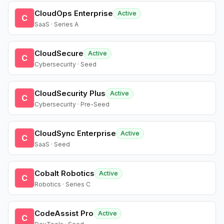
CloudOps Enterprise
Active
C
SaaS · Series A
CloudSecure
Active
C
Cybersecurity · Seed
CloudSecurity Plus
Active
C
Cybersecurity · Pre-Seed
CloudSync Enterprise
Active
C
SaaS · Seed
Cobalt Robotics
Active
C
Robotics · Series C
CodeAssist Pro
Active
C