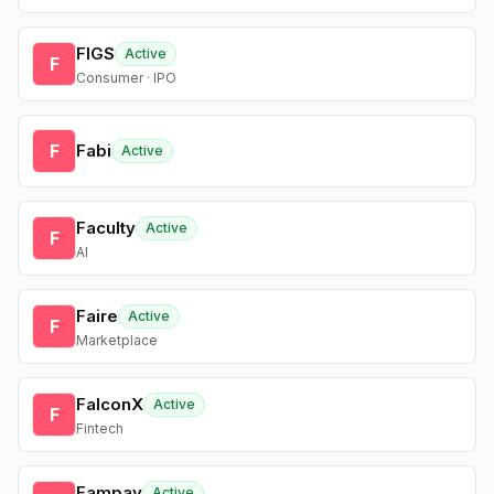
FIGS
Active
F
Consumer · IPO
F
Fabi
Active
Faculty
Active
F
AI
Faire
Active
F
Marketplace
FalconX
Active
F
Fintech
Fampay
Active