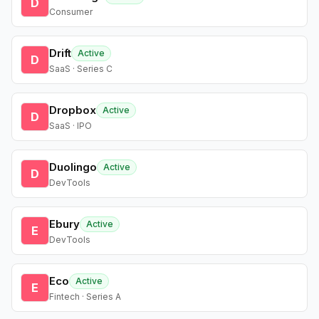
D
Consumer
Drift
Active
D
SaaS · Series C
Dropbox
Active
D
SaaS · IPO
Duolingo
Active
D
DevTools
Ebury
Active
E
DevTools
Eco
Active
E
Fintech · Series A