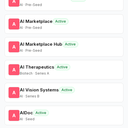
A
AI · Pre-Seed
AI Marketplace
Active
A
AI · Pre-Seed
AI Marketplace Hub
Active
A
AI · Pre-Seed
AI Therapeutics
Active
A
Biotech · Series A
AI Vision Systems
Active
A
AI · Series B
AIDoc
Active
A
AI · Seed