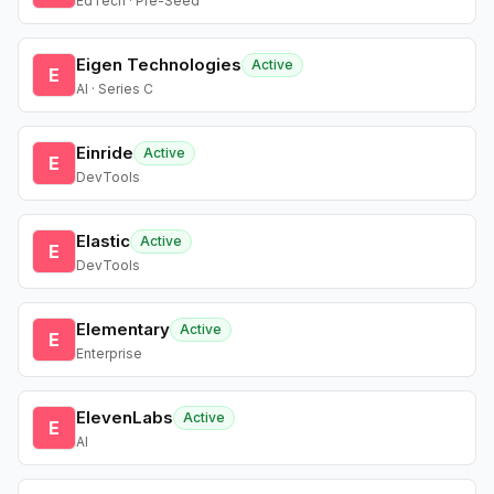
EdTech · Pre-Seed
Eigen Technologies
Active
E
AI · Series C
Einride
Active
E
DevTools
Elastic
Active
E
DevTools
Elementary
Active
E
Enterprise
ElevenLabs
Active
E
AI