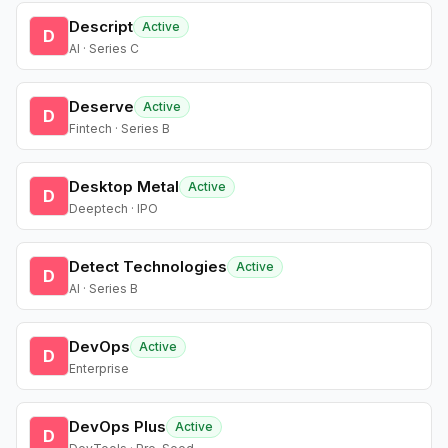
Descript
Active
D
AI · Series C
Deserve
Active
D
Fintech · Series B
Desktop Metal
Active
D
Deeptech · IPO
Detect Technologies
Active
D
AI · Series B
DevOps
Active
D
Enterprise
DevOps Plus
Active
D