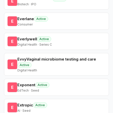
E
Biotech · IPO
Everlane
Active
E
Consumer
Everlywell
Active
E
Digital Health · Series C
EvvyVaginal microbiome testing and care
E
Active
Digital Health
Exponent
Active
E
EdTech · Seed
Extropic
Active
E
AI · Seed