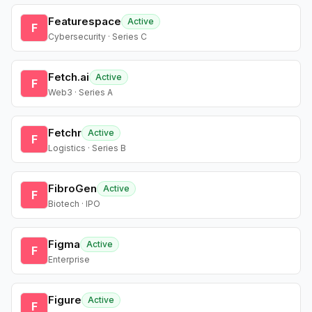
Featurespace
Active
F
Cybersecurity · Series C
Fetch.ai
Active
F
Web3 · Series A
Fetchr
Active
F
Logistics · Series B
FibroGen
Active
F
Biotech · IPO
Figma
Active
F
Enterprise
Figure
Active
F