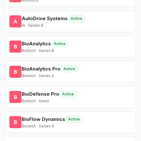
Robotics
AutoDrive Systems
Active
A
AI · Series B
BioAnalytics
Active
B
Biotech · Series B
BioAnalytics Pro
Active
B
Biotech · Series A
BioDefense Pro
Active
B
Biotech · Seed
BioFlow Dynamics
Active
B
Biotech · Series A