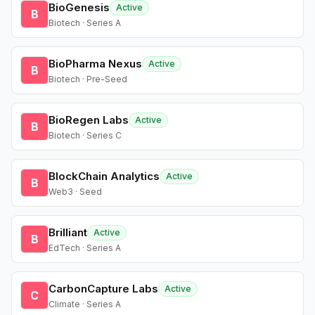
BioGenesis
Active
B
Biotech · Series A
BioPharma Nexus
Active
B
Biotech · Pre-Seed
BioRegen Labs
Active
B
Biotech · Series C
BlockChain Analytics
Active
B
Web3 · Seed
Brilliant
Active
B
EdTech · Series A
CarbonCapture Labs
Active
C
Climate · Series A