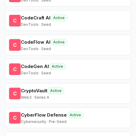
DevTools · Seed
CodeCraft AI
Active
C
DevTools · Seed
CodeFlow AI
Active
C
DevTools · Seed
CodeGen AI
Active
C
DevTools · Seed
CryptoVault
Active
C
Web3 · Series A
CyberFlow Defense
Active
C
Cybersecurity · Pre-Seed