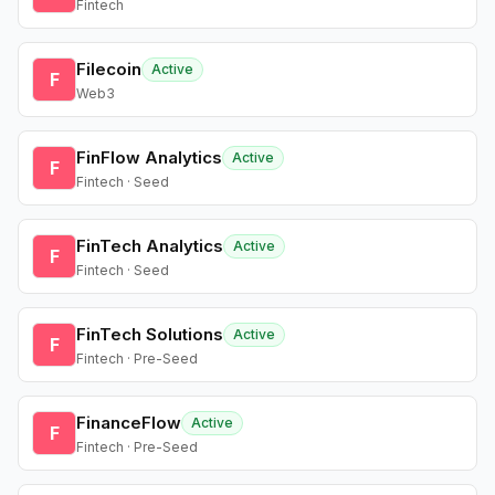
Fintech
Filecoin
Active
F
Web3
FinFlow Analytics
Active
F
Fintech · Seed
FinTech Analytics
Active
F
Fintech · Seed
FinTech Solutions
Active
F
Fintech · Pre-Seed
FinanceFlow
Active
F
Fintech · Pre-Seed