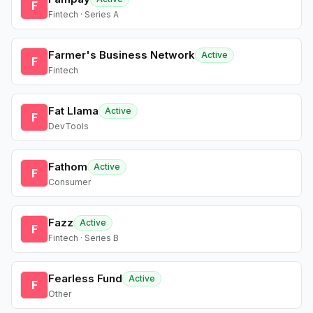
F
Fintech · Series A
Farmer's Business Network
Active
F
Fintech
Fat Llama
Active
F
DevTools
Fathom
Active
F
Consumer
Fazz
Active
F
Fintech · Series B
Fearless Fund
Active
F
Other