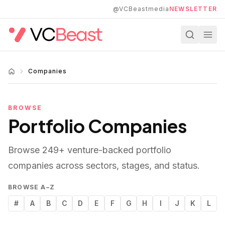
Skip to main content
@VCBeastmedia
NEWSLETTER
Companies
BROWSE
Portfolio Companies
Browse
249
+ venture-backed portfolio
companies across sectors, stages, and status.
BROWSE A–Z
#
A
B
C
D
E
F
G
H
I
J
K
L