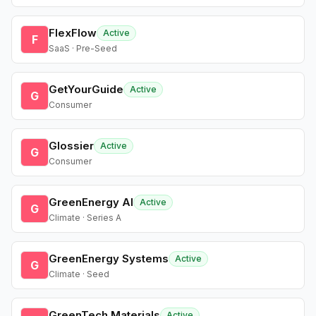
FlexFlow
Active
F
SaaS · Pre-Seed
GetYourGuide
Active
G
Consumer
Glossier
Active
G
Consumer
GreenEnergy AI
Active
G
Climate · Series A
GreenEnergy Systems
Active
G
Climate · Seed
GreenTech Materials
Active