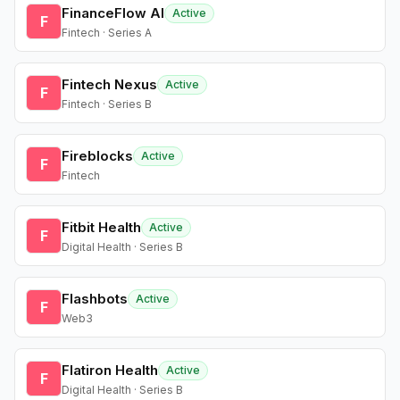
FinanceFlow AI
Active
F
Fintech · Series A
Fintech Nexus
Active
F
Fintech · Series B
Fireblocks
Active
F
Fintech
Fitbit Health
Active
F
Digital Health · Series B
Flashbots
Active
F
Web3
Flatiron Health
Active
F
Digital Health · Series B