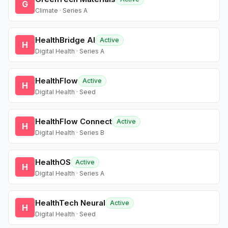
G
Climate · Series A
HealthBridge AI
Active
H
Digital Health · Series A
HealthFlow
Active
H
Digital Health · Seed
HealthFlow Connect
Active
H
Digital Health · Series B
HealthOS
Active
H
Digital Health · Series A
HealthTech Neural
Active
H
Digital Health · Seed