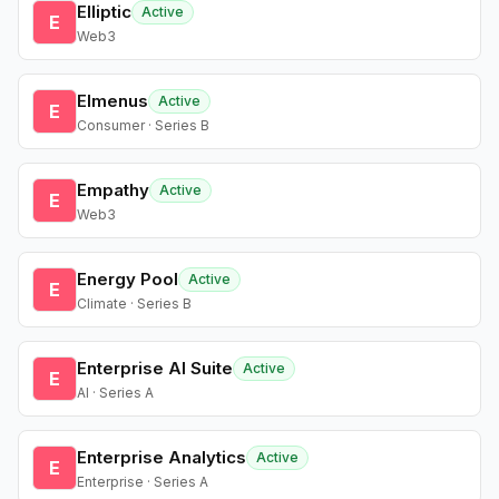
Elliptic
Active
E
Web3
Elmenus
Active
E
Consumer · Series B
Empathy
Active
E
Web3
Energy Pool
Active
E
Climate · Series B
Enterprise AI Suite
Active
E
AI · Series A
Enterprise Analytics
Active
E
Enterprise · Series A