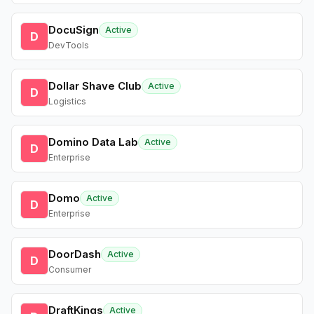
DocuSign
Active
D
DevTools
Dollar Shave Club
Active
D
Logistics
Domino Data Lab
Active
D
Enterprise
Domo
Active
D
Enterprise
DoorDash
Active
D
Consumer
DraftKings
Active