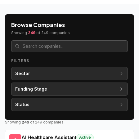
Browse Companies
Showing
249
of
249
companies
FILTERS
Sector
Funding Stage
Status
Showing
249
of
249
companies
AI Healthcare Assistant
Active