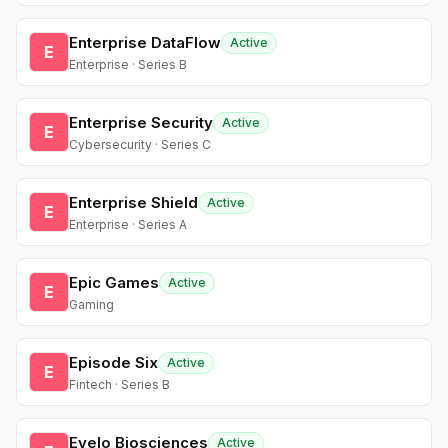
Enterprise DataFlow
Active
E
Enterprise · Series B
Enterprise Security
Active
E
Cybersecurity · Series C
Enterprise Shield
Active
E
Enterprise · Series A
Epic Games
Active
E
Gaming
Episode Six
Active
E
Fintech · Series B
Evelo Biosciences
Active