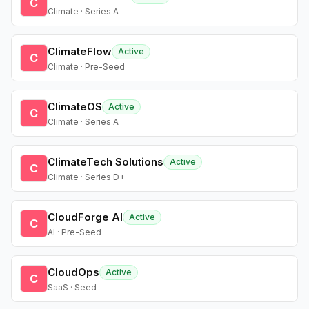
C
Climate · Series A
ClimateFlow
Active
C
Climate · Pre-Seed
ClimateOS
Active
C
Climate · Series A
ClimateTech Solutions
Active
C
Climate · Series D+
CloudForge AI
Active
C
AI · Pre-Seed
CloudOps
Active
C
SaaS · Seed