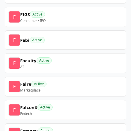
FIGS
Active
F
Consumer · IPO
F
Fabi
Active
Faculty
Active
F
AI
Faire
Active
F
Marketplace
FalconX
Active
F
Fintech
Fampay
Active