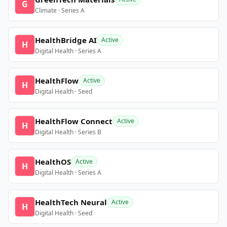
G
Climate · Series A
HealthBridge AI
Active
H
Digital Health · Series A
HealthFlow
Active
H
Digital Health · Seed
HealthFlow Connect
Active
H
Digital Health · Series B
HealthOS
Active
H
Digital Health · Series A
HealthTech Neural
Active
H
Digital Health · Seed