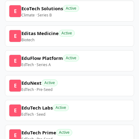
EcoTech Solutions
Active
E
Climate · Series B
Editas Medicine
Active
E
Biotech
EduFlow Platform
Active
E
EdTech · Series A
EduNext
Active
E
EdTech · Pre-Seed
EduTech Labs
Active
E
EdTech · Seed
EduTech Prime
Active
E