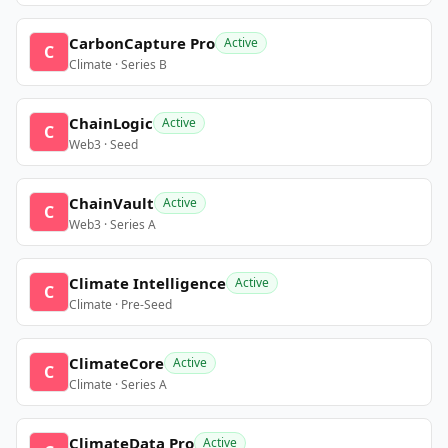
CarbonCapture Pro
Active
C
Climate · Series B
ChainLogic
Active
C
Web3 · Seed
ChainVault
Active
C
Web3 · Series A
Climate Intelligence
Active
C
Climate · Pre-Seed
ClimateCore
Active
C
Climate · Series A
ClimateData Pro
Active