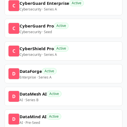
CyberGuard Enterprise
Active
C
Cybersecurity · Series A
CyberGuard Pro
Active
C
Cybersecurity · Seed
CyberShield Pro
Active
C
Cybersecurity · Series A
DataForge
Active
D
Enterprise · Series A
DataMesh AI
Active
D
AI · Series B
DataMind AI
Active
D
AI · Pre-Seed