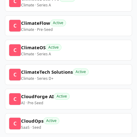
C
Climate · Series A
ClimateFlow
Active
C
Climate · Pre-Seed
ClimateOS
Active
C
Climate · Series A
ClimateTech Solutions
Active
C
Climate · Series D+
CloudForge AI
Active
C
AI · Pre-Seed
CloudOps
Active
C
SaaS · Seed