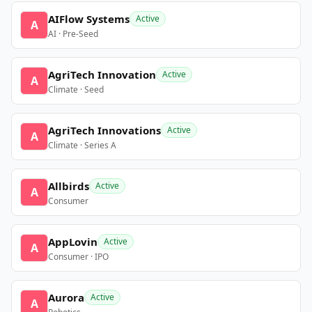
AIFlow Systems
Active
A
AI · Pre-Seed
AgriTech Innovation
Active
A
Climate · Seed
AgriTech Innovations
Active
A
Climate · Series A
Allbirds
Active
A
Consumer
AppLovin
Active
A
Consumer · IPO
Aurora
Active
A