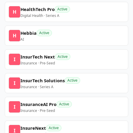
HealthTech Pro
Active
H
Digital Health · Series A
Hebbia
Active
H
AI
InsurTech Next
Active
I
Insurance · Pre-Seed
InsurTech Solutions
Active
I
Insurance · Series A
InsuranceAI Pro
Active
I
Insurance · Pre-Seed
InsureNext
Active
I