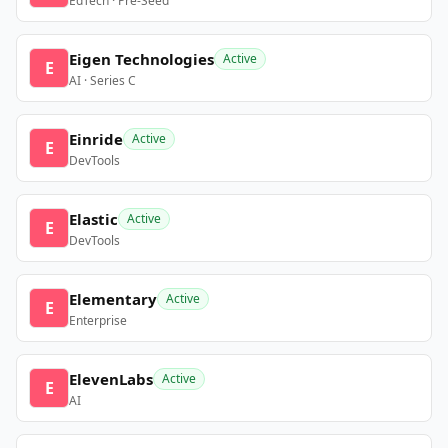
EdTech · Pre-Seed
Eigen Technologies
Active
E
AI · Series C
Einride
Active
E
DevTools
Elastic
Active
E
DevTools
Elementary
Active
E
Enterprise
ElevenLabs
Active
E
AI