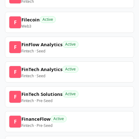
Fintech
Filecoin
Active
F
Web3
FinFlow Analytics
Active
F
Fintech · Seed
FinTech Analytics
Active
F
Fintech · Seed
FinTech Solutions
Active
F
Fintech · Pre-Seed
FinanceFlow
Active
F
Fintech · Pre-Seed