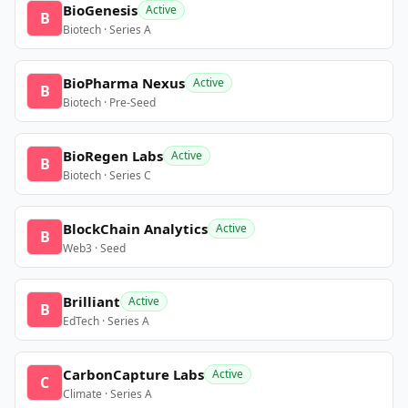
BioGenesis
Active
B
Biotech · Series A
BioPharma Nexus
Active
B
Biotech · Pre-Seed
BioRegen Labs
Active
B
Biotech · Series C
BlockChain Analytics
Active
B
Web3 · Seed
Brilliant
Active
B
EdTech · Series A
CarbonCapture Labs
Active
C
Climate · Series A