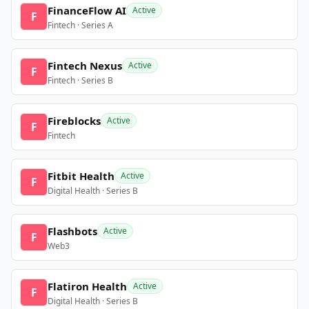
FinanceFlow AI
Active
F
Fintech · Series A
Fintech Nexus
Active
F
Fintech · Series B
Fireblocks
Active
F
Fintech
Fitbit Health
Active
F
Digital Health · Series B
Flashbots
Active
F
Web3
Flatiron Health
Active
F
Digital Health · Series B