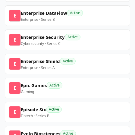
Enterprise DataFlow
Active
E
Enterprise · Series B
Enterprise Security
Active
E
Cybersecurity · Series C
Enterprise Shield
Active
E
Enterprise · Series A
Epic Games
Active
E
Gaming
Episode Six
Active
E
Fintech · Series B
Evelo Biosciences
Active