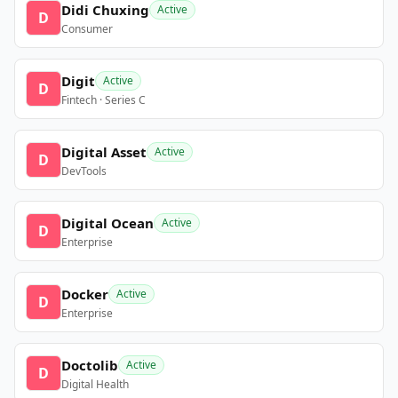
Didi Chuxing
Active
D
Consumer
Digit
Active
D
Fintech · Series C
Digital Asset
Active
D
DevTools
Digital Ocean
Active
D
Enterprise
Docker
Active
D
Enterprise
Doctolib
Active
D
Digital Health