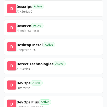
Descript
Active
D
AI · Series C
Deserve
Active
D
Fintech · Series B
Desktop Metal
Active
D
Deeptech · IPO
Detect Technologies
Active
D
AI · Series B
DevOps
Active
D
Enterprise
DevOps Plus
Active
D