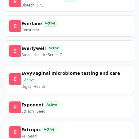
E
Biotech · IPO
Everlane
Active
E
Consumer
Everlywell
Active
E
Digital Health · Series C
EvvyVaginal microbiome testing and care
E
Active
Digital Health
Exponent
Active
E
EdTech · Seed
Extropic
Active
E
AI · Seed