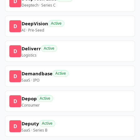
D
Deeptech · Series C
DeepVision
Active
D
AI · Pre-Seed
Deliverr
Active
D
Logistics
Demandbase
Active
D
SaaS · IPO
Depop
Active
D
Consumer
Deputy
Active
D
SaaS · Series B