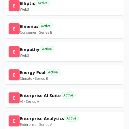
Elliptic
Active
E
Web3
Elmenus
Active
E
Consumer · Series B
Empathy
Active
E
Web3
Energy Pool
Active
E
Climate · Series B
Enterprise AI Suite
Active
E
AI · Series A
Enterprise Analytics
Active
E
Enterprise · Series A