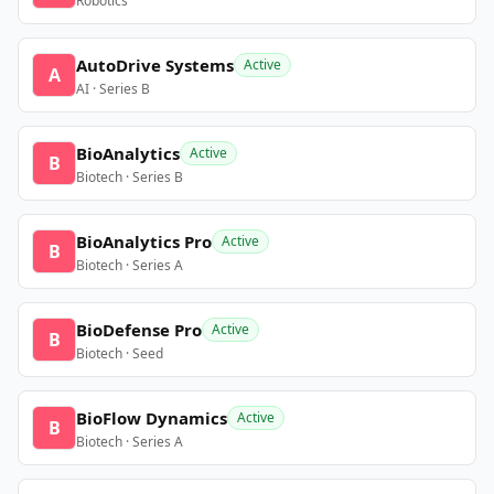
Robotics
AutoDrive Systems
Active
A
AI · Series B
BioAnalytics
Active
B
Biotech · Series B
BioAnalytics Pro
Active
B
Biotech · Series A
BioDefense Pro
Active
B
Biotech · Seed
BioFlow Dynamics
Active
B
Biotech · Series A