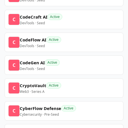
DevTools · Seed
CodeCraft AI
Active
C
DevTools · Seed
CodeFlow AI
Active
C
DevTools · Seed
CodeGen AI
Active
C
DevTools · Seed
CryptoVault
Active
C
Web3 · Series A
CyberFlow Defense
Active
C
Cybersecurity · Pre-Seed