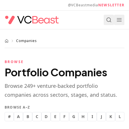
Skip to main content
@VCBeastmedia
NEWSLETTER
Companies
BROWSE
Portfolio Companies
Browse
249
+ venture-backed portfolio
companies across sectors, stages, and status.
BROWSE A–Z
#
A
B
C
D
E
F
G
H
I
J
K
L