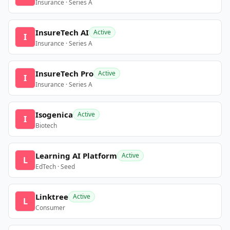
Insurance · Series A
InsureTech AI
Active
I
Insurance · Series A
InsureTech Pro
Active
I
Insurance · Series A
Isogenica
Active
I
Biotech
Learning AI Platform
Active
L
EdTech · Seed
Linktree
Active
L
Consumer