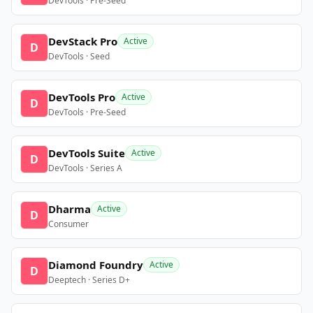
DevTools · Pre-Seed
DevStack Pro
Active
D
DevTools · Seed
DevTools Pro
Active
D
DevTools · Pre-Seed
DevTools Suite
Active
D
DevTools · Series A
Dharma
Active
D
Consumer
Diamond Foundry
Active
D
Deeptech · Series D+