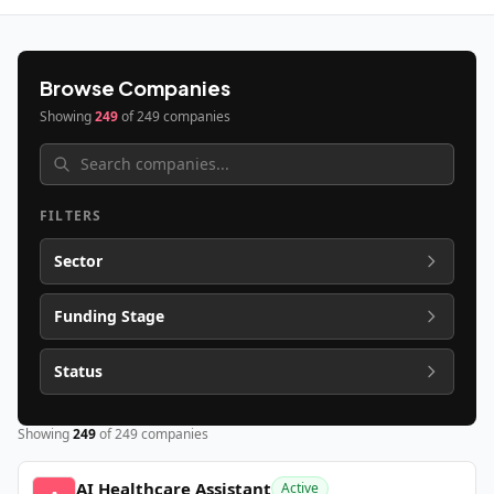
Browse Companies
Showing
249
of
249
companies
FILTERS
Sector
Funding Stage
Status
Showing
249
of
249
companies
AI Healthcare Assistant
Active