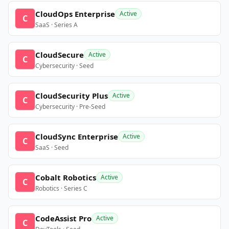
CloudOps Enterprise
Active
C
SaaS · Series A
CloudSecure
Active
C
Cybersecurity · Seed
CloudSecurity Plus
Active
C
Cybersecurity · Pre-Seed
CloudSync Enterprise
Active
C
SaaS · Seed
Cobalt Robotics
Active
C
Robotics · Series C
CodeAssist Pro
Active
C