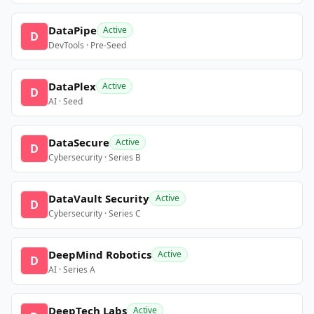
DataPipe
Active
D
DevTools · Pre-Seed
DataPlex
Active
D
AI · Seed
DataSecure
Active
D
Cybersecurity · Series B
DataVault Security
Active
D
Cybersecurity · Series C
DeepMind Robotics
Active
D
AI · Series A
DeepTech Labs
Active