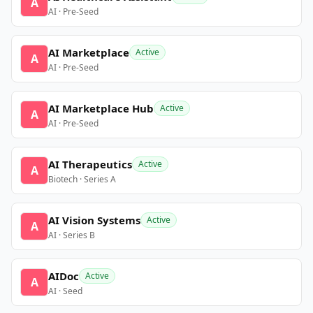
A
AI · Pre-Seed
AI Marketplace
Active
A
AI · Pre-Seed
AI Marketplace Hub
Active
A
AI · Pre-Seed
AI Therapeutics
Active
A
Biotech · Series A
AI Vision Systems
Active
A
AI · Series B
AIDoc
Active
A
AI · Seed