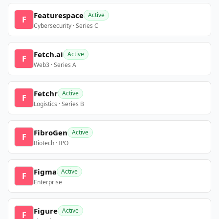
Featurespace
Active
F
Cybersecurity · Series C
Fetch.ai
Active
F
Web3 · Series A
Fetchr
Active
F
Logistics · Series B
FibroGen
Active
F
Biotech · IPO
Figma
Active
F
Enterprise
Figure
Active
F