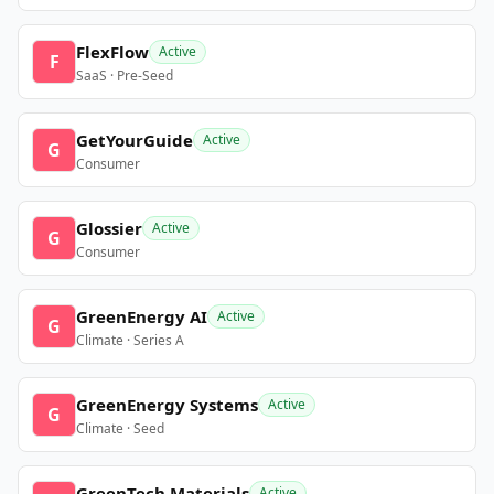
FlexFlow
Active
F
SaaS · Pre-Seed
GetYourGuide
Active
G
Consumer
Glossier
Active
G
Consumer
GreenEnergy AI
Active
G
Climate · Series A
GreenEnergy Systems
Active
G
Climate · Seed
GreenTech Materials
Active