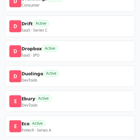
D
Consumer
Drift
Active
D
SaaS · Series C
Dropbox
Active
D
SaaS · IPO
Duolingo
Active
D
DevTools
Ebury
Active
E
DevTools
Eco
Active
E
Fintech · Series A