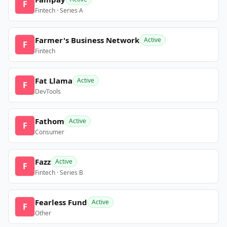
F
Fintech · Series A
Farmer's Business Network
Active
F
Fintech
Fat Llama
Active
F
DevTools
Fathom
Active
F
Consumer
Fazz
Active
F
Fintech · Series B
Fearless Fund
Active
F
Other