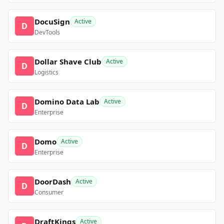
DocuSign
Active
D
DevTools
Dollar Shave Club
Active
D
Logistics
Domino Data Lab
Active
D
Enterprise
Domo
Active
D
Enterprise
DoorDash
Active
D
Consumer
DraftKings
Active