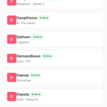
D
Deeptech · Series C
DeepVision
Active
D
AI · Pre-Seed
Deliverr
Active
D
Logistics
Demandbase
Active
D
SaaS · IPO
Depop
Active
D
Consumer
Deputy
Active
D
SaaS · Series B