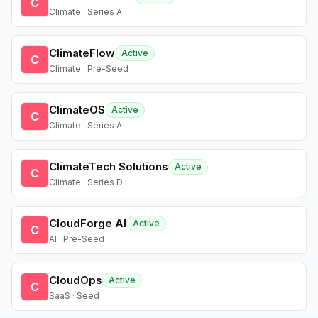
C
Climate · Series A
ClimateFlow
Active
C
Climate · Pre-Seed
ClimateOS
Active
C
Climate · Series A
ClimateTech Solutions
Active
C
Climate · Series D+
CloudForge AI
Active
C
AI · Pre-Seed
CloudOps
Active
C
SaaS · Seed