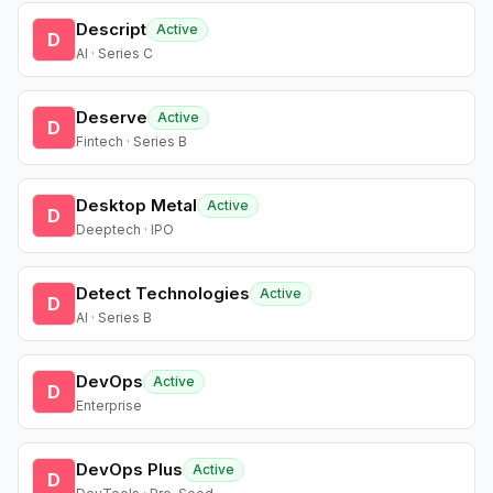
Descript
Active
D
AI · Series C
Deserve
Active
D
Fintech · Series B
Desktop Metal
Active
D
Deeptech · IPO
Detect Technologies
Active
D
AI · Series B
DevOps
Active
D
Enterprise
DevOps Plus
Active
D