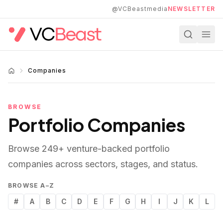
Skip to main content
@VCBeastmedia
NEWSLETTER
Companies
BROWSE
Portfolio Companies
Browse
249
+ venture-backed portfolio
companies across sectors, stages, and status.
BROWSE A–Z
#
A
B
C
D
E
F
G
H
I
J
K
L