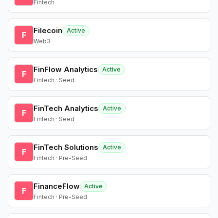
Fintech
Filecoin
Active
F
Web3
FinFlow Analytics
Active
F
Fintech · Seed
FinTech Analytics
Active
F
Fintech · Seed
FinTech Solutions
Active
F
Fintech · Pre-Seed
FinanceFlow
Active
F
Fintech · Pre-Seed