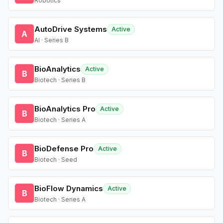
Robotics
AutoDrive Systems
Active
A
AI · Series B
BioAnalytics
Active
B
Biotech · Series B
BioAnalytics Pro
Active
B
Biotech · Series A
BioDefense Pro
Active
B
Biotech · Seed
BioFlow Dynamics
Active
B
Biotech · Series A