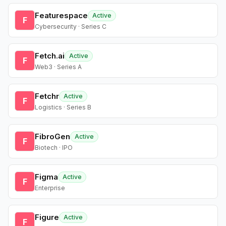
Featurespace
Active
F
Cybersecurity · Series C
Fetch.ai
Active
F
Web3 · Series A
Fetchr
Active
F
Logistics · Series B
FibroGen
Active
F
Biotech · IPO
Figma
Active
F
Enterprise
Figure
Active
F