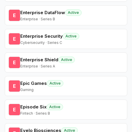
Enterprise DataFlow
Active
E
Enterprise · Series B
Enterprise Security
Active
E
Cybersecurity · Series C
Enterprise Shield
Active
E
Enterprise · Series A
Epic Games
Active
E
Gaming
Episode Six
Active
E
Fintech · Series B
Evelo Biosciences
Active