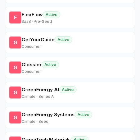
FlexFlow
Active
F
SaaS · Pre-Seed
GetYourGuide
Active
G
Consumer
Glossier
Active
G
Consumer
GreenEnergy AI
Active
G
Climate · Series A
GreenEnergy Systems
Active
G
Climate · Seed
GreenTech Materials
Active