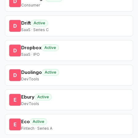
D
Consumer
Drift
Active
D
SaaS · Series C
Dropbox
Active
D
SaaS · IPO
Duolingo
Active
D
DevTools
Ebury
Active
E
DevTools
Eco
Active
E
Fintech · Series A