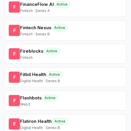
FinanceFlow AI
Active
F
Fintech · Series A
Fintech Nexus
Active
F
Fintech · Series B
Fireblocks
Active
F
Fintech
Fitbit Health
Active
F
Digital Health · Series B
Flashbots
Active
F
Web3
Flatiron Health
Active
F
Digital Health · Series B