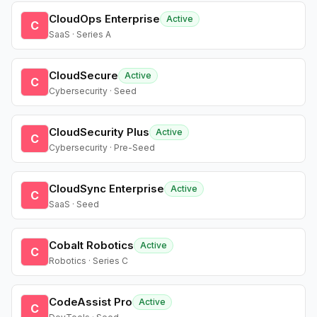
CloudOps Enterprise
Active
C
SaaS · Series A
CloudSecure
Active
C
Cybersecurity · Seed
CloudSecurity Plus
Active
C
Cybersecurity · Pre-Seed
CloudSync Enterprise
Active
C
SaaS · Seed
Cobalt Robotics
Active
C
Robotics · Series C
CodeAssist Pro
Active
C