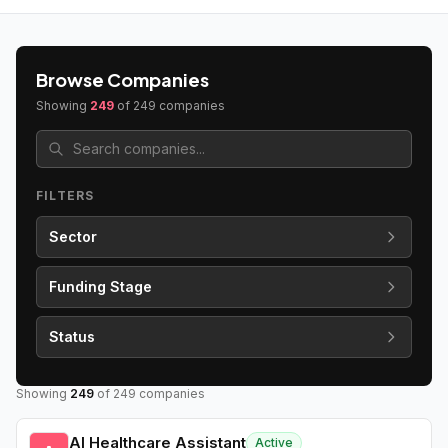
Browse Companies
Showing
249
of
249
companies
FILTERS
Sector
Funding Stage
Status
Showing
249
of
249
companies
AI Healthcare Assistant
Active