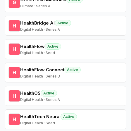
G
Climate · Series A
HealthBridge AI
Active
H
Digital Health · Series A
HealthFlow
Active
H
Digital Health · Seed
HealthFlow Connect
Active
H
Digital Health · Series B
HealthOS
Active
H
Digital Health · Series A
HealthTech Neural
Active
H
Digital Health · Seed