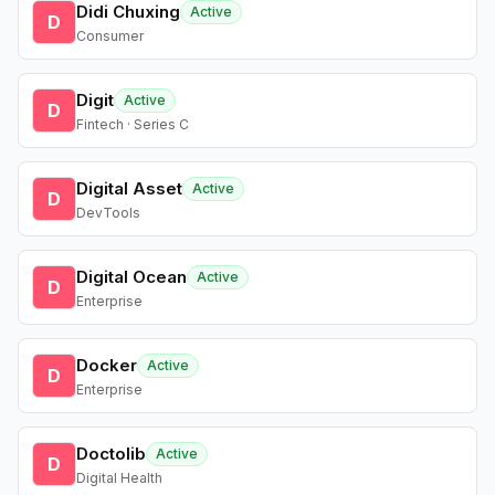
Didi Chuxing
Active
D
Consumer
Digit
Active
D
Fintech · Series C
Digital Asset
Active
D
DevTools
Digital Ocean
Active
D
Enterprise
Docker
Active
D
Enterprise
Doctolib
Active
D
Digital Health