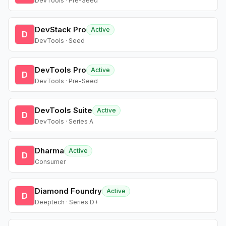
DevTools · Pre-Seed
DevStack Pro
Active
D
DevTools · Seed
DevTools Pro
Active
D
DevTools · Pre-Seed
DevTools Suite
Active
D
DevTools · Series A
Dharma
Active
D
Consumer
Diamond Foundry
Active
D
Deeptech · Series D+