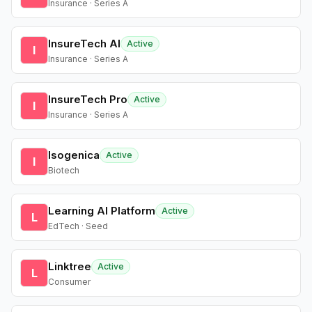
Insurance · Series A
InsureTech AI
Active
I
Insurance · Series A
InsureTech Pro
Active
I
Insurance · Series A
Isogenica
Active
I
Biotech
Learning AI Platform
Active
L
EdTech · Seed
Linktree
Active
L
Consumer