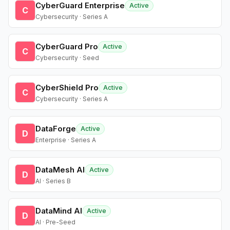
CyberGuard Enterprise
Active
C
Cybersecurity · Series A
CyberGuard Pro
Active
C
Cybersecurity · Seed
CyberShield Pro
Active
C
Cybersecurity · Series A
DataForge
Active
D
Enterprise · Series A
DataMesh AI
Active
D
AI · Series B
DataMind AI
Active
D
AI · Pre-Seed