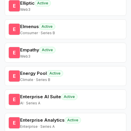
Elliptic
Active
E
Web3
Elmenus
Active
E
Consumer · Series B
Empathy
Active
E
Web3
Energy Pool
Active
E
Climate · Series B
Enterprise AI Suite
Active
E
AI · Series A
Enterprise Analytics
Active
E
Enterprise · Series A