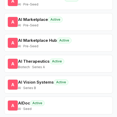
A
AI · Pre-Seed
AI Marketplace
Active
A
AI · Pre-Seed
AI Marketplace Hub
Active
A
AI · Pre-Seed
AI Therapeutics
Active
A
Biotech · Series A
AI Vision Systems
Active
A
AI · Series B
AIDoc
Active
A
AI · Seed