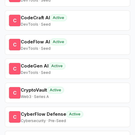
DevTools · Seed
CodeCraft AI
Active
C
DevTools · Seed
CodeFlow AI
Active
C
DevTools · Seed
CodeGen AI
Active
C
DevTools · Seed
CryptoVault
Active
C
Web3 · Series A
CyberFlow Defense
Active
C
Cybersecurity · Pre-Seed