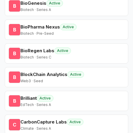
BioGenesis
Active
B
Biotech · Series A
BioPharma Nexus
Active
B
Biotech · Pre-Seed
BioRegen Labs
Active
B
Biotech · Series C
BlockChain Analytics
Active
B
Web3 · Seed
Brilliant
Active
B
EdTech · Series A
CarbonCapture Labs
Active
C
Climate · Series A