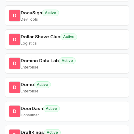
DocuSign
Active
D
DevTools
Dollar Shave Club
Active
D
Logistics
Domino Data Lab
Active
D
Enterprise
Domo
Active
D
Enterprise
DoorDash
Active
D
Consumer
DraftKings
Active