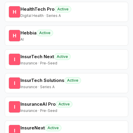
HealthTech Pro
Active
H
Digital Health · Series A
Hebbia
Active
H
AI
InsurTech Next
Active
I
Insurance · Pre-Seed
InsurTech Solutions
Active
I
Insurance · Series A
InsuranceAI Pro
Active
I
Insurance · Pre-Seed
InsureNext
Active
I