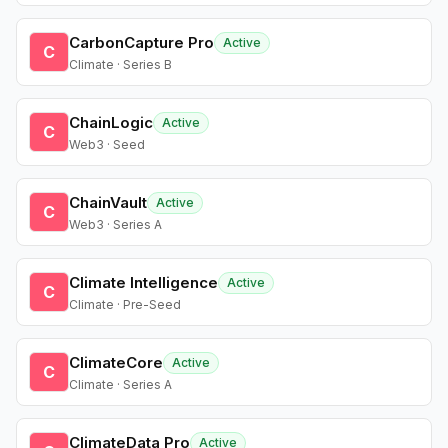
CarbonCapture Pro
Active
C
Climate · Series B
ChainLogic
Active
C
Web3 · Seed
ChainVault
Active
C
Web3 · Series A
Climate Intelligence
Active
C
Climate · Pre-Seed
ClimateCore
Active
C
Climate · Series A
ClimateData Pro
Active