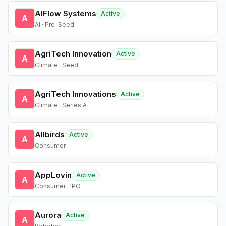
AIFlow Systems
Active
A
AI · Pre-Seed
AgriTech Innovation
Active
A
Climate · Seed
AgriTech Innovations
Active
A
Climate · Series A
Allbirds
Active
A
Consumer
AppLovin
Active
A
Consumer · IPO
Aurora
Active
A