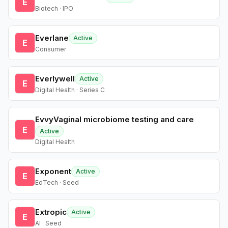
E
Biotech · IPO
Everlane
Active
E
Consumer
Everlywell
Active
E
Digital Health · Series C
EvvyVaginal microbiome testing and care
E
Active
Digital Health
Exponent
Active
E
EdTech · Seed
Extropic
Active
E
AI · Seed