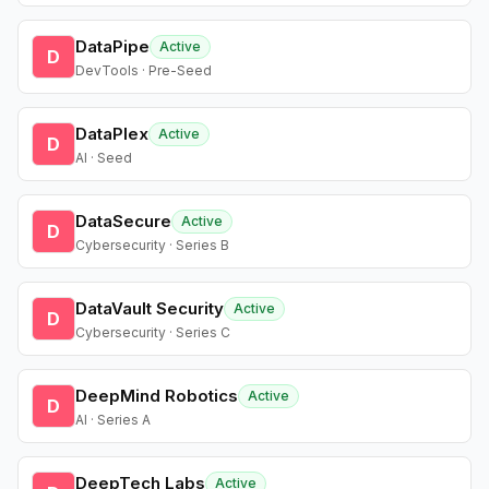
DataPipe
Active
D
DevTools · Pre-Seed
DataPlex
Active
D
AI · Seed
DataSecure
Active
D
Cybersecurity · Series B
DataVault Security
Active
D
Cybersecurity · Series C
DeepMind Robotics
Active
D
AI · Series A
DeepTech Labs
Active