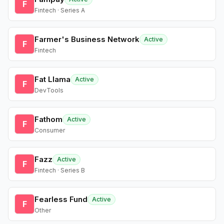
F
Fintech · Series A
Farmer's Business Network
Active
F
Fintech
Fat Llama
Active
F
DevTools
Fathom
Active
F
Consumer
Fazz
Active
F
Fintech · Series B
Fearless Fund
Active
F
Other