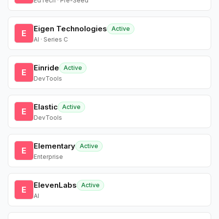
EdTech · Pre-Seed
Eigen Technologies
Active
E
AI · Series C
Einride
Active
E
DevTools
Elastic
Active
E
DevTools
Elementary
Active
E
Enterprise
ElevenLabs
Active
E
AI