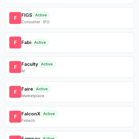
FIGS
Active
F
Consumer · IPO
F
Fabi
Active
Faculty
Active
F
AI
Faire
Active
F
Marketplace
FalconX
Active
F
Fintech
Fampay
Active