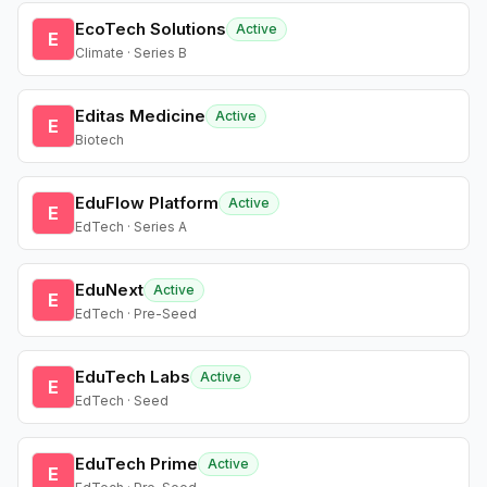
EcoTech Solutions
Active
E
Climate · Series B
Editas Medicine
Active
E
Biotech
EduFlow Platform
Active
E
EdTech · Series A
EduNext
Active
E
EdTech · Pre-Seed
EduTech Labs
Active
E
EdTech · Seed
EduTech Prime
Active
E