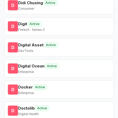
Didi Chuxing
Active
D
Consumer
Digit
Active
D
Fintech · Series C
Digital Asset
Active
D
DevTools
Digital Ocean
Active
D
Enterprise
Docker
Active
D
Enterprise
Doctolib
Active
D
Digital Health