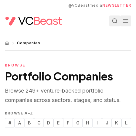
Skip to main content
@VCBeastmedia
NEWSLETTER
Companies
BROWSE
Portfolio Companies
Browse
249
+ venture-backed portfolio
companies across sectors, stages, and status.
BROWSE A–Z
#
A
B
C
D
E
F
G
H
I
J
K
L