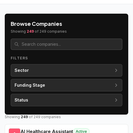
Browse Companies
Showing
249
of
249
companies
FILTERS
Sector
Funding Stage
Status
Showing
249
of
249
companies
AI Healthcare Assistant
Active