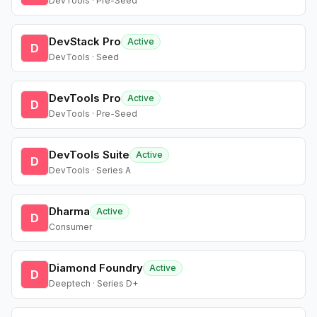
DevTools · Pre-Seed
DevStack Pro
Active
D
DevTools · Seed
DevTools Pro
Active
D
DevTools · Pre-Seed
DevTools Suite
Active
D
DevTools · Series A
Dharma
Active
D
Consumer
Diamond Foundry
Active
D
Deeptech · Series D+