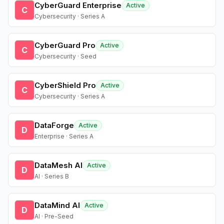
CyberGuard Enterprise
Active
C
Cybersecurity · Series A
CyberGuard Pro
Active
C
Cybersecurity · Seed
CyberShield Pro
Active
C
Cybersecurity · Series A
DataForge
Active
D
Enterprise · Series A
DataMesh AI
Active
D
AI · Series B
DataMind AI
Active
D
AI · Pre-Seed