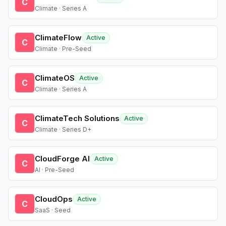
C
Climate · Series A
ClimateFlow
Active
C
Climate · Pre-Seed
ClimateOS
Active
C
Climate · Series A
ClimateTech Solutions
Active
C
Climate · Series D+
CloudForge AI
Active
C
AI · Pre-Seed
CloudOps
Active
C
SaaS · Seed