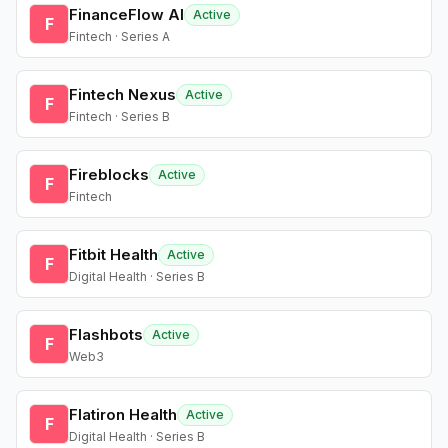
FinanceFlow AI
Active
F
Fintech · Series A
Fintech Nexus
Active
F
Fintech · Series B
Fireblocks
Active
F
Fintech
Fitbit Health
Active
F
Digital Health · Series B
Flashbots
Active
F
Web3
Flatiron Health
Active
F
Digital Health · Series B