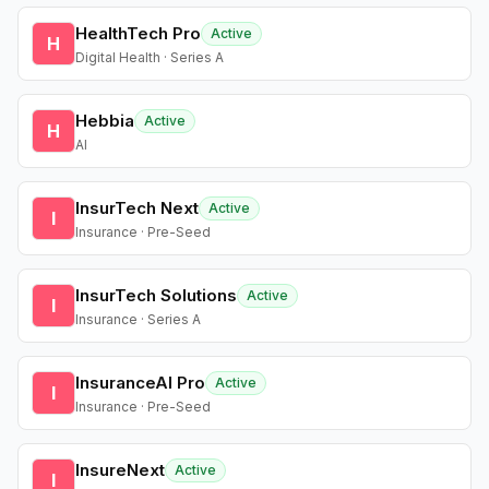
HealthTech Pro
Active
H
Digital Health · Series A
Hebbia
Active
H
AI
InsurTech Next
Active
I
Insurance · Pre-Seed
InsurTech Solutions
Active
I
Insurance · Series A
InsuranceAI Pro
Active
I
Insurance · Pre-Seed
InsureNext
Active
I