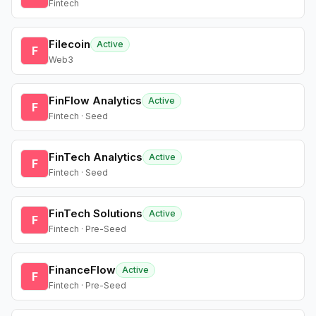
Fintech
Filecoin
Active
F
Web3
FinFlow Analytics
Active
F
Fintech · Seed
FinTech Analytics
Active
F
Fintech · Seed
FinTech Solutions
Active
F
Fintech · Pre-Seed
FinanceFlow
Active
F
Fintech · Pre-Seed