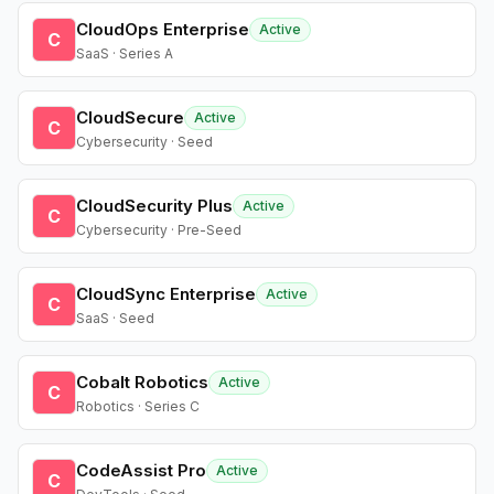
CloudOps Enterprise
Active
C
SaaS · Series A
CloudSecure
Active
C
Cybersecurity · Seed
CloudSecurity Plus
Active
C
Cybersecurity · Pre-Seed
CloudSync Enterprise
Active
C
SaaS · Seed
Cobalt Robotics
Active
C
Robotics · Series C
CodeAssist Pro
Active
C