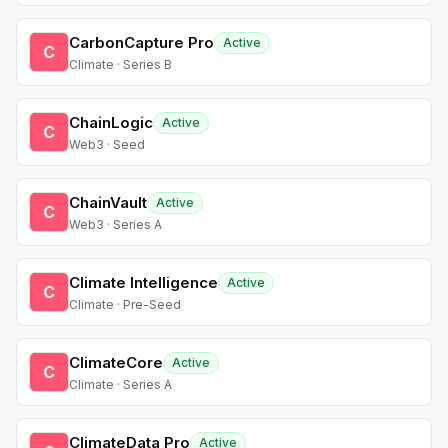
CarbonCapture Pro
Active
C
Climate · Series B
ChainLogic
Active
C
Web3 · Seed
ChainVault
Active
C
Web3 · Series A
Climate Intelligence
Active
C
Climate · Pre-Seed
ClimateCore
Active
C
Climate · Series A
ClimateData Pro
Active