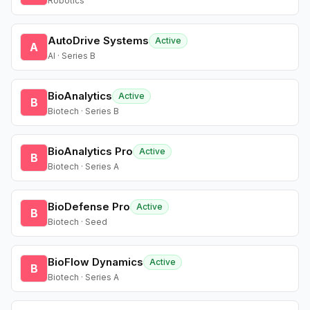
Robotics
AutoDrive Systems
Active
A
AI · Series B
BioAnalytics
Active
B
Biotech · Series B
BioAnalytics Pro
Active
B
Biotech · Series A
BioDefense Pro
Active
B
Biotech · Seed
BioFlow Dynamics
Active
B
Biotech · Series A