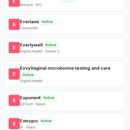
E
Biotech · IPO
Everlane
Active
E
Consumer
Everlywell
Active
E
Digital Health · Series C
EvvyVaginal microbiome testing and care
E
Active
Digital Health
Exponent
Active
E
EdTech · Seed
Extropic
Active
E
AI · Seed