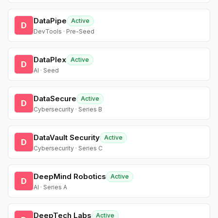
DataPipe
Active
D
DevTools · Pre-Seed
DataPlex
Active
D
AI · Seed
DataSecure
Active
D
Cybersecurity · Series B
DataVault Security
Active
D
Cybersecurity · Series C
DeepMind Robotics
Active
D
AI · Series A
DeepTech Labs
Active