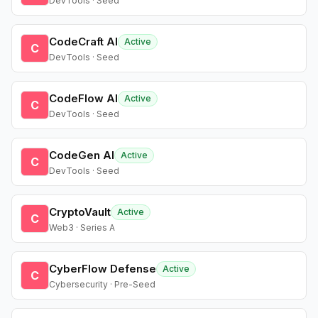
DevTools · Seed
CodeCraft AI
Active
C
DevTools · Seed
CodeFlow AI
Active
C
DevTools · Seed
CodeGen AI
Active
C
DevTools · Seed
CryptoVault
Active
C
Web3 · Series A
CyberFlow Defense
Active
C
Cybersecurity · Pre-Seed