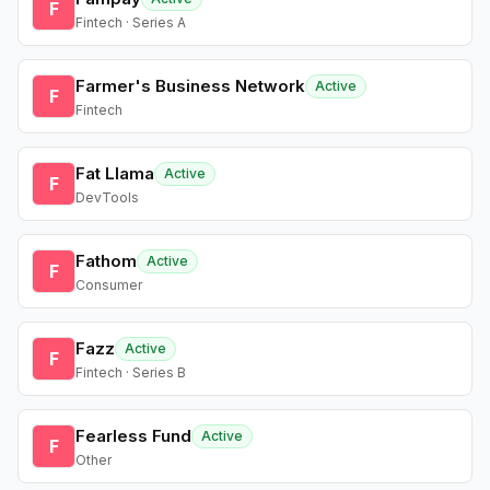
F
Fintech · Series A
Farmer's Business Network
Active
F
Fintech
Fat Llama
Active
F
DevTools
Fathom
Active
F
Consumer
Fazz
Active
F
Fintech · Series B
Fearless Fund
Active
F
Other