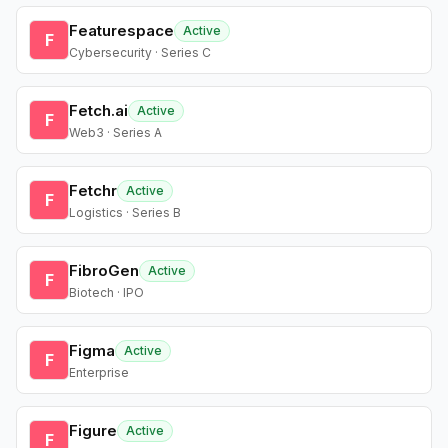
Featurespace
Active
F
Cybersecurity · Series C
Fetch.ai
Active
F
Web3 · Series A
Fetchr
Active
F
Logistics · Series B
FibroGen
Active
F
Biotech · IPO
Figma
Active
F
Enterprise
Figure
Active
F