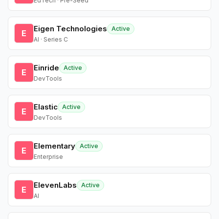
EdTech · Pre-Seed
Eigen Technologies
Active
E
AI · Series C
Einride
Active
E
DevTools
Elastic
Active
E
DevTools
Elementary
Active
E
Enterprise
ElevenLabs
Active
E
AI