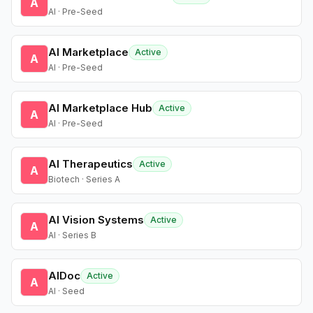
A
AI · Pre-Seed
AI Marketplace
Active
A
AI · Pre-Seed
AI Marketplace Hub
Active
A
AI · Pre-Seed
AI Therapeutics
Active
A
Biotech · Series A
AI Vision Systems
Active
A
AI · Series B
AIDoc
Active
A
AI · Seed