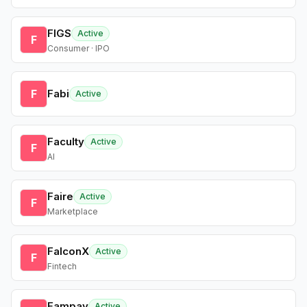
FIGS
Active
F
Consumer · IPO
F
Fabi
Active
Faculty
Active
F
AI
Faire
Active
F
Marketplace
FalconX
Active
F
Fintech
Fampay
Active