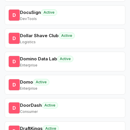
DocuSign
Active
D
DevTools
Dollar Shave Club
Active
D
Logistics
Domino Data Lab
Active
D
Enterprise
Domo
Active
D
Enterprise
DoorDash
Active
D
Consumer
DraftKings
Active