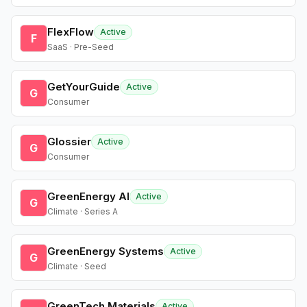
FlexFlow
Active
F
SaaS · Pre-Seed
GetYourGuide
Active
G
Consumer
Glossier
Active
G
Consumer
GreenEnergy AI
Active
G
Climate · Series A
GreenEnergy Systems
Active
G
Climate · Seed
GreenTech Materials
Active