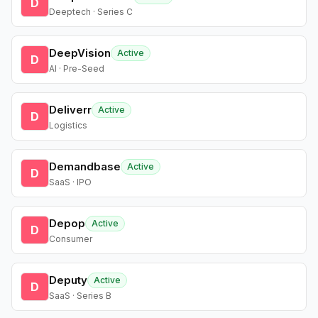
D
Deeptech · Series C
DeepVision
Active
D
AI · Pre-Seed
Deliverr
Active
D
Logistics
Demandbase
Active
D
SaaS · IPO
Depop
Active
D
Consumer
Deputy
Active
D
SaaS · Series B