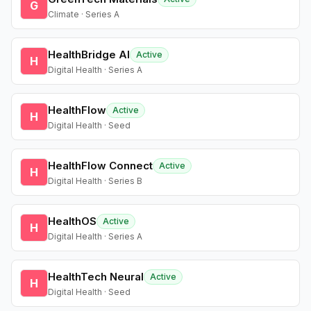
G
Climate · Series A
HealthBridge AI
Active
H
Digital Health · Series A
HealthFlow
Active
H
Digital Health · Seed
HealthFlow Connect
Active
H
Digital Health · Series B
HealthOS
Active
H
Digital Health · Series A
HealthTech Neural
Active
H
Digital Health · Seed