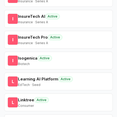
Insurance · Series A
InsureTech AI
Active
I
Insurance · Series A
InsureTech Pro
Active
I
Insurance · Series A
Isogenica
Active
I
Biotech
Learning AI Platform
Active
L
EdTech · Seed
Linktree
Active
L
Consumer