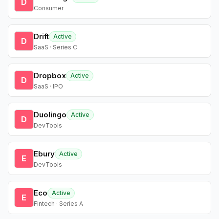
D
Consumer
Drift
Active
D
SaaS · Series C
Dropbox
Active
D
SaaS · IPO
Duolingo
Active
D
DevTools
Ebury
Active
E
DevTools
Eco
Active
E
Fintech · Series A