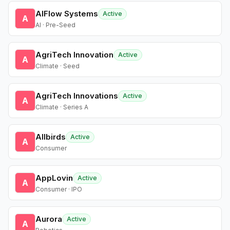
AIFlow Systems
Active
A
AI · Pre-Seed
AgriTech Innovation
Active
A
Climate · Seed
AgriTech Innovations
Active
A
Climate · Series A
Allbirds
Active
A
Consumer
AppLovin
Active
A
Consumer · IPO
Aurora
Active
A