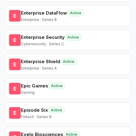
Enterprise DataFlow
Active
E
Enterprise · Series B
Enterprise Security
Active
E
Cybersecurity · Series C
Enterprise Shield
Active
E
Enterprise · Series A
Epic Games
Active
E
Gaming
Episode Six
Active
E
Fintech · Series B
Evelo Biosciences
Active