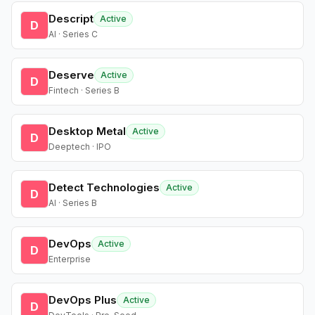
Descript
Active
D
AI · Series C
Deserve
Active
D
Fintech · Series B
Desktop Metal
Active
D
Deeptech · IPO
Detect Technologies
Active
D
AI · Series B
DevOps
Active
D
Enterprise
DevOps Plus
Active
D