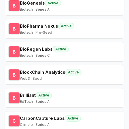
BioGenesis
Active
B
Biotech · Series A
BioPharma Nexus
Active
B
Biotech · Pre-Seed
BioRegen Labs
Active
B
Biotech · Series C
BlockChain Analytics
Active
B
Web3 · Seed
Brilliant
Active
B
EdTech · Series A
CarbonCapture Labs
Active
C
Climate · Series A