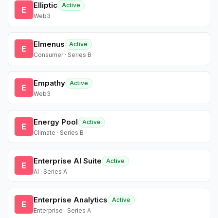
Elliptic
Active
E
Web3
Elmenus
Active
E
Consumer · Series B
Empathy
Active
E
Web3
Energy Pool
Active
E
Climate · Series B
Enterprise AI Suite
Active
E
AI · Series A
Enterprise Analytics
Active
E
Enterprise · Series A