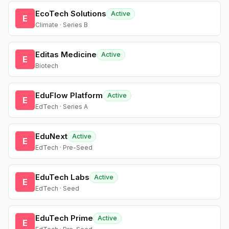
EcoTech Solutions
Active
E
Climate · Series B
Editas Medicine
Active
E
Biotech
EduFlow Platform
Active
E
EdTech · Series A
EduNext
Active
E
EdTech · Pre-Seed
EduTech Labs
Active
E
EdTech · Seed
EduTech Prime
Active
E