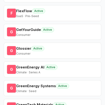
FlexFlow
Active
F
SaaS · Pre-Seed
GetYourGuide
Active
G
Consumer
Glossier
Active
G
Consumer
GreenEnergy AI
Active
G
Climate · Series A
GreenEnergy Systems
Active
G
Climate · Seed
GreenTech Materials
Active