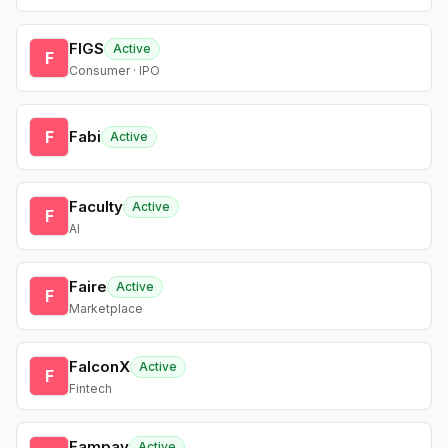
FIGS
Active
F
Consumer · IPO
F
Fabi
Active
Faculty
Active
F
AI
Faire
Active
F
Marketplace
FalconX
Active
F
Fintech
Fampay
Active