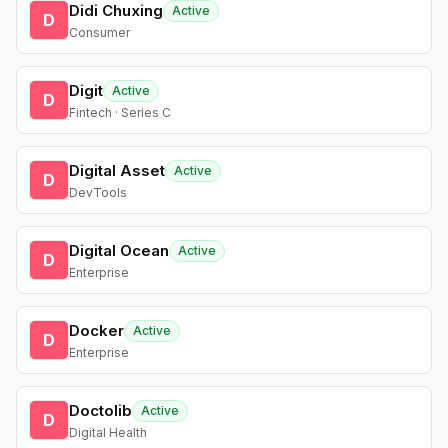
Didi Chuxing
Active
D
Consumer
Digit
Active
D
Fintech · Series C
Digital Asset
Active
D
DevTools
Digital Ocean
Active
D
Enterprise
Docker
Active
D
Enterprise
Doctolib
Active
D
Digital Health