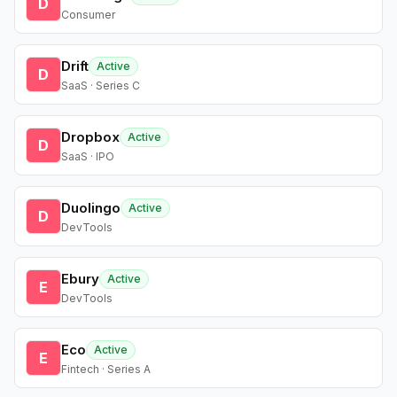
D
Consumer
Drift
Active
D
SaaS · Series C
Dropbox
Active
D
SaaS · IPO
Duolingo
Active
D
DevTools
Ebury
Active
E
DevTools
Eco
Active
E
Fintech · Series A