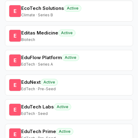
EcoTech Solutions
Active
E
Climate · Series B
Editas Medicine
Active
E
Biotech
EduFlow Platform
Active
E
EdTech · Series A
EduNext
Active
E
EdTech · Pre-Seed
EduTech Labs
Active
E
EdTech · Seed
EduTech Prime
Active
E