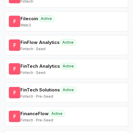
Fintech
Filecoin
Active
F
Web3
FinFlow Analytics
Active
F
Fintech · Seed
FinTech Analytics
Active
F
Fintech · Seed
FinTech Solutions
Active
F
Fintech · Pre-Seed
FinanceFlow
Active
F
Fintech · Pre-Seed