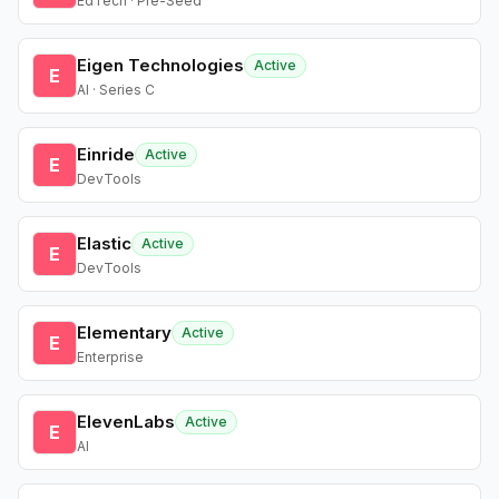
EdTech · Pre-Seed
Eigen Technologies
Active
E
AI · Series C
Einride
Active
E
DevTools
Elastic
Active
E
DevTools
Elementary
Active
E
Enterprise
ElevenLabs
Active
E
AI