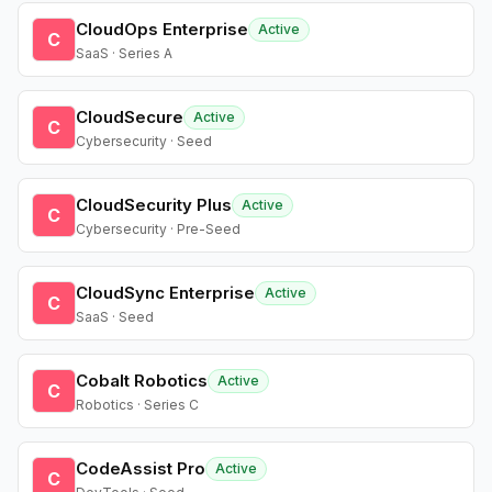
CloudOps Enterprise
Active
C
SaaS · Series A
CloudSecure
Active
C
Cybersecurity · Seed
CloudSecurity Plus
Active
C
Cybersecurity · Pre-Seed
CloudSync Enterprise
Active
C
SaaS · Seed
Cobalt Robotics
Active
C
Robotics · Series C
CodeAssist Pro
Active
C