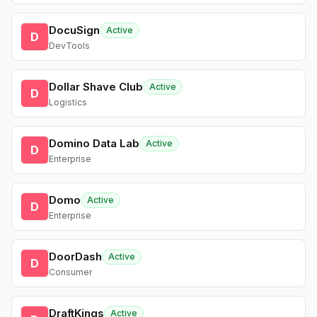
DocuSign
Active
D
DevTools
Dollar Shave Club
Active
D
Logistics
Domino Data Lab
Active
D
Enterprise
Domo
Active
D
Enterprise
DoorDash
Active
D
Consumer
DraftKings
Active