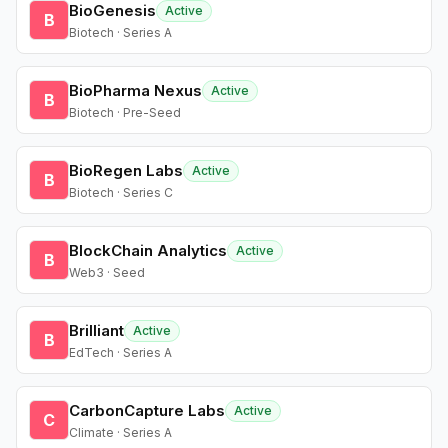
BioGenesis
Active
B
Biotech · Series A
BioPharma Nexus
Active
B
Biotech · Pre-Seed
BioRegen Labs
Active
B
Biotech · Series C
BlockChain Analytics
Active
B
Web3 · Seed
Brilliant
Active
B
EdTech · Series A
CarbonCapture Labs
Active
C
Climate · Series A