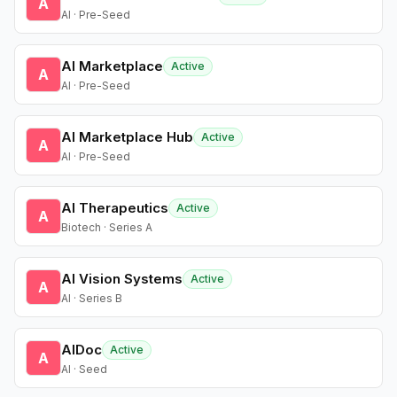
A
AI · Pre-Seed
AI Marketplace
Active
A
AI · Pre-Seed
AI Marketplace Hub
Active
A
AI · Pre-Seed
AI Therapeutics
Active
A
Biotech · Series A
AI Vision Systems
Active
A
AI · Series B
AIDoc
Active
A
AI · Seed