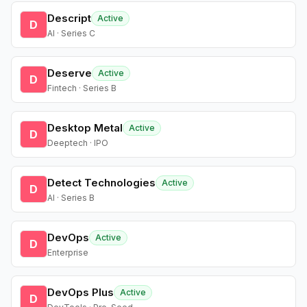
Descript
Active
D
AI · Series C
Deserve
Active
D
Fintech · Series B
Desktop Metal
Active
D
Deeptech · IPO
Detect Technologies
Active
D
AI · Series B
DevOps
Active
D
Enterprise
DevOps Plus
Active
D