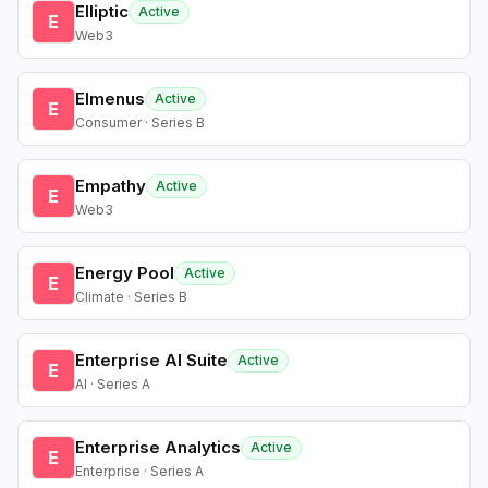
Elliptic
Active
E
Web3
Elmenus
Active
E
Consumer · Series B
Empathy
Active
E
Web3
Energy Pool
Active
E
Climate · Series B
Enterprise AI Suite
Active
E
AI · Series A
Enterprise Analytics
Active
E
Enterprise · Series A