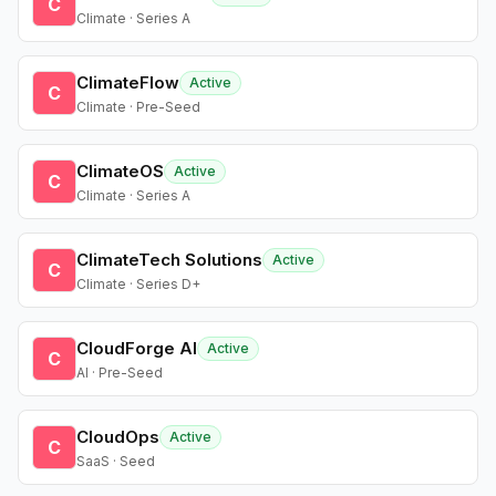
C
Climate · Series A
ClimateFlow
Active
C
Climate · Pre-Seed
ClimateOS
Active
C
Climate · Series A
ClimateTech Solutions
Active
C
Climate · Series D+
CloudForge AI
Active
C
AI · Pre-Seed
CloudOps
Active
C
SaaS · Seed