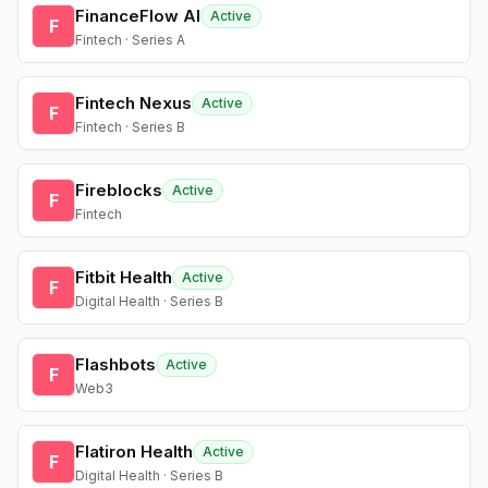
FinanceFlow AI
Active
F
Fintech · Series A
Fintech Nexus
Active
F
Fintech · Series B
Fireblocks
Active
F
Fintech
Fitbit Health
Active
F
Digital Health · Series B
Flashbots
Active
F
Web3
Flatiron Health
Active
F
Digital Health · Series B