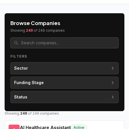
Browse Companies
Showing
249
of
249
companies
FILTERS
Sector
Funding Stage
Status
Showing
249
of
249
companies
AI Healthcare Assistant
Active