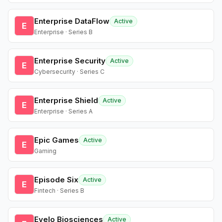
Enterprise DataFlow
Active
E
Enterprise · Series B
Enterprise Security
Active
E
Cybersecurity · Series C
Enterprise Shield
Active
E
Enterprise · Series A
Epic Games
Active
E
Gaming
Episode Six
Active
E
Fintech · Series B
Evelo Biosciences
Active