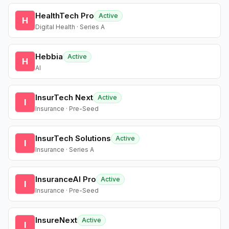
HealthTech Pro
Active
H
Digital Health · Series A
Hebbia
Active
H
AI
InsurTech Next
Active
I
Insurance · Pre-Seed
InsurTech Solutions
Active
I
Insurance · Series A
InsuranceAI Pro
Active
I
Insurance · Pre-Seed
InsureNext
Active
I