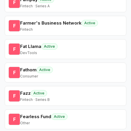
F
Fintech · Series A
Farmer's Business Network
Active
F
Fintech
Fat Llama
Active
F
DevTools
Fathom
Active
F
Consumer
Fazz
Active
F
Fintech · Series B
Fearless Fund
Active
F
Other