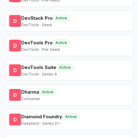
DevTools · Pre-Seed
DevStack Pro
Active
D
DevTools · Seed
DevTools Pro
Active
D
DevTools · Pre-Seed
DevTools Suite
Active
D
DevTools · Series A
Dharma
Active
D
Consumer
Diamond Foundry
Active
D
Deeptech · Series D+