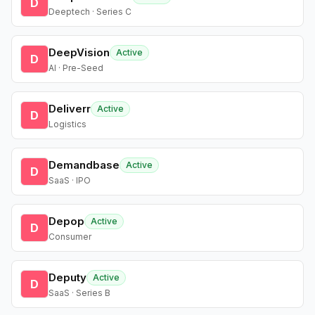
D
Deeptech · Series C
DeepVision
Active
D
AI · Pre-Seed
Deliverr
Active
D
Logistics
Demandbase
Active
D
SaaS · IPO
Depop
Active
D
Consumer
Deputy
Active
D
SaaS · Series B