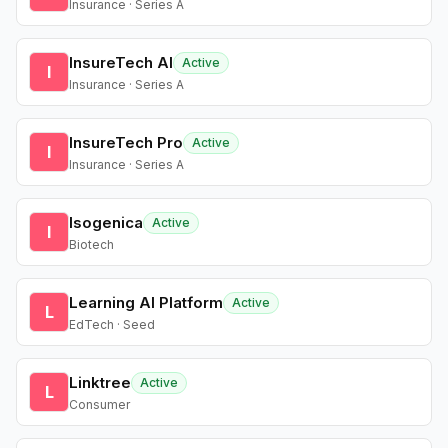
Insurance · Series A
InsureTech AI
Active
I
Insurance · Series A
InsureTech Pro
Active
I
Insurance · Series A
Isogenica
Active
I
Biotech
Learning AI Platform
Active
L
EdTech · Seed
Linktree
Active
L
Consumer