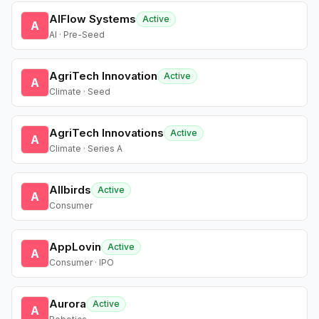
AIFlow Systems
Active
A
AI · Pre-Seed
AgriTech Innovation
Active
A
Climate · Seed
AgriTech Innovations
Active
A
Climate · Series A
Allbirds
Active
A
Consumer
AppLovin
Active
A
Consumer · IPO
Aurora
Active
A