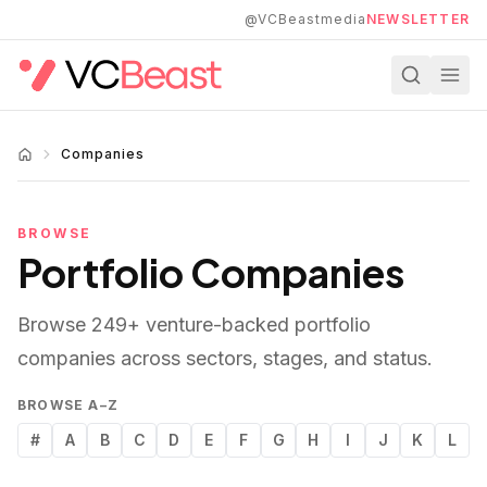
Skip to main content
@VCBeastmedia
NEWSLETTER
Companies
BROWSE
Portfolio Companies
Browse
249
+ venture-backed portfolio
companies across sectors, stages, and status.
BROWSE A–Z
#
A
B
C
D
E
F
G
H
I
J
K
L