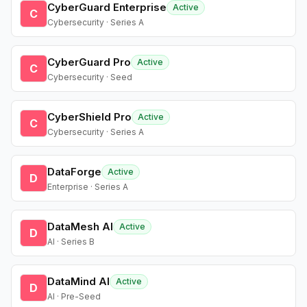
CyberGuard Enterprise
Active
C
Cybersecurity · Series A
CyberGuard Pro
Active
C
Cybersecurity · Seed
CyberShield Pro
Active
C
Cybersecurity · Series A
DataForge
Active
D
Enterprise · Series A
DataMesh AI
Active
D
AI · Series B
DataMind AI
Active
D
AI · Pre-Seed