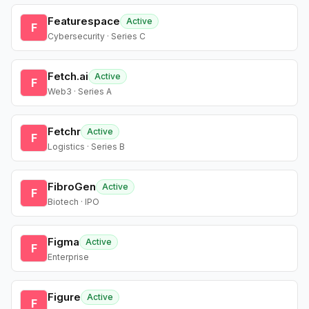
Featurespace
Active
F
Cybersecurity · Series C
Fetch.ai
Active
F
Web3 · Series A
Fetchr
Active
F
Logistics · Series B
FibroGen
Active
F
Biotech · IPO
Figma
Active
F
Enterprise
Figure
Active
F