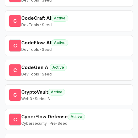
DevTools · Seed
CodeCraft AI
Active
C
DevTools · Seed
CodeFlow AI
Active
C
DevTools · Seed
CodeGen AI
Active
C
DevTools · Seed
CryptoVault
Active
C
Web3 · Series A
CyberFlow Defense
Active
C
Cybersecurity · Pre-Seed