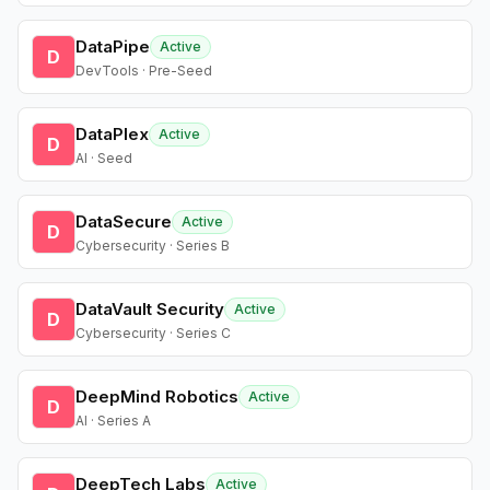
DataPipe
Active
D
DevTools · Pre-Seed
DataPlex
Active
D
AI · Seed
DataSecure
Active
D
Cybersecurity · Series B
DataVault Security
Active
D
Cybersecurity · Series C
DeepMind Robotics
Active
D
AI · Series A
DeepTech Labs
Active