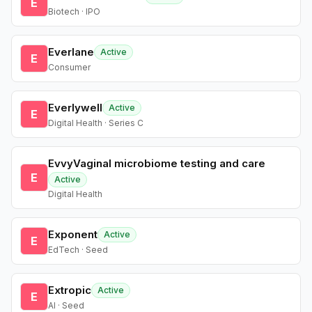
E
Biotech · IPO
Everlane
Active
E
Consumer
Everlywell
Active
E
Digital Health · Series C
EvvyVaginal microbiome testing and care
E
Active
Digital Health
Exponent
Active
E
EdTech · Seed
Extropic
Active
E
AI · Seed