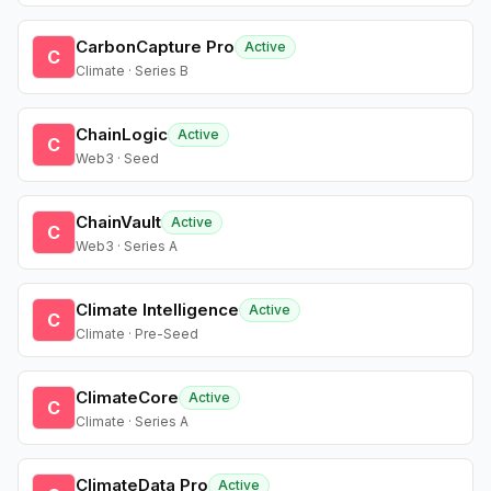
CarbonCapture Pro
Active
C
Climate · Series B
ChainLogic
Active
C
Web3 · Seed
ChainVault
Active
C
Web3 · Series A
Climate Intelligence
Active
C
Climate · Pre-Seed
ClimateCore
Active
C
Climate · Series A
ClimateData Pro
Active