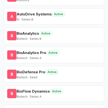
Robotics
AutoDrive Systems
Active
A
AI · Series B
BioAnalytics
Active
B
Biotech · Series B
BioAnalytics Pro
Active
B
Biotech · Series A
BioDefense Pro
Active
B
Biotech · Seed
BioFlow Dynamics
Active
B
Biotech · Series A