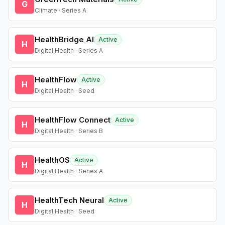
G
Climate · Series A
HealthBridge AI
Active
H
Digital Health · Series A
HealthFlow
Active
H
Digital Health · Seed
HealthFlow Connect
Active
H
Digital Health · Series B
HealthOS
Active
H
Digital Health · Series A
HealthTech Neural
Active
H
Digital Health · Seed