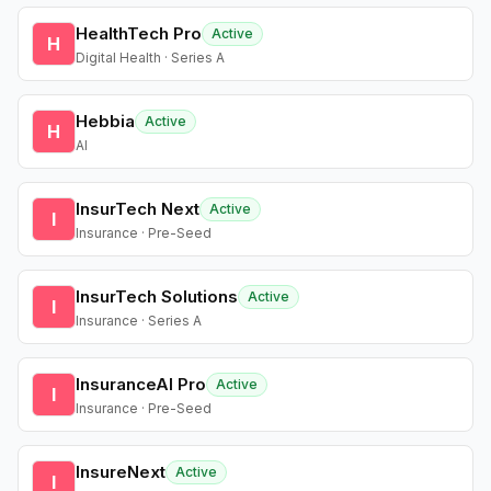
HealthTech Pro
Active
H
Digital Health · Series A
Hebbia
Active
H
AI
InsurTech Next
Active
I
Insurance · Pre-Seed
InsurTech Solutions
Active
I
Insurance · Series A
InsuranceAI Pro
Active
I
Insurance · Pre-Seed
InsureNext
Active
I