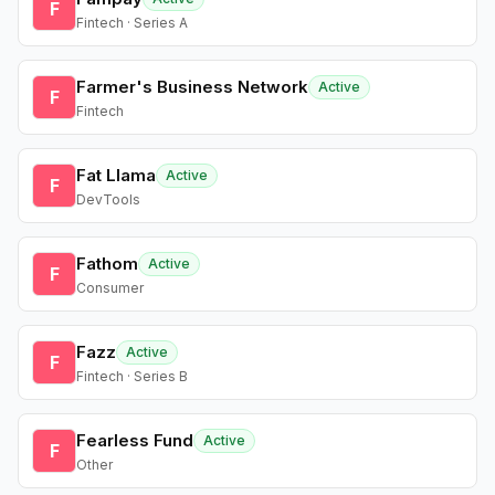
F
Fintech · Series A
Farmer's Business Network
Active
F
Fintech
Fat Llama
Active
F
DevTools
Fathom
Active
F
Consumer
Fazz
Active
F
Fintech · Series B
Fearless Fund
Active
F
Other