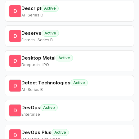
Descript
Active
D
AI · Series C
Deserve
Active
D
Fintech · Series B
Desktop Metal
Active
D
Deeptech · IPO
Detect Technologies
Active
D
AI · Series B
DevOps
Active
D
Enterprise
DevOps Plus
Active
D