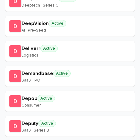
D
Deeptech · Series C
DeepVision
Active
D
AI · Pre-Seed
Deliverr
Active
D
Logistics
Demandbase
Active
D
SaaS · IPO
Depop
Active
D
Consumer
Deputy
Active
D
SaaS · Series B