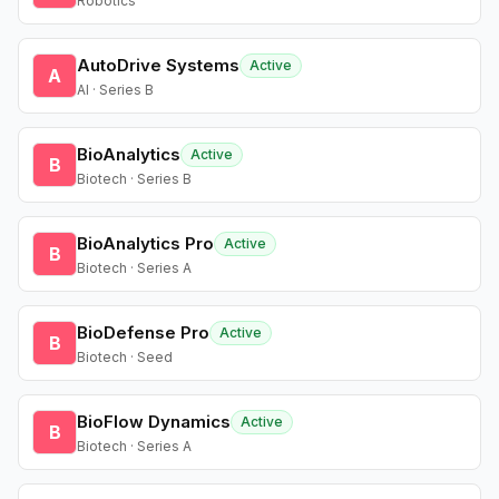
Robotics
AutoDrive Systems
Active
A
AI · Series B
BioAnalytics
Active
B
Biotech · Series B
BioAnalytics Pro
Active
B
Biotech · Series A
BioDefense Pro
Active
B
Biotech · Seed
BioFlow Dynamics
Active
B
Biotech · Series A