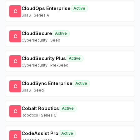
CloudOps Enterprise
Active
C
SaaS · Series A
CloudSecure
Active
C
Cybersecurity · Seed
CloudSecurity Plus
Active
C
Cybersecurity · Pre-Seed
CloudSync Enterprise
Active
C
SaaS · Seed
Cobalt Robotics
Active
C
Robotics · Series C
CodeAssist Pro
Active
C