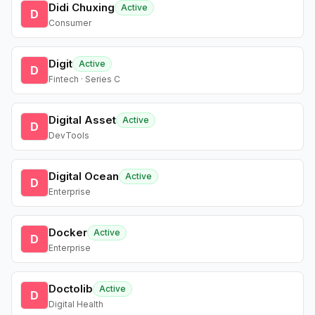
Didi Chuxing
Active
D
Consumer
Digit
Active
D
Fintech · Series C
Digital Asset
Active
D
DevTools
Digital Ocean
Active
D
Enterprise
Docker
Active
D
Enterprise
Doctolib
Active
D
Digital Health