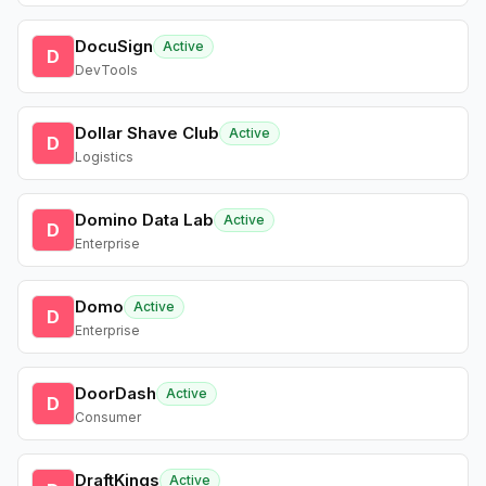
DocuSign
Active
D
DevTools
Dollar Shave Club
Active
D
Logistics
Domino Data Lab
Active
D
Enterprise
Domo
Active
D
Enterprise
DoorDash
Active
D
Consumer
DraftKings
Active