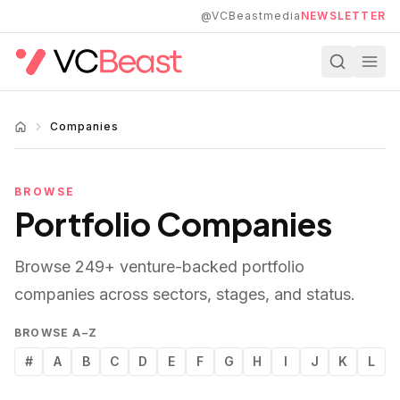
Skip to main content
@VCBeastmedia
NEWSLETTER
Companies
BROWSE
Portfolio Companies
Browse
249
+ venture-backed portfolio
companies across sectors, stages, and status.
BROWSE A–Z
#
A
B
C
D
E
F
G
H
I
J
K
L