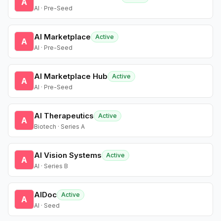
A
AI · Pre-Seed
AI Marketplace
Active
A
AI · Pre-Seed
AI Marketplace Hub
Active
A
AI · Pre-Seed
AI Therapeutics
Active
A
Biotech · Series A
AI Vision Systems
Active
A
AI · Series B
AIDoc
Active
A
AI · Seed