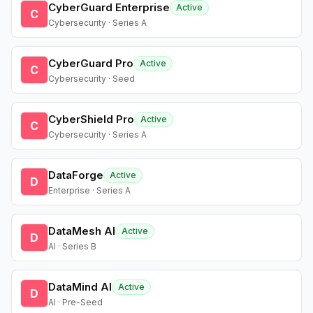
CyberGuard Enterprise
Active
C
Cybersecurity · Series A
CyberGuard Pro
Active
C
Cybersecurity · Seed
CyberShield Pro
Active
C
Cybersecurity · Series A
DataForge
Active
D
Enterprise · Series A
DataMesh AI
Active
D
AI · Series B
DataMind AI
Active
D
AI · Pre-Seed