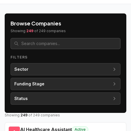
Browse Companies
Showing
249
of
249
companies
FILTERS
Sector
Funding Stage
Status
Showing
249
of
249
companies
AI Healthcare Assistant
Active