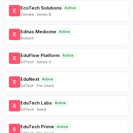
EcoTech Solutions
Active
E
Climate · Series B
Editas Medicine
Active
E
Biotech
EduFlow Platform
Active
E
EdTech · Series A
EduNext
Active
E
EdTech · Pre-Seed
EduTech Labs
Active
E
EdTech · Seed
EduTech Prime
Active
E