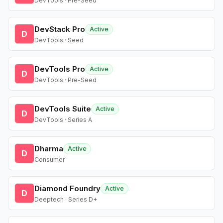
DevTools · Pre-Seed
DevStack Pro
Active
D
DevTools · Seed
DevTools Pro
Active
D
DevTools · Pre-Seed
DevTools Suite
Active
D
DevTools · Series A
Dharma
Active
D
Consumer
Diamond Foundry
Active
D
Deeptech · Series D+