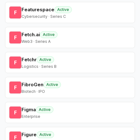
Featurespace
Active
F
Cybersecurity · Series C
Fetch.ai
Active
F
Web3 · Series A
Fetchr
Active
F
Logistics · Series B
FibroGen
Active
F
Biotech · IPO
Figma
Active
F
Enterprise
Figure
Active
F