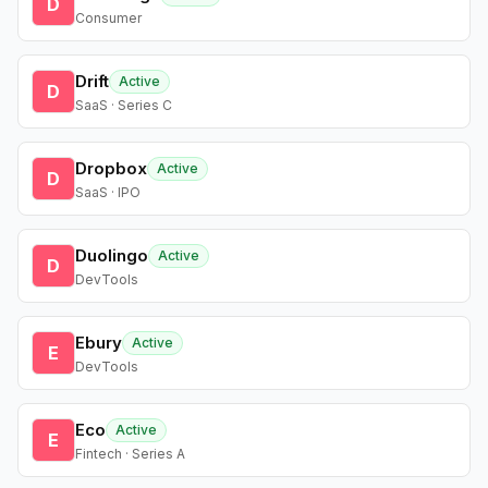
D
Consumer
Drift
Active
D
SaaS · Series C
Dropbox
Active
D
SaaS · IPO
Duolingo
Active
D
DevTools
Ebury
Active
E
DevTools
Eco
Active
E
Fintech · Series A