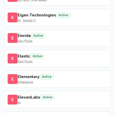
EdTech · Pre-Seed
Eigen Technologies
Active
E
AI · Series C
Einride
Active
E
DevTools
Elastic
Active
E
DevTools
Elementary
Active
E
Enterprise
ElevenLabs
Active
E
AI