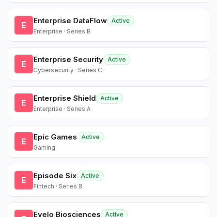
Enterprise DataFlow
Active
E
Enterprise · Series B
Enterprise Security
Active
E
Cybersecurity · Series C
Enterprise Shield
Active
E
Enterprise · Series A
Epic Games
Active
E
Gaming
Episode Six
Active
E
Fintech · Series B
Evelo Biosciences
Active