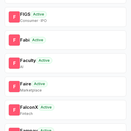
FIGS
Active
F
Consumer · IPO
F
Fabi
Active
Faculty
Active
F
AI
Faire
Active
F
Marketplace
FalconX
Active
F
Fintech
Fampay
Active