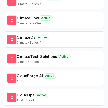
C
Climate · Series A
ClimateFlow
Active
C
Climate · Pre-Seed
ClimateOS
Active
C
Climate · Series A
ClimateTech Solutions
Active
C
Climate · Series D+
CloudForge AI
Active
C
AI · Pre-Seed
CloudOps
Active
C
SaaS · Seed