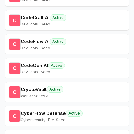
DevTools · Seed
CodeCraft AI
Active
C
DevTools · Seed
CodeFlow AI
Active
C
DevTools · Seed
CodeGen AI
Active
C
DevTools · Seed
CryptoVault
Active
C
Web3 · Series A
CyberFlow Defense
Active
C
Cybersecurity · Pre-Seed