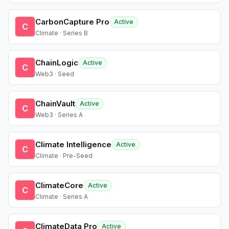
CarbonCapture Pro
Active
C
Climate · Series B
ChainLogic
Active
C
Web3 · Seed
ChainVault
Active
C
Web3 · Series A
Climate Intelligence
Active
C
Climate · Pre-Seed
ClimateCore
Active
C
Climate · Series A
ClimateData Pro
Active