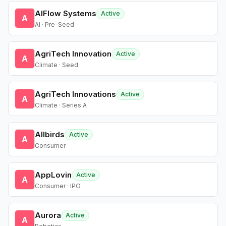
AIFlow Systems
Active
A
AI · Pre-Seed
AgriTech Innovation
Active
A
Climate · Seed
AgriTech Innovations
Active
A
Climate · Series A
Allbirds
Active
A
Consumer
AppLovin
Active
A
Consumer · IPO
Aurora
Active
A