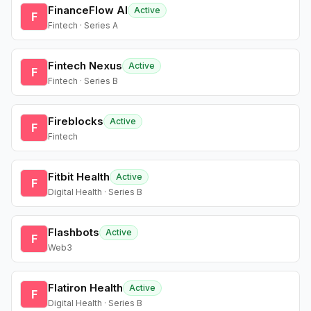
FinanceFlow AI
Active
F
Fintech · Series A
Fintech Nexus
Active
F
Fintech · Series B
Fireblocks
Active
F
Fintech
Fitbit Health
Active
F
Digital Health · Series B
Flashbots
Active
F
Web3
Flatiron Health
Active
F
Digital Health · Series B