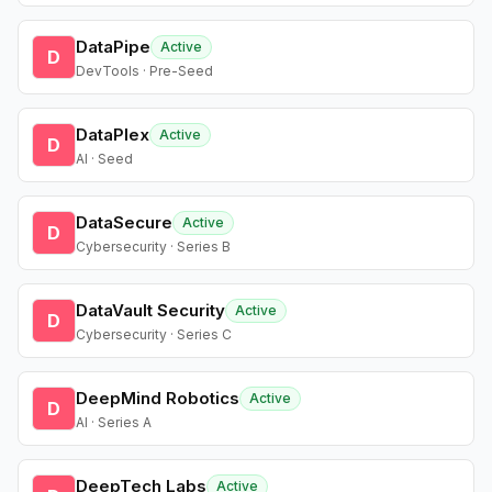
DataPipe
Active
D
DevTools · Pre-Seed
DataPlex
Active
D
AI · Seed
DataSecure
Active
D
Cybersecurity · Series B
DataVault Security
Active
D
Cybersecurity · Series C
DeepMind Robotics
Active
D
AI · Series A
DeepTech Labs
Active