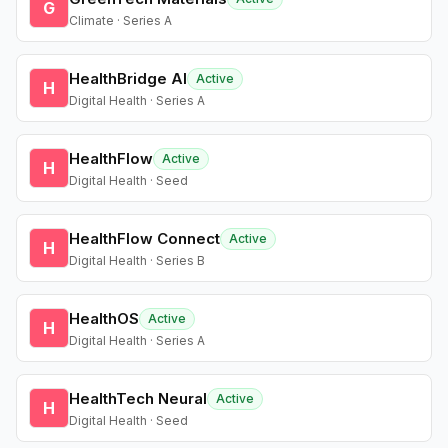
G
Climate · Series A
HealthBridge AI
Active
H
Digital Health · Series A
HealthFlow
Active
H
Digital Health · Seed
HealthFlow Connect
Active
H
Digital Health · Series B
HealthOS
Active
H
Digital Health · Series A
HealthTech Neural
Active
H
Digital Health · Seed