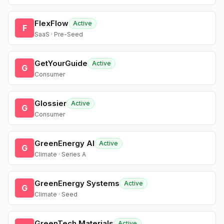
FlexFlow
Active
F
SaaS · Pre-Seed
GetYourGuide
Active
G
Consumer
Glossier
Active
G
Consumer
GreenEnergy AI
Active
G
Climate · Series A
GreenEnergy Systems
Active
G
Climate · Seed
GreenTech Materials
Active