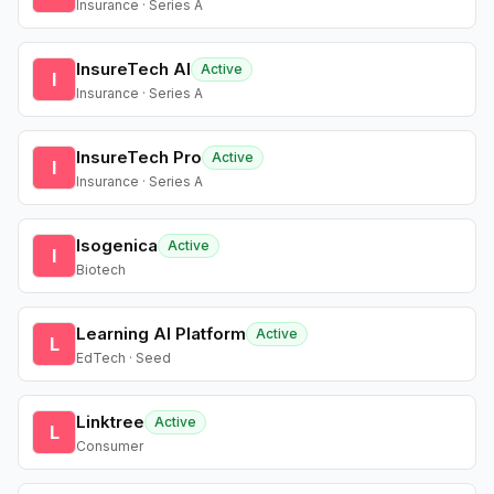
Insurance · Series A
InsureTech AI
Active
I
Insurance · Series A
InsureTech Pro
Active
I
Insurance · Series A
Isogenica
Active
I
Biotech
Learning AI Platform
Active
L
EdTech · Seed
Linktree
Active
L
Consumer