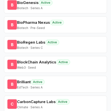
BioGenesis
Active
B
Biotech · Series A
BioPharma Nexus
Active
B
Biotech · Pre-Seed
BioRegen Labs
Active
B
Biotech · Series C
BlockChain Analytics
Active
B
Web3 · Seed
Brilliant
Active
B
EdTech · Series A
CarbonCapture Labs
Active
C
Climate · Series A