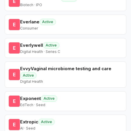
E
Biotech · IPO
Everlane
Active
E
Consumer
Everlywell
Active
E
Digital Health · Series C
EvvyVaginal microbiome testing and care
E
Active
Digital Health
Exponent
Active
E
EdTech · Seed
Extropic
Active
E
AI · Seed