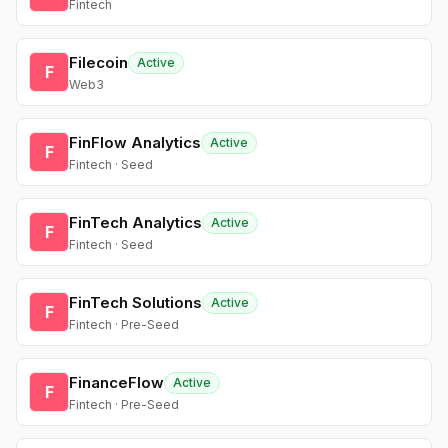
Fintech
Filecoin
Active
F
Web3
FinFlow Analytics
Active
F
Fintech · Seed
FinTech Analytics
Active
F
Fintech · Seed
FinTech Solutions
Active
F
Fintech · Pre-Seed
FinanceFlow
Active
F
Fintech · Pre-Seed