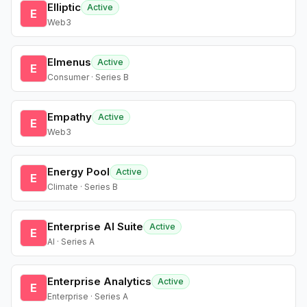
Elliptic
Active
E
Web3
Elmenus
Active
E
Consumer · Series B
Empathy
Active
E
Web3
Energy Pool
Active
E
Climate · Series B
Enterprise AI Suite
Active
E
AI · Series A
Enterprise Analytics
Active
E
Enterprise · Series A