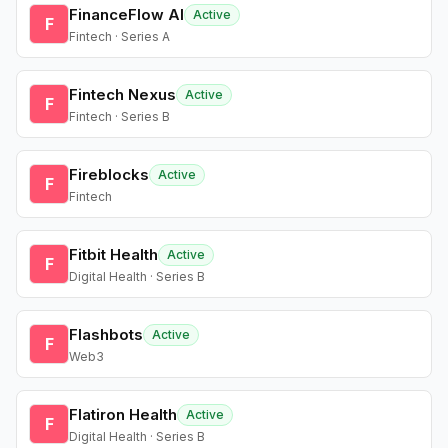
FinanceFlow AI
Active
F
Fintech · Series A
Fintech Nexus
Active
F
Fintech · Series B
Fireblocks
Active
F
Fintech
Fitbit Health
Active
F
Digital Health · Series B
Flashbots
Active
F
Web3
Flatiron Health
Active
F
Digital Health · Series B