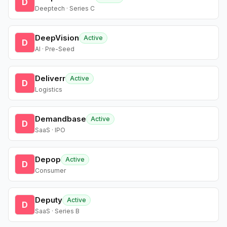
D
Deeptech · Series C
DeepVision
Active
D
AI · Pre-Seed
Deliverr
Active
D
Logistics
Demandbase
Active
D
SaaS · IPO
Depop
Active
D
Consumer
Deputy
Active
D
SaaS · Series B