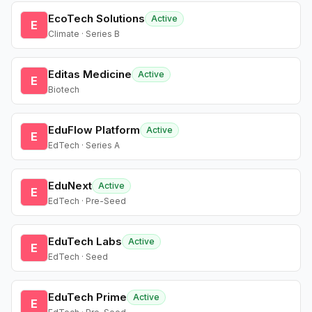
EcoTech Solutions
Active
E
Climate · Series B
Editas Medicine
Active
E
Biotech
EduFlow Platform
Active
E
EdTech · Series A
EduNext
Active
E
EdTech · Pre-Seed
EduTech Labs
Active
E
EdTech · Seed
EduTech Prime
Active
E