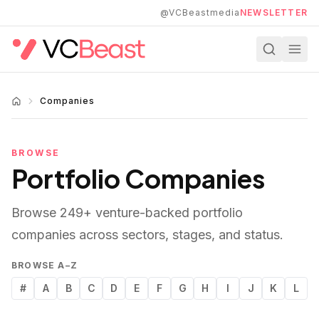
Skip to main content
@VCBeastmedia
NEWSLETTER
Companies
BROWSE
Portfolio Companies
Browse
249
+ venture-backed portfolio
companies across sectors, stages, and status.
BROWSE A–Z
#
A
B
C
D
E
F
G
H
I
J
K
L