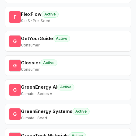
FlexFlow
Active
F
SaaS · Pre-Seed
GetYourGuide
Active
G
Consumer
Glossier
Active
G
Consumer
GreenEnergy AI
Active
G
Climate · Series A
GreenEnergy Systems
Active
G
Climate · Seed
GreenTech Materials
Active