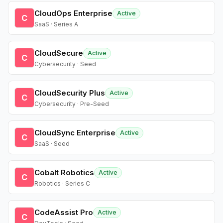
CloudOps Enterprise
Active
C
SaaS · Series A
CloudSecure
Active
C
Cybersecurity · Seed
CloudSecurity Plus
Active
C
Cybersecurity · Pre-Seed
CloudSync Enterprise
Active
C
SaaS · Seed
Cobalt Robotics
Active
C
Robotics · Series C
CodeAssist Pro
Active
C