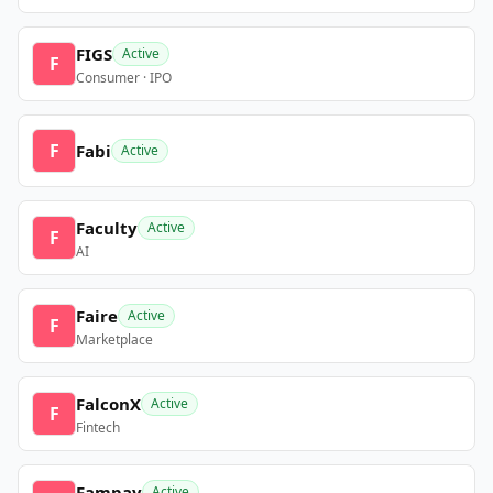
FIGS
Active
F
Consumer · IPO
F
Fabi
Active
Faculty
Active
F
AI
Faire
Active
F
Marketplace
FalconX
Active
F
Fintech
Fampay
Active