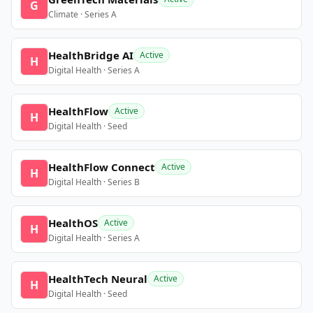
G
Climate · Series A
HealthBridge AI
Active
H
Digital Health · Series A
HealthFlow
Active
H
Digital Health · Seed
HealthFlow Connect
Active
H
Digital Health · Series B
HealthOS
Active
H
Digital Health · Series A
HealthTech Neural
Active
H
Digital Health · Seed