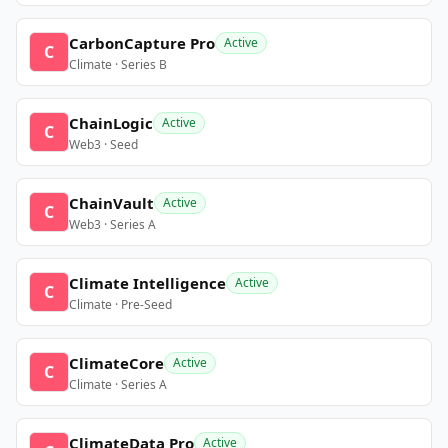
CarbonCapture Pro
Active
C
Climate · Series B
ChainLogic
Active
C
Web3 · Seed
ChainVault
Active
C
Web3 · Series A
Climate Intelligence
Active
C
Climate · Pre-Seed
ClimateCore
Active
C
Climate · Series A
ClimateData Pro
Active