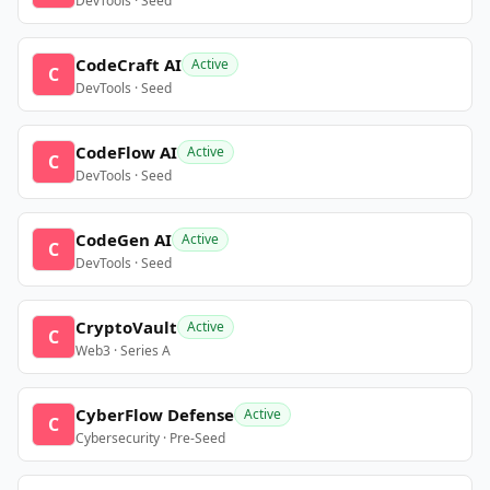
DevTools · Seed
CodeCraft AI
Active
C
DevTools · Seed
CodeFlow AI
Active
C
DevTools · Seed
CodeGen AI
Active
C
DevTools · Seed
CryptoVault
Active
C
Web3 · Series A
CyberFlow Defense
Active
C
Cybersecurity · Pre-Seed