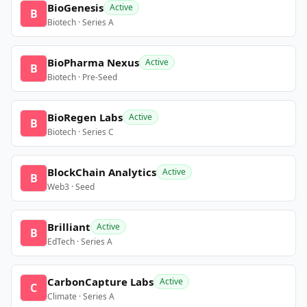
BioGenesis
Active
B
Biotech · Series A
BioPharma Nexus
Active
B
Biotech · Pre-Seed
BioRegen Labs
Active
B
Biotech · Series C
BlockChain Analytics
Active
B
Web3 · Seed
Brilliant
Active
B
EdTech · Series A
CarbonCapture Labs
Active
C
Climate · Series A