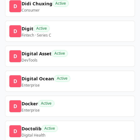
Didi Chuxing
Active
D
Consumer
Digit
Active
D
Fintech · Series C
Digital Asset
Active
D
DevTools
Digital Ocean
Active
D
Enterprise
Docker
Active
D
Enterprise
Doctolib
Active
D
Digital Health