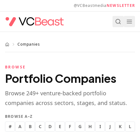
Skip to main content
@VCBeastmedia
NEWSLETTER
Companies
BROWSE
Portfolio Companies
Browse
249
+ venture-backed portfolio
companies across sectors, stages, and status.
BROWSE A–Z
#
A
B
C
D
E
F
G
H
I
J
K
L