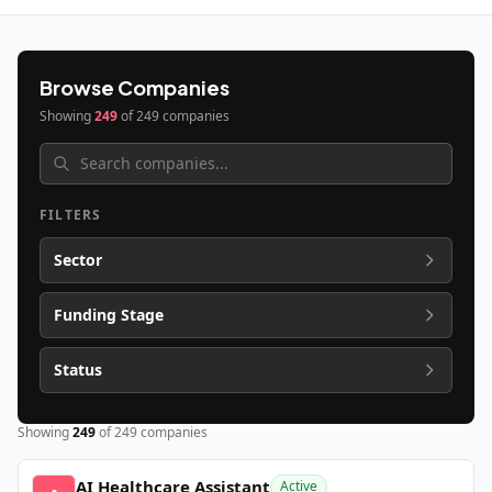
Browse Companies
Showing
249
of
249
companies
FILTERS
Sector
Funding Stage
Status
Showing
249
of
249
companies
AI Healthcare Assistant
Active