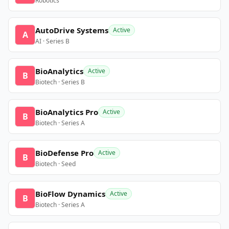
Robotics
AutoDrive Systems
Active
A
AI · Series B
BioAnalytics
Active
B
Biotech · Series B
BioAnalytics Pro
Active
B
Biotech · Series A
BioDefense Pro
Active
B
Biotech · Seed
BioFlow Dynamics
Active
B
Biotech · Series A