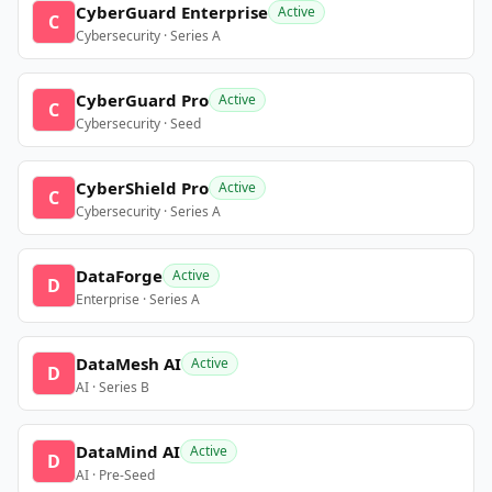
CyberGuard Enterprise
Active
C
Cybersecurity · Series A
CyberGuard Pro
Active
C
Cybersecurity · Seed
CyberShield Pro
Active
C
Cybersecurity · Series A
DataForge
Active
D
Enterprise · Series A
DataMesh AI
Active
D
AI · Series B
DataMind AI
Active
D
AI · Pre-Seed