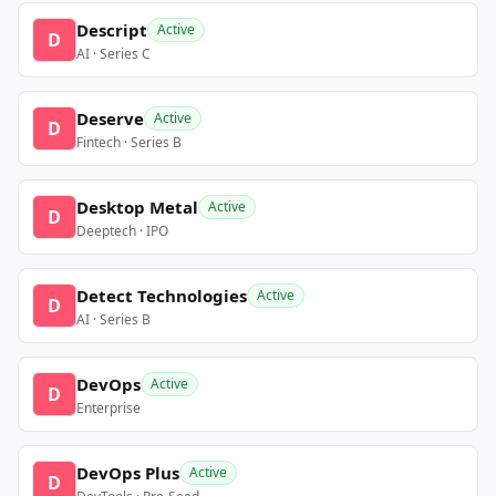
Descript
Active
D
AI · Series C
Deserve
Active
D
Fintech · Series B
Desktop Metal
Active
D
Deeptech · IPO
Detect Technologies
Active
D
AI · Series B
DevOps
Active
D
Enterprise
DevOps Plus
Active
D