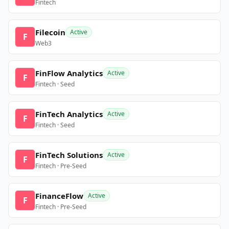
Fintech
Filecoin
Active
F
Web3
FinFlow Analytics
Active
F
Fintech · Seed
FinTech Analytics
Active
F
Fintech · Seed
FinTech Solutions
Active
F
Fintech · Pre-Seed
FinanceFlow
Active
F
Fintech · Pre-Seed