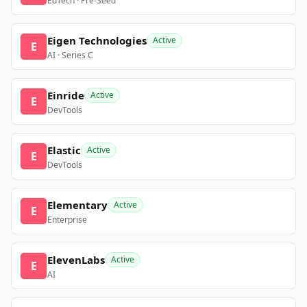
EdTech · Pre-Seed
Eigen Technologies
Active
E
AI · Series C
Einride
Active
E
DevTools
Elastic
Active
E
DevTools
Elementary
Active
E
Enterprise
ElevenLabs
Active
E
AI