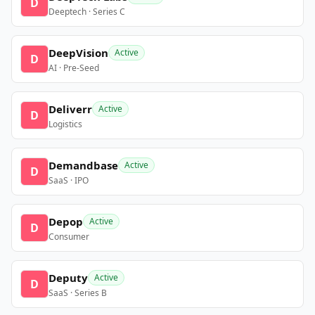
D
Deeptech · Series C
DeepVision
Active
D
AI · Pre-Seed
Deliverr
Active
D
Logistics
Demandbase
Active
D
SaaS · IPO
Depop
Active
D
Consumer
Deputy
Active
D
SaaS · Series B