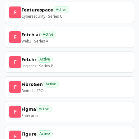
Featurespace
Active
F
Cybersecurity · Series C
Fetch.ai
Active
F
Web3 · Series A
Fetchr
Active
F
Logistics · Series B
FibroGen
Active
F
Biotech · IPO
Figma
Active
F
Enterprise
Figure
Active
F