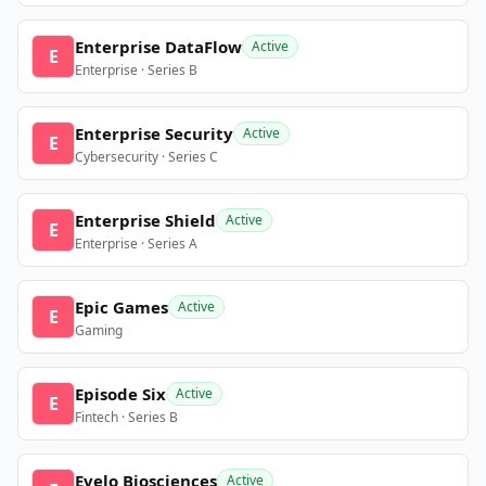
Enterprise DataFlow
Active
E
Enterprise · Series B
Enterprise Security
Active
E
Cybersecurity · Series C
Enterprise Shield
Active
E
Enterprise · Series A
Epic Games
Active
E
Gaming
Episode Six
Active
E
Fintech · Series B
Evelo Biosciences
Active