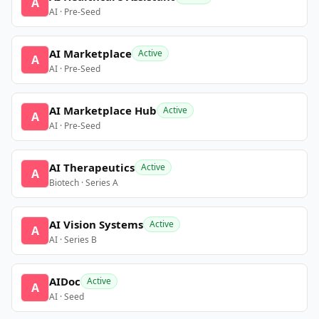
A
AI · Pre-Seed
AI Marketplace
Active
A
AI · Pre-Seed
AI Marketplace Hub
Active
A
AI · Pre-Seed
AI Therapeutics
Active
A
Biotech · Series A
AI Vision Systems
Active
A
AI · Series B
AIDoc
Active
A
AI · Seed