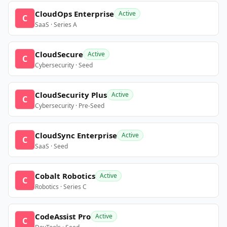
CloudOps Enterprise
Active
C
SaaS · Series A
CloudSecure
Active
C
Cybersecurity · Seed
CloudSecurity Plus
Active
C
Cybersecurity · Pre-Seed
CloudSync Enterprise
Active
C
SaaS · Seed
Cobalt Robotics
Active
C
Robotics · Series C
CodeAssist Pro
Active
C