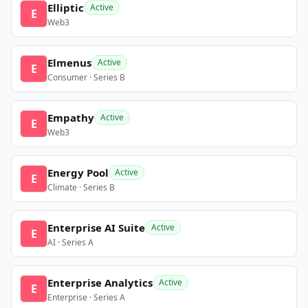
Elliptic
Active
E
Web3
Elmenus
Active
E
Consumer · Series B
Empathy
Active
E
Web3
Energy Pool
Active
E
Climate · Series B
Enterprise AI Suite
Active
E
AI · Series A
Enterprise Analytics
Active
E
Enterprise · Series A