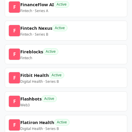
FinanceFlow AI
Active
F
Fintech · Series A
Fintech Nexus
Active
F
Fintech · Series B
Fireblocks
Active
F
Fintech
Fitbit Health
Active
F
Digital Health · Series B
Flashbots
Active
F
Web3
Flatiron Health
Active
F
Digital Health · Series B