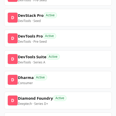
DevTools · Pre-Seed
DevStack Pro
Active
D
DevTools · Seed
DevTools Pro
Active
D
DevTools · Pre-Seed
DevTools Suite
Active
D
DevTools · Series A
Dharma
Active
D
Consumer
Diamond Foundry
Active
D
Deeptech · Series D+