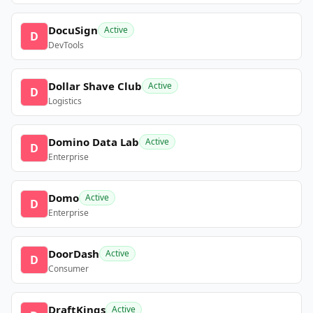
DocuSign
Active
D
DevTools
Dollar Shave Club
Active
D
Logistics
Domino Data Lab
Active
D
Enterprise
Domo
Active
D
Enterprise
DoorDash
Active
D
Consumer
DraftKings
Active