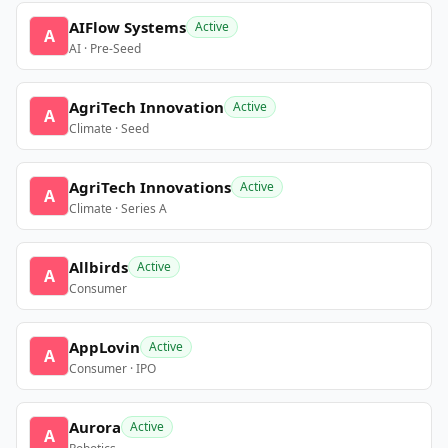
AIFlow Systems
Active
A
AI · Pre-Seed
AgriTech Innovation
Active
A
Climate · Seed
AgriTech Innovations
Active
A
Climate · Series A
Allbirds
Active
A
Consumer
AppLovin
Active
A
Consumer · IPO
Aurora
Active
A