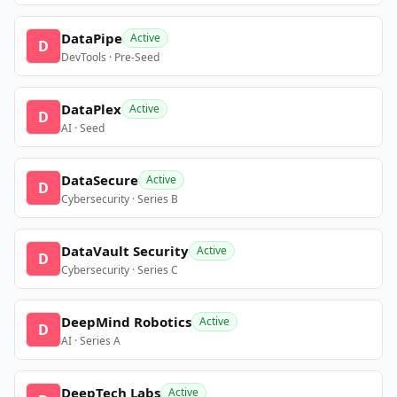
DataPipe
Active
D
DevTools · Pre-Seed
DataPlex
Active
D
AI · Seed
DataSecure
Active
D
Cybersecurity · Series B
DataVault Security
Active
D
Cybersecurity · Series C
DeepMind Robotics
Active
D
AI · Series A
DeepTech Labs
Active