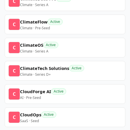
C
Climate · Series A
ClimateFlow
Active
C
Climate · Pre-Seed
ClimateOS
Active
C
Climate · Series A
ClimateTech Solutions
Active
C
Climate · Series D+
CloudForge AI
Active
C
AI · Pre-Seed
CloudOps
Active
C
SaaS · Seed