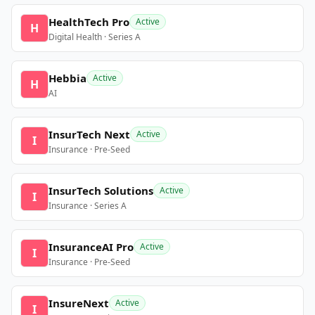
HealthTech Pro
Active
H
Digital Health · Series A
Hebbia
Active
H
AI
InsurTech Next
Active
I
Insurance · Pre-Seed
InsurTech Solutions
Active
I
Insurance · Series A
InsuranceAI Pro
Active
I
Insurance · Pre-Seed
InsureNext
Active
I