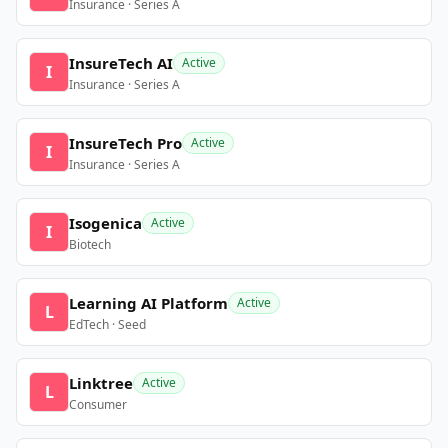
Insurance · Series A
InsureTech AI
Active
I
Insurance · Series A
InsureTech Pro
Active
I
Insurance · Series A
Isogenica
Active
I
Biotech
Learning AI Platform
Active
L
EdTech · Seed
Linktree
Active
L
Consumer