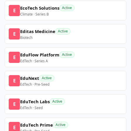
EcoTech Solutions
Active
E
Climate · Series B
Editas Medicine
Active
E
Biotech
EduFlow Platform
Active
E
EdTech · Series A
EduNext
Active
E
EdTech · Pre-Seed
EduTech Labs
Active
E
EdTech · Seed
EduTech Prime
Active
E