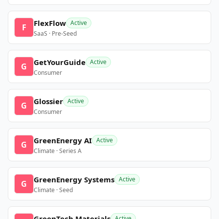
FlexFlow
Active
F
SaaS · Pre-Seed
GetYourGuide
Active
G
Consumer
Glossier
Active
G
Consumer
GreenEnergy AI
Active
G
Climate · Series A
GreenEnergy Systems
Active
G
Climate · Seed
GreenTech Materials
Active