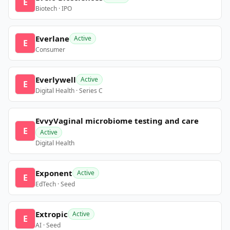
E
Biotech · IPO
Everlane
Active
E
Consumer
Everlywell
Active
E
Digital Health · Series C
EvvyVaginal microbiome testing and care
E
Active
Digital Health
Exponent
Active
E
EdTech · Seed
Extropic
Active
E
AI · Seed