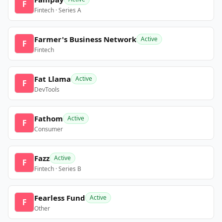
F
Fintech · Series A
Farmer's Business Network
Active
F
Fintech
Fat Llama
Active
F
DevTools
Fathom
Active
F
Consumer
Fazz
Active
F
Fintech · Series B
Fearless Fund
Active
F
Other