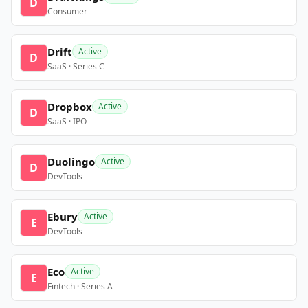
D
Consumer
Drift
Active
D
SaaS · Series C
Dropbox
Active
D
SaaS · IPO
Duolingo
Active
D
DevTools
Ebury
Active
E
DevTools
Eco
Active
E
Fintech · Series A