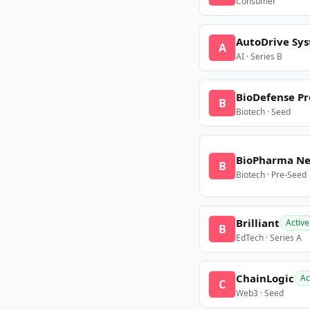
Consumer
AutoDrive Sy
A
AI · Series B
BioDefense Pr
B
Biotech · Seed
BioPharma N
B
Biotech · Pre-Seed
Brilliant
Active
B
EdTech · Series A
ChainLogic
Ac
C
Web3 · Seed