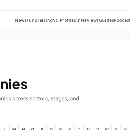
News
Fundraising
VC Profiles
Interviews
Guides
Podcas
nies
nies across sectors, stages, and
L
M
N
O
P
Q
R
S
T
U
V
W
X
Y