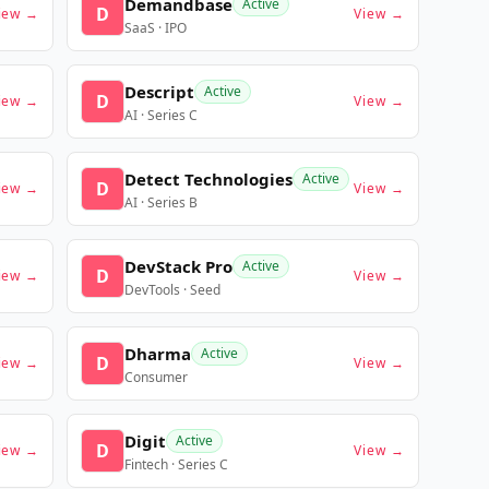
Demandbase
Active
D
iew →
View →
SaaS · IPO
Descript
Active
D
iew →
View →
AI · Series C
Detect Technologies
Active
D
iew →
View →
AI · Series B
DevStack Pro
Active
D
iew →
View →
DevTools · Seed
Dharma
Active
D
iew →
View →
Consumer
Digit
Active
D
iew →
View →
Fintech · Series C