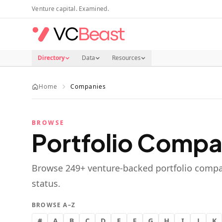
Skip to main content
Venture capital. Examined.
Directory
Data
Resources
Home
Companies
BROWSE
Portfolio Compa
Browse
249
+ venture-backed portfolio compa
status.
BROWSE A–Z
#
A
B
C
D
E
F
G
H
I
J
K