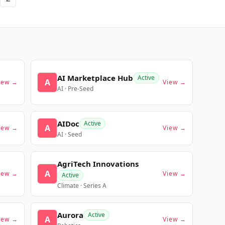
AI Marketplace Hub
Active
A
iew →
View →
AI · Pre-Seed
AIDoc
Active
A
iew →
View →
AI · Seed
AgriTech Innovations
A
iew →
View →
Active
Climate · Series A
Aurora
Active
A
iew →
View →