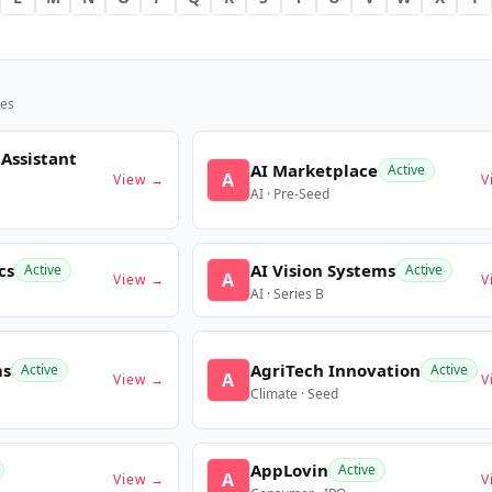
es
 Assistant
AI Marketplace
Active
A
View →
V
AI · Pre-Seed
cs
AI Vision Systems
Active
Active
A
View →
V
AI · Series B
ms
AgriTech Innovation
Active
Active
A
View →
V
Climate · Seed
AppLovin
Active
A
View →
V