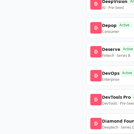
DeepVision
Ac
D
AI · Pre-Seed
Depop
Active
D
Consumer
Deserve
Active
D
Fintech · Series B
DevOps
Active
D
Enterprise
DevTools Pro
D
DevTools · Pre-See
Diamond Fou
D
Deeptech · Series 