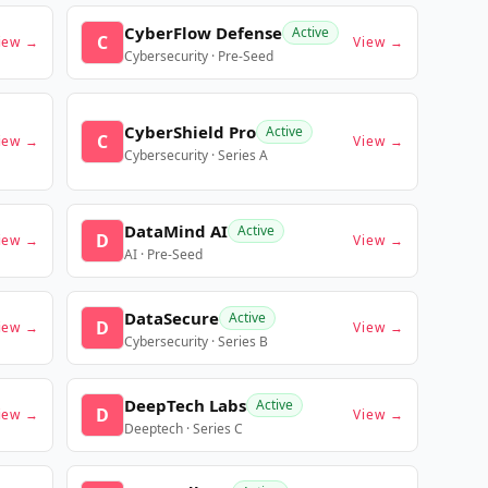
CyberFlow Defense
Active
C
iew →
View →
Cybersecurity · Pre-Seed
CyberShield Pro
Active
C
iew →
View →
Cybersecurity · Series A
DataMind AI
Active
D
iew →
View →
AI · Pre-Seed
DataSecure
Active
D
iew →
View →
Cybersecurity · Series B
DeepTech Labs
Active
D
iew →
View →
Deeptech · Series C