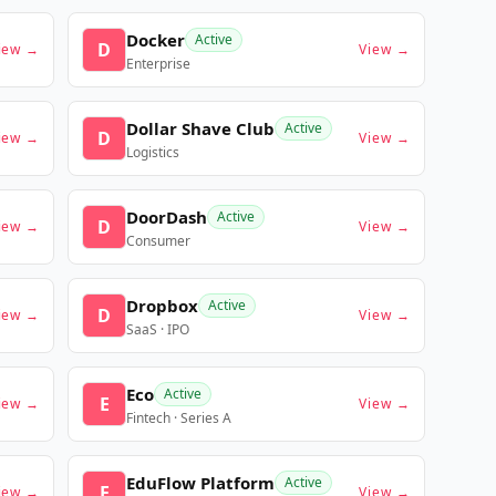
Docker
Active
D
iew →
View →
Enterprise
Dollar Shave Club
Active
D
iew →
View →
Logistics
DoorDash
Active
D
iew →
View →
Consumer
Dropbox
Active
D
iew →
View →
SaaS · IPO
Eco
Active
E
iew →
View →
Fintech · Series A
EduFlow Platform
Active
E
iew →
View →