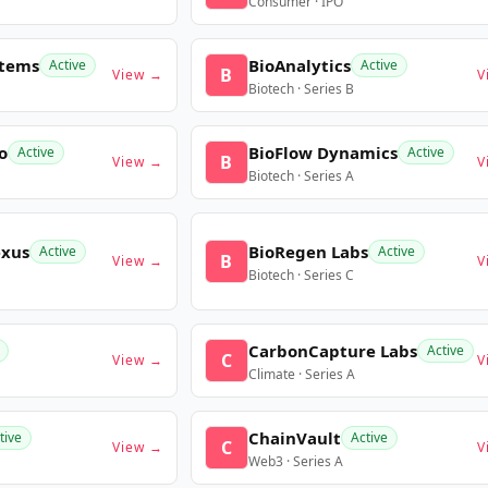
Consumer · IPO
stems
BioAnalytics
Active
Active
B
View →
V
Biotech · Series B
o
BioFlow Dynamics
Active
Active
B
View →
V
Biotech · Series A
exus
BioRegen Labs
Active
Active
B
View →
V
Biotech · Series C
CarbonCapture Labs
Active
C
View →
V
Climate · Series A
ChainVault
tive
Active
C
View →
V
Web3 · Series A