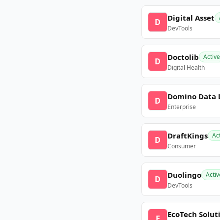
Digital Asset
D
DevTools
Doctolib
Active
D
Digital Health
Domino Data 
D
Enterprise
DraftKings
Ac
D
Consumer
Duolingo
Activ
D
DevTools
EcoTech Solut
E