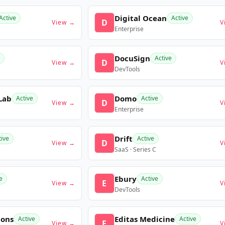
Digital Ocean
Active
Active
D
View →
V
Enterprise
DocuSign
Active
D
View →
V
DevTools
Lab
Domo
Active
Active
D
View →
V
Enterprise
Drift
tive
Active
D
View →
V
SaaS · Series C
Ebury
e
Active
E
View →
V
DevTools
ions
Editas Medicine
Active
Active
E
View →
V