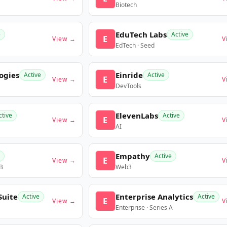
Biotech
EduTech Labs
e
Active
E
View →
V
EdTech · Seed
ogies
Einride
Active
Active
E
View →
V
DevTools
ElevenLabs
ctive
Active
E
View →
V
AI
Empathy
Active
E
View →
V
 B
Web3
Suite
Enterprise Analytics
Active
Active
E
View →
V
Enterprise · Series A