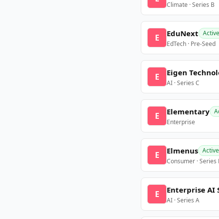
Climate · Series B
EduNext
Activ
E
EdTech · Pre-Seed
Eigen Technol
E
AI · Series C
Elementary
A
E
Enterprise
Elmenus
Active
E
Consumer · Series
Enterprise AI 
E
AI · Series A