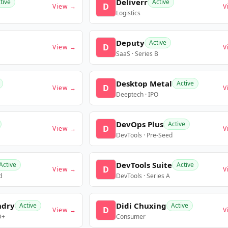
Deliverr
tive
Active
D
View →
V
Logistics
Deputy
Active
D
View →
V
SaaS · Series B
Desktop Metal
Active
D
View →
V
Deeptech · IPO
DevOps Plus
Active
D
View →
V
DevTools · Pre-Seed
DevTools Suite
Active
Active
D
View →
V
d
DevTools · Series A
ndry
Didi Chuxing
Active
Active
D
View →
V
D+
Consumer