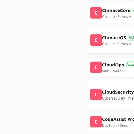
ClimateCore
C
Climate · Series A
ClimateOS
Act
C
Climate · Series A
CloudOps
Acti
C
SaaS · Seed
CloudSecurity
C
Cybersecurity · Pr
CodeAssist Pr
C
DevTools · Seed