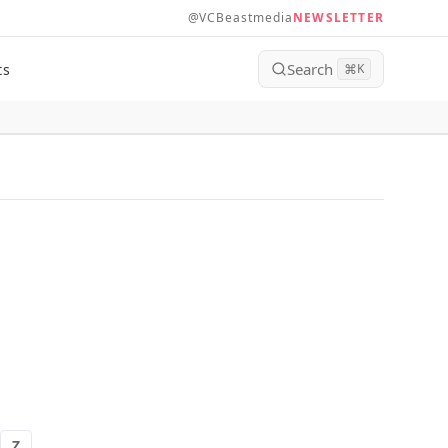
@VCBeastmedia
NEWSLETTER
Search
ts
⌘
K
Z