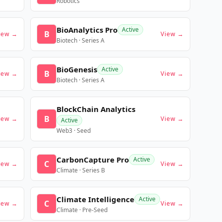
Robotics
BioAnalytics Pro
Active
B
iew →
View →
Biotech · Series A
BioGenesis
Active
B
iew →
View →
Biotech · Series A
BlockChain Analytics
B
iew →
View →
Active
Web3 · Seed
CarbonCapture Pro
Active
C
iew →
View →
Climate · Series B
Climate Intelligence
Active
C
iew →
View →
Climate · Pre-Seed