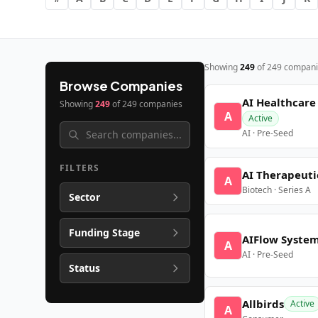
Showing
249
of
249
compani
Browse Companies
AI Healthcare
Showing
249
of
249
companies
A
Active
AI · Pre-Seed
FILTERS
AI Therapeuti
A
Biotech · Series A
Sector
Funding Stage
AIFlow Syste
A
AI · Pre-Seed
Status
Allbirds
Active
A