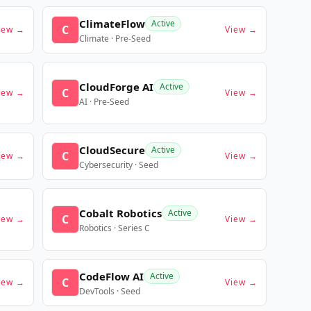
ClimateFlow
Active
C
iew →
View →
Climate · Pre-Seed
CloudForge AI
Active
C
iew →
View →
AI · Pre-Seed
CloudSecure
Active
C
iew →
View →
Cybersecurity · Seed
Cobalt Robotics
Active
C
iew →
View →
Robotics · Series C
CodeFlow AI
Active
C
iew →
View →
DevTools · Seed