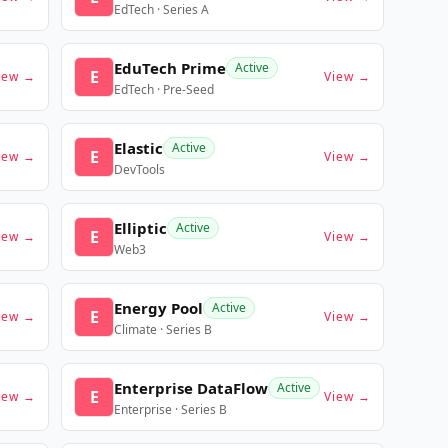
EdTech · Series A
EduTech Prime
Active
E
iew →
View →
EdTech · Pre-Seed
Elastic
Active
E
iew →
View →
DevTools
Elliptic
Active
E
iew →
View →
Web3
Energy Pool
Active
E
iew →
View →
Climate · Series B
Enterprise DataFlow
Active
E
iew →
View →
Enterprise · Series B