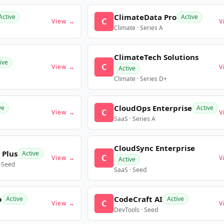
ClimateData Pro
Active
Active
C
View →
V
Climate · Series A
ClimateTech Solutions
ive
C
View →
V
Active
Climate · Series D+
CloudOps Enterprise
ve
Active
C
View →
V
SaaS · Series A
CloudSync Enterprise
 Plus
Active
C
View →
V
Active
e-Seed
SaaS · Seed
o
CodeCraft AI
Active
Active
C
View →
V
DevTools · Seed