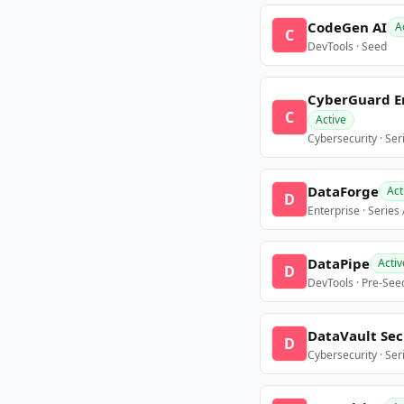
CodeGen AI
A
C
DevTools · Seed
CyberGuard E
C
Active
Cybersecurity · Ser
DataForge
Act
D
Enterprise · Series
DataPipe
Activ
D
DevTools · Pre-See
DataVault Sec
D
Cybersecurity · Ser