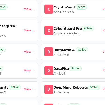
CryptoVault
ctive
Active
C
View →
V
Web3 · Series A
nterprise
CyberGuard Pro
Active
C
View →
V
Cybersecurity · Seed
ies A
DataMesh AI
ive
Active
D
View →
V
 A
AI · Series B
DataPlex
e
Active
D
View →
V
d
AI · Seed
urity
DeepMind Robotics
Active
Active
D
View →
V
ies C
AI · Series A