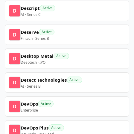
Descript
Active
D
AI · Series C
Deserve
Active
D
Fintech · Series B
Desktop Metal
Active
D
Deeptech · IPO
Detect Technologies
Active
D
AI · Series B
DevOps
Active
D
Enterprise
DevOps Plus
Active
D