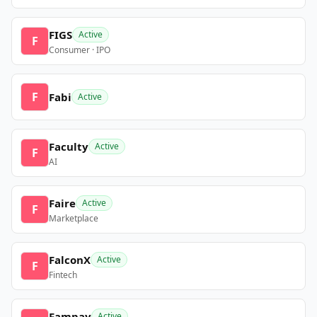
FIGS
Active
F
Consumer · IPO
F
Fabi
Active
Faculty
Active
F
AI
Faire
Active
F
Marketplace
FalconX
Active
F
Fintech
Fampay
Active