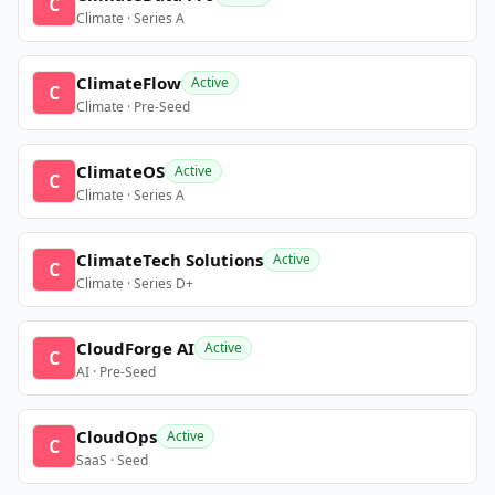
C
Climate · Series A
ClimateFlow
Active
C
Climate · Pre-Seed
ClimateOS
Active
C
Climate · Series A
ClimateTech Solutions
Active
C
Climate · Series D+
CloudForge AI
Active
C
AI · Pre-Seed
CloudOps
Active
C
SaaS · Seed