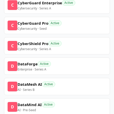
CyberGuard Enterprise
Active
C
Cybersecurity · Series A
CyberGuard Pro
Active
C
Cybersecurity · Seed
CyberShield Pro
Active
C
Cybersecurity · Series A
DataForge
Active
D
Enterprise · Series A
DataMesh AI
Active
D
AI · Series B
DataMind AI
Active
D
AI · Pre-Seed