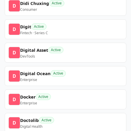
Didi Chuxing
Active
D
Consumer
Digit
Active
D
Fintech · Series C
Digital Asset
Active
D
DevTools
Digital Ocean
Active
D
Enterprise
Docker
Active
D
Enterprise
Doctolib
Active
D
Digital Health