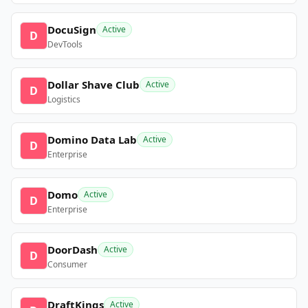
DocuSign
Active
D
DevTools
Dollar Shave Club
Active
D
Logistics
Domino Data Lab
Active
D
Enterprise
Domo
Active
D
Enterprise
DoorDash
Active
D
Consumer
DraftKings
Active