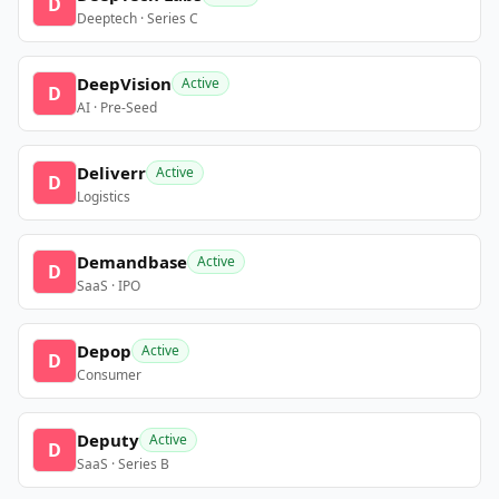
D
Deeptech · Series C
DeepVision
Active
D
AI · Pre-Seed
Deliverr
Active
D
Logistics
Demandbase
Active
D
SaaS · IPO
Depop
Active
D
Consumer
Deputy
Active
D
SaaS · Series B