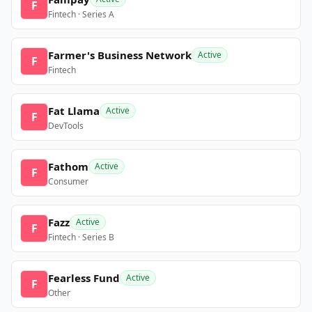
F
Fintech · Series A
Farmer's Business Network
Active
F
Fintech
Fat Llama
Active
F
DevTools
Fathom
Active
F
Consumer
Fazz
Active
F
Fintech · Series B
Fearless Fund
Active
F
Other