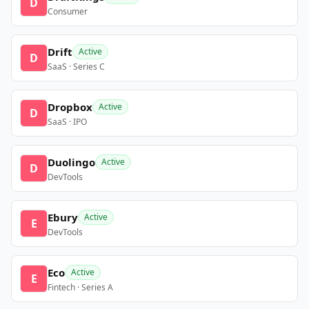
D
Consumer
Drift
Active
D
SaaS · Series C
Dropbox
Active
D
SaaS · IPO
Duolingo
Active
D
DevTools
Ebury
Active
E
DevTools
Eco
Active
E
Fintech · Series A