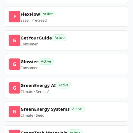
FlexFlow
Active
F
SaaS · Pre-Seed
GetYourGuide
Active
G
Consumer
Glossier
Active
G
Consumer
GreenEnergy AI
Active
G
Climate · Series A
GreenEnergy Systems
Active
G
Climate · Seed
GreenTech Materials
Active