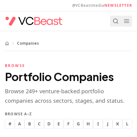
Skip to main content
@VCBeastmedia
NEWSLETTER
Companies
BROWSE
Portfolio Companies
Browse
249
+ venture-backed portfolio
companies across sectors, stages, and status.
BROWSE A–Z
#
A
B
C
D
E
F
G
H
I
J
K
L