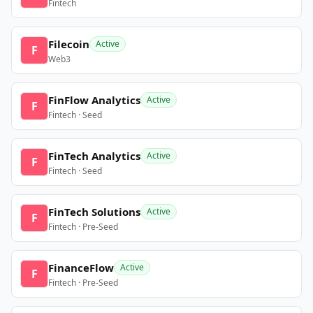
Fintech
Filecoin
Active
F
Web3
FinFlow Analytics
Active
F
Fintech · Seed
FinTech Analytics
Active
F
Fintech · Seed
FinTech Solutions
Active
F
Fintech · Pre-Seed
FinanceFlow
Active
F
Fintech · Pre-Seed