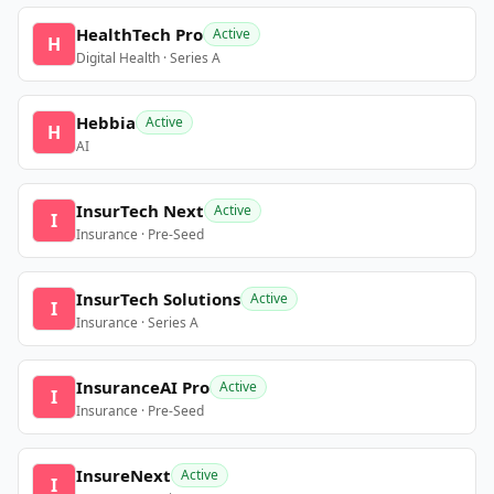
HealthTech Pro
Active
H
Digital Health · Series A
Hebbia
Active
H
AI
InsurTech Next
Active
I
Insurance · Pre-Seed
InsurTech Solutions
Active
I
Insurance · Series A
InsuranceAI Pro
Active
I
Insurance · Pre-Seed
InsureNext
Active
I