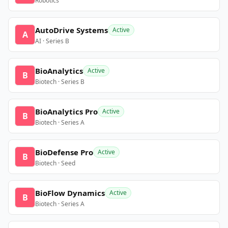
Robotics
AutoDrive Systems
Active
A
AI · Series B
BioAnalytics
Active
B
Biotech · Series B
BioAnalytics Pro
Active
B
Biotech · Series A
BioDefense Pro
Active
B
Biotech · Seed
BioFlow Dynamics
Active
B
Biotech · Series A