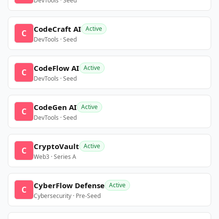
DevTools · Seed
CodeCraft AI
Active
C
DevTools · Seed
CodeFlow AI
Active
C
DevTools · Seed
CodeGen AI
Active
C
DevTools · Seed
CryptoVault
Active
C
Web3 · Series A
CyberFlow Defense
Active
C
Cybersecurity · Pre-Seed