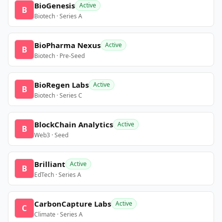
BioGenesis
Active
B
Biotech · Series A
BioPharma Nexus
Active
B
Biotech · Pre-Seed
BioRegen Labs
Active
B
Biotech · Series C
BlockChain Analytics
Active
B
Web3 · Seed
Brilliant
Active
B
EdTech · Series A
CarbonCapture Labs
Active
C
Climate · Series A