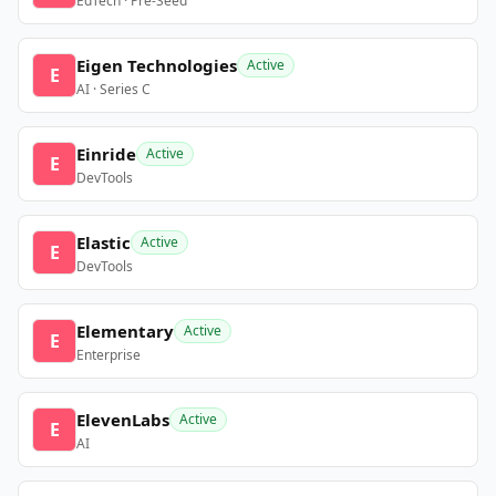
EdTech · Pre-Seed
Eigen Technologies
Active
E
AI · Series C
Einride
Active
E
DevTools
Elastic
Active
E
DevTools
Elementary
Active
E
Enterprise
ElevenLabs
Active
E
AI