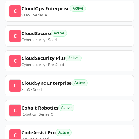
CloudOps Enterprise
Active
C
SaaS · Series A
CloudSecure
Active
C
Cybersecurity · Seed
CloudSecurity Plus
Active
C
Cybersecurity · Pre-Seed
CloudSync Enterprise
Active
C
SaaS · Seed
Cobalt Robotics
Active
C
Robotics · Series C
CodeAssist Pro
Active
C