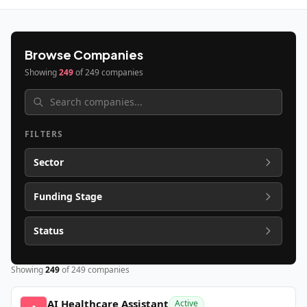
Browse Companies
Showing
249
of
249
companies
FILTERS
Sector
Funding Stage
Status
Showing
249
of
249
companies
AI Healthcare Assistant
Active