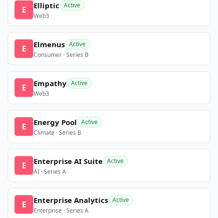
Elliptic
Active
E
Web3
Elmenus
Active
E
Consumer · Series B
Empathy
Active
E
Web3
Energy Pool
Active
E
Climate · Series B
Enterprise AI Suite
Active
E
AI · Series A
Enterprise Analytics
Active
E
Enterprise · Series A