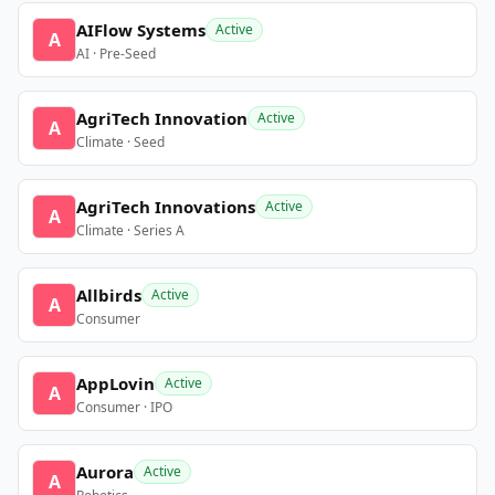
AIFlow Systems
Active
A
AI · Pre-Seed
AgriTech Innovation
Active
A
Climate · Seed
AgriTech Innovations
Active
A
Climate · Series A
Allbirds
Active
A
Consumer
AppLovin
Active
A
Consumer · IPO
Aurora
Active
A