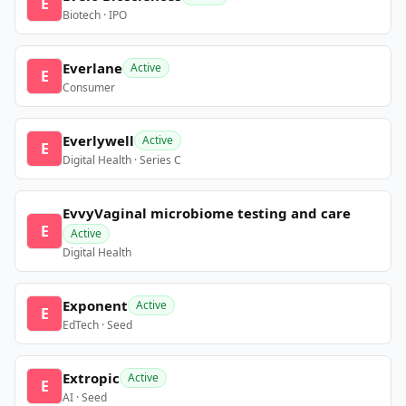
E
Biotech · IPO
Everlane
Active
E
Consumer
Everlywell
Active
E
Digital Health · Series C
EvvyVaginal microbiome testing and care
E
Active
Digital Health
Exponent
Active
E
EdTech · Seed
Extropic
Active
E
AI · Seed