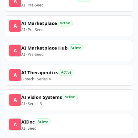
A
AI · Pre-Seed
AI Marketplace
Active
A
AI · Pre-Seed
AI Marketplace Hub
Active
A
AI · Pre-Seed
AI Therapeutics
Active
A
Biotech · Series A
AI Vision Systems
Active
A
AI · Series B
AIDoc
Active
A
AI · Seed