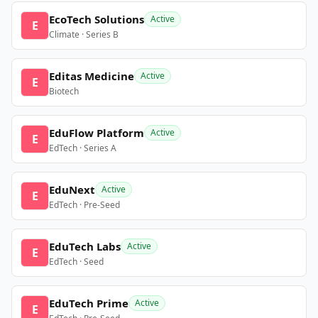
EcoTech Solutions
Active
E
Climate · Series B
Editas Medicine
Active
E
Biotech
EduFlow Platform
Active
E
EdTech · Series A
EduNext
Active
E
EdTech · Pre-Seed
EduTech Labs
Active
E
EdTech · Seed
EduTech Prime
Active
E