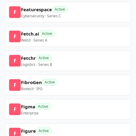
Featurespace
Active
F
Cybersecurity · Series C
Fetch.ai
Active
F
Web3 · Series A
Fetchr
Active
F
Logistics · Series B
FibroGen
Active
F
Biotech · IPO
Figma
Active
F
Enterprise
Figure
Active
F