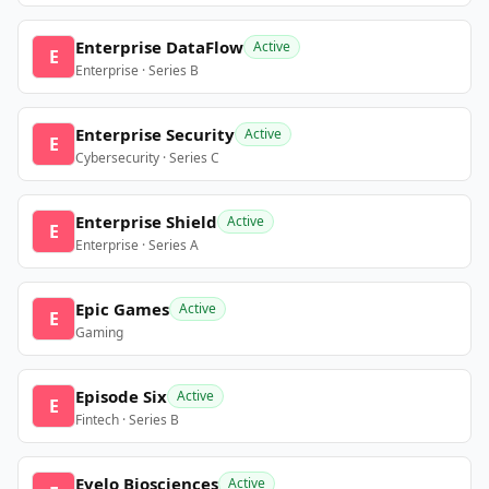
Enterprise DataFlow
Active
E
Enterprise · Series B
Enterprise Security
Active
E
Cybersecurity · Series C
Enterprise Shield
Active
E
Enterprise · Series A
Epic Games
Active
E
Gaming
Episode Six
Active
E
Fintech · Series B
Evelo Biosciences
Active