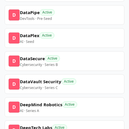
DataPipe
Active
D
DevTools · Pre-Seed
DataPlex
Active
D
AI · Seed
DataSecure
Active
D
Cybersecurity · Series B
DataVault Security
Active
D
Cybersecurity · Series C
DeepMind Robotics
Active
D
AI · Series A
DeepTech Labs
Active