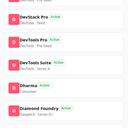
DevTools · Pre-Seed
DevStack Pro
Active
D
DevTools · Seed
DevTools Pro
Active
D
DevTools · Pre-Seed
DevTools Suite
Active
D
DevTools · Series A
Dharma
Active
D
Consumer
Diamond Foundry
Active
D
Deeptech · Series D+