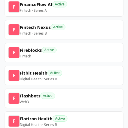
FinanceFlow AI
Active
F
Fintech · Series A
Fintech Nexus
Active
F
Fintech · Series B
Fireblocks
Active
F
Fintech
Fitbit Health
Active
F
Digital Health · Series B
Flashbots
Active
F
Web3
Flatiron Health
Active
F
Digital Health · Series B