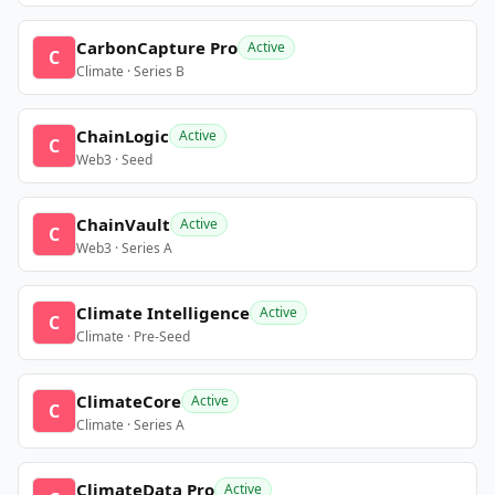
CarbonCapture Pro
Active
C
Climate · Series B
ChainLogic
Active
C
Web3 · Seed
ChainVault
Active
C
Web3 · Series A
Climate Intelligence
Active
C
Climate · Pre-Seed
ClimateCore
Active
C
Climate · Series A
ClimateData Pro
Active