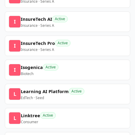
Insurance · Series A
InsureTech AI
Active
I
Insurance · Series A
InsureTech Pro
Active
I
Insurance · Series A
Isogenica
Active
I
Biotech
Learning AI Platform
Active
L
EdTech · Seed
Linktree
Active
L
Consumer