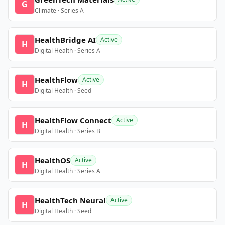
G
Climate · Series A
HealthBridge AI
Active
H
Digital Health · Series A
HealthFlow
Active
H
Digital Health · Seed
HealthFlow Connect
Active
H
Digital Health · Series B
HealthOS
Active
H
Digital Health · Series A
HealthTech Neural
Active
H
Digital Health · Seed