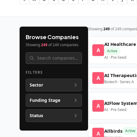
Showing
249
of
249
compani
Browse Companies
AI Healthcare
Showing
249
of
249
companies
A
Active
AI · Pre-Seed
FILTERS
AI Therapeuti
A
Biotech · Series A
Sector
Funding Stage
AIFlow Syste
A
AI · Pre-Seed
Status
Allbirds
Active
A