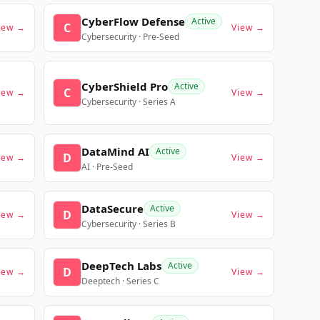
CyberFlow Defense
Active
C
iew →
View →
Cybersecurity · Pre-Seed
CyberShield Pro
Active
C
iew →
View →
Cybersecurity · Series A
DataMind AI
Active
D
iew →
View →
AI · Pre-Seed
DataSecure
Active
D
iew →
View →
Cybersecurity · Series B
DeepTech Labs
Active
D
iew →
View →
Deeptech · Series C