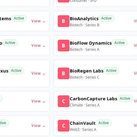
Consumer · IPO
stems
BioAnalytics
Active
Active
B
View →
V
Biotech · Series B
o
BioFlow Dynamics
Active
Active
B
View →
V
Biotech · Series A
exus
BioRegen Labs
Active
Active
B
View →
V
Biotech · Series C
CarbonCapture Labs
Active
C
View →
V
Climate · Series A
ChainVault
tive
Active
C
View →
V
Web3 · Series A