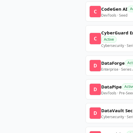
CodeGen AI
A
C
DevTools · Seed
CyberGuard E
C
Active
Cybersecurity · Ser
DataForge
Act
D
Enterprise · Series
DataPipe
Activ
D
DevTools · Pre-See
DataVault Sec
D
Cybersecurity · Ser