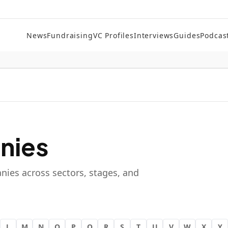
News
Fundraising
VC Profiles
Interviews
Guides
Podcas
nies
nies across sectors, stages, and
L
M
N
O
P
Q
R
S
T
U
V
W
X
Y