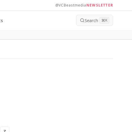
@VCBeastmedia
NEWSLETTER
Search
ts
⌘
K
Z