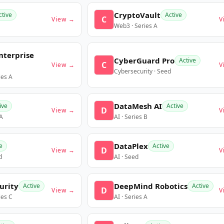
CryptoVault
ctive
Active
C
View →
V
Web3 · Series A
nterprise
CyberGuard Pro
Active
C
View →
V
Cybersecurity · Seed
ies A
DataMesh AI
ive
Active
D
View →
V
 A
AI · Series B
DataPlex
e
Active
D
View →
V
d
AI · Seed
urity
DeepMind Robotics
Active
Active
D
View →
V
ies C
AI · Series A