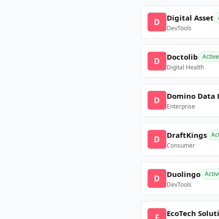
Digital Asset
D
DevTools
Doctolib
Active
D
Digital Health
Domino Data 
D
Enterprise
DraftKings
Ac
D
Consumer
Duolingo
Activ
D
DevTools
EcoTech Solut
E