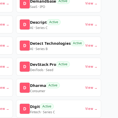
Demandbase
Active
D
iew →
View →
SaaS · IPO
Descript
Active
D
iew →
View →
AI · Series C
Detect Technologies
Active
D
iew →
View →
AI · Series B
DevStack Pro
Active
D
iew →
View →
DevTools · Seed
Dharma
Active
D
iew →
View →
Consumer
Digit
Active
D
iew →
View →
Fintech · Series C