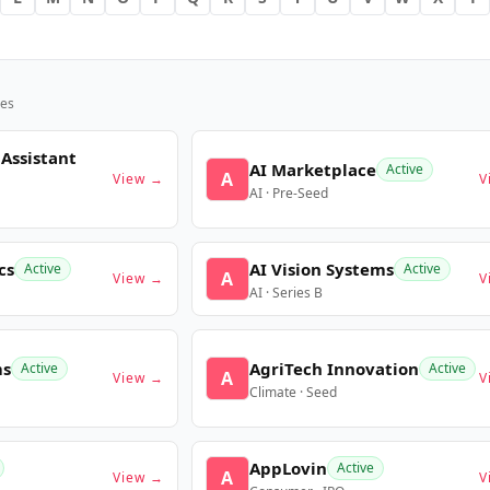
es
 Assistant
AI Marketplace
Active
A
View →
V
AI · Pre-Seed
cs
AI Vision Systems
Active
Active
A
View →
V
AI · Series B
ms
AgriTech Innovation
Active
Active
A
View →
V
Climate · Seed
AppLovin
Active
A
View →
V