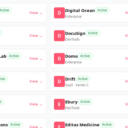
Digital Ocean
Active
Active
D
View →
V
Enterprise
DocuSign
Active
D
View →
V
DevTools
Lab
Domo
Active
Active
D
View →
V
Enterprise
Drift
tive
Active
D
View →
V
SaaS · Series C
Ebury
e
Active
E
View →
V
DevTools
ions
Editas Medicine
Active
Active
E
View →
V