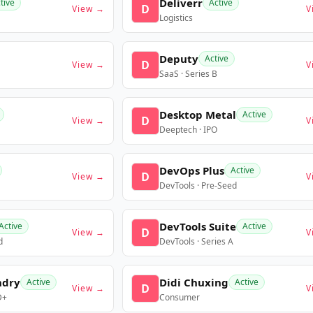
Deliverr
tive
Active
D
View →
V
Logistics
Deputy
Active
D
View →
V
SaaS · Series B
Desktop Metal
Active
D
View →
V
Deeptech · IPO
DevOps Plus
Active
D
View →
V
DevTools · Pre-Seed
DevTools Suite
Active
Active
D
View →
V
d
DevTools · Series A
ndry
Didi Chuxing
Active
Active
D
View →
V
D+
Consumer