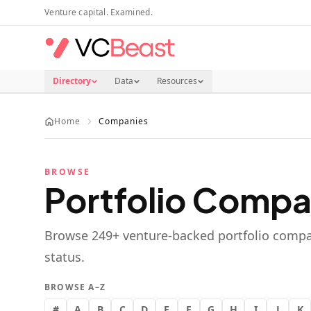
Skip to main content
Venture capital. Examined.
Directory
Data
Resources
Home
Companies
BROWSE
Portfolio Compa
Browse
249
+ venture-backed portfolio compa
status.
BROWSE A–Z
#
A
B
C
D
E
F
G
H
I
J
K