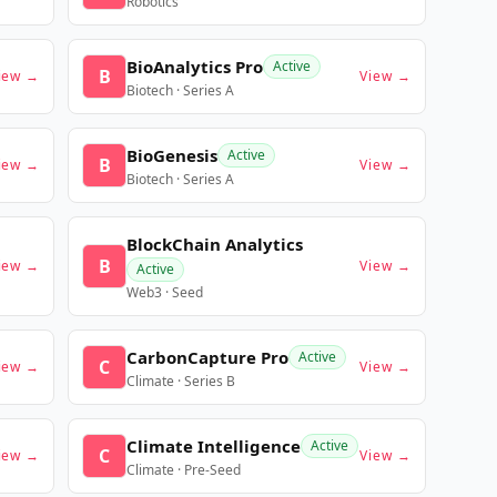
Robotics
BioAnalytics Pro
Active
B
iew →
View →
Biotech · Series A
BioGenesis
Active
B
iew →
View →
Biotech · Series A
BlockChain Analytics
B
iew →
View →
Active
Web3 · Seed
CarbonCapture Pro
Active
C
iew →
View →
Climate · Series B
Climate Intelligence
Active
C
iew →
View →
Climate · Pre-Seed