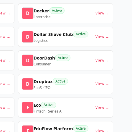
Docker
Active
D
iew →
View →
Enterprise
Dollar Shave Club
Active
D
iew →
View →
Logistics
DoorDash
Active
D
iew →
View →
Consumer
Dropbox
Active
D
iew →
View →
SaaS · IPO
Eco
Active
E
iew →
View →
Fintech · Series A
EduFlow Platform
Active
E
iew →
View →