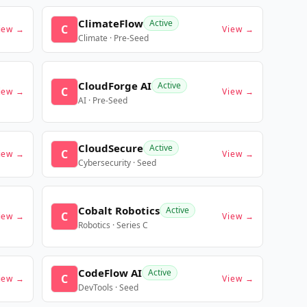
ClimateFlow
Active
C
iew →
View →
Climate · Pre-Seed
CloudForge AI
Active
C
iew →
View →
AI · Pre-Seed
CloudSecure
Active
C
iew →
View →
Cybersecurity · Seed
Cobalt Robotics
Active
C
iew →
View →
Robotics · Series C
CodeFlow AI
Active
C
iew →
View →
DevTools · Seed