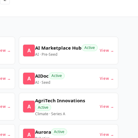
AI Marketplace Hub
Active
A
iew →
View →
AI · Pre-Seed
AIDoc
Active
A
iew →
View →
AI · Seed
AgriTech Innovations
A
iew →
View →
Active
Climate · Series A
Aurora
Active
A
iew →
View →