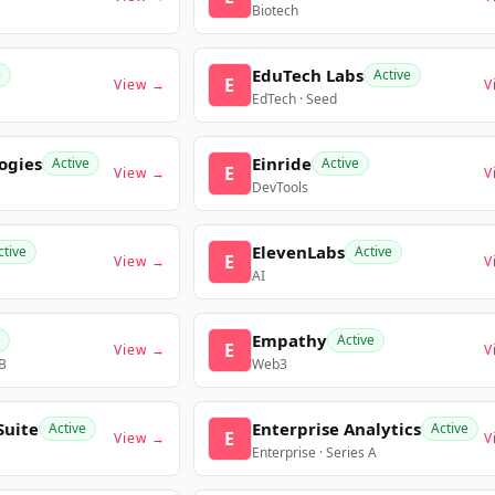
Biotech
EduTech Labs
e
Active
E
View →
V
EdTech · Seed
ogies
Einride
Active
Active
E
View →
V
DevTools
ElevenLabs
ctive
Active
E
View →
V
AI
Empathy
Active
E
View →
V
 B
Web3
Suite
Enterprise Analytics
Active
Active
E
View →
V
Enterprise · Series A