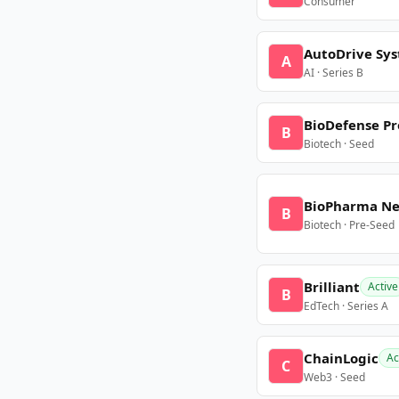
Consumer
AutoDrive Sy
A
AI · Series B
BioDefense Pr
B
Biotech · Seed
BioPharma N
B
Biotech · Pre-Seed
Brilliant
Active
B
EdTech · Series A
ChainLogic
Ac
C
Web3 · Seed