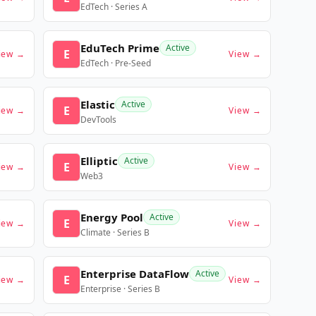
EdTech · Series A
EduTech Prime
Active
E
iew →
View →
EdTech · Pre-Seed
Elastic
Active
E
iew →
View →
DevTools
Elliptic
Active
E
iew →
View →
Web3
Energy Pool
Active
E
iew →
View →
Climate · Series B
Enterprise DataFlow
Active
E
iew →
View →
Enterprise · Series B