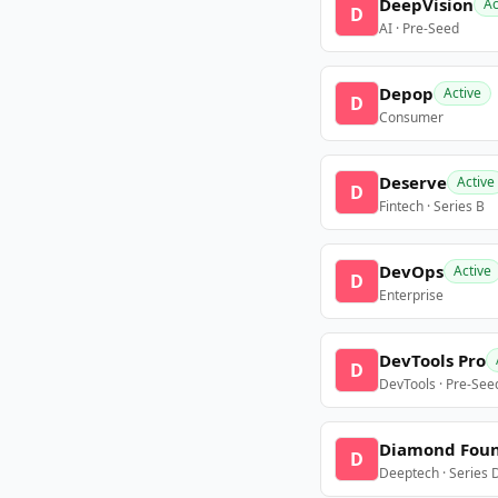
DeepVision
Ac
D
AI · Pre-Seed
Depop
Active
D
Consumer
Deserve
Active
D
Fintech · Series B
DevOps
Active
D
Enterprise
DevTools Pro
D
DevTools · Pre-See
Diamond Fou
D
Deeptech · Series 