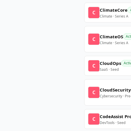
ClimateCore
C
Climate · Series A
ClimateOS
Act
C
Climate · Series A
CloudOps
Acti
C
SaaS · Seed
CloudSecurity
C
Cybersecurity · Pr
CodeAssist Pr
C
DevTools · Seed