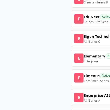
Climate · Series B
EduNext
Activ
E
EdTech · Pre-Seed
Eigen Technol
E
AI · Series C
Elementary
A
E
Enterprise
Elmenus
Active
E
Consumer · Series
Enterprise AI 
E
AI · Series A