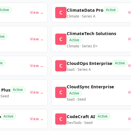
ClimateData Pro
Active
Active
C
View →
V
Climate · Series A
ClimateTech Solutions
ive
C
View →
V
Active
Climate · Series D+
CloudOps Enterprise
ve
Active
C
View →
V
SaaS · Series A
CloudSync Enterprise
 Plus
Active
C
View →
V
Active
e-Seed
SaaS · Seed
o
CodeCraft AI
Active
Active
C
View →
V
DevTools · Seed