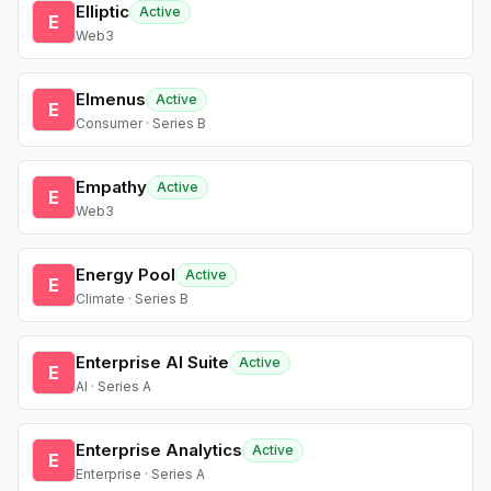
Elliptic
Active
E
Web3
Elmenus
Active
E
Consumer · Series B
Empathy
Active
E
Web3
Energy Pool
Active
E
Climate · Series B
Enterprise AI Suite
Active
E
AI · Series A
Enterprise Analytics
Active
E
Enterprise · Series A