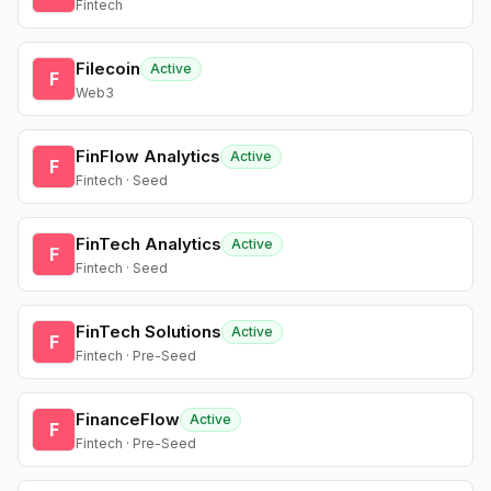
Fintech
Filecoin
Active
F
Web3
FinFlow Analytics
Active
F
Fintech · Seed
FinTech Analytics
Active
F
Fintech · Seed
FinTech Solutions
Active
F
Fintech · Pre-Seed
FinanceFlow
Active
F
Fintech · Pre-Seed