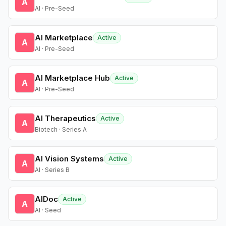
A
AI · Pre-Seed
AI Marketplace
Active
A
AI · Pre-Seed
AI Marketplace Hub
Active
A
AI · Pre-Seed
AI Therapeutics
Active
A
Biotech · Series A
AI Vision Systems
Active
A
AI · Series B
AIDoc
Active
A
AI · Seed