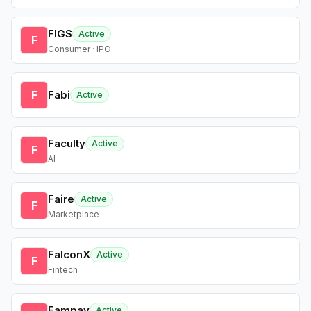
FIGS
Active
F
Consumer · IPO
F
Fabi
Active
Faculty
Active
F
AI
Faire
Active
F
Marketplace
FalconX
Active
F
Fintech
Fampay
Active