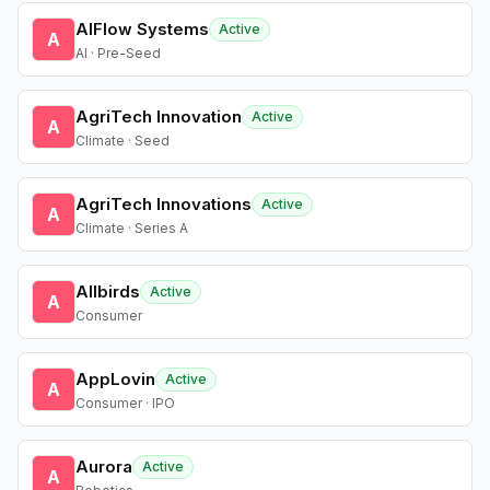
AIFlow Systems
Active
A
AI · Pre-Seed
AgriTech Innovation
Active
A
Climate · Seed
AgriTech Innovations
Active
A
Climate · Series A
Allbirds
Active
A
Consumer
AppLovin
Active
A
Consumer · IPO
Aurora
Active
A