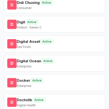
Didi Chuxing
Active
D
Consumer
Digit
Active
D
Fintech · Series C
Digital Asset
Active
D
DevTools
Digital Ocean
Active
D
Enterprise
Docker
Active
D
Enterprise
Doctolib
Active
D
Digital Health