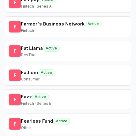
F
Fintech · Series A
Farmer's Business Network
Active
F
Fintech
Fat Llama
Active
F
DevTools
Fathom
Active
F
Consumer
Fazz
Active
F
Fintech · Series B
Fearless Fund
Active
F
Other