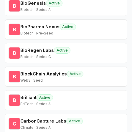
BioGenesis
Active
B
Biotech · Series A
BioPharma Nexus
Active
B
Biotech · Pre-Seed
BioRegen Labs
Active
B
Biotech · Series C
BlockChain Analytics
Active
B
Web3 · Seed
Brilliant
Active
B
EdTech · Series A
CarbonCapture Labs
Active
C
Climate · Series A