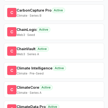
CarbonCapture Pro
Active
C
Climate · Series B
ChainLogic
Active
C
Web3 · Seed
ChainVault
Active
C
Web3 · Series A
Climate Intelligence
Active
C
Climate · Pre-Seed
ClimateCore
Active
C
Climate · Series A
ClimateData Pro
Active