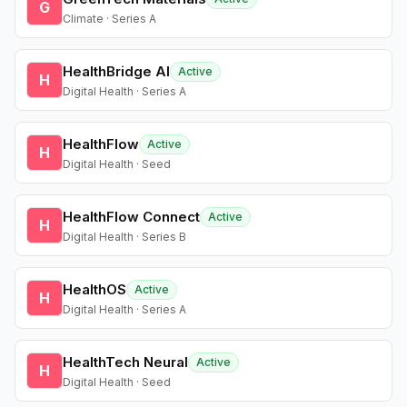
G
Climate · Series A
HealthBridge AI
Active
H
Digital Health · Series A
HealthFlow
Active
H
Digital Health · Seed
HealthFlow Connect
Active
H
Digital Health · Series B
HealthOS
Active
H
Digital Health · Series A
HealthTech Neural
Active
H
Digital Health · Seed