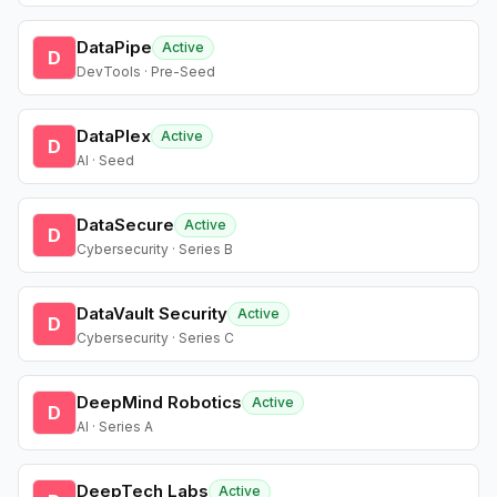
DataPipe
Active
D
DevTools · Pre-Seed
DataPlex
Active
D
AI · Seed
DataSecure
Active
D
Cybersecurity · Series B
DataVault Security
Active
D
Cybersecurity · Series C
DeepMind Robotics
Active
D
AI · Series A
DeepTech Labs
Active