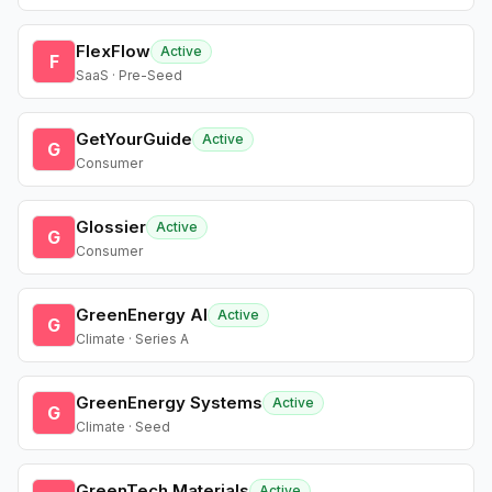
FlexFlow
Active
F
SaaS · Pre-Seed
GetYourGuide
Active
G
Consumer
Glossier
Active
G
Consumer
GreenEnergy AI
Active
G
Climate · Series A
GreenEnergy Systems
Active
G
Climate · Seed
GreenTech Materials
Active