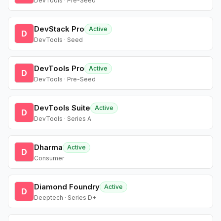
DevTools · Pre-Seed
DevStack Pro
Active
D
DevTools · Seed
DevTools Pro
Active
D
DevTools · Pre-Seed
DevTools Suite
Active
D
DevTools · Series A
Dharma
Active
D
Consumer
Diamond Foundry
Active
D
Deeptech · Series D+