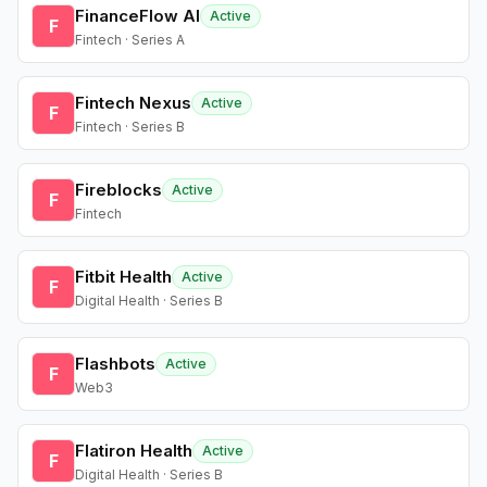
FinanceFlow AI
Active
F
Fintech · Series A
Fintech Nexus
Active
F
Fintech · Series B
Fireblocks
Active
F
Fintech
Fitbit Health
Active
F
Digital Health · Series B
Flashbots
Active
F
Web3
Flatiron Health
Active
F
Digital Health · Series B