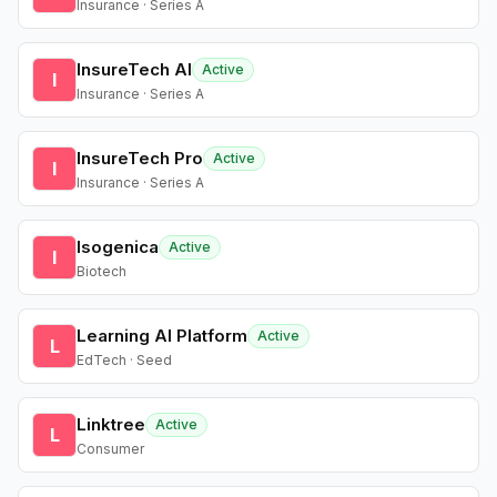
Insurance · Series A
InsureTech AI
Active
I
Insurance · Series A
InsureTech Pro
Active
I
Insurance · Series A
Isogenica
Active
I
Biotech
Learning AI Platform
Active
L
EdTech · Seed
Linktree
Active
L
Consumer