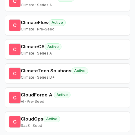
C
Climate · Series A
ClimateFlow
Active
C
Climate · Pre-Seed
ClimateOS
Active
C
Climate · Series A
ClimateTech Solutions
Active
C
Climate · Series D+
CloudForge AI
Active
C
AI · Pre-Seed
CloudOps
Active
C
SaaS · Seed