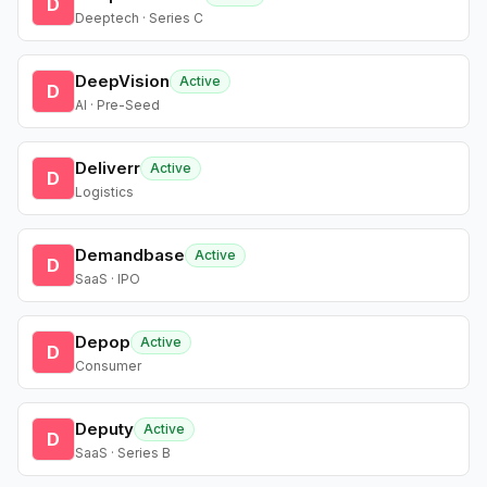
D
Deeptech · Series C
DeepVision
Active
D
AI · Pre-Seed
Deliverr
Active
D
Logistics
Demandbase
Active
D
SaaS · IPO
Depop
Active
D
Consumer
Deputy
Active
D
SaaS · Series B