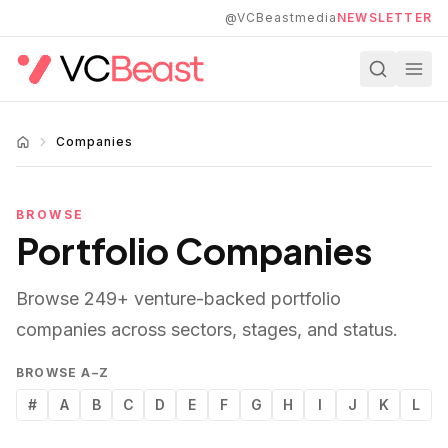
Skip to main content
@VCBeastmedia
NEWSLETTER
Companies
BROWSE
Portfolio Companies
Browse
249
+ venture-backed portfolio
companies across sectors, stages, and status.
BROWSE A–Z
#
A
B
C
D
E
F
G
H
I
J
K
L