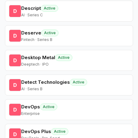
Descript
Active
D
AI · Series C
Deserve
Active
D
Fintech · Series B
Desktop Metal
Active
D
Deeptech · IPO
Detect Technologies
Active
D
AI · Series B
DevOps
Active
D
Enterprise
DevOps Plus
Active
D