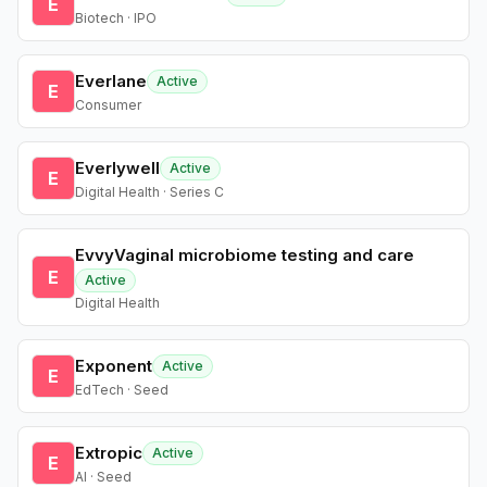
E
Biotech · IPO
Everlane
Active
E
Consumer
Everlywell
Active
E
Digital Health · Series C
EvvyVaginal microbiome testing and care
E
Active
Digital Health
Exponent
Active
E
EdTech · Seed
Extropic
Active
E
AI · Seed