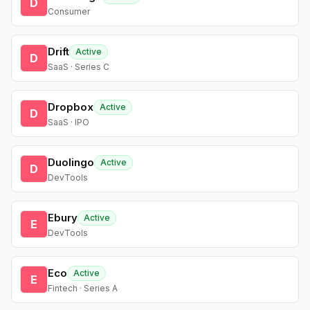
D
Consumer
Drift
Active
D
SaaS · Series C
Dropbox
Active
D
SaaS · IPO
Duolingo
Active
D
DevTools
Ebury
Active
E
DevTools
Eco
Active
E
Fintech · Series A