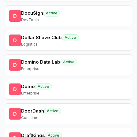
DocuSign
Active
D
DevTools
Dollar Shave Club
Active
D
Logistics
Domino Data Lab
Active
D
Enterprise
Domo
Active
D
Enterprise
DoorDash
Active
D
Consumer
DraftKings
Active