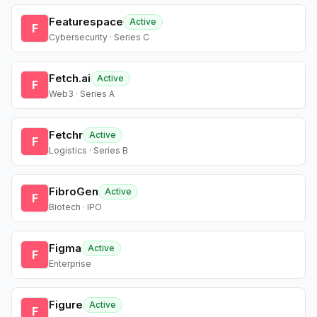
Featurespace
Active
F
Cybersecurity · Series C
Fetch.ai
Active
F
Web3 · Series A
Fetchr
Active
F
Logistics · Series B
FibroGen
Active
F
Biotech · IPO
Figma
Active
F
Enterprise
Figure
Active
F