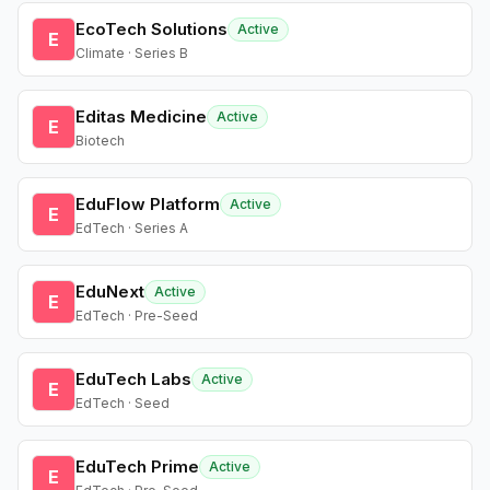
EcoTech Solutions
Active
E
Climate · Series B
Editas Medicine
Active
E
Biotech
EduFlow Platform
Active
E
EdTech · Series A
EduNext
Active
E
EdTech · Pre-Seed
EduTech Labs
Active
E
EdTech · Seed
EduTech Prime
Active
E