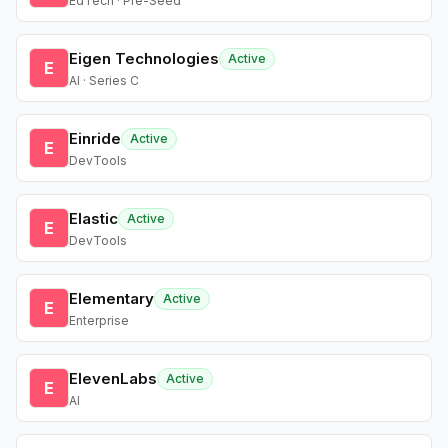
EdTech · Pre-Seed
Eigen Technologies
Active
E
AI · Series C
Einride
Active
E
DevTools
Elastic
Active
E
DevTools
Elementary
Active
E
Enterprise
ElevenLabs
Active
E
AI