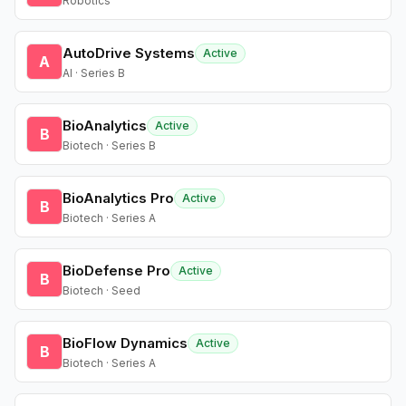
Robotics
AutoDrive Systems
Active
A
AI · Series B
BioAnalytics
Active
B
Biotech · Series B
BioAnalytics Pro
Active
B
Biotech · Series A
BioDefense Pro
Active
B
Biotech · Seed
BioFlow Dynamics
Active
B
Biotech · Series A