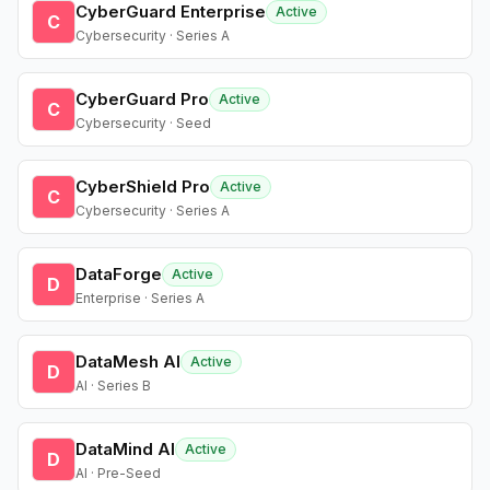
CyberGuard Enterprise
Active
C
Cybersecurity · Series A
CyberGuard Pro
Active
C
Cybersecurity · Seed
CyberShield Pro
Active
C
Cybersecurity · Series A
DataForge
Active
D
Enterprise · Series A
DataMesh AI
Active
D
AI · Series B
DataMind AI
Active
D
AI · Pre-Seed