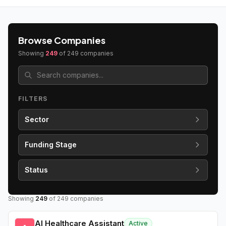
Browse Companies
Showing
249
of
249
companies
FILTERS
Sector
Funding Stage
Status
Showing
249
of
249
companies
AI Healthcare Assistant
Active