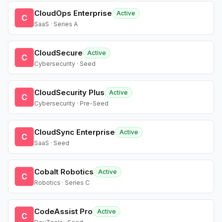
CloudOps Enterprise
Active
C
SaaS · Series A
CloudSecure
Active
C
Cybersecurity · Seed
CloudSecurity Plus
Active
C
Cybersecurity · Pre-Seed
CloudSync Enterprise
Active
C
SaaS · Seed
Cobalt Robotics
Active
C
Robotics · Series C
CodeAssist Pro
Active
C