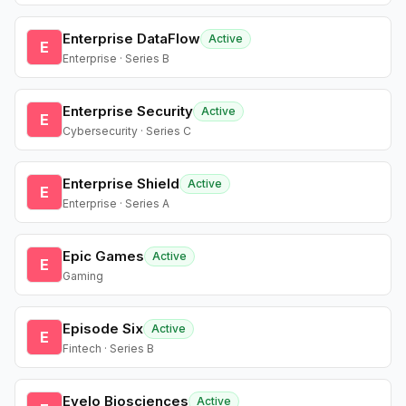
Enterprise DataFlow
Active
E
Enterprise · Series B
Enterprise Security
Active
E
Cybersecurity · Series C
Enterprise Shield
Active
E
Enterprise · Series A
Epic Games
Active
E
Gaming
Episode Six
Active
E
Fintech · Series B
Evelo Biosciences
Active