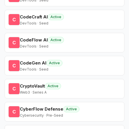
DevTools · Seed
CodeCraft AI
Active
C
DevTools · Seed
CodeFlow AI
Active
C
DevTools · Seed
CodeGen AI
Active
C
DevTools · Seed
CryptoVault
Active
C
Web3 · Series A
CyberFlow Defense
Active
C
Cybersecurity · Pre-Seed