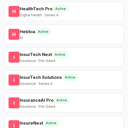
HealthTech Pro
Active
H
Digital Health · Series A
Hebbia
Active
H
AI
InsurTech Next
Active
I
Insurance · Pre-Seed
InsurTech Solutions
Active
I
Insurance · Series A
InsuranceAI Pro
Active
I
Insurance · Pre-Seed
InsureNext
Active
I