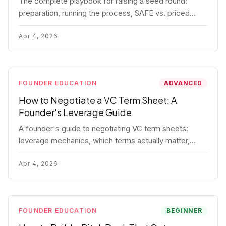
The complete playbook for raising a seed round:
preparation, running the process, SAFE vs. priced
round, negotiation tactics, closing mechanics, and
post-close communication.
Apr 4, 2026
FOUNDER EDUCATION
ADVANCED
How to Negotiate a VC Term Sheet: A
Founder's Leverage Guide
A founder's guide to negotiating VC term sheets:
leverage mechanics, which terms actually matter,
specific tactics, and real scenarios with concrete
playbooks.
Apr 4, 2026
FOUNDER EDUCATION
BEGINNER