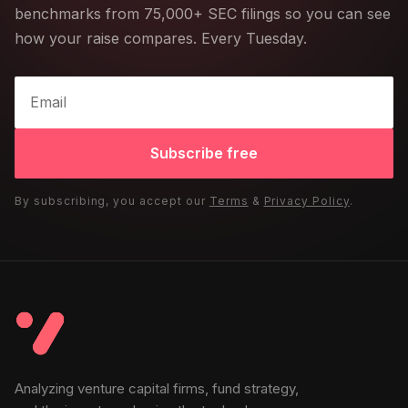
benchmarks from 75,000+ SEC filings so you can see
how your raise compares. Every Tuesday.
Subscribe free
By subscribing, you accept our
Terms
&
Privacy Policy
.
Analyzing venture capital firms, fund strategy,