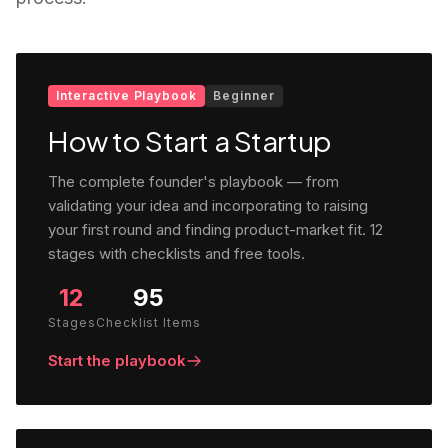
Interactive Playbook
Beginner
How to Start a Startup
The complete founder's playbook — from
validating your idea and incorporating to raising
your first round and finding product-market fit. 12
stages with checklists and free tools.
12
95
Stages
Checklist Items
Start the playbook