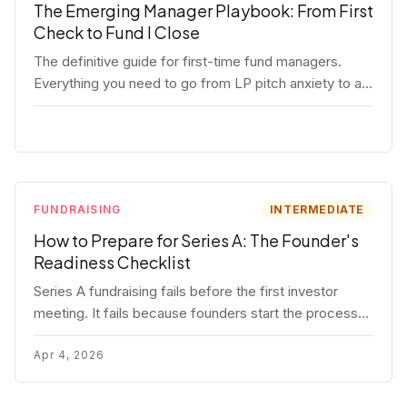
The Emerging Manager Playbook: From First
Check to Fund I Close
The definitive guide for first-time fund managers.
Everything you need to go from LP pitch anxiety to a
closed Fund I — thesis, structure, legal, fundraising,
and execution covered in full.
FUNDRAISING
INTERMEDIATE
How to Prepare for Series A: The Founder's
Readiness Checklist
Series A fundraising fails before the first investor
meeting. It fails because founders start the process
before they're ready. Here's the complete readiness
framework — metrics, materials, legal cleanup, and a
Apr 4, 2026
30-item checklist.