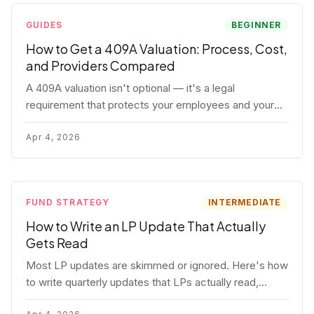
GUIDES
BEGINNER
How to Get a 409A Valuation: Process, Cost,
and Providers Compared
A 409A valuation isn't optional — it's a legal
requirement that protects your employees and your
company. Here's the full process, what it costs, and
how to choose a provider.
Apr 4, 2026
FUND STRATEGY
INTERMEDIATE
How to Write an LP Update That Actually
Gets Read
Most LP updates are skimmed or ignored. Here's how
to write quarterly updates that LPs actually read,
remember, and use to justify re-upping in your next