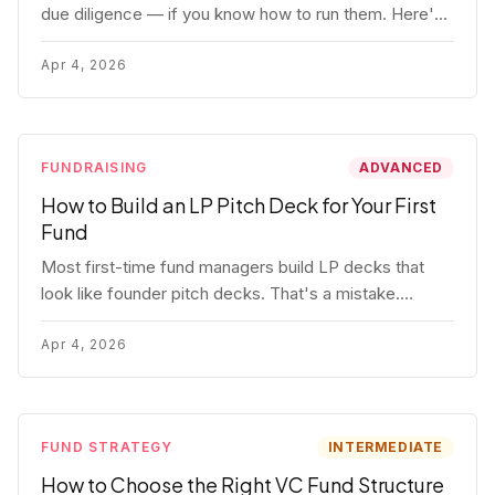
due diligence — if you know how to run them. Here's
how to get honest answers, spot coached responses,
and know when references should kill a deal.
Apr 4, 2026
FUNDRAISING
ADVANCED
How to Build an LP Pitch Deck for Your First
Fund
Most first-time fund managers build LP decks that
look like founder pitch decks. That's a mistake.
Here's exactly what institutional and HNW LPs want to
see, section by section.
Apr 4, 2026
FUND STRATEGY
INTERMEDIATE
How to Choose the Right VC Fund Structure