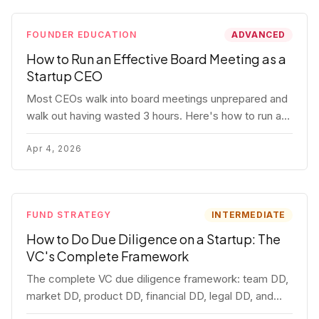
FOUNDER EDUCATION
ADVANCED
How to Run an Effective Board Meeting as a
Startup CEO
Most CEOs walk into board meetings unprepared and
walk out having wasted 3 hours. Here's how to run a
board meeting that drives decisions, builds trust, and
actually helps your company.
Apr 4, 2026
FUND STRATEGY
INTERMEDIATE
How to Do Due Diligence on a Startup: The
VC's Complete Framework
The complete VC due diligence framework: team DD,
market DD, product DD, financial DD, legal DD, and
customer interviews. With red flags and deal-breakers