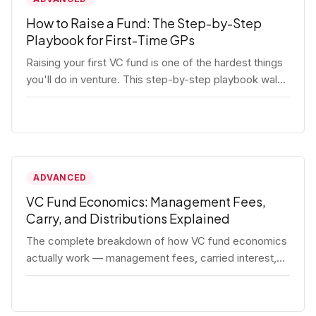
How to Raise a Fund: The Step-by-Step
Playbook for First-Time GPs
Raising your first VC fund is one of the hardest things
you'll do in venture. This step-by-step playbook walks
first-time GPs through everything: thesis, legal setup,
LP pipeline, the pitch, first close mechanics, and
post-close operations. No fluff — just the real
playbook.
ADVANCED
VC Fund Economics: Management Fees,
Carry, and Distributions Explained
The complete breakdown of how VC fund economics
actually work — management fees, carried interest,
hurdle rates, waterfalls, and the real math behind a
fund lifecycle. Built for emerging managers who need
to understand the numbers before they raise.