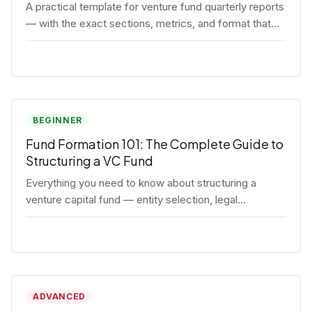
A practical template for venture fund quarterly reports
— with the exact sections, metrics, and format that
institutional LPs expect.
BEGINNER
Fund Formation 101: The Complete Guide to
Structuring a VC Fund
Everything you need to know about structuring a
venture capital fund — entity selection, legal
documents, regulatory requirements, and the
decisions that shape your fund's DNA.
ADVANCED