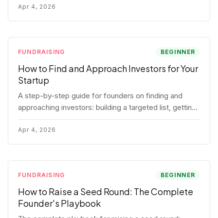
for each track.
Apr 4, 2026
FUNDRAISING
BEGINNER
How to Find and Approach Investors for Your
Startup
A step-by-step guide for founders on finding and
approaching investors: building a targeted list, getting
warm intros, cold email templates, first meeting
structure, and realistic pipeline metrics.
Apr 4, 2026
FUNDRAISING
BEGINNER
How to Raise a Seed Round: The Complete
Founder's Playbook