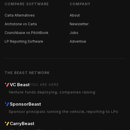
COMPARE SOFTWARE
COMPANY
Carta Alternatives
About
Archstone vs Carta
Newsletter
Crunchbase vs PitchBook
Jobs
LP Reporting Software
Advertise
THE BEAST NETWORK
VC Beast
YOU ARE HERE
Venture funds deploying, companies raising
SponsorBeast
Sponsor principals running the vehicle, reporting to LPs
CarryBeast