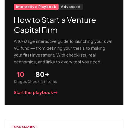
Interactive Playbook
Advanced
How to Start a Venture
Capital Firm
A 10-stage interactive guide to launching your own
VC fund — from defining your thesis to making
your first investment. With checklists, real
economics, and links to every tool you need.
10
80+
Stages
Checklist Items
Start the playbook
ADVANCED