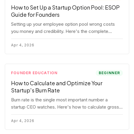
How to Set Up a Startup Option Pool: ESOP
Guide for Founders
Setting up your employee option pool wrong costs
you money and credibility. Here's the complete
playbook: pool sizing, option vs RSU, ISO vs NSO,
vesting schedules, and tax implications.
Apr 4, 2026
FOUNDER EDUCATION
BEGINNER
How to Calculate and Optimize Your
Startup's Burn Rate
Burn rate is the single most important number a
startup CEO watches. Here's how to calculate gross
and net burn, model runway, and know when you're in
trouble before your investor does.
Apr 4, 2026