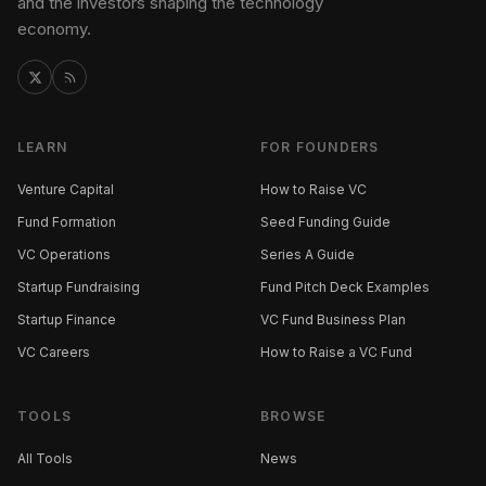
and the investors shaping the technology
economy.
LEARN
FOR FOUNDERS
Venture Capital
How to Raise VC
Fund Formation
Seed Funding Guide
VC Operations
Series A Guide
Startup Fundraising
Fund Pitch Deck Examples
Startup Finance
VC Fund Business Plan
VC Careers
How to Raise a VC Fund
TOOLS
BROWSE
All Tools
News