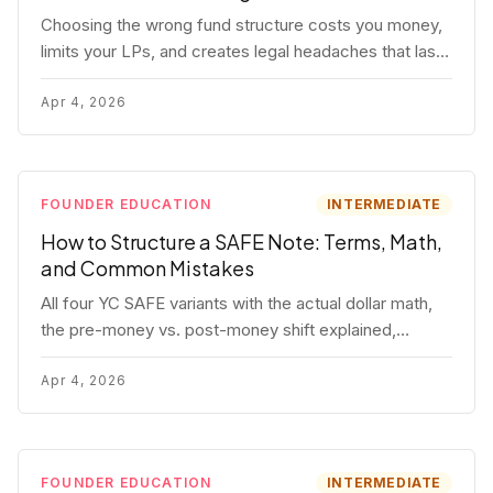
Choosing the wrong fund structure costs you money,
limits your LPs, and creates legal headaches that last
for years. Here's a complete breakdown of GP
entities, fund LP structures, offshore feeders, and
Apr 4, 2026
SPVs.
FOUNDER EDUCATION
INTERMEDIATE
How to Structure a SAFE Note: Terms, Math,
and Common Mistakes
All four YC SAFE variants with the actual dollar math,
the pre-money vs. post-money shift explained,
conversion mechanics, SAFE vs. convertible note
comparison, and the mistakes founders make.
Apr 4, 2026
FOUNDER EDUCATION
INTERMEDIATE