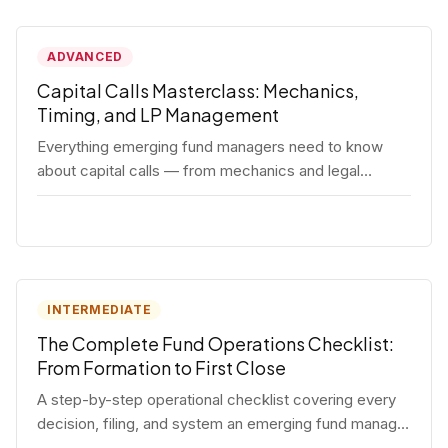
ADVANCED
Capital Calls Masterclass: Mechanics,
Timing, and LP Management
Everything emerging fund managers need to know
about capital calls — from mechanics and legal
requirements to timing strategy and LP
communication best practices.
INTERMEDIATE
The Complete Fund Operations Checklist:
From Formation to First Close
A step-by-step operational checklist covering every
decision, filing, and system an emerging fund manager
needs — from entity formation through first LP close.