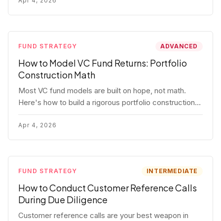
fund.
Apr 4, 2026
FUND STRATEGY
ADVANCED
How to Model VC Fund Returns: Portfolio
Construction Math
Most VC fund models are built on hope, not math.
Here's how to build a rigorous portfolio construction
model with real numbers — including a $25M seed
fund worked example.
Apr 4, 2026
FUND STRATEGY
INTERMEDIATE
How to Conduct Customer Reference Calls
During Due Diligence
Customer reference calls are your best weapon in