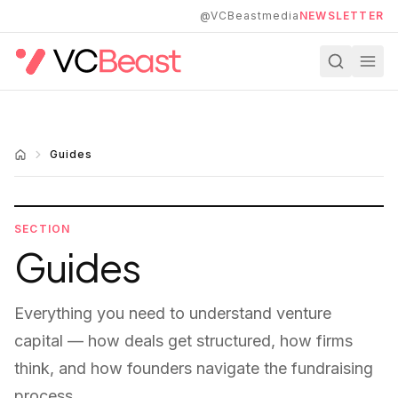
Skip to main content
@VCBeastmedia
NEWSLETTER
Guides
SECTION
Guides
Everything you need to understand venture
capital — how deals get structured, how firms
think, and how founders navigate the fundraising
process.