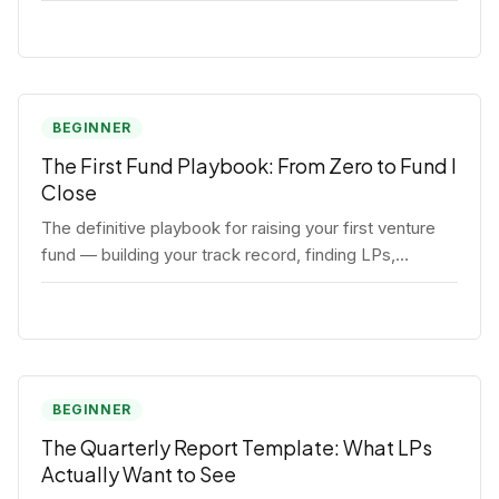
BEGINNER
The First Fund Playbook: From Zero to Fund I
Close
The definitive playbook for raising your first venture
fund — building your track record, finding LPs,
structuring terms, and closing Fund I.
BEGINNER
The Quarterly Report Template: What LPs
Actually Want to See