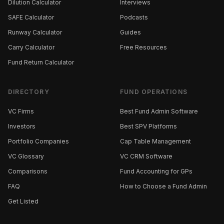
Dilution Calculator
Interviews
SAFE Calculator
Podcasts
Runway Calculator
Guides
Carry Calculator
Free Resources
Fund Return Calculator
DIRECTORY
FUND OPERATIONS
VC Firms
Best Fund Admin Software
Investors
Best SPV Platforms
Portfolio Companies
Cap Table Management
VC Glossary
VC CRM Software
Comparisons
Fund Accounting for GPs
FAQ
How to Choose a Fund Admin
Get Listed