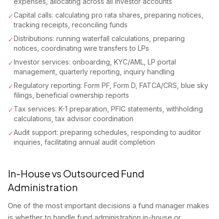
expenses, allocating across all investor accounts
Capital calls: calculating pro rata shares, preparing notices,
✓
tracking receipts, reconciling funds
Distributions: running waterfall calculations, preparing
✓
notices, coordinating wire transfers to LPs
Investor services: onboarding, KYC/AML, LP portal
✓
management, quarterly reporting, inquiry handling
Regulatory reporting: Form PF, Form D, FATCA/CRS, blue sky
✓
filings, beneficial ownership reports
Tax services: K-1 preparation, PFIC statements, withholding
✓
calculations, tax advisor coordination
Audit support: preparing schedules, responding to auditor
✓
inquiries, facilitating annual audit completion
In-House vs Outsourced Fund
Administration
One of the most important decisions a fund manager makes
is whether to handle fund administration in-house or