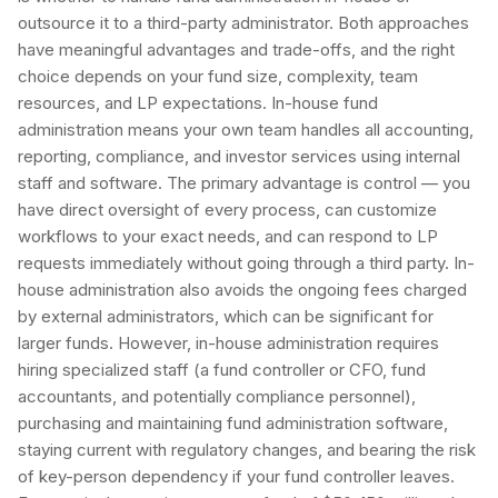
outsource it to a third-party administrator. Both approaches
have meaningful advantages and trade-offs, and the right
choice depends on your fund size, complexity, team
resources, and LP expectations. In-house fund
administration means your own team handles all accounting,
reporting, compliance, and investor services using internal
staff and software. The primary advantage is control — you
have direct oversight of every process, can customize
workflows to your exact needs, and can respond to LP
requests immediately without going through a third party. In-
house administration also avoids the ongoing fees charged
by external administrators, which can be significant for
larger funds. However, in-house administration requires
hiring specialized staff (a fund controller or CFO, fund
accountants, and potentially compliance personnel),
purchasing and maintaining fund administration software,
staying current with regulatory changes, and bearing the risk
of key-person dependency if your fund controller leaves.