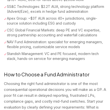
SS&C Technologies: $2.2T AUA, strong technology platform
✓
(Advent/Eze), excels in hedge fund administration
Apex Group: ~$3T AUA across 40+ jurisdictions, single-
✓
source solution including ESG and custody
CSC Global Financial Markets: deep PE and VC expertise,
✓
strong partnership accounting and waterfall calculations
NAV Fund Administration: specialist for emerging managers,
✓
flexible pricing, customizable service models
Standish Management: VC and PE focused, modern tech
✓
stack, hands-on service for emerging managers
How to Choose a Fund Administrator
Choosing the right fund administrator is one of the most
consequential operational decisions you will make as a GP. A
poor fit can result in delayed reporting, frustrated LPs,
compliance gaps, and costly mid-fund switches. Start your
evaluation by clearly defining your requirements: What is