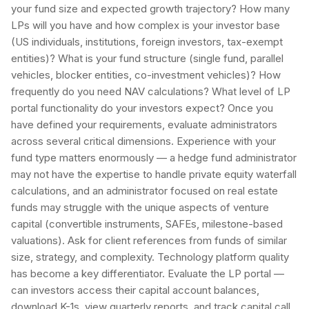
your fund size and expected growth trajectory? How many
LPs will you have and how complex is your investor base
(US individuals, institutions, foreign investors, tax-exempt
entities)? What is your fund structure (single fund, parallel
vehicles, blocker entities, co-investment vehicles)? How
frequently do you need NAV calculations? What level of LP
portal functionality do your investors expect? Once you
have defined your requirements, evaluate administrators
across several critical dimensions. Experience with your
fund type matters enormously — a hedge fund administrator
may not have the expertise to handle private equity waterfall
calculations, and an administrator focused on real estate
funds may struggle with the unique aspects of venture
capital (convertible instruments, SAFEs, milestone-based
valuations). Ask for client references from funds of similar
size, strategy, and complexity. Technology platform quality
has become a key differentiator. Evaluate the LP portal —
can investors access their capital account balances,
download K-1s, view quarterly reports, and track capital call