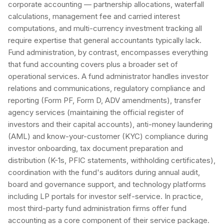
corporate accounting — partnership allocations, waterfall
calculations, management fee and carried interest
computations, and multi-currency investment tracking all
require expertise that general accountants typically lack.
Fund administration, by contrast, encompasses everything
that fund accounting covers plus a broader set of
operational services. A fund administrator handles investor
relations and communications, regulatory compliance and
reporting (Form PF, Form D, ADV amendments), transfer
agency services (maintaining the official register of
investors and their capital accounts), anti-money laundering
(AML) and know-your-customer (KYC) compliance during
investor onboarding, tax document preparation and
distribution (K-1s, PFIC statements, withholding certificates),
coordination with the fund's auditors during annual audit,
board and governance support, and technology platforms
including LP portals for investor self-service. In practice,
most third-party fund administration firms offer fund
accounting as a core component of their service package.