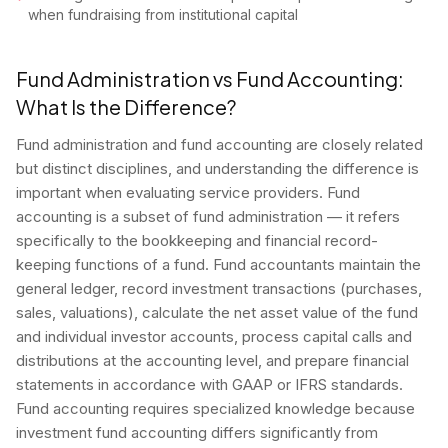
when fundraising from institutional capital
Fund Administration vs Fund Accounting:
What Is the Difference?
Fund administration and fund accounting are closely related
but distinct disciplines, and understanding the difference is
important when evaluating service providers. Fund
accounting is a subset of fund administration — it refers
specifically to the bookkeeping and financial record-
keeping functions of a fund. Fund accountants maintain the
general ledger, record investment transactions (purchases,
sales, valuations), calculate the net asset value of the fund
and individual investor accounts, process capital calls and
distributions at the accounting level, and prepare financial
statements in accordance with GAAP or IFRS standards.
Fund accounting requires specialized knowledge because
investment fund accounting differs significantly from