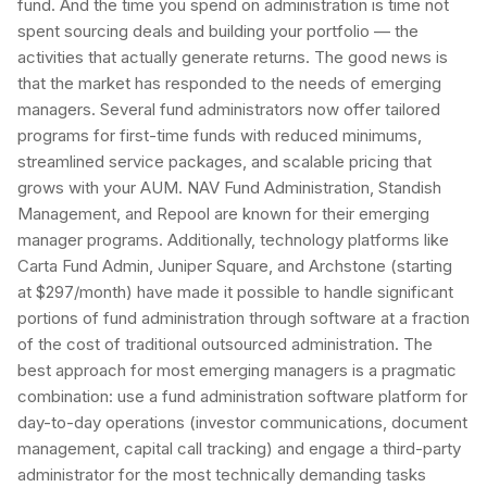
fund. And the time you spend on administration is time not
spent sourcing deals and building your portfolio — the
activities that actually generate returns. The good news is
that the market has responded to the needs of emerging
managers. Several fund administrators now offer tailored
programs for first-time funds with reduced minimums,
streamlined service packages, and scalable pricing that
grows with your AUM. NAV Fund Administration, Standish
Management, and Repool are known for their emerging
manager programs. Additionally, technology platforms like
Carta Fund Admin, Juniper Square, and Archstone (starting
at $297/month) have made it possible to handle significant
portions of fund administration through software at a fraction
of the cost of traditional outsourced administration. The
best approach for most emerging managers is a pragmatic
combination: use a fund administration software platform for
day-to-day operations (investor communications, document
management, capital call tracking) and engage a third-party
administrator for the most technically demanding tasks