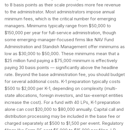
to 8 basis points as their scale provides more fee revenue
to the administrator. Most administrators impose annual
minimum fees, which is the critical number for emerging
managers. Minimums typically range from $50,000 to
$150,000 per year for full-service administration, though
some emerging-manager-focused firms like NAV Fund
Administration and Standish Management offer minimums as
low as $30,000 to $50,000. These minimums mean that a
$25 million fund paying a $75,000 minimum is effectively
paying 30 basis points — significantly above the headline
rate. Beyond the base administration fee, you should budget
for several additional costs. K-1 preparation typically costs
$500 to $2,000 per K-1, depending on complexity (multi-
state allocations, foreign investors, and tax-exempt entities
increase the cost). For a fund with 40 LPs, K-1 preparation
alone can cost $20,000 to $80,000 annually. Capital call and
distribution processing may be included in the base fee or
charged separately at $500 to $1,500 per event. Regulatory