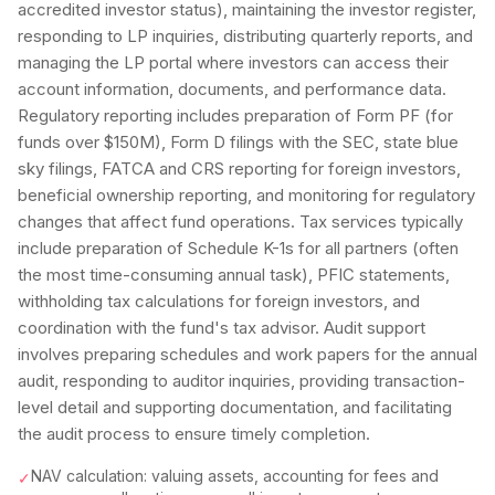
accredited investor status), maintaining the investor register,
responding to LP inquiries, distributing quarterly reports, and
managing the LP portal where investors can access their
account information, documents, and performance data.
Regulatory reporting includes preparation of Form PF (for
funds over $150M), Form D filings with the SEC, state blue
sky filings, FATCA and CRS reporting for foreign investors,
beneficial ownership reporting, and monitoring for regulatory
changes that affect fund operations. Tax services typically
include preparation of Schedule K-1s for all partners (often
the most time-consuming annual task), PFIC statements,
withholding tax calculations for foreign investors, and
coordination with the fund's tax advisor. Audit support
involves preparing schedules and work papers for the annual
audit, responding to auditor inquiries, providing transaction-
level detail and supporting documentation, and facilitating
the audit process to ensure timely completion.
NAV calculation: valuing assets, accounting for fees and
✓