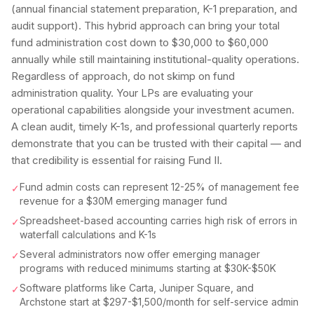
(annual financial statement preparation, K-1 preparation, and
audit support). This hybrid approach can bring your total
fund administration cost down to $30,000 to $60,000
annually while still maintaining institutional-quality operations.
Regardless of approach, do not skimp on fund
administration quality. Your LPs are evaluating your
operational capabilities alongside your investment acumen.
A clean audit, timely K-1s, and professional quarterly reports
demonstrate that you can be trusted with their capital — and
that credibility is essential for raising Fund II.
Fund admin costs can represent 12-25% of management fee
✓
revenue for a $30M emerging manager fund
Spreadsheet-based accounting carries high risk of errors in
✓
waterfall calculations and K-1s
Several administrators now offer emerging manager
✓
programs with reduced minimums starting at $30K-$50K
Software platforms like Carta, Juniper Square, and
✓
Archstone start at $297-$1,500/month for self-service admin