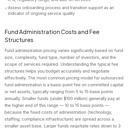
Assess onboarding process and transition support as an
✓
indicator of ongoing service quality
Fund Administration Costs and Fee
Structures
Fund administration pricing varies significantly based on fund
size, complexity, fund type, number of investors, and the
scope of services required. Understanding the typical fee
structures helps you budget accurately and negotiate
effectively. The most common pricing model for outsourced
fund administration is a basis-point fee on committed capital
or net assets, typically ranging from 5 to 15 basis points
annually. Smaller funds (under $100 million) generally pay at
the higher end of this range — 10 to 15 basis points —
because the fixed costs of administration (technology,
staffing, compliance infrastructure) are spread across a
smaller asset base. Larger funds negotiate rates down to 3