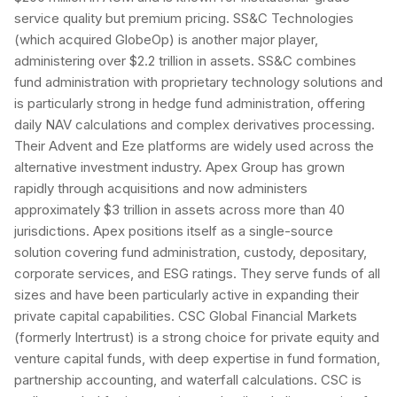
service quality but premium pricing. SS&C Technologies
(which acquired GlobeOp) is another major player,
administering over $2.2 trillion in assets. SS&C combines
fund administration with proprietary technology solutions and
is particularly strong in hedge fund administration, offering
daily NAV calculations and complex derivatives processing.
Their Advent and Eze platforms are widely used across the
alternative investment industry. Apex Group has grown
rapidly through acquisitions and now administers
approximately $3 trillion in assets across more than 40
jurisdictions. Apex positions itself as a single-source
solution covering fund administration, custody, depositary,
corporate services, and ESG ratings. They serve funds of all
sizes and have been particularly active in expanding their
private capital capabilities. CSC Global Financial Markets
(formerly Intertrust) is a strong choice for private equity and
venture capital funds, with deep expertise in fund formation,
partnership accounting, and waterfall calculations. CSC is