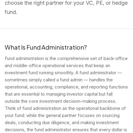
choose the right partner for your VC, PE, or hedge
fund.
What Is Fund Administration?
Fund administration is the comprehensive set of back-office
and middle-office operational services that keep an
investment fund running smoothly. A fund administrator —
sometimes simply called a fund admin — handles the
operational, accounting, compliance, and reporting functions
that are essential to managing investor capital but fall
outside the core investment decision-making process.
Think of fund administration as the operational backbone of
your fund: while the general partner focuses on sourcing
deals, conducting due diligence, and making investment
decisions, the fund administrator ensures that every dollar is