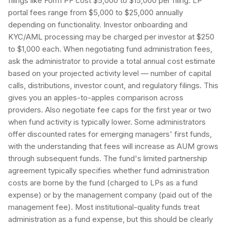
filings like Form PF cost $5,000 to $15,000 per filing. LP
portal fees range from $5,000 to $25,000 annually
depending on functionality. Investor onboarding and
KYC/AML processing may be charged per investor at $250
to $1,000 each. When negotiating fund administration fees,
ask the administrator to provide a total annual cost estimate
based on your projected activity level — number of capital
calls, distributions, investor count, and regulatory filings. This
gives you an apples-to-apples comparison across
providers. Also negotiate fee caps for the first year or two
when fund activity is typically lower. Some administrators
offer discounted rates for emerging managers' first funds,
with the understanding that fees will increase as AUM grows
through subsequent funds. The fund's limited partnership
agreement typically specifies whether fund administration
costs are borne by the fund (charged to LPs as a fund
expense) or by the management company (paid out of the
management fee). Most institutional-quality funds treat
administration as a fund expense, but this should be clearly