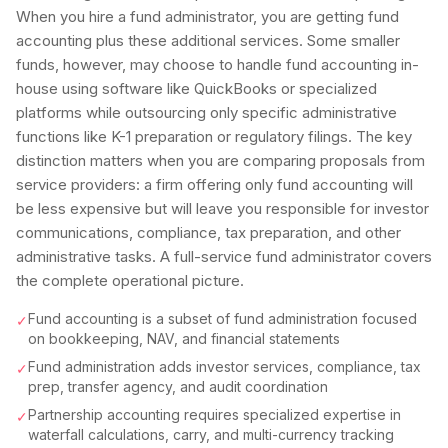
When you hire a fund administrator, you are getting fund
accounting plus these additional services. Some smaller
funds, however, may choose to handle fund accounting in-
house using software like QuickBooks or specialized
platforms while outsourcing only specific administrative
functions like K-1 preparation or regulatory filings. The key
distinction matters when you are comparing proposals from
service providers: a firm offering only fund accounting will
be less expensive but will leave you responsible for investor
communications, compliance, tax preparation, and other
administrative tasks. A full-service fund administrator covers
the complete operational picture.
Fund accounting is a subset of fund administration focused
✓
on bookkeeping, NAV, and financial statements
Fund administration adds investor services, compliance, tax
✓
prep, transfer agency, and audit coordination
Partnership accounting requires specialized expertise in
✓
waterfall calculations, carry, and multi-currency tracking