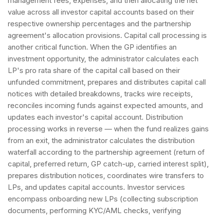
management fees, expenses, and then allocating the net
value across all investor capital accounts based on their
respective ownership percentages and the partnership
agreement's allocation provisions. Capital call processing is
another critical function. When the GP identifies an
investment opportunity, the administrator calculates each
LP's pro rata share of the capital call based on their
unfunded commitment, prepares and distributes capital call
notices with detailed breakdowns, tracks wire receipts,
reconciles incoming funds against expected amounts, and
updates each investor's capital account. Distribution
processing works in reverse — when the fund realizes gains
from an exit, the administrator calculates the distribution
waterfall according to the partnership agreement (return of
capital, preferred return, GP catch-up, carried interest split),
prepares distribution notices, coordinates wire transfers to
LPs, and updates capital accounts. Investor services
encompass onboarding new LPs (collecting subscription
documents, performing KYC/AML checks, verifying