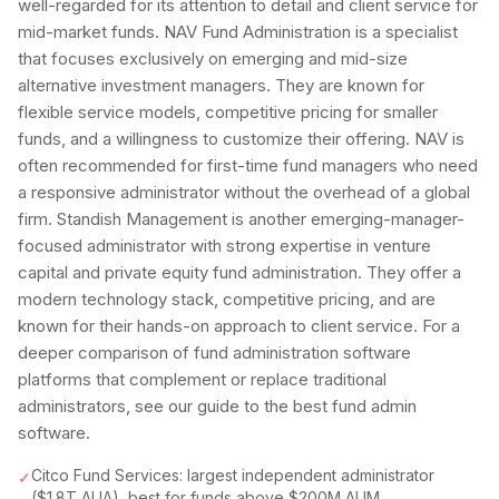
well-regarded for its attention to detail and client service for
mid-market funds. NAV Fund Administration is a specialist
that focuses exclusively on emerging and mid-size
alternative investment managers. They are known for
flexible service models, competitive pricing for smaller
funds, and a willingness to customize their offering. NAV is
often recommended for first-time fund managers who need
a responsive administrator without the overhead of a global
firm. Standish Management is another emerging-manager-
focused administrator with strong expertise in venture
capital and private equity fund administration. They offer a
modern technology stack, competitive pricing, and are
known for their hands-on approach to client service. For a
deeper comparison of fund administration software
platforms that complement or replace traditional
administrators, see our guide to the best fund admin
software.
Citco Fund Services: largest independent administrator
✓
($1.8T AUA), best for funds above $200M AUM