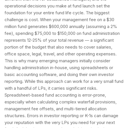
operational decisions you make at fund launch set the
foundation for your entire fund life cycle. The biggest
challenge is cost. When your management fee on a $30
million fund generates $600,000 annually (assuming a 2%
fee), spending $75,000 to $150,000 on fund administration
represents 12-25% of your total revenue — a significant
portion of the budget that also needs to cover salaries,
office space, legal, travel, and other operating expenses.
This is why many emerging managers initially consider
handling administration in-house, using spreadsheets or
basic accounting software, and doing their own investor
reporting. While this approach can work for a very small fund
with a handful of LPs, it carries significant risks.
Spreadsheet-based fund accounting is error-prone,
especially when calculating complex waterfall provisions,
management fee offsets, and multi-tiered allocation
structures. Errors in investor reporting or K-1s can damage
your reputation with the very LPs you need for your next