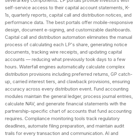
several key components. LP portals provide investors with
self-service access to their capital account statements, K-
1s, quarterly reports, capital call and distribution notices, and
performance data. The best portals offer mobile-responsive
design, document e-signing, and customizable dashboards.
Capital call and distribution automation eliminates the manual
process of calculating each LP's share, generating notice
documents, tracking wire receipts, and updating capital
accounts — reducing what previously took days to a few
hours. Waterfall engines automatically calculate complex
distribution provisions including preferred returns, GP catch-
up, carried interest tiers, and clawback provisions, ensuring
accuracy across every distribution event. Fund accounting
modules maintain the general ledger, process journal entries,
calculate NAV, and generate financial statements with the
partnership-specific chart of accounts that fund accounting
requires. Compliance monitoring tools track regulatory
deadlines, automate filing preparation, and maintain audit
trails for every transaction and communication. AI and