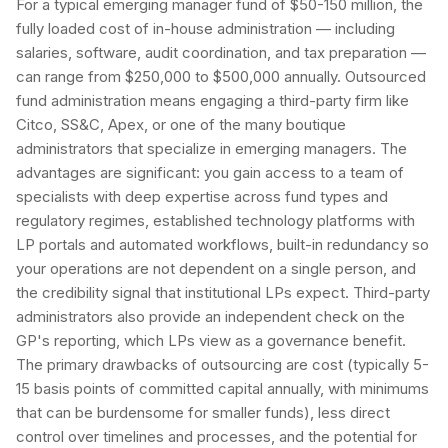
For a typical emerging manager fund of $50-150 million, the
fully loaded cost of in-house administration — including
salaries, software, audit coordination, and tax preparation —
can range from $250,000 to $500,000 annually. Outsourced
fund administration means engaging a third-party firm like
Citco, SS&C, Apex, or one of the many boutique
administrators that specialize in emerging managers. The
advantages are significant: you gain access to a team of
specialists with deep expertise across fund types and
regulatory regimes, established technology platforms with
LP portals and automated workflows, built-in redundancy so
your operations are not dependent on a single person, and
the credibility signal that institutional LPs expect. Third-party
administrators also provide an independent check on the
GP's reporting, which LPs view as a governance benefit.
The primary drawbacks of outsourcing are cost (typically 5-
15 basis points of committed capital annually, with minimums
that can be burdensome for smaller funds), less direct
control over timelines and processes, and the potential for