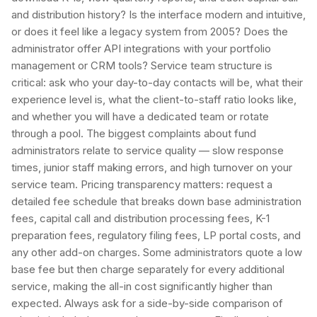
and distribution history? Is the interface modern and intuitive,
or does it feel like a legacy system from 2005? Does the
administrator offer API integrations with your portfolio
management or CRM tools? Service team structure is
critical: ask who your day-to-day contacts will be, what their
experience level is, what the client-to-staff ratio looks like,
and whether you will have a dedicated team or rotate
through a pool. The biggest complaints about fund
administrators relate to service quality — slow response
times, junior staff making errors, and high turnover on your
service team. Pricing transparency matters: request a
detailed fee schedule that breaks down base administration
fees, capital call and distribution processing fees, K-1
preparation fees, regulatory filing fees, LP portal costs, and
any other add-on charges. Some administrators quote a low
base fee but then charge separately for every additional
service, making the all-in cost significantly higher than
expected. Always ask for a side-by-side comparison of