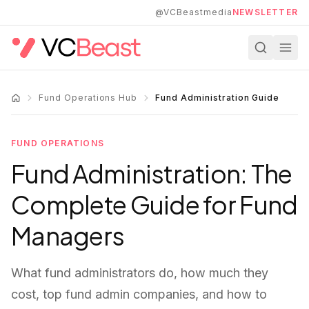
Skip to main content
@VCBeastmedia
NEWSLETTER
Fund Operations Hub
Fund Administration Guide
FUND OPERATIONS
Fund Administration: The
Complete Guide for Fund
Managers
What fund administrators do, how much they
cost, top fund admin companies, and how to