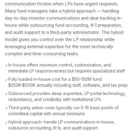
communication friction when LPs have urgent requests.
Many fund managers take a hybrid approach — handling
day-to-day investor communications and deal tracking in-
house while outsourcing fund accounting, K-1 preparation,
and audit support to a third-party administrator. This hybrid
model gives you control over the LP relationship while
leveraging external expertise for the most technically
complex and time-consuming tasks.
In-house offers maximum control, customization, and
✓
immediate LP responsiveness but requires specialized staff
Fully loaded in-house cost for a $50-150M fund:
✓
$250K-$500K annually including staff, software, and tax prep
Outsourced provides deep expertise, LP portal technology,
✓
redundancy, and credibility with institutional LPs
Third-party admin costs typically run 5-15 basis points of
✓
committed capital with annual minimums
Hybrid approach: handle LP communications in-house,
✓
outsource accounting, K-1s, and audit support