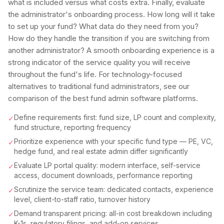
what is included versus what costs extra. Finally, evaluate
the administrator's onboarding process. How long will it take
to set up your fund? What data do they need from you?
How do they handle the transition if you are switching from
another administrator? A smooth onboarding experience is a
strong indicator of the service quality you will receive
throughout the fund's life. For technology-focused
alternatives to traditional fund administrators, see our
comparison of the best fund admin software platforms.
Define requirements first: fund size, LP count and complexity,
✓
fund structure, reporting frequency
Prioritize experience with your specific fund type — PE, VC,
✓
hedge fund, and real estate admin differ significantly
Evaluate LP portal quality: modern interface, self-service
✓
access, document downloads, performance reporting
Scrutinize the service team: dedicated contacts, experience
✓
level, client-to-staff ratio, turnover history
Demand transparent pricing: all-in cost breakdown including
✓
K-1s, regulatory filings, and add-on services