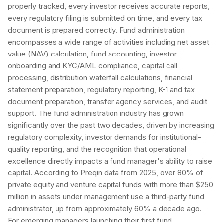
properly tracked, every investor receives accurate reports,
every regulatory filing is submitted on time, and every tax
document is prepared correctly. Fund administration
encompasses a wide range of activities including net asset
value (NAV) calculation, fund accounting, investor
onboarding and KYC/AML compliance, capital call
processing, distribution waterfall calculations, financial
statement preparation, regulatory reporting, K-1 and tax
document preparation, transfer agency services, and audit
support. The fund administration industry has grown
significantly over the past two decades, driven by increasing
regulatory complexity, investor demands for institutional-
quality reporting, and the recognition that operational
excellence directly impacts a fund manager's ability to raise
capital. According to Preqin data from 2025, over 80% of
private equity and venture capital funds with more than $250
million in assets under management use a third-party fund
administrator, up from approximately 60% a decade ago.
For emerging managers launching their first fund,