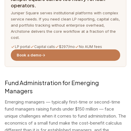
operators.
Juniper Square serves institutional platforms with complex
service needs. If you need clean LP reporting, capital calls,
and portfolio tracking without enterprise overhead,
Archstone delivers the core workflow at a fraction of the
cost.
LP portal
Capital calls
$297/mo
No AUM fees
Book a demo
Fund Administration for Emerging
Managers
Emerging managers — typically first-time or second-time
fund managers raising funds under $150 million — face
unique challenges when it comes to fund administration. The
economics of a small fund make the cost-benefit calculus
different than it is for established managers, and the