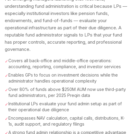
understanding fund administration is critical because LPs —
especially institutional investors like pension funds,
endowments, and fund-of-funds — evaluate your
operational infrastructure as part of their due diligence. A
reputable fund administrator signals to LPs that your fund
has proper controls, accurate reporting, and professional
governance.
Covers all back-office and middle-office operations:
✓
accounting, reporting, compliance, and investor services
Enables GPs to focus on investment decisions while the
✓
administrator handles operational complexity
Over 80% of funds above $250M AUM now use third-party
✓
fund administrators, per 2025 Preqin data
Institutional LPs evaluate your fund admin setup as part of
✓
their operational due diligence
Encompasses NAV calculation, capital calls, distributions, K-
✓
1s, audit support, and regulatory filings
A strong fund admin relationship is a competitive advantage
✓