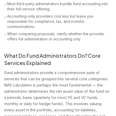
Most third-party administrators bundle fund accounting into
✓
their full-service offering
Accounting-only providers cost less but leave you
✓
responsible for compliance, tax, and investor
communications
When comparing proposals, clarify whether the provider
✓
offers full administration or accounting only
What Do Fund Administrators Do? Core
Services Explained
Fund administrators provide a comprehensive suite of
services that can be grouped into several core categories.
NAV calculation is perhaps the most fundamental — the
administrator determines the net asset value of the fund on
a periodic basis (quarterly for most PE and VC funds,
monthly or daily for hedge funds). This involves valuing
every asset in the portfolio, accounting for liabilities,