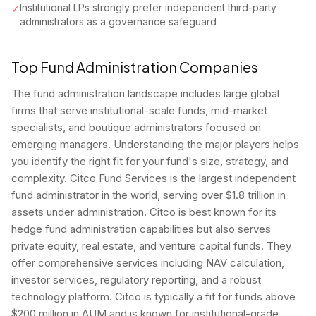
Institutional LPs strongly prefer independent third-party
✓
administrators as a governance safeguard
Top Fund Administration Companies
The fund administration landscape includes large global
firms that serve institutional-scale funds, mid-market
specialists, and boutique administrators focused on
emerging managers. Understanding the major players helps
you identify the right fit for your fund's size, strategy, and
complexity. Citco Fund Services is the largest independent
fund administrator in the world, serving over $1.8 trillion in
assets under administration. Citco is best known for its
hedge fund administration capabilities but also serves
private equity, real estate, and venture capital funds. They
offer comprehensive services including NAV calculation,
investor services, regulatory reporting, and a robust
technology platform. Citco is typically a fit for funds above
$200 million in AUM and is known for institutional-grade