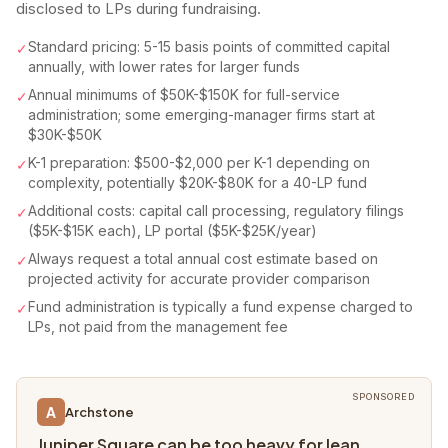
disclosed to LPs during fundraising.
Standard pricing: 5-15 basis points of committed capital
✓
annually, with lower rates for larger funds
Annual minimums of $50K-$150K for full-service
✓
administration; some emerging-manager firms start at
$30K-$50K
K-1 preparation: $500-$2,000 per K-1 depending on
✓
complexity, potentially $20K-$80K for a 40-LP fund
Additional costs: capital call processing, regulatory filings
✓
($5K-$15K each), LP portal ($5K-$25K/year)
Always request a total annual cost estimate based on
✓
projected activity for accurate provider comparison
Fund administration is typically a fund expense charged to
✓
LPs, not paid from the management fee
SPONSORED
A
Archstone
Juniper Square can be too heavy for lean