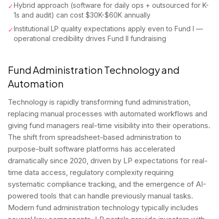
Hybrid approach (software for daily ops + outsourced for K-
✓
1s and audit) can cost $30K-$60K annually
Institutional LP quality expectations apply even to Fund I —
✓
operational credibility drives Fund II fundraising
Fund Administration Technology and
Automation
Technology is rapidly transforming fund administration,
replacing manual processes with automated workflows and
giving fund managers real-time visibility into their operations.
The shift from spreadsheet-based administration to
purpose-built software platforms has accelerated
dramatically since 2020, driven by LP expectations for real-
time data access, regulatory complexity requiring
systematic compliance tracking, and the emergence of AI-
powered tools that can handle previously manual tasks.
Modern fund administration technology typically includes