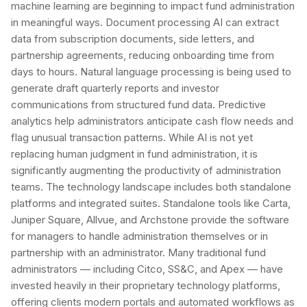
machine learning are beginning to impact fund administration
in meaningful ways. Document processing AI can extract
data from subscription documents, side letters, and
partnership agreements, reducing onboarding time from
days to hours. Natural language processing is being used to
generate draft quarterly reports and investor
communications from structured fund data. Predictive
analytics help administrators anticipate cash flow needs and
flag unusual transaction patterns. While AI is not yet
replacing human judgment in fund administration, it is
significantly augmenting the productivity of administration
teams. The technology landscape includes both standalone
platforms and integrated suites. Standalone tools like Carta,
Juniper Square, Allvue, and Archstone provide the software
for managers to handle administration themselves or in
partnership with an administrator. Many traditional fund
administrators — including Citco, SS&C, and Apex — have
invested heavily in their proprietary technology platforms,
offering clients modern portals and automated workflows as