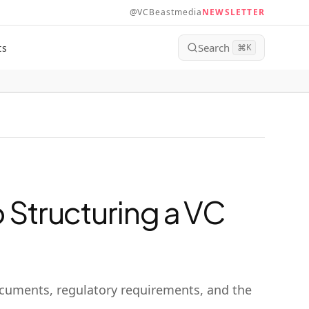
@VCBeastmedia
NEWSLETTER
Search
ts
⌘
K
 Structuring a VC
documents, regulatory requirements, and the