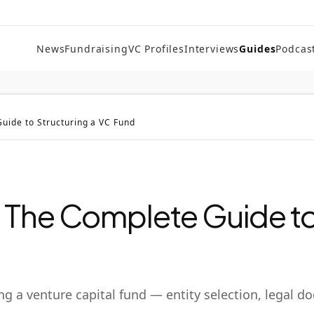
News
Fundraising
VC Profiles
Interviews
Guides
Podcas
uide to Structuring a VC Fund
 The Complete Guide to
g a venture capital fund — entity selection, legal 