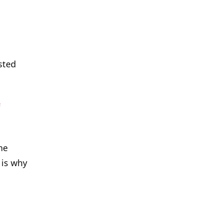
sted
s
he
 is why