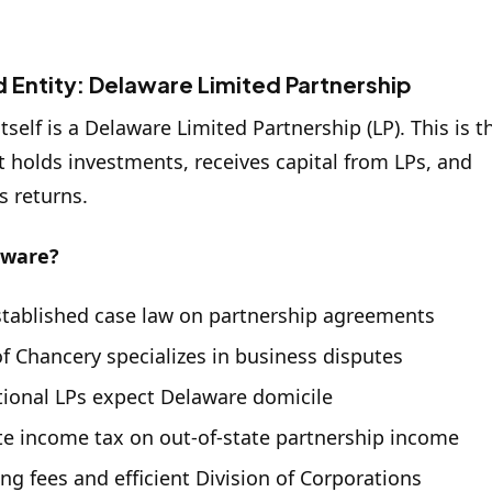
 Entity: Delaware Limited Partnership
tself is a Delaware Limited Partnership (LP). This is t
at holds investments, receives capital from LPs, and
s returns.
aware?
stablished case law on partnership agreements
f Chancery specializes in business disputes
utional LPs expect Delaware domicile
te income tax on out-of-state partnership income
ing fees and efficient Division of Corporations