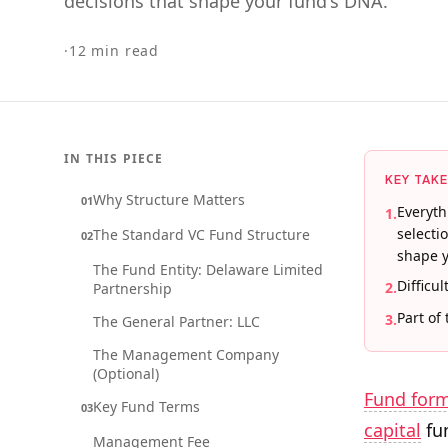
decisions that shape your fund's DNA.
·
12
min read
IN THIS PIECE
KEY TAK
Why Structure Matters
01
Everyth
1
.
selecti
The Standard VC Fund Structure
02
shape y
The Fund Entity: Delaware Limited
Difficul
2
.
Partnership
Part of
3
.
The General Partner: LLC
The Management Company
(Optional)
Fund for
Key Fund Terms
03
capital
fun
Management Fee