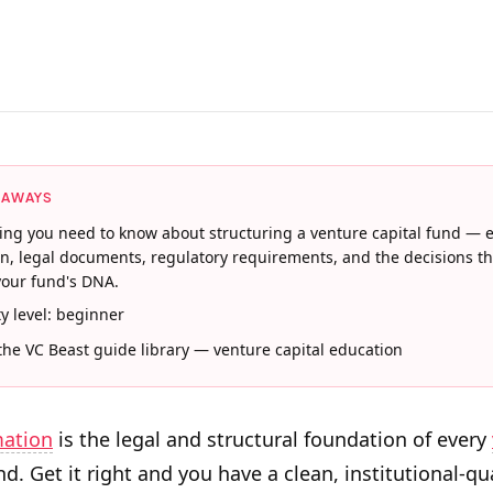
EAWAYS
ing you need to know about structuring a venture capital fund — e
on, legal documents, regulatory requirements, and the decisions th
our fund's DNA.
ty level: beginner
 the VC Beast guide library — venture capital education
mation
is the legal and structural foundation of every
d. Get it right and you have a clean, institutional-qu