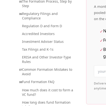
The Formation Process, Step by
05
Step
A month
pooled-
Regulatory Filings and
06
Compliance
on the
Regulation D and Form D
N
✓
Accredited Investors
F
✓
Investment Adviser Status
B
✓
Tax Filings and K-1s
g
ERISA and Other Investor-Type
Rules
Common Formation Mistakes to
07
Avoid
Fund Formation FAQ
08
Deliver
anytime
How much does it cost to form a
VC fund?
How long does fund formation