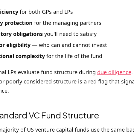
ficiency
for both GPs and LPs
ty protection
for the managing partners
tory obligations
you'll need to satisfy
r eligibility
— who can and cannot invest
ional complexity
for the life of the fund
onal LPs evaluate fund structure during
due diligence
.
r poorly considered structure is a red flag that sign
nce.
andard VC Fund Structure
majority of US venture capital funds use the same ba