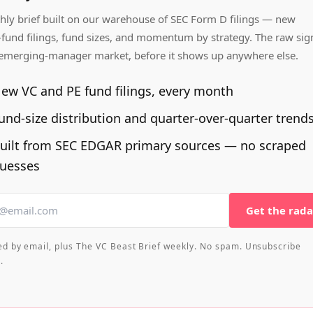
ly brief built on our warehouse of SEC Form D filings — new
fund filings, fund sizes, and momentum by strategy. The raw sig
 emerging-manager market, before it shows up anywhere else.
ew VC and PE fund filings, every month
und-size distribution and quarter-over-quarter trend
uilt from SEC EDGAR primary sources — no scraped
uesses
Get the rada
ed by email, plus The VC Beast Brief weekly. No spam. Unsubscribe
.