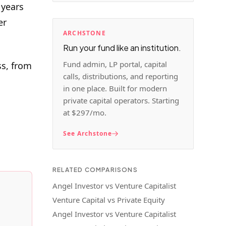
 years
er
ARCHSTONE
Run your fund like an institution.
Fund admin, LP portal, capital
ss, from
calls, distributions, and reporting
in one place. Built for modern
private capital operators. Starting
at $297/mo.
See Archstone
RELATED COMPARISONS
Angel Investor vs Venture Capitalist
Venture Capital vs Private Equity
Angel Investor vs Venture Capitalist