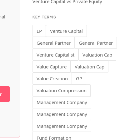
Venture Capital vs Private Equity
nal
KEY TERMS
LP
Venture Capital
General Partner
General Partner
s
Venture Capitalist
Valuation Cap
Value Capture
Valuation Cap
Value Creation
GP
Valuation Compression
r
Management Company
Management Company
Management Company
Fund Formation