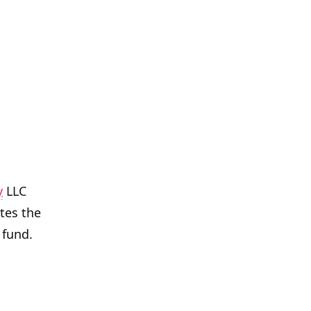
y
LLC
tes the
 fund.