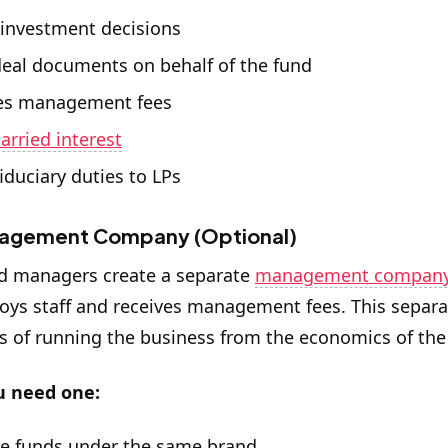
investment decisions
deal documents on behalf of the fund
es management fees
carried interest
iduciary duties to LPs
agement Company (Optional)
d managers create a separate
management compan
oys staff and receives management fees. This separa
 of running the business from the economics of the
 need one:
le funds under the same brand