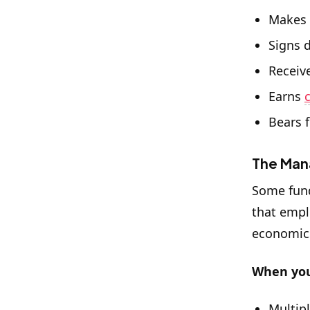
Makes 
Signs 
Receiv
Earns
Bears f
The Man
Some fun
that empl
economics
When you
Multip