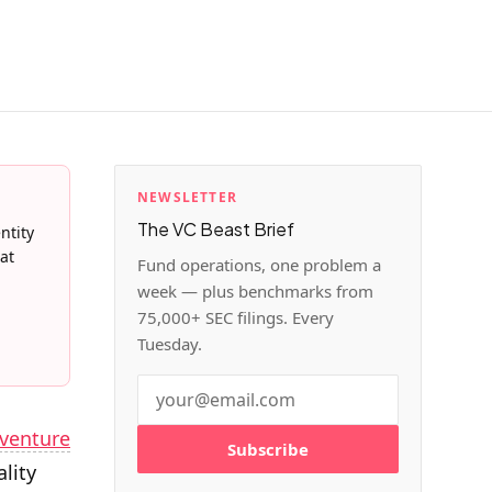
NEWSLETTER
The VC Beast Brief
ntity
at
Fund operations, one problem a
week — plus benchmarks from
75,000+ SEC filings. Every
Tuesday.
venture
Subscribe
ality