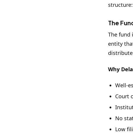
structure:
The Fund
The fund i
entity th
distribute
Why Del
Well-e
Court o
Instit
No sta
Low fil