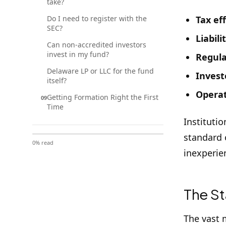
take?
Do I need to register with the
Tax ef
SEC?
Liabili
Can non-accredited investors
invest in my fund?
Regula
Delaware LP or LLC for the fund
Investo
itself?
Operat
Getting Formation Right the First
09
Time
Instituti
standard o
0
% read
inexperie
The St
The vast 