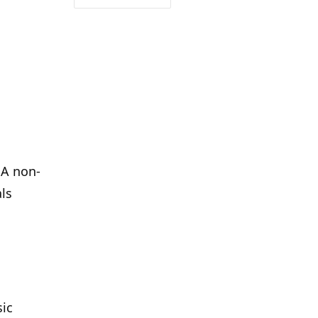
 A non-
als
sic