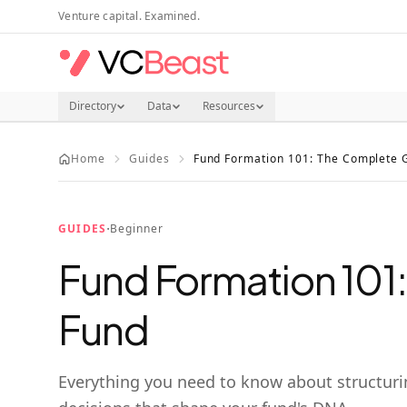
Skip to main content
Venture capital. Examined.
Directory
Data
Resources
Home
Guides
Fund Formation 101: The Complete G
·
GUIDES
Beginner
Fund Formation 101:
Fund
Everything you need to know about structurin