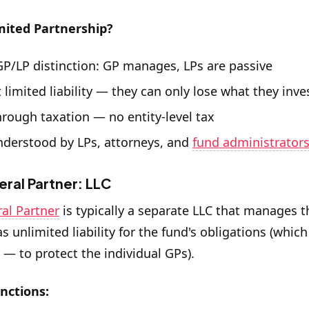
mited Partnership?
GP/LP distinction: GP manages, LPs are passive
 limited liability — they can only lose what they inve
hrough taxation — no entity-level tax
nderstood by LPs, attorneys, and
fund administrator
ral Partner: LLC
al Partner
is typically a separate LLC that manages t
as unlimited liability for the fund's obligations (which
C — to protect the individual GPs).
nctions: