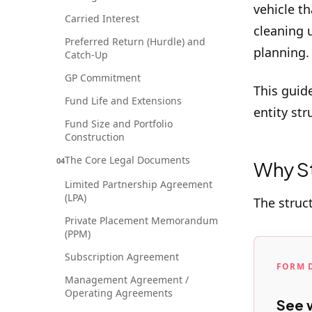
vehicle th
Carried Interest
cleaning 
Preferred Return (Hurdle) and
planning.
Catch-Up
GP Commitment
This guid
Fund Life and Extensions
entity str
Fund Size and Portfolio
Construction
The Core Legal Documents
04
Why St
Limited Partnership Agreement
(LPA)
The struc
Private Placement Memorandum
(PPM)
Subscription Agreement
FORM 
Management Agreement /
Operating Agreements
See w