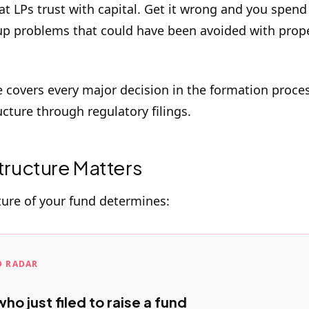
at LPs trust with capital. Get it wrong and you spend
up problems that could have been avoided with prop
e covers every major decision in the formation proce
ucture through regulatory filings.
ructure Matters
ture of your fund determines:
D RADAR
ho just filed to raise a fund