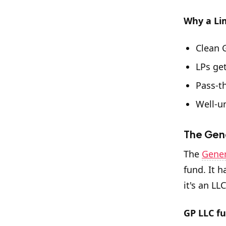
Why a Li
Clean 
LPs get
Pass-t
Well-u
The Gene
The
Gener
fund. It h
it's an LL
GP LLC fu