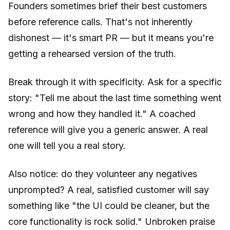
Founders sometimes brief their best customers
before reference calls. That's not inherently
dishonest — it's smart PR — but it means you're
getting a rehearsed version of the truth.
Break through it with specificity. Ask for a
specific
story
: "Tell me about the last time something went
wrong and how they handled it." A coached
reference will give you a generic answer. A real
one will tell you a real story.
Also notice: do they volunteer any negatives
unprompted? A real, satisfied customer will say
something like "the UI could be cleaner, but the
core functionality is rock solid." Unbroken praise