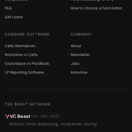
FAQ
How to Choose a Fund Admin
Get Listed
COMPARE SOFTWARE
COMPANY
Carta Alternatives
About
Archstone vs Carta
Newsletter
Crunchbase vs PitchBook
Jobs
LP Reporting Software
Advertise
THE BEAST NETWORK
VC Beast
YOU ARE HERE
Venture funds deploying, companies raising