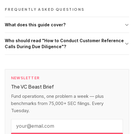
FREQUENTLY ASKED QUESTIONS
What does this guide cover?
Who should read "How to Conduct Customer Reference
Calls During Due Diligence"?
NEWSLETTER
The VC Beast Brief
Fund operations, one problem a week — plus
benchmarks from 75,000+ SEC filings. Every
Tuesday.