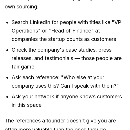
own sourcing:
Search LinkedIn for people with titles like "VP
Operations" or "Head of Finance" at
companies the startup counts as customers
Check the company's case studies, press
releases, and testimonials — those people are
fair game
Ask each reference: "Who else at your
company uses this? Can I speak with them?"
Ask your network if anyone knows customers
in this space
The references a founder
doesn't
give you are
often more valuable than the ones they do.