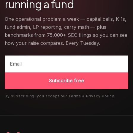
running a fund
One operational problem a week — capital calls, K-1s,
fund admin, LP reporting, carry math — plus
benchmarks from 75,000+ SEC filings so you can see
how your raise compares. Every Tuesday.
Subscribe free
By subscribing, you accept our
Terms
&
Privacy Policy
.