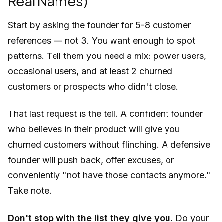
Real Names)
Start by asking the founder for 5-8 customer
references — not 3. You want enough to spot
patterns. Tell them you need a mix: power users,
occasional users, and at least 2 churned
customers or prospects who didn't close.
That last request is the tell. A confident founder
who believes in their product will give you
churned customers without flinching. A defensive
founder will push back, offer excuses, or
conveniently "not have those contacts anymore."
Take note.
Don't stop with the list they give you.
Do your