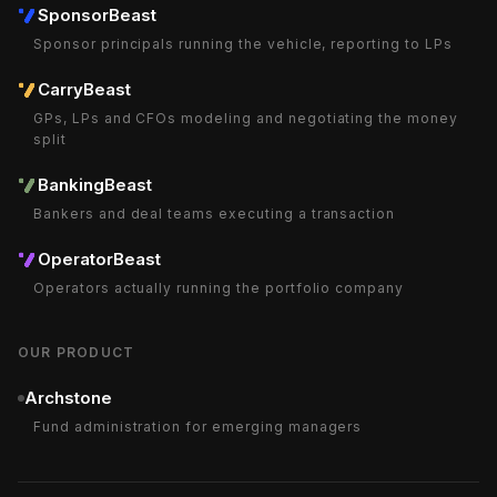
SponsorBeast
Sponsor principals running the vehicle, reporting to LPs
CarryBeast
GPs, LPs and CFOs modeling and negotiating the money
split
BankingBeast
Bankers and deal teams executing a transaction
OperatorBeast
Operators actually running the portfolio company
OUR PRODUCT
Archstone
Fund administration for emerging managers