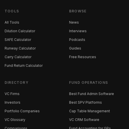
TOOLS
BROWSE
All Tools
News
Dilution Calculator
Interviews
SAFE Calculator
Podcasts
Runway Calculator
Guides
Carry Calculator
Free Resources
Fund Return Calculator
DIRECTORY
FUND OPERATIONS
VC Firms
Best Fund Admin Software
Investors
Best SPV Platforms
Portfolio Companies
Cap Table Management
VC Glossary
VC CRM Software
Comparisons
Fund Accounting for GPs