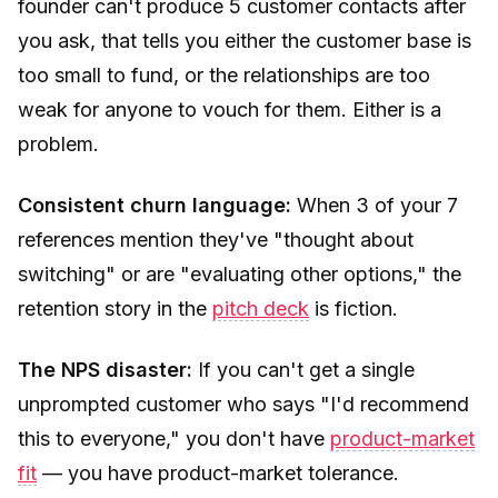
founder can't produce 5 customer contacts after
you ask, that tells you either the customer base is
too small to fund, or the relationships are too
weak for anyone to vouch for them. Either is a
problem.
Consistent churn language:
When 3 of your 7
references mention they've "thought about
switching" or are "evaluating other options," the
retention story in the
pitch deck
is fiction.
The NPS disaster:
If you can't get a single
unprompted customer who says "I'd recommend
this to everyone," you don't have
product-market
fit
— you have product-market tolerance.