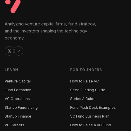
Analyzing venture capital firms, fund strategy,
and the investors shaping the technology
economy.
LEARN
FOR FOUNDERS
Venture Capital
How to Raise VC
Fund Formation
Seed Funding Guide
VC Operations
Series A Guide
Startup Fundraising
Fund Pitch Deck Examples
Startup Finance
VC Fund Business Plan
VC Careers
How to Raise a VC Fund