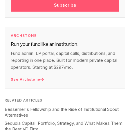
Subscribe
ARCHSTONE
Run your fund like an institution.
Fund admin, LP portal, capital calls, distributions, and
reporting in one place. Built for modern private capital
operators. Starting at $297/mo.
See Archstone
RELATED ARTICLES
Bessemer's Fellowship and the Rise of Institutional Scout
Alternatives
Sequoia Capital: Portfolio, Strategy, and What Makes Them
the Best VC Firm