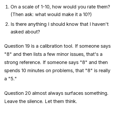
On a scale of 1-10, how would you rate them?
(Then ask: what would make it a 10?)
Is there anything I should know that I haven't
asked about?
Question 19 is a calibration tool. If someone says
"8" and then lists a few minor issues, that's a
strong reference. If someone says "8" and then
spends 10 minutes on problems, that "8" is really
a "5."
Question 20 almost always surfaces something.
Leave the silence. Let them think.