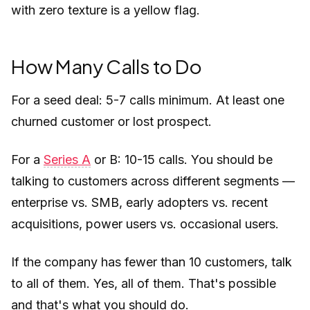
with zero texture is a yellow flag.
How Many Calls to Do
For a seed deal: 5-7 calls minimum. At least one
churned customer or lost prospect.
For a
Series A
or B: 10-15 calls. You should be
talking to customers across different segments —
enterprise vs. SMB, early adopters vs. recent
acquisitions, power users vs. occasional users.
If the company has fewer than 10 customers, talk
to all of them. Yes, all of them. That's possible
and that's what you should do.