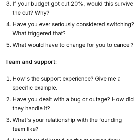
If your budget got cut 20%, would this survive
the cut? Why?
Have you ever seriously considered switching?
What triggered that?
What would have to change for you to cancel?
Team and support:
How's the support experience? Give me a
specific example.
Have you dealt with a bug or outage? How did
they handle it?
What's your relationship with the founding
team like?