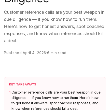
Customer reference calls are your best weapon in
due diligence — if you know how to run them.
Here's how to get honest answers, spot coached
responses, and know when references should kill
a deal.
Published
April 4, 2026
·
6
min read
KEY TAKEAWAYS
Customer reference calls are your best weapon in due
1
.
diligence — if you know how to run them. Here's how
to get honest answers, spot coached responses, and
know when references should kill a deal.