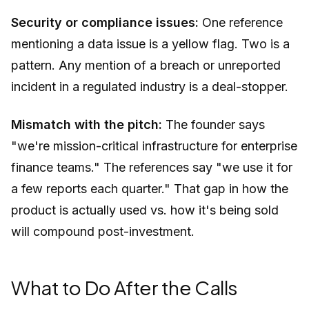
Security or compliance issues:
One reference
mentioning a data issue is a yellow flag. Two is a
pattern. Any mention of a breach or unreported
incident in a regulated industry is a deal-stopper.
Mismatch with the pitch:
The founder says
"we're mission-critical infrastructure for enterprise
finance teams." The references say "we use it for
a few reports each quarter." That gap in how the
product is actually used vs. how it's being sold
will compound post-investment.
What to Do After the Calls