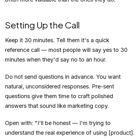
Setting Up the Call
Keep it 30 minutes. Tell them it's a quick
reference call — most people will say yes to 30
minutes when they'd say no to an hour.
Do not send questions in advance. You want
natural, unconsidered responses. Pre-sent
questions give them time to craft polished
answers that sound like marketing copy.
Open with:
"I'll be honest — I'm trying to
understand the real experience of using [product].