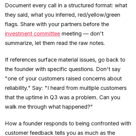
Document every call in a structured format: what
they said, what you inferred, red/yellow/green
flags. Share with your partners before the
investment committee
meeting — don't
summarize, let them read the raw notes.
If references surface material issues, go back to
the founder with specific questions. Don't say
"one of your customers raised concerns about
reliability." Say: "I heard from multiple customers
that the uptime in Q3 was a problem. Can you
walk me through what happened?"
How a founder responds to being confronted with
customer feedback tells you as much as the