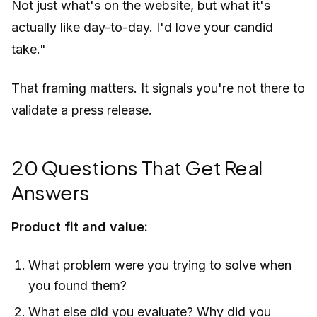
Not just what's on the website, but what it's
actually like day-to-day. I'd love your candid
take."
That framing matters. It signals you're not there to
validate a press release.
20 Questions That Get Real
Answers
Product fit and value:
What problem were you trying to solve when
you found them?
What else did you evaluate? Why did you