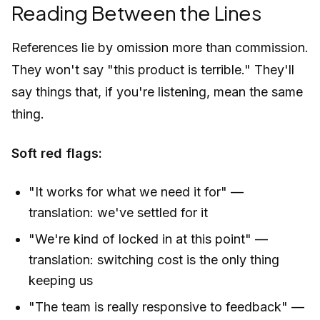
Reading Between the Lines
References lie by omission more than commission.
They won't say "this product is terrible." They'll
say things that, if you're listening, mean the same
thing.
Soft red flags:
"It works for what we need it for" —
translation: we've settled for it
"We're kind of locked in at this point" —
translation: switching cost is the only thing
keeping us
"The team is really responsive to feedback" —