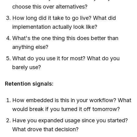
choose this over alternatives?
How long did it take to go live? What did
implementation actually look like?
What's the one thing this does better than
anything else?
What do you use it for most? What do you
barely use?
Retention signals:
How embedded is this in your workflow? What
would break if you turned it off tomorrow?
Have you expanded usage since you started?
What drove that decision?