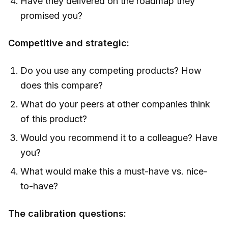
Have they delivered on the roadmap they
promised you?
Competitive and strategic:
Do you use any competing products? How
does this compare?
What do your peers at other companies think
of this product?
Would you recommend it to a colleague? Have
you?
What would make this a must-have vs. nice-
to-have?
The calibration questions: