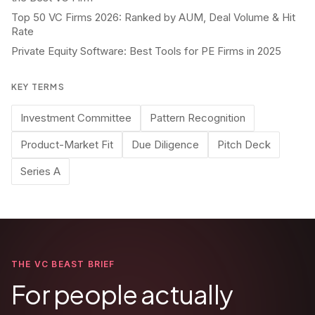
Top 50 VC Firms 2026: Ranked by AUM, Deal Volume & Hit
Rate
Private Equity Software: Best Tools for PE Firms in 2025
KEY TERMS
Investment Committee
Pattern Recognition
Product-Market Fit
Due Diligence
Pitch Deck
Series A
THE VC BEAST BRIEF
For people actually