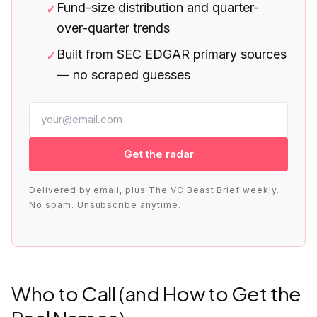
Fund-size distribution and quarter-
✓
over-quarter trends
Built from SEC EDGAR primary sources
✓
— no scraped guesses
Get the radar
Delivered by email, plus The VC Beast Brief weekly.
No spam. Unsubscribe anytime.
Who to Call (and How to Get the