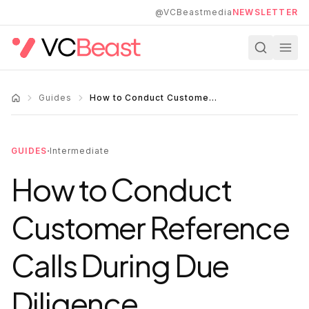
Skip to main content
@VCBeastmedia
NEWSLETTER
Guides
How to Conduct Customer Reference Calls During Due Diligence
·
GUIDES
Intermediate
How to Conduct
Customer Reference
Calls During Due
Diligence