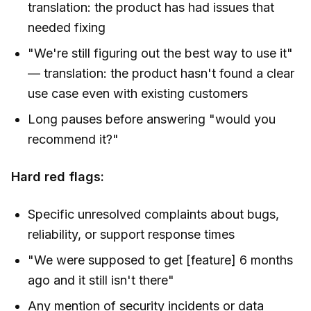
translation: the product has had issues that
needed fixing
"We're still figuring out the best way to use it"
— translation: the product hasn't found a clear
use case even with existing customers
Long pauses before answering "would you
recommend it?"
Hard red flags:
Specific unresolved complaints about bugs,
reliability, or support response times
"We were supposed to get [feature] 6 months
ago and it still isn't there"
Any mention of security incidents or data