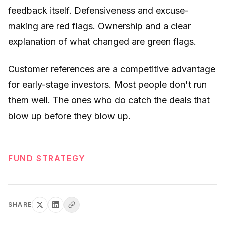
feedback itself. Defensiveness and excuse-
making are red flags. Ownership and a clear
explanation of what changed are green flags.
Customer references are a competitive advantage
for early-stage investors. Most people don't run
them well. The ones who do catch the deals that
blow up before they blow up.
FUND STRATEGY
SHARE