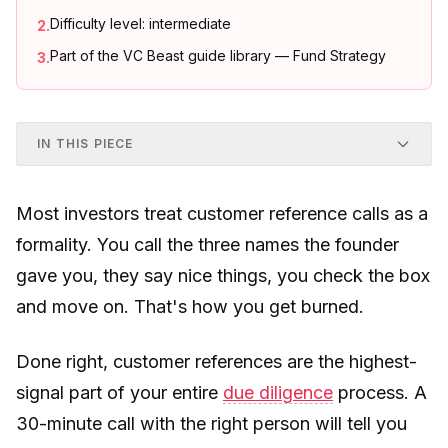
Difficulty level: intermediate
2
.
Part of the VC Beast guide library — Fund Strategy
3
.
IN THIS PIECE
Most investors treat customer reference calls as a
formality. You call the three names the founder
gave you, they say nice things, you check the box
and move on. That's how you get burned.
Done right, customer references are the highest-
signal part of your entire
due diligence
process. A
30-minute call with the right person will tell you