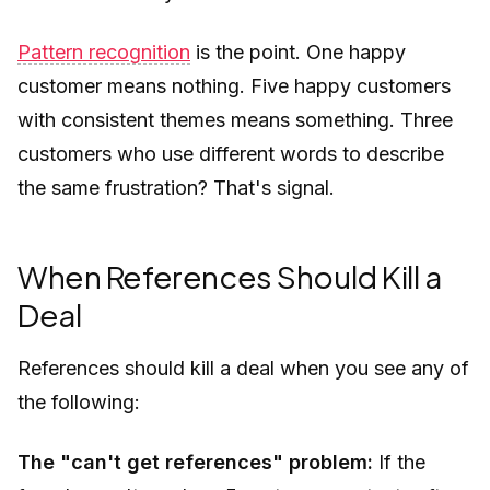
Pattern recognition
is the point. One happy
customer means nothing. Five happy customers
with consistent themes means something. Three
customers who use different words to describe
the same frustration? That's signal.
When References Should Kill a
Deal
References should kill a deal when you see any of
the following:
The "can't get references" problem:
If the