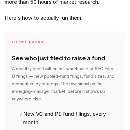
more than 50 hours of market research.
Here's how to actually run them.
FORM D RADAR
See who just filed to raise a fund
A monthly brief built on our warehouse of SEC Form
D filings — new pooled-fund filings, fund sizes, and
momentum by strategy. The raw signal on the
emerging-manager market, before it shows up
anywhere else.
New VC and PE fund filings, every
✓
month