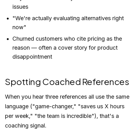
issues
"We're actually evaluating alternatives right
now"
Churned customers who cite pricing as the
reason — often a cover story for product
disappointment
Spotting Coached References
When you hear three references all use the same
language ("game-changer," "saves us X hours
per week," "the team is incredible"), that's a
coaching signal.