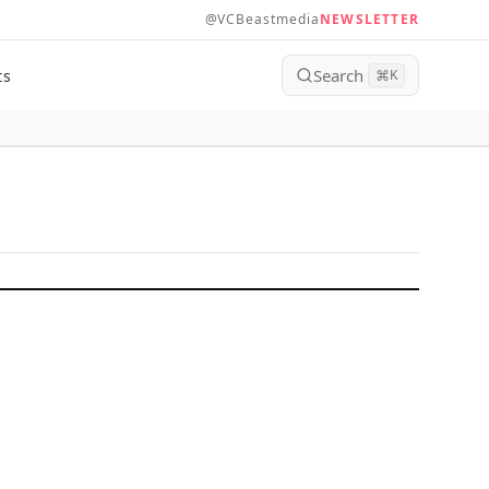
@VCBeastmedia
NEWSLETTER
Search
ts
⌘
K