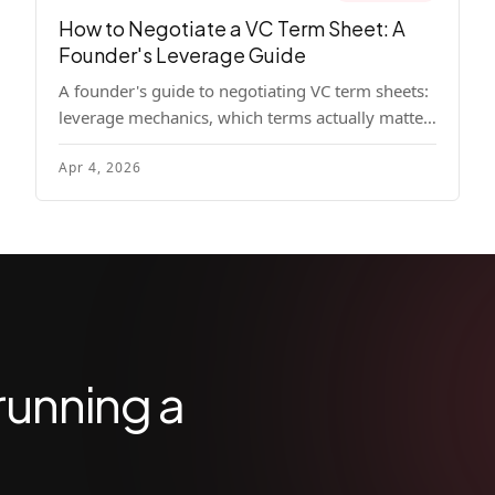
How to Negotiate a VC Term Sheet: A
Founder's Leverage Guide
A founder's guide to negotiating VC term sheets:
leverage mechanics, which terms actually matter,
specific tactics, and real scenarios with concrete
Apr 4, 2026
playbooks.
running a