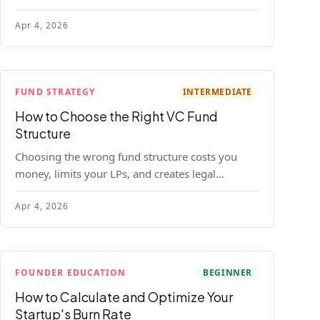
construction model with real numbers —
Apr 4, 2026
including a $25M seed fund worked example.
FUND STRATEGY
INTERMEDIATE
How to Choose the Right VC Fund
Structure
Choosing the wrong fund structure costs you
money, limits your LPs, and creates legal
headaches that last for years. Here's a complete
Apr 4, 2026
breakdown of GP entities, fund LP structures,
offshore feeders, and SPVs.
FOUNDER EDUCATION
BEGINNER
How to Calculate and Optimize Your
Startup's Burn Rate