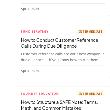
your company. Here's the full process, what it
Apr 4, 2026
costs, and how to choose a provider.
FUND STRATEGY
INTERMEDIATE
How to Conduct Customer Reference
Calls During Due Diligence
Customer reference calls are your best weapon in
due diligence — if you know how to run them.
Here's how to get honest answers, spot coached
Apr 4, 2026
responses, and know when references should kill
a deal.
FOUNDER EDUCATION
INTERMEDIATE
How to Structure a SAFE Note: Terms,
Math, and Common Mistakes