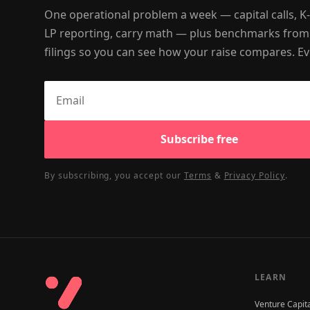
One operational problem a week — capital calls, K
LP reporting, carry math — plus benchmarks from
filings so you can see how your raise compares. Ev
Subscribe free
By subscribing, you accept our
Terms
&
Privacy Policy
.
LEARN
Venture Capit