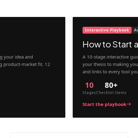
Interactive Playbook
A
How to Start a
g your idea and
A 10-stage interactive gu
ng product-market fit. 12
your thesis to making your
and links to every tool yo
10
80+
Stages
Checklist Items
Start the playbook