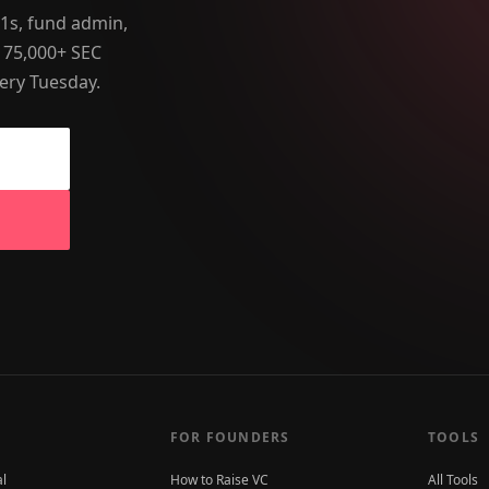
-1s, fund admin,
 75,000+ SEC
ery Tuesday.
FOR FOUNDERS
TOOLS
al
How to Raise VC
All Tools