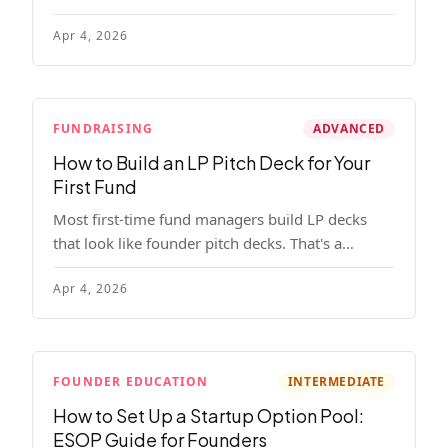
read, remember, and use to justify re-upping in
Apr 4, 2026
your next fund.
FUNDRAISING
ADVANCED
How to Build an LP Pitch Deck for Your
First Fund
Most first-time fund managers build LP decks
that look like founder pitch decks. That's a
mistake. Here's exactly what institutional and
Apr 4, 2026
HNW LPs want to see, section by section.
FOUNDER EDUCATION
INTERMEDIATE
How to Set Up a Startup Option Pool:
ESOP Guide for Founders