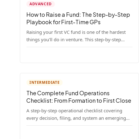
ADVANCED
How to Raise a Fund: The Step-by-Step
Playbook for First-Time GPs
Raising your first VC fund is one of the hardest
things you'll do in venture. This step-by-step
playbook walks first-time GPs through
everything: thesis, legal setup, LP pipeline, the
pitch, first close mechanics, and post-close
operations. No fluff — just the real playbook.
INTERMEDIATE
The Complete Fund Operations
Checklist: From Formation to First Close
A step-by-step operational checklist covering
every decision, filing, and system an emerging
fund manager needs — from entity formation
through first LP close.