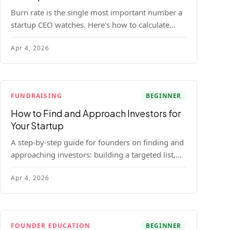
Burn rate is the single most important number a
startup CEO watches. Here's how to calculate
gross and net burn, model runway, and know
Apr 4, 2026
when you're in trouble before your investor does.
FUNDRAISING
BEGINNER
How to Find and Approach Investors for
Your Startup
A step-by-step guide for founders on finding and
approaching investors: building a targeted list,
getting warm intros, cold email templates, first
Apr 4, 2026
meeting structure, and realistic pipeline metrics.
FOUNDER EDUCATION
BEGINNER