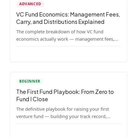
ADVANCED
VC Fund Economics: Management Fees,
Carry, and Distributions Explained
The complete breakdown of how VC fund
economics actually work — management fees,
carried interest, hurdle rates, waterfalls, and the
real math behind a fund lifecycle. Built for
emerging managers who need to understand the
numbers before they raise.
BEGINNER
The First Fund Playbook: From Zero to
Fund I Close
The definitive playbook for raising your first
venture fund — building your track record,
finding LPs, structuring terms, and closing Fund
I.