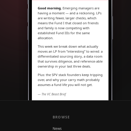
Good morning.
Emerging managers are
having a moment — and a reckoning. LPs
are writing fewer, larger checks, which
means the Fund I that closed on friends
and family is now competing with
established Fund IIIs for the same
allocation.
This week we break down what actually
moves an LP from “interesting” to wired: a
differentiated sourcing story, a data room
that survives diligence, and reference-able
ownership in your last three deals.
Plus: the SPV stack founders keep tripping
over, and why your carry math probably
assumes a fund life you will not get.
— The VC Beast Brief
MARKETS
The seed round is quietly
becoming a Series A
BROWSE
News