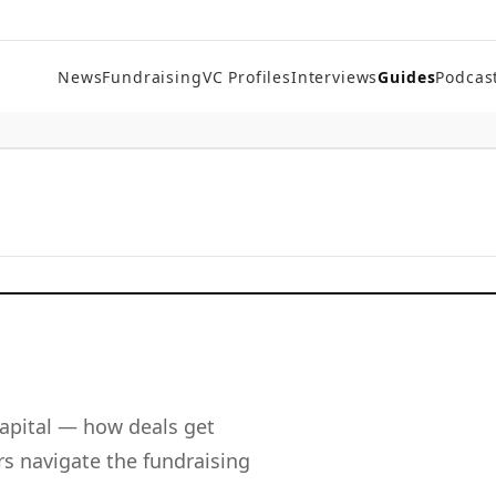
News
Fundraising
VC Profiles
Interviews
Guides
Podcas
apital — how deals get
s navigate the fundraising