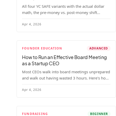
All four YC SAFE variants with the actual dollar
math, the pre-money vs. post-money shift
explained, conversion mechanics, SAFE vs.
Apr 4, 2026
convertible note comparison, and the mistakes
founders make.
FOUNDER EDUCATION
ADVANCED
How to Run an Effective Board Meeting
as a Startup CEO
Most CEOs walk into board meetings unprepared
and walk out having wasted 3 hours. Here's how
to run a board meeting that drives decisions,
Apr 4, 2026
builds trust, and actually helps your company.
FUNDRAISING
BEGINNER