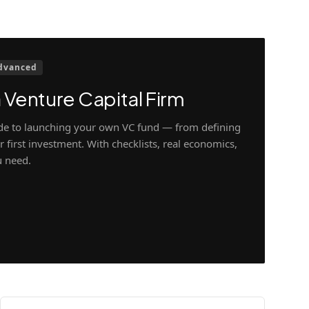
dvanced
 Venture Capital Firm
ide to launching your own VC fund — from defining
 first investment. With checklists, real economics,
u need.