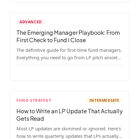
ADVANCED
The Emerging Manager Playbook: From
First Check to Fund I Close
The definitive guide for first-time fund managers.
Everything you need to go from LP pitch anxiety
to a closed Fund I — thesis, structure, legal,
fundraising, and execution covered in full.
FUND STRATEGY
INTERMEDIATE
How to Write an LP Update That Actually
Gets Read
Most LP updates are skimmed or ignored. Here's
how to write quarterly updates that LPs actually