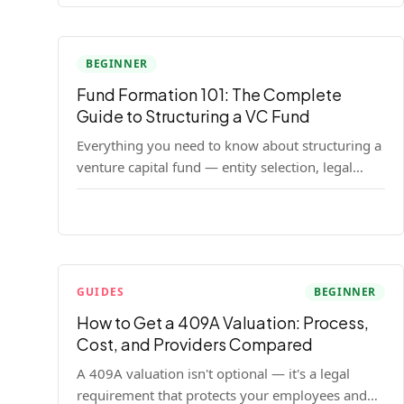
BEGINNER
Fund Formation 101: The Complete
Guide to Structuring a VC Fund
Everything you need to know about structuring a
venture capital fund — entity selection, legal
documents, regulatory requirements, and the
decisions that shape your fund's DNA.
GUIDES
BEGINNER
How to Get a 409A Valuation: Process,
Cost, and Providers Compared
A 409A valuation isn't optional — it's a legal
requirement that protects your employees and