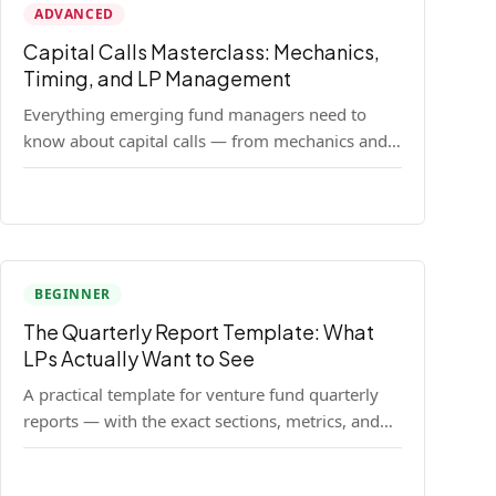
ADVANCED
Capital Calls Masterclass: Mechanics,
Timing, and LP Management
Everything emerging fund managers need to
know about capital calls — from mechanics and
legal requirements to timing strategy and LP
communication best practices.
BEGINNER
The Quarterly Report Template: What
LPs Actually Want to See
A practical template for venture fund quarterly
reports — with the exact sections, metrics, and
format that institutional LPs expect.