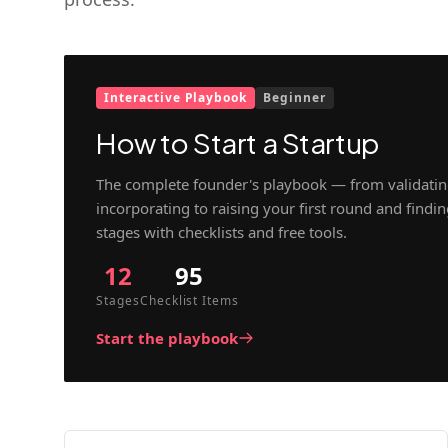
Interactive Playbook
Beginner
How to Start a Startup
The complete founder's playbook — from validatin
incorporating to raising your first round and findi
stages with checklists and free tools.
12
95
Stages
Checklist Items
Start the playbook