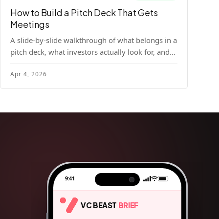
How to Build a Pitch Deck That Gets
Meetings
A slide-by-slide walkthrough of what belongs in a
pitch deck, what investors actually look for, and
the design principles that make decks readable
Apr 4, 2026
and compelling.
9:41
VC BEAST
BRIEF