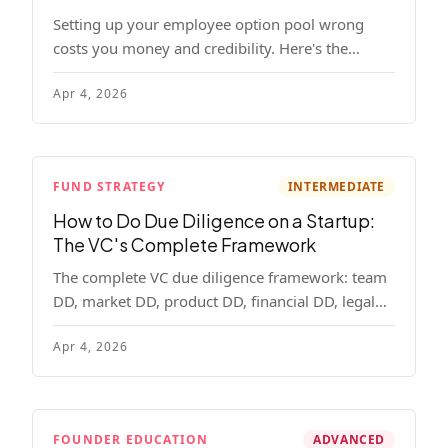
Setting up your employee option pool wrong
costs you money and credibility. Here's the
complete playbook: pool sizing, option vs RSU,
Apr 4, 2026
ISO vs NSO, vesting schedules, and tax
implications.
FUND STRATEGY
INTERMEDIATE
How to Do Due Diligence on a Startup:
The VC's Complete Framework
The complete VC due diligence framework: team
DD, market DD, product DD, financial DD, legal
DD, and customer interviews. With red flags and
Apr 4, 2026
deal-breakers for each track.
FOUNDER EDUCATION
ADVANCED