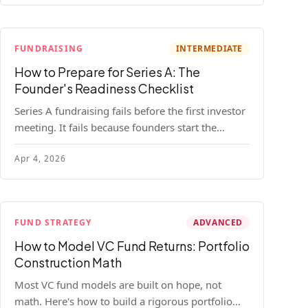
FUNDRAISING
INTERMEDIATE
How to Prepare for Series A: The
Founder's Readiness Checklist
Series A fundraising fails before the first investor
meeting. It fails because founders start the
process before they're ready. Here's the complete
Apr 4, 2026
readiness framework — metrics, materials, legal
cleanup, and a 30-item checklist.
FUND STRATEGY
ADVANCED
How to Model VC Fund Returns: Portfolio
Construction Math
Most VC fund models are built on hope, not
math. Here's how to build a rigorous portfolio