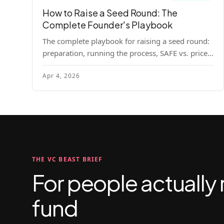
How to Raise a Seed Round: The
Complete Founder's Playbook
The complete playbook for raising a seed round:
preparation, running the process, SAFE vs. priced
round, negotiation tactics, closing mechanics,
Apr 4, 2026
and post-close communication.
THE VC BEAST BRIEF
For people actually 
fund