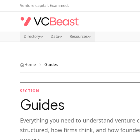
Skip to main content
Venture capital. Examined.
Directory
Data
Resources
Home
Guides
SECTION
Guides
Everything you need to understand venture c
structured, how firms think, and how founder
process.