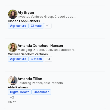
Aly Bryan
Investor, Ventures Group, Closed Loop Partners
Closed Loop Partners
Agriculture
Climate
+
1
—
Amanda Donohue-Hansen
Managing Director, Cultivian Sandbox Ventures
Cultivian Sandbox Ventures
Agriculture
Biotech
+
4
—
Amanda Eilian
Founding Partner, Able Partners
Able Partners
Digital Health
Consumer
+
2
Chief