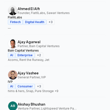
Ahmed El Alfi
Founder, Flat6Labs, Sawari Ventures
Flat6Labs
Fintech
Digital Health
+
3
—
Ajay Agarwal
Partner, Bain Capital Ventures
Bain Capital Ventures
AI
Enterprise
+
2
Acorns, Rent the Runway, Jet
Ajay Vashee
General Partner, IVP
IVP
AI
Consumer
+
3
hims & hers, Snap, Pure Storage
+9
Akshay Bhushan
Venture Partner, Lightspeed Venture Partners