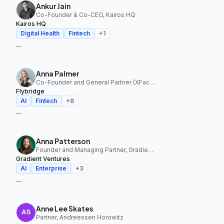
Ankur Jain
Co-Founder & Co-CEO, Kairos HQ
Kairos HQ
Digital Health
Fintech
+
1
—
Anna Palmer
Co-Founder and General Partner (XFactor); General Partner (Flybridge), XFactor Ventures, Flybridge
Flybridge
AI
Fintech
+
8
—
Anna Patterson
Founder and Managing Partner, Gradient Ventures
Gradient Ventures
AI
Enterprise
+
3
—
Anne Lee Skates
Partner, Andreessen Horowitz