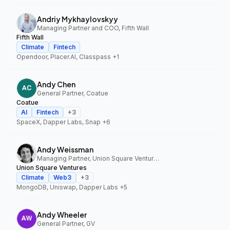
Andriy Mykhaylovskyy
Managing Partner and COO, Fifth Wall
Fifth Wall
Climate
Fintech
Opendoor, Placer.AI, Classpass
+1
Andy Chen
General Partner, Coatue
Coatue
AI
Fintech
+
3
SpaceX, Dapper Labs, Snap
+6
Andy Weissman
Managing Partner, Union Square Ventures
Union Square Ventures
Climate
Web3
+
3
MongoDB, Uniswap, Dapper Labs
+5
Andy Wheeler
General Partner, GV