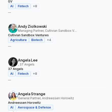
GV
AI
Fintech
+
8
—
Andy Ziolkowski
Managing Partner, Cultivian Sandbox Ventures
Cultivian Sandbox Ventures
Agriculture
Biotech
+
4
—
Angela Lee
, 37 Angels
37 Angels
AI
Fintech
+
8
—
Angela Strange
General Partner, Andreessen Horowitz
Andreessen Horowitz
AI
Aerospace & Defense