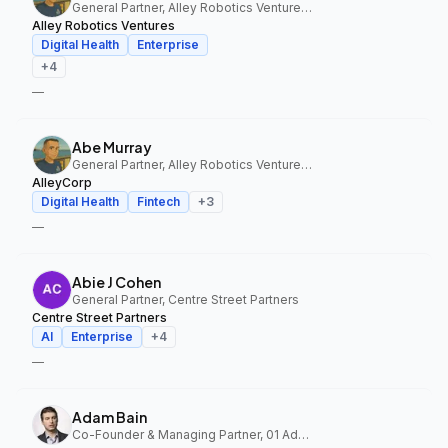
General Partner, Alley Robotics Ventures, AlleyCorp
Alley Robotics Ventures
Digital Health
Enterprise
+
4
—
Abe Murray
General Partner, Alley Robotics Ventures, AlleyCorp
AlleyCorp
Digital Health
Fintech
+
3
—
Abie J Cohen
General Partner, Centre Street Partners
Centre Street Partners
AI
Enterprise
+
4
—
Adam Bain
Co-Founder & Managing Partner, 01 Advisors Fund