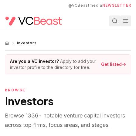
Skip to main content
@VCBeastmedia
NEWSLETTER
Investors
Are you a VC investor?
Apply to add your
Get listed
investor profile to the directory for free.
BROWSE
Investors
Browse
1336
+ notable venture capital investors
across top firms, focus areas, and stages.