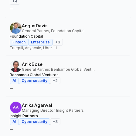
+
4
—
Angus Davis
General Partner, Foundation Capital
Foundation Capital
Fintech
Enterprise
+
3
Truepill, Anyscale, Uber
+1
Anik Bose
General Partner, Benhamou Global Ventures
Benhamou Global Ventures
AI
Cybersecurity
+
2
—
Anika Agarwal
Managing Director, Insight Partners
Insight Partners
AI
Cybersecurity
+
3
—