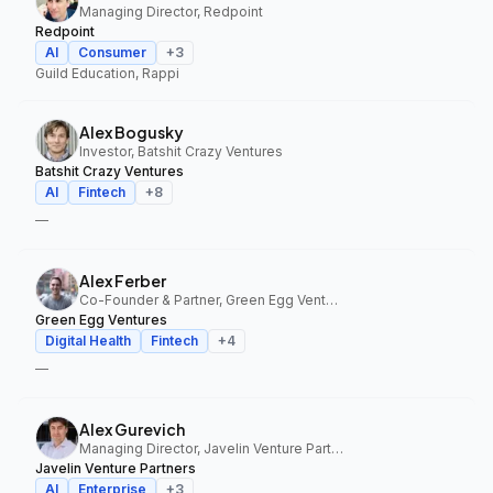
Managing Director, Redpoint
Redpoint
AI
Consumer
+
3
Guild Education, Rappi
Alex Bogusky
Investor, Batshit Crazy Ventures
Batshit Crazy Ventures
AI
Fintech
+
8
—
Alex Ferber
Co-Founder & Partner, Green Egg Ventures
Green Egg Ventures
Digital Health
Fintech
+
4
—
Alex Gurevich
Managing Director, Javelin Venture Partners
Javelin Venture Partners
AI
Enterprise
+
3