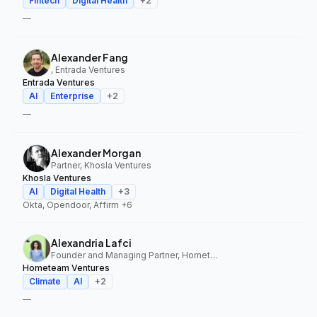
Fintech
Digital Health
+
2
—
Alexander Fang
, Entrada Ventures
Entrada Ventures
AI
Enterprise
+
2
—
Alexander Morgan
Partner, Khosla Ventures
Khosla Ventures
AI
Digital Health
+
3
Okta, Opendoor, Affirm
+6
Alexandria Lafci
Founder and Managing Partner, Hometeam Ventures
Hometeam Ventures
Climate
AI
+
2
—