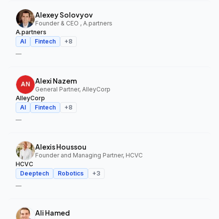
Alexey Solovyov
Founder & CEO , A.partners
A.partners
AI
Fintech
+
8
—
Alexi Nazem
General Partner, AlleyCorp
AlleyCorp
AI
Fintech
+
8
—
Alexis Houssou
Founder and Managing Partner, HCVC
HCVC
Deeptech
Robotics
+
3
—
Ali Hamed