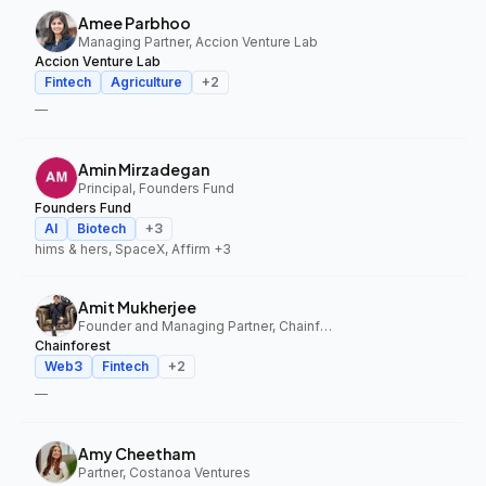
Amee Parbhoo
Managing Partner, Accion Venture Lab
Accion Venture Lab
Fintech
Agriculture
+
2
—
Amin Mirzadegan
Principal, Founders Fund
Founders Fund
AI
Biotech
+
3
hims & hers, SpaceX, Affirm
+3
Amit Mukherjee
Founder and Managing Partner, Chainforest
Chainforest
Web3
Fintech
+
2
—
Amy Cheetham
Partner, Costanoa Ventures