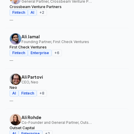
General Partner, Crossbeam Venture Partners
Crossbeam Venture Partners
Fintech
AI
+
2
—
Ali Jamal
Founding Partner, First Check Ventures
First Check Ventures
Fintech
Enterprise
+
6
—
Ali Partovi
CEO, Neo
Neo
AI
Fintech
+
8
—
Ali Rohde
Co-Founder and General Partner, Outset Capital
Outset Capital
AI
Enterprise
+
2