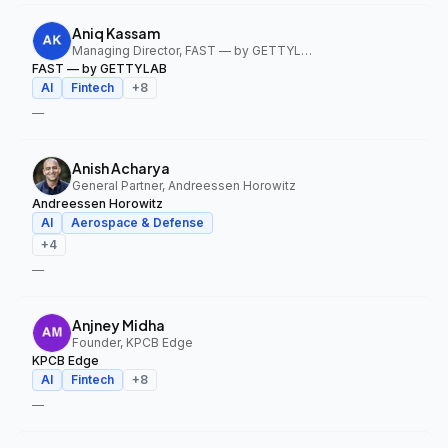
Aniq Kassam
Managing Director, FAST — by GETTYLAB
FAST — by GETTYLAB
AI
Fintech
+
8
—
Anish Acharya
General Partner, Andreessen Horowitz
Andreessen Horowitz
AI
Aerospace & Defense
+
4
—
Anjney Midha
Founder, KPCB Edge
KPCB Edge
AI
Fintech
+
8
—