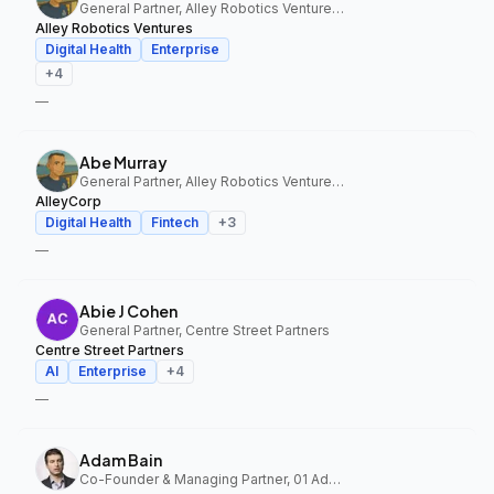
General Partner, Alley Robotics Ventures, AlleyCorp
Alley Robotics Ventures
Digital Health
Enterprise
+
4
—
Abe Murray
General Partner, Alley Robotics Ventures, AlleyCorp
AlleyCorp
Digital Health
Fintech
+
3
—
Abie J Cohen
General Partner, Centre Street Partners
Centre Street Partners
AI
Enterprise
+
4
—
Adam Bain
Co-Founder & Managing Partner, 01 Advisors Fund