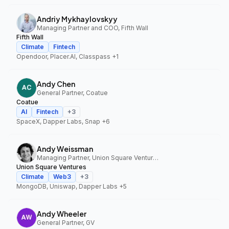
Andriy Mykhaylovskyy
Managing Partner and COO, Fifth Wall
Fifth Wall
Climate
Fintech
Opendoor, Placer.AI, Classpass
+1
Andy Chen
General Partner, Coatue
Coatue
AI
Fintech
+
3
SpaceX, Dapper Labs, Snap
+6
Andy Weissman
Managing Partner, Union Square Ventures
Union Square Ventures
Climate
Web3
+
3
MongoDB, Uniswap, Dapper Labs
+5
Andy Wheeler
General Partner, GV