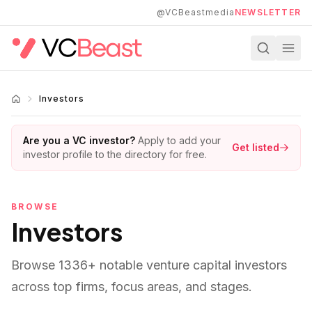
Skip to main content
@VCBeastmedia
NEWSLETTER
Investors
Are you a VC investor?
Apply to add your
Get listed
investor profile to the directory for free.
BROWSE
Investors
Browse
1336
+ notable venture capital investors
across top firms, focus areas, and stages.