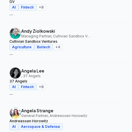
GV
AI
Fintech
+
8
—
Andy Ziolkowski
Managing Partner, Cultivian Sandbox Ventures
Cultivian Sandbox Ventures
Agriculture
Biotech
+
4
—
Angela Lee
, 37 Angels
37 Angels
AI
Fintech
+
8
—
Angela Strange
General Partner, Andreessen Horowitz
Andreessen Horowitz
AI
Aerospace & Defense