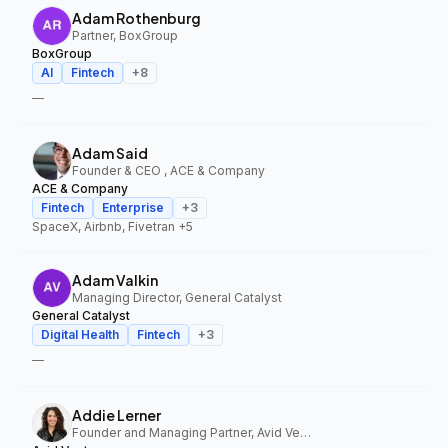
Adam Rothenburg
Partner, BoxGroup
BoxGroup
AI
Fintech
+
8
—
Adam Said
Founder & CEO , ACE & Company
ACE & Company
Fintech
Enterprise
+
3
SpaceX, Airbnb, Fivetran
+5
Adam Valkin
Managing Director, General Catalyst
General Catalyst
Digital Health
Fintech
+
3
—
Addie Lerner
Founder and Managing Partner, Avid Ventures