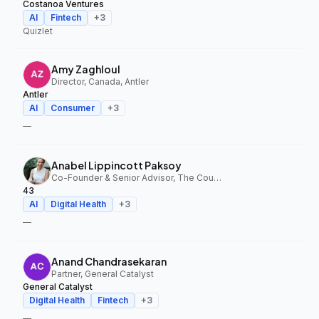
Costanoa Ventures
AI
Fintech
+
3
Quizlet
Amy Zaghloul
Director, Canada, Antler
Antler
AI
Consumer
+
3
—
Anabel Lippincott Paksoy
Co-Founder & Senior Advisor, The Council Fund, 43
43
AI
Digital Health
+
3
—
Anand Chandrasekaran
Partner, General Catalyst
General Catalyst
Digital Health
Fintech
+
3
—