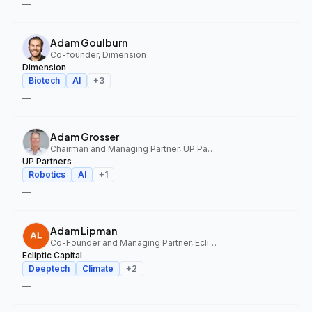
—
Adam Goulburn
Co-founder, Dimension
Dimension
Biotech
AI
+
3
—
Adam Grosser
Chairman and Managing Partner, UP Partners
UP Partners
Robotics
AI
+
1
—
Adam Lipman
Co-Founder and Managing Partner, Ecliptic Capital
Ecliptic Capital
Deeptech
Climate
+
2
—