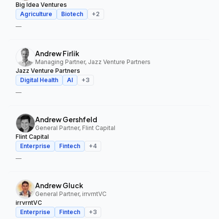
Big Idea Ventures
Agriculture
Biotech
+
2
—
Andrew Firlik
Managing Partner, Jazz Venture Partners
Jazz Venture Partners
Digital Health
AI
+
3
—
Andrew Gershfeld
General Partner, Flint Capital
Flint Capital
Enterprise
Fintech
+
4
—
Andrew Gluck
General Partner, irrvrntVC
irrvrntVC
Enterprise
Fintech
+
3