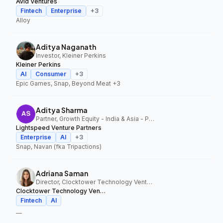
Avid Ventures
Fintech
Enterprise
+
3
Alloy
Aditya Naganath
Investor, Kleiner Perkins
Kleiner Perkins
AI
Consumer
+
3
Epic Games, Snap, Beyond Meat
+3
Aditya Sharma
Partner, Growth Equity - India & Asia - Pacific, Lightspeed Venture Partners
Lightspeed Venture Partners
Enterprise
AI
+
3
Snap, Navan (fka Tripactions)
Adriana Saman
Director, Clocktower Technology Ventures
Clocktower Technology Ventures
Fintech
AI
—