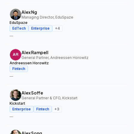
Alex Ng
Managing Director, EduSpaze
EduSpaze
EdTech
Enterprise
+
4
—
Alex Rampell
General Partner, Andreessen Horowitz
Andreessen Horowitz
Fintech
—
Alex Soffe
General Partner & CFO, Kickstart
Kickstart
Enterprise
Fintech
+
3
—
Alex Song