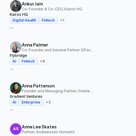
Ankur Jain
Co-Founder & Co-CEO, Kairos HQ
Kairos HQ
Digital Health
Fintech
+
1
—
Anna Palmer
Co-Founder and General Partner (XFactor); General Partner (Flybridge), XFactor Ventures, Flybridge
Flybridge
AI
Fintech
+
8
—
Anna Patterson
Founder and Managing Partner, Gradient Ventures
Gradient Ventures
AI
Enterprise
+
3
—
Anne Lee Skates
Partner, Andreessen Horowitz