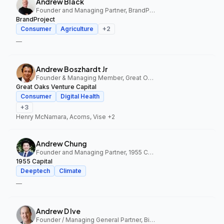
Andrew Black
Founder and Managing Partner, BrandProject
BrandProject
Consumer
Agriculture
+
2
—
Andrew Boszhardt Jr
Founder & Managing Member, Great Oaks Venture Capital
Great Oaks Venture Capital
Consumer
Digital Health
+
3
Henry McNamara, Acorns, Vise
+2
Andrew Chung
Founder and Managing Partner, 1955 Capital
1955 Capital
Deeptech
Climate
—
Andrew D Ive
Founder / Managing General Partner, Big Idea Ventures