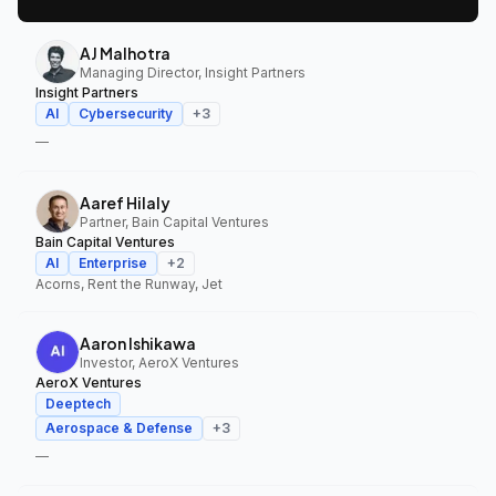
AJ Malhotra
Managing Director, Insight Partners
Insight Partners
AI
Cybersecurity
+
3
—
Aaref Hilaly
Partner, Bain Capital Ventures
Bain Capital Ventures
AI
Enterprise
+
2
Acorns, Rent the Runway, Jet
Aaron Ishikawa
Investor, AeroX Ventures
AeroX Ventures
Deeptech
Aerospace & Defense
+
3
—