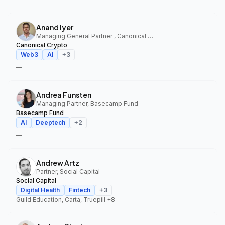
Anand Iyer
Managing General Partner , Canonical Crypto
Canonical Crypto
Web3
AI
+
3
—
Andrea Funsten
Managing Partner, Basecamp Fund
Basecamp Fund
AI
Deeptech
+
2
—
Andrew Artz
Partner, Social Capital
Social Capital
Digital Health
Fintech
+
3
Guild Education, Carta, Truepill
+8