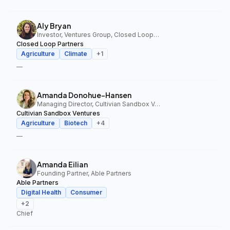
Aly Bryan
Investor, Ventures Group, Closed Loop Partners
Closed Loop Partners
Agriculture
Climate
+
1
—
Amanda Donohue-Hansen
Managing Director, Cultivian Sandbox Ventures
Cultivian Sandbox Ventures
Agriculture
Biotech
+
4
—
Amanda Eilian
Founding Partner, Able Partners
Able Partners
Digital Health
Consumer
+
2
Chief