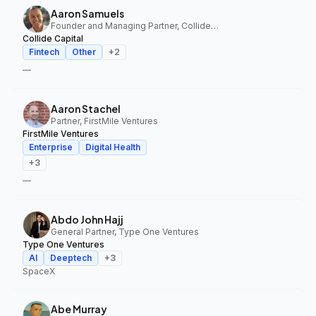
Aaron Samuels
Founder and Managing Partner, Collide Capital
Collide Capital
Fintech
Other
+
2
—
Aaron Stachel
Partner, FirstMile Ventures
FirstMile Ventures
Enterprise
Digital Health
+
3
—
Abdo John Hajj
General Partner, Type One Ventures
Type One Ventures
AI
Deeptech
+
3
SpaceX
Abe Murray