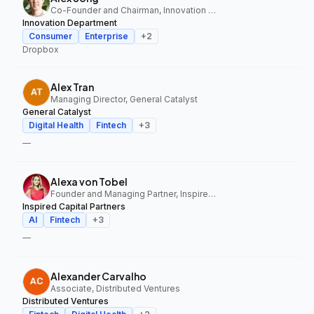
Co-Founder and Chairman, Innovation Department
Innovation Department
Consumer
Enterprise
+
2
Dropbox
Alex Tran
Managing Director, General Catalyst
General Catalyst
Digital Health
Fintech
+
3
—
Alexa von Tobel
Founder and Managing Partner, Inspired Capital Partners
Inspired Capital Partners
AI
Fintech
+
3
—
Alexander Carvalho
Associate, Distributed Ventures
Distributed Ventures