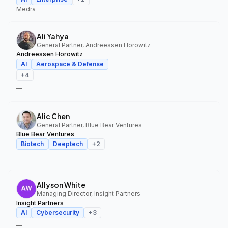
Medra
Ali Yahya
General Partner, Andreessen Horowitz
Andreessen Horowitz
AI
Aerospace & Defense
+
4
—
Alic Chen
General Partner, Blue Bear Ventures
Blue Bear Ventures
Biotech
Deeptech
+
2
—
Allyson White
Managing Director, Insight Partners
Insight Partners
AI
Cybersecurity
+
3
—