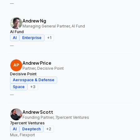
—
Andrew Ng
Managing General Partner, AI Fund
AI Fund
AI
Enterprise
+
1
—
Andrew Price
Partner, Decisive Point
Decisive Point
Aerospace & Defense
Space
+
3
—
Andrew Scott
Founding Partner, 7percent Ventures
7percent Ventures
AI
Deeptech
+
2
Mux, Flexport