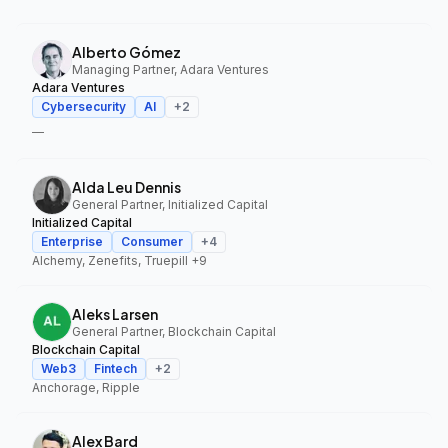
Alberto Gómez
Managing Partner, Adara Ventures
Adara Ventures
Cybersecurity
AI
+
2
—
Alda Leu Dennis
General Partner, Initialized Capital
Initialized Capital
Enterprise
Consumer
+
4
Alchemy, Zenefits, Truepill
+9
Aleks Larsen
General Partner, Blockchain Capital
Blockchain Capital
Web3
Fintech
+
2
Anchorage, Ripple
Alex Bard