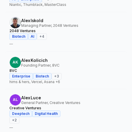
Niantic, Thumbtack, MasterClass
Alex Iskold
Managing Partner, 2048 Ventures
2048 Ventures
Biotech
AI
+
4
—
Alex Kolicich
Founding Partner, 8VC
8VC
Enterprise
Biotech
+
3
hims & hers, Vercel, Asana
+6
Alex Luce
General Partner, Creative Ventures
Creative Ventures
Deeptech
Digital Health
+
2
—