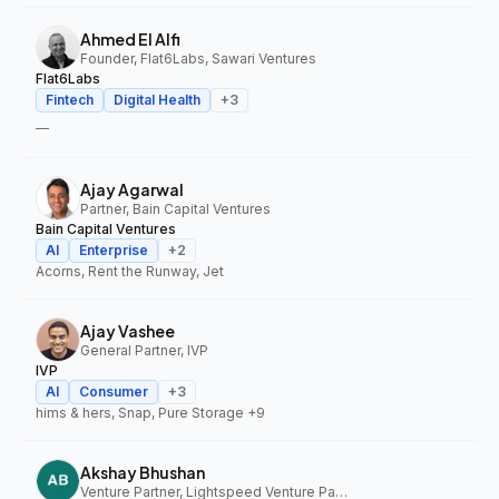
Ahmed El Alfi
Founder, Flat6Labs, Sawari Ventures
Flat6Labs
Fintech
Digital Health
+
3
—
Ajay Agarwal
Partner, Bain Capital Ventures
Bain Capital Ventures
AI
Enterprise
+
2
Acorns, Rent the Runway, Jet
Ajay Vashee
General Partner, IVP
IVP
AI
Consumer
+
3
hims & hers, Snap, Pure Storage
+9
Akshay Bhushan
Venture Partner, Lightspeed Venture Partners