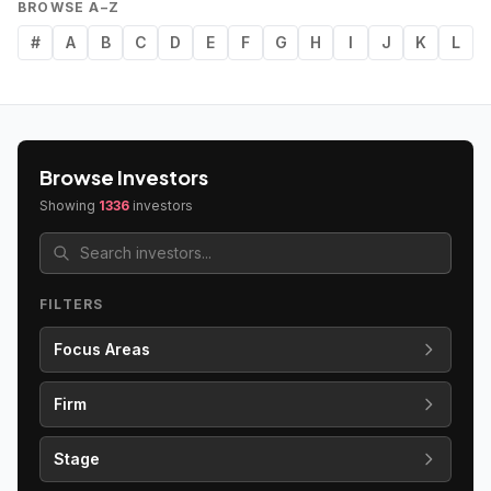
BROWSE A–Z
#
A
B
C
D
E
F
G
H
I
J
K
L
Browse Investors
Showing
1336
investors
FILTERS
Focus Areas
Firm
Stage