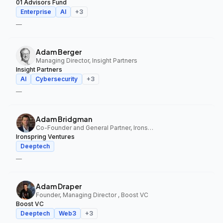
01 Advisors Fund
Enterprise
AI
+
3
—
Adam Berger
Managing Director, Insight Partners
Insight Partners
AI
Cybersecurity
+
3
—
Adam Bridgman
Co-Founder and General Partner, Ironspring Ventures
Ironspring Ventures
Deeptech
—
Adam Draper
Founder, Managing Director , Boost VC
Boost VC
Deeptech
Web3
+
3