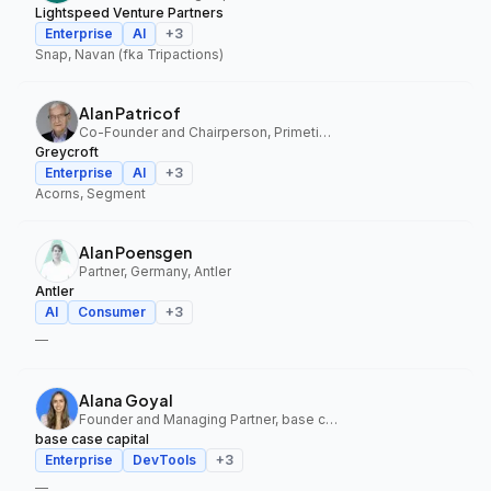
Lightspeed Venture Partners
Enterprise
AI
+
3
Snap, Navan (fka Tripactions)
Alan Patricof
Co-Founder and Chairperson, Primetime Partners, Greycroft
Greycroft
Enterprise
AI
+
3
Acorns, Segment
Alan Poensgen
Partner, Germany, Antler
Antler
AI
Consumer
+
3
—
Alana Goyal
Founder and Managing Partner, base case capital
base case capital
Enterprise
DevTools
+
3
—