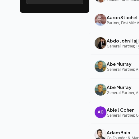
Aaron Stachel
Partner, FirstMile 
Abdo John Hajj
General Partner, 
Abe Murray
Abe Murray
Abie J Cohen
General Partner, C
Adam Bain