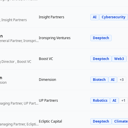
Insight Partners
AI
Cybersecurity
 Insight Partners
an
Ironspring Ventures
Deeptech
Co-Founder and General Partner, Ironspring Ventures
Boost VC
Deeptech
Web3
 Director , Boost VC
n
Dimension
Biotech
AI
+
3
sion
UP Partners
Robotics
AI
+
1
Chairman and Managing Partner, UP Partners
Ecliptic Capital
Deeptech
Climate
Co-Founder and Managing Partner, Ecliptic Capital