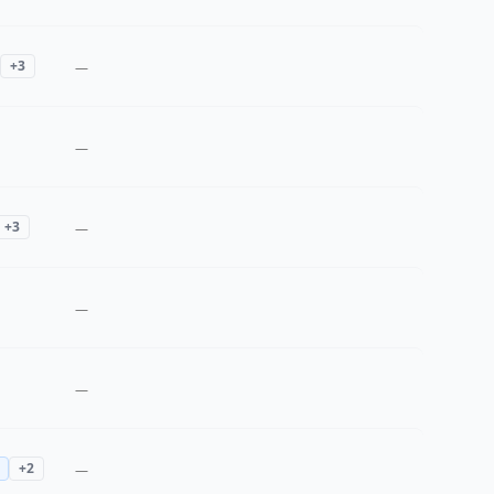
+
3
—
—
+
3
—
—
—
+
2
—