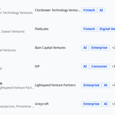
n
Clocktower Technology Ventures
Fintech
AI
er Technology Ventures
Flat6Labs
Fintech
Digital He
, Sawari Ventures
Bain Capital Ventures
AI
Enterprise
+
tal Ventures
IVP
AI
Consumer
+
VP
n
Lightspeed Venture Partners
Enterprise
AI
+
Venture Partner, Lightspeed Venture Partners
Greycroft
Enterprise
AI
+
Co-Founder and Chairperson, Primetime Partners, Greycroft