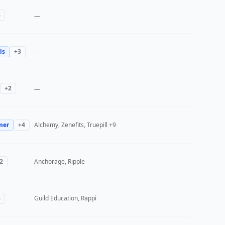
3
—
ls
+
3
—
+
2
—
mer
+
4
Alchemy, Zenefits, Truepill
+9
2
Anchorage, Ripple
3
Guild Education, Rappi