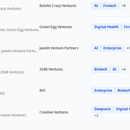
Batshit Crazy Ventures
AI
Fintech
+
8
Crazy Ventures
Green Egg Ventures
Digital Health
Fin
ner, Green Egg Ventures
Javelin Venture Partners
AI
Enterprise
+
Managing Director, Javelin Venture Partners
2048 Ventures
Biotech
AI
+
4
 2048 Ventures
8VC
Enterprise
Biotec
 8VC
Deeptech
Digital 
Creative Ventures
reative Ventures
+
2