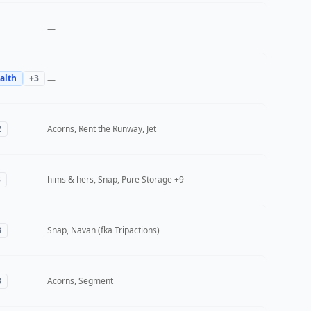
—
alth
+
3
—
2
Acorns, Rent the Runway, Jet
3
hims & hers, Snap, Pure Storage
+9
3
Snap, Navan (fka Tripactions)
3
Acorns, Segment