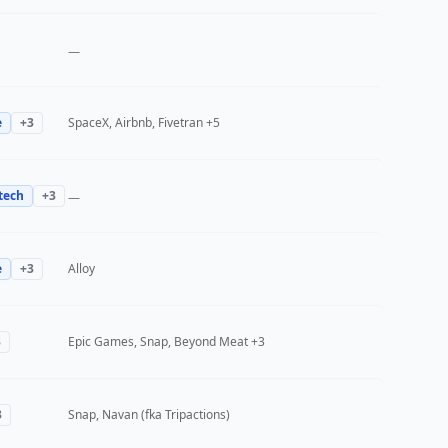
—
e
+
3
SpaceX, Airbnb, Fivetran
+5
tech
+
3
—
e
+
3
Alloy
3
Epic Games, Snap, Beyond Meat
+3
3
Snap, Navan (fka Tripactions)