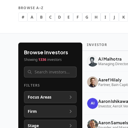
BROWSE A–Z
#
A
B
C
D
E
F
G
H
I
J
K
INVESTOR
Browse Investors
AJ Malhotra
Showing
1336
investors
Managing Director,
Aaref Hilaly
Partner, Bain Capi
FILTERS
Focus Areas
Aaron Ishikaw
Investor, AeroX Ve
Firm
Aaron Samuels
Stage