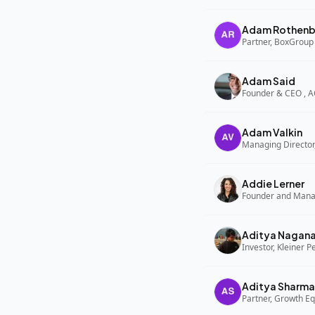
Adam Rothenb
Partner, BoxGroup
Adam Said
Founder & CEO , 
Adam Valkin
Managing Director,
Addie Lerner
Aditya Nagan
Investor, Kleiner P
Aditya Sharma