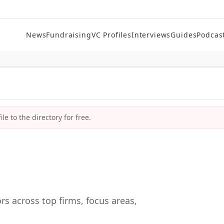
News
Fundraising
VC Profiles
Interviews
Guides
Podcas
le to the directory for free.
rs across top firms, focus areas,