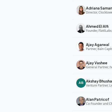
Adriana Sama
Director, Clocktow
Ahmed El Alfi
Founder, Flat6Labs
Ajay Agarwal
Partner, Bain Capi
Ajay Vashee
General Partner, I
Akshay Bhusha
Alan Patricof