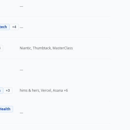
—
tech
+
4
—
3
Niantic, Thumbtack, MasterClass
—
h
+
3
hims & hers, Vercel, Asana
+6
Health
—