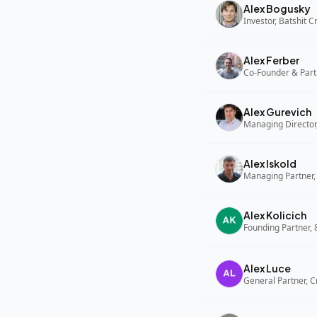
Alex Bogusky
Investor, Batshit 
Alex Ferber
Co-Founder & Part
Alex Gurevich
Alex Iskold
Managing Partner,
Alex Kolicich
Founding Partner,
Alex Luce
General Partner, C