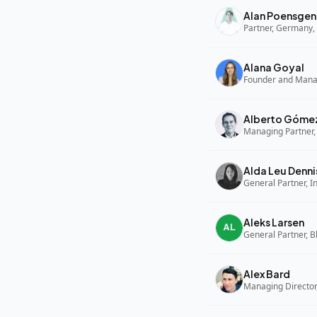
Alan Poensgen
Partner, Germany, 
Alana Goyal
Alberto Góme
Managing Partner,
Alda Leu Denni
General Partner, In
Aleks Larsen
General Partner, B
Alex Bard
Managing Director