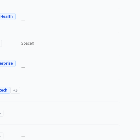
 Health
—
SpaceX
erprise
—
tech
+
3
—
4
—
3
—