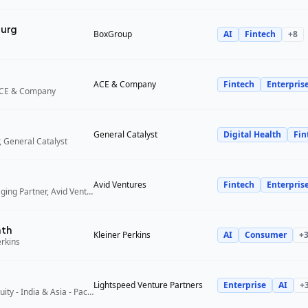
urg
BoxGroup
AI
Fintech
+
8
ACE & Company
Fintech
Enterpris
ACE & Company
General Catalyst
Digital Health
Fin
 General Catalyst
Avid Ventures
Fintech
Enterpris
Founder and Managing Partner, Avid Ventures
ath
Kleiner Perkins
AI
Consumer
+
erkins
Lightspeed Venture Partners
Enterprise
AI
+
Partner, Growth Equity - India & Asia - Pacific, Lightspeed Venture Partners