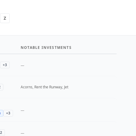
Z
NOTABLE INVESTMENTS
+
3
—
2
Acorns, Rent the Runway, Jet
—
e
+
3
2
—