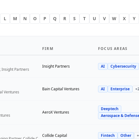
L
M
N
O
P
Q
R
S
T
U
V
W
X
Y
FIRM
FOCUS AREAS
Insight Partners
AI
Cybersecurity
 Insight Partners
Bain Capital Ventures
AI
Enterprise
+
tal Ventures
Deeptech
a
AeroX Ventures
ntures
Aerospace & Defens
Collide Capital
Fintech
Other
+
Founder and Managing Partner, Collide Capital