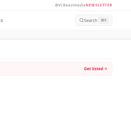
@VCBeastmedia
NEWSLETTER
Search
ts
⌘
K
Get listed