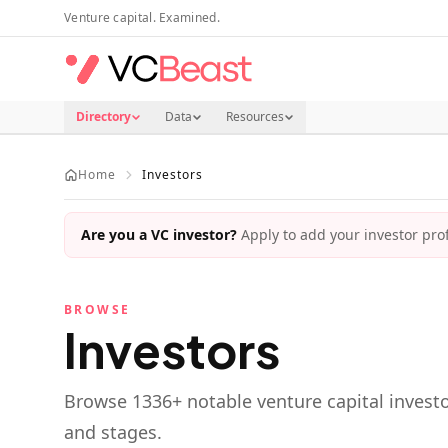
Skip to main content
Venture capital. Examined.
Directory
Data
Resources
Home
Investors
Are you a VC investor?
Apply to add your investor profi
BROWSE
Investors
Browse
1336
+ notable venture capital investo
and stages.