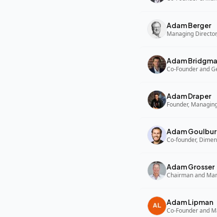
Adam Berger
Managing Director,
Adam Bridgm
Adam Draper
Founder, Managing
Adam Goulbur
Co-founder, Dimen
Adam Grosser
Adam Lipman