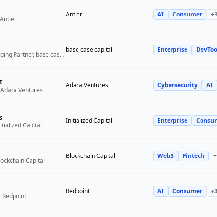
Antler
AI
Consumer
+
Antler
base case capital
Enterprise
DevToo
Founder and Managing Partner, base case capital
z
Adara Ventures
Cybersecurity
AI
 Adara Ventures
s
Initialized Capital
Enterprise
Consu
itialized Capital
Blockchain Capital
Web3
Fintech
+
lockchain Capital
Redpoint
AI
Consumer
+
, Redpoint