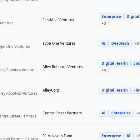
Enterprise
Digital
FirstMile Ventures
Ventures
+
3
Type One Ventures
AI
Deeptech
+
3
Type One Ventures
Digital Health
Ent
Alley Robotics Ventures
General Partner, Alley Robotics Ventures, AlleyCorp
+
4
AlleyCorp
Digital Health
Fin
General Partner, Alley Robotics Ventures, AlleyCorp
Centre Street Partners
AI
Enterprise
+
entre Street Partners
01 Advisors Fund
Enterprise
AI
+
Co-Founder & Managing Partner, 01 Advisors Fund