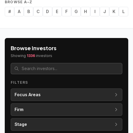
BROWSE A–Z
#
A
B
C
D
E
F
G
H
I
J
K
L
Browse Investors
Showing
1336
investors
FILTERS
Focus Areas
Firm
Stage