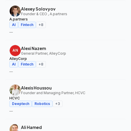
Alexey Solovyov
Founder & CEO , A.partners
A.partners
AI
Fintech
+
8
—
Alexi Nazem
General Partner, AlleyCorp
AlleyCorp
AI
Fintech
+
8
—
Alexis Houssou
Founder and Managing Partner, HCVC
HCVC
Deeptech
Robotics
+
3
—
Ali Hamed