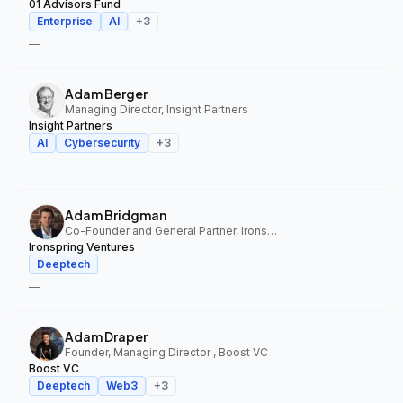
01 Advisors Fund
Enterprise
AI
+
3
—
Adam Berger
Managing Director, Insight Partners
Insight Partners
AI
Cybersecurity
+
3
—
Adam Bridgman
Co-Founder and General Partner, Ironspring Ventures
Ironspring Ventures
Deeptech
—
Adam Draper
Founder, Managing Director , Boost VC
Boost VC
Deeptech
Web3
+
3