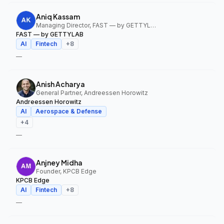
Aniq Kassam
Managing Director, FAST — by GETTYLAB
FAST — by GETTYLAB
AI
Fintech
+
8
—
Anish Acharya
General Partner, Andreessen Horowitz
Andreessen Horowitz
AI
Aerospace & Defense
+
4
—
Anjney Midha
Founder, KPCB Edge
KPCB Edge
AI
Fintech
+
8
—