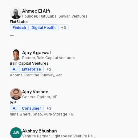
Ahmed El Alfi
Founder, Flat6Labs, Sawari Ventures
Flat6Labs
Fintech
Digital Health
+
3
—
Ajay Agarwal
Partner, Bain Capital Ventures
Bain Capital Ventures
AI
Enterprise
+
2
Acorns, Rent the Runway, Jet
Ajay Vashee
General Partner, IVP
IVP
AI
Consumer
+
3
hims & hers, Snap, Pure Storage
+9
Akshay Bhushan
Venture Partner, Lightspeed Venture Partners