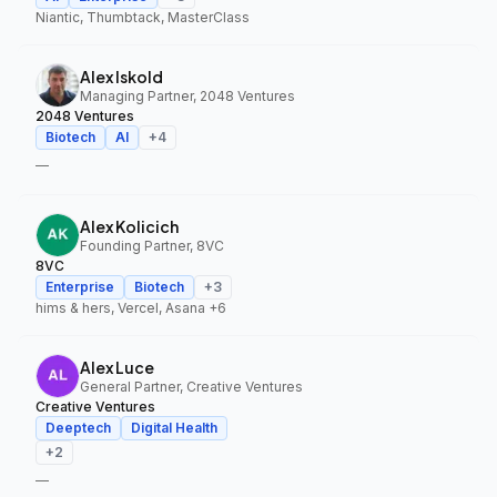
Niantic, Thumbtack, MasterClass
Alex Iskold
Managing Partner, 2048 Ventures
2048 Ventures
Biotech
AI
+
4
—
Alex Kolicich
Founding Partner, 8VC
8VC
Enterprise
Biotech
+
3
hims & hers, Vercel, Asana
+6
Alex Luce
General Partner, Creative Ventures
Creative Ventures
Deeptech
Digital Health
+
2
—