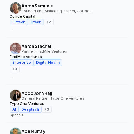
Aaron Samuels
Founder and Managing Partner, Collide Capital
Collide Capital
Fintech
Other
+
2
—
Aaron Stachel
Partner, FirstMile Ventures
FirstMile Ventures
Enterprise
Digital Health
+
3
—
Abdo John Hajj
General Partner, Type One Ventures
Type One Ventures
AI
Deeptech
+
3
SpaceX
Abe Murray