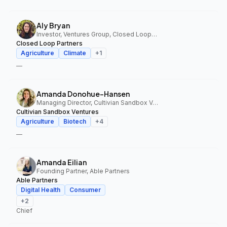
Aly Bryan
Investor, Ventures Group, Closed Loop Partners
Closed Loop Partners
Agriculture
Climate
+
1
—
Amanda Donohue-Hansen
Managing Director, Cultivian Sandbox Ventures
Cultivian Sandbox Ventures
Agriculture
Biotech
+
4
—
Amanda Eilian
Founding Partner, Able Partners
Able Partners
Digital Health
Consumer
+
2
Chief