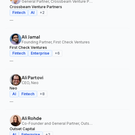
General Partner, Crossbeam Venture Partners
Crossbeam Venture Partners
Fintech
AI
+
2
—
Ali Jamal
Founding Partner, First Check Ventures
First Check Ventures
Fintech
Enterprise
+
6
—
Ali Partovi
CEO, Neo
Neo
AI
Fintech
+
8
—
Ali Rohde
Co-Founder and General Partner, Outset Capital
Outset Capital
AI
Enterprise
+
2