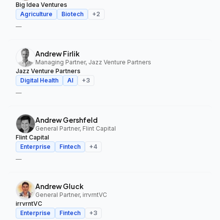
Big Idea Ventures
Agriculture
Biotech
+
2
—
Andrew Firlik
Managing Partner, Jazz Venture Partners
Jazz Venture Partners
Digital Health
AI
+
3
—
Andrew Gershfeld
General Partner, Flint Capital
Flint Capital
Enterprise
Fintech
+
4
—
Andrew Gluck
General Partner, irrvrntVC
irrvrntVC
Enterprise
Fintech
+
3