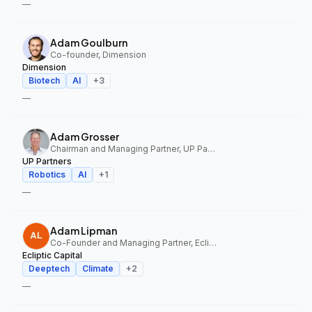
—
Adam Goulburn
Co-founder, Dimension
Dimension
Biotech
AI
+
3
—
Adam Grosser
Chairman and Managing Partner, UP Partners
UP Partners
Robotics
AI
+
1
—
Adam Lipman
Co-Founder and Managing Partner, Ecliptic Capital
Ecliptic Capital
Deeptech
Climate
+
2
—