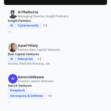
AJ Malhotra
Managing Director, Insight Partners
Insight Partners
AI
Cybersecurity
+
3
—
Aaref Hilaly
Partner, Bain Capital Ventures
Bain Capital Ventures
AI
Enterprise
+
2
Acorns, Rent the Runway, Jet
Aaron Ishikawa
Investor, AeroX Ventures
AeroX Ventures
Deeptech
Aerospace & Defense
+
3
—