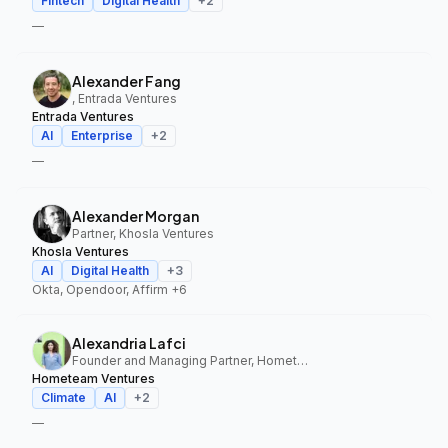
Fintech
Digital Health
+
2
—
Alexander Fang
, Entrada Ventures
Entrada Ventures
AI
Enterprise
+
2
—
Alexander Morgan
Partner, Khosla Ventures
Khosla Ventures
AI
Digital Health
+
3
Okta, Opendoor, Affirm
+6
Alexandria Lafci
Founder and Managing Partner, Hometeam Ventures
Hometeam Ventures
Climate
AI
+
2
—