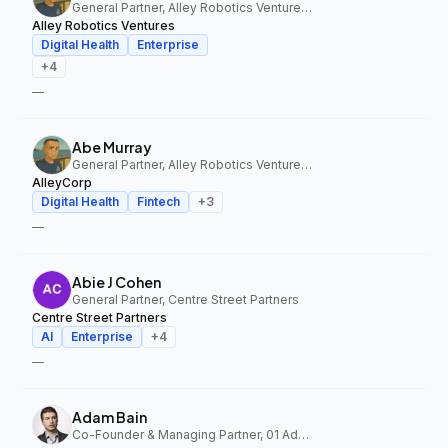
General Partner, Alley Robotics Ventures, AlleyCorp
Alley Robotics Ventures
Digital Health
Enterprise
+
4
—
Abe Murray
General Partner, Alley Robotics Ventures, AlleyCorp
AlleyCorp
Digital Health
Fintech
+
3
—
Abie J Cohen
General Partner, Centre Street Partners
Centre Street Partners
AI
Enterprise
+
4
—
Adam Bain
Co-Founder & Managing Partner, 01 Advisors Fund