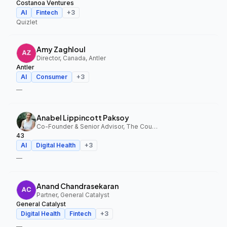
Costanoa Ventures
AI
Fintech
+
3
Quizlet
Amy Zaghloul
Director, Canada, Antler
Antler
AI
Consumer
+
3
—
Anabel Lippincott Paksoy
Co-Founder & Senior Advisor, The Council Fund, 43
43
AI
Digital Health
+
3
—
Anand Chandrasekaran
Partner, General Catalyst
General Catalyst
Digital Health
Fintech
+
3
—