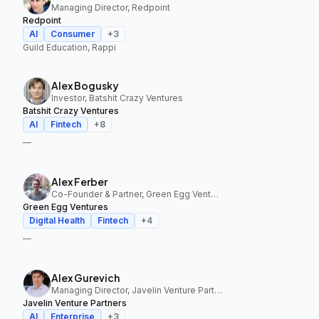
Managing Director, Redpoint
Redpoint
AI
Consumer
+
3
Guild Education, Rappi
Alex Bogusky
Investor, Batshit Crazy Ventures
Batshit Crazy Ventures
AI
Fintech
+
8
—
Alex Ferber
Co-Founder & Partner, Green Egg Ventures
Green Egg Ventures
Digital Health
Fintech
+
4
—
Alex Gurevich
Managing Director, Javelin Venture Partners
Javelin Venture Partners
AI
Enterprise
+
3