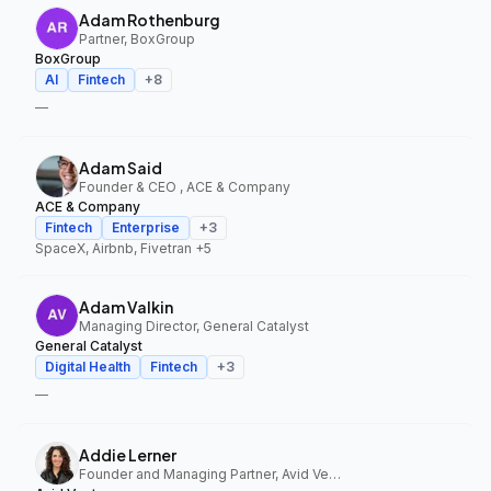
Adam Rothenburg
Partner, BoxGroup
BoxGroup
AI
Fintech
+
8
—
Adam Said
Founder & CEO , ACE & Company
ACE & Company
Fintech
Enterprise
+
3
SpaceX, Airbnb, Fivetran
+5
Adam Valkin
Managing Director, General Catalyst
General Catalyst
Digital Health
Fintech
+
3
—
Addie Lerner
Founder and Managing Partner, Avid Ventures