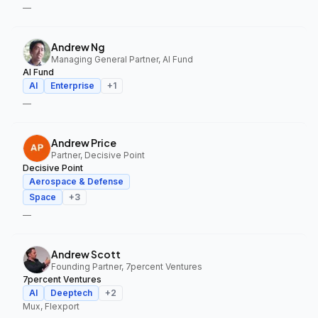
—
Andrew Ng
Managing General Partner, AI Fund
AI Fund
AI
Enterprise
+
1
—
Andrew Price
Partner, Decisive Point
Decisive Point
Aerospace & Defense
Space
+
3
—
Andrew Scott
Founding Partner, 7percent Ventures
7percent Ventures
AI
Deeptech
+
2
Mux, Flexport