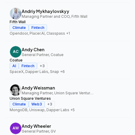
Andriy Mykhaylovskyy
Managing Partner and COO, Fifth Wall
Fifth Wall
Climate
Fintech
Opendoor, Placer.AI, Classpass
+1
Andy Chen
General Partner, Coatue
Coatue
AI
Fintech
+
3
SpaceX, Dapper Labs, Snap
+6
Andy Weissman
Managing Partner, Union Square Ventures
Union Square Ventures
Climate
Web3
+
3
MongoDB, Uniswap, Dapper Labs
+5
Andy Wheeler
General Partner, GV