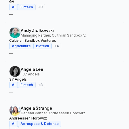
GV
AI
Fintech
+
8
—
Andy Ziolkowski
Managing Partner, Cultivian Sandbox Ventures
Cultivian Sandbox Ventures
Agriculture
Biotech
+
4
—
Angela Lee
, 37 Angels
37 Angels
AI
Fintech
+
8
—
Angela Strange
General Partner, Andreessen Horowitz
Andreessen Horowitz
AI
Aerospace & Defense