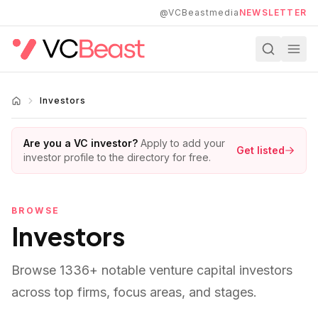
Skip to main content
@VCBeastmedia
NEWSLETTER
Investors
Are you a VC investor?
Apply to add your
Get listed
investor profile to the directory for free.
BROWSE
Investors
Browse
1336
+ notable venture capital investors
across top firms, focus areas, and stages.