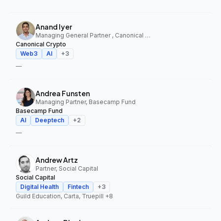
Anand Iyer
Managing General Partner , Canonical Crypto
Canonical Crypto
Web3
AI
+
3
—
Andrea Funsten
Managing Partner, Basecamp Fund
Basecamp Fund
AI
Deeptech
+
2
—
Andrew Artz
Partner, Social Capital
Social Capital
Digital Health
Fintech
+
3
Guild Education, Carta, Truepill
+8