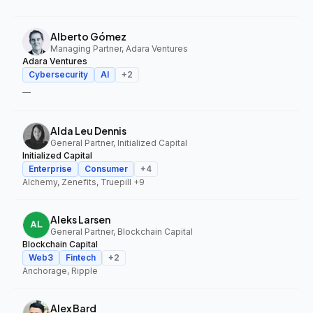
Alberto Gómez
Managing Partner, Adara Ventures
Adara Ventures
Cybersecurity
AI
+
2
—
Alda Leu Dennis
General Partner, Initialized Capital
Initialized Capital
Enterprise
Consumer
+
4
Alchemy, Zenefits, Truepill
+9
Aleks Larsen
General Partner, Blockchain Capital
Blockchain Capital
Web3
Fintech
+
2
Anchorage, Ripple
Alex Bard