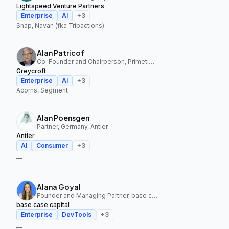
Lightspeed Venture Partners
Enterprise
AI
+
3
Snap, Navan (fka Tripactions)
Alan Patricof
Co-Founder and Chairperson, Primetime Partners, Greycroft
Greycroft
Enterprise
AI
+
3
Acorns, Segment
Alan Poensgen
Partner, Germany, Antler
Antler
AI
Consumer
+
3
—
Alana Goyal
Founder and Managing Partner, base case capital
base case capital
Enterprise
DevTools
+
3
—