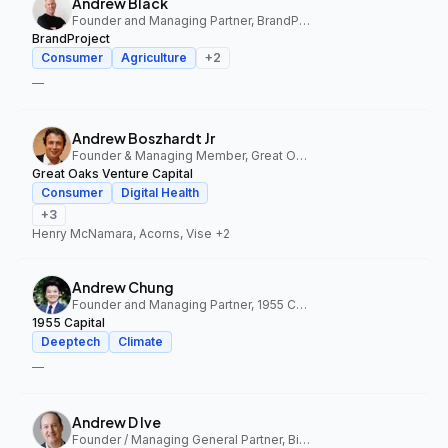
Andrew Black
Founder and Managing Partner, BrandProject
BrandProject
Consumer
Agriculture
+
2
—
Andrew Boszhardt Jr
Founder & Managing Member, Great Oaks Venture Capital
Great Oaks Venture Capital
Consumer
Digital Health
+
3
Henry McNamara, Acorns, Vise
+2
Andrew Chung
Founder and Managing Partner, 1955 Capital
1955 Capital
Deeptech
Climate
—
Andrew D Ive
Founder / Managing General Partner, Big Idea Ventures