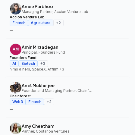
Amee Parbhoo
Managing Partner, Accion Venture Lab
Accion Venture Lab
Fintech
Agriculture
+
2
—
Amin Mirzadegan
Principal, Founders Fund
Founders Fund
AI
Biotech
+
3
hims & hers, SpaceX, Affirm
+3
Amit Mukherjee
Founder and Managing Partner, Chainforest
Chainforest
Web3
Fintech
+
2
—
Amy Cheetham
Partner, Costanoa Ventures