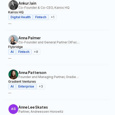
Ankur Jain
Co-Founder & Co-CEO, Kairos HQ
Kairos HQ
Digital Health
Fintech
+
1
—
Anna Palmer
Co-Founder and General Partner (XFactor); General Partner (Flybridge), XFactor Ventures, Flybridge
Flybridge
AI
Fintech
+
8
—
Anna Patterson
Founder and Managing Partner, Gradient Ventures
Gradient Ventures
AI
Enterprise
+
3
—
Anne Lee Skates
Partner, Andreessen Horowitz