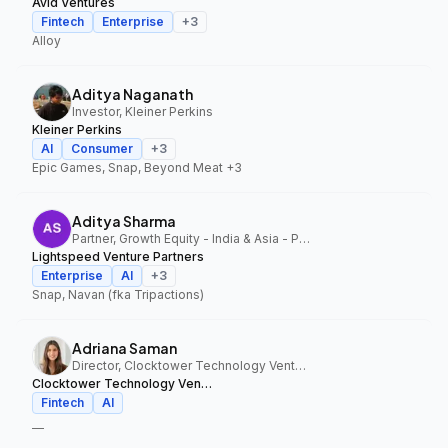
Avid Ventures
Fintech
Enterprise
+
3
Alloy
Aditya Naganath
Investor, Kleiner Perkins
Kleiner Perkins
AI
Consumer
+
3
Epic Games, Snap, Beyond Meat
+3
Aditya Sharma
Partner, Growth Equity - India & Asia - Pacific, Lightspeed Venture Partners
Lightspeed Venture Partners
Enterprise
AI
+
3
Snap, Navan (fka Tripactions)
Adriana Saman
Director, Clocktower Technology Ventures
Clocktower Technology Ventures
Fintech
AI
—