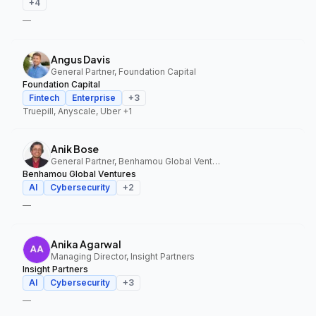
+
4
—
Angus Davis
General Partner, Foundation Capital
Foundation Capital
Fintech
Enterprise
+
3
Truepill, Anyscale, Uber
+1
Anik Bose
General Partner, Benhamou Global Ventures
Benhamou Global Ventures
AI
Cybersecurity
+
2
—
Anika Agarwal
Managing Director, Insight Partners
Insight Partners
AI
Cybersecurity
+
3
—