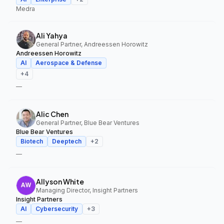
Medra
Ali Yahya
General Partner, Andreessen Horowitz
Andreessen Horowitz
AI
Aerospace & Defense
+
4
—
Alic Chen
General Partner, Blue Bear Ventures
Blue Bear Ventures
Biotech
Deeptech
+
2
—
Allyson White
Managing Director, Insight Partners
Insight Partners
AI
Cybersecurity
+
3
—