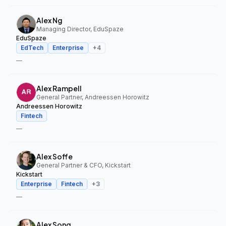
Alex Ng
Managing Director, EduSpaze
EduSpaze
EdTech
Enterprise
+
4
—
Alex Rampell
General Partner, Andreessen Horowitz
Andreessen Horowitz
Fintech
—
Alex Soffe
General Partner & CFO, Kickstart
Kickstart
Enterprise
Fintech
+
3
—
Alex Song