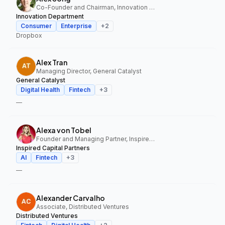
Co-Founder and Chairman, Innovation Department
Innovation Department
Consumer
Enterprise
+
2
Dropbox
Alex Tran
Managing Director, General Catalyst
General Catalyst
Digital Health
Fintech
+
3
—
Alexa von Tobel
Founder and Managing Partner, Inspired Capital Partners
Inspired Capital Partners
AI
Fintech
+
3
—
Alexander Carvalho
Associate, Distributed Ventures
Distributed Ventures