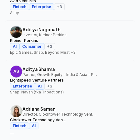
Avid Ventures
Fintech
Enterprise
+
3
Alloy
Aditya Naganath
Investor, Kleiner Perkins
Kleiner Perkins
AI
Consumer
+
3
Epic Games, Snap, Beyond Meat
+3
Aditya Sharma
Partner, Growth Equity - India & Asia - Pacific, Lightspeed Venture Partners
Lightspeed Venture Partners
Enterprise
AI
+
3
Snap, Navan (fka Tripactions)
Adriana Saman
Director, Clocktower Technology Ventures
Clocktower Technology Ventures
Fintech
AI
—