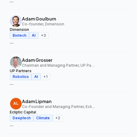
—
Adam Goulburn
Co-founder, Dimension
Dimension
Biotech
AI
+
3
—
Adam Grosser
Chairman and Managing Partner, UP Partners
UP Partners
Robotics
AI
+
1
—
Adam Lipman
Co-Founder and Managing Partner, Ecliptic Capital
Ecliptic Capital
Deeptech
Climate
+
2
—