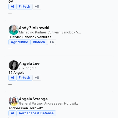
GV
AI
Fintech
+
8
—
Andy Ziolkowski
Managing Partner, Cultivian Sandbox Ventures
Cultivian Sandbox Ventures
Agriculture
Biotech
+
4
—
Angela Lee
, 37 Angels
37 Angels
AI
Fintech
+
8
—
Angela Strange
General Partner, Andreessen Horowitz
Andreessen Horowitz
AI
Aerospace & Defense