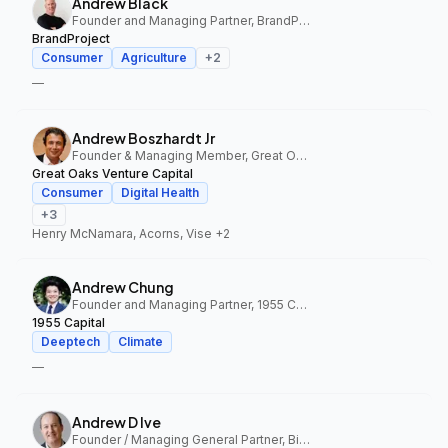
Andrew Black
Founder and Managing Partner, BrandProject
BrandProject
Consumer
Agriculture
+
2
—
Andrew Boszhardt Jr
Founder & Managing Member, Great Oaks Venture Capital
Great Oaks Venture Capital
Consumer
Digital Health
+
3
Henry McNamara, Acorns, Vise
+2
Andrew Chung
Founder and Managing Partner, 1955 Capital
1955 Capital
Deeptech
Climate
—
Andrew D Ive
Founder / Managing General Partner, Big Idea Ventures