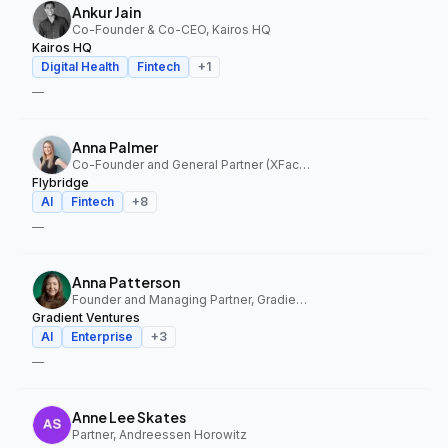
Ankur Jain
Co-Founder & Co-CEO, Kairos HQ
Kairos HQ
Digital Health
Fintech
+
1
—
Anna Palmer
Co-Founder and General Partner (XFactor); General Partner (Flybridge), XFactor Ventures, Flybridge
Flybridge
AI
Fintech
+
8
—
Anna Patterson
Founder and Managing Partner, Gradient Ventures
Gradient Ventures
AI
Enterprise
+
3
—
Anne Lee Skates
Partner, Andreessen Horowitz