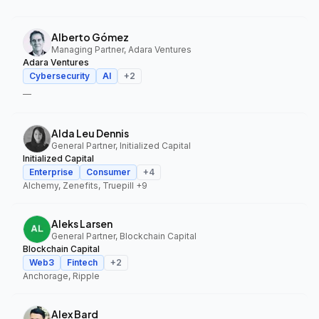
Alberto Gómez
Managing Partner, Adara Ventures
Adara Ventures
Cybersecurity
AI
+
2
—
Alda Leu Dennis
General Partner, Initialized Capital
Initialized Capital
Enterprise
Consumer
+
4
Alchemy, Zenefits, Truepill
+9
Aleks Larsen
General Partner, Blockchain Capital
Blockchain Capital
Web3
Fintech
+
2
Anchorage, Ripple
Alex Bard