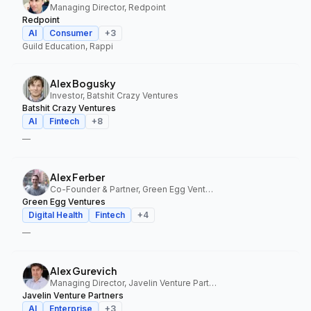
Managing Director, Redpoint
Redpoint
AI
Consumer
+
3
Guild Education, Rappi
Alex Bogusky
Investor, Batshit Crazy Ventures
Batshit Crazy Ventures
AI
Fintech
+
8
—
Alex Ferber
Co-Founder & Partner, Green Egg Ventures
Green Egg Ventures
Digital Health
Fintech
+
4
—
Alex Gurevich
Managing Director, Javelin Venture Partners
Javelin Venture Partners
AI
Enterprise
+
3