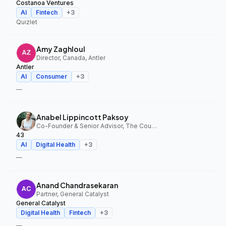
Costanoa Ventures
AI
Fintech
+
3
Quizlet
Amy Zaghloul
Director, Canada, Antler
Antler
AI
Consumer
+
3
—
Anabel Lippincott Paksoy
Co-Founder & Senior Advisor, The Council Fund, 43
43
AI
Digital Health
+
3
—
Anand Chandrasekaran
Partner, General Catalyst
General Catalyst
Digital Health
Fintech
+
3
—