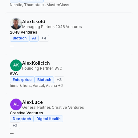
Niantic, Thumbtack, MasterClass
Alex Iskold
Managing Partner, 2048 Ventures
2048 Ventures
Biotech
AI
+
4
—
Alex Kolicich
Founding Partner, 8VC
8VC
Enterprise
Biotech
+
3
hims & hers, Vercel, Asana
+6
Alex Luce
General Partner, Creative Ventures
Creative Ventures
Deeptech
Digital Health
+
2
—