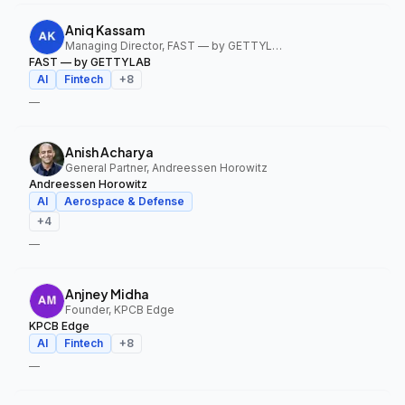
Aniq Kassam
Managing Director, FAST — by GETTYLAB
FAST — by GETTYLAB
AI
Fintech
+
8
—
Anish Acharya
General Partner, Andreessen Horowitz
Andreessen Horowitz
AI
Aerospace & Defense
+
4
—
Anjney Midha
Founder, KPCB Edge
KPCB Edge
AI
Fintech
+
8
—