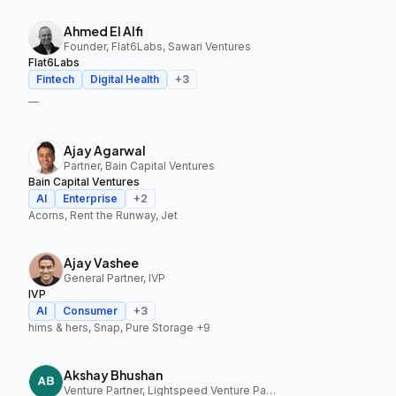
Ahmed El Alfi
Founder, Flat6Labs, Sawari Ventures
Flat6Labs
Fintech
Digital Health
+
3
—
Ajay Agarwal
Partner, Bain Capital Ventures
Bain Capital Ventures
AI
Enterprise
+
2
Acorns, Rent the Runway, Jet
Ajay Vashee
General Partner, IVP
IVP
AI
Consumer
+
3
hims & hers, Snap, Pure Storage
+9
Akshay Bhushan
Venture Partner, Lightspeed Venture Partners