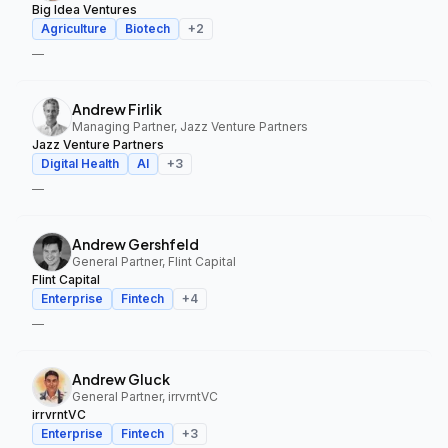
Big Idea Ventures
Agriculture
Biotech
+
2
—
Andrew Firlik
Managing Partner, Jazz Venture Partners
Jazz Venture Partners
Digital Health
AI
+
3
—
Andrew Gershfeld
General Partner, Flint Capital
Flint Capital
Enterprise
Fintech
+
4
—
Andrew Gluck
General Partner, irrvrntVC
irrvrntVC
Enterprise
Fintech
+
3