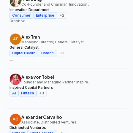
Co-Founder and Chairman, Innovation Department
Innovation Department
Consumer
Enterprise
+
2
Dropbox
Alex Tran
Managing Director, General Catalyst
General Catalyst
Digital Health
Fintech
+
3
—
Alexa von Tobel
Founder and Managing Partner, Inspired Capital Partners
Inspired Capital Partners
AI
Fintech
+
3
—
Alexander Carvalho
Associate, Distributed Ventures
Distributed Ventures