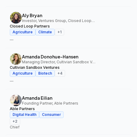
Aly Bryan
Investor, Ventures Group, Closed Loop Partners
Closed Loop Partners
Agriculture
Climate
+
1
—
Amanda Donohue-Hansen
Managing Director, Cultivian Sandbox Ventures
Cultivian Sandbox Ventures
Agriculture
Biotech
+
4
—
Amanda Eilian
Founding Partner, Able Partners
Able Partners
Digital Health
Consumer
+
2
Chief