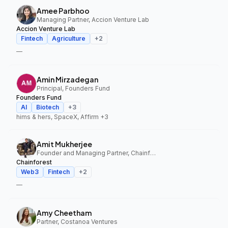
Amee Parbhoo
Managing Partner, Accion Venture Lab
Accion Venture Lab
Fintech
Agriculture
+
2
—
Amin Mirzadegan
Principal, Founders Fund
Founders Fund
AI
Biotech
+
3
hims & hers, SpaceX, Affirm
+3
Amit Mukherjee
Founder and Managing Partner, Chainforest
Chainforest
Web3
Fintech
+
2
—
Amy Cheetham
Partner, Costanoa Ventures