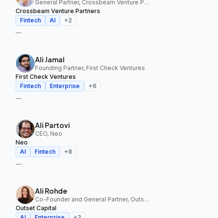
General Partner, Crossbeam Venture Partners
Crossbeam Venture Partners
Fintech
AI
+
2
—
Ali Jamal
Founding Partner, First Check Ventures
First Check Ventures
Fintech
Enterprise
+
6
—
Ali Partovi
CEO, Neo
Neo
AI
Fintech
+
8
—
Ali Rohde
Co-Founder and General Partner, Outset Capital
Outset Capital
AI
Enterprise
+
2