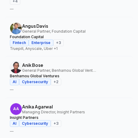
+
4
—
Angus Davis
General Partner, Foundation Capital
Foundation Capital
Fintech
Enterprise
+
3
Truepill, Anyscale, Uber
+1
Anik Bose
General Partner, Benhamou Global Ventures
Benhamou Global Ventures
AI
Cybersecurity
+
2
—
Anika Agarwal
Managing Director, Insight Partners
Insight Partners
AI
Cybersecurity
+
3
—