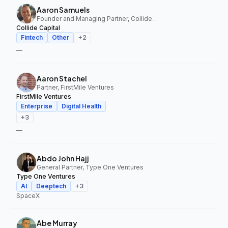
Aaron Samuels
Founder and Managing Partner, Collide Capital
Collide Capital
Fintech
Other
+
2
—
Aaron Stachel
Partner, FirstMile Ventures
FirstMile Ventures
Enterprise
Digital Health
+
3
—
Abdo John Hajj
General Partner, Type One Ventures
Type One Ventures
AI
Deeptech
+
3
SpaceX
Abe Murray