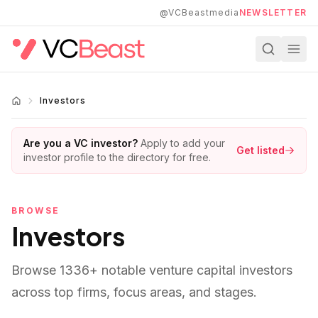
Skip to main content
@VCBeastmedia
NEWSLETTER
Investors
Are you a VC investor?
Apply to add your
Get listed
investor profile to the directory for free.
BROWSE
Investors
Browse
1336
+ notable venture capital investors
across top firms, focus areas, and stages.