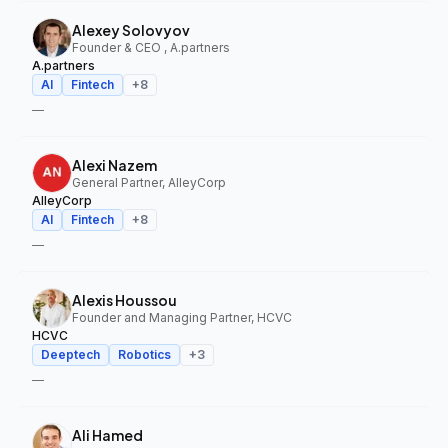
Alexey Solovyov
Founder & CEO , A.partners
A.partners
AI
Fintech
+
8
—
Alexi Nazem
General Partner, AlleyCorp
AlleyCorp
AI
Fintech
+
8
—
Alexis Houssou
Founder and Managing Partner, HCVC
HCVC
Deeptech
Robotics
+
3
—
Ali Hamed