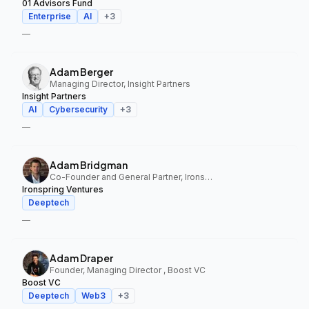
01 Advisors Fund
Enterprise
AI
+
3
—
Adam Berger
Managing Director, Insight Partners
Insight Partners
AI
Cybersecurity
+
3
—
Adam Bridgman
Co-Founder and General Partner, Ironspring Ventures
Ironspring Ventures
Deeptech
—
Adam Draper
Founder, Managing Director , Boost VC
Boost VC
Deeptech
Web3
+
3