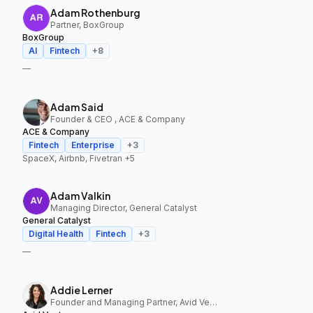
Adam Rothenburg
Partner, BoxGroup
BoxGroup
AI
Fintech
+
8
—
Adam Said
Founder & CEO , ACE & Company
ACE & Company
Fintech
Enterprise
+
3
SpaceX, Airbnb, Fivetran
+5
Adam Valkin
Managing Director, General Catalyst
General Catalyst
Digital Health
Fintech
+
3
—
Addie Lerner
Founder and Managing Partner, Avid Ventures