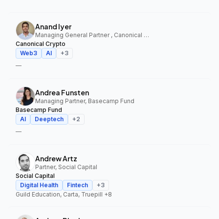
Anand Iyer
Managing General Partner , Canonical Crypto
Canonical Crypto
Web3
AI
+
3
—
Andrea Funsten
Managing Partner, Basecamp Fund
Basecamp Fund
AI
Deeptech
+
2
—
Andrew Artz
Partner, Social Capital
Social Capital
Digital Health
Fintech
+
3
Guild Education, Carta, Truepill
+8