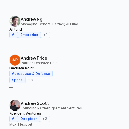
—
Andrew Ng
Managing General Partner, AI Fund
AI Fund
AI
Enterprise
+
1
—
Andrew Price
Partner, Decisive Point
Decisive Point
Aerospace & Defense
Space
+
3
—
Andrew Scott
Founding Partner, 7percent Ventures
7percent Ventures
AI
Deeptech
+
2
Mux, Flexport