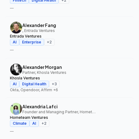
Fintech
Digital Health
+
2
—
Alexander Fang
, Entrada Ventures
Entrada Ventures
AI
Enterprise
+
2
—
Alexander Morgan
Partner, Khosla Ventures
Khosla Ventures
AI
Digital Health
+
3
Okta, Opendoor, Affirm
+6
Alexandria Lafci
Founder and Managing Partner, Hometeam Ventures
Hometeam Ventures
Climate
AI
+
2
—