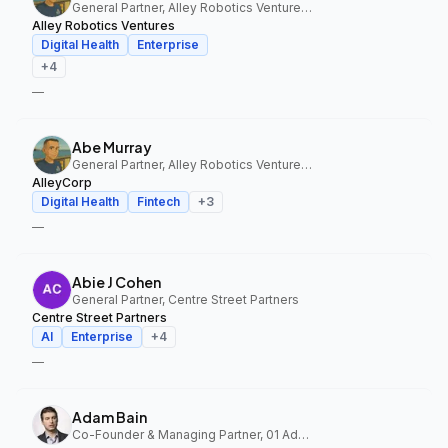
General Partner, Alley Robotics Ventures, AlleyCorp
Alley Robotics Ventures
Digital Health
Enterprise
+
4
—
Abe Murray
General Partner, Alley Robotics Ventures, AlleyCorp
AlleyCorp
Digital Health
Fintech
+
3
—
Abie J Cohen
General Partner, Centre Street Partners
Centre Street Partners
AI
Enterprise
+
4
—
Adam Bain
Co-Founder & Managing Partner, 01 Advisors Fund