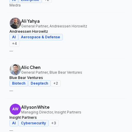
Medra
Ali Yahya
General Partner, Andreessen Horowitz
Andreessen Horowitz
AI
Aerospace & Defense
+
4
—
Alic Chen
General Partner, Blue Bear Ventures
Blue Bear Ventures
Biotech
Deeptech
+
2
—
Allyson White
Managing Director, Insight Partners
Insight Partners
AI
Cybersecurity
+
3
—