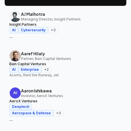
AJ Malhotra
Managing Director, Insight Partners
Insight Partners
AI
Cybersecurity
+
3
—
Aaref Hilaly
Partner, Bain Capital Ventures
Bain Capital Ventures
AI
Enterprise
+
2
Acorns, Rent the Runway, Jet
Aaron Ishikawa
Investor, AeroX Ventures
AeroX Ventures
Deeptech
Aerospace & Defense
+
3
—