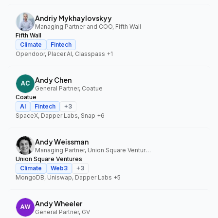
Andriy Mykhaylovskyy
Managing Partner and COO, Fifth Wall
Fifth Wall
Climate
Fintech
Opendoor, Placer.AI, Classpass
+1
Andy Chen
General Partner, Coatue
Coatue
AI
Fintech
+
3
SpaceX, Dapper Labs, Snap
+6
Andy Weissman
Managing Partner, Union Square Ventures
Union Square Ventures
Climate
Web3
+
3
MongoDB, Uniswap, Dapper Labs
+5
Andy Wheeler
General Partner, GV