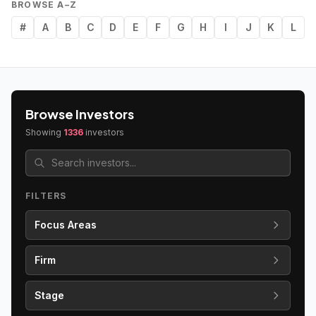
BROWSE A–Z
#
A
B
C
D
E
F
G
H
I
J
K
L
Browse Investors
Showing
1336
investors
FILTERS
Focus Areas
Firm
Stage