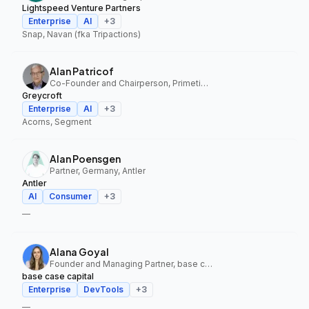
Lightspeed Venture Partners
Enterprise
AI
+
3
Snap, Navan (fka Tripactions)
Alan Patricof
Co-Founder and Chairperson, Primetime Partners, Greycroft
Greycroft
Enterprise
AI
+
3
Acorns, Segment
Alan Poensgen
Partner, Germany, Antler
Antler
AI
Consumer
+
3
—
Alana Goyal
Founder and Managing Partner, base case capital
base case capital
Enterprise
DevTools
+
3
—