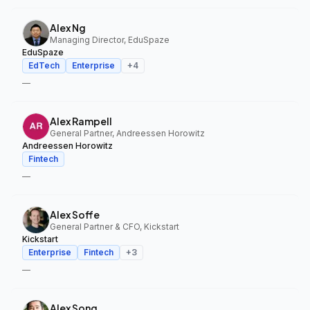
Alex Ng
Managing Director, EduSpaze
EduSpaze
EdTech
Enterprise
+
4
—
Alex Rampell
General Partner, Andreessen Horowitz
Andreessen Horowitz
Fintech
—
Alex Soffe
General Partner & CFO, Kickstart
Kickstart
Enterprise
Fintech
+
3
—
Alex Song