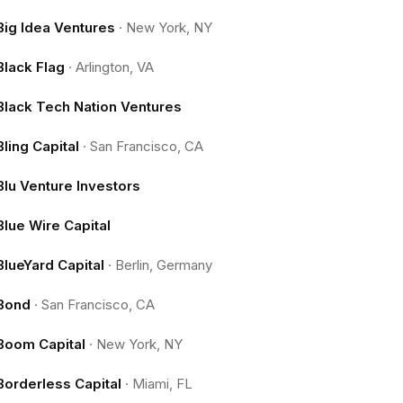
Big Idea Ventures
·
New York, NY
Black Flag
·
Arlington, VA
Black Tech Nation Ventures
Bling Capital
·
San Francisco, CA
Blu Venture Investors
Blue Wire Capital
BlueYard Capital
·
Berlin, Germany
Bond
·
San Francisco, CA
Boom Capital
·
New York, NY
Borderless Capital
·
Miami, FL