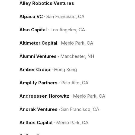
Alley Robotics Ventures
Alpaca VC
·
San Francisco, CA
Also Capital
·
Los Angeles, CA
Altimeter Capital
·
Menlo Park, CA
Alumni Ventures
·
Manchester, NH
Amber Group
·
Hong Kong
Amplify Partners
·
Palo Alto, CA
Andreessen Horowitz
·
Menlo Park, CA
Anorak Ventures
·
San Francisco, CA
Anthos Capital
·
Menlo Park, CA