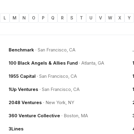
L
M
N
O
P
Q
R
S
T
U
V
W
X
Y
Benchmark
·
San Francisco, CA
100 Black Angels & Allies Fund
·
Atlanta, GA
1955 Capital
·
San Francisco, CA
1Up Ventures
·
San Francisco, CA
2048 Ventures
·
New York, NY
360 Venture Collective
·
Boston, MA
3Lines