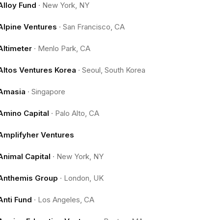
Alloy Fund
·
New York, NY
Alpine Ventures
·
San Francisco, CA
Altimeter
·
Menlo Park, CA
Altos Ventures Korea
·
Seoul, South Korea
Amasia
·
Singapore
Amino Capital
·
Palo Alto, CA
Amplifyher Ventures
Animal Capital
·
New York, NY
Anthemis Group
·
London, UK
Anti Fund
·
Los Angeles, CA