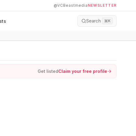
@VCBeastmedia
NEWSLETTER
Search
sts
⌘
K
Get listed
Claim your free profile