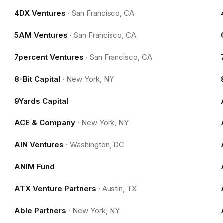
4DX Ventures
·
San Francisco, CA
5AM Ventures
·
San Francisco, CA
7percent Ventures
·
San Francisco, CA
8-Bit Capital
·
New York, NY
9Yards Capital
ACE & Company
·
New York, NY
AIN Ventures
·
Washington, DC
ANIM Fund
ATX Venture Partners
·
Austin, TX
Able Partners
·
New York, NY