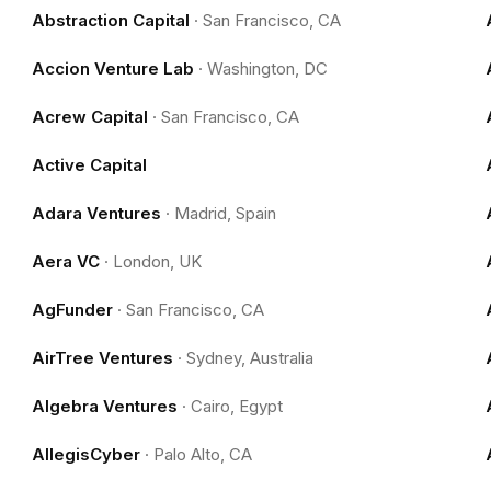
Abstraction Capital
·
San Francisco, CA
Accion Venture Lab
·
Washington, DC
Acrew Capital
·
San Francisco, CA
Active Capital
Adara Ventures
·
Madrid, Spain
Aera VC
·
London, UK
AgFunder
·
San Francisco, CA
AirTree Ventures
·
Sydney, Australia
Algebra Ventures
·
Cairo, Egypt
AllegisCyber
·
Palo Alto, CA