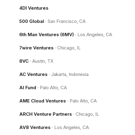
4DI Ventures
500 Global
·
San Francisco, CA
6th Man Ventures (6MV)
·
Los Angeles, CA
7wire Ventures
·
Chicago, IL
8VC
·
Austin, TX
AC Ventures
·
Jakarta, Indonesia
AI Fund
·
Palo Alto, CA
AME Cloud Ventures
·
Palo Alto, CA
ARCH Venture Partners
·
Chicago, IL
AV8 Ventures
·
Los Angeles, CA