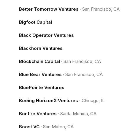
Better Tomorrow Ventures
·
San Francisco, CA
Bigfoot Capital
Black Operator Ventures
Blackhorn Ventures
Blockchain Capital
·
San Francisco, CA
Blue Bear Ventures
·
San Francisco, CA
BluePointe Ventures
Boeing HorizonX Ventures
·
Chicago, IL
Bonfire Ventures
·
Santa Monica, CA
Boost VC
·
San Mateo, CA