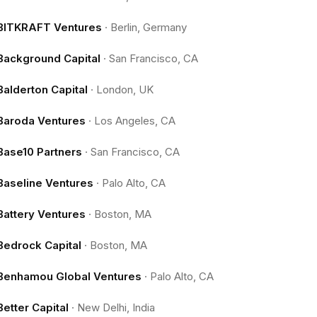
BITKRAFT Ventures
·
Berlin, Germany
Background Capital
·
San Francisco, CA
Balderton Capital
·
London, UK
Baroda Ventures
·
Los Angeles, CA
Base10 Partners
·
San Francisco, CA
Baseline Ventures
·
Palo Alto, CA
Battery Ventures
·
Boston, MA
Bedrock Capital
·
Boston, MA
Benhamou Global Ventures
·
Palo Alto, CA
Better Capital
·
New Delhi, India