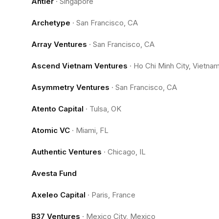
Antler
·
Singapore
Archetype
·
San Francisco, CA
Array Ventures
·
San Francisco, CA
Ascend Vietnam Ventures
·
Ho Chi Minh City, Vietna
Asymmetry Ventures
·
San Francisco, CA
Atento Capital
·
Tulsa, OK
Atomic VC
·
Miami, FL
Authentic Ventures
·
Chicago, IL
Avesta Fund
Axeleo Capital
·
Paris, France
B37 Ventures
·
Mexico City, Mexico