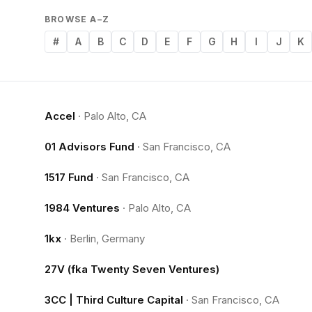
BROWSE A–Z
#
A
B
C
D
E
F
G
H
I
J
K
Accel
·
Palo Alto, CA
01 Advisors Fund
·
San Francisco, CA
1517 Fund
·
San Francisco, CA
1984 Ventures
·
Palo Alto, CA
1kx
·
Berlin, Germany
27V (fka Twenty Seven Ventures)
3CC | Third Culture Capital
·
San Francisco, CA