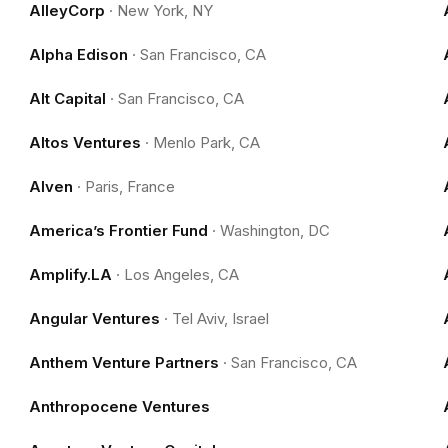
AlleyCorp
·
New York, NY
Alpha Edison
·
San Francisco, CA
Alt Capital
·
San Francisco, CA
Altos Ventures
·
Menlo Park, CA
Alven
·
Paris, France
America’s Frontier Fund
·
Washington, DC
Amplify.LA
·
Los Angeles, CA
Angular Ventures
·
Tel Aviv, Israel
Anthem Venture Partners
·
San Francisco, CA
Anthropocene Ventures