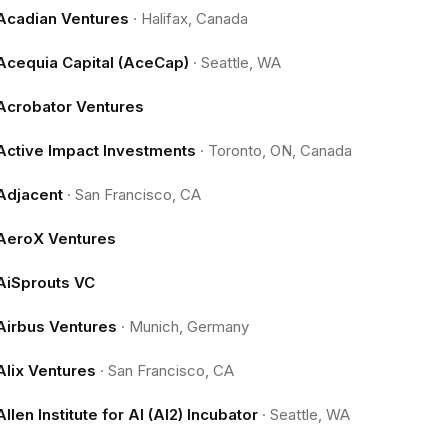
Acadian Ventures
·
Halifax, Canada
Acequia Capital (AceCap)
·
Seattle, WA
Acrobator Ventures
Active Impact Investments
·
Toronto, ON, Canada
Adjacent
·
San Francisco, CA
AeroX Ventures
AiSprouts VC
Airbus Ventures
·
Munich, Germany
Alix Ventures
·
San Francisco, CA
Allen Institute for AI (AI2) Incubator
·
Seattle, WA