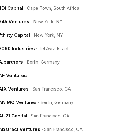
4Di Capital
·
Cape Town, South Africa
645 Ventures
·
New York, NY
7thirty Capital
·
New York, NY
8090 Industries
·
Tel Aviv, Israel
A.partners
·
Berlin, Germany
AF Ventures
AIX Ventures
·
San Francisco, CA
ANIMO Ventures
·
Berlin, Germany
AU21 Capital
·
San Francisco, CA
Abstract Ventures
·
San Francisco, CA