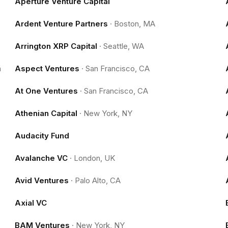
Aperture Venture Capital
Ardent Venture Partners
·
Boston, MA
Arrington XRP Capital
·
Seattle, WA
m
Aspect Ventures
·
San Francisco, CA
At One Ventures
·
San Francisco, CA
Athenian Capital
·
New York, NY
Audacity Fund
Avalanche VC
·
London, UK
Avid Ventures
·
Palo Alto, CA
Axial VC
BAM Ventures
·
New York, NY