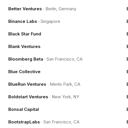
Better Ventures
·
Berlin, Germany
Binance Labs
·
Singapore
Black Star Fund
Blank Ventures
Bloomberg Beta
·
San Francisco, CA
Blue Collective
BlueRun Ventures
·
Menlo Park, CA
Boldstart Ventures
·
New York, NY
Bonsal Capital
BootstrapLabs
·
San Francisco, CA