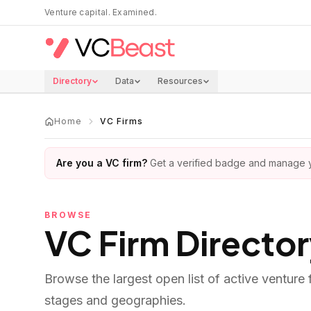
Skip to main content
Venture capital. Examined.
Directory
Data
Resources
Home
VC Firms
Are you a VC firm?
Get a verified badge and manage yo
BROWSE
VC Firm Directo
Browse the largest open list of active venture
stages and geographies.