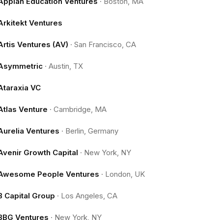
Appian Education Ventures
·
Boston, MA
Arkitekt Ventures
Artis Ventures (AV)
·
San Francisco, CA
Asymmetric
·
Austin, TX
Ataraxia VC
Atlas Venture
·
Cambridge, MA
Aurelia Ventures
·
Berlin, Germany
Avenir Growth Capital
·
New York, NY
Awesome People Ventures
·
London, UK
B Capital Group
·
Los Angeles, CA
BBG Ventures
·
New York, NY