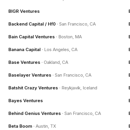
BIGR Ventures
Backend Capital / Hf0
·
San Francisco, CA
Bain Capital Ventures
·
Boston, MA
Banana Capital
·
Los Angeles, CA
Base Ventures
·
Oakland, CA
Baselayer Ventures
·
San Francisco, CA
Batshit Crazy Ventures
·
Reykjavik, Iceland
Bayes Ventures
Behind Genius Ventures
·
San Francisco, CA
Beta Boom
·
Austin, TX