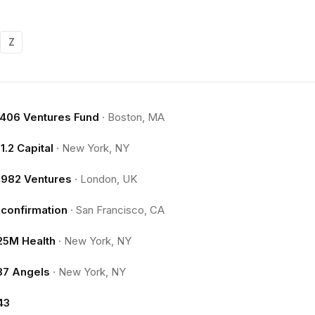
Z
.406 Ventures Fund
·
Boston, MA
11.2 Capital
·
New York, NY
1982 Ventures
·
London, UK
1confirmation
·
San Francisco, CA
25M Health
·
New York, NY
37 Angels
·
New York, NY
43