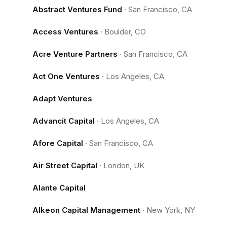
Abstract Ventures Fund
·
San Francisco, CA
Access Ventures
·
Boulder, CO
Acre Venture Partners
·
San Francisco, CA
Act One Ventures
·
Los Angeles, CA
Adapt Ventures
Advancit Capital
·
Los Angeles, CA
Afore Capital
·
San Francisco, CA
Air Street Capital
·
London, UK
Alante Capital
Alkeon Capital Management
·
New York, NY