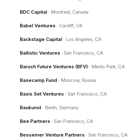
BDC Capital
·
Montreal, Canada
Babel Ventures
·
Cardiff, UK
Backstage Capital
·
Los Angeles, CA
Ballistic Ventures
·
San Francisco, CA
Baruch Future Ventures (BFV)
·
Menlo Park, CA
Basecamp Fund
·
Moscow, Russia
Basis Set Ventures
·
San Francisco, CA
Baukunst
·
Berlin, Germany
Bee Partners
·
San Francisco, CA
Bessemer Venture Partners
·
San Francisco, CA