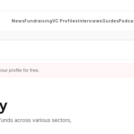
News
Fundraising
VC Profiles
Interviews
Guides
Podca
ur profile for free.
ry
 funds across various sectors,