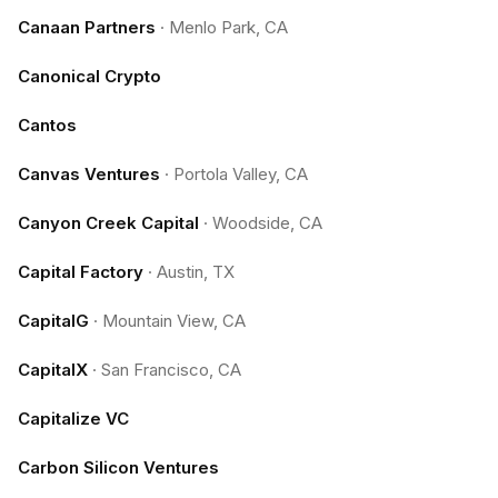
Canaan Partners
·
Menlo Park, CA
Canonical Crypto
Cantos
Canvas Ventures
·
Portola Valley, CA
Canyon Creek Capital
·
Woodside, CA
Capital Factory
·
Austin, TX
CapitalG
·
Mountain View, CA
CapitalX
·
San Francisco, CA
Capitalize VC
Carbon Silicon Ventures