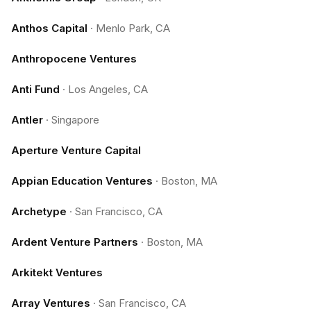
Anthos Capital
·
Menlo Park, CA
Anthropocene Ventures
Anti Fund
·
Los Angeles, CA
Antler
·
Singapore
Aperture Venture Capital
Appian Education Ventures
·
Boston, MA
Archetype
·
San Francisco, CA
Ardent Venture Partners
·
Boston, MA
Arkitekt Ventures
Array Ventures
·
San Francisco, CA