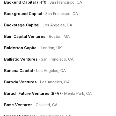
Backend Capital / Hf0
·
San Francisco, CA
Background Capital
·
San Francisco, CA
Backstage Capital
·
Los Angeles, CA
Bain Capital Ventures
·
Boston, MA
Balderton Capital
·
London, UK
Ballistic Ventures
·
San Francisco, CA
Banana Capital
·
Los Angeles, CA
Baroda Ventures
·
Los Angeles, CA
Baruch Future Ventures (BFV)
·
Menlo Park, CA
Base Ventures
·
Oakland, CA