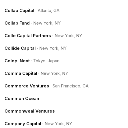
Collab Capital
·
Atlanta, GA
Collab Fund
·
New York, NY
Colle Capital Partners
·
New York, NY
Collide Capital
·
New York, NY
Colopl Next
·
Tokyo, Japan
Comma Capital
·
New York, NY
Commerce Ventures
·
San Francisco, CA
Common Ocean
Commonweal Ventures
Company Capital
·
New York, NY