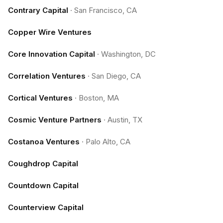
Contrary Capital
·
San Francisco, CA
Copper Wire Ventures
Core Innovation Capital
·
Washington, DC
Correlation Ventures
·
San Diego, CA
Cortical Ventures
·
Boston, MA
Cosmic Venture Partners
·
Austin, TX
Costanoa Ventures
·
Palo Alto, CA
Coughdrop Capital
Countdown Capital
Counterview Capital