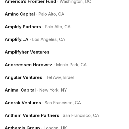
America’s Frontier Fund
·
Washington, DC
Amino Capital
·
Palo Alto, CA
Amplify Partners
·
Palo Alto, CA
Amplify.LA
·
Los Angeles, CA
Amplifyher Ventures
Andreessen Horowitz
·
Menlo Park, CA
Angular Ventures
·
Tel Aviv, Israel
Animal Capital
·
New York, NY
Anorak Ventures
·
San Francisco, CA
Anthem Venture Partners
·
San Francisco, CA
Anthemis Group
·
London, UK