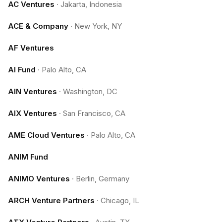
AC Ventures
·
Jakarta, Indonesia
ACE & Company
·
New York, NY
AF Ventures
AI Fund
·
Palo Alto, CA
AIN Ventures
·
Washington, DC
AIX Ventures
·
San Francisco, CA
AME Cloud Ventures
·
Palo Alto, CA
ANIM Fund
ANIMO Ventures
·
Berlin, Germany
ARCH Venture Partners
·
Chicago, IL