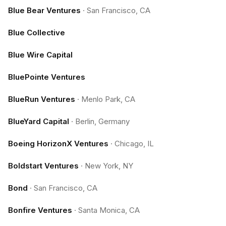
Blue Bear Ventures
·
San Francisco, CA
Blue Collective
Blue Wire Capital
BluePointe Ventures
BlueRun Ventures
·
Menlo Park, CA
BlueYard Capital
·
Berlin, Germany
Boeing HorizonX Ventures
·
Chicago, IL
Boldstart Ventures
·
New York, NY
Bond
·
San Francisco, CA
Bonfire Ventures
·
Santa Monica, CA