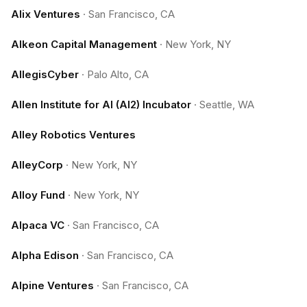
Alix Ventures
·
San Francisco, CA
Alkeon Capital Management
·
New York, NY
AllegisCyber
·
Palo Alto, CA
Allen Institute for AI (AI2) Incubator
·
Seattle, WA
Alley Robotics Ventures
AlleyCorp
·
New York, NY
Alloy Fund
·
New York, NY
Alpaca VC
·
San Francisco, CA
Alpha Edison
·
San Francisco, CA
Alpine Ventures
·
San Francisco, CA