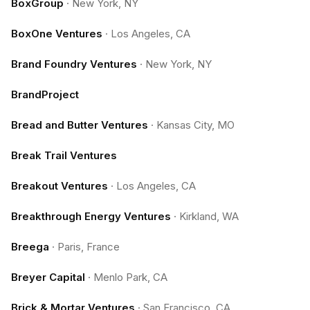
BoxGroup
·
New York, NY
BoxOne Ventures
·
Los Angeles, CA
Brand Foundry Ventures
·
New York, NY
BrandProject
Bread and Butter Ventures
·
Kansas City, MO
Break Trail Ventures
Breakout Ventures
·
Los Angeles, CA
Breakthrough Energy Ventures
·
Kirkland, WA
Breega
·
Paris, France
Breyer Capital
·
Menlo Park, CA
Brick & Mortar Ventures
·
San Francisco, CA