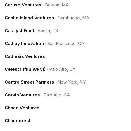
Caruso Ventures
·
Boston, MA
Castle Island Ventures
·
Cambridge, MA
Catalyst Fund
·
Austin, TX
Cathay Innovation
·
San Francisco, CA
Cathexis Ventures
Celesta (fka WRVI)
·
Palo Alto, CA
Centre Street Partners
·
New York, NY
Cervin Ventures
·
Palo Alto, CA
Chaac Ventures
Chainforest