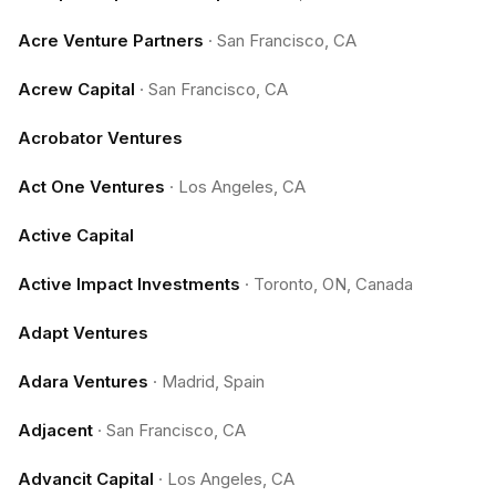
Acre Venture Partners
·
San Francisco, CA
Acrew Capital
·
San Francisco, CA
Acrobator Ventures
Act One Ventures
·
Los Angeles, CA
Active Capital
Active Impact Investments
·
Toronto, ON, Canada
Adapt Ventures
Adara Ventures
·
Madrid, Spain
Adjacent
·
San Francisco, CA
Advancit Capital
·
Los Angeles, CA