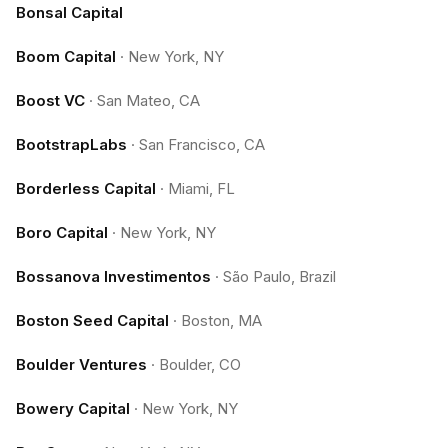
Bonsal Capital
Boom Capital
·
New York, NY
Boost VC
·
San Mateo, CA
BootstrapLabs
·
San Francisco, CA
Borderless Capital
·
Miami, FL
Boro Capital
·
New York, NY
Bossanova Investimentos
·
São Paulo, Brazil
Boston Seed Capital
·
Boston, MA
Boulder Ventures
·
Boulder, CO
Bowery Capital
·
New York, NY