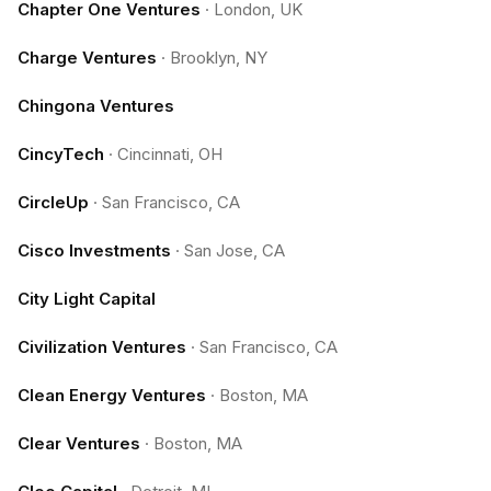
Chapter One Ventures
·
London, UK
Charge Ventures
·
Brooklyn, NY
Chingona Ventures
CincyTech
·
Cincinnati, OH
CircleUp
·
San Francisco, CA
Cisco Investments
·
San Jose, CA
City Light Capital
Civilization Ventures
·
San Francisco, CA
Clean Energy Ventures
·
Boston, MA
Clear Ventures
·
Boston, MA