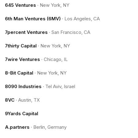
645 Ventures
·
New York, NY
6th Man Ventures (6MV)
·
Los Angeles, CA
7percent Ventures
·
San Francisco, CA
7thirty Capital
·
New York, NY
7wire Ventures
·
Chicago, IL
8-Bit Capital
·
New York, NY
8090 Industries
·
Tel Aviv, Israel
8VC
·
Austin, TX
9Yards Capital
A.partners
·
Berlin, Germany