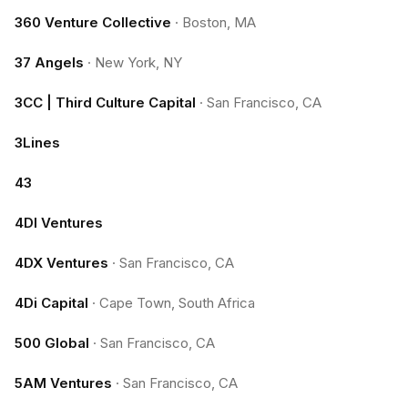
360 Venture Collective
·
Boston, MA
37 Angels
·
New York, NY
3CC | Third Culture Capital
·
San Francisco, CA
3Lines
43
4DI Ventures
4DX Ventures
·
San Francisco, CA
4Di Capital
·
Cape Town, South Africa
500 Global
·
San Francisco, CA
5AM Ventures
·
San Francisco, CA