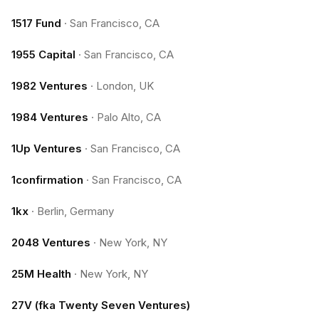
1517 Fund
·
San Francisco, CA
1955 Capital
·
San Francisco, CA
1982 Ventures
·
London, UK
1984 Ventures
·
Palo Alto, CA
1Up Ventures
·
San Francisco, CA
1confirmation
·
San Francisco, CA
1kx
·
Berlin, Germany
2048 Ventures
·
New York, NY
25M Health
·
New York, NY
27V (fka Twenty Seven Ventures)