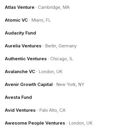
Atlas Venture
·
Cambridge, MA
Atomic VC
·
Miami, FL
Audacity Fund
Aurelia Ventures
·
Berlin, Germany
Authentic Ventures
·
Chicago, IL
Avalanche VC
·
London, UK
Avenir Growth Capital
·
New York, NY
Avesta Fund
Avid Ventures
·
Palo Alto, CA
Awesome People Ventures
·
London, UK