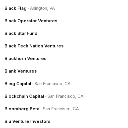
Black Flag
·
Arlington, VA
Black Operator Ventures
Black Star Fund
Black Tech Nation Ventures
Blackhorn Ventures
Blank Ventures
Bling Capital
·
San Francisco, CA
Blockchain Capital
·
San Francisco, CA
Bloomberg Beta
·
San Francisco, CA
Blu Venture Investors