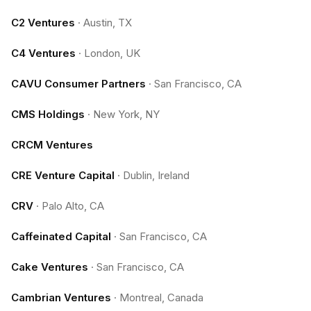
C2 Ventures
·
Austin, TX
C4 Ventures
·
London, UK
CAVU Consumer Partners
·
San Francisco, CA
CMS Holdings
·
New York, NY
CRCM Ventures
CRE Venture Capital
·
Dublin, Ireland
CRV
·
Palo Alto, CA
Caffeinated Capital
·
San Francisco, CA
Cake Ventures
·
San Francisco, CA
Cambrian Ventures
·
Montreal, Canada