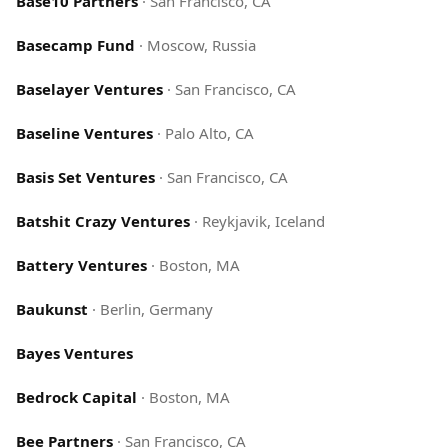
Base10 Partners
·
San Francisco, CA
Basecamp Fund
·
Moscow, Russia
Baselayer Ventures
·
San Francisco, CA
Baseline Ventures
·
Palo Alto, CA
Basis Set Ventures
·
San Francisco, CA
Batshit Crazy Ventures
·
Reykjavik, Iceland
Battery Ventures
·
Boston, MA
Baukunst
·
Berlin, Germany
Bayes Ventures
Bedrock Capital
·
Boston, MA
Bee Partners
·
San Francisco, CA