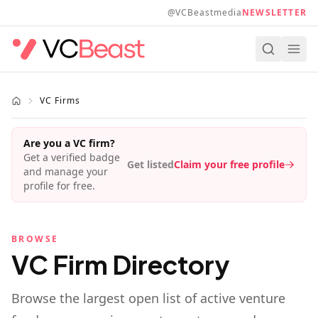
Skip to main content
@VCBeastmedia
NEWSLETTER
VC Firms
Are you a VC firm?
Get a verified badge
Get listed
Claim your free profile
and manage your
profile for free.
BROWSE
VC Firm Directory
Browse the largest open list of active venture