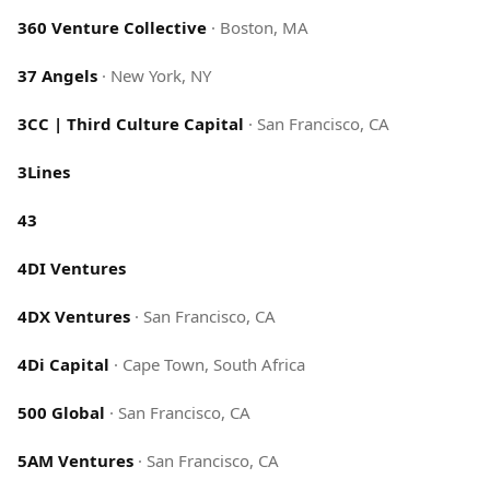
360 Venture Collective
·
Boston, MA
37 Angels
·
New York, NY
3CC | Third Culture Capital
·
San Francisco, CA
3Lines
43
4DI Ventures
4DX Ventures
·
San Francisco, CA
4Di Capital
·
Cape Town, South Africa
500 Global
·
San Francisco, CA
5AM Ventures
·
San Francisco, CA