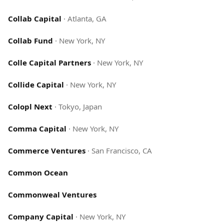
Collab Capital
·
Atlanta, GA
Collab Fund
·
New York, NY
Colle Capital Partners
·
New York, NY
Collide Capital
·
New York, NY
Colopl Next
·
Tokyo, Japan
Comma Capital
·
New York, NY
Commerce Ventures
·
San Francisco, CA
Common Ocean
Commonweal Ventures
Company Capital
·
New York, NY