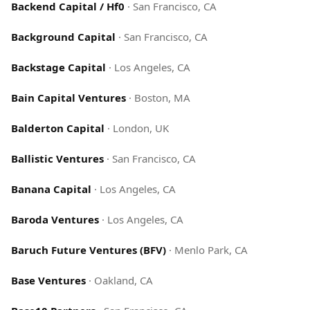
Backend Capital / Hf0
·
San Francisco, CA
Background Capital
·
San Francisco, CA
Backstage Capital
·
Los Angeles, CA
Bain Capital Ventures
·
Boston, MA
Balderton Capital
·
London, UK
Ballistic Ventures
·
San Francisco, CA
Banana Capital
·
Los Angeles, CA
Baroda Ventures
·
Los Angeles, CA
Baruch Future Ventures (BFV)
·
Menlo Park, CA
Base Ventures
·
Oakland, CA