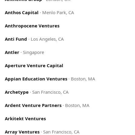
Anthos Capital
·
Menlo Park, CA
Anthropocene Ventures
Anti Fund
·
Los Angeles, CA
Antler
·
Singapore
Aperture Venture Capital
Appian Education Ventures
·
Boston, MA
Archetype
·
San Francisco, CA
Ardent Venture Partners
·
Boston, MA
Arkitekt Ventures
Array Ventures
·
San Francisco, CA