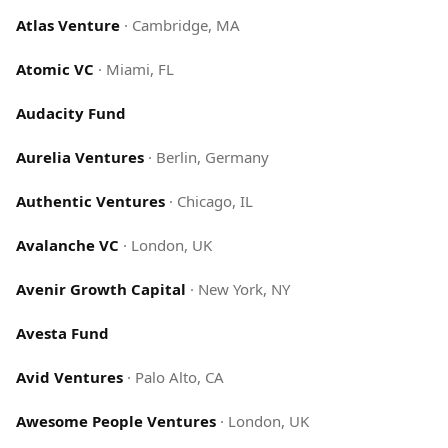
Atlas Venture
·
Cambridge, MA
Atomic VC
·
Miami, FL
Audacity Fund
Aurelia Ventures
·
Berlin, Germany
Authentic Ventures
·
Chicago, IL
Avalanche VC
·
London, UK
Avenir Growth Capital
·
New York, NY
Avesta Fund
Avid Ventures
·
Palo Alto, CA
Awesome People Ventures
·
London, UK