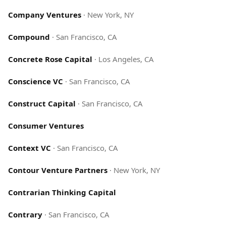
Company Ventures
·
New York, NY
Compound
·
San Francisco, CA
Concrete Rose Capital
·
Los Angeles, CA
Conscience VC
·
San Francisco, CA
Construct Capital
·
San Francisco, CA
Consumer Ventures
Context VC
·
San Francisco, CA
Contour Venture Partners
·
New York, NY
Contrarian Thinking Capital
Contrary
·
San Francisco, CA