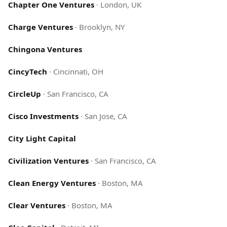
Chapter One Ventures
·
London, UK
Charge Ventures
·
Brooklyn, NY
Chingona Ventures
CincyTech
·
Cincinnati, OH
CircleUp
·
San Francisco, CA
Cisco Investments
·
San Jose, CA
City Light Capital
Civilization Ventures
·
San Francisco, CA
Clean Energy Ventures
·
Boston, MA
Clear Ventures
·
Boston, MA