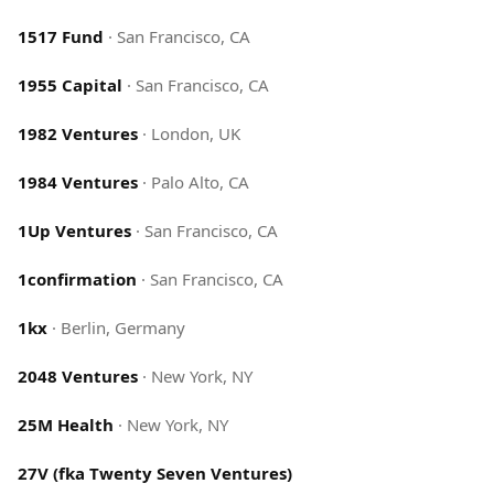
1517 Fund
·
San Francisco, CA
1955 Capital
·
San Francisco, CA
1982 Ventures
·
London, UK
1984 Ventures
·
Palo Alto, CA
1Up Ventures
·
San Francisco, CA
1confirmation
·
San Francisco, CA
1kx
·
Berlin, Germany
2048 Ventures
·
New York, NY
25M Health
·
New York, NY
27V (fka Twenty Seven Ventures)