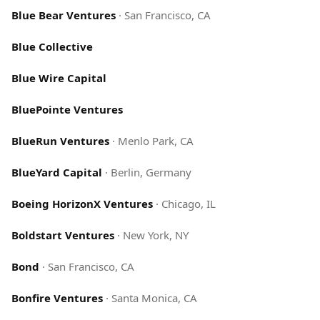
Blue Bear Ventures
·
San Francisco, CA
Blue Collective
Blue Wire Capital
BluePointe Ventures
BlueRun Ventures
·
Menlo Park, CA
BlueYard Capital
·
Berlin, Germany
Boeing HorizonX Ventures
·
Chicago, IL
Boldstart Ventures
·
New York, NY
Bond
·
San Francisco, CA
Bonfire Ventures
·
Santa Monica, CA