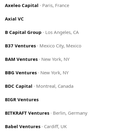
Axeleo Capital
·
Paris, France
Axial VC
B Capital Group
·
Los Angeles, CA
B37 Ventures
·
Mexico City, Mexico
BAM Ventures
·
New York, NY
BBG Ventures
·
New York, NY
BDC Capital
·
Montreal, Canada
BIGR Ventures
BITKRAFT Ventures
·
Berlin, Germany
Babel Ventures
·
Cardiff, UK