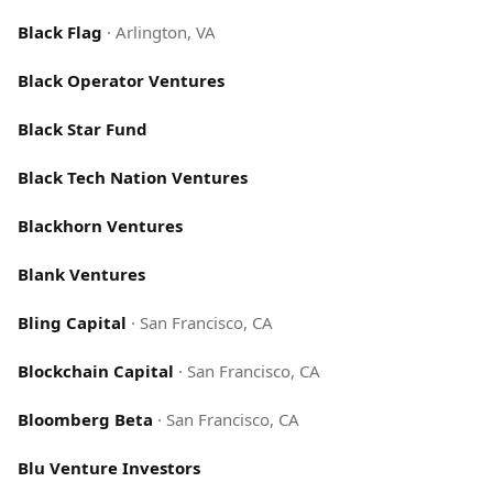
Black Flag
·
Arlington, VA
Black Operator Ventures
Black Star Fund
Black Tech Nation Ventures
Blackhorn Ventures
Blank Ventures
Bling Capital
·
San Francisco, CA
Blockchain Capital
·
San Francisco, CA
Bloomberg Beta
·
San Francisco, CA
Blu Venture Investors