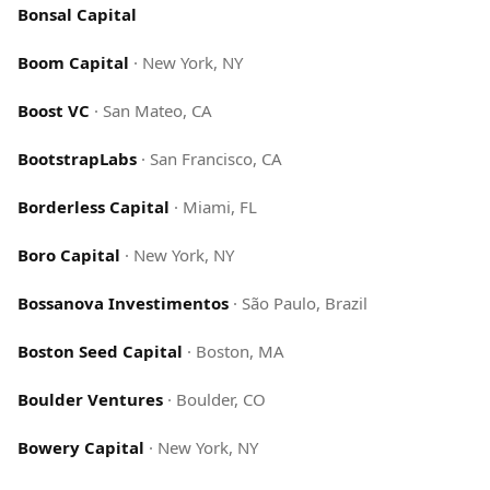
Bonsal Capital
Boom Capital
·
New York, NY
Boost VC
·
San Mateo, CA
BootstrapLabs
·
San Francisco, CA
Borderless Capital
·
Miami, FL
Boro Capital
·
New York, NY
Bossanova Investimentos
·
São Paulo, Brazil
Boston Seed Capital
·
Boston, MA
Boulder Ventures
·
Boulder, CO
Bowery Capital
·
New York, NY