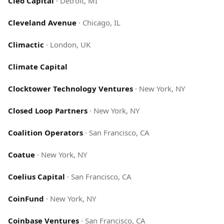
Cleo Capital
·
Detroit, MI
Cleveland Avenue
·
Chicago, IL
Climactic
·
London, UK
Climate Capital
Clocktower Technology Ventures
·
New York, NY
Closed Loop Partners
·
New York, NY
Coalition Operators
·
San Francisco, CA
Coatue
·
New York, NY
Coelius Capital
·
San Francisco, CA
CoinFund
·
New York, NY
Coinbase Ventures
·
San Francisco, CA