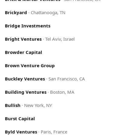
Brickyard
·
Chattanooga, TN
Bridge Investments
Bright Ventures
·
Tel Aviv, Israel
Browder Capital
Brown Venture Group
Buckley Ventures
·
San Francisco, CA
Building Ventures
·
Boston, MA
Bullish
·
New York, NY
Burst Capital
Byld Ventures
·
Paris, France