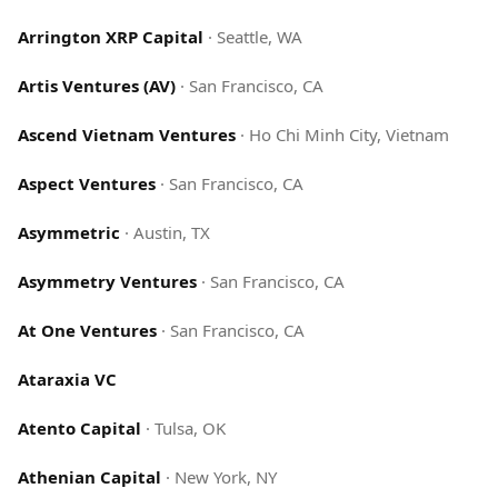
Arrington XRP Capital
·
Seattle, WA
Artis Ventures (AV)
·
San Francisco, CA
Ascend Vietnam Ventures
·
Ho Chi Minh City, Vietnam
Aspect Ventures
·
San Francisco, CA
Asymmetric
·
Austin, TX
Asymmetry Ventures
·
San Francisco, CA
At One Ventures
·
San Francisco, CA
Ataraxia VC
Atento Capital
·
Tulsa, OK
Athenian Capital
·
New York, NY