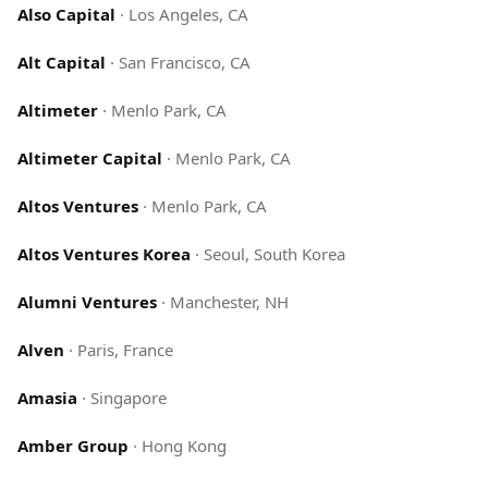
Also Capital
·
Los Angeles, CA
Alt Capital
·
San Francisco, CA
Altimeter
·
Menlo Park, CA
Altimeter Capital
·
Menlo Park, CA
Altos Ventures
·
Menlo Park, CA
Altos Ventures Korea
·
Seoul, South Korea
Alumni Ventures
·
Manchester, NH
Alven
·
Paris, France
Amasia
·
Singapore
Amber Group
·
Hong Kong