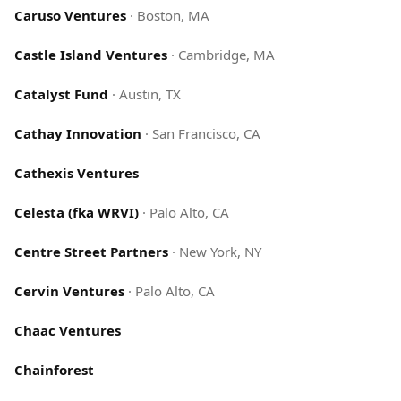
Caruso Ventures
·
Boston, MA
Castle Island Ventures
·
Cambridge, MA
Catalyst Fund
·
Austin, TX
Cathay Innovation
·
San Francisco, CA
Cathexis Ventures
Celesta (fka WRVI)
·
Palo Alto, CA
Centre Street Partners
·
New York, NY
Cervin Ventures
·
Palo Alto, CA
Chaac Ventures
Chainforest