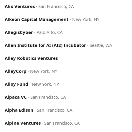
Alix Ventures
·
San Francisco, CA
Alkeon Capital Management
·
New York, NY
AllegisCyber
·
Palo Alto, CA
Allen Institute for AI (AI2) Incubator
·
Seattle, WA
Alley Robotics Ventures
AlleyCorp
·
New York, NY
Alloy Fund
·
New York, NY
Alpaca VC
·
San Francisco, CA
Alpha Edison
·
San Francisco, CA
Alpine Ventures
·
San Francisco, CA