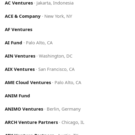
AC Ventures
·
Jakarta, Indonesia
ACE & Company
·
New York, NY
AF Ventures
AI Fund
·
Palo Alto, CA
AIN Ventures
·
Washington, DC
AIX Ventures
·
San Francisco, CA
AME Cloud Ventures
·
Palo Alto, CA
ANIM Fund
ANIMO Ventures
·
Berlin, Germany
ARCH Venture Partners
·
Chicago, IL