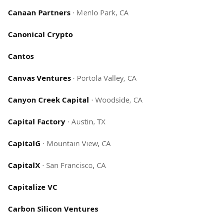
Canaan Partners
·
Menlo Park, CA
Canonical Crypto
Cantos
Canvas Ventures
·
Portola Valley, CA
Canyon Creek Capital
·
Woodside, CA
Capital Factory
·
Austin, TX
CapitalG
·
Mountain View, CA
CapitalX
·
San Francisco, CA
Capitalize VC
Carbon Silicon Ventures