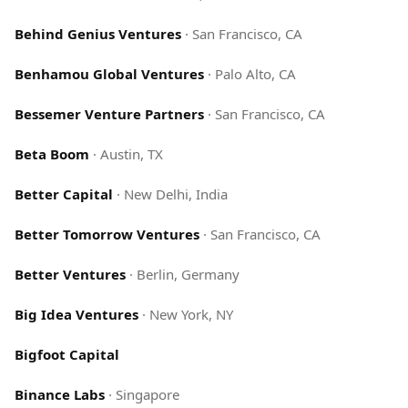
Behind Genius Ventures
·
San Francisco, CA
Benhamou Global Ventures
·
Palo Alto, CA
Bessemer Venture Partners
·
San Francisco, CA
Beta Boom
·
Austin, TX
Better Capital
·
New Delhi, India
Better Tomorrow Ventures
·
San Francisco, CA
Better Ventures
·
Berlin, Germany
Big Idea Ventures
·
New York, NY
Bigfoot Capital
Binance Labs
·
Singapore