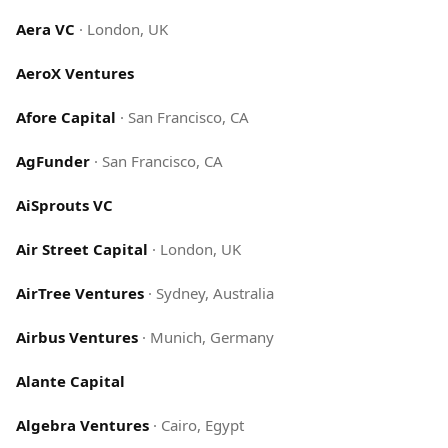
Aera VC
·
London, UK
AeroX Ventures
Afore Capital
·
San Francisco, CA
AgFunder
·
San Francisco, CA
AiSprouts VC
Air Street Capital
·
London, UK
AirTree Ventures
·
Sydney, Australia
Airbus Ventures
·
Munich, Germany
Alante Capital
Algebra Ventures
·
Cairo, Egypt