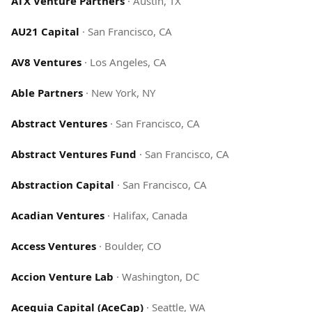
ATX Venture Partners
·
Austin, TX
AU21 Capital
·
San Francisco, CA
AV8 Ventures
·
Los Angeles, CA
Able Partners
·
New York, NY
Abstract Ventures
·
San Francisco, CA
Abstract Ventures Fund
·
San Francisco, CA
Abstraction Capital
·
San Francisco, CA
Acadian Ventures
·
Halifax, Canada
Access Ventures
·
Boulder, CO
Accion Venture Lab
·
Washington, DC
Acequia Capital (AceCap)
·
Seattle, WA