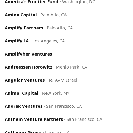
America’s Frontier Fund
·
Washington, DC
Amino Capital
·
Palo Alto, CA
Amplify Partners
·
Palo Alto, CA
Amplify.LA
·
Los Angeles, CA
Amplifyher Ventures
Andreessen Horowitz
·
Menlo Park, CA
Angular Ventures
·
Tel Aviv, Israel
Animal Capital
·
New York, NY
Anorak Ventures
·
San Francisco, CA
Anthem Venture Partners
·
San Francisco, CA
Anthemis Group
·
London, UK