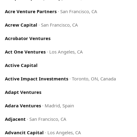
Acre Venture Partners
·
San Francisco, CA
Acrew Capital
·
San Francisco, CA
Acrobator Ventures
Act One Ventures
·
Los Angeles, CA
Active Capital
Active Impact Investments
·
Toronto, ON, Canada
Adapt Ventures
Adara Ventures
·
Madrid, Spain
Adjacent
·
San Francisco, CA
Advancit Capital
·
Los Angeles, CA