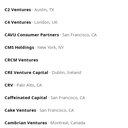
C2 Ventures
·
Austin, TX
C4 Ventures
·
London, UK
CAVU Consumer Partners
·
San Francisco, CA
CMS Holdings
·
New York, NY
CRCM Ventures
CRE Venture Capital
·
Dublin, Ireland
CRV
·
Palo Alto, CA
Caffeinated Capital
·
San Francisco, CA
Cake Ventures
·
San Francisco, CA
Cambrian Ventures
·
Montreal, Canada