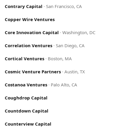
Contrary Capital
·
San Francisco, CA
Copper Wire Ventures
Core Innovation Capital
·
Washington, DC
Correlation Ventures
·
San Diego, CA
Cortical Ventures
·
Boston, MA
Cosmic Venture Partners
·
Austin, TX
Costanoa Ventures
·
Palo Alto, CA
Coughdrop Capital
Countdown Capital
Counterview Capital