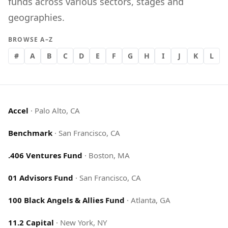
funds across various sectors, stages and
geographies.
BROWSE A–Z
#
A
B
C
D
E
F
G
H
I
J
K
L
Accel
·
Palo Alto, CA
Benchmark
·
San Francisco, CA
.406 Ventures Fund
·
Boston, MA
01 Advisors Fund
·
San Francisco, CA
100 Black Angels & Allies Fund
·
Atlanta, GA
11.2 Capital
·
New York, NY