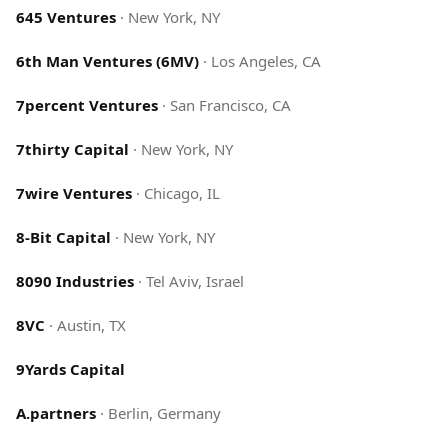
645 Ventures
·
New York, NY
6th Man Ventures (6MV)
·
Los Angeles, CA
7percent Ventures
·
San Francisco, CA
7thirty Capital
·
New York, NY
7wire Ventures
·
Chicago, IL
8-Bit Capital
·
New York, NY
8090 Industries
·
Tel Aviv, Israel
8VC
·
Austin, TX
9Yards Capital
A.partners
·
Berlin, Germany