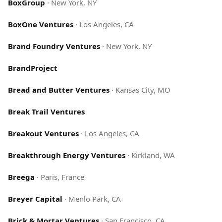
BoxGroup
·
New York, NY
BoxOne Ventures
·
Los Angeles, CA
Brand Foundry Ventures
·
New York, NY
BrandProject
Bread and Butter Ventures
·
Kansas City, MO
Break Trail Ventures
Breakout Ventures
·
Los Angeles, CA
Breakthrough Energy Ventures
·
Kirkland, WA
Breega
·
Paris, France
Breyer Capital
·
Menlo Park, CA
Brick & Mortar Ventures
·
San Francisco, CA