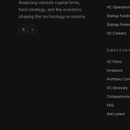
Analyzing venture capital firms,
VC Operation
fund strategy, and the investors
shaping the technology economy.
Startup Fundr
Startup Finan
VC Careers
DIRECTOR
VC Firms
Investors
Portfolio Co
VC Glossary
Comparisons
FAQ
Get Listed