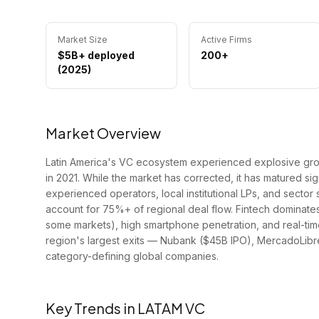
Market Size
Active Firms
$5B+ deployed
200+
(2025)
Market Overview
Latin America's VC ecosystem experienced explosive grow
in 2021. While the market has corrected, it has matured si
experienced operators, local institutional LPs, and sector 
account for 75%+ of regional deal flow. Fintech dominate
some markets), high smartphone penetration, and real-tim
region's largest exits — Nubank ($45B IPO), MercadoLib
category-defining global companies.
Key Trends in
LATAM
VC