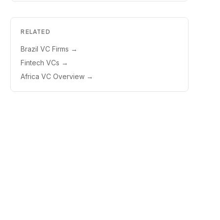
RELATED
Brazil VC Firms
→
Fintech VCs
→
Africa VC Overview
→