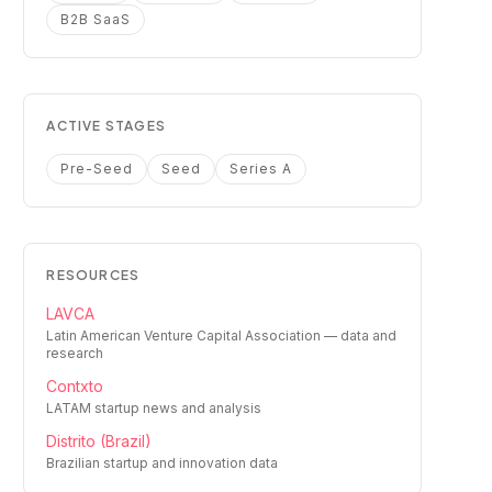
B2B SaaS
ACTIVE STAGES
Pre-Seed
Seed
Series A
RESOURCES
LAVCA
Latin American Venture Capital Association — data and
research
Contxto
LATAM startup news and analysis
Distrito (Brazil)
Brazilian startup and innovation data