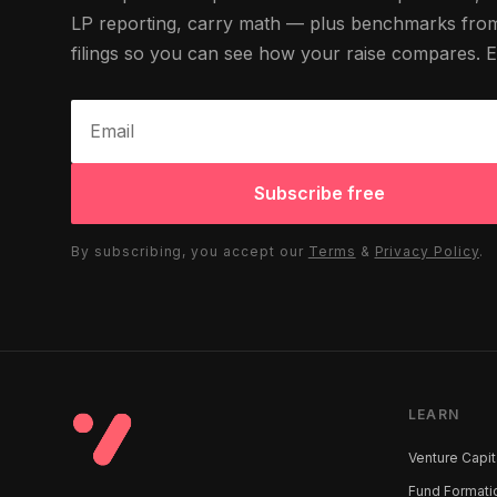
LP reporting, carry math — plus benchmarks fr
filings so you can see how your raise compares. 
Subscribe free
By subscribing, you accept our
Terms
&
Privacy Policy
.
LEARN
Venture Capit
Fund Formati