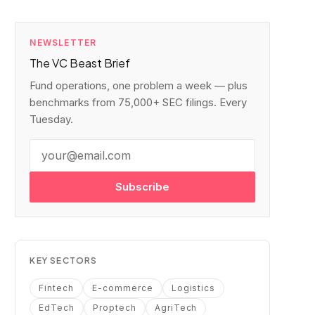
NEWSLETTER
The VC Beast Brief
Fund operations, one problem a week — plus
benchmarks from 75,000+ SEC filings. Every
Tuesday.
Subscribe
KEY SECTORS
Fintech
E-commerce
Logistics
EdTech
Proptech
AgriTech