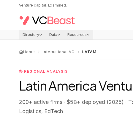
Skip to main content
Venture capital. Examined.
Directory
Data
Resources
Home
International VC
LATAM
🌎
REGIONAL ANALYSIS
Latin America
Ventur
200+
active firms ·
$5B+ deployed (2025)
· T
Logistics, EdTech