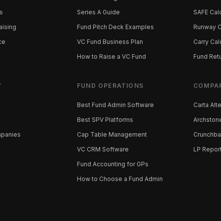
s
Series A Guide
SAFE Calc
aising
Fund Pitch Deck Examples
Runway C
ce
VC Fund Business Plan
Carry Cal
How to Raise a VC Fund
Fund Retu
Y
FUND OPERATIONS
COMPA
Best Fund Admin Software
Carta Alt
Best SPV Platforms
Archstone
mpanies
Cap Table Management
Crunchba
VC CRM Software
LP Repor
Fund Accounting for GPs
How to Choose a Fund Admin