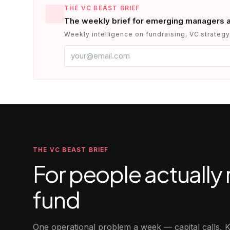
THE VC BEAST BRIEF
The weekly brief for emerging managers 
Weekly intelligence on fundraising, VC strategy,
THE VC BEAST BRIEF
For people actually 
fund
One operational problem a week — capital calls, K