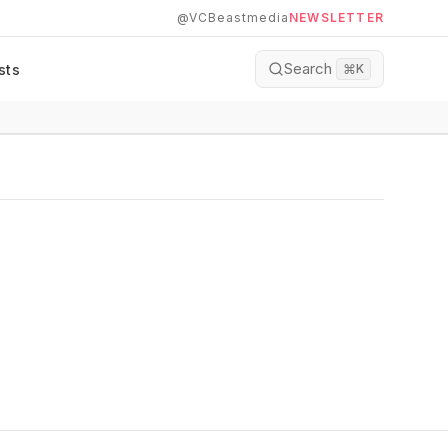
@VCBeastmedia
NEWSLETTER
Search
sts
⌘
K