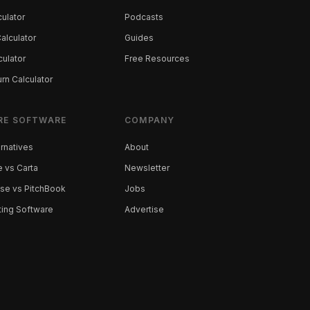
ulator
Podcasts
alculator
Guides
culator
Free Resources
rn Calculator
RE SOFTWARE
COMPANY
ernatives
About
 vs Carta
Newsletter
se vs PitchBook
Jobs
ting Software
Advertise