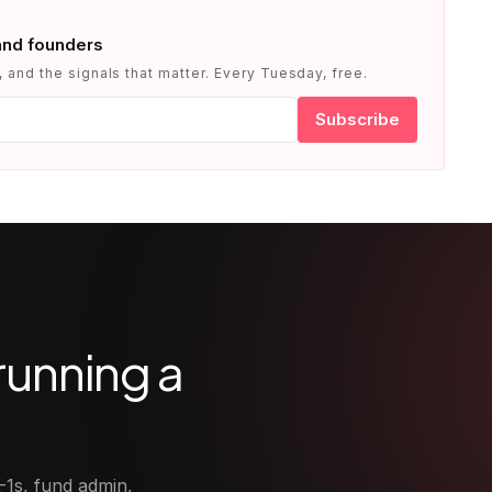
and founders
 and the signals that matter. Every Tuesday, free.
Subscribe
running a
-1s, fund admin,