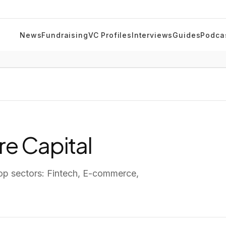
News
Fundraising
VC Profiles
Interviews
Guides
Podca
e Capital
op sectors:
Fintech, E-commerce,