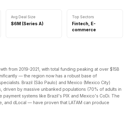
Avg Deal Size
Top Sectors
$6M (Series A)
Fintech, E-
commerce
th from 2019-2021, with total funding peaking at over $15B
gnificantly — the region now has a robust base of
specialists. Brazil (São Paulo) and Mexico (Mexico City)
s, driven by massive unbanked populations (70% of adults in
e payment systems like Brazil's PIX and Mexico's CoDi. The
re, and dLocal — have proven that LATAM can produce