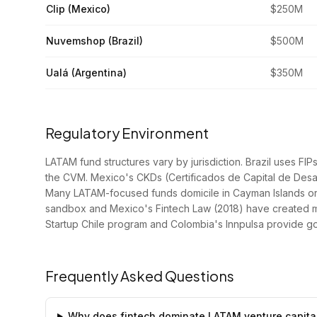
Clip (Mexico)
$250M
Nuvemshop (Brazil)
$500M
Ualá (Argentina)
$350M
Regulatory Environment
LATAM fund structures vary by jurisdiction. Brazil uses F
the CVM. Mexico's CKDs (Certificados de Capital de Desarr
Many LATAM-focused funds domicile in Cayman Islands or D
sandbox and Mexico's Fintech Law (2018) have created mo
Startup Chile program and Colombia's Innpulsa provide g
Frequently Asked Questions
Why does fintech dominate LATAM venture capita