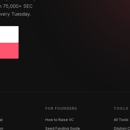
om 75,000+ SEC
Every Tuesday.
FOR FOUNDERS
TOOLS
al
How to Raise VC
All Tools
on
Seed Funding Guide
Dilution C