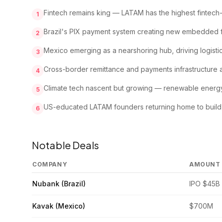
Fintech remains king — LATAM has the highest fintech-t
1
Brazil's PIX payment system creating new embedded f
2
Mexico emerging as a nearshoring hub, driving logist
3
Cross-border remittance and payments infrastructure att
4
Climate tech nascent but growing — renewable energy 
5
US-educated LATAM founders returning home to build, 
6
Notable Deals
COMPANY
AMOUNT
Nubank (Brazil)
IPO $45B
Kavak (Mexico)
$700M