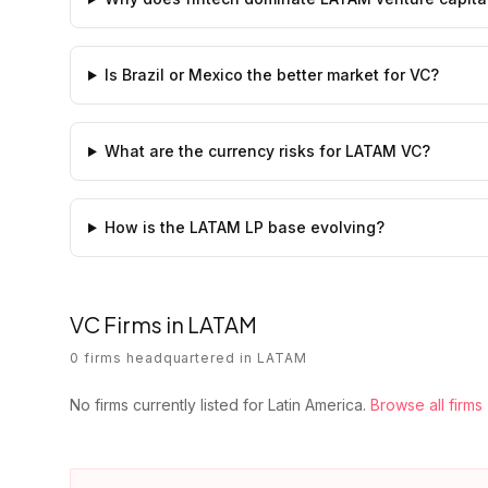
Is Brazil or Mexico the better market for VC?
What are the currency risks for LATAM VC?
How is the LATAM LP base evolving?
VC Firms in
LATAM
0
firms
headquartered in
LATAM
No firms currently listed for
Latin America
.
Browse all firms