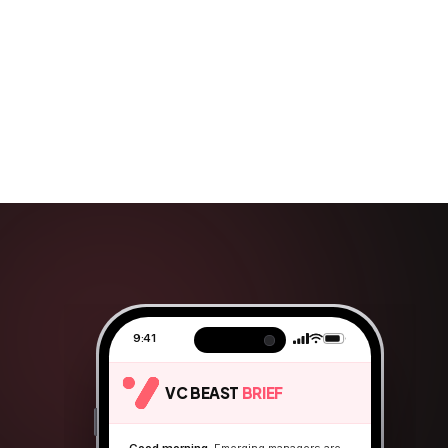
9:41
VC BEAST
BRIEF