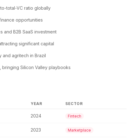
o-total-VC ratio globally
inance opportunities
ics and B2B SaaS investment
racting significant capital
and agritech in Brazil
bringing Silicon Valley playbooks
YEAR
SECTOR
2024
Fintech
2023
Marketplace