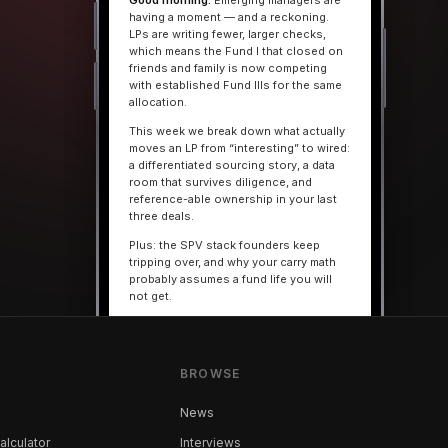
Good morning.
Emerging managers are
having a moment — and a reckoning.
LPs are writing fewer, larger checks,
which means the Fund I that closed on
friends and family is now competing
with established Fund IIIs for the same
allocation.
This week we break down what actually
moves an LP from “interesting” to wired:
a differentiated sourcing story, a data
room that survives diligence, and
reference-able ownership in your last
three deals.
Plus: the SPV stack founders keep
tripping over, and why your carry math
probably assumes a fund life you will
not get.
— The VC Beast Brief
BROWSE
MARKETS
The seed round is quietly
becoming a Series A
News
alculator
Interviews