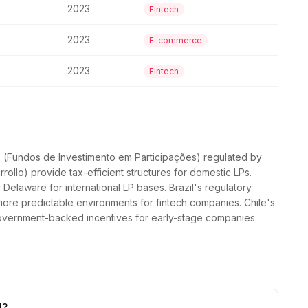
2023
Fintech
2023
E-commerce
2023
Fintech
IPs (Fundos de Investimento em Participações) regulated by
ollo) provide tax-efficient structures for domestic LPs.
elaware for international LP bases. Brazil's regulatory
re predictable environments for fintech companies. Chile's
overnment-backed incentives for early-stage companies.
l?