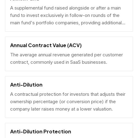
A supplemental fund raised alongside or after a main
fund to invest exclusively in follow-on rounds of the
main fund's portfolio companies, providing additional
reserves.
Annual Contract Value (ACV)
The average annual revenue generated per customer
contract, commonly used in SaaS businesses.
Anti-Dilution
A contractual protection for investors that adjusts their
ownership percentage (or conversion price) if the
company later raises money at a lower valuation.
Anti-Dilution Protection