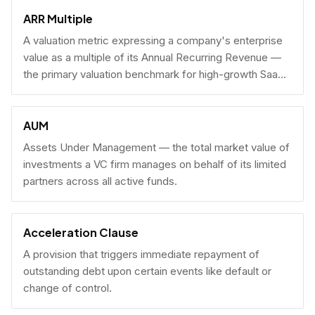
fundraising.
ARR Multiple
A valuation metric expressing a company's enterprise
value as a multiple of its Annual Recurring Revenue —
the primary valuation benchmark for high-growth SaaS
businesses.
AUM
Assets Under Management — the total market value of
investments a VC firm manages on behalf of its limited
partners across all active funds.
Acceleration Clause
A provision that triggers immediate repayment of
outstanding debt upon certain events like default or
change of control.