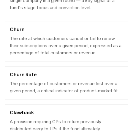
single company in a given round — a key signal of a
fund's stage focus and conviction level.
Churn
The rate at which customers cancel or fail to renew
their subscriptions over a given period, expressed as a
percentage of total customers or revenue.
Churn Rate
The percentage of customers or revenue lost over a
given period, a critical indicator of product-market fit.
Clawback
A provision requiring GPs to return previously
distributed carry to LPs if the fund ultimately