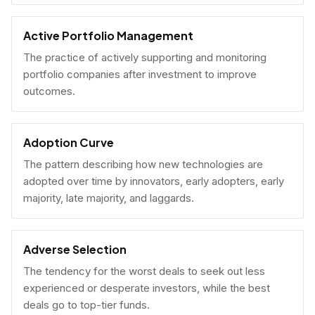
Active Portfolio Management
The practice of actively supporting and monitoring
portfolio companies after investment to improve
outcomes.
Adoption Curve
The pattern describing how new technologies are
adopted over time by innovators, early adopters, early
majority, late majority, and laggards.
Adverse Selection
The tendency for the worst deals to seek out less
experienced or desperate investors, while the best
deals go to top-tier funds.