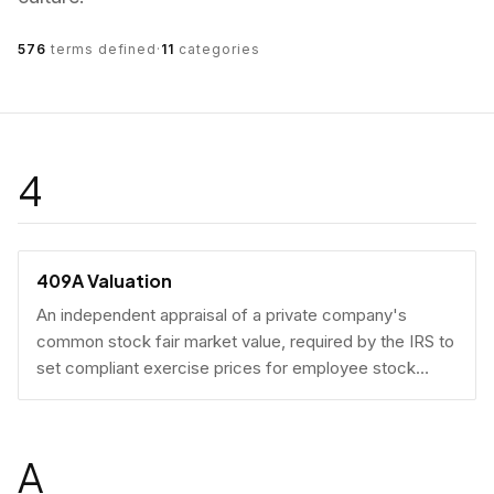
576
terms defined
·
11
categories
4
409A Valuation
An independent appraisal of a private company's
common stock fair market value, required by the IRS to
set compliant exercise prices for employee stock
options.
A