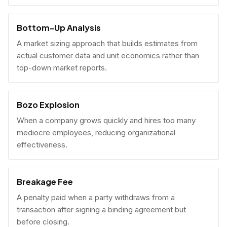
Bottom-Up Analysis
A market sizing approach that builds estimates from
actual customer data and unit economics rather than
top-down market reports.
Bozo Explosion
When a company grows quickly and hires too many
mediocre employees, reducing organizational
effectiveness.
Breakage Fee
A penalty paid when a party withdraws from a
transaction after signing a binding agreement but
before closing.