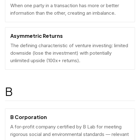
When one party in a transaction has more or better
information than the other, creating an imbalance.
Asymmetric Returns
The defining characteristic of venture investing: limited
downside (lose the investment) with potentially
unlimited upside (100x+ returns).
B
B Corporation
A for-profit company certified by B Lab for meeting
rigorous social and environmental standards — relevant