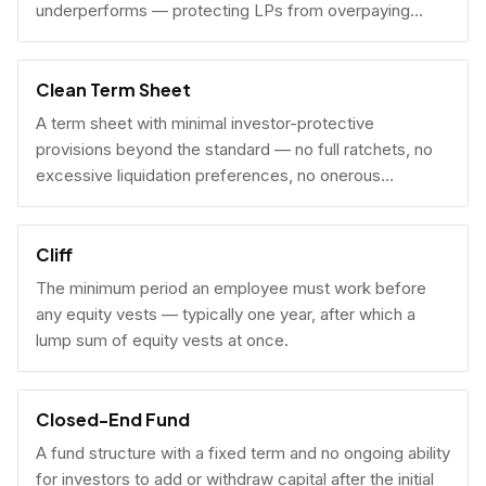
underperforms — protecting LPs from overpaying
carry on early exits.
Clean Term Sheet
A term sheet with minimal investor-protective
provisions beyond the standard — no full ratchets, no
excessive liquidation preferences, no onerous
governance rights. A founder-friendly sign.
Cliff
The minimum period an employee must work before
any equity vests — typically one year, after which a
lump sum of equity vests at once.
Closed-End Fund
A fund structure with a fixed term and no ongoing ability
for investors to add or withdraw capital after the initial