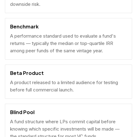
downside risk.
Benchmark
A performance standard used to evaluate a fund's
returns — typically the median or top-quartile IRR
among peer funds of the same vintage year.
Beta Product
A product released to a limited audience for testing
before full commercial launch.
Blind Pool
A fund structure where LPs commit capital before
knowing which specific investments will be made —
the standard structure for most VC funds.