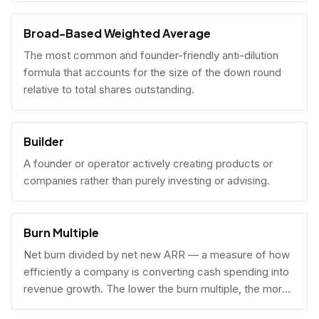
Broad-Based Weighted Average
The most common and founder-friendly anti-dilution
formula that accounts for the size of the down round
relative to total shares outstanding.
Builder
A founder or operator actively creating products or
companies rather than purely investing or advising.
Burn Multiple
Net burn divided by net new ARR — a measure of how
efficiently a company is converting cash spending into
revenue growth. The lower the burn multiple, the more
capital-efficient the growth.