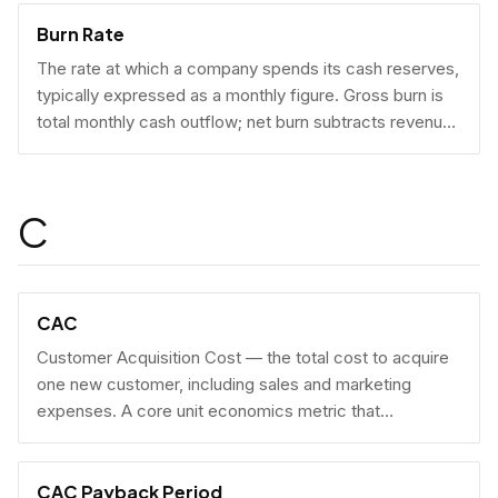
Burn Rate
The rate at which a company spends its cash reserves,
typically expressed as a monthly figure. Gross burn is
total monthly cash outflow; net burn subtracts revenue
collected.
C
CAC
Customer Acquisition Cost — the total cost to acquire
one new customer, including sales and marketing
expenses. A core unit economics metric that
determines whether a business model is economically
viable at scale.
CAC Payback Period