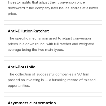
Investor rights that adjust their conversion price
downward if the company later issues shares at a lower
price.
Anti-Dilution Ratchet
The specific mechanism used to adjust conversion
prices in a down round, with full ratchet and weighted
average being the two main types.
Anti-Portfolio
The collection of successful companies a VC firm
passed on investing in — a humbling record of missed
opportunities.
Asymmetric Information