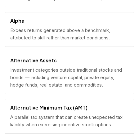
Alpha
Excess returns generated above a benchmark,
attributed to skill rather than market conditions.
Alternative Assets
Investment categories outside traditional stocks and
bonds — including venture capital, private equity,
hedge funds, real estate, and commodities.
Alternative Minimum Tax (AMT)
A parallel tax system that can create unexpected tax
liability when exercising incentive stock options.