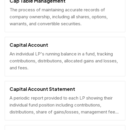
Cap Table Management
The process of maintaining accurate records of
company ownership, including all shares, options,
warrants, and convertible securities.
Capital Account
An individual LP's running balance in a fund, tracking
contributions, distributions, allocated gains and losses,
and fees.
Capital Account Statement
A periodic report provided to each LP showing their
individual fund position including contributions,
distributions, share of gains/losses, management fees,
and current NAV.