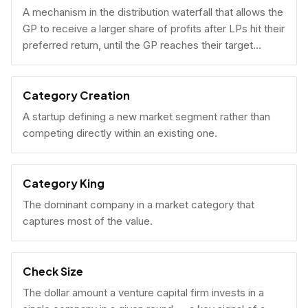
A mechanism in the distribution waterfall that allows the
GP to receive a larger share of profits after LPs hit their
preferred return, until the GP reaches their target
carried interest percentage.
Category Creation
A startup defining a new market segment rather than
competing directly within an existing one.
Category King
The dominant company in a market category that
captures most of the value.
Check Size
The dollar amount a venture capital firm invests in a