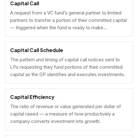
Capital Call
A request from a VC fund’s general partner to limited
partners to transfer a portion of their committed capital
— triggered when the fund is ready to make
investments.
Capital Call Schedule
The pattern and timing of capital call notices sent to
LPs requesting they fund portions of their committed
capital as the GP identifies and executes investments.
Capital Efficiency
The ratio of revenue or value generated per dollar of
capital raised — a measure of how productively a
company converts investment into growth.