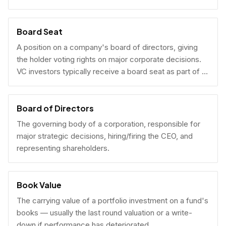
Board Seat
A position on a company's board of directors, giving
the holder voting rights on major corporate decisions.
VC investors typically receive a board seat as part of a
lead investment.
Board of Directors
The governing body of a corporation, responsible for
major strategic decisions, hiring/firing the CEO, and
representing shareholders.
Book Value
The carrying value of a portfolio investment on a fund's
books — usually the last round valuation or a write-
down if performance has deteriorated.