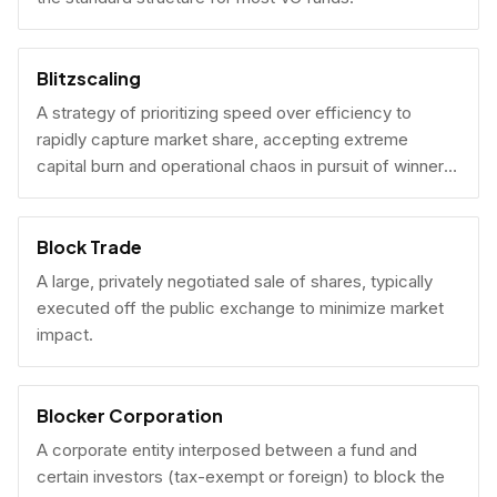
Blitzscaling
A strategy of prioritizing speed over efficiency to
rapidly capture market share, accepting extreme
capital burn and operational chaos in pursuit of winner-
take-all scale.
Block Trade
A large, privately negotiated sale of shares, typically
executed off the public exchange to minimize market
impact.
Blocker Corporation
A corporate entity interposed between a fund and
certain investors (tax-exempt or foreign) to block the