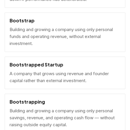
Bootstrap
Building and growing a company using only personal
funds and operating revenue, without external
investment.
Bootstrapped Startup
A company that grows using revenue and founder
capital rather than external investment.
Bootstrapping
Building and growing a company using only personal
savings, revenue, and operating cash flow — without
raising outside equity capital.