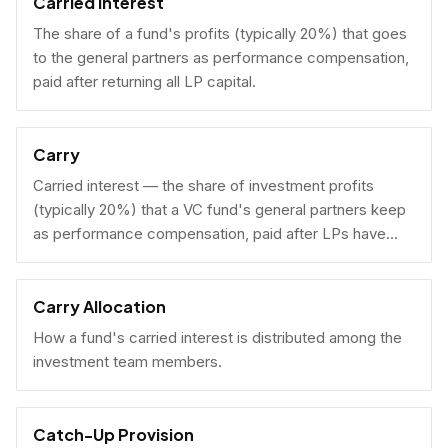
Carried Interest
The share of a fund's profits (typically 20%) that goes
to the general partners as performance compensation,
paid after returning all LP capital.
Carry
Carried interest — the share of investment profits
(typically 20%) that a VC fund's general partners keep
as performance compensation, paid after LPs have
received their invested capital back.
Carry Allocation
How a fund's carried interest is distributed among the
investment team members.
Catch-Up Provision