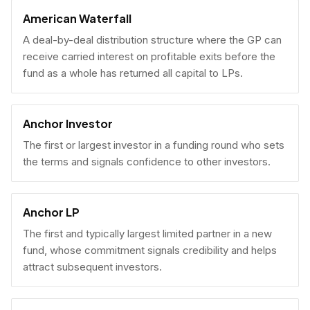
American Waterfall
A deal-by-deal distribution structure where the GP can
receive carried interest on profitable exits before the
fund as a whole has returned all capital to LPs.
Anchor Investor
The first or largest investor in a funding round who sets
the terms and signals confidence to other investors.
Anchor LP
The first and typically largest limited partner in a new
fund, whose commitment signals credibility and helps
attract subsequent investors.