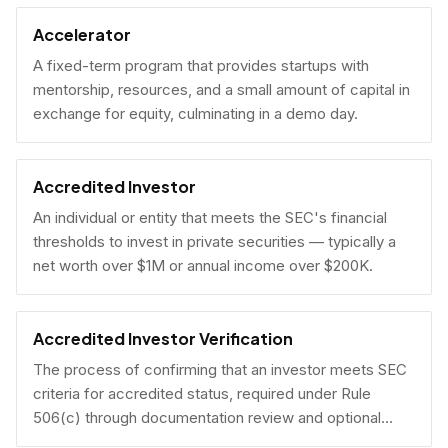
Accelerator
A fixed-term program that provides startups with
mentorship, resources, and a small amount of capital in
exchange for equity, culminating in a demo day.
Accredited Investor
An individual or entity that meets the SEC's financial
thresholds to invest in private securities — typically a
net worth over $1M or annual income over $200K.
Accredited Investor Verification
The process of confirming that an investor meets SEC
criteria for accredited status, required under Rule
506(c) through documentation review and optional
under Rule 506(b) via self-certification.