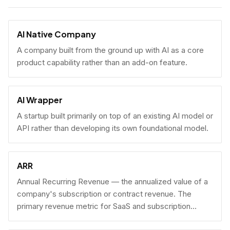
AI Native Company
A company built from the ground up with AI as a core
product capability rather than an add-on feature.
AI Wrapper
A startup built primarily on top of an existing AI model or
API rather than developing its own foundational model.
ARR
Annual Recurring Revenue — the annualized value of a
company's subscription or contract revenue. The
primary revenue metric for SaaS and subscription
businesses, used to benchmark growth, valuation, and