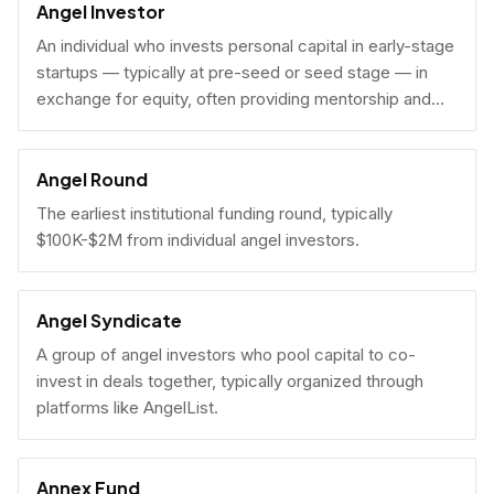
Angel Investor
An individual who invests personal capital in early-stage
startups — typically at pre-seed or seed stage — in
exchange for equity, often providing mentorship and
connections alongside capital.
Angel Round
The earliest institutional funding round, typically
$100K-$2M from individual angel investors.
Angel Syndicate
A group of angel investors who pool capital to co-
invest in deals together, typically organized through
platforms like AngelList.
Annex Fund