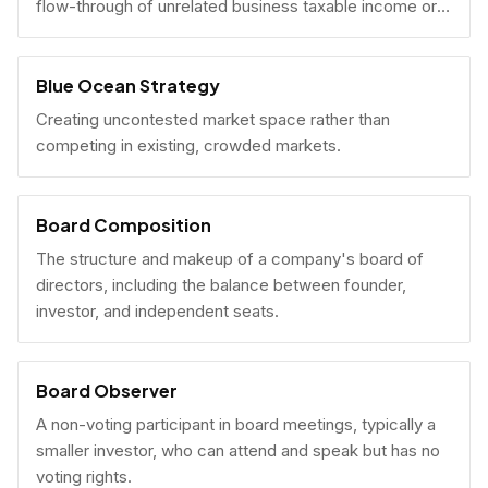
flow-through of unrelated business taxable income or
U.S. tax filing obligations.
Blue Ocean Strategy
Creating uncontested market space rather than
competing in existing, crowded markets.
Board Composition
The structure and makeup of a company's board of
directors, including the balance between founder,
investor, and independent seats.
Board Observer
A non-voting participant in board meetings, typically a
smaller investor, who can attend and speak but has no
voting rights.