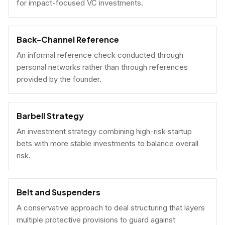
for impact-focused VC investments.
Back-Channel Reference
An informal reference check conducted through
personal networks rather than through references
provided by the founder.
Barbell Strategy
An investment strategy combining high-risk startup
bets with more stable investments to balance overall
risk.
Belt and Suspenders
A conservative approach to deal structuring that layers
multiple protective provisions to guard against