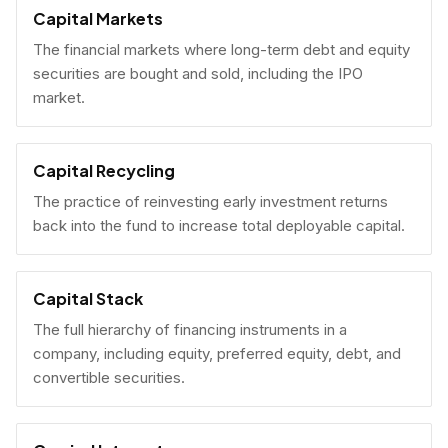
Capital Markets
The financial markets where long-term debt and equity
securities are bought and sold, including the IPO
market.
Capital Recycling
The practice of reinvesting early investment returns
back into the fund to increase total deployable capital.
Capital Stack
The full hierarchy of financing instruments in a
company, including equity, preferred equity, debt, and
convertible securities.