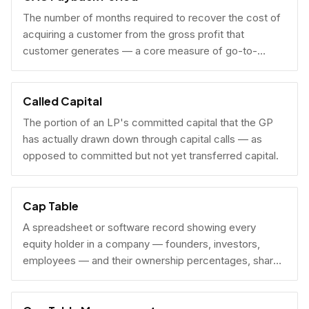
The number of months required to recover the cost of
acquiring a customer from the gross profit that
customer generates — a core measure of go-to-
market efficiency.
Called Capital
The portion of an LP's committed capital that the GP
has actually drawn down through capital calls — as
opposed to committed but not yet transferred capital.
Cap Table
A spreadsheet or software record showing every
equity holder in a company — founders, investors,
employees — and their ownership percentages, share
counts, and fully diluted stakes.