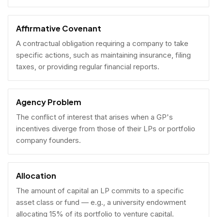
Affirmative Covenant
A contractual obligation requiring a company to take
specific actions, such as maintaining insurance, filing
taxes, or providing regular financial reports.
Agency Problem
The conflict of interest that arises when a GP's
incentives diverge from those of their LPs or portfolio
company founders.
Allocation
The amount of capital an LP commits to a specific
asset class or fund — e.g., a university endowment
allocating 15% of its portfolio to venture capital.