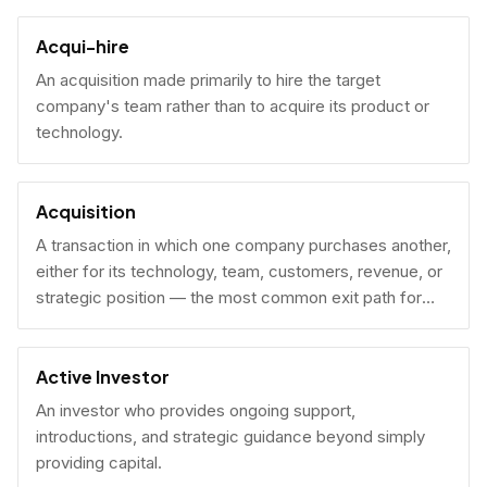
Acqui-hire
An acquisition made primarily to hire the target
company's team rather than to acquire its product or
technology.
Acquisition
A transaction in which one company purchases another,
either for its technology, team, customers, revenue, or
strategic position — the most common exit path for
venture-backed startups.
Active Investor
An investor who provides ongoing support,
introductions, and strategic guidance beyond simply
providing capital.