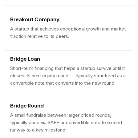
Breakout Company
A startup that achieves exceptional growth and market
traction relative to its peers.
Bridge Loan
Short-term financing that helps a startup survive until it
closes its next equity round — typically structured as a
convertible note that converts into the new round.
Bridge Round
A small fundraise between larger priced rounds,
typically done via SAFE or convertible note to extend
runway to a key milestone.