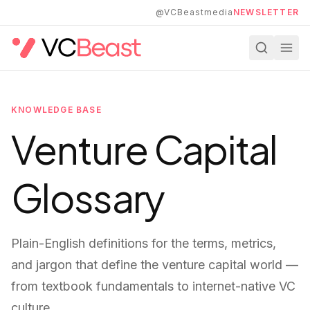
Skip to main content
@VCBeastmedia
NEWSLETTER
KNOWLEDGE BASE
Venture Capital
Glossary
Plain-English definitions for the terms, metrics,
and jargon that define the venture capital world —
from textbook fundamentals to internet-native VC
culture.