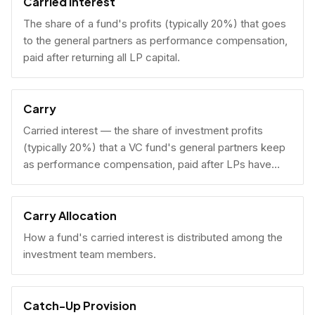
Carried Interest
The share of a fund's profits (typically 20%) that goes
to the general partners as performance compensation,
paid after returning all LP capital.
Carry
Carried interest — the share of investment profits
(typically 20%) that a VC fund's general partners keep
as performance compensation, paid after LPs have
received their invested capital back.
Carry Allocation
How a fund's carried interest is distributed among the
investment team members.
Catch-Up Provision