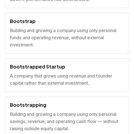
Bootstrap
Building and growing a company using only personal
funds and operating revenue, without external
investment.
Bootstrapped Startup
A company that grows using revenue and founder
capital rather than external investment.
Bootstrapping
Building and growing a company using only personal
savings, revenue, and operating cash flow — without
raising outside equity capital.