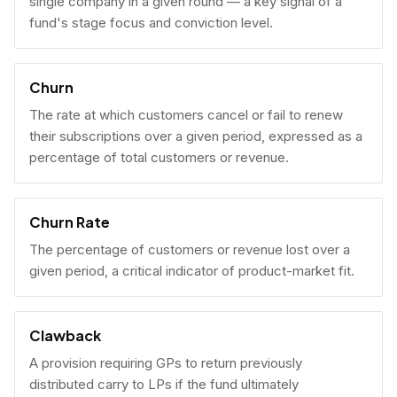
single company in a given round — a key signal of a
fund's stage focus and conviction level.
Churn
The rate at which customers cancel or fail to renew
their subscriptions over a given period, expressed as a
percentage of total customers or revenue.
Churn Rate
The percentage of customers or revenue lost over a
given period, a critical indicator of product-market fit.
Clawback
A provision requiring GPs to return previously
distributed carry to LPs if the fund ultimately