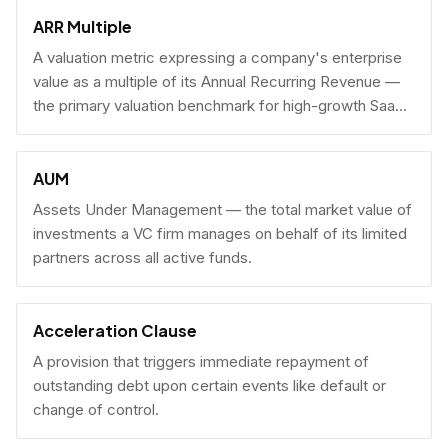
fundraising.
ARR Multiple
A valuation metric expressing a company's enterprise
value as a multiple of its Annual Recurring Revenue —
the primary valuation benchmark for high-growth SaaS
businesses.
AUM
Assets Under Management — the total market value of
investments a VC firm manages on behalf of its limited
partners across all active funds.
Acceleration Clause
A provision that triggers immediate repayment of
outstanding debt upon certain events like default or
change of control.