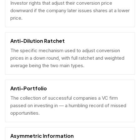
Investor rights that adjust their conversion price
downward if the company later issues shares at a lower
price.
Anti-Dilution Ratchet
The specific mechanism used to adjust conversion
prices in a down round, with full ratchet and weighted
average being the two main types.
Anti-Portfolio
The collection of successful companies a VC firm
passed on investing in — a humbling record of missed
opportunities.
Asymmetric Information