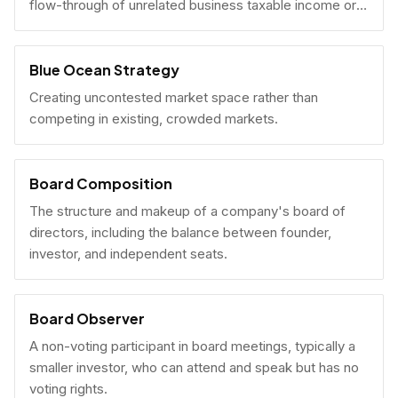
flow-through of unrelated business taxable income or
U.S. tax filing obligations.
Blue Ocean Strategy
Creating uncontested market space rather than
competing in existing, crowded markets.
Board Composition
The structure and makeup of a company's board of
directors, including the balance between founder,
investor, and independent seats.
Board Observer
A non-voting participant in board meetings, typically a
smaller investor, who can attend and speak but has no
voting rights.