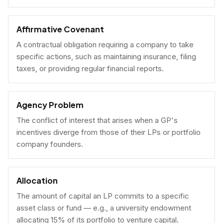
Affirmative Covenant
A contractual obligation requiring a company to take
specific actions, such as maintaining insurance, filing
taxes, or providing regular financial reports.
Agency Problem
The conflict of interest that arises when a GP's
incentives diverge from those of their LPs or portfolio
company founders.
Allocation
The amount of capital an LP commits to a specific
asset class or fund — e.g., a university endowment
allocating 15% of its portfolio to venture capital.