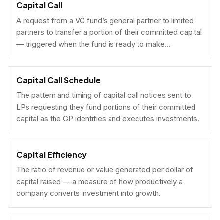
Capital Call
A request from a VC fund’s general partner to limited
partners to transfer a portion of their committed capital
— triggered when the fund is ready to make
investments.
Capital Call Schedule
The pattern and timing of capital call notices sent to
LPs requesting they fund portions of their committed
capital as the GP identifies and executes investments.
Capital Efficiency
The ratio of revenue or value generated per dollar of
capital raised — a measure of how productively a
company converts investment into growth.