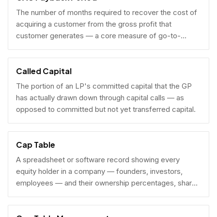
The number of months required to recover the cost of
acquiring a customer from the gross profit that
customer generates — a core measure of go-to-
market efficiency.
Called Capital
The portion of an LP's committed capital that the GP
has actually drawn down through capital calls — as
opposed to committed but not yet transferred capital.
Cap Table
A spreadsheet or software record showing every
equity holder in a company — founders, investors,
employees — and their ownership percentages, share
counts, and fully diluted stakes.