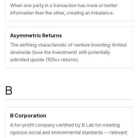
When one party in a transaction has more or better
information than the other, creating an imbalance.
Asymmetric Returns
The defining characteristic of venture investing: limited
downside (lose the investment) with potentially
unlimited upside (100x+ returns).
B
B Corporation
A for-profit company certified by B Lab for meeting
rigorous social and environmental standards — relevant