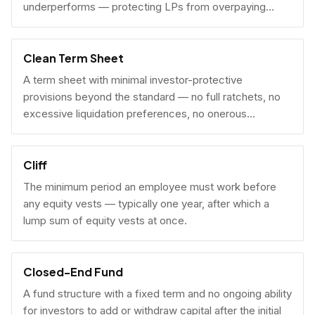
underperforms — protecting LPs from overpaying
carry on early exits.
Clean Term Sheet
A term sheet with minimal investor-protective
provisions beyond the standard — no full ratchets, no
excessive liquidation preferences, no onerous
governance rights. A founder-friendly sign.
Cliff
The minimum period an employee must work before
any equity vests — typically one year, after which a
lump sum of equity vests at once.
Closed-End Fund
A fund structure with a fixed term and no ongoing ability
for investors to add or withdraw capital after the initial