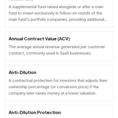
A supplemental fund raised alongside or after a main
fund to invest exclusively in follow-on rounds of the
main fund's portfolio companies, providing additional
reserves.
Annual Contract Value (ACV)
The average annual revenue generated per customer
contract, commonly used in SaaS businesses.
Anti-Dilution
A contractual protection for investors that adjusts their
ownership percentage (or conversion price) if the
company later raises money at a lower valuation.
Anti-Dilution Protection