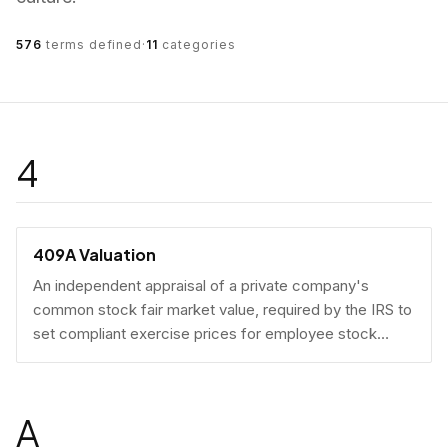
576
terms defined
·
11
categories
4
409A Valuation
An independent appraisal of a private company's
common stock fair market value, required by the IRS to
set compliant exercise prices for employee stock
options.
A