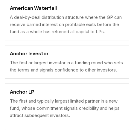
American Waterfall
A deal-by-deal distribution structure where the GP can
receive carried interest on profitable exits before the
fund as a whole has returned all capital to LPs.
Anchor Investor
The first or largest investor in a funding round who sets
the terms and signals confidence to other investors.
Anchor LP
The first and typically largest limited partner in a new
fund, whose commitment signals credibility and helps
attract subsequent investors.