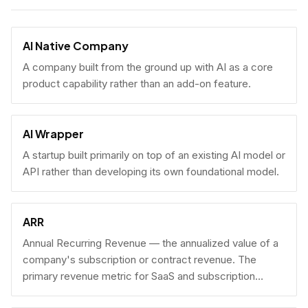
AI Native Company
A company built from the ground up with AI as a core
product capability rather than an add-on feature.
AI Wrapper
A startup built primarily on top of an existing AI model or
API rather than developing its own foundational model.
ARR
Annual Recurring Revenue — the annualized value of a
company's subscription or contract revenue. The
primary revenue metric for SaaS and subscription
businesses, used to benchmark growth, valuation, and