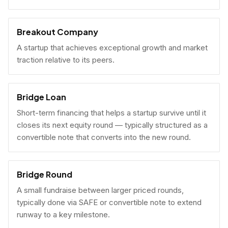
Breakout Company
A startup that achieves exceptional growth and market
traction relative to its peers.
Bridge Loan
Short-term financing that helps a startup survive until it
closes its next equity round — typically structured as a
convertible note that converts into the new round.
Bridge Round
A small fundraise between larger priced rounds,
typically done via SAFE or convertible note to extend
runway to a key milestone.