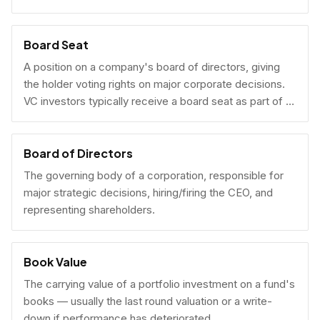
Board Seat
A position on a company's board of directors, giving
the holder voting rights on major corporate decisions.
VC investors typically receive a board seat as part of a
lead investment.
Board of Directors
The governing body of a corporation, responsible for
major strategic decisions, hiring/firing the CEO, and
representing shareholders.
Book Value
The carrying value of a portfolio investment on a fund's
books — usually the last round valuation or a write-
down if performance has deteriorated.