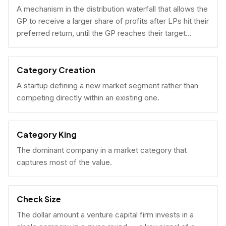
A mechanism in the distribution waterfall that allows the
GP to receive a larger share of profits after LPs hit their
preferred return, until the GP reaches their target
carried interest percentage.
Category Creation
A startup defining a new market segment rather than
competing directly within an existing one.
Category King
The dominant company in a market category that
captures most of the value.
Check Size
The dollar amount a venture capital firm invests in a