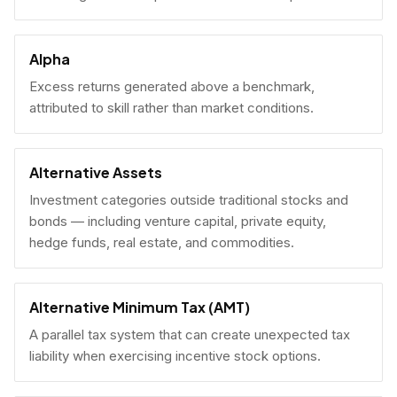
Alpha
Excess returns generated above a benchmark,
attributed to skill rather than market conditions.
Alternative Assets
Investment categories outside traditional stocks and
bonds — including venture capital, private equity,
hedge funds, real estate, and commodities.
Alternative Minimum Tax (AMT)
A parallel tax system that can create unexpected tax
liability when exercising incentive stock options.