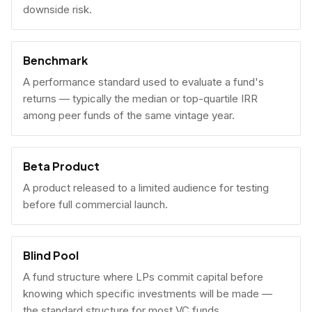
downside risk.
Benchmark
A performance standard used to evaluate a fund's
returns — typically the median or top-quartile IRR
among peer funds of the same vintage year.
Beta Product
A product released to a limited audience for testing
before full commercial launch.
Blind Pool
A fund structure where LPs commit capital before
knowing which specific investments will be made —
the standard structure for most VC funds.