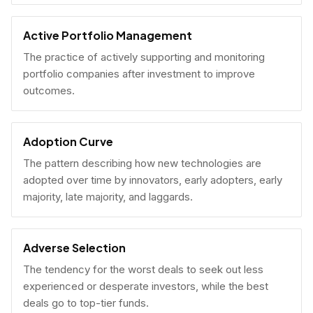
Active Portfolio Management
The practice of actively supporting and monitoring
portfolio companies after investment to improve
outcomes.
Adoption Curve
The pattern describing how new technologies are
adopted over time by innovators, early adopters, early
majority, late majority, and laggards.
Adverse Selection
The tendency for the worst deals to seek out less
experienced or desperate investors, while the best
deals go to top-tier funds.