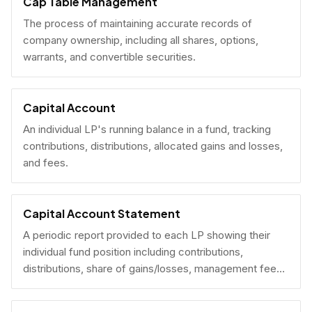
Cap Table Management
The process of maintaining accurate records of
company ownership, including all shares, options,
warrants, and convertible securities.
Capital Account
An individual LP's running balance in a fund, tracking
contributions, distributions, allocated gains and losses,
and fees.
Capital Account Statement
A periodic report provided to each LP showing their
individual fund position including contributions,
distributions, share of gains/losses, management fees,
and current NAV.