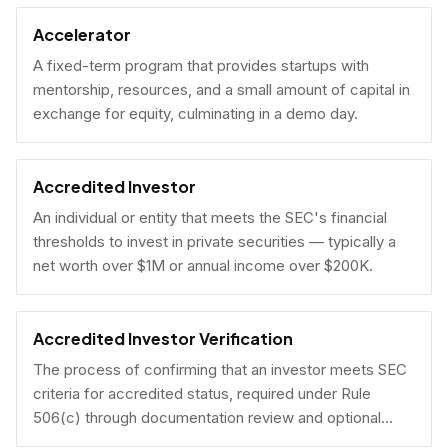
Accelerator
A fixed-term program that provides startups with
mentorship, resources, and a small amount of capital in
exchange for equity, culminating in a demo day.
Accredited Investor
An individual or entity that meets the SEC's financial
thresholds to invest in private securities — typically a
net worth over $1M or annual income over $200K.
Accredited Investor Verification
The process of confirming that an investor meets SEC
criteria for accredited status, required under Rule
506(c) through documentation review and optional
under Rule 506(b) via self-certification.