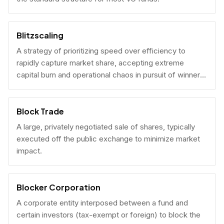
Blitzscaling
A strategy of prioritizing speed over efficiency to
rapidly capture market share, accepting extreme
capital burn and operational chaos in pursuit of winner-
take-all scale.
Block Trade
A large, privately negotiated sale of shares, typically
executed off the public exchange to minimize market
impact.
Blocker Corporation
A corporate entity interposed between a fund and
certain investors (tax-exempt or foreign) to block the