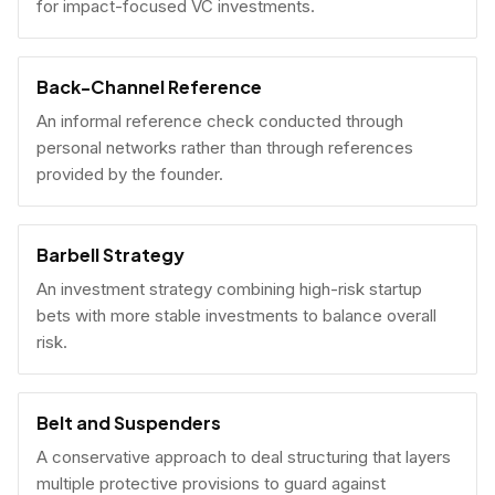
for impact-focused VC investments.
Back-Channel Reference
An informal reference check conducted through
personal networks rather than through references
provided by the founder.
Barbell Strategy
An investment strategy combining high-risk startup
bets with more stable investments to balance overall
risk.
Belt and Suspenders
A conservative approach to deal structuring that layers
multiple protective provisions to guard against