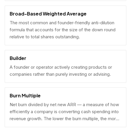
Broad-Based Weighted Average
The most common and founder-friendly anti-dilution
formula that accounts for the size of the down round
relative to total shares outstanding.
Builder
A founder or operator actively creating products or
companies rather than purely investing or advising.
Burn Multiple
Net burn divided by net new ARR — a measure of how
efficiently a company is converting cash spending into
revenue growth. The lower the burn multiple, the more
capital-efficient the growth.