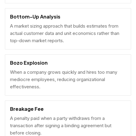
Bottom-Up Analysis
A market sizing approach that builds estimates from
actual customer data and unit economics rather than
top-down market reports.
Bozo Explosion
When a company grows quickly and hires too many
mediocre employees, reducing organizational
effectiveness.
Breakage Fee
A penalty paid when a party withdraws from a
transaction after signing a binding agreement but
before closing.