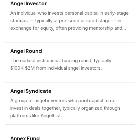
Angel Investor
An individual who invests personal capital in early-stage
startups — typically at pre-seed or seed stage — in
exchange for equity, often providing mentorship and
connections alongside capital.
Angel Round
The earliest institutional funding round, typically
$100K-$2M from individual angel investors.
Angel Syndicate
A group of angel investors who pool capital to co-
invest in deals together, typically organized through
platforms like AngelList.
Annex Fund