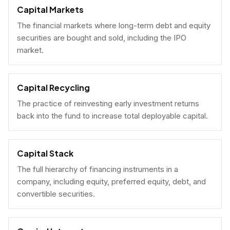
Capital Markets
The financial markets where long-term debt and equity
securities are bought and sold, including the IPO
market.
Capital Recycling
The practice of reinvesting early investment returns
back into the fund to increase total deployable capital.
Capital Stack
The full hierarchy of financing instruments in a
company, including equity, preferred equity, debt, and
convertible securities.