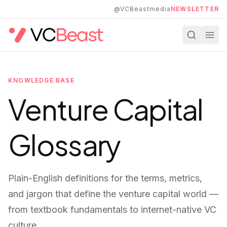
Skip to main content
@VCBeastmedia
NEWSLETTER
KNOWLEDGE BASE
Venture Capital
Glossary
Plain-English definitions for the terms, metrics,
and jargon that define the venture capital world —
from textbook fundamentals to internet-native VC
culture.