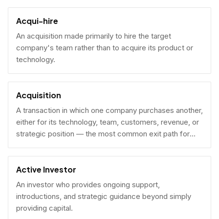
Acqui-hire
An acquisition made primarily to hire the target
company's team rather than to acquire its product or
technology.
Acquisition
A transaction in which one company purchases another,
either for its technology, team, customers, revenue, or
strategic position — the most common exit path for
venture-backed startups.
Active Investor
An investor who provides ongoing support,
introductions, and strategic guidance beyond simply
providing capital.