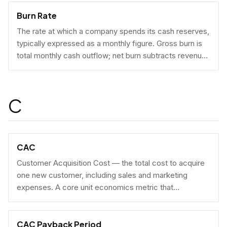
Burn Rate
The rate at which a company spends its cash reserves,
typically expressed as a monthly figure. Gross burn is
total monthly cash outflow; net burn subtracts revenue
collected.
C
CAC
Customer Acquisition Cost — the total cost to acquire
one new customer, including sales and marketing
expenses. A core unit economics metric that
determines whether a business model is economically
viable at scale.
CAC Payback Period