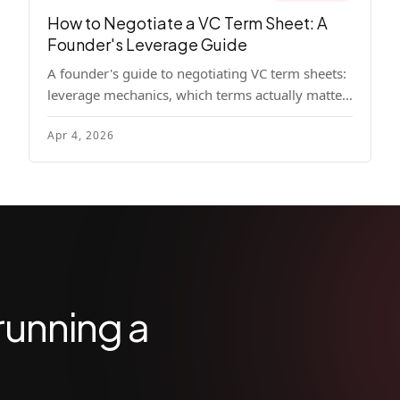
How to Negotiate a VC Term Sheet: A
Founder's Leverage Guide
A founder's guide to negotiating VC term sheets:
leverage mechanics, which terms actually matter,
specific tactics, and real scenarios with concrete
Apr 4, 2026
playbooks.
running a