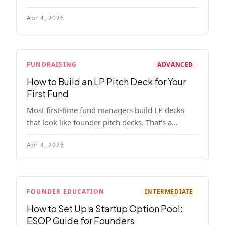
read, remember, and use to justify re-upping in
Apr 4, 2026
your next fund.
FUNDRAISING
ADVANCED
How to Build an LP Pitch Deck for Your
First Fund
Most first-time fund managers build LP decks
that look like founder pitch decks. That's a
mistake. Here's exactly what institutional and
Apr 4, 2026
HNW LPs want to see, section by section.
FOUNDER EDUCATION
INTERMEDIATE
How to Set Up a Startup Option Pool:
ESOP Guide for Founders