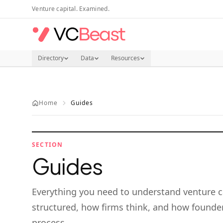
Skip to main content
Venture capital. Examined.
Directory
Data
Resources
Home
Guides
SECTION
Guides
Everything you need to understand venture c
structured, how firms think, and how founder
process.