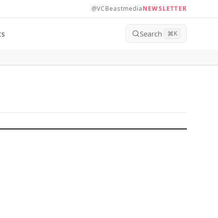
@VCBeastmedia
NEWSLETTER
Search
ts
⌘
K