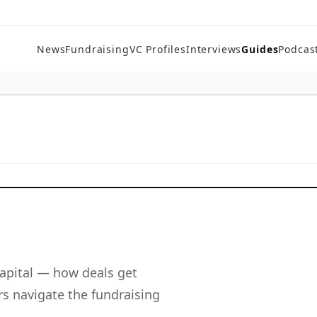
News
Fundraising
VC Profiles
Interviews
Guides
Podcas
apital — how deals get
s navigate the fundraising