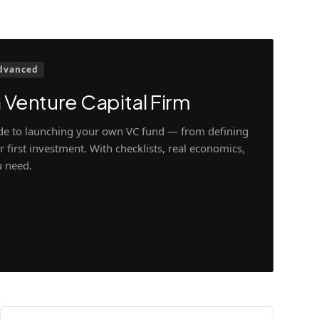
dvanced
 Venture Capital Firm
ide to launching your own VC fund — from defining
 first investment. With checklists, real economics,
u need.