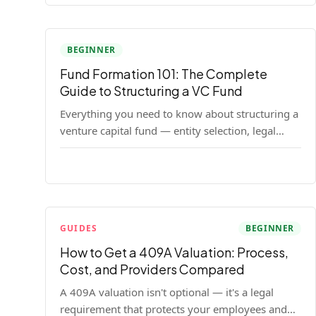
BEGINNER
Fund Formation 101: The Complete
Guide to Structuring a VC Fund
Everything you need to know about structuring a
venture capital fund — entity selection, legal
documents, regulatory requirements, and the
decisions that shape your fund's DNA.
GUIDES
BEGINNER
How to Get a 409A Valuation: Process,
Cost, and Providers Compared
A 409A valuation isn't optional — it's a legal
requirement that protects your employees and