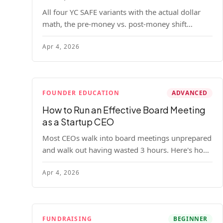
All four YC SAFE variants with the actual dollar
math, the pre-money vs. post-money shift
explained, conversion mechanics, SAFE vs.
Apr 4, 2026
convertible note comparison, and the mistakes
founders make.
FOUNDER EDUCATION
ADVANCED
How to Run an Effective Board Meeting
as a Startup CEO
Most CEOs walk into board meetings unprepared
and walk out having wasted 3 hours. Here's how
to run a board meeting that drives decisions,
Apr 4, 2026
builds trust, and actually helps your company.
FUNDRAISING
BEGINNER