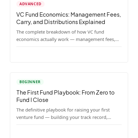
ADVANCED
VC Fund Economics: Management Fees,
Carry, and Distributions Explained
The complete breakdown of how VC fund
economics actually work — management fees,
carried interest, hurdle rates, waterfalls, and the
real math behind a fund lifecycle. Built for
emerging managers who need to understand the
numbers before they raise.
BEGINNER
The First Fund Playbook: From Zero to
Fund I Close
The definitive playbook for raising your first
venture fund — building your track record,
finding LPs, structuring terms, and closing Fund
I.