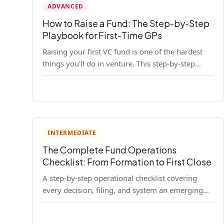
ADVANCED
How to Raise a Fund: The Step-by-Step
Playbook for First-Time GPs
Raising your first VC fund is one of the hardest
things you'll do in venture. This step-by-step
playbook walks first-time GPs through
everything: thesis, legal setup, LP pipeline, the
pitch, first close mechanics, and post-close
operations. No fluff — just the real playbook.
INTERMEDIATE
The Complete Fund Operations
Checklist: From Formation to First Close
A step-by-step operational checklist covering
every decision, filing, and system an emerging
fund manager needs — from entity formation
through first LP close.