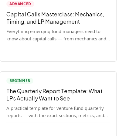
ADVANCED
Capital Calls Masterclass: Mechanics,
Timing, and LP Management
Everything emerging fund managers need to
know about capital calls — from mechanics and
legal requirements to timing strategy and LP
communication best practices.
BEGINNER
The Quarterly Report Template: What
LPs Actually Want to See
A practical template for venture fund quarterly
reports — with the exact sections, metrics, and
format that institutional LPs expect.