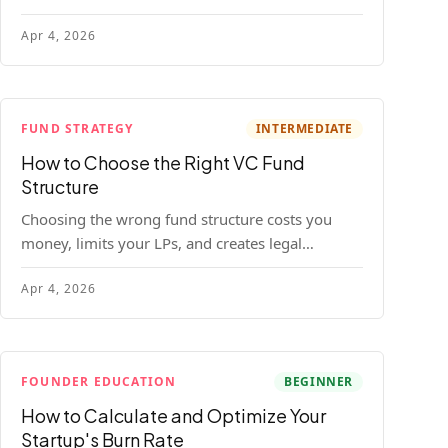
construction model with real numbers —
Apr 4, 2026
including a $25M seed fund worked example.
FUND STRATEGY
INTERMEDIATE
How to Choose the Right VC Fund
Structure
Choosing the wrong fund structure costs you
money, limits your LPs, and creates legal
headaches that last for years. Here's a complete
Apr 4, 2026
breakdown of GP entities, fund LP structures,
offshore feeders, and SPVs.
FOUNDER EDUCATION
BEGINNER
How to Calculate and Optimize Your
Startup's Burn Rate