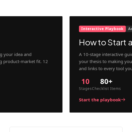
Interactive Playbook
A
How to Start a
g your idea and
A 10-stage interactive gu
ng product-market fit. 12
your thesis to making your
and links to every tool yo
10
80+
Stages
Checklist Items
Start the playbook