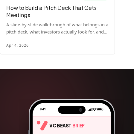
How to Build a Pitch Deck That Gets
Meetings
A slide-by-slide walkthrough of what belongs in a
pitch deck, what investors actually look for, and
the design principles that make decks readable
Apr 4, 2026
and compelling.
9:41
VC BEAST
BRIEF