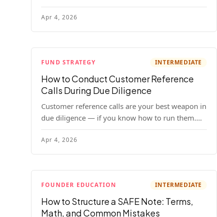
your company. Here's the full process, what it
Apr 4, 2026
costs, and how to choose a provider.
FUND STRATEGY
INTERMEDIATE
How to Conduct Customer Reference
Calls During Due Diligence
Customer reference calls are your best weapon in
due diligence — if you know how to run them.
Here's how to get honest answers, spot coached
Apr 4, 2026
responses, and know when references should kill
a deal.
FOUNDER EDUCATION
INTERMEDIATE
How to Structure a SAFE Note: Terms,
Math, and Common Mistakes