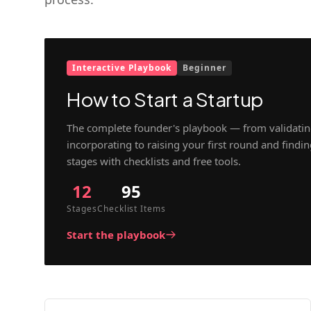
Interactive Playbook
Beginner
How to Start a Startup
The complete founder's playbook — from validatin
incorporating to raising your first round and findi
stages with checklists and free tools.
12
95
Stages
Checklist Items
Start the playbook