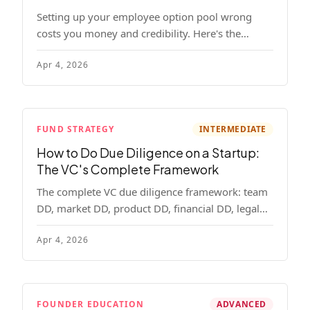
Setting up your employee option pool wrong
costs you money and credibility. Here's the
complete playbook: pool sizing, option vs RSU,
Apr 4, 2026
ISO vs NSO, vesting schedules, and tax
implications.
FUND STRATEGY
INTERMEDIATE
How to Do Due Diligence on a Startup:
The VC's Complete Framework
The complete VC due diligence framework: team
DD, market DD, product DD, financial DD, legal
DD, and customer interviews. With red flags and
Apr 4, 2026
deal-breakers for each track.
FOUNDER EDUCATION
ADVANCED