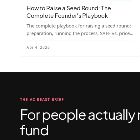
How to Raise a Seed Round: The
Complete Founder's Playbook
The complete playbook for raising a seed round:
preparation, running the process, SAFE vs. priced
round, negotiation tactics, closing mechanics,
Apr 4, 2026
and post-close communication.
THE VC BEAST BRIEF
For people actually 
fund