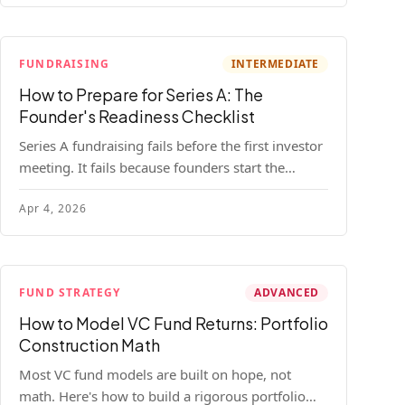
FUNDRAISING
INTERMEDIATE
How to Prepare for Series A: The
Founder's Readiness Checklist
Series A fundraising fails before the first investor
meeting. It fails because founders start the
process before they're ready. Here's the complete
Apr 4, 2026
readiness framework — metrics, materials, legal
cleanup, and a 30-item checklist.
FUND STRATEGY
ADVANCED
How to Model VC Fund Returns: Portfolio
Construction Math
Most VC fund models are built on hope, not
math. Here's how to build a rigorous portfolio