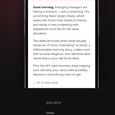
Good morning.
Emerging managers are
having a moment — and a reckoning. LPs
are writing fewer, larger checks, which
means the Fund I that closed on friends
and family is now competing with
established Fund IIIs for the same
allocation.
This week we break down what actually
moves an LP from “interesting” to wired: a
differentiated sourcing story, a data room
that survives diligence, and reference-able
ownership in your last three deals.
Plus: the SPV stack founders keep tripping
over, and why your carry math probably
assumes a fund life you will not get.
— The VC Beast Brief
MARKETS
The seed round is quietly
becoming a Series A
BROWSE
News