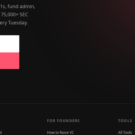
-1s, fund admin,
 75,000+ SEC
ery Tuesday.
FOR FOUNDERS
TOOLS
al
How to Raise VC
All Tools