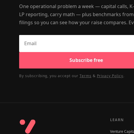
One operational problem a week — capital calls, K
LP reporting, carry math — plus benchmarks from
filings so you can see how your raise compares. Ev
Subscribe free
By subscribing, you accept our
Terms
&
Privacy Policy
.
LEARN
Venture Capit