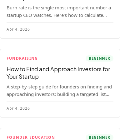
Burn rate is the single most important number a
startup CEO watches. Here's how to calculate
gross and net burn, model runway, and know
Apr 4, 2026
when you're in trouble before your investor does.
FUNDRAISING
BEGINNER
How to Find and Approach Investors for
Your Startup
A step-by-step guide for founders on finding and
approaching investors: building a targeted list,
getting warm intros, cold email templates, first
Apr 4, 2026
meeting structure, and realistic pipeline metrics.
FOUNDER EDUCATION
BEGINNER