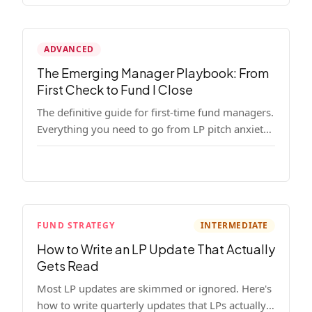
ADVANCED
The Emerging Manager Playbook: From
First Check to Fund I Close
The definitive guide for first-time fund managers.
Everything you need to go from LP pitch anxiety
to a closed Fund I — thesis, structure, legal,
fundraising, and execution covered in full.
FUND STRATEGY
INTERMEDIATE
How to Write an LP Update That Actually
Gets Read
Most LP updates are skimmed or ignored. Here's
how to write quarterly updates that LPs actually