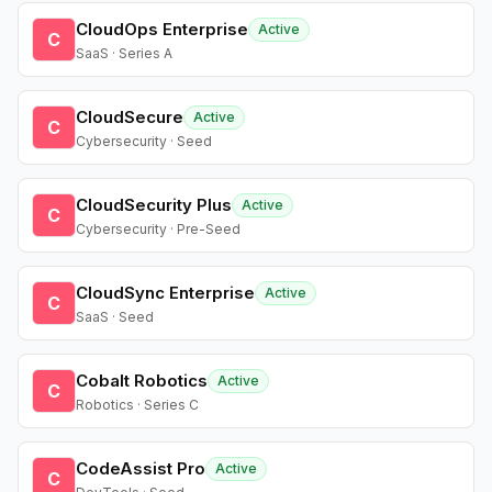
CloudOps Enterprise
Active
C
SaaS · Series A
CloudSecure
Active
C
Cybersecurity · Seed
CloudSecurity Plus
Active
C
Cybersecurity · Pre-Seed
CloudSync Enterprise
Active
C
SaaS · Seed
Cobalt Robotics
Active
C
Robotics · Series C
CodeAssist Pro
Active
C