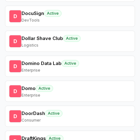
DocuSign
Active
D
DevTools
Dollar Shave Club
Active
D
Logistics
Domino Data Lab
Active
D
Enterprise
Domo
Active
D
Enterprise
DoorDash
Active
D
Consumer
DraftKings
Active