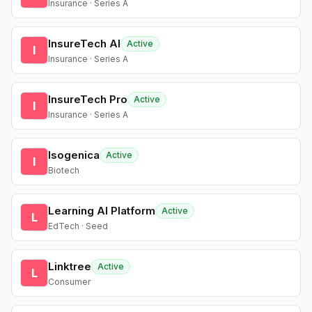
Insurance · Series A
InsureTech AI
Active
I
Insurance · Series A
InsureTech Pro
Active
I
Insurance · Series A
Isogenica
Active
I
Biotech
Learning AI Platform
Active
L
EdTech · Seed
Linktree
Active
L
Consumer