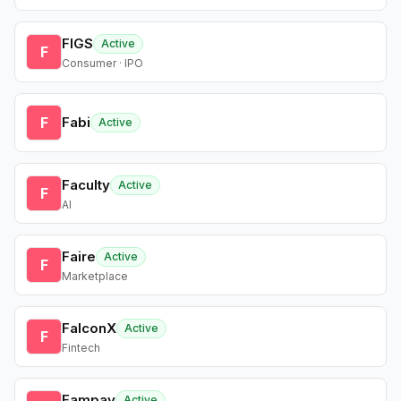
FIGS
Active
F
Consumer · IPO
F
Fabi
Active
Faculty
Active
F
AI
Faire
Active
F
Marketplace
FalconX
Active
F
Fintech
Fampay
Active