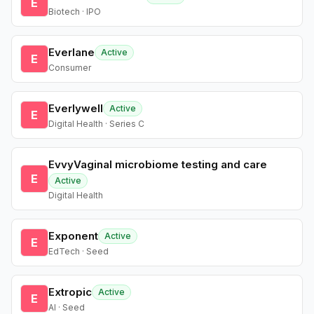
E
Biotech · IPO
Everlane
Active
E
Consumer
Everlywell
Active
E
Digital Health · Series C
EvvyVaginal microbiome testing and care
E
Active
Digital Health
Exponent
Active
E
EdTech · Seed
Extropic
Active
E
AI · Seed