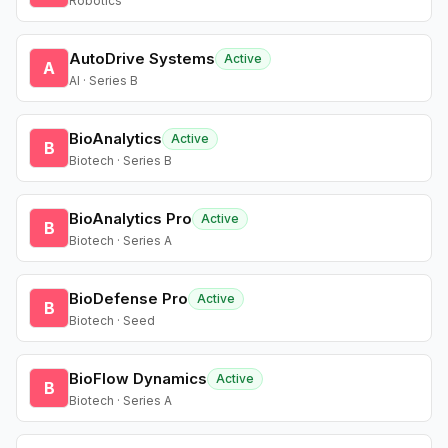
Robotics
AutoDrive Systems
Active
A
AI · Series B
BioAnalytics
Active
B
Biotech · Series B
BioAnalytics Pro
Active
B
Biotech · Series A
BioDefense Pro
Active
B
Biotech · Seed
BioFlow Dynamics
Active
B
Biotech · Series A