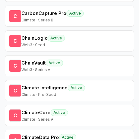
CarbonCapture Pro
Active
C
Climate · Series B
ChainLogic
Active
C
Web3 · Seed
ChainVault
Active
C
Web3 · Series A
Climate Intelligence
Active
C
Climate · Pre-Seed
ClimateCore
Active
C
Climate · Series A
ClimateData Pro
Active