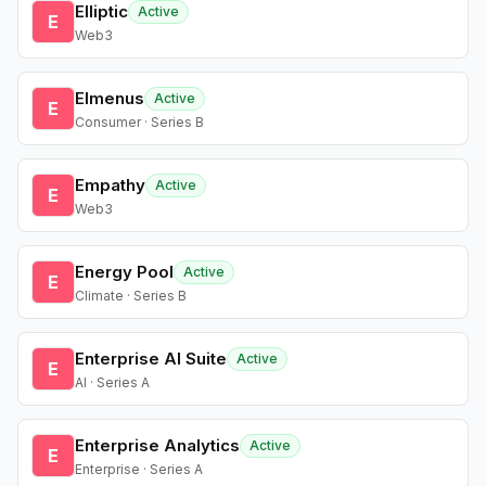
Elliptic
Active
E
Web3
Elmenus
Active
E
Consumer · Series B
Empathy
Active
E
Web3
Energy Pool
Active
E
Climate · Series B
Enterprise AI Suite
Active
E
AI · Series A
Enterprise Analytics
Active
E
Enterprise · Series A