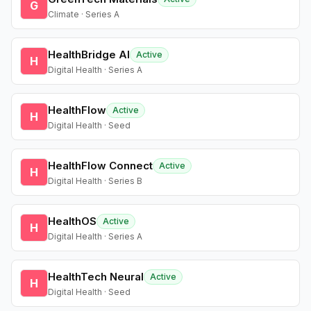
G
Climate · Series A
HealthBridge AI
Active
H
Digital Health · Series A
HealthFlow
Active
H
Digital Health · Seed
HealthFlow Connect
Active
H
Digital Health · Series B
HealthOS
Active
H
Digital Health · Series A
HealthTech Neural
Active
H
Digital Health · Seed