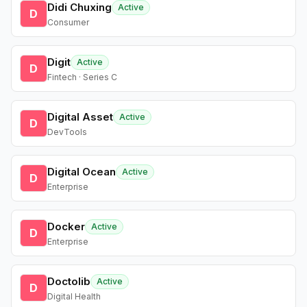
Didi Chuxing
Active
D
Consumer
Digit
Active
D
Fintech · Series C
Digital Asset
Active
D
DevTools
Digital Ocean
Active
D
Enterprise
Docker
Active
D
Enterprise
Doctolib
Active
D
Digital Health