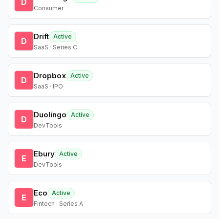
D
Consumer
Drift
Active
D
SaaS · Series C
Dropbox
Active
D
SaaS · IPO
Duolingo
Active
D
DevTools
Ebury
Active
E
DevTools
Eco
Active
E
Fintech · Series A