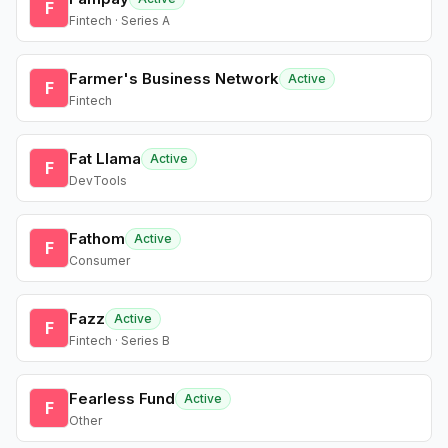
F
Fintech · Series A
Farmer's Business Network
Active
F
Fintech
Fat Llama
Active
F
DevTools
Fathom
Active
F
Consumer
Fazz
Active
F
Fintech · Series B
Fearless Fund
Active
F
Other