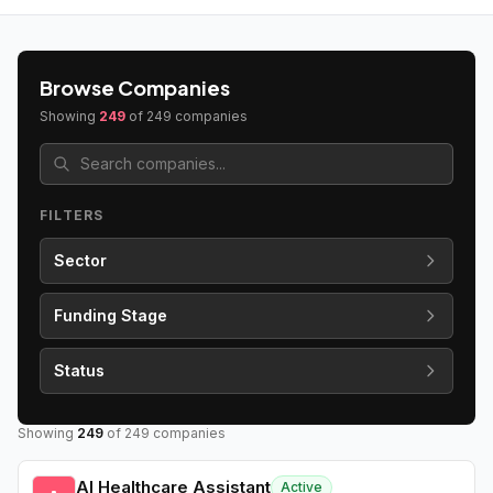
Browse Companies
Showing
249
of
249
companies
FILTERS
Sector
Funding Stage
Status
Showing
249
of
249
companies
AI Healthcare Assistant
Active