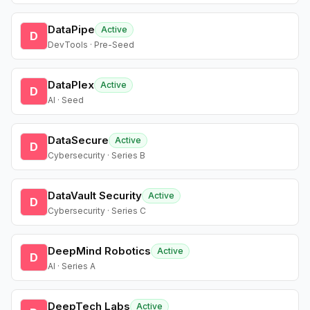
DataPipe
Active
D
DevTools · Pre-Seed
DataPlex
Active
D
AI · Seed
DataSecure
Active
D
Cybersecurity · Series B
DataVault Security
Active
D
Cybersecurity · Series C
DeepMind Robotics
Active
D
AI · Series A
DeepTech Labs
Active