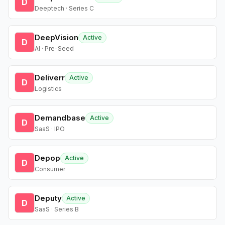
D
Deeptech · Series C
DeepVision
Active
D
AI · Pre-Seed
Deliverr
Active
D
Logistics
Demandbase
Active
D
SaaS · IPO
Depop
Active
D
Consumer
Deputy
Active
D
SaaS · Series B