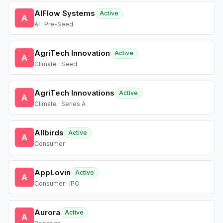
AIFlow Systems
Active
A
AI · Pre-Seed
AgriTech Innovation
Active
A
Climate · Seed
AgriTech Innovations
Active
A
Climate · Series A
Allbirds
Active
A
Consumer
AppLovin
Active
A
Consumer · IPO
Aurora
Active
A