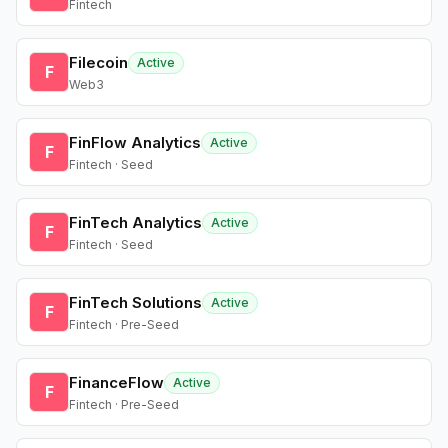
Fintech
Filecoin
Active
F
Web3
FinFlow Analytics
Active
F
Fintech · Seed
FinTech Analytics
Active
F
Fintech · Seed
FinTech Solutions
Active
F
Fintech · Pre-Seed
FinanceFlow
Active
F
Fintech · Pre-Seed