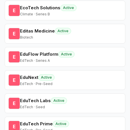
EcoTech Solutions
Active
E
Climate · Series B
Editas Medicine
Active
E
Biotech
EduFlow Platform
Active
E
EdTech · Series A
EduNext
Active
E
EdTech · Pre-Seed
EduTech Labs
Active
E
EdTech · Seed
EduTech Prime
Active
E