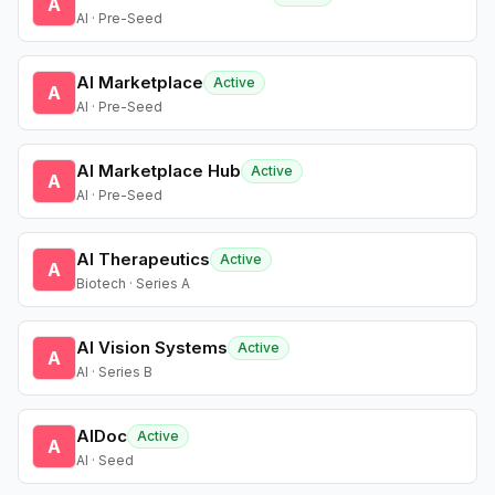
A
AI · Pre-Seed
AI Marketplace
Active
A
AI · Pre-Seed
AI Marketplace Hub
Active
A
AI · Pre-Seed
AI Therapeutics
Active
A
Biotech · Series A
AI Vision Systems
Active
A
AI · Series B
AIDoc
Active
A
AI · Seed