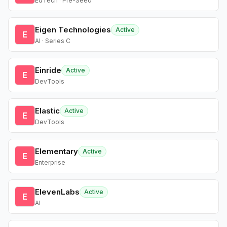
EdTech · Pre-Seed
Eigen Technologies
Active
E
AI · Series C
Einride
Active
E
DevTools
Elastic
Active
E
DevTools
Elementary
Active
E
Enterprise
ElevenLabs
Active
E
AI