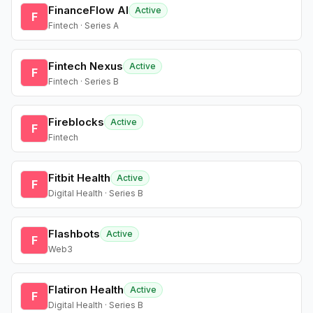
FinanceFlow AI
Active
F
Fintech · Series A
Fintech Nexus
Active
F
Fintech · Series B
Fireblocks
Active
F
Fintech
Fitbit Health
Active
F
Digital Health · Series B
Flashbots
Active
F
Web3
Flatiron Health
Active
F
Digital Health · Series B