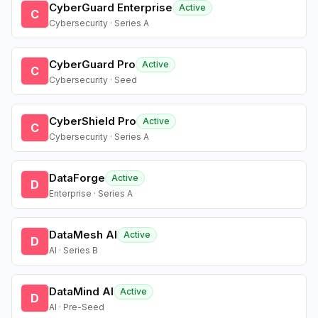
CyberGuard Enterprise
Active
C
Cybersecurity · Series A
CyberGuard Pro
Active
C
Cybersecurity · Seed
CyberShield Pro
Active
C
Cybersecurity · Series A
DataForge
Active
D
Enterprise · Series A
DataMesh AI
Active
D
AI · Series B
DataMind AI
Active
D
AI · Pre-Seed