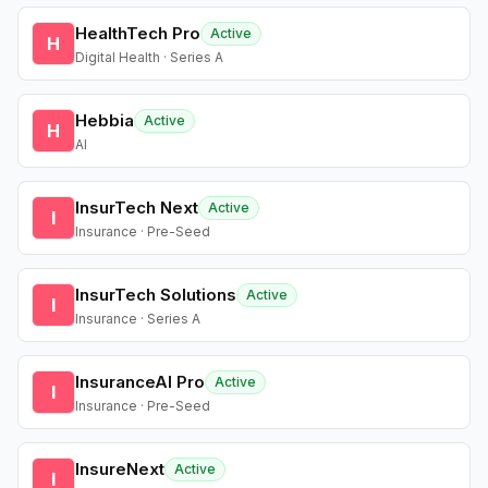
HealthTech Pro
Active
H
Digital Health · Series A
Hebbia
Active
H
AI
InsurTech Next
Active
I
Insurance · Pre-Seed
InsurTech Solutions
Active
I
Insurance · Series A
InsuranceAI Pro
Active
I
Insurance · Pre-Seed
InsureNext
Active
I