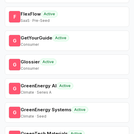
FlexFlow
Active
F
SaaS · Pre-Seed
GetYourGuide
Active
G
Consumer
Glossier
Active
G
Consumer
GreenEnergy AI
Active
G
Climate · Series A
GreenEnergy Systems
Active
G
Climate · Seed
GreenTech Materials
Active