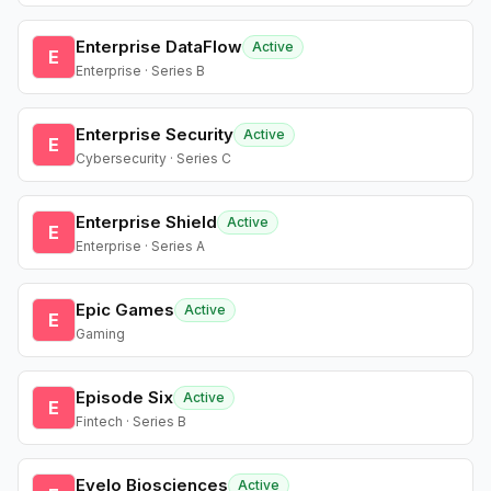
Enterprise DataFlow
Active
E
Enterprise · Series B
Enterprise Security
Active
E
Cybersecurity · Series C
Enterprise Shield
Active
E
Enterprise · Series A
Epic Games
Active
E
Gaming
Episode Six
Active
E
Fintech · Series B
Evelo Biosciences
Active