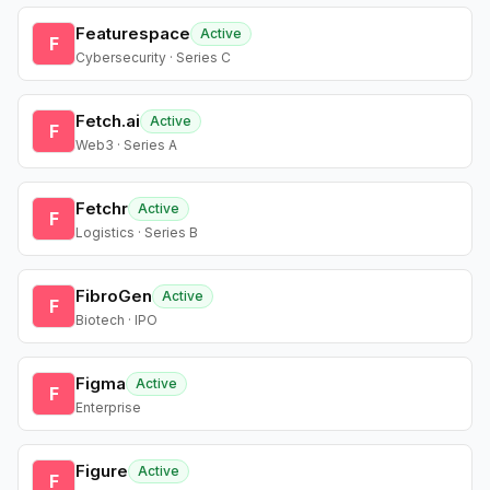
Featurespace
Active
F
Cybersecurity · Series C
Fetch.ai
Active
F
Web3 · Series A
Fetchr
Active
F
Logistics · Series B
FibroGen
Active
F
Biotech · IPO
Figma
Active
F
Enterprise
Figure
Active
F