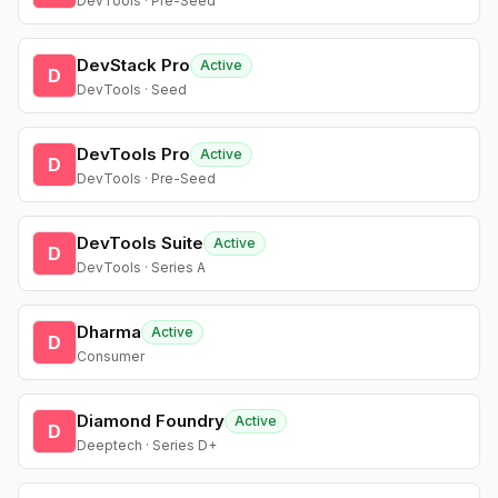
DevTools · Pre-Seed
DevStack Pro
Active
D
DevTools · Seed
DevTools Pro
Active
D
DevTools · Pre-Seed
DevTools Suite
Active
D
DevTools · Series A
Dharma
Active
D
Consumer
Diamond Foundry
Active
D
Deeptech · Series D+