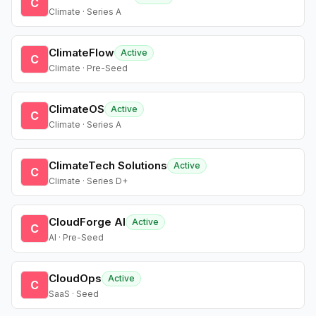
C
Climate · Series A
ClimateFlow
Active
C
Climate · Pre-Seed
ClimateOS
Active
C
Climate · Series A
ClimateTech Solutions
Active
C
Climate · Series D+
CloudForge AI
Active
C
AI · Pre-Seed
CloudOps
Active
C
SaaS · Seed