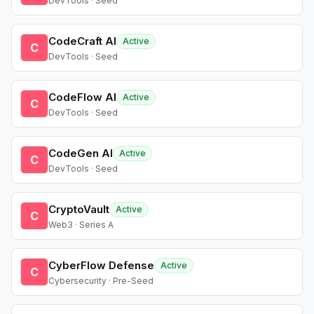
DevTools · Seed
CodeCraft AI
Active
C
DevTools · Seed
CodeFlow AI
Active
C
DevTools · Seed
CodeGen AI
Active
C
DevTools · Seed
CryptoVault
Active
C
Web3 · Series A
CyberFlow Defense
Active
C
Cybersecurity · Pre-Seed