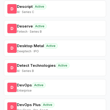
Descript
Active
D
AI · Series C
Deserve
Active
D
Fintech · Series B
Desktop Metal
Active
D
Deeptech · IPO
Detect Technologies
Active
D
AI · Series B
DevOps
Active
D
Enterprise
DevOps Plus
Active
D