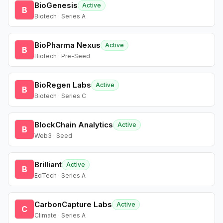
BioGenesis
Active
B
Biotech · Series A
BioPharma Nexus
Active
B
Biotech · Pre-Seed
BioRegen Labs
Active
B
Biotech · Series C
BlockChain Analytics
Active
B
Web3 · Seed
Brilliant
Active
B
EdTech · Series A
CarbonCapture Labs
Active
C
Climate · Series A