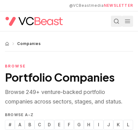
Skip to main content
@VCBeastmedia
NEWSLETTER
Companies
BROWSE
Portfolio Companies
Browse
249
+ venture-backed portfolio
companies across sectors, stages, and status.
BROWSE A–Z
#
A
B
C
D
E
F
G
H
I
J
K
L