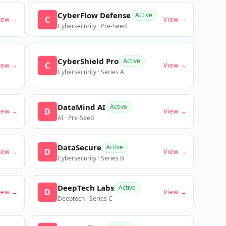
CyberFlow Defense
Active
C
iew →
View →
Cybersecurity · Pre-Seed
CyberShield Pro
Active
C
iew →
View →
Cybersecurity · Series A
DataMind AI
Active
D
iew →
View →
AI · Pre-Seed
DataSecure
Active
D
iew →
View →
Cybersecurity · Series B
DeepTech Labs
Active
D
iew →
View →
Deeptech · Series C