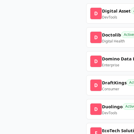
Digital Asset
D
DevTools
Doctolib
Active
D
Digital Health
Domino Data 
D
Enterprise
DraftKings
Ac
D
Consumer
Duolingo
Activ
D
DevTools
EcoTech Solut
E