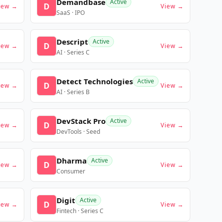
Demandbase
Active
D
iew →
View →
SaaS · IPO
Descript
Active
D
iew →
View →
AI · Series C
Detect Technologies
Active
D
iew →
View →
AI · Series B
DevStack Pro
Active
D
iew →
View →
DevTools · Seed
Dharma
Active
D
iew →
View →
Consumer
Digit
Active
D
iew →
View →
Fintech · Series C