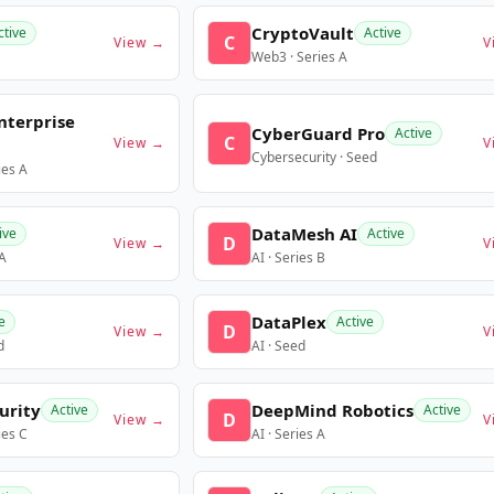
CryptoVault
ctive
Active
C
View →
V
Web3 · Series A
nterprise
CyberGuard Pro
Active
C
View →
V
Cybersecurity · Seed
ies A
DataMesh AI
ive
Active
D
View →
V
 A
AI · Series B
DataPlex
e
Active
D
View →
V
d
AI · Seed
urity
DeepMind Robotics
Active
Active
D
View →
V
ies C
AI · Series A