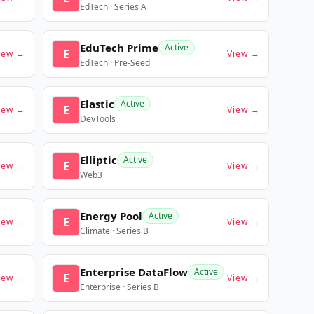
EdTech · Series A
EduTech Prime
Active
E
iew →
View →
EdTech · Pre-Seed
Elastic
Active
E
iew →
View →
DevTools
Elliptic
Active
E
iew →
View →
Web3
Energy Pool
Active
E
iew →
View →
Climate · Series B
Enterprise DataFlow
Active
E
iew →
View →
Enterprise · Series B