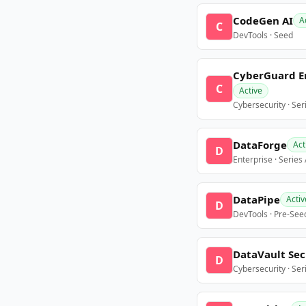
CodeGen AI
A
C
DevTools · Seed
CyberGuard E
C
Active
Cybersecurity · Ser
DataForge
Act
D
Enterprise · Series
DataPipe
Activ
D
DevTools · Pre-See
DataVault Sec
D
Cybersecurity · Ser