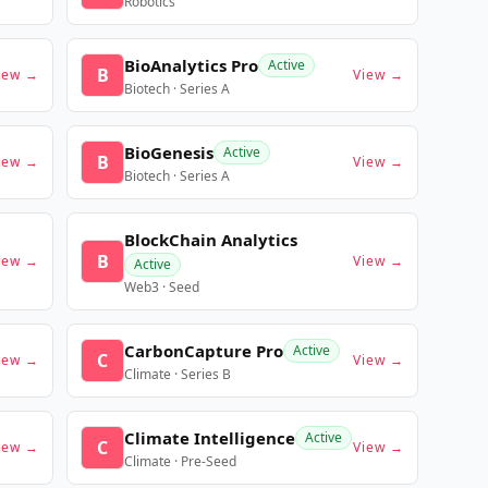
Robotics
BioAnalytics Pro
Active
B
iew →
View →
Biotech · Series A
BioGenesis
Active
B
iew →
View →
Biotech · Series A
BlockChain Analytics
B
iew →
View →
Active
Web3 · Seed
CarbonCapture Pro
Active
C
iew →
View →
Climate · Series B
Climate Intelligence
Active
C
iew →
View →
Climate · Pre-Seed