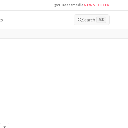
@VCBeastmedia
NEWSLETTER
Search
ts
⌘
K
Z