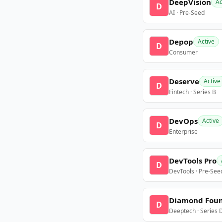
DeepVision
Ac
D
AI · Pre-Seed
Depop
Active
D
Consumer
Deserve
Active
D
Fintech · Series B
DevOps
Active
D
Enterprise
DevTools Pro
D
DevTools · Pre-See
Diamond Fou
D
Deeptech · Series 