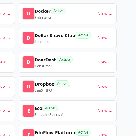
Docker
Active
D
iew →
View →
Enterprise
Dollar Shave Club
Active
D
iew →
View →
Logistics
DoorDash
Active
D
iew →
View →
Consumer
Dropbox
Active
D
iew →
View →
SaaS · IPO
Eco
Active
E
iew →
View →
Fintech · Series A
EduFlow Platform
Active
E
iew →
View →