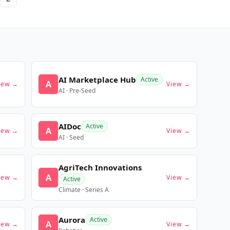
AI Marketplace Hub
Active
A
iew →
View →
AI · Pre-Seed
AIDoc
Active
A
iew →
View →
AI · Seed
AgriTech Innovations
A
iew →
View →
Active
Climate · Series A
Aurora
Active
A
iew →
View →