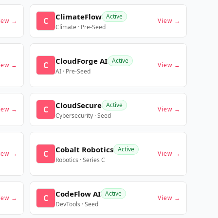
ClimateFlow
Active
C
iew →
View →
Climate · Pre-Seed
CloudForge AI
Active
C
iew →
View →
AI · Pre-Seed
CloudSecure
Active
C
iew →
View →
Cybersecurity · Seed
Cobalt Robotics
Active
C
iew →
View →
Robotics · Series C
CodeFlow AI
Active
C
iew →
View →
DevTools · Seed