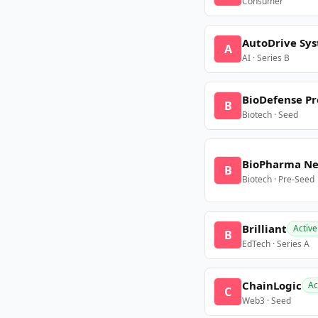
Consumer
AutoDrive Sy
A
AI · Series B
BioDefense Pr
B
Biotech · Seed
BioPharma N
B
Biotech · Pre-Seed
Brilliant
Active
B
EdTech · Series A
ChainLogic
Ac
C
Web3 · Seed