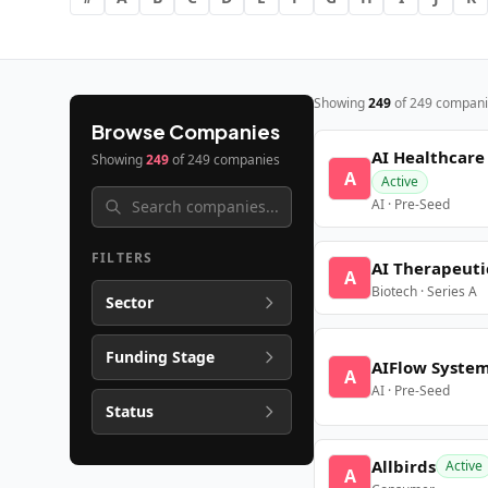
Showing
249
of
249
compani
Browse Companies
AI Healthcare
Showing
249
of
249
companies
A
Active
AI · Pre-Seed
FILTERS
AI Therapeuti
A
Biotech · Series A
Sector
Funding Stage
AIFlow Syste
A
AI · Pre-Seed
Status
Allbirds
Active
A