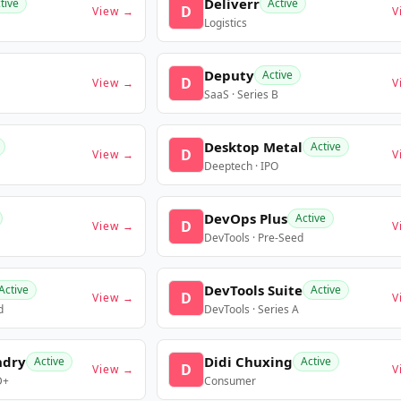
Deliverr
tive
Active
D
View →
V
Logistics
Deputy
Active
D
View →
V
SaaS · Series B
Desktop Metal
Active
D
View →
V
Deeptech · IPO
DevOps Plus
Active
D
View →
V
DevTools · Pre-Seed
DevTools Suite
Active
Active
D
View →
V
d
DevTools · Series A
ndry
Didi Chuxing
Active
Active
D
View →
V
D+
Consumer