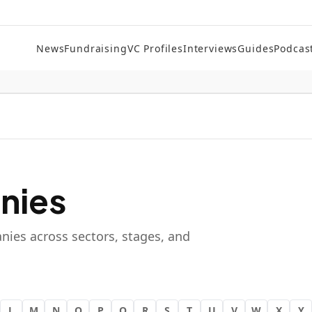
News
Fundraising
VC Profiles
Interviews
Guides
Podcas
nies
nies across sectors, stages, and
L
M
N
O
P
Q
R
S
T
U
V
W
X
Y