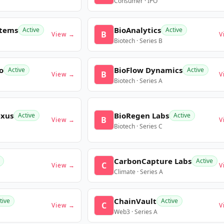
Consumer · IPO
stems
BioAnalytics
Active
Active
B
View →
V
Biotech · Series B
o
BioFlow Dynamics
Active
Active
B
View →
V
Biotech · Series A
exus
BioRegen Labs
Active
Active
B
View →
V
Biotech · Series C
CarbonCapture Labs
Active
C
View →
V
Climate · Series A
ChainVault
tive
Active
C
View →
V
Web3 · Series A