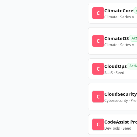
ClimateCore
C
Climate · Series A
ClimateOS
Act
C
Climate · Series A
CloudOps
Acti
C
SaaS · Seed
CloudSecurity
C
Cybersecurity · Pr
CodeAssist Pr
C
DevTools · Seed