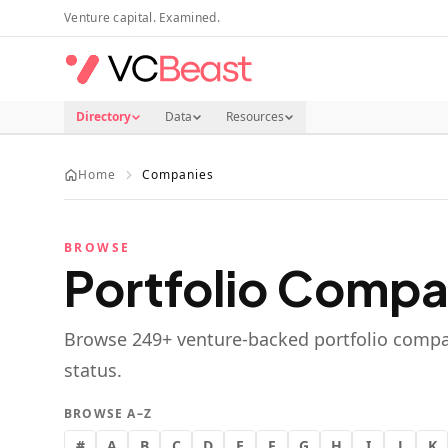
Skip to main content
Venture capital. Examined.
Directory
Data
Resources
Home
Companies
BROWSE
Portfolio Compa
Browse
249
+ venture-backed portfolio compa
status.
BROWSE A–Z
#
A
B
C
D
E
F
G
H
I
J
K