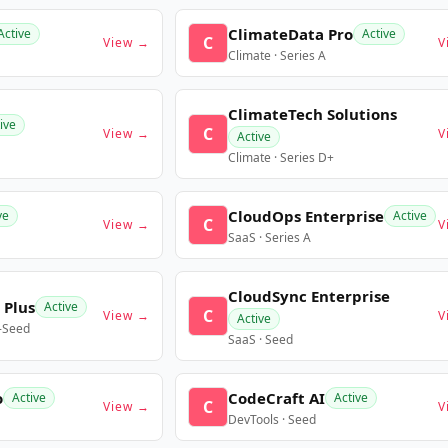
ClimateData Pro
Active
Active
C
View →
V
Climate · Series A
ClimateTech Solutions
ive
C
View →
V
Active
Climate · Series D+
CloudOps Enterprise
ve
Active
C
View →
V
SaaS · Series A
CloudSync Enterprise
 Plus
Active
C
View →
V
Active
e-Seed
SaaS · Seed
o
CodeCraft AI
Active
Active
C
View →
V
DevTools · Seed