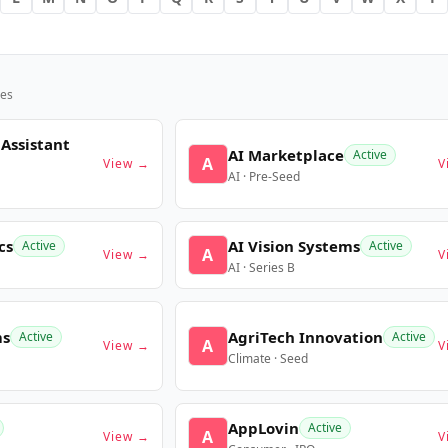
es
 Assistant
AI Marketplace
Active
A
View →
V
AI · Pre-Seed
cs
AI Vision Systems
Active
Active
A
View →
V
AI · Series B
ms
AgriTech Innovation
Active
Active
A
View →
V
Climate · Seed
AppLovin
Active
A
View →
V