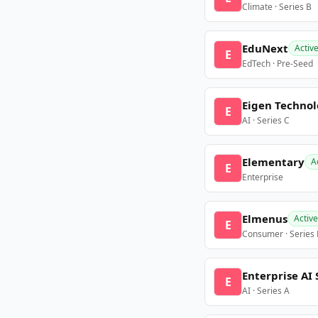
Climate · Series B
EduNext
Activ
E
EdTech · Pre-Seed
Eigen Technol
E
AI · Series C
Elementary
A
E
Enterprise
Elmenus
Active
E
Consumer · Series
Enterprise AI 
E
AI · Series A