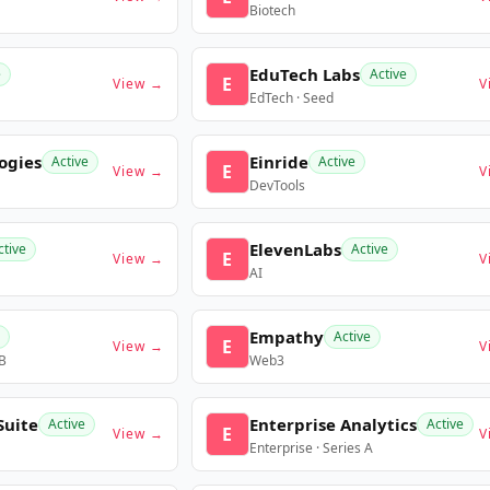
Biotech
EduTech Labs
e
Active
E
View →
V
EdTech · Seed
ogies
Einride
Active
Active
E
View →
V
DevTools
ElevenLabs
ctive
Active
E
View →
V
AI
Empathy
Active
E
View →
V
 B
Web3
Suite
Enterprise Analytics
Active
Active
E
View →
V
Enterprise · Series A