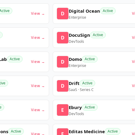
Digital Ocean
Active
Active
D
View →
V
Enterprise
DocuSign
Active
D
View →
V
DevTools
Lab
Domo
Active
Active
D
View →
V
Enterprise
Drift
tive
Active
D
View →
V
SaaS · Series C
Ebury
e
Active
E
View →
V
DevTools
ions
Editas Medicine
Active
Active
E
View →
V