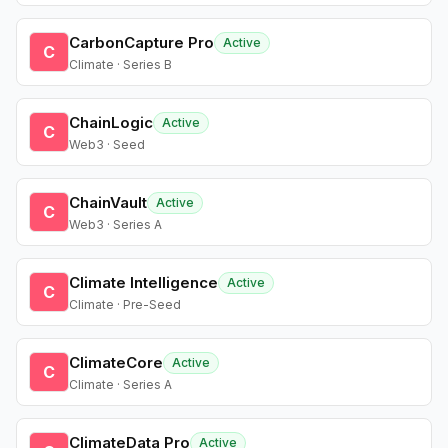
CarbonCapture Pro
Active
C
Climate · Series B
ChainLogic
Active
C
Web3 · Seed
ChainVault
Active
C
Web3 · Series A
Climate Intelligence
Active
C
Climate · Pre-Seed
ClimateCore
Active
C
Climate · Series A
ClimateData Pro
Active