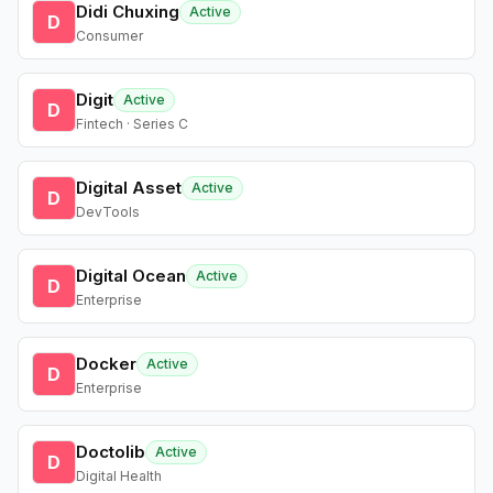
Didi Chuxing
Active
D
Consumer
Digit
Active
D
Fintech · Series C
Digital Asset
Active
D
DevTools
Digital Ocean
Active
D
Enterprise
Docker
Active
D
Enterprise
Doctolib
Active
D
Digital Health