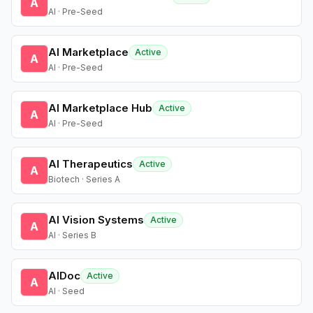
A
AI · Pre-Seed
AI Marketplace
Active
A
AI · Pre-Seed
AI Marketplace Hub
Active
A
AI · Pre-Seed
AI Therapeutics
Active
A
Biotech · Series A
AI Vision Systems
Active
A
AI · Series B
AIDoc
Active
A
AI · Seed