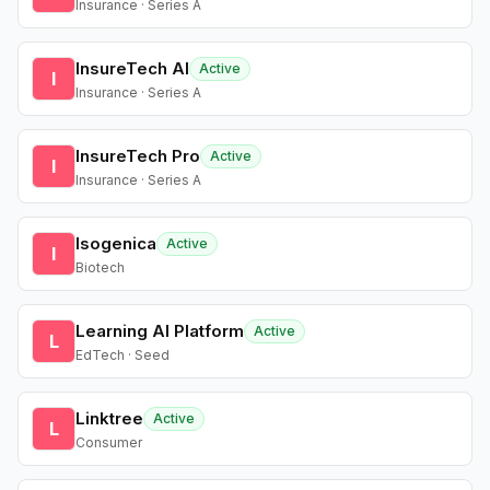
Insurance · Series A
InsureTech AI
Active
I
Insurance · Series A
InsureTech Pro
Active
I
Insurance · Series A
Isogenica
Active
I
Biotech
Learning AI Platform
Active
L
EdTech · Seed
Linktree
Active
L
Consumer