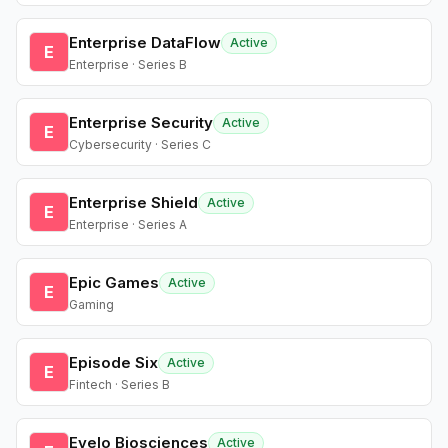
Enterprise DataFlow
Active
E
Enterprise · Series B
Enterprise Security
Active
E
Cybersecurity · Series C
Enterprise Shield
Active
E
Enterprise · Series A
Epic Games
Active
E
Gaming
Episode Six
Active
E
Fintech · Series B
Evelo Biosciences
Active