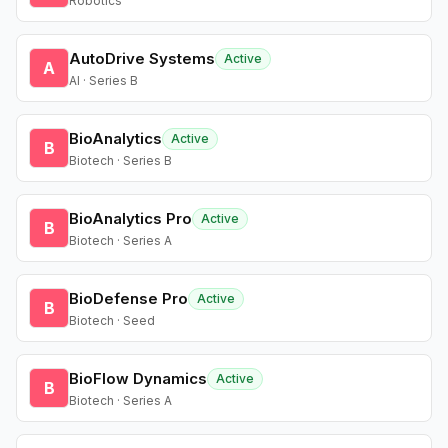
Robotics
AutoDrive Systems
Active
A
AI · Series B
BioAnalytics
Active
B
Biotech · Series B
BioAnalytics Pro
Active
B
Biotech · Series A
BioDefense Pro
Active
B
Biotech · Seed
BioFlow Dynamics
Active
B
Biotech · Series A