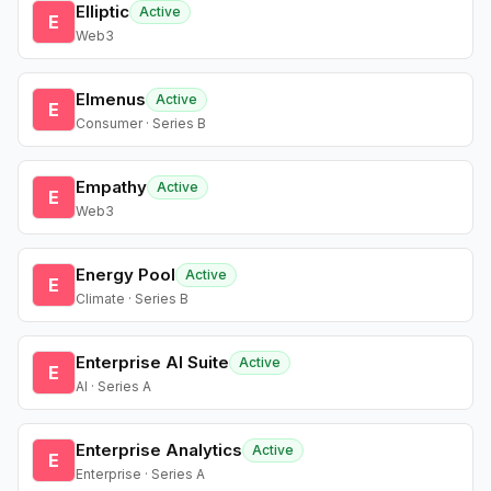
Elliptic
Active
E
Web3
Elmenus
Active
E
Consumer · Series B
Empathy
Active
E
Web3
Energy Pool
Active
E
Climate · Series B
Enterprise AI Suite
Active
E
AI · Series A
Enterprise Analytics
Active
E
Enterprise · Series A