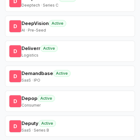
D
Deeptech · Series C
DeepVision
Active
D
AI · Pre-Seed
Deliverr
Active
D
Logistics
Demandbase
Active
D
SaaS · IPO
Depop
Active
D
Consumer
Deputy
Active
D
SaaS · Series B