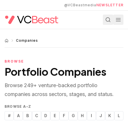
Skip to main content
@VCBeastmedia
NEWSLETTER
Companies
BROWSE
Portfolio Companies
Browse
249
+ venture-backed portfolio
companies across sectors, stages, and status.
BROWSE A–Z
#
A
B
C
D
E
F
G
H
I
J
K
L