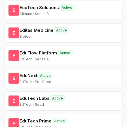
EcoTech Solutions
Active
E
Climate · Series B
Editas Medicine
Active
E
Biotech
EduFlow Platform
Active
E
EdTech · Series A
EduNext
Active
E
EdTech · Pre-Seed
EduTech Labs
Active
E
EdTech · Seed
EduTech Prime
Active
E