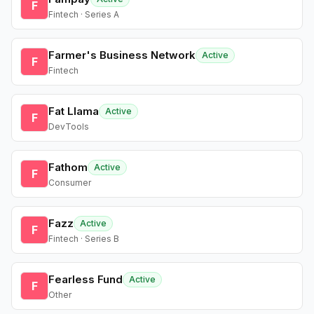
F
Fintech · Series A
Farmer's Business Network
Active
F
Fintech
Fat Llama
Active
F
DevTools
Fathom
Active
F
Consumer
Fazz
Active
F
Fintech · Series B
Fearless Fund
Active
F
Other