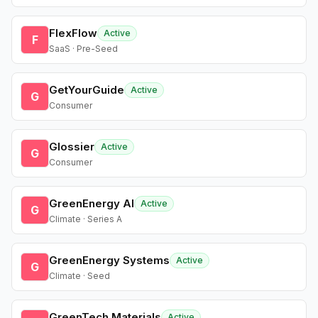
FlexFlow
Active
F
SaaS · Pre-Seed
GetYourGuide
Active
G
Consumer
Glossier
Active
G
Consumer
GreenEnergy AI
Active
G
Climate · Series A
GreenEnergy Systems
Active
G
Climate · Seed
GreenTech Materials
Active