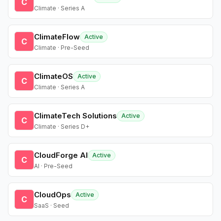
C
Climate · Series A
ClimateFlow
Active
C
Climate · Pre-Seed
ClimateOS
Active
C
Climate · Series A
ClimateTech Solutions
Active
C
Climate · Series D+
CloudForge AI
Active
C
AI · Pre-Seed
CloudOps
Active
C
SaaS · Seed