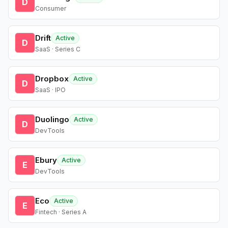
D
Consumer
Drift
Active
D
SaaS · Series C
Dropbox
Active
D
SaaS · IPO
Duolingo
Active
D
DevTools
Ebury
Active
E
DevTools
Eco
Active
E
Fintech · Series A