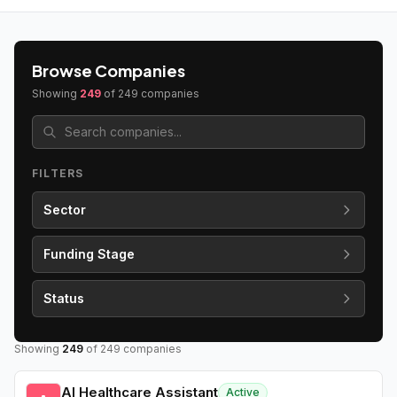
Browse Companies
Showing
249
of
249
companies
FILTERS
Sector
Funding Stage
Status
Showing
249
of
249
companies
AI Healthcare Assistant
Active