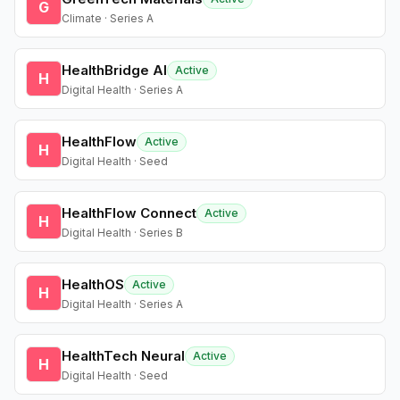
G
Climate · Series A
HealthBridge AI
Active
H
Digital Health · Series A
HealthFlow
Active
H
Digital Health · Seed
HealthFlow Connect
Active
H
Digital Health · Series B
HealthOS
Active
H
Digital Health · Series A
HealthTech Neural
Active
H
Digital Health · Seed