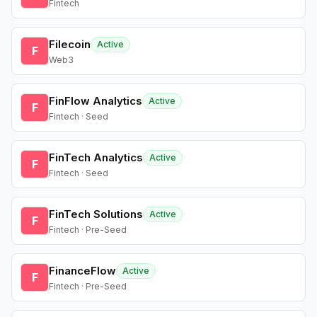
Fintech
Filecoin
Active
F
Web3
FinFlow Analytics
Active
F
Fintech · Seed
FinTech Analytics
Active
F
Fintech · Seed
FinTech Solutions
Active
F
Fintech · Pre-Seed
FinanceFlow
Active
F
Fintech · Pre-Seed