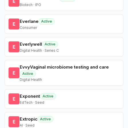
E
Biotech · IPO
Everlane
Active
E
Consumer
Everlywell
Active
E
Digital Health · Series C
EvvyVaginal microbiome testing and care
E
Active
Digital Health
Exponent
Active
E
EdTech · Seed
Extropic
Active
E
AI · Seed