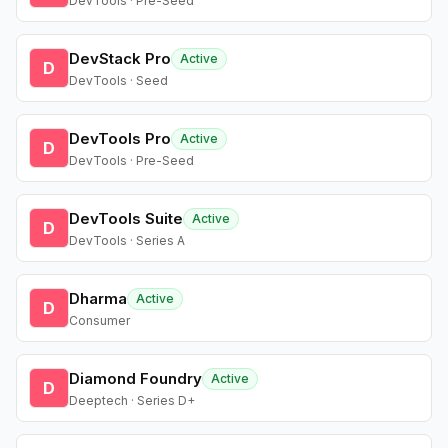
DevTools · Pre-Seed
DevStack Pro
Active
D
DevTools · Seed
DevTools Pro
Active
D
DevTools · Pre-Seed
DevTools Suite
Active
D
DevTools · Series A
Dharma
Active
D
Consumer
Diamond Foundry
Active
D
Deeptech · Series D+