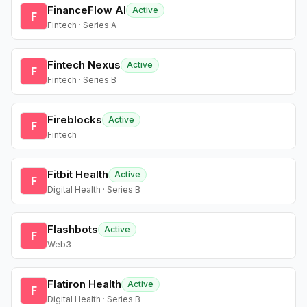
FinanceFlow AI
Active
F
Fintech · Series A
Fintech Nexus
Active
F
Fintech · Series B
Fireblocks
Active
F
Fintech
Fitbit Health
Active
F
Digital Health · Series B
Flashbots
Active
F
Web3
Flatiron Health
Active
F
Digital Health · Series B