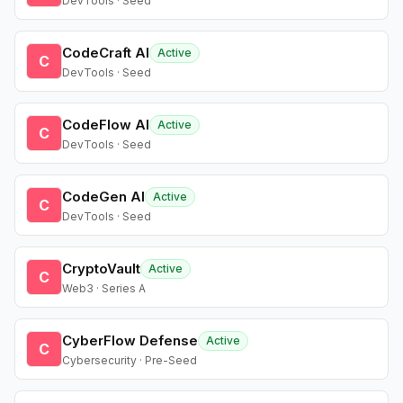
DevTools · Seed
CodeCraft AI
Active
C
DevTools · Seed
CodeFlow AI
Active
C
DevTools · Seed
CodeGen AI
Active
C
DevTools · Seed
CryptoVault
Active
C
Web3 · Series A
CyberFlow Defense
Active
C
Cybersecurity · Pre-Seed