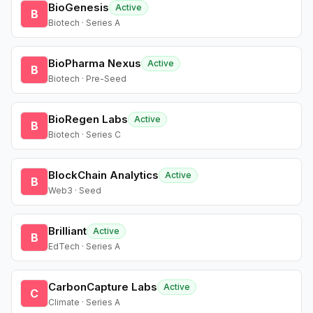
BioGenesis
Active
B
Biotech · Series A
BioPharma Nexus
Active
B
Biotech · Pre-Seed
BioRegen Labs
Active
B
Biotech · Series C
BlockChain Analytics
Active
B
Web3 · Seed
Brilliant
Active
B
EdTech · Series A
CarbonCapture Labs
Active
C
Climate · Series A