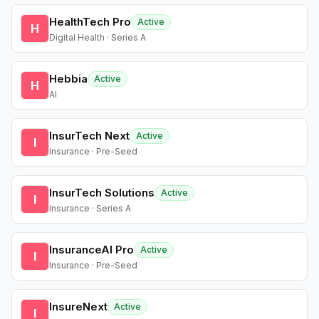
HealthTech Pro
Active
H
Digital Health · Series A
Hebbia
Active
H
AI
InsurTech Next
Active
I
Insurance · Pre-Seed
InsurTech Solutions
Active
I
Insurance · Series A
InsuranceAI Pro
Active
I
Insurance · Pre-Seed
InsureNext
Active
I