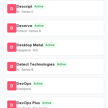
Descript
Active
D
AI · Series C
Deserve
Active
D
Fintech · Series B
Desktop Metal
Active
D
Deeptech · IPO
Detect Technologies
Active
D
AI · Series B
DevOps
Active
D
Enterprise
DevOps Plus
Active
D