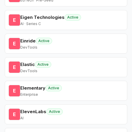
EdTech · Pre-Seed
Eigen Technologies
Active
E
AI · Series C
Einride
Active
E
DevTools
Elastic
Active
E
DevTools
Elementary
Active
E
Enterprise
ElevenLabs
Active
E
AI