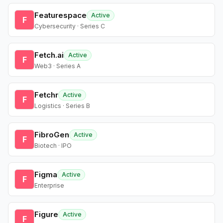
Featurespace
Active
F
Cybersecurity · Series C
Fetch.ai
Active
F
Web3 · Series A
Fetchr
Active
F
Logistics · Series B
FibroGen
Active
F
Biotech · IPO
Figma
Active
F
Enterprise
Figure
Active
F