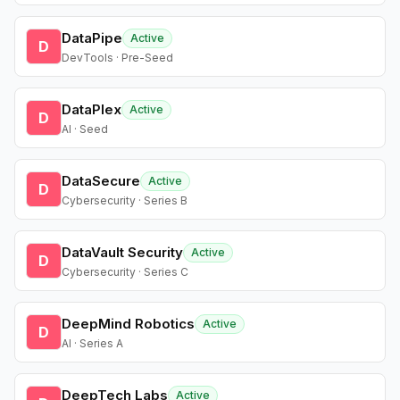
DataPipe
Active
D
DevTools · Pre-Seed
DataPlex
Active
D
AI · Seed
DataSecure
Active
D
Cybersecurity · Series B
DataVault Security
Active
D
Cybersecurity · Series C
DeepMind Robotics
Active
D
AI · Series A
DeepTech Labs
Active