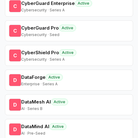
CyberGuard Enterprise
Active
C
Cybersecurity · Series A
CyberGuard Pro
Active
C
Cybersecurity · Seed
CyberShield Pro
Active
C
Cybersecurity · Series A
DataForge
Active
D
Enterprise · Series A
DataMesh AI
Active
D
AI · Series B
DataMind AI
Active
D
AI · Pre-Seed