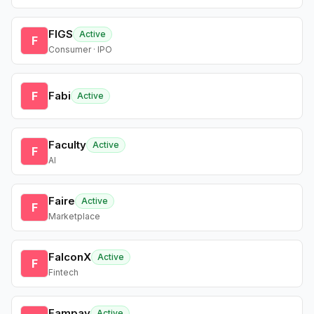
FIGS
Active
F
Consumer · IPO
F
Fabi
Active
Faculty
Active
F
AI
Faire
Active
F
Marketplace
FalconX
Active
F
Fintech
Fampay
Active