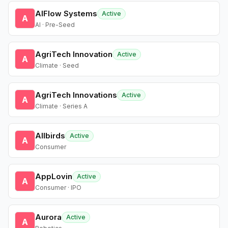
AIFlow Systems
Active
A
AI · Pre-Seed
AgriTech Innovation
Active
A
Climate · Seed
AgriTech Innovations
Active
A
Climate · Series A
Allbirds
Active
A
Consumer
AppLovin
Active
A
Consumer · IPO
Aurora
Active
A