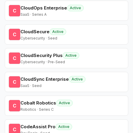
CloudOps Enterprise
Active
C
SaaS · Series A
CloudSecure
Active
C
Cybersecurity · Seed
CloudSecurity Plus
Active
C
Cybersecurity · Pre-Seed
CloudSync Enterprise
Active
C
SaaS · Seed
Cobalt Robotics
Active
C
Robotics · Series C
CodeAssist Pro
Active
C