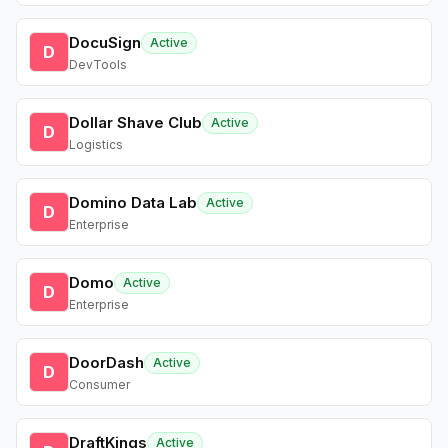
DocuSign
Active
D
DevTools
Dollar Shave Club
Active
D
Logistics
Domino Data Lab
Active
D
Enterprise
Domo
Active
D
Enterprise
DoorDash
Active
D
Consumer
DraftKings
Active