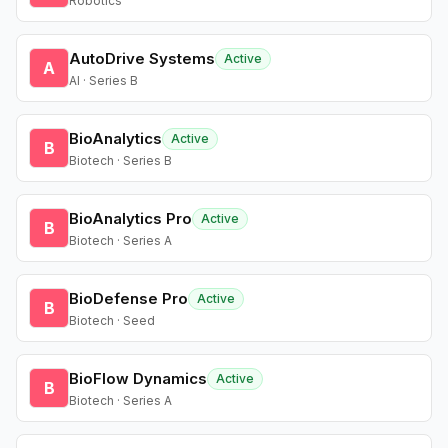
Robotics
AutoDrive Systems
Active
A
AI · Series B
BioAnalytics
Active
B
Biotech · Series B
BioAnalytics Pro
Active
B
Biotech · Series A
BioDefense Pro
Active
B
Biotech · Seed
BioFlow Dynamics
Active
B
Biotech · Series A