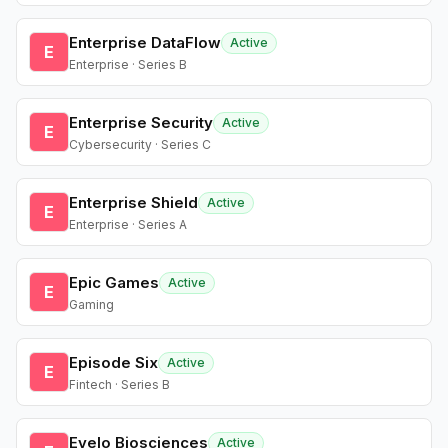
Enterprise DataFlow
Active
E
Enterprise · Series B
Enterprise Security
Active
E
Cybersecurity · Series C
Enterprise Shield
Active
E
Enterprise · Series A
Epic Games
Active
E
Gaming
Episode Six
Active
E
Fintech · Series B
Evelo Biosciences
Active