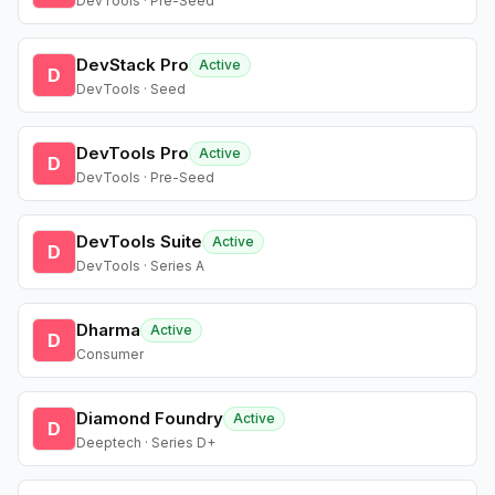
DevTools · Pre-Seed
DevStack Pro
Active
D
DevTools · Seed
DevTools Pro
Active
D
DevTools · Pre-Seed
DevTools Suite
Active
D
DevTools · Series A
Dharma
Active
D
Consumer
Diamond Foundry
Active
D
Deeptech · Series D+