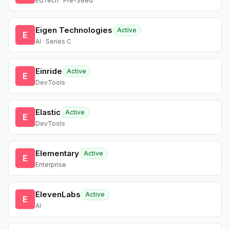
EdTech · Pre-Seed
Eigen Technologies
Active
E
AI · Series C
Einride
Active
E
DevTools
Elastic
Active
E
DevTools
Elementary
Active
E
Enterprise
ElevenLabs
Active
E
AI