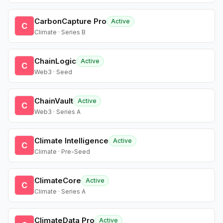
CarbonCapture Pro
Active
C
Climate · Series B
ChainLogic
Active
C
Web3 · Seed
ChainVault
Active
C
Web3 · Series A
Climate Intelligence
Active
C
Climate · Pre-Seed
ClimateCore
Active
C
Climate · Series A
ClimateData Pro
Active