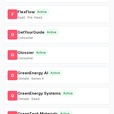
FlexFlow
Active
F
SaaS · Pre-Seed
GetYourGuide
Active
G
Consumer
Glossier
Active
G
Consumer
GreenEnergy AI
Active
G
Climate · Series A
GreenEnergy Systems
Active
G
Climate · Seed
GreenTech Materials
Active