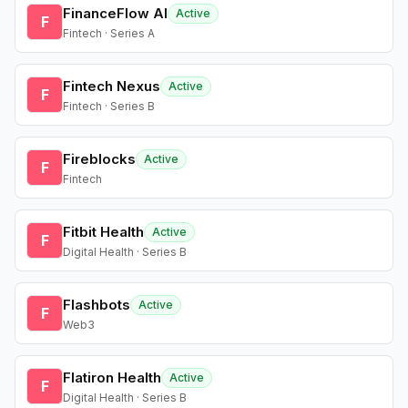
FinanceFlow AI
Active
F
Fintech · Series A
Fintech Nexus
Active
F
Fintech · Series B
Fireblocks
Active
F
Fintech
Fitbit Health
Active
F
Digital Health · Series B
Flashbots
Active
F
Web3
Flatiron Health
Active
F
Digital Health · Series B