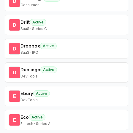
D
Consumer
Drift
Active
D
SaaS · Series C
Dropbox
Active
D
SaaS · IPO
Duolingo
Active
D
DevTools
Ebury
Active
E
DevTools
Eco
Active
E
Fintech · Series A