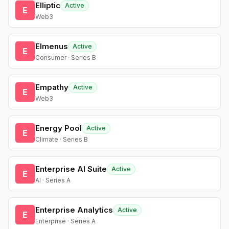
Elliptic
Active
E
Web3
Elmenus
Active
E
Consumer · Series B
Empathy
Active
E
Web3
Energy Pool
Active
E
Climate · Series B
Enterprise AI Suite
Active
E
AI · Series A
Enterprise Analytics
Active
E
Enterprise · Series A