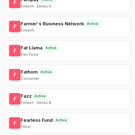
F
Fintech · Series A
Farmer's Business Network
Active
F
Fintech
Fat Llama
Active
F
DevTools
Fathom
Active
F
Consumer
Fazz
Active
F
Fintech · Series B
Fearless Fund
Active
F
Other