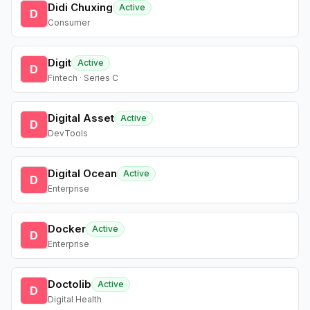
Didi Chuxing
Active
D
Consumer
Digit
Active
D
Fintech · Series C
Digital Asset
Active
D
DevTools
Digital Ocean
Active
D
Enterprise
Docker
Active
D
Enterprise
Doctolib
Active
D
Digital Health