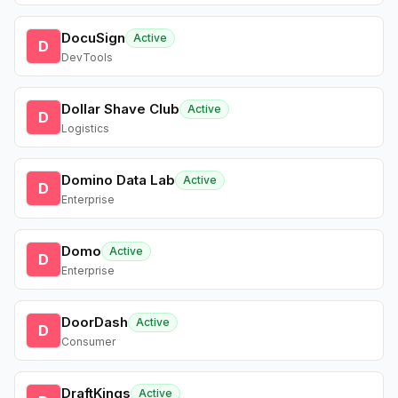
DocuSign
Active
D
DevTools
Dollar Shave Club
Active
D
Logistics
Domino Data Lab
Active
D
Enterprise
Domo
Active
D
Enterprise
DoorDash
Active
D
Consumer
DraftKings
Active