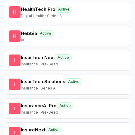
HealthTech Pro
Active
H
Digital Health · Series A
Hebbia
Active
H
AI
InsurTech Next
Active
I
Insurance · Pre-Seed
InsurTech Solutions
Active
I
Insurance · Series A
InsuranceAI Pro
Active
I
Insurance · Pre-Seed
InsureNext
Active
I