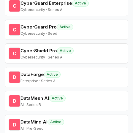
CyberGuard Enterprise
Active
C
Cybersecurity · Series A
CyberGuard Pro
Active
C
Cybersecurity · Seed
CyberShield Pro
Active
C
Cybersecurity · Series A
DataForge
Active
D
Enterprise · Series A
DataMesh AI
Active
D
AI · Series B
DataMind AI
Active
D
AI · Pre-Seed