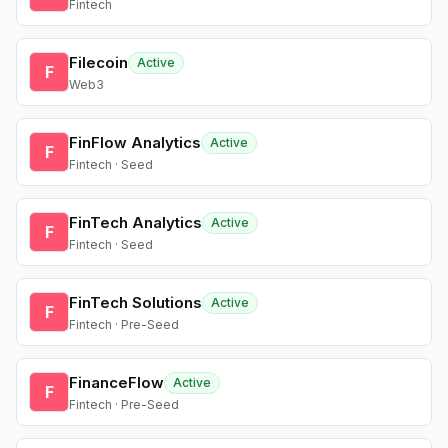
Fintech
Filecoin
Active
F
Web3
FinFlow Analytics
Active
F
Fintech · Seed
FinTech Analytics
Active
F
Fintech · Seed
FinTech Solutions
Active
F
Fintech · Pre-Seed
FinanceFlow
Active
F
Fintech · Pre-Seed