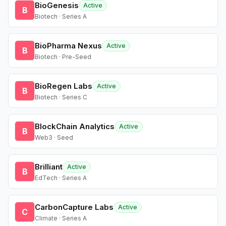
BioGenesis
Active
B
Biotech · Series A
BioPharma Nexus
Active
B
Biotech · Pre-Seed
BioRegen Labs
Active
B
Biotech · Series C
BlockChain Analytics
Active
B
Web3 · Seed
Brilliant
Active
B
EdTech · Series A
CarbonCapture Labs
Active
C
Climate · Series A