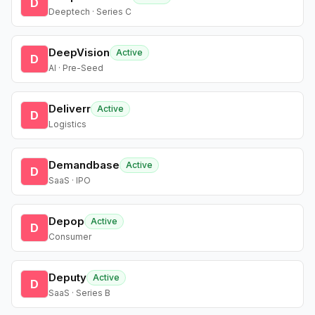
D
Deeptech · Series C
DeepVision
Active
D
AI · Pre-Seed
Deliverr
Active
D
Logistics
Demandbase
Active
D
SaaS · IPO
Depop
Active
D
Consumer
Deputy
Active
D
SaaS · Series B