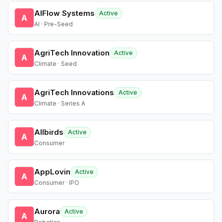
AIFlow Systems
Active
A
AI · Pre-Seed
AgriTech Innovation
Active
A
Climate · Seed
AgriTech Innovations
Active
A
Climate · Series A
Allbirds
Active
A
Consumer
AppLovin
Active
A
Consumer · IPO
Aurora
Active
A