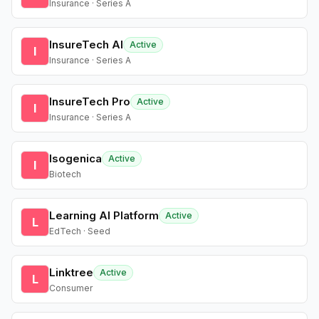
Insurance · Series A
InsureTech AI
Active
I
Insurance · Series A
InsureTech Pro
Active
I
Insurance · Series A
Isogenica
Active
I
Biotech
Learning AI Platform
Active
L
EdTech · Seed
Linktree
Active
L
Consumer