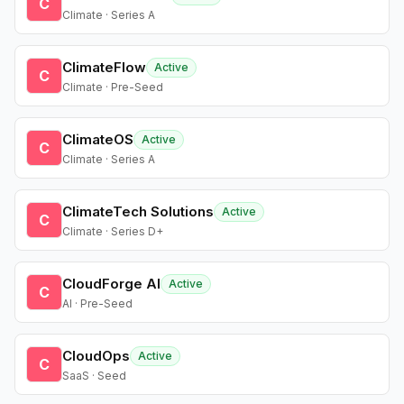
C
Climate · Series A
ClimateFlow
Active
C
Climate · Pre-Seed
ClimateOS
Active
C
Climate · Series A
ClimateTech Solutions
Active
C
Climate · Series D+
CloudForge AI
Active
C
AI · Pre-Seed
CloudOps
Active
C
SaaS · Seed