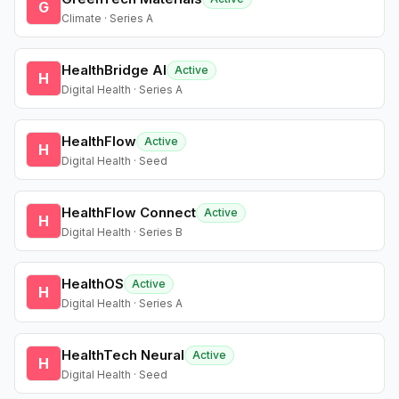
G
Climate · Series A
HealthBridge AI
Active
H
Digital Health · Series A
HealthFlow
Active
H
Digital Health · Seed
HealthFlow Connect
Active
H
Digital Health · Series B
HealthOS
Active
H
Digital Health · Series A
HealthTech Neural
Active
H
Digital Health · Seed