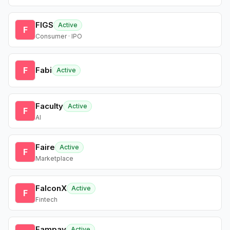
FIGS
Active
F
Consumer · IPO
F
Fabi
Active
Faculty
Active
F
AI
Faire
Active
F
Marketplace
FalconX
Active
F
Fintech
Fampay
Active