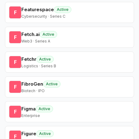
Featurespace
Active
F
Cybersecurity · Series C
Fetch.ai
Active
F
Web3 · Series A
Fetchr
Active
F
Logistics · Series B
FibroGen
Active
F
Biotech · IPO
Figma
Active
F
Enterprise
Figure
Active
F