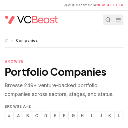
Skip to main content
@VCBeastmedia
NEWSLETTER
Companies
BROWSE
Portfolio Companies
Browse
249
+ venture-backed portfolio
companies across sectors, stages, and status.
BROWSE A–Z
#
A
B
C
D
E
F
G
H
I
J
K
L