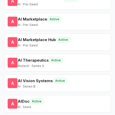
A
AI · Pre-Seed
AI Marketplace
Active
A
AI · Pre-Seed
AI Marketplace Hub
Active
A
AI · Pre-Seed
AI Therapeutics
Active
A
Biotech · Series A
AI Vision Systems
Active
A
AI · Series B
AIDoc
Active
A
AI · Seed