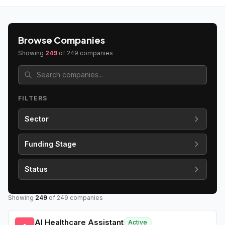
Browse Companies
Showing
249
of
249
companies
FILTERS
Sector
Funding Stage
Status
Showing
249
of
249
companies
AI Healthcare Assistant
Active