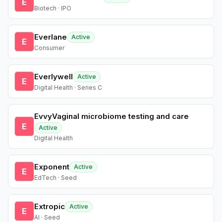
E
Biotech · IPO
Everlane
Active
E
Consumer
Everlywell
Active
E
Digital Health · Series C
EvvyVaginal microbiome testing and care
E
Active
Digital Health
Exponent
Active
E
EdTech · Seed
Extropic
Active
E
AI · Seed