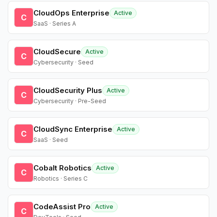
CloudOps Enterprise
Active
C
SaaS · Series A
CloudSecure
Active
C
Cybersecurity · Seed
CloudSecurity Plus
Active
C
Cybersecurity · Pre-Seed
CloudSync Enterprise
Active
C
SaaS · Seed
Cobalt Robotics
Active
C
Robotics · Series C
CodeAssist Pro
Active
C