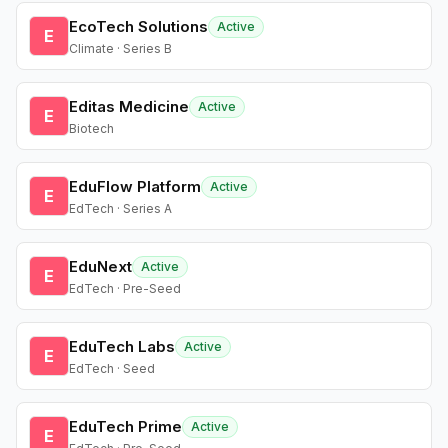
EcoTech Solutions
Active
E
Climate · Series B
Editas Medicine
Active
E
Biotech
EduFlow Platform
Active
E
EdTech · Series A
EduNext
Active
E
EdTech · Pre-Seed
EduTech Labs
Active
E
EdTech · Seed
EduTech Prime
Active
E