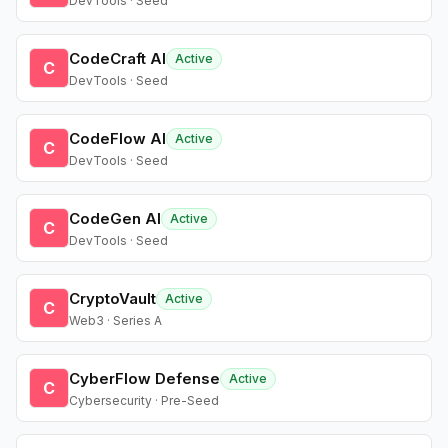
DevTools · Seed
CodeCraft AI
Active
C
DevTools · Seed
CodeFlow AI
Active
C
DevTools · Seed
CodeGen AI
Active
C
DevTools · Seed
CryptoVault
Active
C
Web3 · Series A
CyberFlow Defense
Active
C
Cybersecurity · Pre-Seed