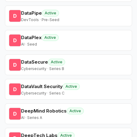
DataPipe
Active
D
DevTools · Pre-Seed
DataPlex
Active
D
AI · Seed
DataSecure
Active
D
Cybersecurity · Series B
DataVault Security
Active
D
Cybersecurity · Series C
DeepMind Robotics
Active
D
AI · Series A
DeepTech Labs
Active