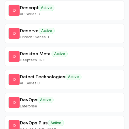
Descript
Active
D
AI · Series C
Deserve
Active
D
Fintech · Series B
Desktop Metal
Active
D
Deeptech · IPO
Detect Technologies
Active
D
AI · Series B
DevOps
Active
D
Enterprise
DevOps Plus
Active
D