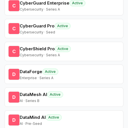
CyberGuard Enterprise
Active
C
Cybersecurity · Series A
CyberGuard Pro
Active
C
Cybersecurity · Seed
CyberShield Pro
Active
C
Cybersecurity · Series A
DataForge
Active
D
Enterprise · Series A
DataMesh AI
Active
D
AI · Series B
DataMind AI
Active
D
AI · Pre-Seed