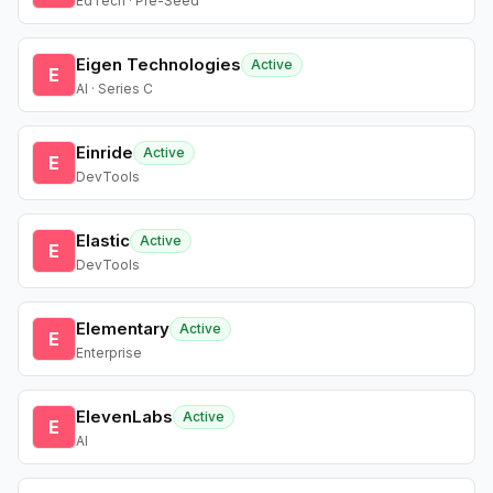
EdTech · Pre-Seed
Eigen Technologies
Active
E
AI · Series C
Einride
Active
E
DevTools
Elastic
Active
E
DevTools
Elementary
Active
E
Enterprise
ElevenLabs
Active
E
AI