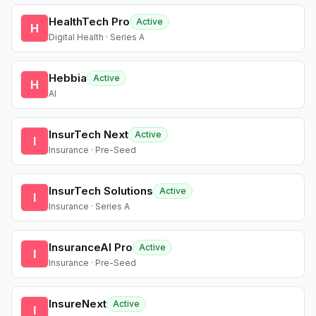
HealthTech Pro
Active
H
Digital Health · Series A
Hebbia
Active
H
AI
InsurTech Next
Active
I
Insurance · Pre-Seed
InsurTech Solutions
Active
I
Insurance · Series A
InsuranceAI Pro
Active
I
Insurance · Pre-Seed
InsureNext
Active
I