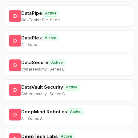
DataPipe
Active
D
DevTools · Pre-Seed
DataPlex
Active
D
AI · Seed
DataSecure
Active
D
Cybersecurity · Series B
DataVault Security
Active
D
Cybersecurity · Series C
DeepMind Robotics
Active
D
AI · Series A
DeepTech Labs
Active