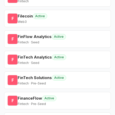
Fintech
Filecoin
Active
F
Web3
FinFlow Analytics
Active
F
Fintech · Seed
FinTech Analytics
Active
F
Fintech · Seed
FinTech Solutions
Active
F
Fintech · Pre-Seed
FinanceFlow
Active
F
Fintech · Pre-Seed