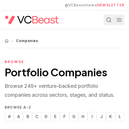
Skip to main content
@VCBeastmedia
NEWSLETTER
Companies
BROWSE
Portfolio Companies
Browse
249
+ venture-backed portfolio
companies across sectors, stages, and status.
BROWSE A–Z
#
A
B
C
D
E
F
G
H
I
J
K
L