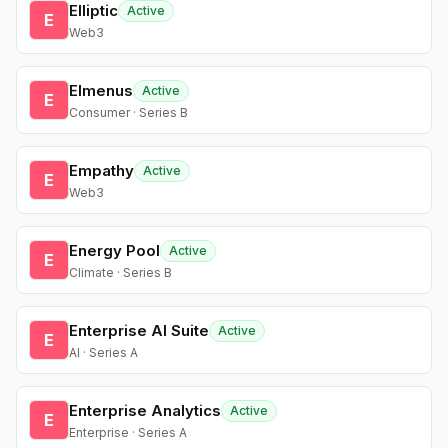
Elliptic
Active
E
Web3
Elmenus
Active
E
Consumer · Series B
Empathy
Active
E
Web3
Energy Pool
Active
E
Climate · Series B
Enterprise AI Suite
Active
E
AI · Series A
Enterprise Analytics
Active
E
Enterprise · Series A