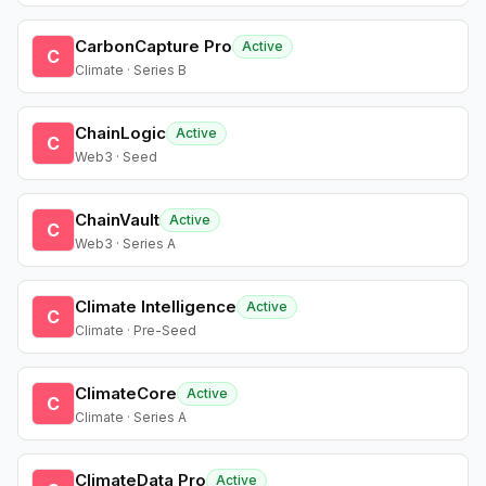
CarbonCapture Pro
Active
C
Climate · Series B
ChainLogic
Active
C
Web3 · Seed
ChainVault
Active
C
Web3 · Series A
Climate Intelligence
Active
C
Climate · Pre-Seed
ClimateCore
Active
C
Climate · Series A
ClimateData Pro
Active