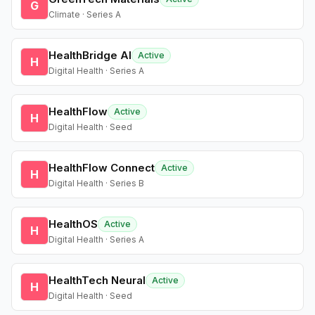
G
Climate · Series A
HealthBridge AI
Active
H
Digital Health · Series A
HealthFlow
Active
H
Digital Health · Seed
HealthFlow Connect
Active
H
Digital Health · Series B
HealthOS
Active
H
Digital Health · Series A
HealthTech Neural
Active
H
Digital Health · Seed