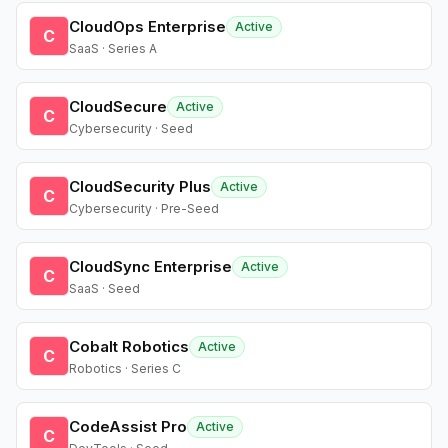
CloudOps Enterprise
Active
C
SaaS · Series A
CloudSecure
Active
C
Cybersecurity · Seed
CloudSecurity Plus
Active
C
Cybersecurity · Pre-Seed
CloudSync Enterprise
Active
C
SaaS · Seed
Cobalt Robotics
Active
C
Robotics · Series C
CodeAssist Pro
Active
C