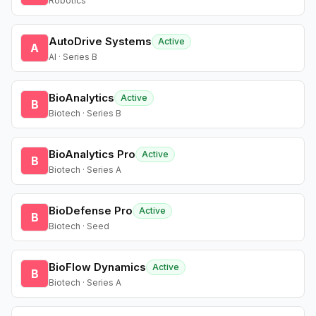
Robotics
AutoDrive Systems
Active
A
AI · Series B
BioAnalytics
Active
B
Biotech · Series B
BioAnalytics Pro
Active
B
Biotech · Series A
BioDefense Pro
Active
B
Biotech · Seed
BioFlow Dynamics
Active
B
Biotech · Series A