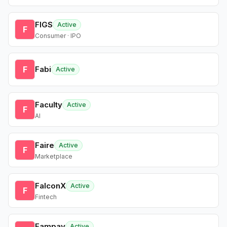
FIGS
Active
F
Consumer · IPO
F
Fabi
Active
Faculty
Active
F
AI
Faire
Active
F
Marketplace
FalconX
Active
F
Fintech
Fampay
Active