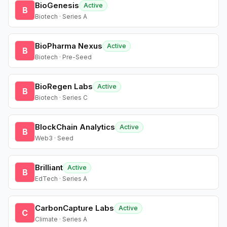
BioGenesis
Active
B
Biotech · Series A
BioPharma Nexus
Active
B
Biotech · Pre-Seed
BioRegen Labs
Active
B
Biotech · Series C
BlockChain Analytics
Active
B
Web3 · Seed
Brilliant
Active
B
EdTech · Series A
CarbonCapture Labs
Active
C
Climate · Series A