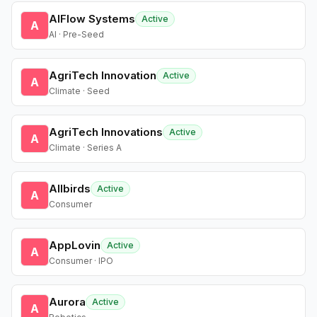
AIFlow Systems
Active
A
AI · Pre-Seed
AgriTech Innovation
Active
A
Climate · Seed
AgriTech Innovations
Active
A
Climate · Series A
Allbirds
Active
A
Consumer
AppLovin
Active
A
Consumer · IPO
Aurora
Active
A