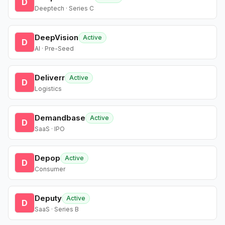
D
Deeptech · Series C
DeepVision
Active
D
AI · Pre-Seed
Deliverr
Active
D
Logistics
Demandbase
Active
D
SaaS · IPO
Depop
Active
D
Consumer
Deputy
Active
D
SaaS · Series B