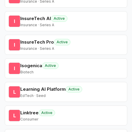
Insurance · Series A
InsureTech AI
Active
I
Insurance · Series A
InsureTech Pro
Active
I
Insurance · Series A
Isogenica
Active
I
Biotech
Learning AI Platform
Active
L
EdTech · Seed
Linktree
Active
L
Consumer