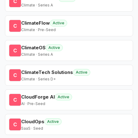
C
Climate · Series A
ClimateFlow
Active
C
Climate · Pre-Seed
ClimateOS
Active
C
Climate · Series A
ClimateTech Solutions
Active
C
Climate · Series D+
CloudForge AI
Active
C
AI · Pre-Seed
CloudOps
Active
C
SaaS · Seed