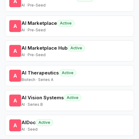
A
AI · Pre-Seed
AI Marketplace
Active
A
AI · Pre-Seed
AI Marketplace Hub
Active
A
AI · Pre-Seed
AI Therapeutics
Active
A
Biotech · Series A
AI Vision Systems
Active
A
AI · Series B
AIDoc
Active
A
AI · Seed