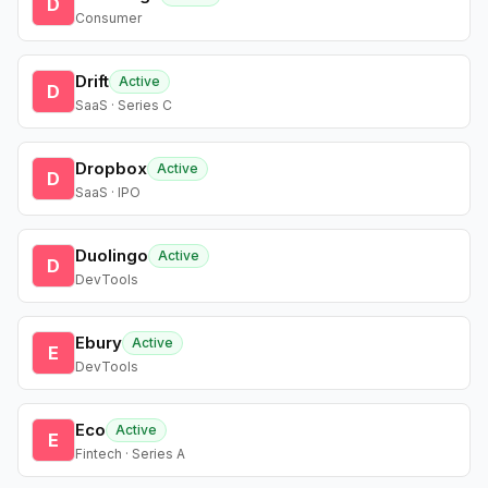
D
Consumer
Drift
Active
D
SaaS · Series C
Dropbox
Active
D
SaaS · IPO
Duolingo
Active
D
DevTools
Ebury
Active
E
DevTools
Eco
Active
E
Fintech · Series A