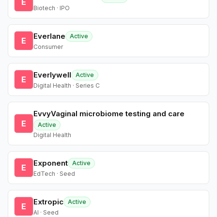
E
Biotech · IPO
Everlane
Active
E
Consumer
Everlywell
Active
E
Digital Health · Series C
EvvyVaginal microbiome testing and care
E
Active
Digital Health
Exponent
Active
E
EdTech · Seed
Extropic
Active
E
AI · Seed