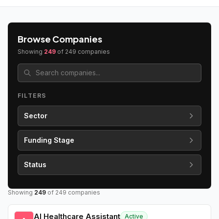
Browse Companies
Showing
249
of
249
companies
FILTERS
Sector
Funding Stage
Status
Showing
249
of
249
companies
AI Healthcare Assistant
Active