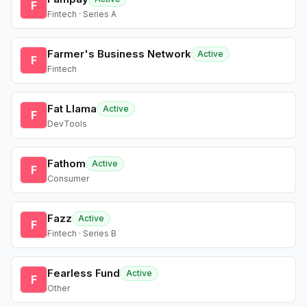
F
Fintech · Series A
Farmer's Business Network
Active
F
Fintech
Fat Llama
Active
F
DevTools
Fathom
Active
F
Consumer
Fazz
Active
F
Fintech · Series B
Fearless Fund
Active
F
Other