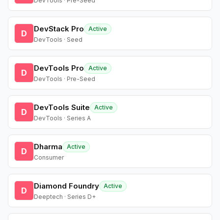
DevTools · Pre-Seed
DevStack Pro
Active
D
DevTools · Seed
DevTools Pro
Active
D
DevTools · Pre-Seed
DevTools Suite
Active
D
DevTools · Series A
Dharma
Active
D
Consumer
Diamond Foundry
Active
D
Deeptech · Series D+