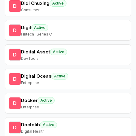
Didi Chuxing
Active
D
Consumer
Digit
Active
D
Fintech · Series C
Digital Asset
Active
D
DevTools
Digital Ocean
Active
D
Enterprise
Docker
Active
D
Enterprise
Doctolib
Active
D
Digital Health