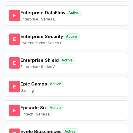
Enterprise DataFlow
Active
E
Enterprise · Series B
Enterprise Security
Active
E
Cybersecurity · Series C
Enterprise Shield
Active
E
Enterprise · Series A
Epic Games
Active
E
Gaming
Episode Six
Active
E
Fintech · Series B
Evelo Biosciences
Active