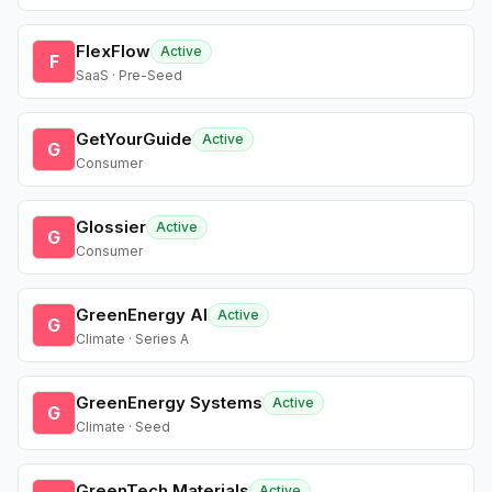
FlexFlow
Active
F
SaaS · Pre-Seed
GetYourGuide
Active
G
Consumer
Glossier
Active
G
Consumer
GreenEnergy AI
Active
G
Climate · Series A
GreenEnergy Systems
Active
G
Climate · Seed
GreenTech Materials
Active