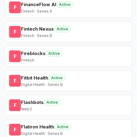
FinanceFlow AI
Active
F
Fintech · Series A
Fintech Nexus
Active
F
Fintech · Series B
Fireblocks
Active
F
Fintech
Fitbit Health
Active
F
Digital Health · Series B
Flashbots
Active
F
Web3
Flatiron Health
Active
F
Digital Health · Series B