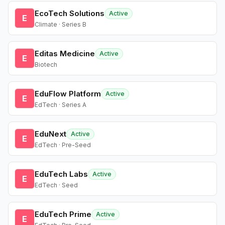
EcoTech Solutions
Active
E
Climate · Series B
Editas Medicine
Active
E
Biotech
EduFlow Platform
Active
E
EdTech · Series A
EduNext
Active
E
EdTech · Pre-Seed
EduTech Labs
Active
E
EdTech · Seed
EduTech Prime
Active
E