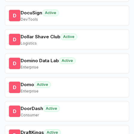
DocuSign
Active
D
DevTools
Dollar Shave Club
Active
D
Logistics
Domino Data Lab
Active
D
Enterprise
Domo
Active
D
Enterprise
DoorDash
Active
D
Consumer
DraftKings
Active