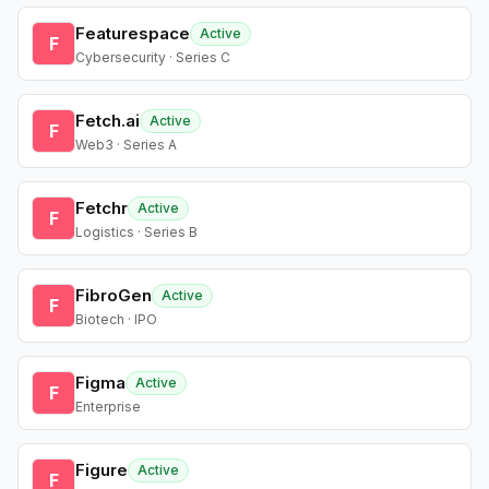
Featurespace
Active
F
Cybersecurity · Series C
Fetch.ai
Active
F
Web3 · Series A
Fetchr
Active
F
Logistics · Series B
FibroGen
Active
F
Biotech · IPO
Figma
Active
F
Enterprise
Figure
Active
F