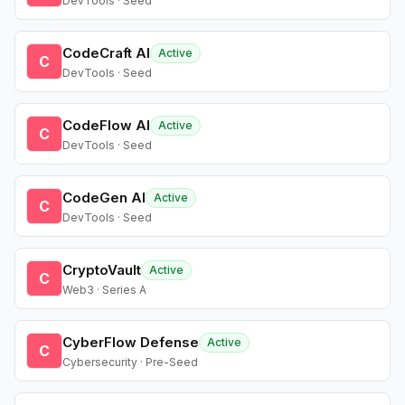
DevTools · Seed
CodeCraft AI
Active
C
DevTools · Seed
CodeFlow AI
Active
C
DevTools · Seed
CodeGen AI
Active
C
DevTools · Seed
CryptoVault
Active
C
Web3 · Series A
CyberFlow Defense
Active
C
Cybersecurity · Pre-Seed