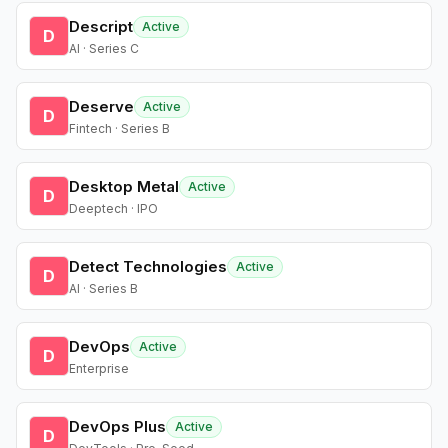
Descript
Active
D
AI · Series C
Deserve
Active
D
Fintech · Series B
Desktop Metal
Active
D
Deeptech · IPO
Detect Technologies
Active
D
AI · Series B
DevOps
Active
D
Enterprise
DevOps Plus
Active
D