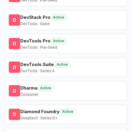
DevTools · Pre-Seed
DevStack Pro
Active
D
DevTools · Seed
DevTools Pro
Active
D
DevTools · Pre-Seed
DevTools Suite
Active
D
DevTools · Series A
Dharma
Active
D
Consumer
Diamond Foundry
Active
D
Deeptech · Series D+