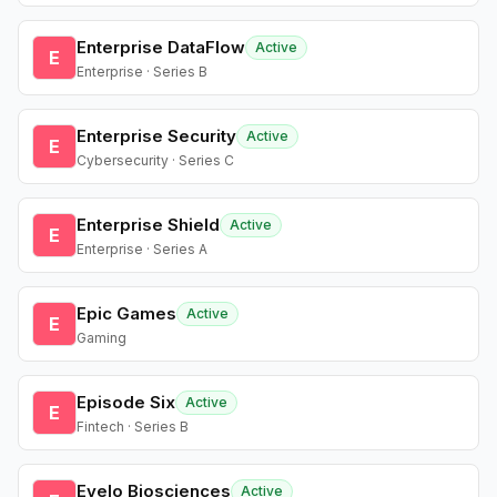
Enterprise DataFlow
Active
E
Enterprise · Series B
Enterprise Security
Active
E
Cybersecurity · Series C
Enterprise Shield
Active
E
Enterprise · Series A
Epic Games
Active
E
Gaming
Episode Six
Active
E
Fintech · Series B
Evelo Biosciences
Active