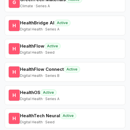
G
Climate · Series A
HealthBridge AI
Active
H
Digital Health · Series A
HealthFlow
Active
H
Digital Health · Seed
HealthFlow Connect
Active
H
Digital Health · Series B
HealthOS
Active
H
Digital Health · Series A
HealthTech Neural
Active
H
Digital Health · Seed