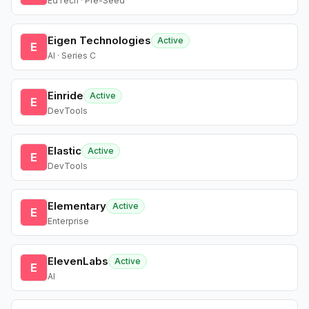
EdTech · Pre-Seed
Eigen Technologies
Active
E
AI · Series C
Einride
Active
E
DevTools
Elastic
Active
E
DevTools
Elementary
Active
E
Enterprise
ElevenLabs
Active
E
AI