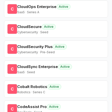
CloudOps Enterprise
Active
C
SaaS · Series A
CloudSecure
Active
C
Cybersecurity · Seed
CloudSecurity Plus
Active
C
Cybersecurity · Pre-Seed
CloudSync Enterprise
Active
C
SaaS · Seed
Cobalt Robotics
Active
C
Robotics · Series C
CodeAssist Pro
Active
C