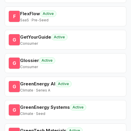
FlexFlow
Active
F
SaaS · Pre-Seed
GetYourGuide
Active
G
Consumer
Glossier
Active
G
Consumer
GreenEnergy AI
Active
G
Climate · Series A
GreenEnergy Systems
Active
G
Climate · Seed
GreenTech Materials
Active