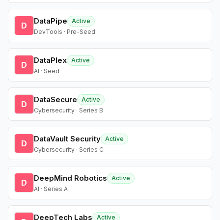
DataPipe
Active
D
DevTools · Pre-Seed
DataPlex
Active
D
AI · Seed
DataSecure
Active
D
Cybersecurity · Series B
DataVault Security
Active
D
Cybersecurity · Series C
DeepMind Robotics
Active
D
AI · Series A
DeepTech Labs
Active