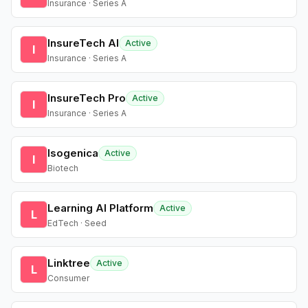
Insurance · Series A
InsureTech AI
Active
I
Insurance · Series A
InsureTech Pro
Active
I
Insurance · Series A
Isogenica
Active
I
Biotech
Learning AI Platform
Active
L
EdTech · Seed
Linktree
Active
L
Consumer