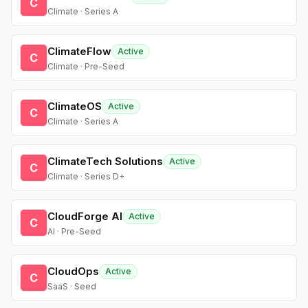
C
Climate · Series A
ClimateFlow
Active
C
Climate · Pre-Seed
ClimateOS
Active
C
Climate · Series A
ClimateTech Solutions
Active
C
Climate · Series D+
CloudForge AI
Active
C
AI · Pre-Seed
CloudOps
Active
C
SaaS · Seed