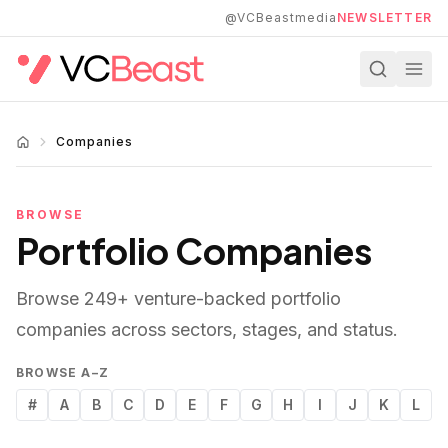
Skip to main content
@VCBeastmedia
NEWSLETTER
Companies
BROWSE
Portfolio Companies
Browse
249
+ venture-backed portfolio
companies across sectors, stages, and status.
BROWSE A–Z
#
A
B
C
D
E
F
G
H
I
J
K
L