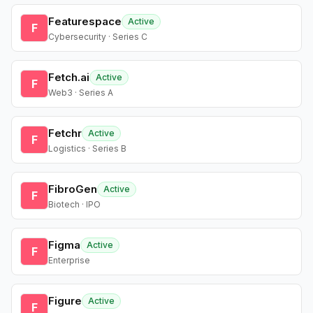
Featurespace
Active
F
Cybersecurity · Series C
Fetch.ai
Active
F
Web3 · Series A
Fetchr
Active
F
Logistics · Series B
FibroGen
Active
F
Biotech · IPO
Figma
Active
F
Enterprise
Figure
Active
F