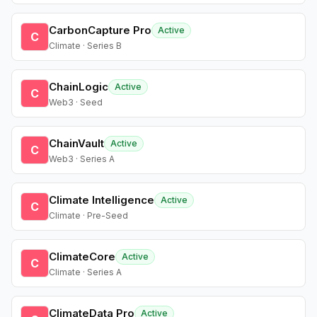
CarbonCapture Pro
Active
C
Climate · Series B
ChainLogic
Active
C
Web3 · Seed
ChainVault
Active
C
Web3 · Series A
Climate Intelligence
Active
C
Climate · Pre-Seed
ClimateCore
Active
C
Climate · Series A
ClimateData Pro
Active