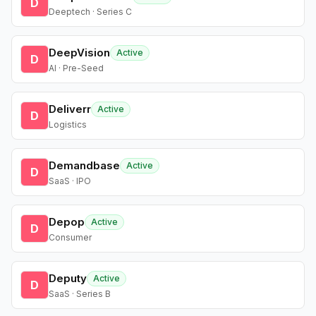
D
Deeptech · Series C
DeepVision
Active
D
AI · Pre-Seed
Deliverr
Active
D
Logistics
Demandbase
Active
D
SaaS · IPO
Depop
Active
D
Consumer
Deputy
Active
D
SaaS · Series B