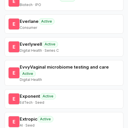
E
Biotech · IPO
Everlane
Active
E
Consumer
Everlywell
Active
E
Digital Health · Series C
EvvyVaginal microbiome testing and care
E
Active
Digital Health
Exponent
Active
E
EdTech · Seed
Extropic
Active
E
AI · Seed