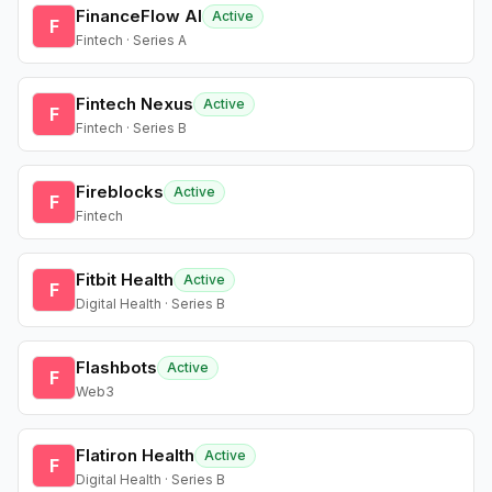
FinanceFlow AI
Active
F
Fintech · Series A
Fintech Nexus
Active
F
Fintech · Series B
Fireblocks
Active
F
Fintech
Fitbit Health
Active
F
Digital Health · Series B
Flashbots
Active
F
Web3
Flatiron Health
Active
F
Digital Health · Series B