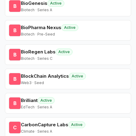
BioGenesis
Active
B
Biotech · Series A
BioPharma Nexus
Active
B
Biotech · Pre-Seed
BioRegen Labs
Active
B
Biotech · Series C
BlockChain Analytics
Active
B
Web3 · Seed
Brilliant
Active
B
EdTech · Series A
CarbonCapture Labs
Active
C
Climate · Series A