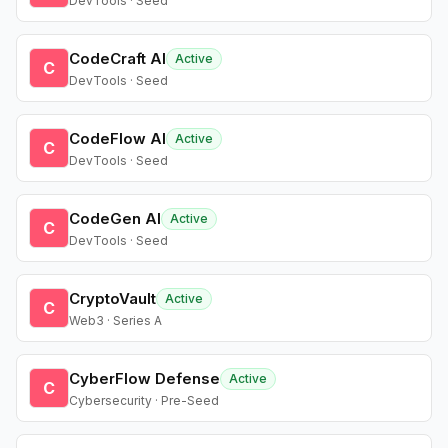
DevTools · Seed
CodeCraft AI
Active
C
DevTools · Seed
CodeFlow AI
Active
C
DevTools · Seed
CodeGen AI
Active
C
DevTools · Seed
CryptoVault
Active
C
Web3 · Series A
CyberFlow Defense
Active
C
Cybersecurity · Pre-Seed