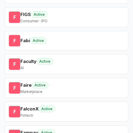
FIGS
Active
F
Consumer · IPO
F
Fabi
Active
Faculty
Active
F
AI
Faire
Active
F
Marketplace
FalconX
Active
F
Fintech
Fampay
Active