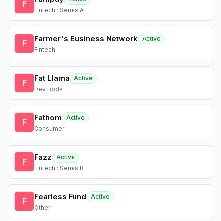
F
Fintech · Series A
Farmer's Business Network
Active
F
Fintech
Fat Llama
Active
F
DevTools
Fathom
Active
F
Consumer
Fazz
Active
F
Fintech · Series B
Fearless Fund
Active
F
Other