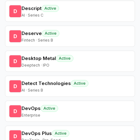
Descript
Active
D
AI · Series C
Deserve
Active
D
Fintech · Series B
Desktop Metal
Active
D
Deeptech · IPO
Detect Technologies
Active
D
AI · Series B
DevOps
Active
D
Enterprise
DevOps Plus
Active
D