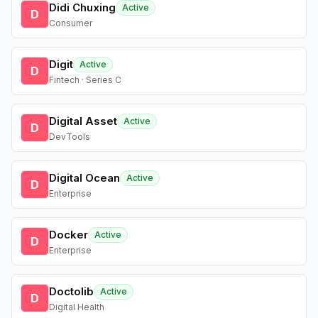
Didi Chuxing
Active
D
Consumer
Digit
Active
D
Fintech · Series C
Digital Asset
Active
D
DevTools
Digital Ocean
Active
D
Enterprise
Docker
Active
D
Enterprise
Doctolib
Active
D
Digital Health