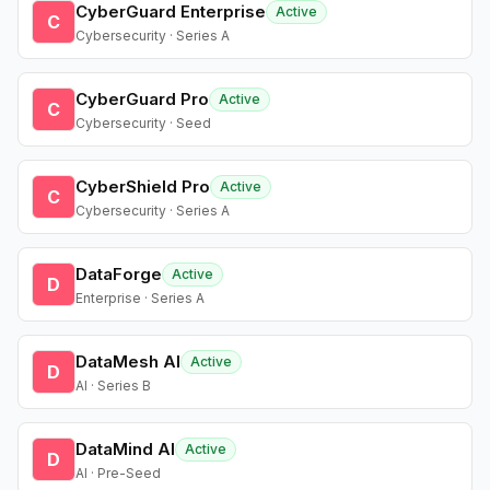
CyberGuard Enterprise
Active
C
Cybersecurity · Series A
CyberGuard Pro
Active
C
Cybersecurity · Seed
CyberShield Pro
Active
C
Cybersecurity · Series A
DataForge
Active
D
Enterprise · Series A
DataMesh AI
Active
D
AI · Series B
DataMind AI
Active
D
AI · Pre-Seed