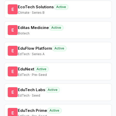
EcoTech Solutions
Active
E
Climate · Series B
Editas Medicine
Active
E
Biotech
EduFlow Platform
Active
E
EdTech · Series A
EduNext
Active
E
EdTech · Pre-Seed
EduTech Labs
Active
E
EdTech · Seed
EduTech Prime
Active
E