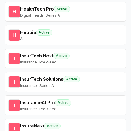
HealthTech Pro
Active
H
Digital Health · Series A
Hebbia
Active
H
AI
InsurTech Next
Active
I
Insurance · Pre-Seed
InsurTech Solutions
Active
I
Insurance · Series A
InsuranceAI Pro
Active
I
Insurance · Pre-Seed
InsureNext
Active
I