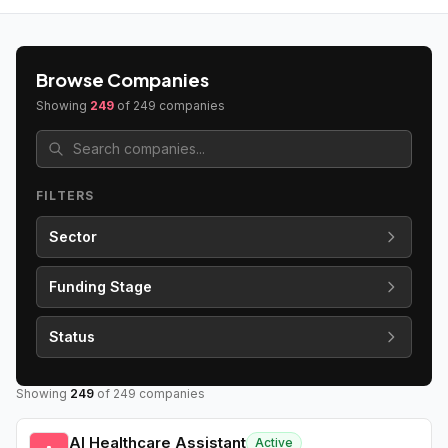
Browse Companies
Showing
249
of
249
companies
FILTERS
Sector
Funding Stage
Status
Showing
249
of
249
companies
AI Healthcare Assistant
Active