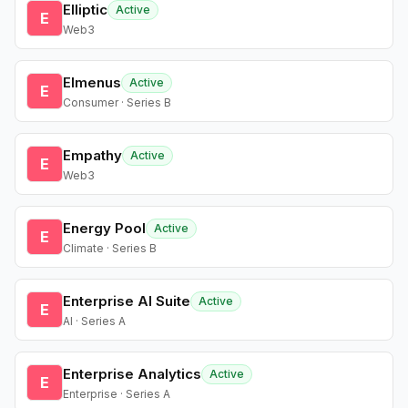
Elliptic
Active
E
Web3
Elmenus
Active
E
Consumer · Series B
Empathy
Active
E
Web3
Energy Pool
Active
E
Climate · Series B
Enterprise AI Suite
Active
E
AI · Series A
Enterprise Analytics
Active
E
Enterprise · Series A