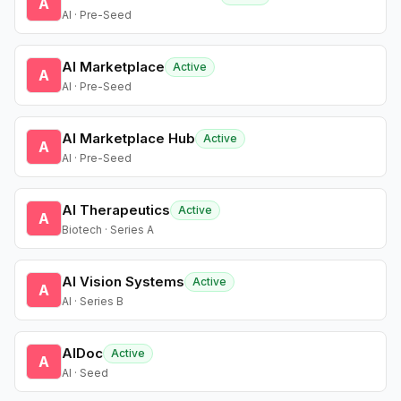
A
AI · Pre-Seed
AI Marketplace
Active
A
AI · Pre-Seed
AI Marketplace Hub
Active
A
AI · Pre-Seed
AI Therapeutics
Active
A
Biotech · Series A
AI Vision Systems
Active
A
AI · Series B
AIDoc
Active
A
AI · Seed