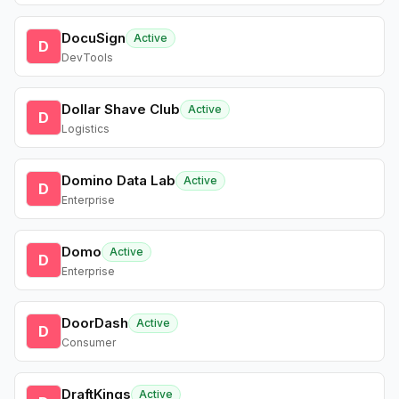
DocuSign
Active
D
DevTools
Dollar Shave Club
Active
D
Logistics
Domino Data Lab
Active
D
Enterprise
Domo
Active
D
Enterprise
DoorDash
Active
D
Consumer
DraftKings
Active