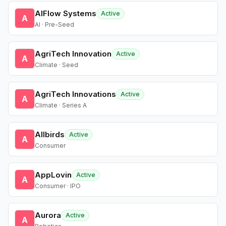
AIFlow Systems
Active
A
AI · Pre-Seed
AgriTech Innovation
Active
A
Climate · Seed
AgriTech Innovations
Active
A
Climate · Series A
Allbirds
Active
A
Consumer
AppLovin
Active
A
Consumer · IPO
Aurora
Active
A