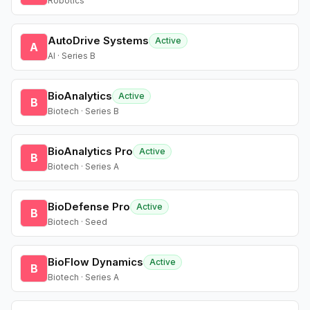
Robotics
AutoDrive Systems
Active
A
AI · Series B
BioAnalytics
Active
B
Biotech · Series B
BioAnalytics Pro
Active
B
Biotech · Series A
BioDefense Pro
Active
B
Biotech · Seed
BioFlow Dynamics
Active
B
Biotech · Series A