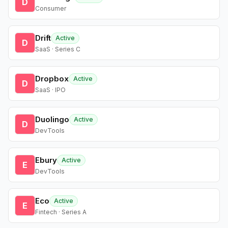
D
Consumer
Drift
Active
D
SaaS · Series C
Dropbox
Active
D
SaaS · IPO
Duolingo
Active
D
DevTools
Ebury
Active
E
DevTools
Eco
Active
E
Fintech · Series A