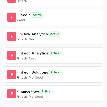
Fintech
Filecoin
Active
F
Web3
FinFlow Analytics
Active
F
Fintech · Seed
FinTech Analytics
Active
F
Fintech · Seed
FinTech Solutions
Active
F
Fintech · Pre-Seed
FinanceFlow
Active
F
Fintech · Pre-Seed