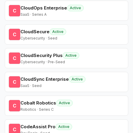
CloudOps Enterprise
Active
C
SaaS · Series A
CloudSecure
Active
C
Cybersecurity · Seed
CloudSecurity Plus
Active
C
Cybersecurity · Pre-Seed
CloudSync Enterprise
Active
C
SaaS · Seed
Cobalt Robotics
Active
C
Robotics · Series C
CodeAssist Pro
Active
C