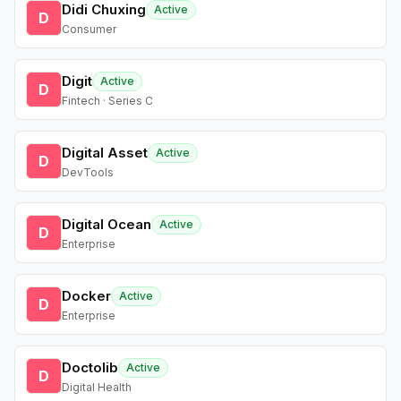
Didi Chuxing
Active
D
Consumer
Digit
Active
D
Fintech · Series C
Digital Asset
Active
D
DevTools
Digital Ocean
Active
D
Enterprise
Docker
Active
D
Enterprise
Doctolib
Active
D
Digital Health