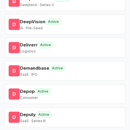
D
Deeptech · Series C
DeepVision
Active
D
AI · Pre-Seed
Deliverr
Active
D
Logistics
Demandbase
Active
D
SaaS · IPO
Depop
Active
D
Consumer
Deputy
Active
D
SaaS · Series B