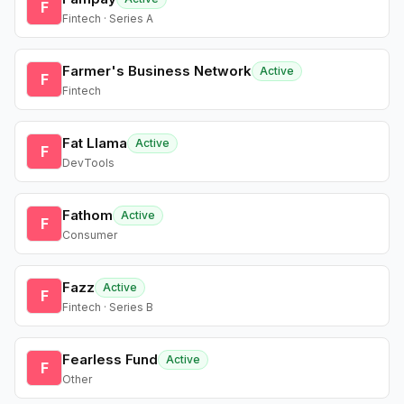
F
Fintech · Series A
Farmer's Business Network
Active
F
Fintech
Fat Llama
Active
F
DevTools
Fathom
Active
F
Consumer
Fazz
Active
F
Fintech · Series B
Fearless Fund
Active
F
Other