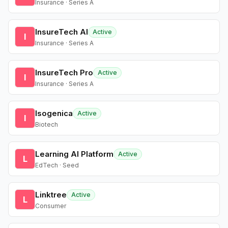
Insurance · Series A
InsureTech AI
Active
I
Insurance · Series A
InsureTech Pro
Active
I
Insurance · Series A
Isogenica
Active
I
Biotech
Learning AI Platform
Active
L
EdTech · Seed
Linktree
Active
L
Consumer