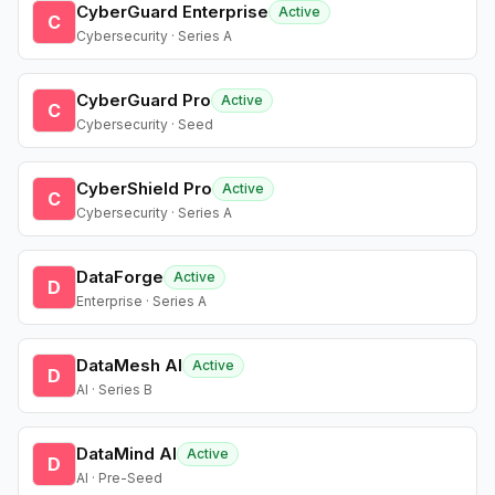
CyberGuard Enterprise
Active
C
Cybersecurity · Series A
CyberGuard Pro
Active
C
Cybersecurity · Seed
CyberShield Pro
Active
C
Cybersecurity · Series A
DataForge
Active
D
Enterprise · Series A
DataMesh AI
Active
D
AI · Series B
DataMind AI
Active
D
AI · Pre-Seed