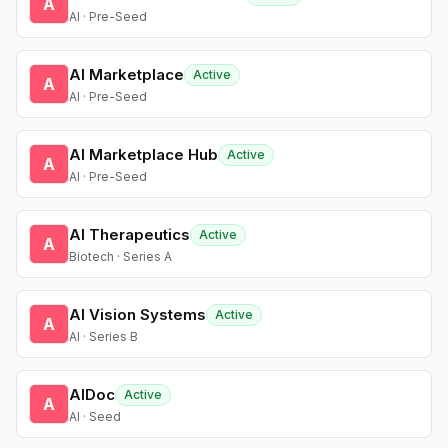
A
AI · Pre-Seed
AI Marketplace
Active
A
AI · Pre-Seed
AI Marketplace Hub
Active
A
AI · Pre-Seed
AI Therapeutics
Active
A
Biotech · Series A
AI Vision Systems
Active
A
AI · Series B
AIDoc
Active
A
AI · Seed