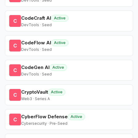
DevTools · Seed
CodeCraft AI
Active
C
DevTools · Seed
CodeFlow AI
Active
C
DevTools · Seed
CodeGen AI
Active
C
DevTools · Seed
CryptoVault
Active
C
Web3 · Series A
CyberFlow Defense
Active
C
Cybersecurity · Pre-Seed