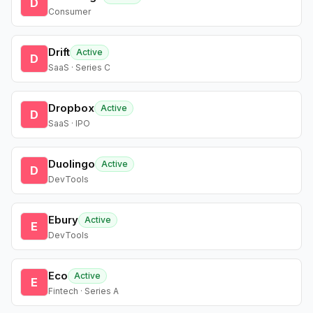
D
Consumer
Drift
Active
D
SaaS · Series C
Dropbox
Active
D
SaaS · IPO
Duolingo
Active
D
DevTools
Ebury
Active
E
DevTools
Eco
Active
E
Fintech · Series A