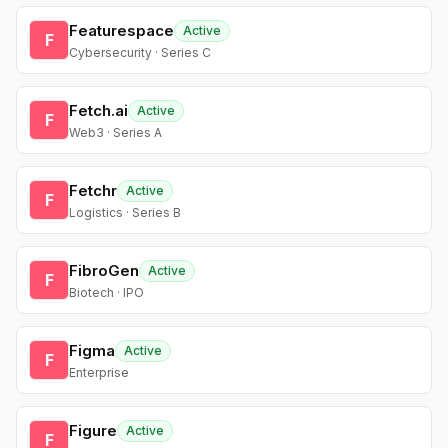
Featurespace
Active
F
Cybersecurity · Series C
Fetch.ai
Active
F
Web3 · Series A
Fetchr
Active
F
Logistics · Series B
FibroGen
Active
F
Biotech · IPO
Figma
Active
F
Enterprise
Figure
Active
F