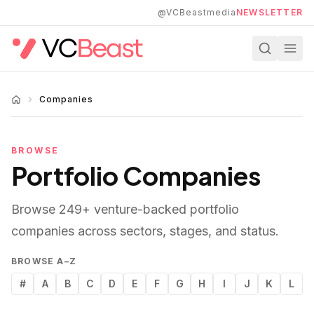
Skip to main content
@VCBeastmedia
NEWSLETTER
Companies
BROWSE
Portfolio Companies
Browse
249
+ venture-backed portfolio
companies across sectors, stages, and status.
BROWSE A–Z
#
A
B
C
D
E
F
G
H
I
J
K
L