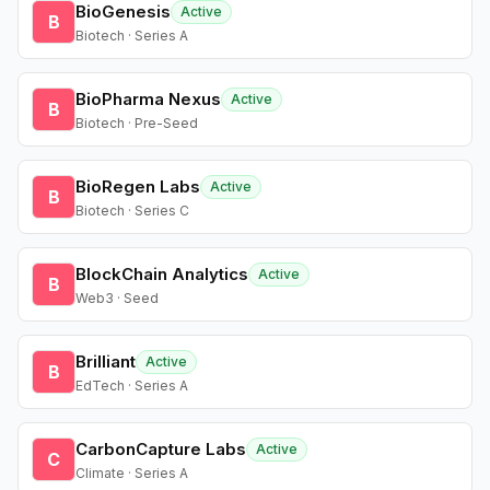
BioGenesis
Active
B
Biotech · Series A
BioPharma Nexus
Active
B
Biotech · Pre-Seed
BioRegen Labs
Active
B
Biotech · Series C
BlockChain Analytics
Active
B
Web3 · Seed
Brilliant
Active
B
EdTech · Series A
CarbonCapture Labs
Active
C
Climate · Series A