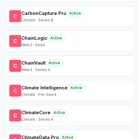
CarbonCapture Pro
Active
C
Climate · Series B
ChainLogic
Active
C
Web3 · Seed
ChainVault
Active
C
Web3 · Series A
Climate Intelligence
Active
C
Climate · Pre-Seed
ClimateCore
Active
C
Climate · Series A
ClimateData Pro
Active