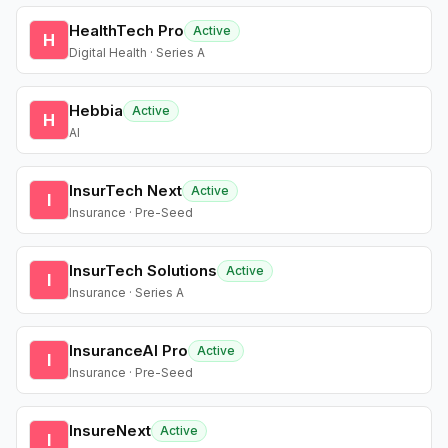
HealthTech Pro
Active
H
Digital Health · Series A
Hebbia
Active
H
AI
InsurTech Next
Active
I
Insurance · Pre-Seed
InsurTech Solutions
Active
I
Insurance · Series A
InsuranceAI Pro
Active
I
Insurance · Pre-Seed
InsureNext
Active
I