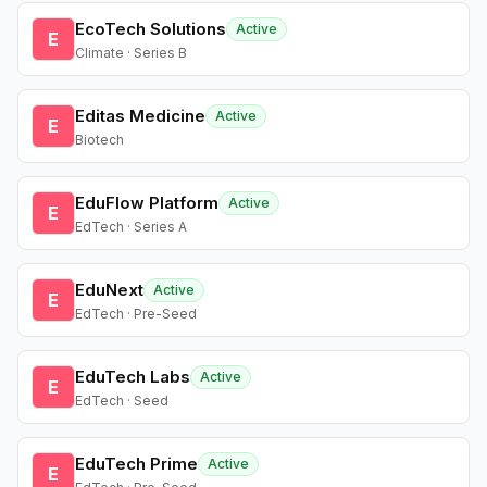
EcoTech Solutions
Active
E
Climate · Series B
Editas Medicine
Active
E
Biotech
EduFlow Platform
Active
E
EdTech · Series A
EduNext
Active
E
EdTech · Pre-Seed
EduTech Labs
Active
E
EdTech · Seed
EduTech Prime
Active
E