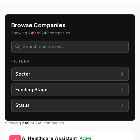
Browse Companies
Showing
249
of
249
companies
FILTERS
Sector
Funding Stage
Status
Showing
249
of
249
companies
AI Healthcare Assistant
Active