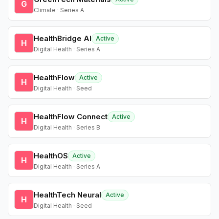
G
Climate · Series A
HealthBridge AI
Active
H
Digital Health · Series A
HealthFlow
Active
H
Digital Health · Seed
HealthFlow Connect
Active
H
Digital Health · Series B
HealthOS
Active
H
Digital Health · Series A
HealthTech Neural
Active
H
Digital Health · Seed