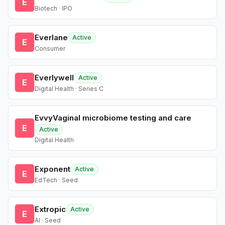
E
Biotech · IPO
Everlane
Active
E
Consumer
Everlywell
Active
E
Digital Health · Series C
EvvyVaginal microbiome testing and care
E
Active
Digital Health
Exponent
Active
E
EdTech · Seed
Extropic
Active
E
AI · Seed