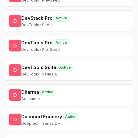
DevTools · Pre-Seed
DevStack Pro
Active
D
DevTools · Seed
DevTools Pro
Active
D
DevTools · Pre-Seed
DevTools Suite
Active
D
DevTools · Series A
Dharma
Active
D
Consumer
Diamond Foundry
Active
D
Deeptech · Series D+