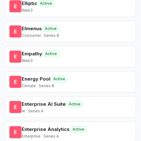
Elliptic
Active
E
Web3
Elmenus
Active
E
Consumer · Series B
Empathy
Active
E
Web3
Energy Pool
Active
E
Climate · Series B
Enterprise AI Suite
Active
E
AI · Series A
Enterprise Analytics
Active
E
Enterprise · Series A