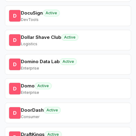
DocuSign
Active
D
DevTools
Dollar Shave Club
Active
D
Logistics
Domino Data Lab
Active
D
Enterprise
Domo
Active
D
Enterprise
DoorDash
Active
D
Consumer
DraftKings
Active