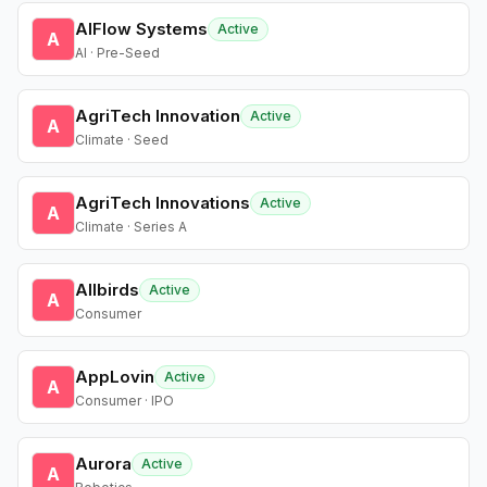
AIFlow Systems
Active
A
AI · Pre-Seed
AgriTech Innovation
Active
A
Climate · Seed
AgriTech Innovations
Active
A
Climate · Series A
Allbirds
Active
A
Consumer
AppLovin
Active
A
Consumer · IPO
Aurora
Active
A