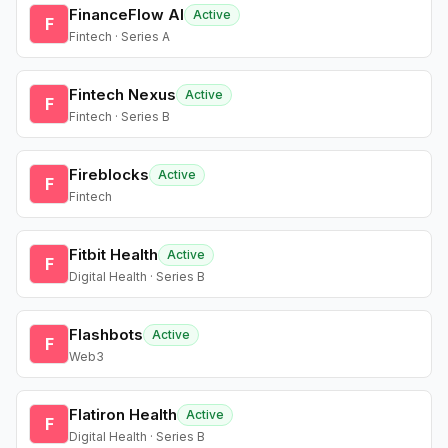
FinanceFlow AI
Active
F
Fintech · Series A
Fintech Nexus
Active
F
Fintech · Series B
Fireblocks
Active
F
Fintech
Fitbit Health
Active
F
Digital Health · Series B
Flashbots
Active
F
Web3
Flatiron Health
Active
F
Digital Health · Series B