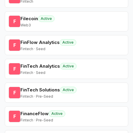
Fintech
Filecoin
Active
F
Web3
FinFlow Analytics
Active
F
Fintech · Seed
FinTech Analytics
Active
F
Fintech · Seed
FinTech Solutions
Active
F
Fintech · Pre-Seed
FinanceFlow
Active
F
Fintech · Pre-Seed