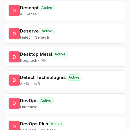
Descript
Active
D
AI · Series C
Deserve
Active
D
Fintech · Series B
Desktop Metal
Active
D
Deeptech · IPO
Detect Technologies
Active
D
AI · Series B
DevOps
Active
D
Enterprise
DevOps Plus
Active
D