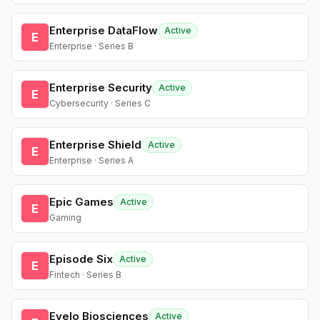
Enterprise DataFlow
Active
E
Enterprise · Series B
Enterprise Security
Active
E
Cybersecurity · Series C
Enterprise Shield
Active
E
Enterprise · Series A
Epic Games
Active
E
Gaming
Episode Six
Active
E
Fintech · Series B
Evelo Biosciences
Active