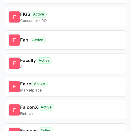
FIGS
Active
F
Consumer · IPO
F
Fabi
Active
Faculty
Active
F
AI
Faire
Active
F
Marketplace
FalconX
Active
F
Fintech
Fampay
Active