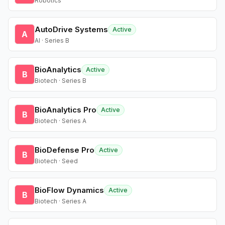
Robotics
AutoDrive Systems
Active
A
AI · Series B
BioAnalytics
Active
B
Biotech · Series B
BioAnalytics Pro
Active
B
Biotech · Series A
BioDefense Pro
Active
B
Biotech · Seed
BioFlow Dynamics
Active
B
Biotech · Series A