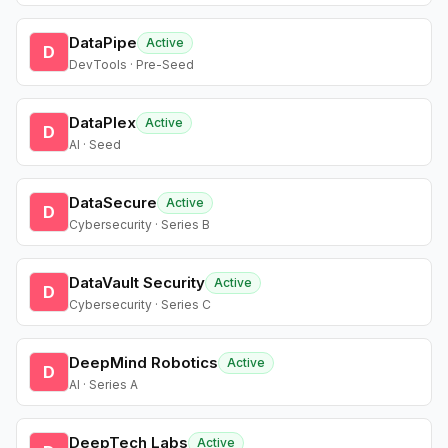
DataPipe
Active
D
DevTools · Pre-Seed
DataPlex
Active
D
AI · Seed
DataSecure
Active
D
Cybersecurity · Series B
DataVault Security
Active
D
Cybersecurity · Series C
DeepMind Robotics
Active
D
AI · Series A
DeepTech Labs
Active