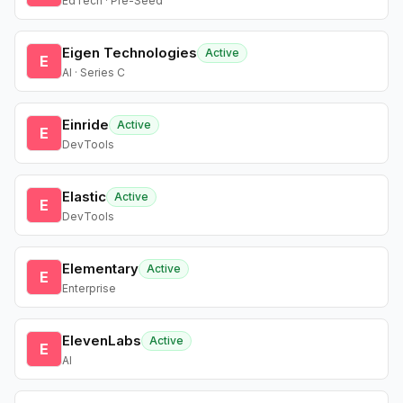
EdTech · Pre-Seed
Eigen Technologies
Active
E
AI · Series C
Einride
Active
E
DevTools
Elastic
Active
E
DevTools
Elementary
Active
E
Enterprise
ElevenLabs
Active
E
AI