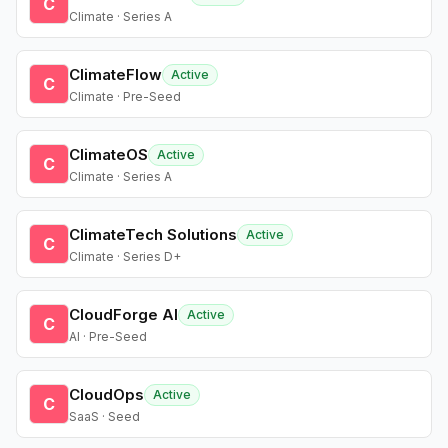
C
Climate · Series A
ClimateFlow
Active
C
Climate · Pre-Seed
ClimateOS
Active
C
Climate · Series A
ClimateTech Solutions
Active
C
Climate · Series D+
CloudForge AI
Active
C
AI · Pre-Seed
CloudOps
Active
C
SaaS · Seed