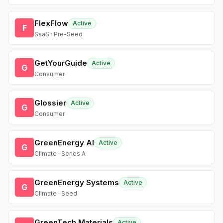
FlexFlow
Active
F
SaaS · Pre-Seed
GetYourGuide
Active
G
Consumer
Glossier
Active
G
Consumer
GreenEnergy AI
Active
G
Climate · Series A
GreenEnergy Systems
Active
G
Climate · Seed
GreenTech Materials
Active