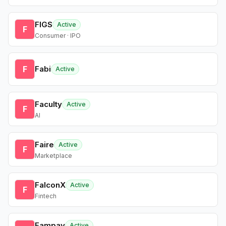
FIGS
Active
F
Consumer · IPO
F
Fabi
Active
Faculty
Active
F
AI
Faire
Active
F
Marketplace
FalconX
Active
F
Fintech
Fampay
Active