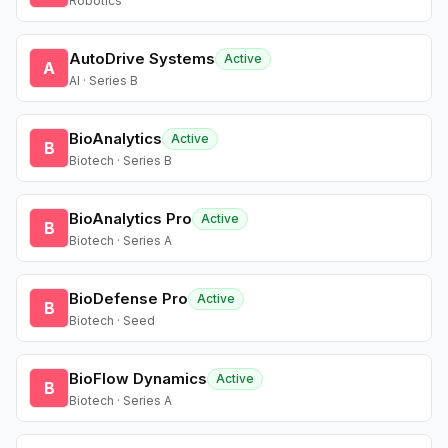
Robotics
AutoDrive Systems
Active
A
AI · Series B
BioAnalytics
Active
B
Biotech · Series B
BioAnalytics Pro
Active
B
Biotech · Series A
BioDefense Pro
Active
B
Biotech · Seed
BioFlow Dynamics
Active
B
Biotech · Series A