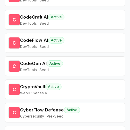
DevTools · Seed
CodeCraft AI
Active
C
DevTools · Seed
CodeFlow AI
Active
C
DevTools · Seed
CodeGen AI
Active
C
DevTools · Seed
CryptoVault
Active
C
Web3 · Series A
CyberFlow Defense
Active
C
Cybersecurity · Pre-Seed