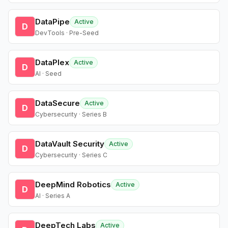
DataPipe
Active
D
DevTools · Pre-Seed
DataPlex
Active
D
AI · Seed
DataSecure
Active
D
Cybersecurity · Series B
DataVault Security
Active
D
Cybersecurity · Series C
DeepMind Robotics
Active
D
AI · Series A
DeepTech Labs
Active