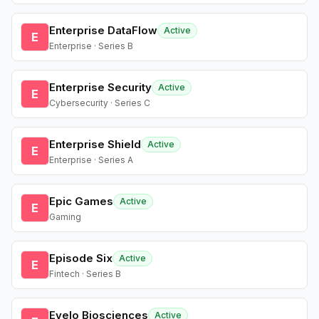
Enterprise DataFlow
Active
E
Enterprise · Series B
Enterprise Security
Active
E
Cybersecurity · Series C
Enterprise Shield
Active
E
Enterprise · Series A
Epic Games
Active
E
Gaming
Episode Six
Active
E
Fintech · Series B
Evelo Biosciences
Active