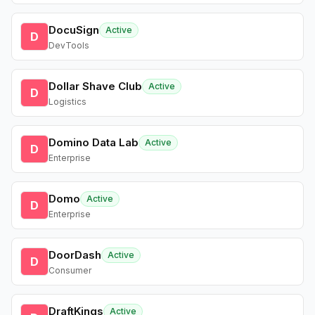
DocuSign
Active
D
DevTools
Dollar Shave Club
Active
D
Logistics
Domino Data Lab
Active
D
Enterprise
Domo
Active
D
Enterprise
DoorDash
Active
D
Consumer
DraftKings
Active