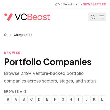
Skip to main content
@VCBeastmedia
NEWSLETTER
Companies
BROWSE
Portfolio Companies
Browse
249
+ venture-backed portfolio
companies across sectors, stages, and status.
BROWSE A–Z
#
A
B
C
D
E
F
G
H
I
J
K
L