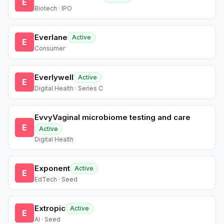
E
Biotech · IPO
Everlane
Active
E
Consumer
Everlywell
Active
E
Digital Health · Series C
EvvyVaginal microbiome testing and care
E
Active
Digital Health
Exponent
Active
E
EdTech · Seed
Extropic
Active
E
AI · Seed