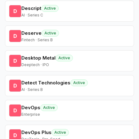
Descript
Active
D
AI · Series C
Deserve
Active
D
Fintech · Series B
Desktop Metal
Active
D
Deeptech · IPO
Detect Technologies
Active
D
AI · Series B
DevOps
Active
D
Enterprise
DevOps Plus
Active
D