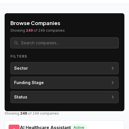
Browse Companies
Showing
249
of
249
companies
FILTERS
Sector
Funding Stage
Status
Showing
249
of
249
companies
AI Healthcare Assistant
Active