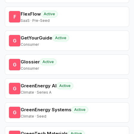
FlexFlow
Active
F
SaaS · Pre-Seed
GetYourGuide
Active
G
Consumer
Glossier
Active
G
Consumer
GreenEnergy AI
Active
G
Climate · Series A
GreenEnergy Systems
Active
G
Climate · Seed
GreenTech Materials
Active