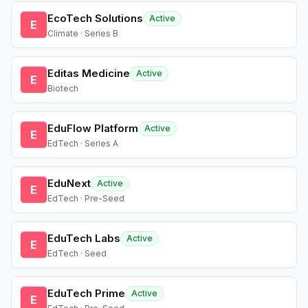
EcoTech Solutions
Active
E
Climate · Series B
Editas Medicine
Active
E
Biotech
EduFlow Platform
Active
E
EdTech · Series A
EduNext
Active
E
EdTech · Pre-Seed
EduTech Labs
Active
E
EdTech · Seed
EduTech Prime
Active
E