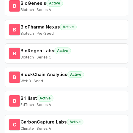
BioGenesis
Active
B
Biotech · Series A
BioPharma Nexus
Active
B
Biotech · Pre-Seed
BioRegen Labs
Active
B
Biotech · Series C
BlockChain Analytics
Active
B
Web3 · Seed
Brilliant
Active
B
EdTech · Series A
CarbonCapture Labs
Active
C
Climate · Series A