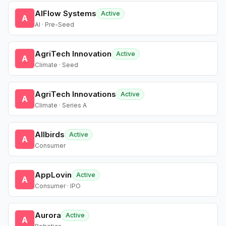
AIFlow Systems
Active
A
AI · Pre-Seed
AgriTech Innovation
Active
A
Climate · Seed
AgriTech Innovations
Active
A
Climate · Series A
Allbirds
Active
A
Consumer
AppLovin
Active
A
Consumer · IPO
Aurora
Active
A