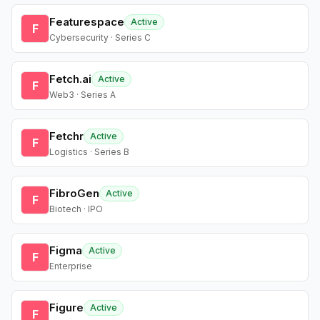
Featurespace
Active
F
Cybersecurity · Series C
Fetch.ai
Active
F
Web3 · Series A
Fetchr
Active
F
Logistics · Series B
FibroGen
Active
F
Biotech · IPO
Figma
Active
F
Enterprise
Figure
Active
F