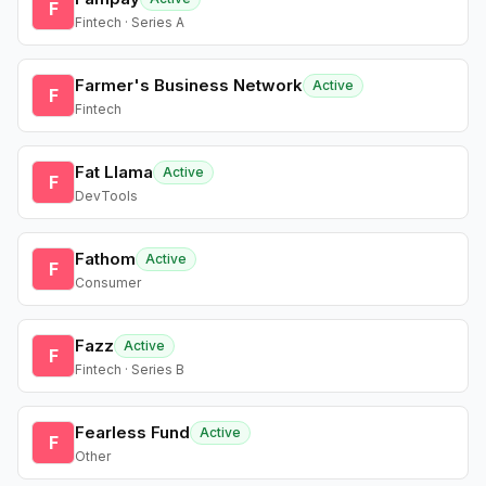
F
Fintech · Series A
Farmer's Business Network
Active
F
Fintech
Fat Llama
Active
F
DevTools
Fathom
Active
F
Consumer
Fazz
Active
F
Fintech · Series B
Fearless Fund
Active
F
Other