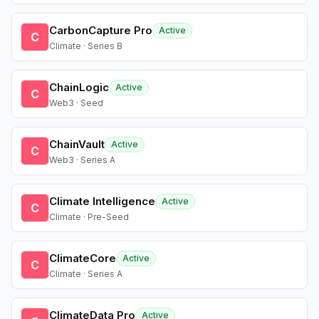
CarbonCapture Pro
Active
C
Climate · Series B
ChainLogic
Active
C
Web3 · Seed
ChainVault
Active
C
Web3 · Series A
Climate Intelligence
Active
C
Climate · Pre-Seed
ClimateCore
Active
C
Climate · Series A
ClimateData Pro
Active