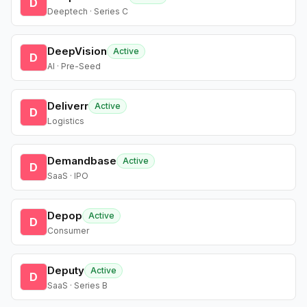
D
Deeptech · Series C
DeepVision
Active
D
AI · Pre-Seed
Deliverr
Active
D
Logistics
Demandbase
Active
D
SaaS · IPO
Depop
Active
D
Consumer
Deputy
Active
D
SaaS · Series B