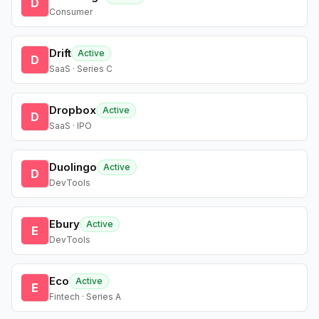
D
Consumer
Drift
Active
D
SaaS · Series C
Dropbox
Active
D
SaaS · IPO
Duolingo
Active
D
DevTools
Ebury
Active
E
DevTools
Eco
Active
E
Fintech · Series A