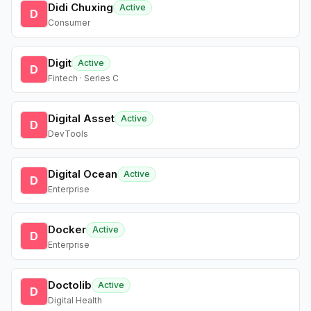
Didi Chuxing
Active
D
Consumer
Digit
Active
D
Fintech · Series C
Digital Asset
Active
D
DevTools
Digital Ocean
Active
D
Enterprise
Docker
Active
D
Enterprise
Doctolib
Active
D
Digital Health