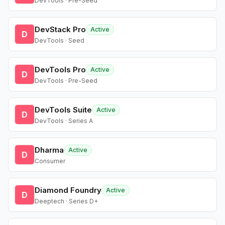
DevTools · Pre-Seed
DevStack Pro
Active
D
DevTools · Seed
DevTools Pro
Active
D
DevTools · Pre-Seed
DevTools Suite
Active
D
DevTools · Series A
Dharma
Active
D
Consumer
Diamond Foundry
Active
D
Deeptech · Series D+