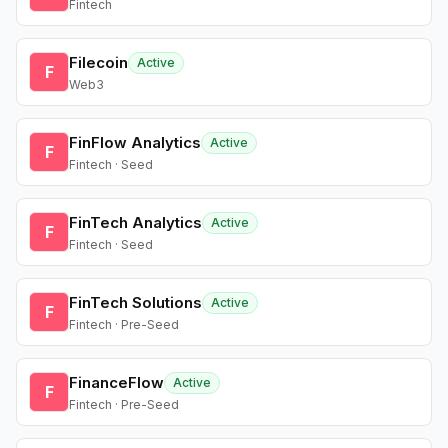
Fintech
Filecoin
Active
F
Web3
FinFlow Analytics
Active
F
Fintech · Seed
FinTech Analytics
Active
F
Fintech · Seed
FinTech Solutions
Active
F
Fintech · Pre-Seed
FinanceFlow
Active
F
Fintech · Pre-Seed