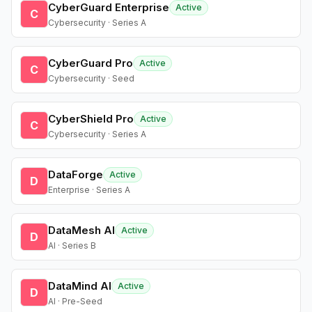
CyberGuard Enterprise
Active
C
Cybersecurity · Series A
CyberGuard Pro
Active
C
Cybersecurity · Seed
CyberShield Pro
Active
C
Cybersecurity · Series A
DataForge
Active
D
Enterprise · Series A
DataMesh AI
Active
D
AI · Series B
DataMind AI
Active
D
AI · Pre-Seed