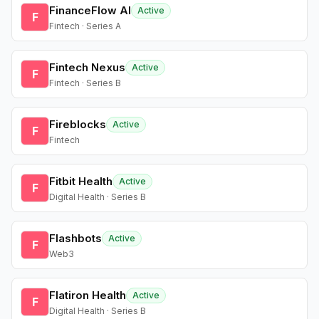
FinanceFlow AI
Active
F
Fintech · Series A
Fintech Nexus
Active
F
Fintech · Series B
Fireblocks
Active
F
Fintech
Fitbit Health
Active
F
Digital Health · Series B
Flashbots
Active
F
Web3
Flatiron Health
Active
F
Digital Health · Series B