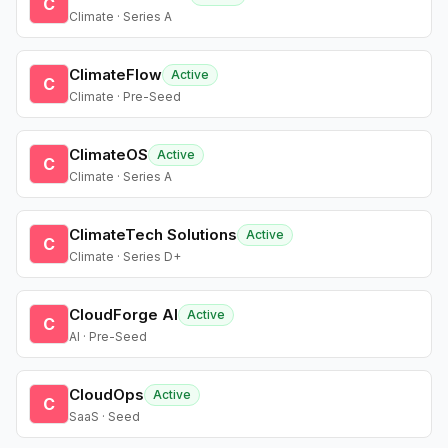
C
Climate · Series A
ClimateFlow
Active
C
Climate · Pre-Seed
ClimateOS
Active
C
Climate · Series A
ClimateTech Solutions
Active
C
Climate · Series D+
CloudForge AI
Active
C
AI · Pre-Seed
CloudOps
Active
C
SaaS · Seed