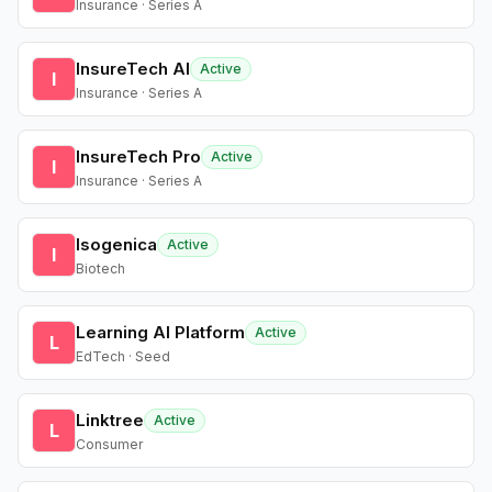
Insurance · Series A
InsureTech AI
Active
I
Insurance · Series A
InsureTech Pro
Active
I
Insurance · Series A
Isogenica
Active
I
Biotech
Learning AI Platform
Active
L
EdTech · Seed
Linktree
Active
L
Consumer