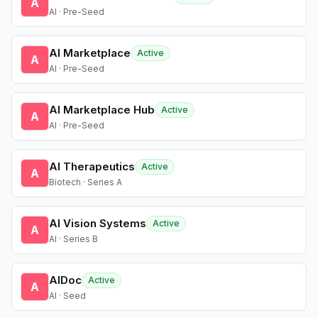
A
AI · Pre-Seed
AI Marketplace
Active
A
AI · Pre-Seed
AI Marketplace Hub
Active
A
AI · Pre-Seed
AI Therapeutics
Active
A
Biotech · Series A
AI Vision Systems
Active
A
AI · Series B
AIDoc
Active
A
AI · Seed