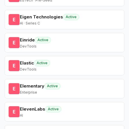
EdTech · Pre-Seed
Eigen Technologies
Active
E
AI · Series C
Einride
Active
E
DevTools
Elastic
Active
E
DevTools
Elementary
Active
E
Enterprise
ElevenLabs
Active
E
AI