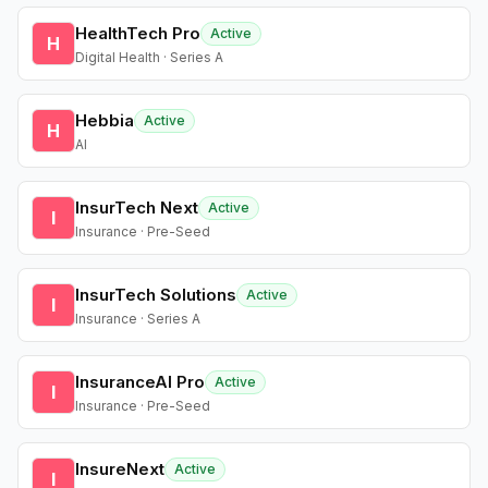
HealthTech Pro
Active
H
Digital Health · Series A
Hebbia
Active
H
AI
InsurTech Next
Active
I
Insurance · Pre-Seed
InsurTech Solutions
Active
I
Insurance · Series A
InsuranceAI Pro
Active
I
Insurance · Pre-Seed
InsureNext
Active
I