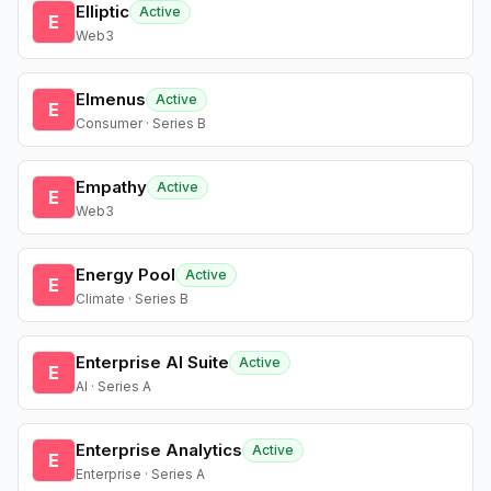
Elliptic
Active
E
Web3
Elmenus
Active
E
Consumer · Series B
Empathy
Active
E
Web3
Energy Pool
Active
E
Climate · Series B
Enterprise AI Suite
Active
E
AI · Series A
Enterprise Analytics
Active
E
Enterprise · Series A