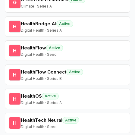
G
Climate · Series A
HealthBridge AI
Active
H
Digital Health · Series A
HealthFlow
Active
H
Digital Health · Seed
HealthFlow Connect
Active
H
Digital Health · Series B
HealthOS
Active
H
Digital Health · Series A
HealthTech Neural
Active
H
Digital Health · Seed