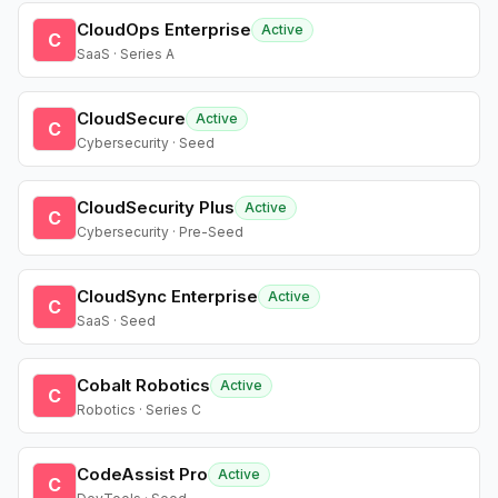
CloudOps Enterprise
Active
C
SaaS · Series A
CloudSecure
Active
C
Cybersecurity · Seed
CloudSecurity Plus
Active
C
Cybersecurity · Pre-Seed
CloudSync Enterprise
Active
C
SaaS · Seed
Cobalt Robotics
Active
C
Robotics · Series C
CodeAssist Pro
Active
C