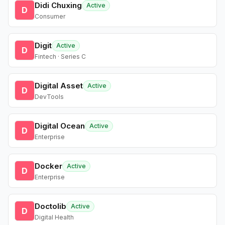
Didi Chuxing
Active
D
Consumer
Digit
Active
D
Fintech · Series C
Digital Asset
Active
D
DevTools
Digital Ocean
Active
D
Enterprise
Docker
Active
D
Enterprise
Doctolib
Active
D
Digital Health