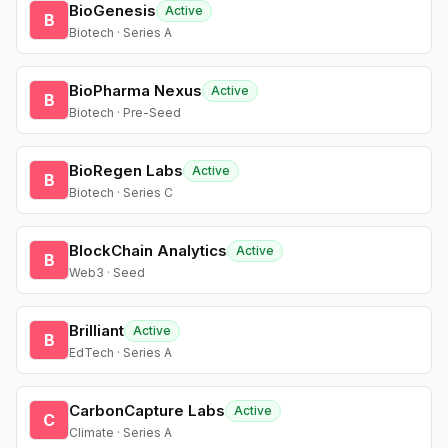
BioGenesis
Active
B
Biotech · Series A
BioPharma Nexus
Active
B
Biotech · Pre-Seed
BioRegen Labs
Active
B
Biotech · Series C
BlockChain Analytics
Active
B
Web3 · Seed
Brilliant
Active
B
EdTech · Series A
CarbonCapture Labs
Active
C
Climate · Series A