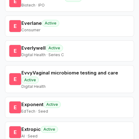
E
Biotech · IPO
Everlane
Active
E
Consumer
Everlywell
Active
E
Digital Health · Series C
EvvyVaginal microbiome testing and care
E
Active
Digital Health
Exponent
Active
E
EdTech · Seed
Extropic
Active
E
AI · Seed