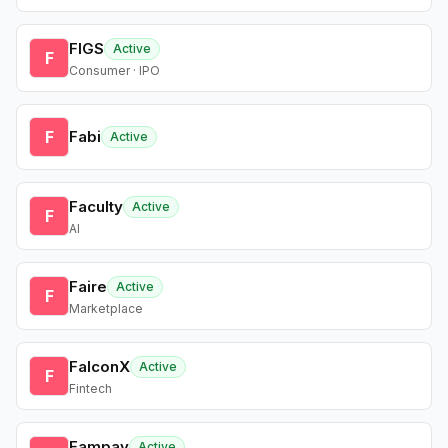
FIGS
Active
F
Consumer · IPO
F
Fabi
Active
Faculty
Active
F
AI
Faire
Active
F
Marketplace
FalconX
Active
F
Fintech
Fampay
Active