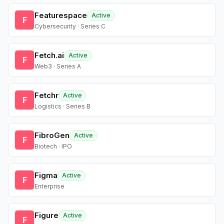
Featurespace
Active
F
Cybersecurity · Series C
Fetch.ai
Active
F
Web3 · Series A
Fetchr
Active
F
Logistics · Series B
FibroGen
Active
F
Biotech · IPO
Figma
Active
F
Enterprise
Figure
Active
F