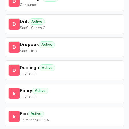
D
Consumer
Drift
Active
D
SaaS · Series C
Dropbox
Active
D
SaaS · IPO
Duolingo
Active
D
DevTools
Ebury
Active
E
DevTools
Eco
Active
E
Fintech · Series A