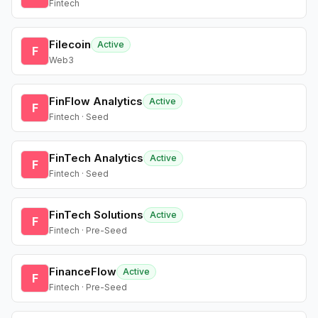
Fintech
Filecoin
Active
F
Web3
FinFlow Analytics
Active
F
Fintech · Seed
FinTech Analytics
Active
F
Fintech · Seed
FinTech Solutions
Active
F
Fintech · Pre-Seed
FinanceFlow
Active
F
Fintech · Pre-Seed