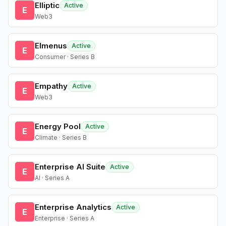
Elliptic
Active
E
Web3
Elmenus
Active
E
Consumer · Series B
Empathy
Active
E
Web3
Energy Pool
Active
E
Climate · Series B
Enterprise AI Suite
Active
E
AI · Series A
Enterprise Analytics
Active
E
Enterprise · Series A