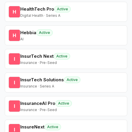
HealthTech Pro
Active
H
Digital Health · Series A
Hebbia
Active
H
AI
InsurTech Next
Active
I
Insurance · Pre-Seed
InsurTech Solutions
Active
I
Insurance · Series A
InsuranceAI Pro
Active
I
Insurance · Pre-Seed
InsureNext
Active
I