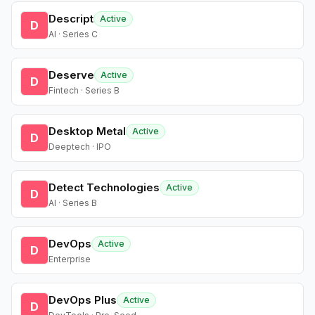
Descript
Active
D
AI · Series C
Deserve
Active
D
Fintech · Series B
Desktop Metal
Active
D
Deeptech · IPO
Detect Technologies
Active
D
AI · Series B
DevOps
Active
D
Enterprise
DevOps Plus
Active
D