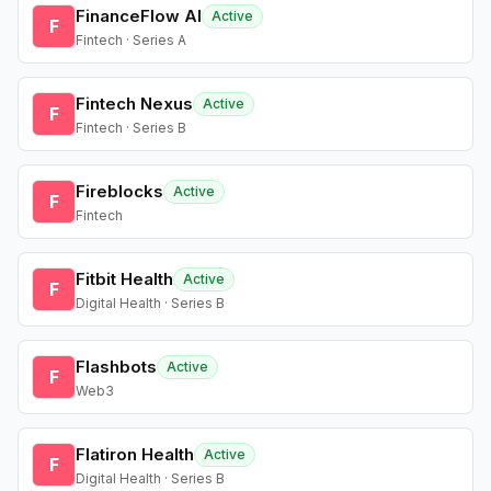
FinanceFlow AI
Active
F
Fintech · Series A
Fintech Nexus
Active
F
Fintech · Series B
Fireblocks
Active
F
Fintech
Fitbit Health
Active
F
Digital Health · Series B
Flashbots
Active
F
Web3
Flatiron Health
Active
F
Digital Health · Series B