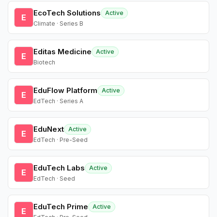
EcoTech Solutions
Active
E
Climate · Series B
Editas Medicine
Active
E
Biotech
EduFlow Platform
Active
E
EdTech · Series A
EduNext
Active
E
EdTech · Pre-Seed
EduTech Labs
Active
E
EdTech · Seed
EduTech Prime
Active
E