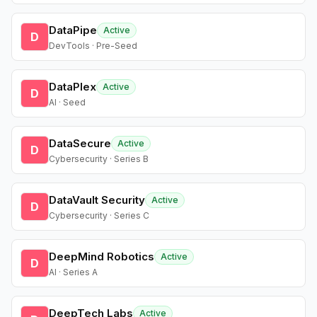
DataPipe
Active
D
DevTools · Pre-Seed
DataPlex
Active
D
AI · Seed
DataSecure
Active
D
Cybersecurity · Series B
DataVault Security
Active
D
Cybersecurity · Series C
DeepMind Robotics
Active
D
AI · Series A
DeepTech Labs
Active