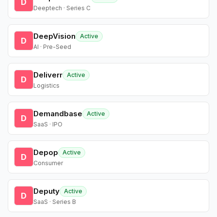
D
Deeptech · Series C
DeepVision
Active
D
AI · Pre-Seed
Deliverr
Active
D
Logistics
Demandbase
Active
D
SaaS · IPO
Depop
Active
D
Consumer
Deputy
Active
D
SaaS · Series B