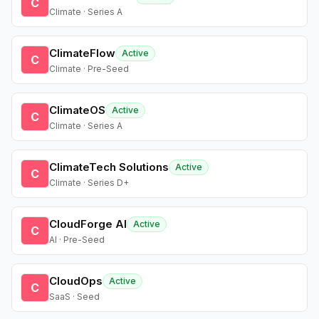
C
Climate · Series A
ClimateFlow
Active
C
Climate · Pre-Seed
ClimateOS
Active
C
Climate · Series A
ClimateTech Solutions
Active
C
Climate · Series D+
CloudForge AI
Active
C
AI · Pre-Seed
CloudOps
Active
C
SaaS · Seed