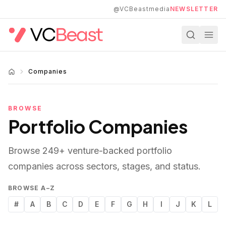
Skip to main content
@VCBeastmedia
NEWSLETTER
Companies
BROWSE
Portfolio Companies
Browse
249
+ venture-backed portfolio
companies across sectors, stages, and status.
BROWSE A–Z
#
A
B
C
D
E
F
G
H
I
J
K
L