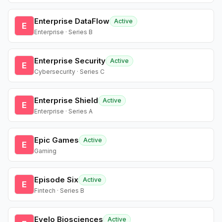
Enterprise DataFlow
Active
E
Enterprise · Series B
Enterprise Security
Active
E
Cybersecurity · Series C
Enterprise Shield
Active
E
Enterprise · Series A
Epic Games
Active
E
Gaming
Episode Six
Active
E
Fintech · Series B
Evelo Biosciences
Active