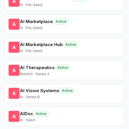
A
AI · Pre-Seed
AI Marketplace
Active
A
AI · Pre-Seed
AI Marketplace Hub
Active
A
AI · Pre-Seed
AI Therapeutics
Active
A
Biotech · Series A
AI Vision Systems
Active
A
AI · Series B
AIDoc
Active
A
AI · Seed