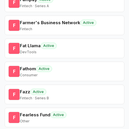
F
Fintech · Series A
Farmer's Business Network
Active
F
Fintech
Fat Llama
Active
F
DevTools
Fathom
Active
F
Consumer
Fazz
Active
F
Fintech · Series B
Fearless Fund
Active
F
Other