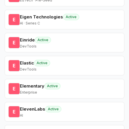
EdTech · Pre-Seed
Eigen Technologies
Active
E
AI · Series C
Einride
Active
E
DevTools
Elastic
Active
E
DevTools
Elementary
Active
E
Enterprise
ElevenLabs
Active
E
AI