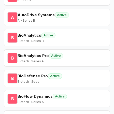
Robotics
AutoDrive Systems
Active
A
AI · Series B
BioAnalytics
Active
B
Biotech · Series B
BioAnalytics Pro
Active
B
Biotech · Series A
BioDefense Pro
Active
B
Biotech · Seed
BioFlow Dynamics
Active
B
Biotech · Series A