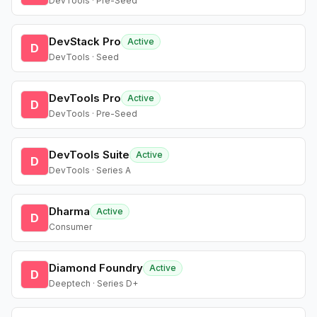
DevTools · Pre-Seed
DevStack Pro
Active
D
DevTools · Seed
DevTools Pro
Active
D
DevTools · Pre-Seed
DevTools Suite
Active
D
DevTools · Series A
Dharma
Active
D
Consumer
Diamond Foundry
Active
D
Deeptech · Series D+