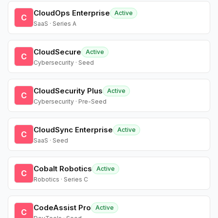
CloudOps Enterprise
Active
C
SaaS · Series A
CloudSecure
Active
C
Cybersecurity · Seed
CloudSecurity Plus
Active
C
Cybersecurity · Pre-Seed
CloudSync Enterprise
Active
C
SaaS · Seed
Cobalt Robotics
Active
C
Robotics · Series C
CodeAssist Pro
Active
C