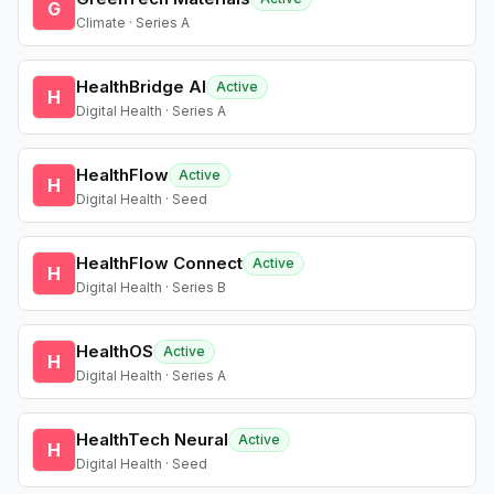
G
Climate · Series A
HealthBridge AI
Active
H
Digital Health · Series A
HealthFlow
Active
H
Digital Health · Seed
HealthFlow Connect
Active
H
Digital Health · Series B
HealthOS
Active
H
Digital Health · Series A
HealthTech Neural
Active
H
Digital Health · Seed