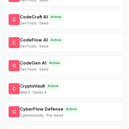
DevTools · Seed
CodeCraft AI
Active
C
DevTools · Seed
CodeFlow AI
Active
C
DevTools · Seed
CodeGen AI
Active
C
DevTools · Seed
CryptoVault
Active
C
Web3 · Series A
CyberFlow Defense
Active
C
Cybersecurity · Pre-Seed