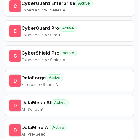
CyberGuard Enterprise
Active
C
Cybersecurity · Series A
CyberGuard Pro
Active
C
Cybersecurity · Seed
CyberShield Pro
Active
C
Cybersecurity · Series A
DataForge
Active
D
Enterprise · Series A
DataMesh AI
Active
D
AI · Series B
DataMind AI
Active
D
AI · Pre-Seed