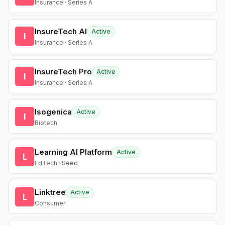
Insurance · Series A
InsureTech AI
Active
I
Insurance · Series A
InsureTech Pro
Active
I
Insurance · Series A
Isogenica
Active
I
Biotech
Learning AI Platform
Active
L
EdTech · Seed
Linktree
Active
L
Consumer