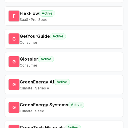
FlexFlow
Active
F
SaaS · Pre-Seed
GetYourGuide
Active
G
Consumer
Glossier
Active
G
Consumer
GreenEnergy AI
Active
G
Climate · Series A
GreenEnergy Systems
Active
G
Climate · Seed
GreenTech Materials
Active