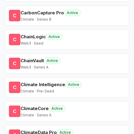
CarbonCapture Pro
Active
C
Climate · Series B
ChainLogic
Active
C
Web3 · Seed
ChainVault
Active
C
Web3 · Series A
Climate Intelligence
Active
C
Climate · Pre-Seed
ClimateCore
Active
C
Climate · Series A
ClimateData Pro
Active