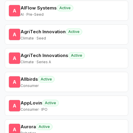
AIFlow Systems
Active
A
AI · Pre-Seed
AgriTech Innovation
Active
A
Climate · Seed
AgriTech Innovations
Active
A
Climate · Series A
Allbirds
Active
A
Consumer
AppLovin
Active
A
Consumer · IPO
Aurora
Active
A