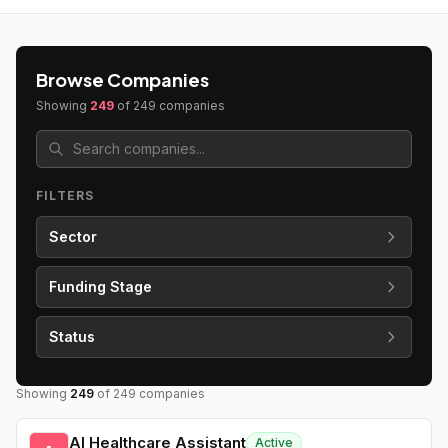
Browse Companies
Showing
249
of
249
companies
FILTERS
Sector
Funding Stage
Status
Showing
249
of
249
companies
AI Healthcare Assistant
Active