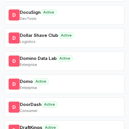
DocuSign
Active
D
DevTools
Dollar Shave Club
Active
D
Logistics
Domino Data Lab
Active
D
Enterprise
Domo
Active
D
Enterprise
DoorDash
Active
D
Consumer
DraftKings
Active