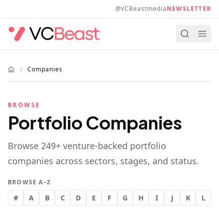
Skip to main content
@VCBeastmedia
NEWSLETTER
Companies
BROWSE
Portfolio Companies
Browse
249
+ venture-backed portfolio
companies across sectors, stages, and status.
BROWSE A–Z
#
A
B
C
D
E
F
G
H
I
J
K
L