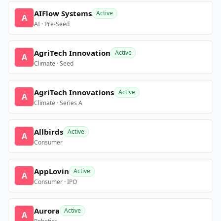
AIFlow Systems
Active
A
AI · Pre-Seed
AgriTech Innovation
Active
A
Climate · Seed
AgriTech Innovations
Active
A
Climate · Series A
Allbirds
Active
A
Consumer
AppLovin
Active
A
Consumer · IPO
Aurora
Active
A