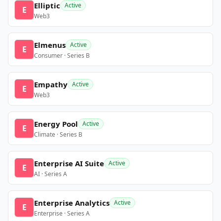
Elliptic
Active
E
Web3
Elmenus
Active
E
Consumer · Series B
Empathy
Active
E
Web3
Energy Pool
Active
E
Climate · Series B
Enterprise AI Suite
Active
E
AI · Series A
Enterprise Analytics
Active
E
Enterprise · Series A