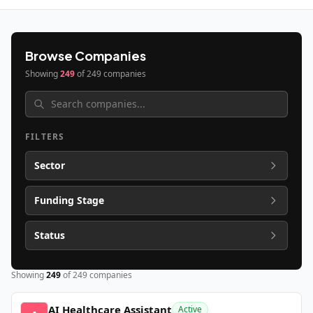
Browse Companies
Showing
249
of
249
companies
FILTERS
Sector
Funding Stage
Status
Showing
249
of
249
companies
AI Healthcare Assistant
Active