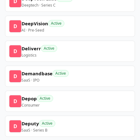
D
Deeptech · Series C
DeepVision
Active
D
AI · Pre-Seed
Deliverr
Active
D
Logistics
Demandbase
Active
D
SaaS · IPO
Depop
Active
D
Consumer
Deputy
Active
D
SaaS · Series B