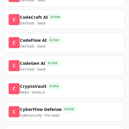
DevTools · Seed
CodeCraft AI
Active
C
DevTools · Seed
CodeFlow AI
Active
C
DevTools · Seed
CodeGen AI
Active
C
DevTools · Seed
CryptoVault
Active
C
Web3 · Series A
CyberFlow Defense
Active
C
Cybersecurity · Pre-Seed