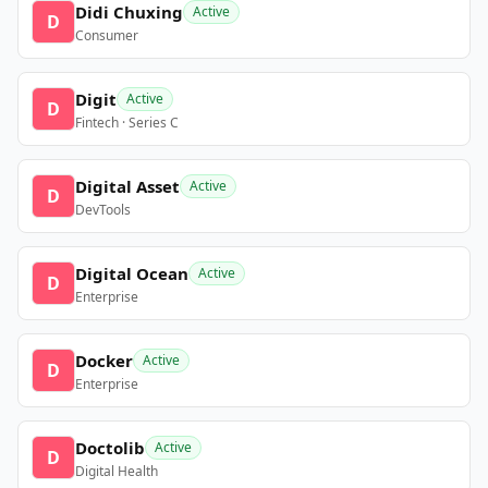
Didi Chuxing
Active
D
Consumer
Digit
Active
D
Fintech · Series C
Digital Asset
Active
D
DevTools
Digital Ocean
Active
D
Enterprise
Docker
Active
D
Enterprise
Doctolib
Active
D
Digital Health