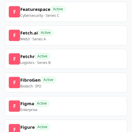
Featurespace
Active
F
Cybersecurity · Series C
Fetch.ai
Active
F
Web3 · Series A
Fetchr
Active
F
Logistics · Series B
FibroGen
Active
F
Biotech · IPO
Figma
Active
F
Enterprise
Figure
Active
F