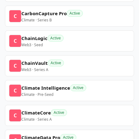
CarbonCapture Pro
Active
C
Climate · Series B
ChainLogic
Active
C
Web3 · Seed
ChainVault
Active
C
Web3 · Series A
Climate Intelligence
Active
C
Climate · Pre-Seed
ClimateCore
Active
C
Climate · Series A
ClimateData Pro
Active