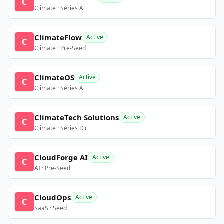
C
Climate · Series A
ClimateFlow
Active
C
Climate · Pre-Seed
ClimateOS
Active
C
Climate · Series A
ClimateTech Solutions
Active
C
Climate · Series D+
CloudForge AI
Active
C
AI · Pre-Seed
CloudOps
Active
C
SaaS · Seed