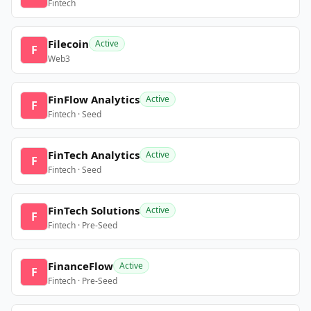
Fintech
Filecoin
Active
F
Web3
FinFlow Analytics
Active
F
Fintech · Seed
FinTech Analytics
Active
F
Fintech · Seed
FinTech Solutions
Active
F
Fintech · Pre-Seed
FinanceFlow
Active
F
Fintech · Pre-Seed