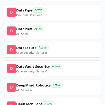
DataPipe
Active
D
DevTools · Pre-Seed
DataPlex
Active
D
AI · Seed
DataSecure
Active
D
Cybersecurity · Series B
DataVault Security
Active
D
Cybersecurity · Series C
DeepMind Robotics
Active
D
AI · Series A
DeepTech Labs
Active