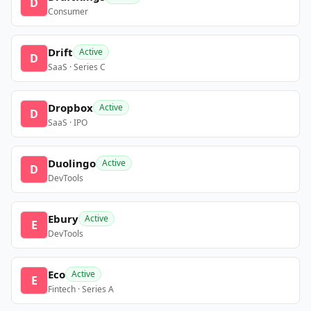
D
Consumer
Drift
Active
D
SaaS · Series C
Dropbox
Active
D
SaaS · IPO
Duolingo
Active
D
DevTools
Ebury
Active
E
DevTools
Eco
Active
E
Fintech · Series A