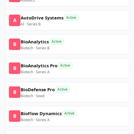
Robotics
AutoDrive Systems
Active
A
AI · Series B
BioAnalytics
Active
B
Biotech · Series B
BioAnalytics Pro
Active
B
Biotech · Series A
BioDefense Pro
Active
B
Biotech · Seed
BioFlow Dynamics
Active
B
Biotech · Series A