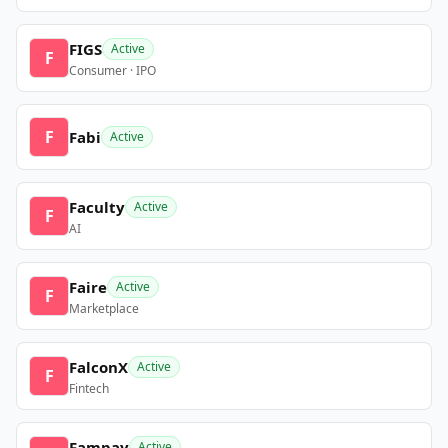
FIGS
Active
F
Consumer · IPO
F
Fabi
Active
Faculty
Active
F
AI
Faire
Active
F
Marketplace
FalconX
Active
F
Fintech
Fampay
Active