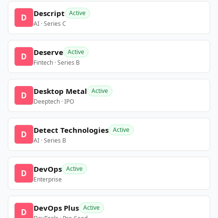
Descript
Active
D
AI · Series C
Deserve
Active
D
Fintech · Series B
Desktop Metal
Active
D
Deeptech · IPO
Detect Technologies
Active
D
AI · Series B
DevOps
Active
D
Enterprise
DevOps Plus
Active
D