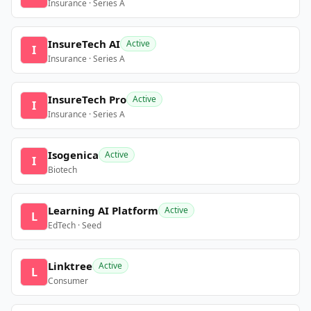
Insurance · Series A
InsureTech AI
Active
I
Insurance · Series A
InsureTech Pro
Active
I
Insurance · Series A
Isogenica
Active
I
Biotech
Learning AI Platform
Active
L
EdTech · Seed
Linktree
Active
L
Consumer