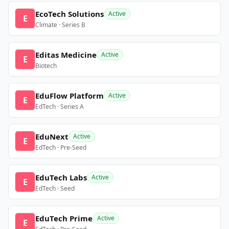
EcoTech Solutions
Active
E
Climate · Series B
Editas Medicine
Active
E
Biotech
EduFlow Platform
Active
E
EdTech · Series A
EduNext
Active
E
EdTech · Pre-Seed
EduTech Labs
Active
E
EdTech · Seed
EduTech Prime
Active
E