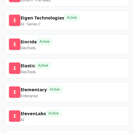
EdTech · Pre-Seed
Eigen Technologies
Active
E
AI · Series C
Einride
Active
E
DevTools
Elastic
Active
E
DevTools
Elementary
Active
E
Enterprise
ElevenLabs
Active
E
AI