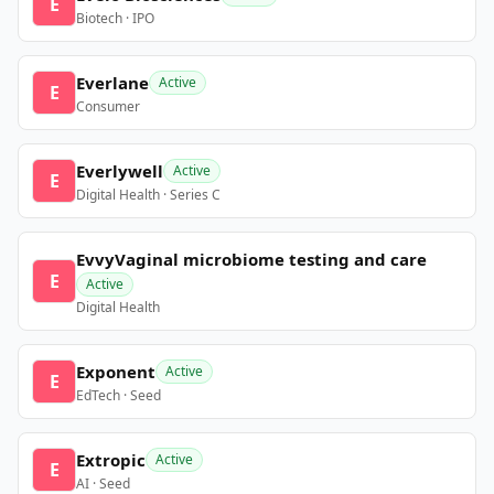
E
Biotech · IPO
Everlane
Active
E
Consumer
Everlywell
Active
E
Digital Health · Series C
EvvyVaginal microbiome testing and care
E
Active
Digital Health
Exponent
Active
E
EdTech · Seed
Extropic
Active
E
AI · Seed