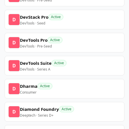
DevTools · Pre-Seed
DevStack Pro
Active
D
DevTools · Seed
DevTools Pro
Active
D
DevTools · Pre-Seed
DevTools Suite
Active
D
DevTools · Series A
Dharma
Active
D
Consumer
Diamond Foundry
Active
D
Deeptech · Series D+