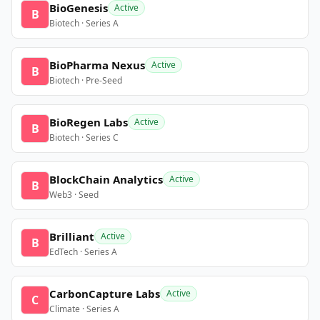
BioGenesis
Active
B
Biotech · Series A
BioPharma Nexus
Active
B
Biotech · Pre-Seed
BioRegen Labs
Active
B
Biotech · Series C
BlockChain Analytics
Active
B
Web3 · Seed
Brilliant
Active
B
EdTech · Series A
CarbonCapture Labs
Active
C
Climate · Series A