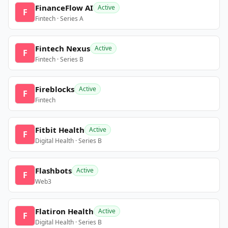
FinanceFlow AI
Active
F
Fintech · Series A
Fintech Nexus
Active
F
Fintech · Series B
Fireblocks
Active
F
Fintech
Fitbit Health
Active
F
Digital Health · Series B
Flashbots
Active
F
Web3
Flatiron Health
Active
F
Digital Health · Series B