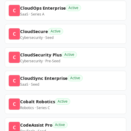
CloudOps Enterprise
Active
C
SaaS · Series A
CloudSecure
Active
C
Cybersecurity · Seed
CloudSecurity Plus
Active
C
Cybersecurity · Pre-Seed
CloudSync Enterprise
Active
C
SaaS · Seed
Cobalt Robotics
Active
C
Robotics · Series C
CodeAssist Pro
Active
C