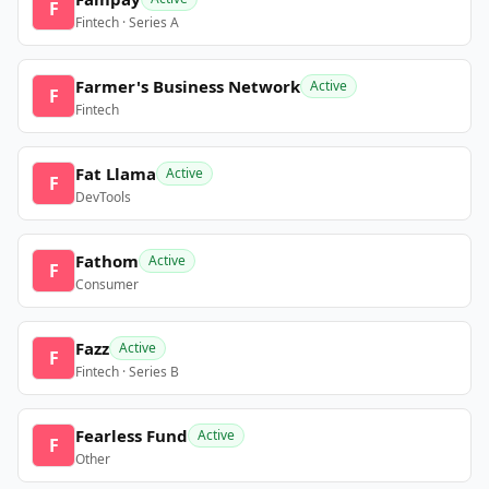
F
Fintech · Series A
Farmer's Business Network
Active
F
Fintech
Fat Llama
Active
F
DevTools
Fathom
Active
F
Consumer
Fazz
Active
F
Fintech · Series B
Fearless Fund
Active
F
Other