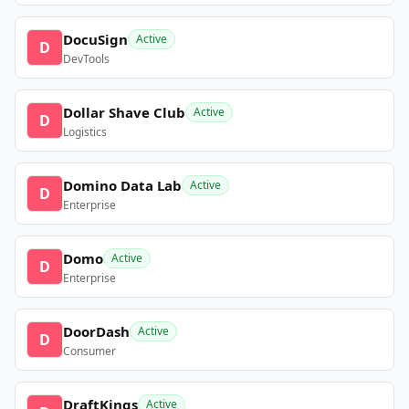
DocuSign
Active
D
DevTools
Dollar Shave Club
Active
D
Logistics
Domino Data Lab
Active
D
Enterprise
Domo
Active
D
Enterprise
DoorDash
Active
D
Consumer
DraftKings
Active