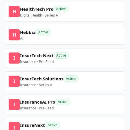
HealthTech Pro
Active
H
Digital Health · Series A
Hebbia
Active
H
AI
InsurTech Next
Active
I
Insurance · Pre-Seed
InsurTech Solutions
Active
I
Insurance · Series A
InsuranceAI Pro
Active
I
Insurance · Pre-Seed
InsureNext
Active
I