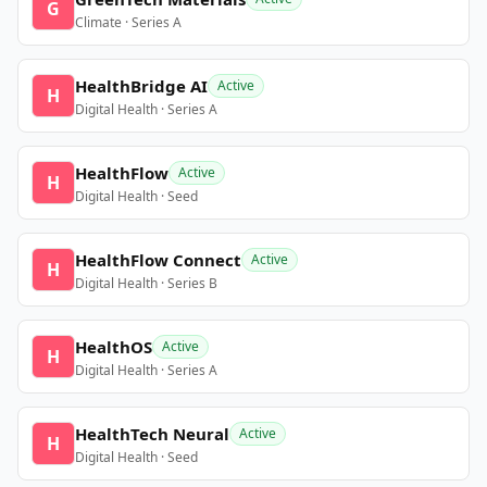
G
Climate · Series A
HealthBridge AI
Active
H
Digital Health · Series A
HealthFlow
Active
H
Digital Health · Seed
HealthFlow Connect
Active
H
Digital Health · Series B
HealthOS
Active
H
Digital Health · Series A
HealthTech Neural
Active
H
Digital Health · Seed