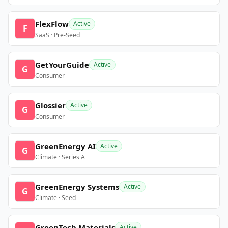
FlexFlow
Active
F
SaaS · Pre-Seed
GetYourGuide
Active
G
Consumer
Glossier
Active
G
Consumer
GreenEnergy AI
Active
G
Climate · Series A
GreenEnergy Systems
Active
G
Climate · Seed
GreenTech Materials
Active