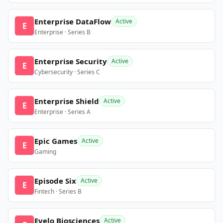
Enterprise DataFlow
Active
E
Enterprise · Series B
Enterprise Security
Active
E
Cybersecurity · Series C
Enterprise Shield
Active
E
Enterprise · Series A
Epic Games
Active
E
Gaming
Episode Six
Active
E
Fintech · Series B
Evelo Biosciences
Active