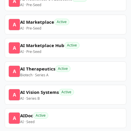
A
AI · Pre-Seed
AI Marketplace
Active
A
AI · Pre-Seed
AI Marketplace Hub
Active
A
AI · Pre-Seed
AI Therapeutics
Active
A
Biotech · Series A
AI Vision Systems
Active
A
AI · Series B
AIDoc
Active
A
AI · Seed