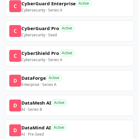
CyberGuard Enterprise
Active
C
Cybersecurity · Series A
CyberGuard Pro
Active
C
Cybersecurity · Seed
CyberShield Pro
Active
C
Cybersecurity · Series A
DataForge
Active
D
Enterprise · Series A
DataMesh AI
Active
D
AI · Series B
DataMind AI
Active
D
AI · Pre-Seed