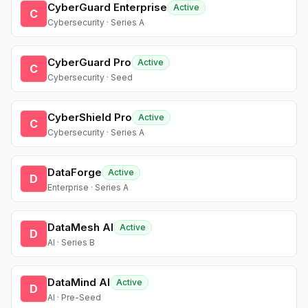
CyberGuard Enterprise
Active
C
Cybersecurity · Series A
CyberGuard Pro
Active
C
Cybersecurity · Seed
CyberShield Pro
Active
C
Cybersecurity · Series A
DataForge
Active
D
Enterprise · Series A
DataMesh AI
Active
D
AI · Series B
DataMind AI
Active
D
AI · Pre-Seed