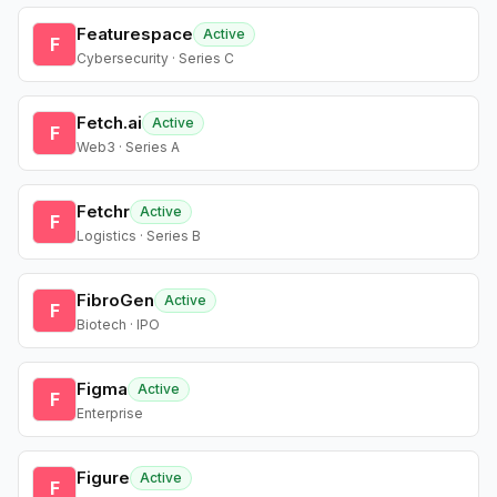
Featurespace
Active
F
Cybersecurity · Series C
Fetch.ai
Active
F
Web3 · Series A
Fetchr
Active
F
Logistics · Series B
FibroGen
Active
F
Biotech · IPO
Figma
Active
F
Enterprise
Figure
Active
F