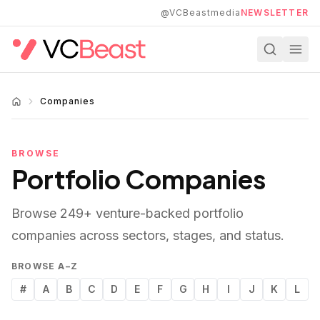
Skip to main content
@VCBeastmedia
NEWSLETTER
Companies
BROWSE
Portfolio Companies
Browse
249
+ venture-backed portfolio
companies across sectors, stages, and status.
BROWSE A–Z
#
A
B
C
D
E
F
G
H
I
J
K
L