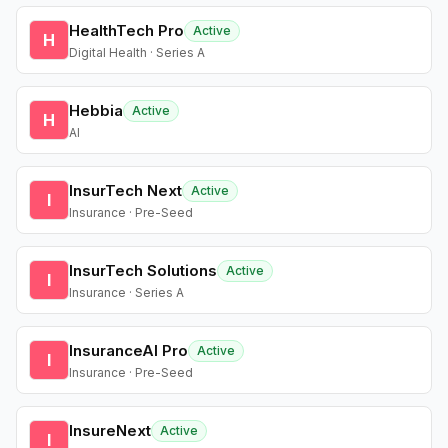
HealthTech Pro
Active
H
Digital Health · Series A
Hebbia
Active
H
AI
InsurTech Next
Active
I
Insurance · Pre-Seed
InsurTech Solutions
Active
I
Insurance · Series A
InsuranceAI Pro
Active
I
Insurance · Pre-Seed
InsureNext
Active
I