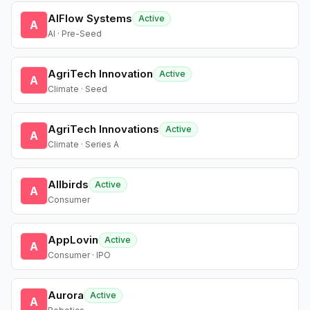
AIFlow Systems
Active
A
AI · Pre-Seed
AgriTech Innovation
Active
A
Climate · Seed
AgriTech Innovations
Active
A
Climate · Series A
Allbirds
Active
A
Consumer
AppLovin
Active
A
Consumer · IPO
Aurora
Active
A