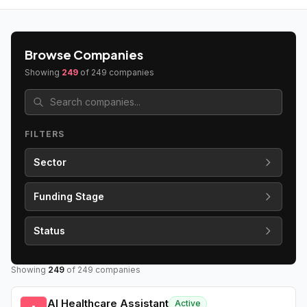
Browse Companies
Showing
249
of
249
companies
FILTERS
Sector
Funding Stage
Status
Showing
249
of
249
companies
AI Healthcare Assistant
Active