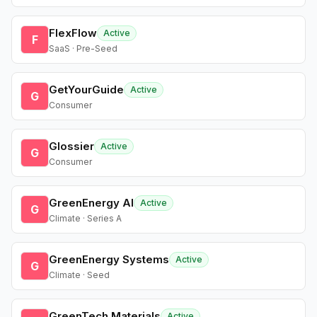
FlexFlow
Active
F
SaaS · Pre-Seed
GetYourGuide
Active
G
Consumer
Glossier
Active
G
Consumer
GreenEnergy AI
Active
G
Climate · Series A
GreenEnergy Systems
Active
G
Climate · Seed
GreenTech Materials
Active