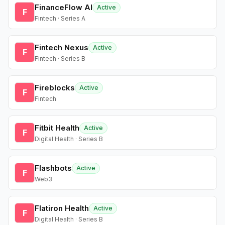
FinanceFlow AI
Active
F
Fintech · Series A
Fintech Nexus
Active
F
Fintech · Series B
Fireblocks
Active
F
Fintech
Fitbit Health
Active
F
Digital Health · Series B
Flashbots
Active
F
Web3
Flatiron Health
Active
F
Digital Health · Series B