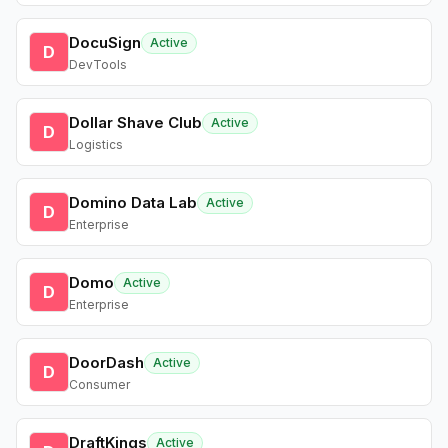
DocuSign
Active
D
DevTools
Dollar Shave Club
Active
D
Logistics
Domino Data Lab
Active
D
Enterprise
Domo
Active
D
Enterprise
DoorDash
Active
D
Consumer
DraftKings
Active