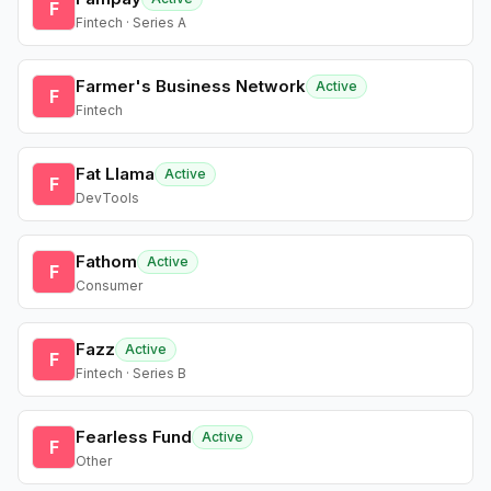
F
Fintech · Series A
Farmer's Business Network
Active
F
Fintech
Fat Llama
Active
F
DevTools
Fathom
Active
F
Consumer
Fazz
Active
F
Fintech · Series B
Fearless Fund
Active
F
Other