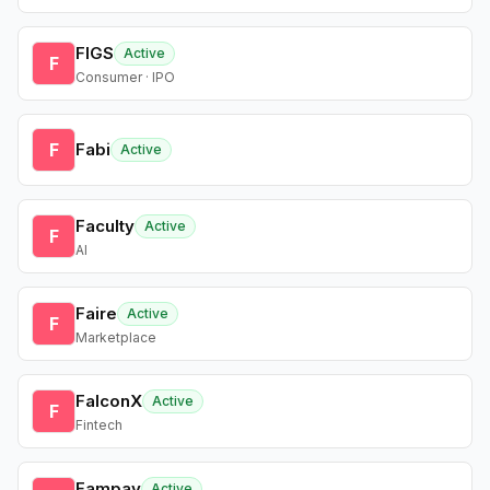
FIGS
Active
F
Consumer · IPO
F
Fabi
Active
Faculty
Active
F
AI
Faire
Active
F
Marketplace
FalconX
Active
F
Fintech
Fampay
Active