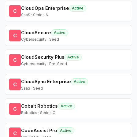
CloudOps Enterprise
Active
C
SaaS · Series A
CloudSecure
Active
C
Cybersecurity · Seed
CloudSecurity Plus
Active
C
Cybersecurity · Pre-Seed
CloudSync Enterprise
Active
C
SaaS · Seed
Cobalt Robotics
Active
C
Robotics · Series C
CodeAssist Pro
Active
C