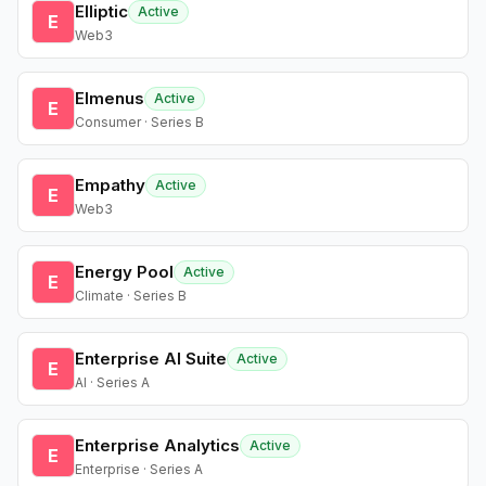
Elliptic
Active
E
Web3
Elmenus
Active
E
Consumer · Series B
Empathy
Active
E
Web3
Energy Pool
Active
E
Climate · Series B
Enterprise AI Suite
Active
E
AI · Series A
Enterprise Analytics
Active
E
Enterprise · Series A