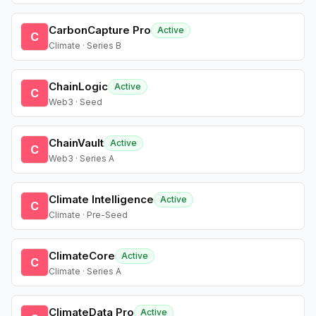
CarbonCapture Pro
Active
C
Climate · Series B
ChainLogic
Active
C
Web3 · Seed
ChainVault
Active
C
Web3 · Series A
Climate Intelligence
Active
C
Climate · Pre-Seed
ClimateCore
Active
C
Climate · Series A
ClimateData Pro
Active