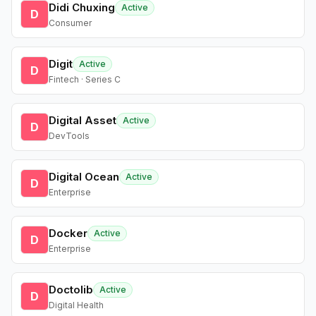
Didi Chuxing
Active
D
Consumer
Digit
Active
D
Fintech · Series C
Digital Asset
Active
D
DevTools
Digital Ocean
Active
D
Enterprise
Docker
Active
D
Enterprise
Doctolib
Active
D
Digital Health