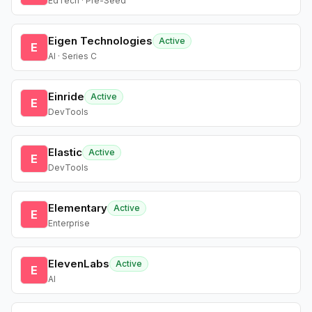
EdTech · Pre-Seed
Eigen Technologies
Active
E
AI · Series C
Einride
Active
E
DevTools
Elastic
Active
E
DevTools
Elementary
Active
E
Enterprise
ElevenLabs
Active
E
AI