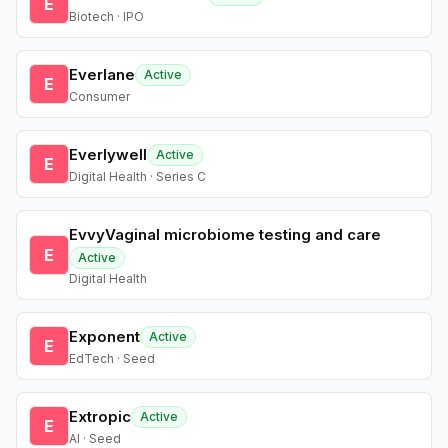
E
Biotech · IPO
Everlane
Active
E
Consumer
Everlywell
Active
E
Digital Health · Series C
EvvyVaginal microbiome testing and care
E
Active
Digital Health
Exponent
Active
E
EdTech · Seed
Extropic
Active
E
AI · Seed