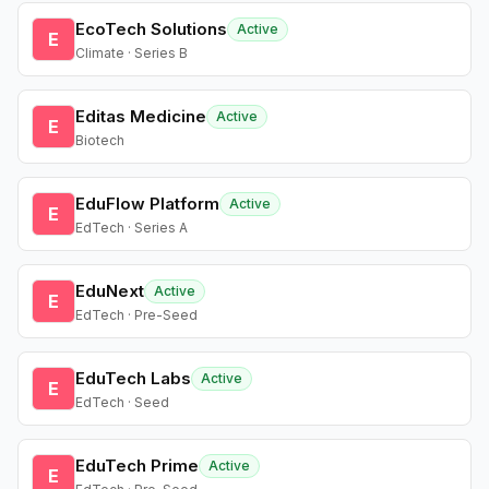
EcoTech Solutions
Active
E
Climate · Series B
Editas Medicine
Active
E
Biotech
EduFlow Platform
Active
E
EdTech · Series A
EduNext
Active
E
EdTech · Pre-Seed
EduTech Labs
Active
E
EdTech · Seed
EduTech Prime
Active
E