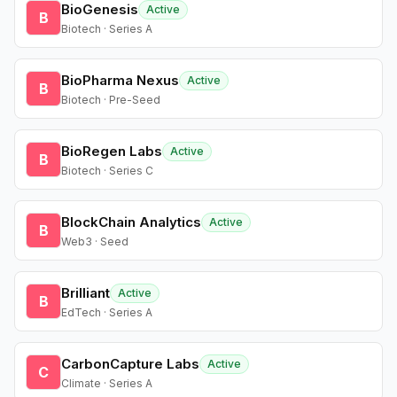
BioGenesis
Active
B
Biotech · Series A
BioPharma Nexus
Active
B
Biotech · Pre-Seed
BioRegen Labs
Active
B
Biotech · Series C
BlockChain Analytics
Active
B
Web3 · Seed
Brilliant
Active
B
EdTech · Series A
CarbonCapture Labs
Active
C
Climate · Series A