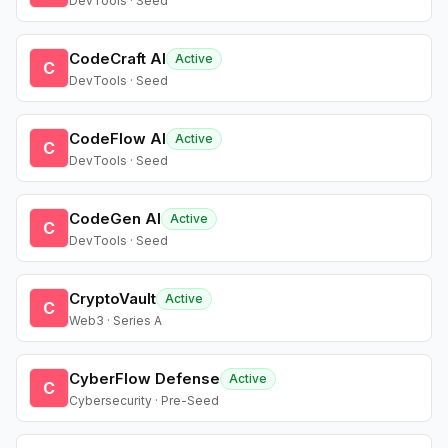
DevTools · Seed
CodeCraft AI
Active
C
DevTools · Seed
CodeFlow AI
Active
C
DevTools · Seed
CodeGen AI
Active
C
DevTools · Seed
CryptoVault
Active
C
Web3 · Series A
CyberFlow Defense
Active
C
Cybersecurity · Pre-Seed