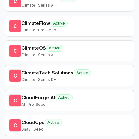
C
Climate · Series A
ClimateFlow
Active
C
Climate · Pre-Seed
ClimateOS
Active
C
Climate · Series A
ClimateTech Solutions
Active
C
Climate · Series D+
CloudForge AI
Active
C
AI · Pre-Seed
CloudOps
Active
C
SaaS · Seed