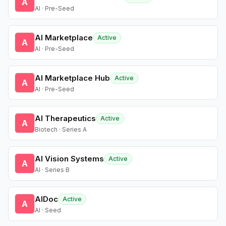
A
AI · Pre-Seed
AI Marketplace
Active
A
AI · Pre-Seed
AI Marketplace Hub
Active
A
AI · Pre-Seed
AI Therapeutics
Active
A
Biotech · Series A
AI Vision Systems
Active
A
AI · Series B
AIDoc
Active
A
AI · Seed