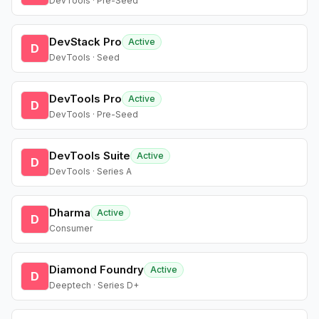
DevTools · Pre-Seed
DevStack Pro
Active
D
DevTools · Seed
DevTools Pro
Active
D
DevTools · Pre-Seed
DevTools Suite
Active
D
DevTools · Series A
Dharma
Active
D
Consumer
Diamond Foundry
Active
D
Deeptech · Series D+