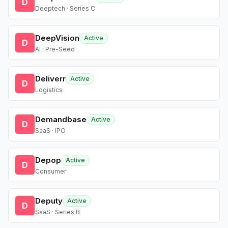
D
Deeptech · Series C
DeepVision
Active
D
AI · Pre-Seed
Deliverr
Active
D
Logistics
Demandbase
Active
D
SaaS · IPO
Depop
Active
D
Consumer
Deputy
Active
D
SaaS · Series B