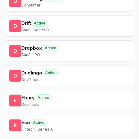
D
Consumer
Drift
Active
D
SaaS · Series C
Dropbox
Active
D
SaaS · IPO
Duolingo
Active
D
DevTools
Ebury
Active
E
DevTools
Eco
Active
E
Fintech · Series A