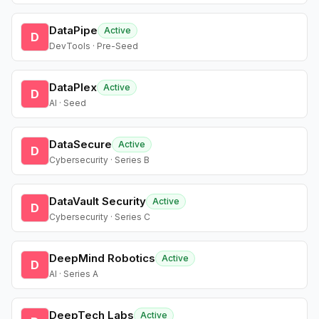
DataPipe
Active
D
DevTools · Pre-Seed
DataPlex
Active
D
AI · Seed
DataSecure
Active
D
Cybersecurity · Series B
DataVault Security
Active
D
Cybersecurity · Series C
DeepMind Robotics
Active
D
AI · Series A
DeepTech Labs
Active