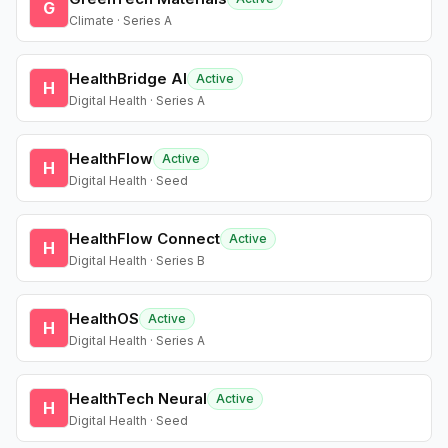
G
Climate · Series A
HealthBridge AI
Active
H
Digital Health · Series A
HealthFlow
Active
H
Digital Health · Seed
HealthFlow Connect
Active
H
Digital Health · Series B
HealthOS
Active
H
Digital Health · Series A
HealthTech Neural
Active
H
Digital Health · Seed