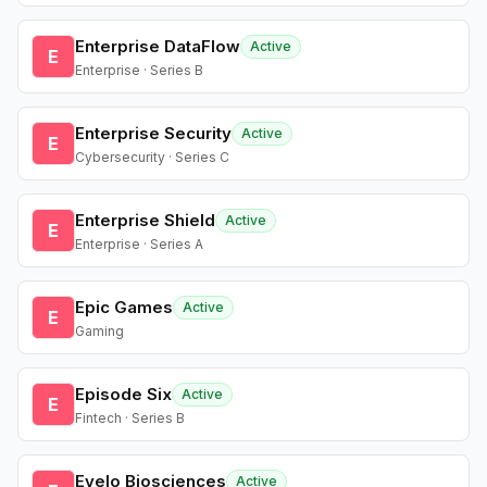
Enterprise DataFlow
Active
E
Enterprise · Series B
Enterprise Security
Active
E
Cybersecurity · Series C
Enterprise Shield
Active
E
Enterprise · Series A
Epic Games
Active
E
Gaming
Episode Six
Active
E
Fintech · Series B
Evelo Biosciences
Active