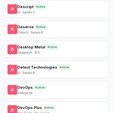
Descript
Active
D
AI · Series C
Deserve
Active
D
Fintech · Series B
Desktop Metal
Active
D
Deeptech · IPO
Detect Technologies
Active
D
AI · Series B
DevOps
Active
D
Enterprise
DevOps Plus
Active
D