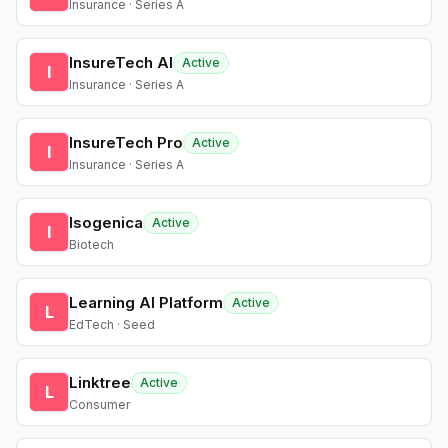
Insurance · Series A
InsureTech AI
Active
I
Insurance · Series A
InsureTech Pro
Active
I
Insurance · Series A
Isogenica
Active
I
Biotech
Learning AI Platform
Active
L
EdTech · Seed
Linktree
Active
L
Consumer