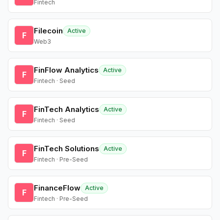
Fintech
Filecoin
Active
F
Web3
FinFlow Analytics
Active
F
Fintech · Seed
FinTech Analytics
Active
F
Fintech · Seed
FinTech Solutions
Active
F
Fintech · Pre-Seed
FinanceFlow
Active
F
Fintech · Pre-Seed