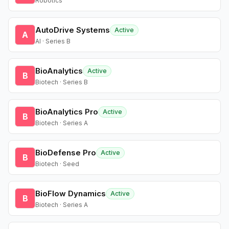
Robotics
AutoDrive Systems
Active
A
AI · Series B
BioAnalytics
Active
B
Biotech · Series B
BioAnalytics Pro
Active
B
Biotech · Series A
BioDefense Pro
Active
B
Biotech · Seed
BioFlow Dynamics
Active
B
Biotech · Series A