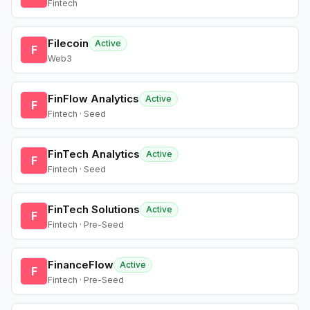
Fintech
Filecoin
Active
F
Web3
FinFlow Analytics
Active
F
Fintech · Seed
FinTech Analytics
Active
F
Fintech · Seed
FinTech Solutions
Active
F
Fintech · Pre-Seed
FinanceFlow
Active
F
Fintech · Pre-Seed