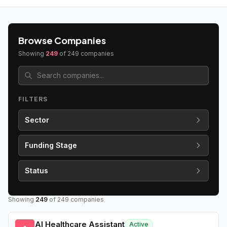
Browse Companies
Showing
249
of
249
companies
FILTERS
Sector
Funding Stage
Status
Showing
249
of
249
companies
AI Healthcare Assistant
Active