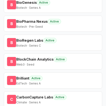
BioGenesis
Active
B
Biotech · Series A
BioPharma Nexus
Active
B
Biotech · Pre-Seed
BioRegen Labs
Active
B
Biotech · Series C
BlockChain Analytics
Active
B
Web3 · Seed
Brilliant
Active
B
EdTech · Series A
CarbonCapture Labs
Active
C
Climate · Series A