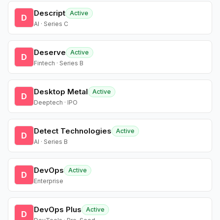
Descript
Active
D
AI · Series C
Deserve
Active
D
Fintech · Series B
Desktop Metal
Active
D
Deeptech · IPO
Detect Technologies
Active
D
AI · Series B
DevOps
Active
D
Enterprise
DevOps Plus
Active
D