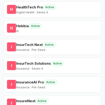
HealthTech Pro
Active
H
Digital Health · Series A
Hebbia
Active
H
AI
InsurTech Next
Active
I
Insurance · Pre-Seed
InsurTech Solutions
Active
I
Insurance · Series A
InsuranceAI Pro
Active
I
Insurance · Pre-Seed
InsureNext
Active
I