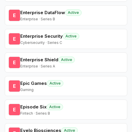
Enterprise DataFlow
Active
E
Enterprise · Series B
Enterprise Security
Active
E
Cybersecurity · Series C
Enterprise Shield
Active
E
Enterprise · Series A
Epic Games
Active
E
Gaming
Episode Six
Active
E
Fintech · Series B
Evelo Biosciences
Active