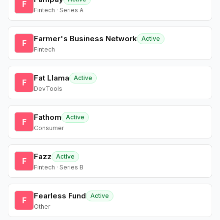
F
Fintech · Series A
Farmer's Business Network
Active
F
Fintech
Fat Llama
Active
F
DevTools
Fathom
Active
F
Consumer
Fazz
Active
F
Fintech · Series B
Fearless Fund
Active
F
Other