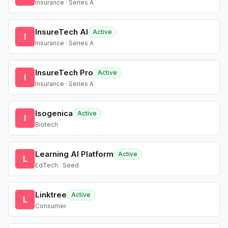
Insurance · Series A
InsureTech AI
Active
I
Insurance · Series A
InsureTech Pro
Active
I
Insurance · Series A
Isogenica
Active
I
Biotech
Learning AI Platform
Active
L
EdTech · Seed
Linktree
Active
L
Consumer