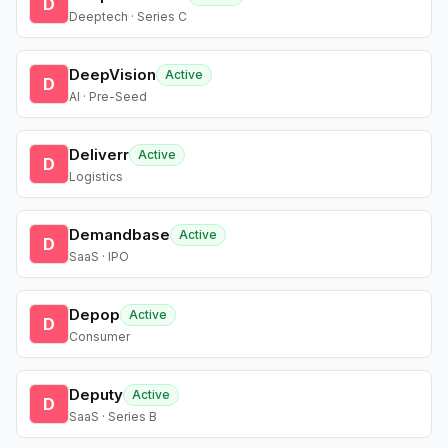
D
Deeptech · Series C
DeepVision
Active
D
AI · Pre-Seed
Deliverr
Active
D
Logistics
Demandbase
Active
D
SaaS · IPO
Depop
Active
D
Consumer
Deputy
Active
D
SaaS · Series B