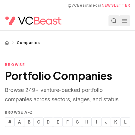
Skip to main content
@VCBeastmedia
NEWSLETTER
Companies
BROWSE
Portfolio Companies
Browse
249
+ venture-backed portfolio
companies across sectors, stages, and status.
BROWSE A–Z
#
A
B
C
D
E
F
G
H
I
J
K
L