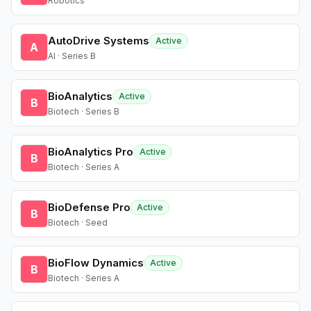
Robotics
AutoDrive Systems
Active
A
AI · Series B
BioAnalytics
Active
B
Biotech · Series B
BioAnalytics Pro
Active
B
Biotech · Series A
BioDefense Pro
Active
B
Biotech · Seed
BioFlow Dynamics
Active
B
Biotech · Series A