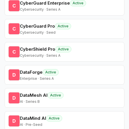
CyberGuard Enterprise
Active
C
Cybersecurity · Series A
CyberGuard Pro
Active
C
Cybersecurity · Seed
CyberShield Pro
Active
C
Cybersecurity · Series A
DataForge
Active
D
Enterprise · Series A
DataMesh AI
Active
D
AI · Series B
DataMind AI
Active
D
AI · Pre-Seed