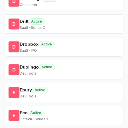
D
Consumer
Drift
Active
D
SaaS · Series C
Dropbox
Active
D
SaaS · IPO
Duolingo
Active
D
DevTools
Ebury
Active
E
DevTools
Eco
Active
E
Fintech · Series A