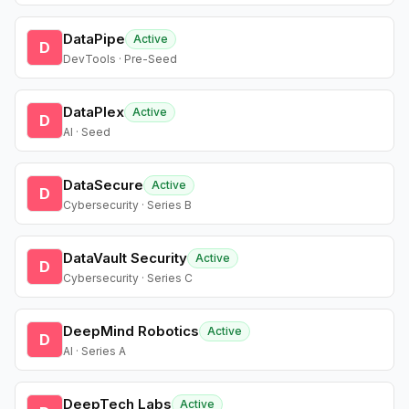
DataPipe
Active
D
DevTools · Pre-Seed
DataPlex
Active
D
AI · Seed
DataSecure
Active
D
Cybersecurity · Series B
DataVault Security
Active
D
Cybersecurity · Series C
DeepMind Robotics
Active
D
AI · Series A
DeepTech Labs
Active