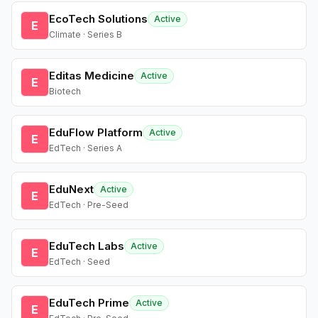
EcoTech Solutions
Active
E
Climate · Series B
Editas Medicine
Active
E
Biotech
EduFlow Platform
Active
E
EdTech · Series A
EduNext
Active
E
EdTech · Pre-Seed
EduTech Labs
Active
E
EdTech · Seed
EduTech Prime
Active
E