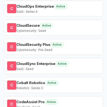
CloudOps Enterprise
Active
C
SaaS · Series A
CloudSecure
Active
C
Cybersecurity · Seed
CloudSecurity Plus
Active
C
Cybersecurity · Pre-Seed
CloudSync Enterprise
Active
C
SaaS · Seed
Cobalt Robotics
Active
C
Robotics · Series C
CodeAssist Pro
Active
C