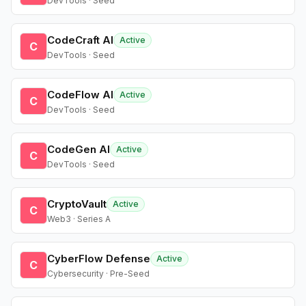
DevTools · Seed
CodeCraft AI
Active
C
DevTools · Seed
CodeFlow AI
Active
C
DevTools · Seed
CodeGen AI
Active
C
DevTools · Seed
CryptoVault
Active
C
Web3 · Series A
CyberFlow Defense
Active
C
Cybersecurity · Pre-Seed