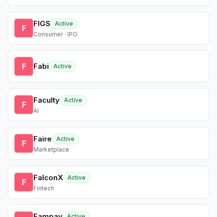
FIGS
Active
F
Consumer · IPO
F
Fabi
Active
Faculty
Active
F
AI
Faire
Active
F
Marketplace
FalconX
Active
F
Fintech
Fampay
Active