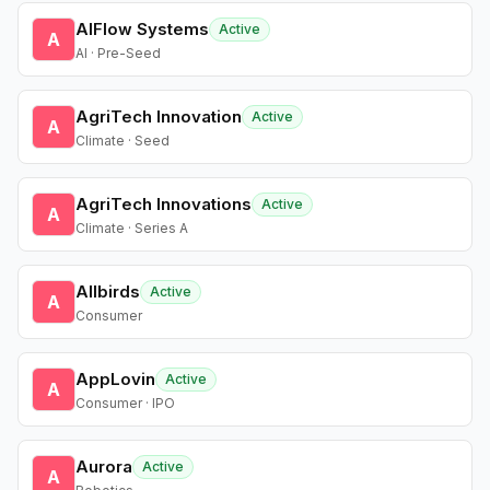
AIFlow Systems
Active
A
AI · Pre-Seed
AgriTech Innovation
Active
A
Climate · Seed
AgriTech Innovations
Active
A
Climate · Series A
Allbirds
Active
A
Consumer
AppLovin
Active
A
Consumer · IPO
Aurora
Active
A