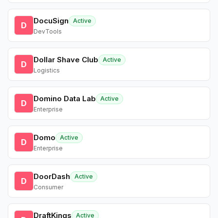
DocuSign
Active
D
DevTools
Dollar Shave Club
Active
D
Logistics
Domino Data Lab
Active
D
Enterprise
Domo
Active
D
Enterprise
DoorDash
Active
D
Consumer
DraftKings
Active