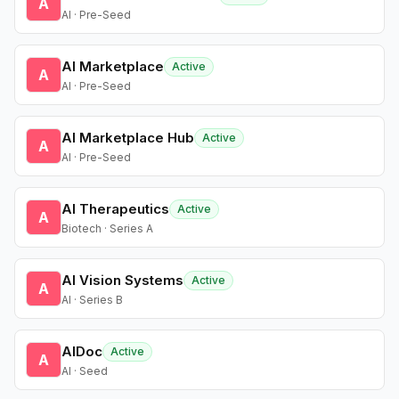
A
AI · Pre-Seed
AI Marketplace
Active
A
AI · Pre-Seed
AI Marketplace Hub
Active
A
AI · Pre-Seed
AI Therapeutics
Active
A
Biotech · Series A
AI Vision Systems
Active
A
AI · Series B
AIDoc
Active
A
AI · Seed