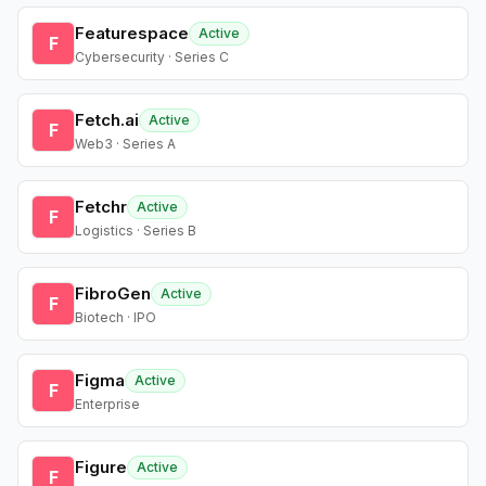
Featurespace
Active
F
Cybersecurity · Series C
Fetch.ai
Active
F
Web3 · Series A
Fetchr
Active
F
Logistics · Series B
FibroGen
Active
F
Biotech · IPO
Figma
Active
F
Enterprise
Figure
Active
F