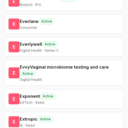
E
Biotech · IPO
Everlane
Active
E
Consumer
Everlywell
Active
E
Digital Health · Series C
EvvyVaginal microbiome testing and care
E
Active
Digital Health
Exponent
Active
E
EdTech · Seed
Extropic
Active
E
AI · Seed