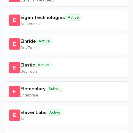
EdTech · Pre-Seed
Eigen Technologies
Active
E
AI · Series C
Einride
Active
E
DevTools
Elastic
Active
E
DevTools
Elementary
Active
E
Enterprise
ElevenLabs
Active
E
AI