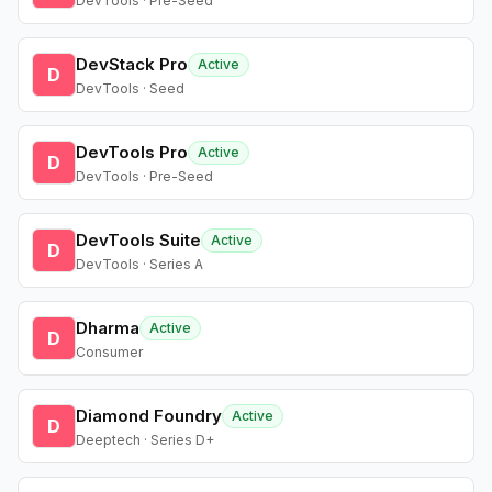
DevTools · Pre-Seed
DevStack Pro
Active
D
DevTools · Seed
DevTools Pro
Active
D
DevTools · Pre-Seed
DevTools Suite
Active
D
DevTools · Series A
Dharma
Active
D
Consumer
Diamond Foundry
Active
D
Deeptech · Series D+