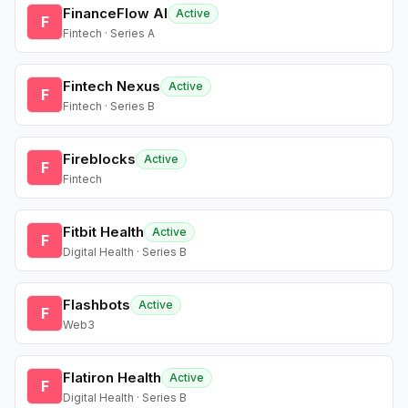
FinanceFlow AI
Active
F
Fintech · Series A
Fintech Nexus
Active
F
Fintech · Series B
Fireblocks
Active
F
Fintech
Fitbit Health
Active
F
Digital Health · Series B
Flashbots
Active
F
Web3
Flatiron Health
Active
F
Digital Health · Series B