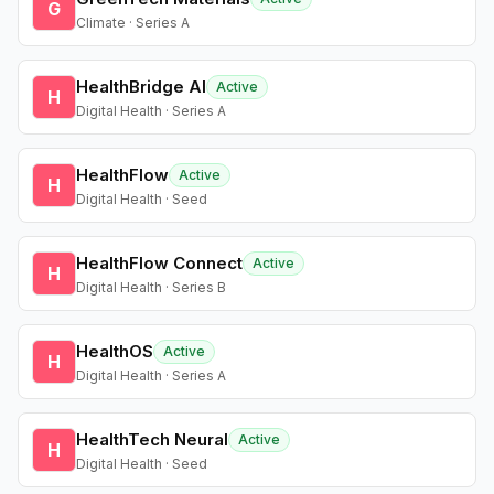
G
Climate · Series A
HealthBridge AI
Active
H
Digital Health · Series A
HealthFlow
Active
H
Digital Health · Seed
HealthFlow Connect
Active
H
Digital Health · Series B
HealthOS
Active
H
Digital Health · Series A
HealthTech Neural
Active
H
Digital Health · Seed