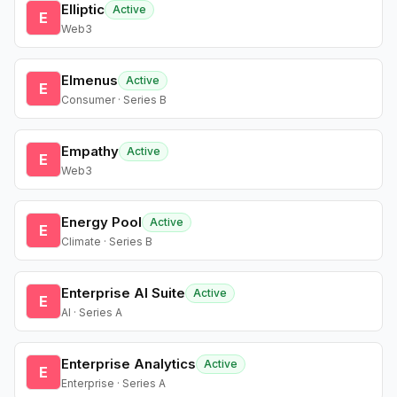
Elliptic
Active
E
Web3
Elmenus
Active
E
Consumer · Series B
Empathy
Active
E
Web3
Energy Pool
Active
E
Climate · Series B
Enterprise AI Suite
Active
E
AI · Series A
Enterprise Analytics
Active
E
Enterprise · Series A