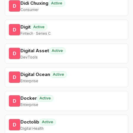
Didi Chuxing
Active
D
Consumer
Digit
Active
D
Fintech · Series C
Digital Asset
Active
D
DevTools
Digital Ocean
Active
D
Enterprise
Docker
Active
D
Enterprise
Doctolib
Active
D
Digital Health