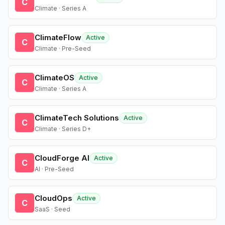
C
Climate · Series A
ClimateFlow
Active
C
Climate · Pre-Seed
ClimateOS
Active
C
Climate · Series A
ClimateTech Solutions
Active
C
Climate · Series D+
CloudForge AI
Active
C
AI · Pre-Seed
CloudOps
Active
C
SaaS · Seed