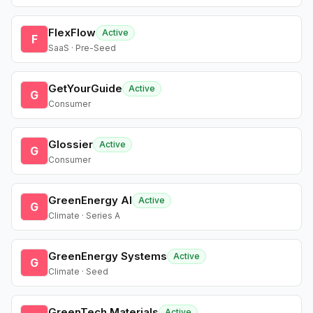
FlexFlow
Active
F
SaaS · Pre-Seed
GetYourGuide
Active
G
Consumer
Glossier
Active
G
Consumer
GreenEnergy AI
Active
G
Climate · Series A
GreenEnergy Systems
Active
G
Climate · Seed
GreenTech Materials
Active