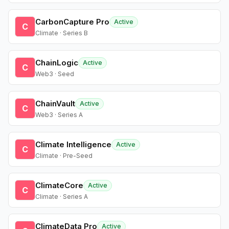
CarbonCapture Pro
Active
C
Climate · Series B
ChainLogic
Active
C
Web3 · Seed
ChainVault
Active
C
Web3 · Series A
Climate Intelligence
Active
C
Climate · Pre-Seed
ClimateCore
Active
C
Climate · Series A
ClimateData Pro
Active