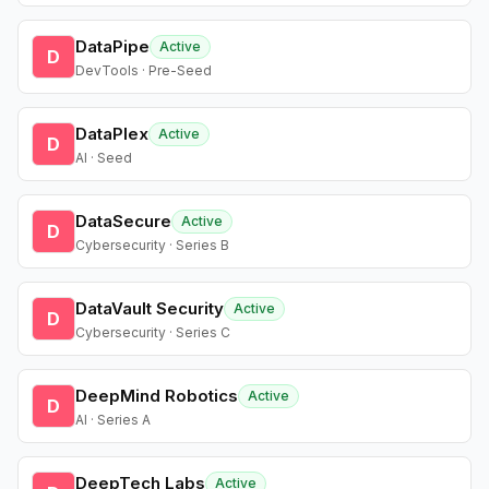
DataPipe
Active
D
DevTools · Pre-Seed
DataPlex
Active
D
AI · Seed
DataSecure
Active
D
Cybersecurity · Series B
DataVault Security
Active
D
Cybersecurity · Series C
DeepMind Robotics
Active
D
AI · Series A
DeepTech Labs
Active