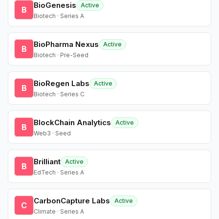
BioGenesis
Active
B
Biotech · Series A
BioPharma Nexus
Active
B
Biotech · Pre-Seed
BioRegen Labs
Active
B
Biotech · Series C
BlockChain Analytics
Active
B
Web3 · Seed
Brilliant
Active
B
EdTech · Series A
CarbonCapture Labs
Active
C
Climate · Series A