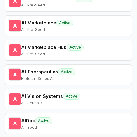
A
AI · Pre-Seed
AI Marketplace
Active
A
AI · Pre-Seed
AI Marketplace Hub
Active
A
AI · Pre-Seed
AI Therapeutics
Active
A
Biotech · Series A
AI Vision Systems
Active
A
AI · Series B
AIDoc
Active
A
AI · Seed