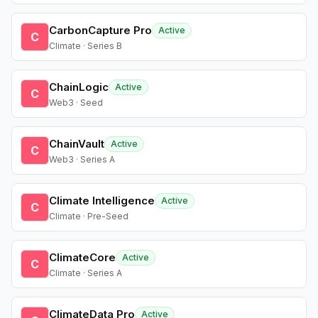
CarbonCapture Pro
Active
C
Climate · Series B
ChainLogic
Active
C
Web3 · Seed
ChainVault
Active
C
Web3 · Series A
Climate Intelligence
Active
C
Climate · Pre-Seed
ClimateCore
Active
C
Climate · Series A
ClimateData Pro
Active