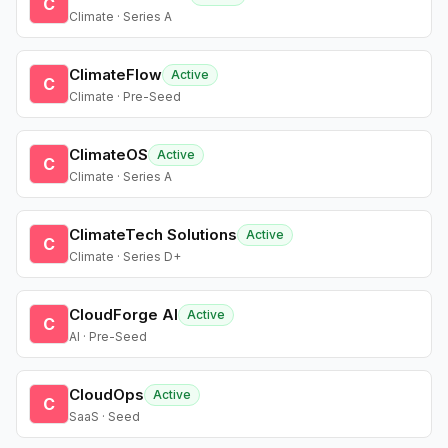
C
Climate · Series A
ClimateFlow
Active
C
Climate · Pre-Seed
ClimateOS
Active
C
Climate · Series A
ClimateTech Solutions
Active
C
Climate · Series D+
CloudForge AI
Active
C
AI · Pre-Seed
CloudOps
Active
C
SaaS · Seed