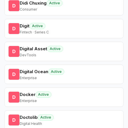
Didi Chuxing
Active
D
Consumer
Digit
Active
D
Fintech · Series C
Digital Asset
Active
D
DevTools
Digital Ocean
Active
D
Enterprise
Docker
Active
D
Enterprise
Doctolib
Active
D
Digital Health