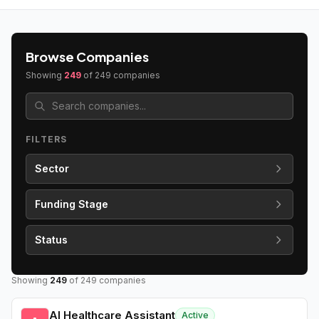
Browse Companies
Showing
249
of
249
companies
FILTERS
Sector
Funding Stage
Status
Showing
249
of
249
companies
AI Healthcare Assistant
Active