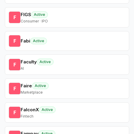
FIGS
Active
F
Consumer · IPO
F
Fabi
Active
Faculty
Active
F
AI
Faire
Active
F
Marketplace
FalconX
Active
F
Fintech
Fampay
Active