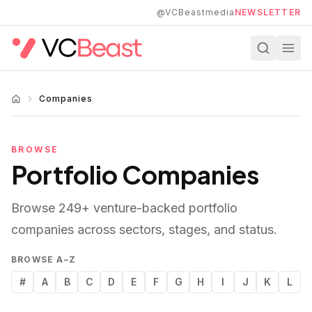
Skip to main content
@VCBeastmedia
NEWSLETTER
Companies
BROWSE
Portfolio Companies
Browse
249
+ venture-backed portfolio
companies across sectors, stages, and status.
BROWSE A–Z
#
A
B
C
D
E
F
G
H
I
J
K
L