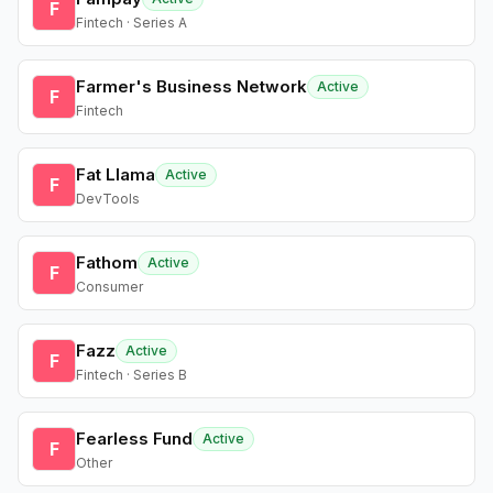
F
Fintech · Series A
Farmer's Business Network
Active
F
Fintech
Fat Llama
Active
F
DevTools
Fathom
Active
F
Consumer
Fazz
Active
F
Fintech · Series B
Fearless Fund
Active
F
Other