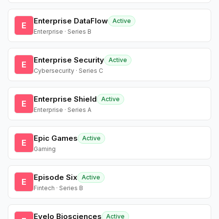
Enterprise DataFlow
Active
E
Enterprise · Series B
Enterprise Security
Active
E
Cybersecurity · Series C
Enterprise Shield
Active
E
Enterprise · Series A
Epic Games
Active
E
Gaming
Episode Six
Active
E
Fintech · Series B
Evelo Biosciences
Active