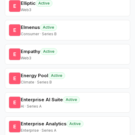
Elliptic
Active
E
Web3
Elmenus
Active
E
Consumer · Series B
Empathy
Active
E
Web3
Energy Pool
Active
E
Climate · Series B
Enterprise AI Suite
Active
E
AI · Series A
Enterprise Analytics
Active
E
Enterprise · Series A