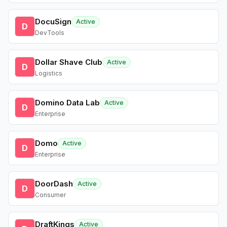
DocuSign
Active
D
DevTools
Dollar Shave Club
Active
D
Logistics
Domino Data Lab
Active
D
Enterprise
Domo
Active
D
Enterprise
DoorDash
Active
D
Consumer
DraftKings
Active