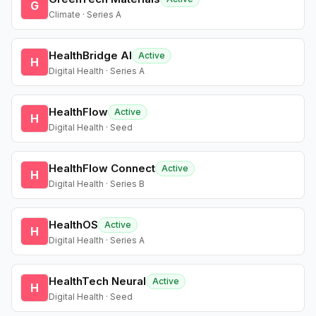
G
Climate · Series A
HealthBridge AI
Active
H
Digital Health · Series A
HealthFlow
Active
H
Digital Health · Seed
HealthFlow Connect
Active
H
Digital Health · Series B
HealthOS
Active
H
Digital Health · Series A
HealthTech Neural
Active
H
Digital Health · Seed