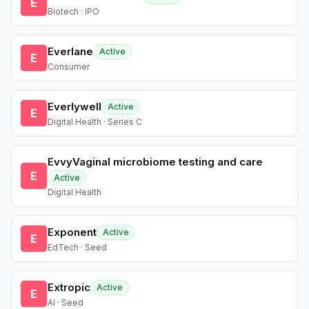
E
Biotech · IPO
Everlane
Active
E
Consumer
Everlywell
Active
E
Digital Health · Series C
EvvyVaginal microbiome testing and care
E
Active
Digital Health
Exponent
Active
E
EdTech · Seed
Extropic
Active
E
AI · Seed