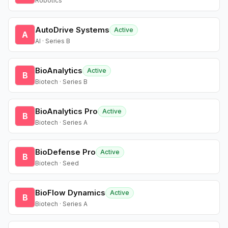
Robotics
AutoDrive Systems
Active
A
AI · Series B
BioAnalytics
Active
B
Biotech · Series B
BioAnalytics Pro
Active
B
Biotech · Series A
BioDefense Pro
Active
B
Biotech · Seed
BioFlow Dynamics
Active
B
Biotech · Series A