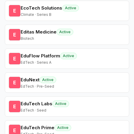
EcoTech Solutions
Active
E
Climate · Series B
Editas Medicine
Active
E
Biotech
EduFlow Platform
Active
E
EdTech · Series A
EduNext
Active
E
EdTech · Pre-Seed
EduTech Labs
Active
E
EdTech · Seed
EduTech Prime
Active
E