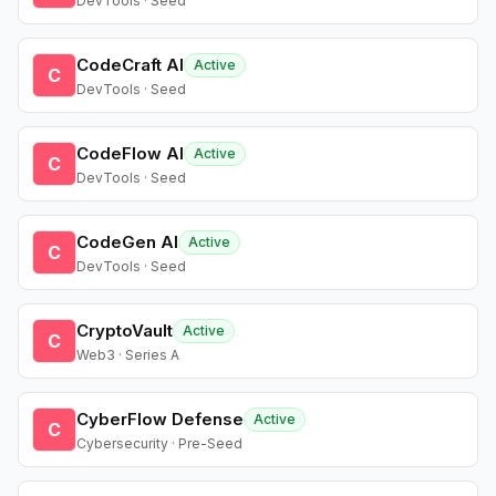
DevTools · Seed
CodeCraft AI
Active
C
DevTools · Seed
CodeFlow AI
Active
C
DevTools · Seed
CodeGen AI
Active
C
DevTools · Seed
CryptoVault
Active
C
Web3 · Series A
CyberFlow Defense
Active
C
Cybersecurity · Pre-Seed