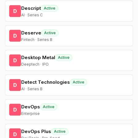
Descript
Active
D
AI · Series C
Deserve
Active
D
Fintech · Series B
Desktop Metal
Active
D
Deeptech · IPO
Detect Technologies
Active
D
AI · Series B
DevOps
Active
D
Enterprise
DevOps Plus
Active
D