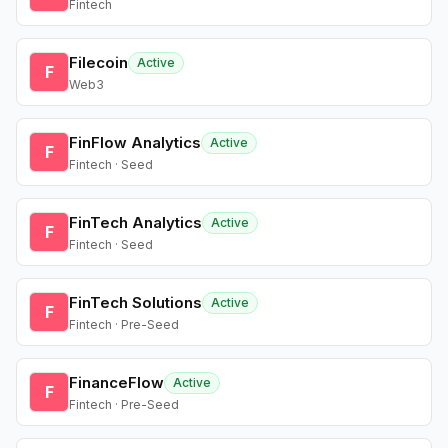
Fintech
Filecoin
Active
F
Web3
FinFlow Analytics
Active
F
Fintech · Seed
FinTech Analytics
Active
F
Fintech · Seed
FinTech Solutions
Active
F
Fintech · Pre-Seed
FinanceFlow
Active
F
Fintech · Pre-Seed