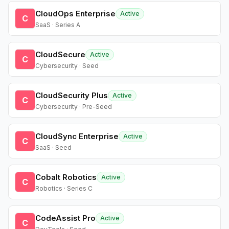
CloudOps Enterprise
Active
C
SaaS · Series A
CloudSecure
Active
C
Cybersecurity · Seed
CloudSecurity Plus
Active
C
Cybersecurity · Pre-Seed
CloudSync Enterprise
Active
C
SaaS · Seed
Cobalt Robotics
Active
C
Robotics · Series C
CodeAssist Pro
Active
C