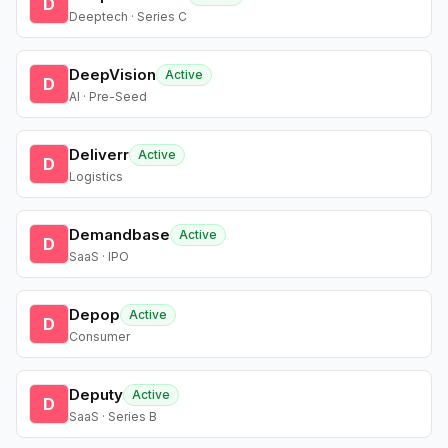
D
Deeptech · Series C
DeepVision
Active
D
AI · Pre-Seed
Deliverr
Active
D
Logistics
Demandbase
Active
D
SaaS · IPO
Depop
Active
D
Consumer
Deputy
Active
D
SaaS · Series B