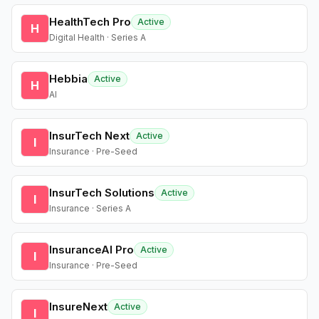
HealthTech Pro
Active
H
Digital Health · Series A
Hebbia
Active
H
AI
InsurTech Next
Active
I
Insurance · Pre-Seed
InsurTech Solutions
Active
I
Insurance · Series A
InsuranceAI Pro
Active
I
Insurance · Pre-Seed
InsureNext
Active
I