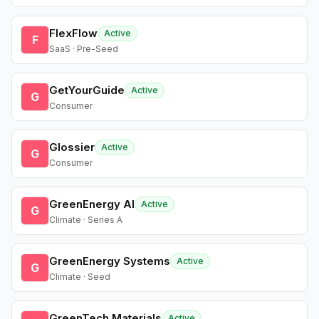
FlexFlow
Active
F
SaaS · Pre-Seed
GetYourGuide
Active
G
Consumer
Glossier
Active
G
Consumer
GreenEnergy AI
Active
G
Climate · Series A
GreenEnergy Systems
Active
G
Climate · Seed
GreenTech Materials
Active