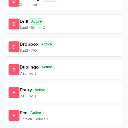
D
Consumer
Drift
Active
D
SaaS · Series C
Dropbox
Active
D
SaaS · IPO
Duolingo
Active
D
DevTools
Ebury
Active
E
DevTools
Eco
Active
E
Fintech · Series A