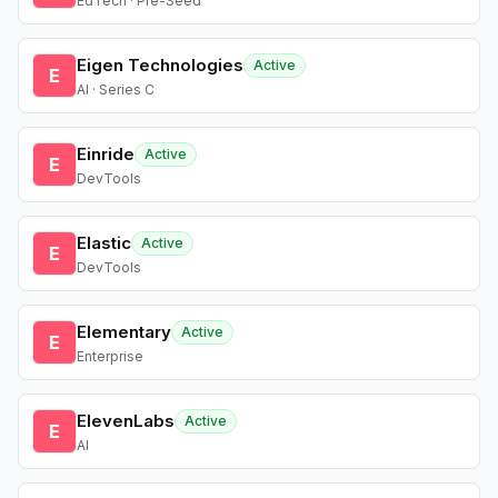
EdTech · Pre-Seed
Eigen Technologies
Active
E
AI · Series C
Einride
Active
E
DevTools
Elastic
Active
E
DevTools
Elementary
Active
E
Enterprise
ElevenLabs
Active
E
AI