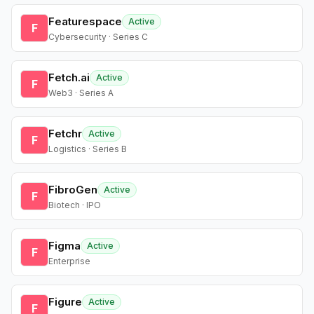
Featurespace
Active
F
Cybersecurity · Series C
Fetch.ai
Active
F
Web3 · Series A
Fetchr
Active
F
Logistics · Series B
FibroGen
Active
F
Biotech · IPO
Figma
Active
F
Enterprise
Figure
Active
F