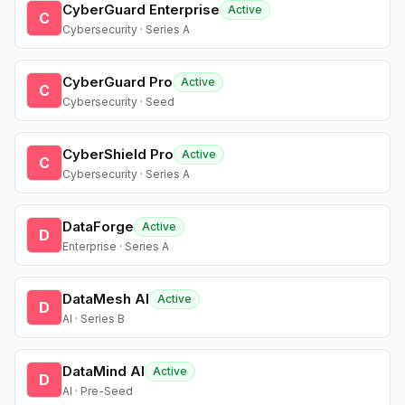
CyberGuard Enterprise
Active
C
Cybersecurity · Series A
CyberGuard Pro
Active
C
Cybersecurity · Seed
CyberShield Pro
Active
C
Cybersecurity · Series A
DataForge
Active
D
Enterprise · Series A
DataMesh AI
Active
D
AI · Series B
DataMind AI
Active
D
AI · Pre-Seed