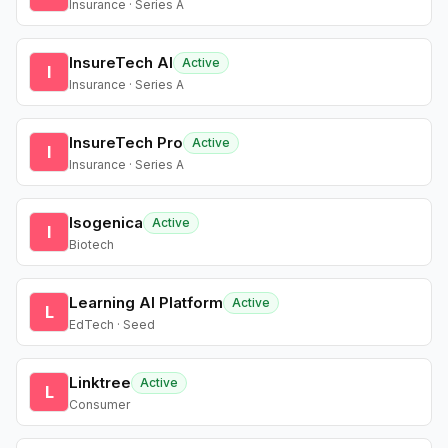
Insurance · Series A
InsureTech AI
Active
I
Insurance · Series A
InsureTech Pro
Active
I
Insurance · Series A
Isogenica
Active
I
Biotech
Learning AI Platform
Active
L
EdTech · Seed
Linktree
Active
L
Consumer