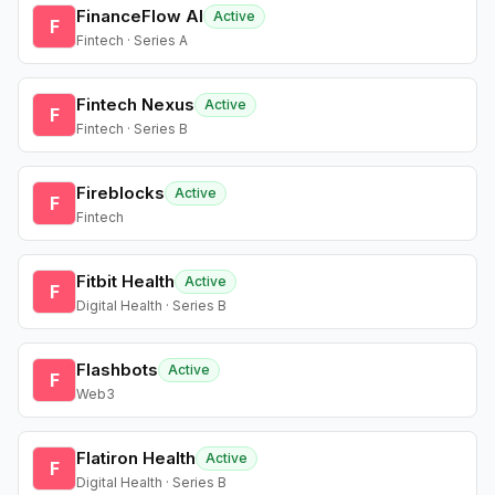
FinanceFlow AI
Active
F
Fintech · Series A
Fintech Nexus
Active
F
Fintech · Series B
Fireblocks
Active
F
Fintech
Fitbit Health
Active
F
Digital Health · Series B
Flashbots
Active
F
Web3
Flatiron Health
Active
F
Digital Health · Series B