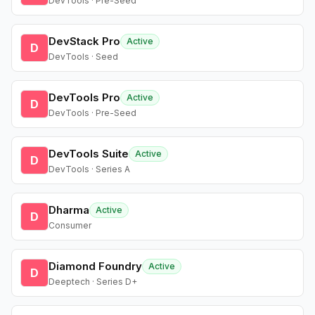
DevTools · Pre-Seed
DevStack Pro
Active
D
DevTools · Seed
DevTools Pro
Active
D
DevTools · Pre-Seed
DevTools Suite
Active
D
DevTools · Series A
Dharma
Active
D
Consumer
Diamond Foundry
Active
D
Deeptech · Series D+