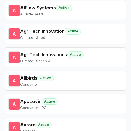
AIFlow Systems
Active
A
AI · Pre-Seed
AgriTech Innovation
Active
A
Climate · Seed
AgriTech Innovations
Active
A
Climate · Series A
Allbirds
Active
A
Consumer
AppLovin
Active
A
Consumer · IPO
Aurora
Active
A