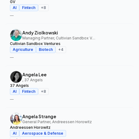
GV
AI
Fintech
+
8
—
Andy Ziolkowski
Managing Partner, Cultivian Sandbox Ventures
Cultivian Sandbox Ventures
Agriculture
Biotech
+
4
—
Angela Lee
, 37 Angels
37 Angels
AI
Fintech
+
8
—
Angela Strange
General Partner, Andreessen Horowitz
Andreessen Horowitz
AI
Aerospace & Defense