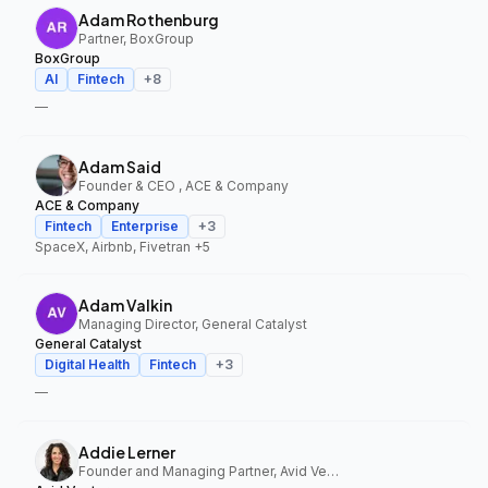
Adam Rothenburg
Partner, BoxGroup
BoxGroup
AI
Fintech
+
8
—
Adam Said
Founder & CEO , ACE & Company
ACE & Company
Fintech
Enterprise
+
3
SpaceX, Airbnb, Fivetran
+5
Adam Valkin
Managing Director, General Catalyst
General Catalyst
Digital Health
Fintech
+
3
—
Addie Lerner
Founder and Managing Partner, Avid Ventures