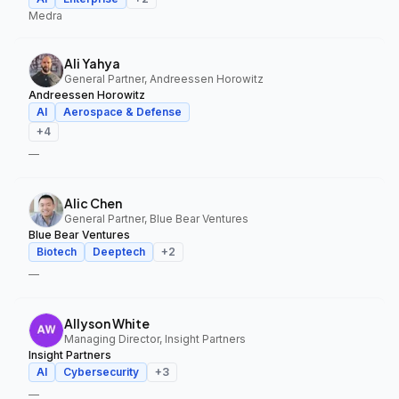
Medra
Ali Yahya
General Partner, Andreessen Horowitz
Andreessen Horowitz
AI
Aerospace & Defense
+
4
—
Alic Chen
General Partner, Blue Bear Ventures
Blue Bear Ventures
Biotech
Deeptech
+
2
—
Allyson White
Managing Director, Insight Partners
Insight Partners
AI
Cybersecurity
+
3
—