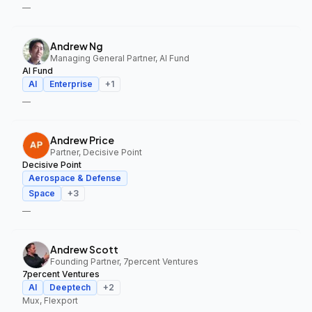
—
Andrew Ng
Managing General Partner, AI Fund
AI Fund
AI
Enterprise
+
1
—
Andrew Price
Partner, Decisive Point
Decisive Point
Aerospace & Defense
Space
+
3
—
Andrew Scott
Founding Partner, 7percent Ventures
7percent Ventures
AI
Deeptech
+
2
Mux, Flexport