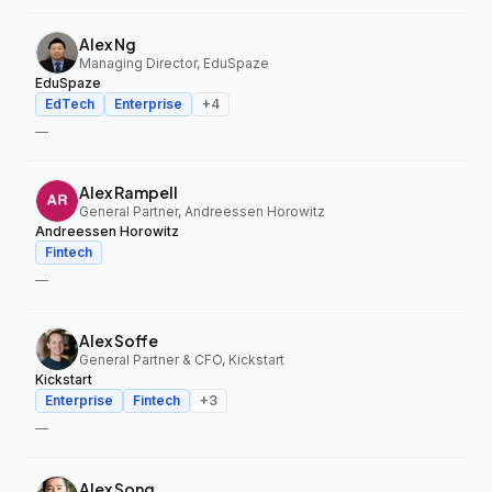
Alex Ng
Managing Director, EduSpaze
EduSpaze
EdTech
Enterprise
+
4
—
Alex Rampell
General Partner, Andreessen Horowitz
Andreessen Horowitz
Fintech
—
Alex Soffe
General Partner & CFO, Kickstart
Kickstart
Enterprise
Fintech
+
3
—
Alex Song