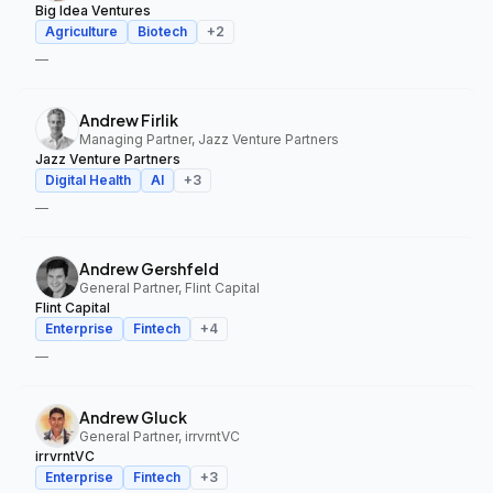
Big Idea Ventures
Agriculture
Biotech
+
2
—
Andrew Firlik
Managing Partner, Jazz Venture Partners
Jazz Venture Partners
Digital Health
AI
+
3
—
Andrew Gershfeld
General Partner, Flint Capital
Flint Capital
Enterprise
Fintech
+
4
—
Andrew Gluck
General Partner, irrvrntVC
irrvrntVC
Enterprise
Fintech
+
3