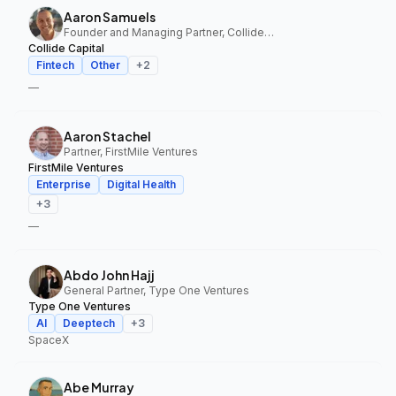
Aaron Samuels
Founder and Managing Partner, Collide Capital
Collide Capital
Fintech
Other
+
2
—
Aaron Stachel
Partner, FirstMile Ventures
FirstMile Ventures
Enterprise
Digital Health
+
3
—
Abdo John Hajj
General Partner, Type One Ventures
Type One Ventures
AI
Deeptech
+
3
SpaceX
Abe Murray