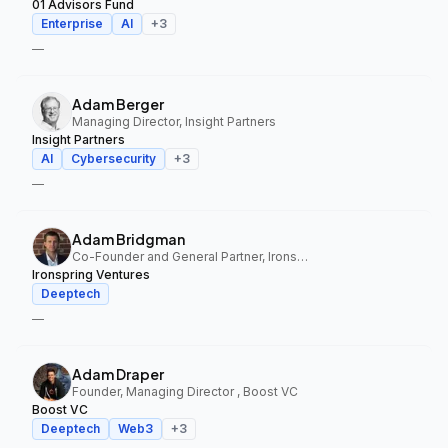
01 Advisors Fund
Enterprise
AI
+
3
—
Adam Berger
Managing Director, Insight Partners
Insight Partners
AI
Cybersecurity
+
3
—
Adam Bridgman
Co-Founder and General Partner, Ironspring Ventures
Ironspring Ventures
Deeptech
—
Adam Draper
Founder, Managing Director , Boost VC
Boost VC
Deeptech
Web3
+
3