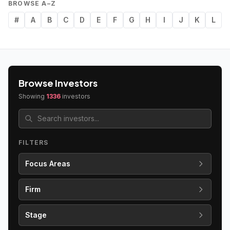
BROWSE A–Z
#
A
B
C
D
E
F
G
H
I
J
K
L
Browse Investors
Showing
1336
investors
FILTERS
Focus Areas
Firm
Stage