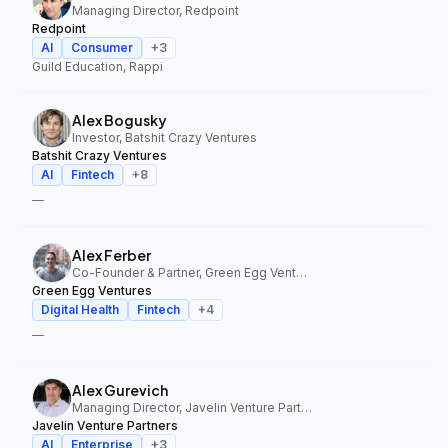
Managing Director, Redpoint
Redpoint
AI
Consumer
+
3
Guild Education, Rappi
Alex Bogusky
Investor, Batshit Crazy Ventures
Batshit Crazy Ventures
AI
Fintech
+
8
—
Alex Ferber
Co-Founder & Partner, Green Egg Ventures
Green Egg Ventures
Digital Health
Fintech
+
4
—
Alex Gurevich
Managing Director, Javelin Venture Partners
Javelin Venture Partners
AI
Enterprise
+
3