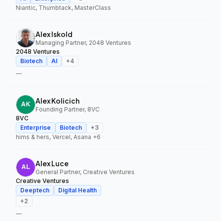
Niantic, Thumbtack, MasterClass
Alex Iskold
Managing Partner, 2048 Ventures
2048 Ventures
Biotech
AI
+
4
—
Alex Kolicich
Founding Partner, 8VC
8VC
Enterprise
Biotech
+
3
hims & hers, Vercel, Asana
+6
Alex Luce
General Partner, Creative Ventures
Creative Ventures
Deeptech
Digital Health
+
2
—