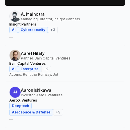
AJ Malhotra
Managing Director, Insight Partners
Insight Partners
AI
Cybersecurity
+
3
—
Aaref Hilaly
Partner, Bain Capital Ventures
Bain Capital Ventures
AI
Enterprise
+
2
Acorns, Rent the Runway, Jet
Aaron Ishikawa
Investor, AeroX Ventures
AeroX Ventures
Deeptech
Aerospace & Defense
+
3
—