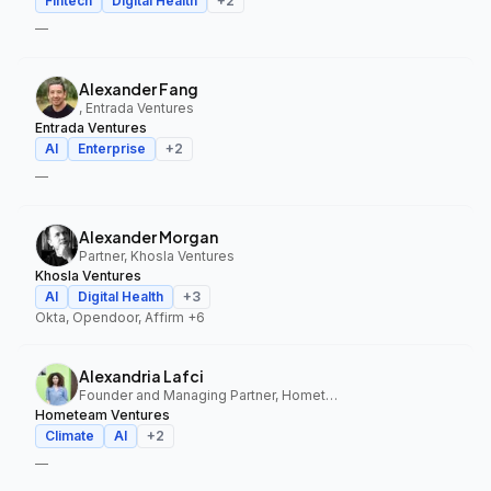
Fintech
Digital Health
+
2
—
Alexander Fang
, Entrada Ventures
Entrada Ventures
AI
Enterprise
+
2
—
Alexander Morgan
Partner, Khosla Ventures
Khosla Ventures
AI
Digital Health
+
3
Okta, Opendoor, Affirm
+6
Alexandria Lafci
Founder and Managing Partner, Hometeam Ventures
Hometeam Ventures
Climate
AI
+
2
—