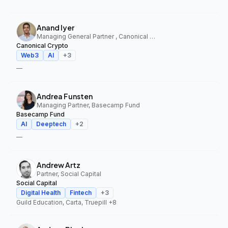
Anand Iyer
Managing General Partner , Canonical Crypto
Canonical Crypto
Web3
AI
+
3
—
Andrea Funsten
Managing Partner, Basecamp Fund
Basecamp Fund
AI
Deeptech
+
2
—
Andrew Artz
Partner, Social Capital
Social Capital
Digital Health
Fintech
+
3
Guild Education, Carta, Truepill
+8