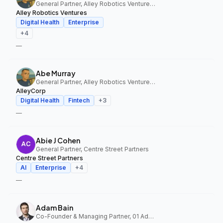
General Partner, Alley Robotics Ventures, AlleyCorp
Alley Robotics Ventures
Digital Health
Enterprise
+
4
—
Abe Murray
General Partner, Alley Robotics Ventures, AlleyCorp
AlleyCorp
Digital Health
Fintech
+
3
—
Abie J Cohen
General Partner, Centre Street Partners
Centre Street Partners
AI
Enterprise
+
4
—
Adam Bain
Co-Founder & Managing Partner, 01 Advisors Fund