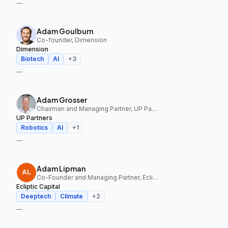
—
Adam Goulburn
Co-founder, Dimension
Dimension
Biotech
AI
+
3
—
Adam Grosser
Chairman and Managing Partner, UP Partners
UP Partners
Robotics
AI
+
1
—
Adam Lipman
Co-Founder and Managing Partner, Ecliptic Capital
Ecliptic Capital
Deeptech
Climate
+
2
—