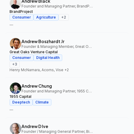
Andrew Black
Founder and Managing Partner, BrandProject
BrandProject
Consumer
Agriculture
+
2
—
Andrew Boszhardt Jr
Founder & Managing Member, Great Oaks Venture Capital
Great Oaks Venture Capital
Consumer
Digital Health
+
3
Henry McNamara, Acorns, Vise
+2
Andrew Chung
Founder and Managing Partner, 1955 Capital
1955 Capital
Deeptech
Climate
—
Andrew D Ive
Founder / Managing General Partner, Big Idea Ventures