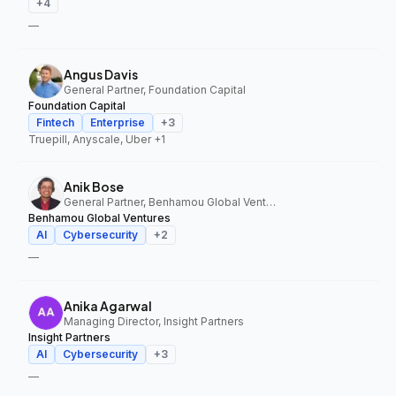
+
4
—
Angus Davis
General Partner, Foundation Capital
Foundation Capital
Fintech
Enterprise
+
3
Truepill, Anyscale, Uber
+1
Anik Bose
General Partner, Benhamou Global Ventures
Benhamou Global Ventures
AI
Cybersecurity
+
2
—
Anika Agarwal
Managing Director, Insight Partners
Insight Partners
AI
Cybersecurity
+
3
—