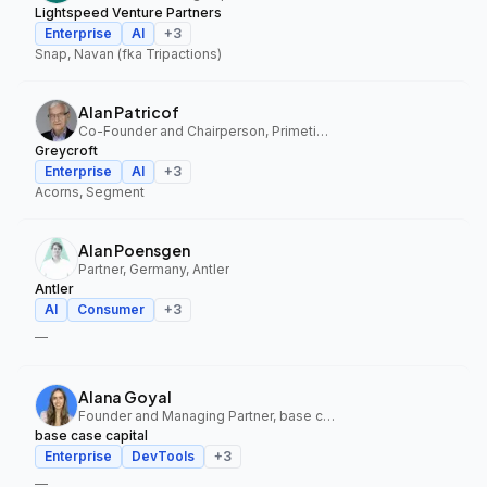
Lightspeed Venture Partners
Enterprise
AI
+
3
Snap, Navan (fka Tripactions)
Alan Patricof
Co-Founder and Chairperson, Primetime Partners, Greycroft
Greycroft
Enterprise
AI
+
3
Acorns, Segment
Alan Poensgen
Partner, Germany, Antler
Antler
AI
Consumer
+
3
—
Alana Goyal
Founder and Managing Partner, base case capital
base case capital
Enterprise
DevTools
+
3
—