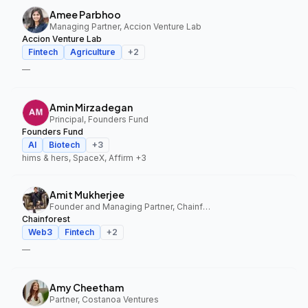
Amee Parbhoo
Managing Partner, Accion Venture Lab
Accion Venture Lab
Fintech
Agriculture
+
2
—
Amin Mirzadegan
Principal, Founders Fund
Founders Fund
AI
Biotech
+
3
hims & hers, SpaceX, Affirm
+3
Amit Mukherjee
Founder and Managing Partner, Chainforest
Chainforest
Web3
Fintech
+
2
—
Amy Cheetham
Partner, Costanoa Ventures