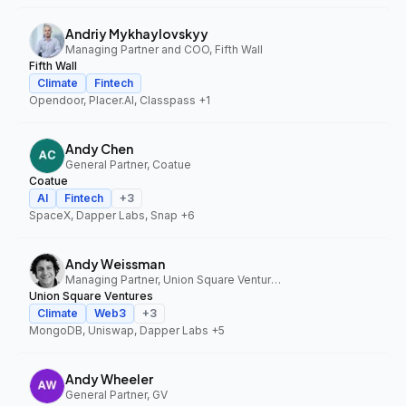
Andriy Mykhaylovskyy
Managing Partner and COO, Fifth Wall
Fifth Wall
Climate
Fintech
Opendoor, Placer.AI, Classpass
+1
Andy Chen
General Partner, Coatue
Coatue
AI
Fintech
+
3
SpaceX, Dapper Labs, Snap
+6
Andy Weissman
Managing Partner, Union Square Ventures
Union Square Ventures
Climate
Web3
+
3
MongoDB, Uniswap, Dapper Labs
+5
Andy Wheeler
General Partner, GV