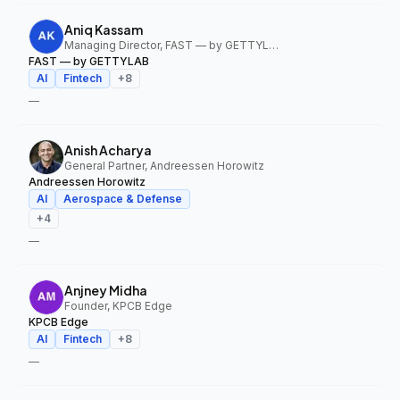
Aniq Kassam
Managing Director, FAST — by GETTYLAB
FAST — by GETTYLAB
AI
Fintech
+
8
—
Anish Acharya
General Partner, Andreessen Horowitz
Andreessen Horowitz
AI
Aerospace & Defense
+
4
—
Anjney Midha
Founder, KPCB Edge
KPCB Edge
AI
Fintech
+
8
—