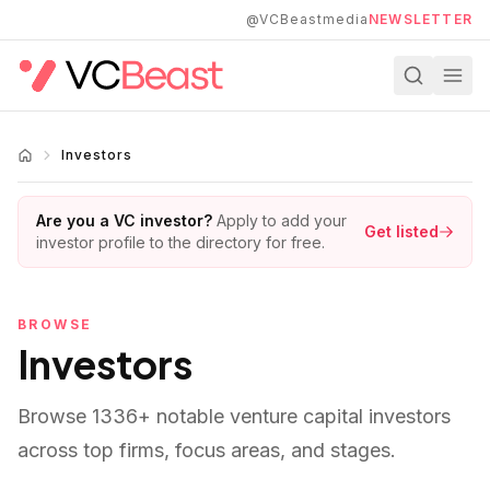
Skip to main content
@VCBeastmedia
NEWSLETTER
Investors
Are you a VC investor?
Apply to add your
Get listed
investor profile to the directory for free.
BROWSE
Investors
Browse
1336
+ notable venture capital investors
across top firms, focus areas, and stages.