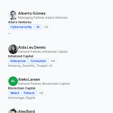
Alberto Gómez
Managing Partner, Adara Ventures
Adara Ventures
Cybersecurity
AI
+
2
—
Alda Leu Dennis
General Partner, Initialized Capital
Initialized Capital
Enterprise
Consumer
+
4
Alchemy, Zenefits, Truepill
+9
Aleks Larsen
General Partner, Blockchain Capital
Blockchain Capital
Web3
Fintech
+
2
Anchorage, Ripple
Alex Bard