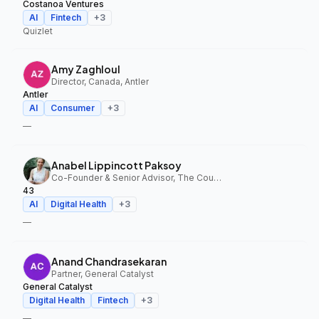
Costanoa Ventures
AI
Fintech
+
3
Quizlet
Amy Zaghloul
Director, Canada, Antler
Antler
AI
Consumer
+
3
—
Anabel Lippincott Paksoy
Co-Founder & Senior Advisor, The Council Fund, 43
43
AI
Digital Health
+
3
—
Anand Chandrasekaran
Partner, General Catalyst
General Catalyst
Digital Health
Fintech
+
3
—