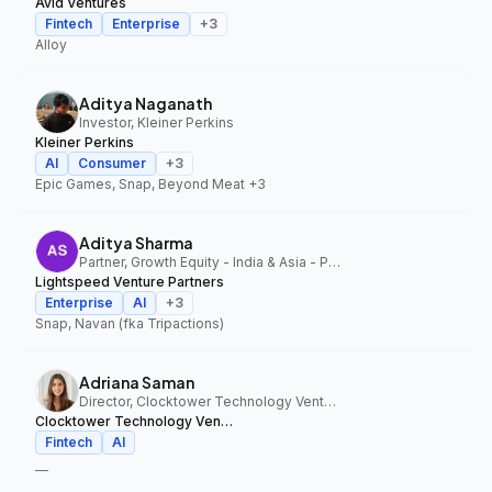
Avid Ventures
Fintech
Enterprise
+
3
Alloy
Aditya Naganath
Investor, Kleiner Perkins
Kleiner Perkins
AI
Consumer
+
3
Epic Games, Snap, Beyond Meat
+3
Aditya Sharma
Partner, Growth Equity - India & Asia - Pacific, Lightspeed Venture Partners
Lightspeed Venture Partners
Enterprise
AI
+
3
Snap, Navan (fka Tripactions)
Adriana Saman
Director, Clocktower Technology Ventures
Clocktower Technology Ventures
Fintech
AI
—