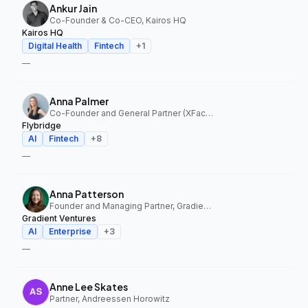
Ankur Jain
Co-Founder & Co-CEO, Kairos HQ
Kairos HQ
Digital Health
Fintech
+
1
—
Anna Palmer
Co-Founder and General Partner (XFactor); General Partner (Flybridge), XFactor Ventures, Flybridge
Flybridge
AI
Fintech
+
8
—
Anna Patterson
Founder and Managing Partner, Gradient Ventures
Gradient Ventures
AI
Enterprise
+
3
—
Anne Lee Skates
Partner, Andreessen Horowitz