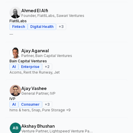
Ahmed El Alfi
Founder, Flat6Labs, Sawari Ventures
Flat6Labs
Fintech
Digital Health
+
3
—
Ajay Agarwal
Partner, Bain Capital Ventures
Bain Capital Ventures
AI
Enterprise
+
2
Acorns, Rent the Runway, Jet
Ajay Vashee
General Partner, IVP
IVP
AI
Consumer
+
3
hims & hers, Snap, Pure Storage
+9
Akshay Bhushan
Venture Partner, Lightspeed Venture Partners