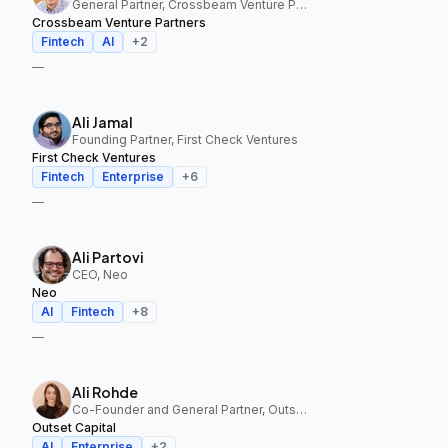
General Partner, Crossbeam Venture Partners
Crossbeam Venture Partners
Fintech
AI
+
2
—
Ali Jamal
Founding Partner, First Check Ventures
First Check Ventures
Fintech
Enterprise
+
6
—
Ali Partovi
CEO, Neo
Neo
AI
Fintech
+
8
—
Ali Rohde
Co-Founder and General Partner, Outset Capital
Outset Capital
AI
Enterprise
+
2