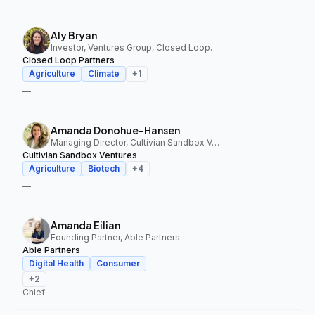
Aly Bryan
Investor, Ventures Group, Closed Loop Partners
Closed Loop Partners
Agriculture
Climate
+
1
—
Amanda Donohue-Hansen
Managing Director, Cultivian Sandbox Ventures
Cultivian Sandbox Ventures
Agriculture
Biotech
+
4
—
Amanda Eilian
Founding Partner, Able Partners
Able Partners
Digital Health
Consumer
+
2
Chief