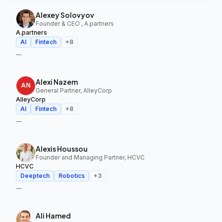
Alexey Solovyov
Founder & CEO , A.partners
A.partners
AI
Fintech
+
8
—
Alexi Nazem
General Partner, AlleyCorp
AlleyCorp
AI
Fintech
+
8
—
Alexis Houssou
Founder and Managing Partner, HCVC
HCVC
Deeptech
Robotics
+
3
—
Ali Hamed