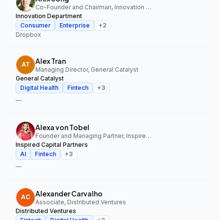
Co-Founder and Chairman, Innovation Department
Innovation Department
Consumer
Enterprise
+
2
Dropbox
Alex Tran
Managing Director, General Catalyst
General Catalyst
Digital Health
Fintech
+
3
—
Alexa von Tobel
Founder and Managing Partner, Inspired Capital Partners
Inspired Capital Partners
AI
Fintech
+
3
—
Alexander Carvalho
Associate, Distributed Ventures
Distributed Ventures