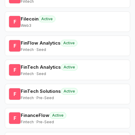
Fintech
Filecoin
Active
F
Web3
FinFlow Analytics
Active
F
Fintech · Seed
FinTech Analytics
Active
F
Fintech · Seed
FinTech Solutions
Active
F
Fintech · Pre-Seed
FinanceFlow
Active
F
Fintech · Pre-Seed