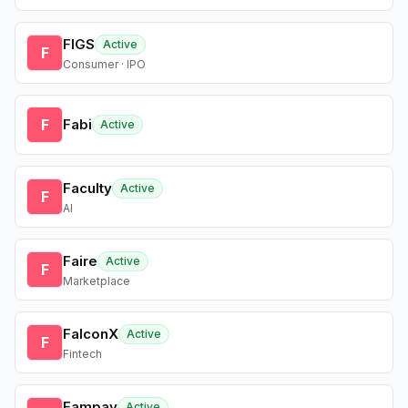
FIGS
Active
F
Consumer · IPO
F
Fabi
Active
Faculty
Active
F
AI
Faire
Active
F
Marketplace
FalconX
Active
F
Fintech
Fampay
Active