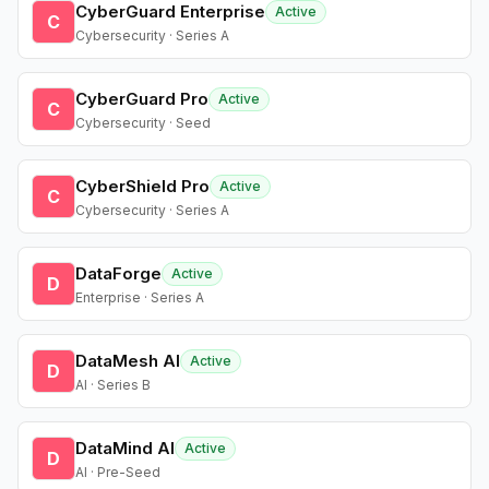
CyberGuard Enterprise
Active
C
Cybersecurity · Series A
CyberGuard Pro
Active
C
Cybersecurity · Seed
CyberShield Pro
Active
C
Cybersecurity · Series A
DataForge
Active
D
Enterprise · Series A
DataMesh AI
Active
D
AI · Series B
DataMind AI
Active
D
AI · Pre-Seed