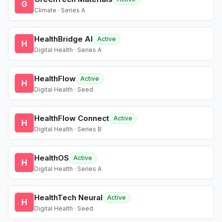
G
Climate · Series A
HealthBridge AI
Active
H
Digital Health · Series A
HealthFlow
Active
H
Digital Health · Seed
HealthFlow Connect
Active
H
Digital Health · Series B
HealthOS
Active
H
Digital Health · Series A
HealthTech Neural
Active
H
Digital Health · Seed