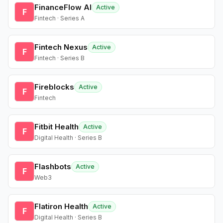
FinanceFlow AI
Active
F
Fintech · Series A
Fintech Nexus
Active
F
Fintech · Series B
Fireblocks
Active
F
Fintech
Fitbit Health
Active
F
Digital Health · Series B
Flashbots
Active
F
Web3
Flatiron Health
Active
F
Digital Health · Series B