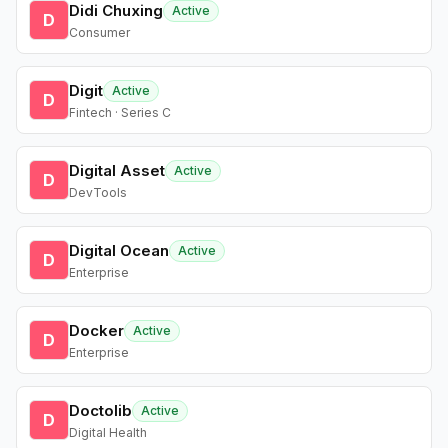
Didi Chuxing
Active
D
Consumer
Digit
Active
D
Fintech · Series C
Digital Asset
Active
D
DevTools
Digital Ocean
Active
D
Enterprise
Docker
Active
D
Enterprise
Doctolib
Active
D
Digital Health