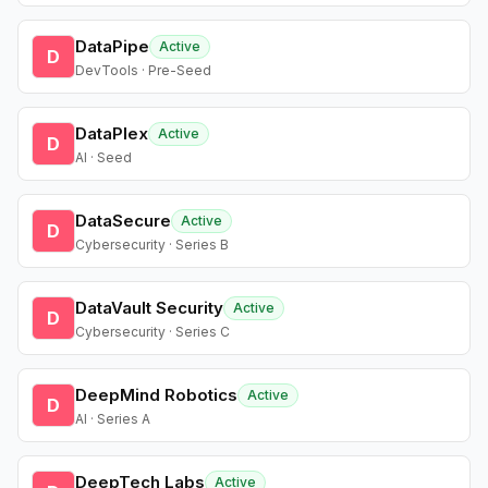
DataPipe
Active
D
DevTools · Pre-Seed
DataPlex
Active
D
AI · Seed
DataSecure
Active
D
Cybersecurity · Series B
DataVault Security
Active
D
Cybersecurity · Series C
DeepMind Robotics
Active
D
AI · Series A
DeepTech Labs
Active