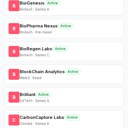
BioGenesis
Active
B
Biotech · Series A
BioPharma Nexus
Active
B
Biotech · Pre-Seed
BioRegen Labs
Active
B
Biotech · Series C
BlockChain Analytics
Active
B
Web3 · Seed
Brilliant
Active
B
EdTech · Series A
CarbonCapture Labs
Active
C
Climate · Series A