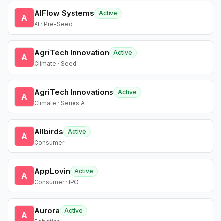
AIFlow Systems
Active
A
AI · Pre-Seed
AgriTech Innovation
Active
A
Climate · Seed
AgriTech Innovations
Active
A
Climate · Series A
Allbirds
Active
A
Consumer
AppLovin
Active
A
Consumer · IPO
Aurora
Active
A