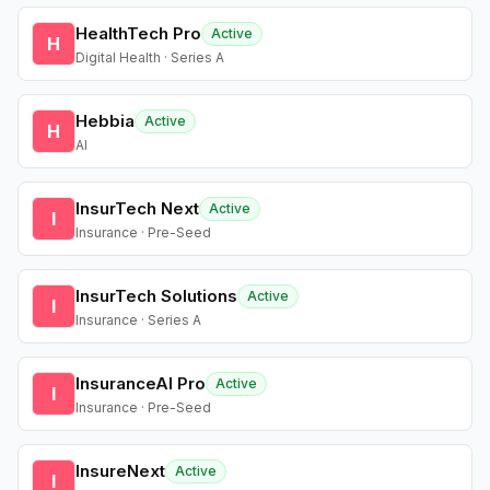
HealthTech Pro
Active
H
Digital Health · Series A
Hebbia
Active
H
AI
InsurTech Next
Active
I
Insurance · Pre-Seed
InsurTech Solutions
Active
I
Insurance · Series A
InsuranceAI Pro
Active
I
Insurance · Pre-Seed
InsureNext
Active
I