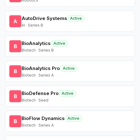
Robotics
AutoDrive Systems
Active
A
AI · Series B
BioAnalytics
Active
B
Biotech · Series B
BioAnalytics Pro
Active
B
Biotech · Series A
BioDefense Pro
Active
B
Biotech · Seed
BioFlow Dynamics
Active
B
Biotech · Series A