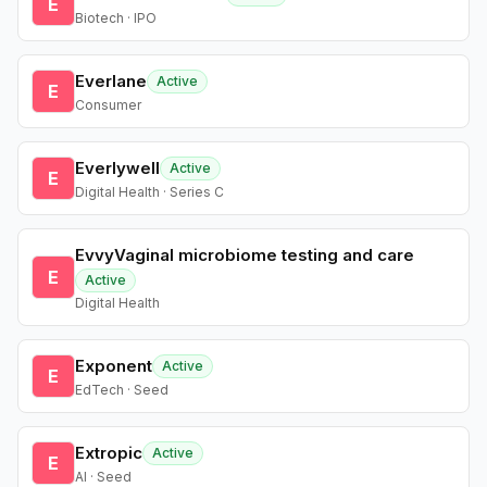
E
Biotech · IPO
Everlane
Active
E
Consumer
Everlywell
Active
E
Digital Health · Series C
EvvyVaginal microbiome testing and care
E
Active
Digital Health
Exponent
Active
E
EdTech · Seed
Extropic
Active
E
AI · Seed