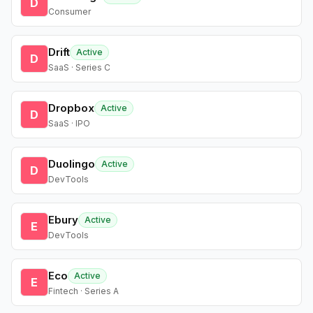
D
Consumer
Drift
Active
D
SaaS · Series C
Dropbox
Active
D
SaaS · IPO
Duolingo
Active
D
DevTools
Ebury
Active
E
DevTools
Eco
Active
E
Fintech · Series A