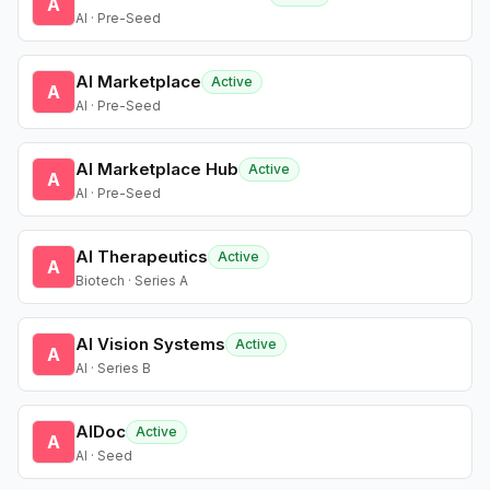
A
AI · Pre-Seed
AI Marketplace
Active
A
AI · Pre-Seed
AI Marketplace Hub
Active
A
AI · Pre-Seed
AI Therapeutics
Active
A
Biotech · Series A
AI Vision Systems
Active
A
AI · Series B
AIDoc
Active
A
AI · Seed