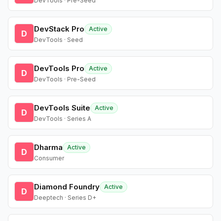
DevTools · Pre-Seed
DevStack Pro
Active
D
DevTools · Seed
DevTools Pro
Active
D
DevTools · Pre-Seed
DevTools Suite
Active
D
DevTools · Series A
Dharma
Active
D
Consumer
Diamond Foundry
Active
D
Deeptech · Series D+