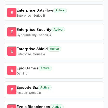
Enterprise DataFlow
Active
E
Enterprise · Series B
Enterprise Security
Active
E
Cybersecurity · Series C
Enterprise Shield
Active
E
Enterprise · Series A
Epic Games
Active
E
Gaming
Episode Six
Active
E
Fintech · Series B
Evelo Biosciences
Active