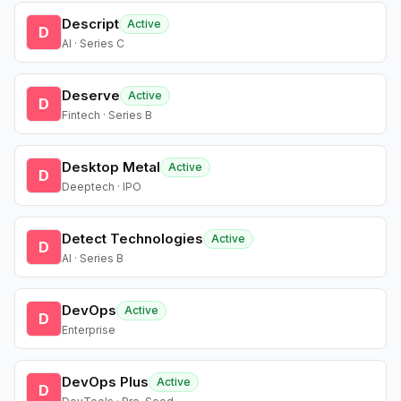
Descript
Active
D
AI · Series C
Deserve
Active
D
Fintech · Series B
Desktop Metal
Active
D
Deeptech · IPO
Detect Technologies
Active
D
AI · Series B
DevOps
Active
D
Enterprise
DevOps Plus
Active
D