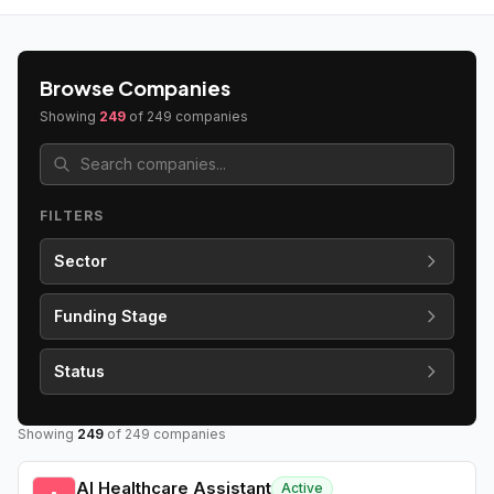
Browse Companies
Showing
249
of
249
companies
FILTERS
Sector
Funding Stage
Status
Showing
249
of
249
companies
AI Healthcare Assistant
Active