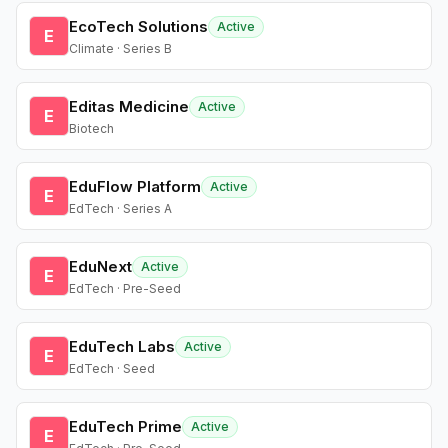
EcoTech Solutions
Active
E
Climate · Series B
Editas Medicine
Active
E
Biotech
EduFlow Platform
Active
E
EdTech · Series A
EduNext
Active
E
EdTech · Pre-Seed
EduTech Labs
Active
E
EdTech · Seed
EduTech Prime
Active
E