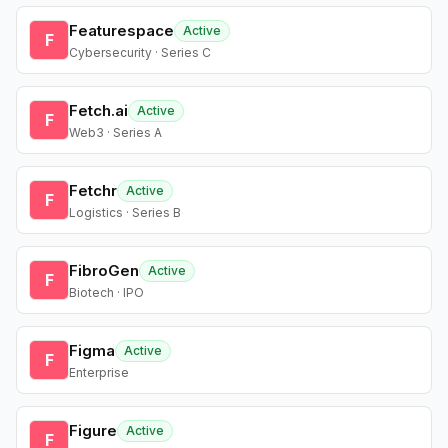
Featurespace
Active
F
Cybersecurity · Series C
Fetch.ai
Active
F
Web3 · Series A
Fetchr
Active
F
Logistics · Series B
FibroGen
Active
F
Biotech · IPO
Figma
Active
F
Enterprise
Figure
Active
F