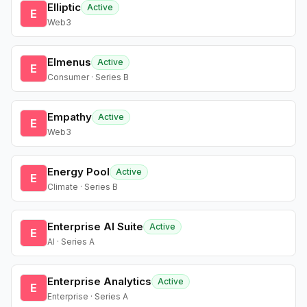
Elliptic
Active
E
Web3
Elmenus
Active
E
Consumer · Series B
Empathy
Active
E
Web3
Energy Pool
Active
E
Climate · Series B
Enterprise AI Suite
Active
E
AI · Series A
Enterprise Analytics
Active
E
Enterprise · Series A