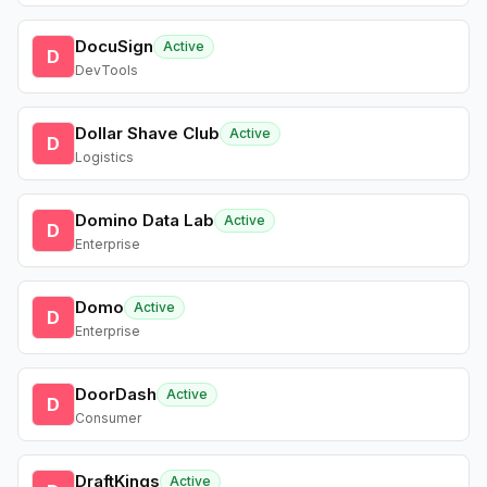
DocuSign
Active
D
DevTools
Dollar Shave Club
Active
D
Logistics
Domino Data Lab
Active
D
Enterprise
Domo
Active
D
Enterprise
DoorDash
Active
D
Consumer
DraftKings
Active