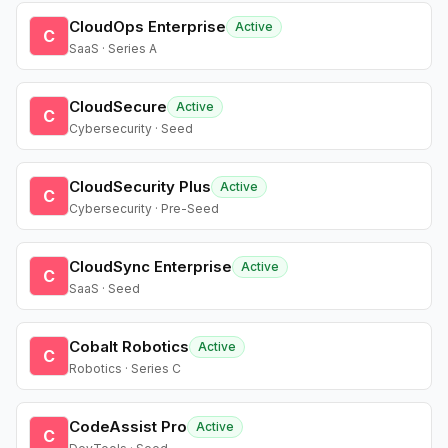
CloudOps Enterprise
Active
C
SaaS · Series A
CloudSecure
Active
C
Cybersecurity · Seed
CloudSecurity Plus
Active
C
Cybersecurity · Pre-Seed
CloudSync Enterprise
Active
C
SaaS · Seed
Cobalt Robotics
Active
C
Robotics · Series C
CodeAssist Pro
Active
C