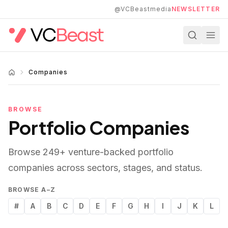
Skip to main content
@VCBeastmedia
NEWSLETTER
Companies
BROWSE
Portfolio Companies
Browse
249
+ venture-backed portfolio
companies across sectors, stages, and status.
BROWSE A–Z
#
A
B
C
D
E
F
G
H
I
J
K
L