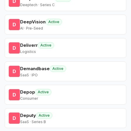
D
Deeptech · Series C
DeepVision
Active
D
AI · Pre-Seed
Deliverr
Active
D
Logistics
Demandbase
Active
D
SaaS · IPO
Depop
Active
D
Consumer
Deputy
Active
D
SaaS · Series B