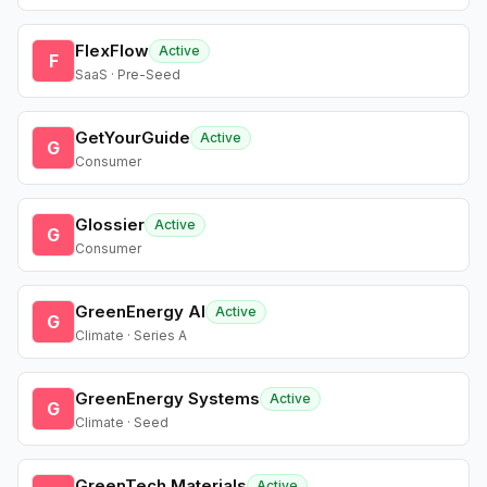
FlexFlow
Active
F
SaaS · Pre-Seed
GetYourGuide
Active
G
Consumer
Glossier
Active
G
Consumer
GreenEnergy AI
Active
G
Climate · Series A
GreenEnergy Systems
Active
G
Climate · Seed
GreenTech Materials
Active