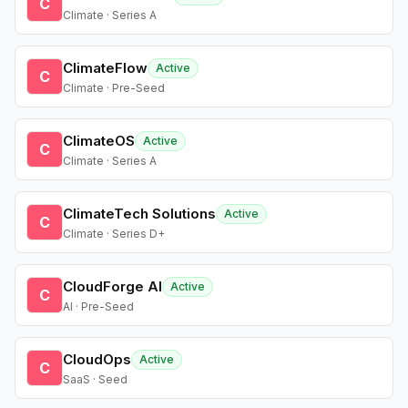
C
Climate · Series A
ClimateFlow
Active
C
Climate · Pre-Seed
ClimateOS
Active
C
Climate · Series A
ClimateTech Solutions
Active
C
Climate · Series D+
CloudForge AI
Active
C
AI · Pre-Seed
CloudOps
Active
C
SaaS · Seed