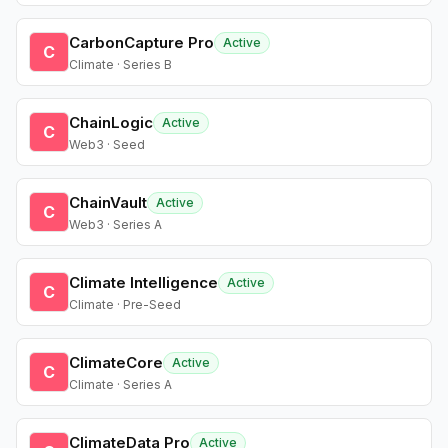
CarbonCapture Pro
Active
C
Climate · Series B
ChainLogic
Active
C
Web3 · Seed
ChainVault
Active
C
Web3 · Series A
Climate Intelligence
Active
C
Climate · Pre-Seed
ClimateCore
Active
C
Climate · Series A
ClimateData Pro
Active