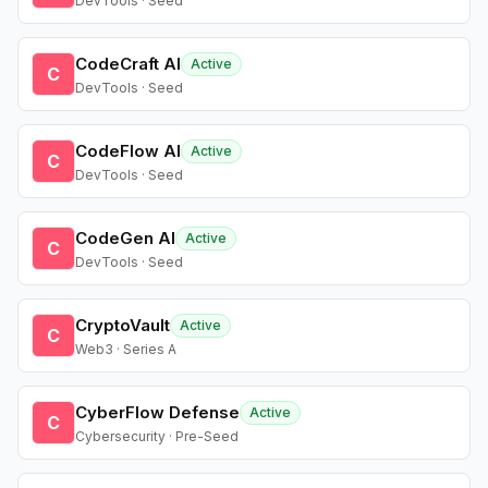
DevTools · Seed
CodeCraft AI
Active
C
DevTools · Seed
CodeFlow AI
Active
C
DevTools · Seed
CodeGen AI
Active
C
DevTools · Seed
CryptoVault
Active
C
Web3 · Series A
CyberFlow Defense
Active
C
Cybersecurity · Pre-Seed