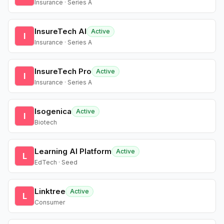
Insurance · Series A
InsureTech AI
Active
I
Insurance · Series A
InsureTech Pro
Active
I
Insurance · Series A
Isogenica
Active
I
Biotech
Learning AI Platform
Active
L
EdTech · Seed
Linktree
Active
L
Consumer