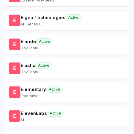
EdTech · Pre-Seed
Eigen Technologies
Active
E
AI · Series C
Einride
Active
E
DevTools
Elastic
Active
E
DevTools
Elementary
Active
E
Enterprise
ElevenLabs
Active
E
AI