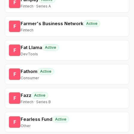
F
Fintech · Series A
Farmer's Business Network
Active
F
Fintech
Fat Llama
Active
F
DevTools
Fathom
Active
F
Consumer
Fazz
Active
F
Fintech · Series B
Fearless Fund
Active
F
Other