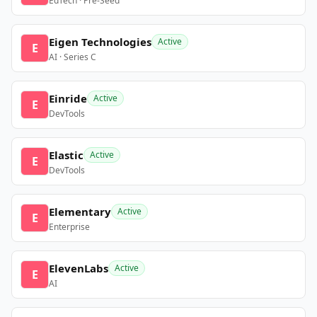
EdTech · Pre-Seed
Eigen Technologies
Active
E
AI · Series C
Einride
Active
E
DevTools
Elastic
Active
E
DevTools
Elementary
Active
E
Enterprise
ElevenLabs
Active
E
AI