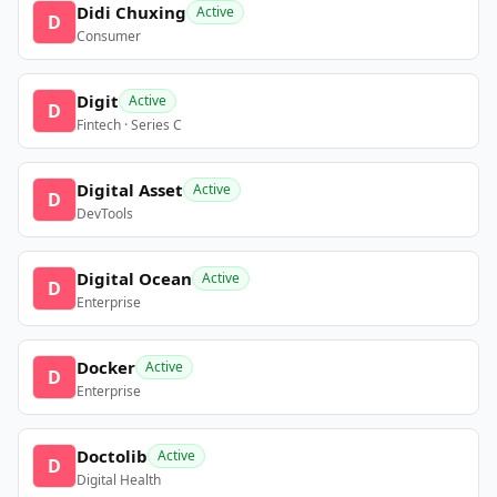
Didi Chuxing
Active
D
Consumer
Digit
Active
D
Fintech · Series C
Digital Asset
Active
D
DevTools
Digital Ocean
Active
D
Enterprise
Docker
Active
D
Enterprise
Doctolib
Active
D
Digital Health