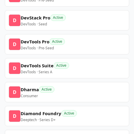
DevTools · Pre-Seed
DevStack Pro
Active
D
DevTools · Seed
DevTools Pro
Active
D
DevTools · Pre-Seed
DevTools Suite
Active
D
DevTools · Series A
Dharma
Active
D
Consumer
Diamond Foundry
Active
D
Deeptech · Series D+