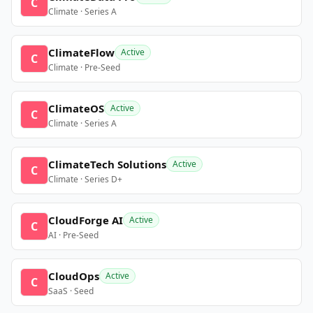
C
Climate · Series A
ClimateFlow
Active
C
Climate · Pre-Seed
ClimateOS
Active
C
Climate · Series A
ClimateTech Solutions
Active
C
Climate · Series D+
CloudForge AI
Active
C
AI · Pre-Seed
CloudOps
Active
C
SaaS · Seed