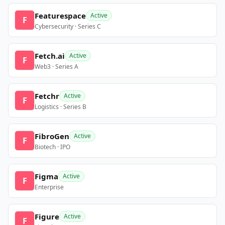
Featurespace
Active
F
Cybersecurity · Series C
Fetch.ai
Active
F
Web3 · Series A
Fetchr
Active
F
Logistics · Series B
FibroGen
Active
F
Biotech · IPO
Figma
Active
F
Enterprise
Figure
Active
F