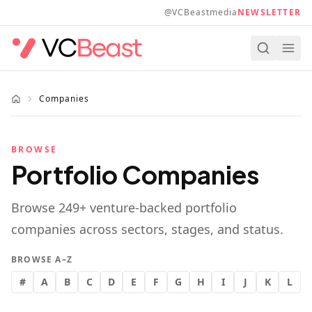
Skip to main content
@VCBeastmedia
NEWSLETTER
Companies
BROWSE
Portfolio Companies
Browse
249
+ venture-backed portfolio
companies across sectors, stages, and status.
BROWSE A–Z
#
A
B
C
D
E
F
G
H
I
J
K
L