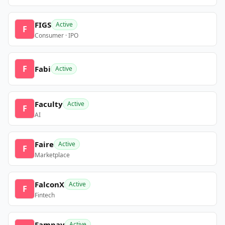
FIGS
Active
F
Consumer · IPO
F
Fabi
Active
Faculty
Active
F
AI
Faire
Active
F
Marketplace
FalconX
Active
F
Fintech
Fampay
Active