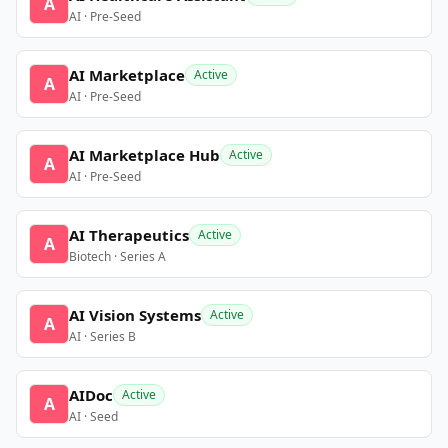
A
AI · Pre-Seed
AI Marketplace
Active
A
AI · Pre-Seed
AI Marketplace Hub
Active
A
AI · Pre-Seed
AI Therapeutics
Active
A
Biotech · Series A
AI Vision Systems
Active
A
AI · Series B
AIDoc
Active
A
AI · Seed