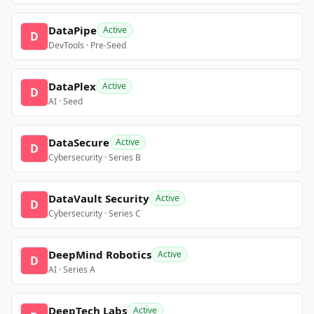
DataPipe
Active
D
DevTools · Pre-Seed
DataPlex
Active
D
AI · Seed
DataSecure
Active
D
Cybersecurity · Series B
DataVault Security
Active
D
Cybersecurity · Series C
DeepMind Robotics
Active
D
AI · Series A
DeepTech Labs
Active