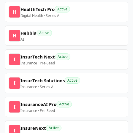
HealthTech Pro
Active
H
Digital Health · Series A
Hebbia
Active
H
AI
InsurTech Next
Active
I
Insurance · Pre-Seed
InsurTech Solutions
Active
I
Insurance · Series A
InsuranceAI Pro
Active
I
Insurance · Pre-Seed
InsureNext
Active
I