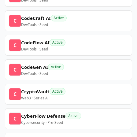
DevTools · Seed
CodeCraft AI
Active
C
DevTools · Seed
CodeFlow AI
Active
C
DevTools · Seed
CodeGen AI
Active
C
DevTools · Seed
CryptoVault
Active
C
Web3 · Series A
CyberFlow Defense
Active
C
Cybersecurity · Pre-Seed