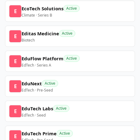
EcoTech Solutions
Active
E
Climate · Series B
Editas Medicine
Active
E
Biotech
EduFlow Platform
Active
E
EdTech · Series A
EduNext
Active
E
EdTech · Pre-Seed
EduTech Labs
Active
E
EdTech · Seed
EduTech Prime
Active
E