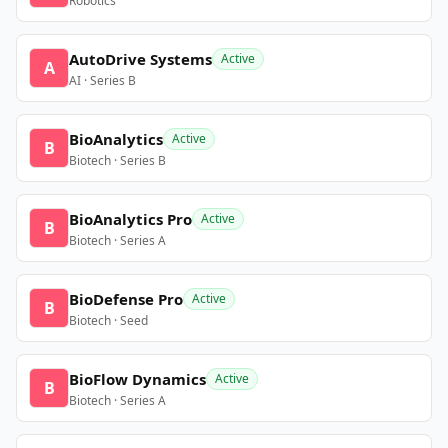
Robotics
AutoDrive Systems
Active
A
AI · Series B
BioAnalytics
Active
B
Biotech · Series B
BioAnalytics Pro
Active
B
Biotech · Series A
BioDefense Pro
Active
B
Biotech · Seed
BioFlow Dynamics
Active
B
Biotech · Series A