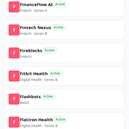
FinanceFlow AI
Active
F
Fintech · Series A
Fintech Nexus
Active
F
Fintech · Series B
Fireblocks
Active
F
Fintech
Fitbit Health
Active
F
Digital Health · Series B
Flashbots
Active
F
Web3
Flatiron Health
Active
F
Digital Health · Series B