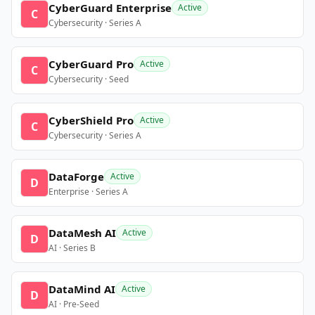
CyberGuard Enterprise
Active
C
Cybersecurity · Series A
CyberGuard Pro
Active
C
Cybersecurity · Seed
CyberShield Pro
Active
C
Cybersecurity · Series A
DataForge
Active
D
Enterprise · Series A
DataMesh AI
Active
D
AI · Series B
DataMind AI
Active
D
AI · Pre-Seed