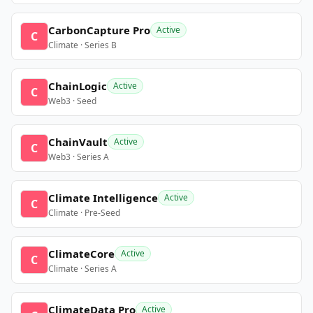
CarbonCapture Pro
Active
C
Climate · Series B
ChainLogic
Active
C
Web3 · Seed
ChainVault
Active
C
Web3 · Series A
Climate Intelligence
Active
C
Climate · Pre-Seed
ClimateCore
Active
C
Climate · Series A
ClimateData Pro
Active