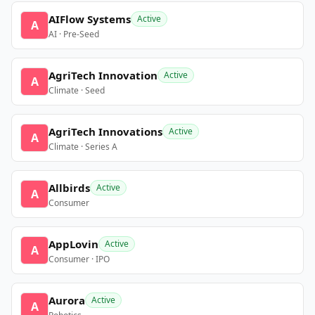
AIFlow Systems
Active
A
AI · Pre-Seed
AgriTech Innovation
Active
A
Climate · Seed
AgriTech Innovations
Active
A
Climate · Series A
Allbirds
Active
A
Consumer
AppLovin
Active
A
Consumer · IPO
Aurora
Active
A