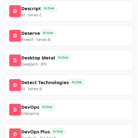
Descript
Active
D
AI · Series C
Deserve
Active
D
Fintech · Series B
Desktop Metal
Active
D
Deeptech · IPO
Detect Technologies
Active
D
AI · Series B
DevOps
Active
D
Enterprise
DevOps Plus
Active
D