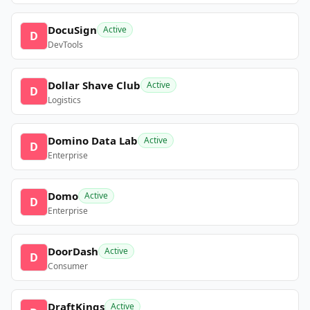
DocuSign
Active
D
DevTools
Dollar Shave Club
Active
D
Logistics
Domino Data Lab
Active
D
Enterprise
Domo
Active
D
Enterprise
DoorDash
Active
D
Consumer
DraftKings
Active