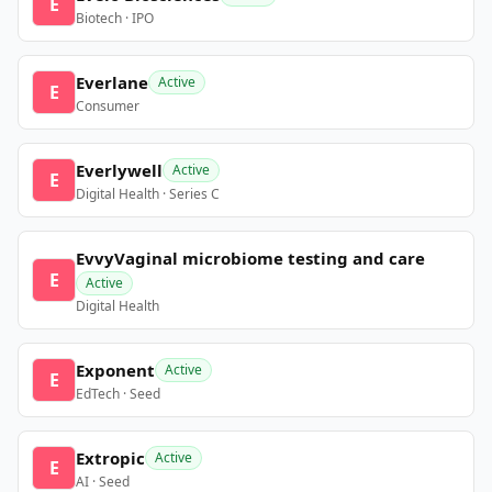
E
Biotech · IPO
Everlane
Active
E
Consumer
Everlywell
Active
E
Digital Health · Series C
EvvyVaginal microbiome testing and care
E
Active
Digital Health
Exponent
Active
E
EdTech · Seed
Extropic
Active
E
AI · Seed