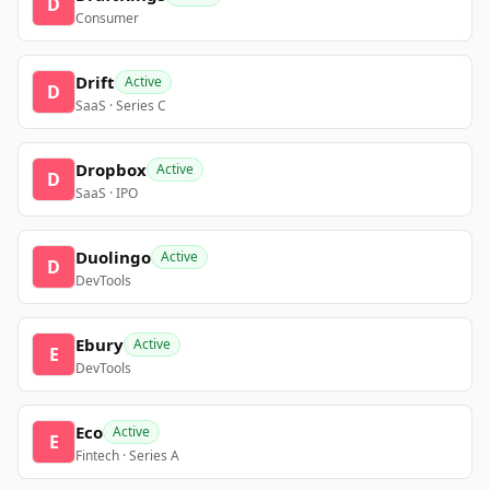
D
Consumer
Drift
Active
D
SaaS · Series C
Dropbox
Active
D
SaaS · IPO
Duolingo
Active
D
DevTools
Ebury
Active
E
DevTools
Eco
Active
E
Fintech · Series A