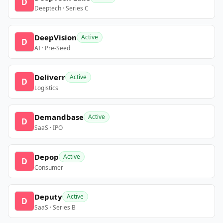
D
Deeptech · Series C
DeepVision
Active
D
AI · Pre-Seed
Deliverr
Active
D
Logistics
Demandbase
Active
D
SaaS · IPO
Depop
Active
D
Consumer
Deputy
Active
D
SaaS · Series B