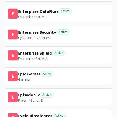
Enterprise DataFlow
Active
E
Enterprise · Series B
Enterprise Security
Active
E
Cybersecurity · Series C
Enterprise Shield
Active
E
Enterprise · Series A
Epic Games
Active
E
Gaming
Episode Six
Active
E
Fintech · Series B
Evelo Biosciences
Active