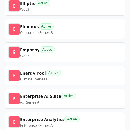
Elliptic
Active
E
Web3
Elmenus
Active
E
Consumer · Series B
Empathy
Active
E
Web3
Energy Pool
Active
E
Climate · Series B
Enterprise AI Suite
Active
E
AI · Series A
Enterprise Analytics
Active
E
Enterprise · Series A