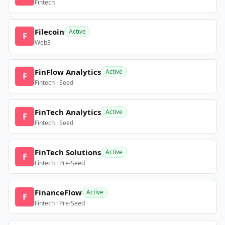
Fintech
Filecoin
Active
F
Web3
FinFlow Analytics
Active
F
Fintech · Seed
FinTech Analytics
Active
F
Fintech · Seed
FinTech Solutions
Active
F
Fintech · Pre-Seed
FinanceFlow
Active
F
Fintech · Pre-Seed