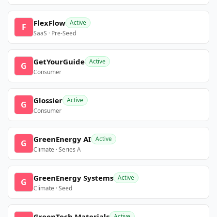
FlexFlow
Active
F
SaaS · Pre-Seed
GetYourGuide
Active
G
Consumer
Glossier
Active
G
Consumer
GreenEnergy AI
Active
G
Climate · Series A
GreenEnergy Systems
Active
G
Climate · Seed
GreenTech Materials
Active