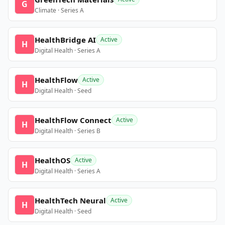
G
Climate · Series A
HealthBridge AI
Active
H
Digital Health · Series A
HealthFlow
Active
H
Digital Health · Seed
HealthFlow Connect
Active
H
Digital Health · Series B
HealthOS
Active
H
Digital Health · Series A
HealthTech Neural
Active
H
Digital Health · Seed