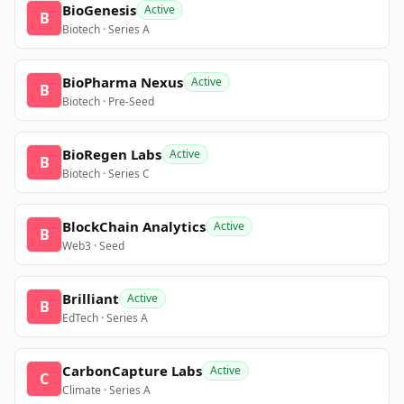
BioGenesis
Active
B
Biotech · Series A
BioPharma Nexus
Active
B
Biotech · Pre-Seed
BioRegen Labs
Active
B
Biotech · Series C
BlockChain Analytics
Active
B
Web3 · Seed
Brilliant
Active
B
EdTech · Series A
CarbonCapture Labs
Active
C
Climate · Series A