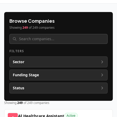
Browse Companies
Showing
249
of
249
companies
FILTERS
Sector
Funding Stage
Status
Showing
249
of
249
companies
AI Healthcare Assistant
Active