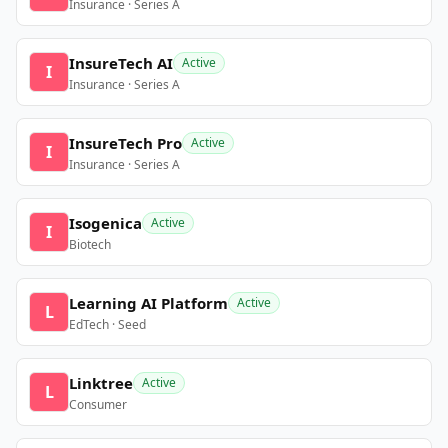
Insurance · Series A
InsureTech AI
Active
I
Insurance · Series A
InsureTech Pro
Active
I
Insurance · Series A
Isogenica
Active
I
Biotech
Learning AI Platform
Active
L
EdTech · Seed
Linktree
Active
L
Consumer