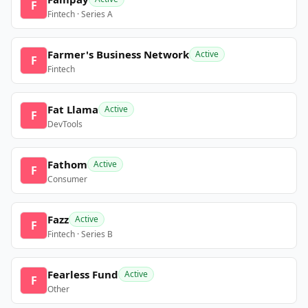
F
Fintech · Series A
Farmer's Business Network
Active
F
Fintech
Fat Llama
Active
F
DevTools
Fathom
Active
F
Consumer
Fazz
Active
F
Fintech · Series B
Fearless Fund
Active
F
Other