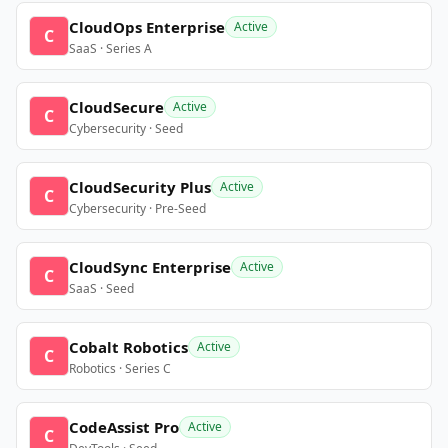
CloudOps Enterprise
Active
C
SaaS · Series A
CloudSecure
Active
C
Cybersecurity · Seed
CloudSecurity Plus
Active
C
Cybersecurity · Pre-Seed
CloudSync Enterprise
Active
C
SaaS · Seed
Cobalt Robotics
Active
C
Robotics · Series C
CodeAssist Pro
Active
C