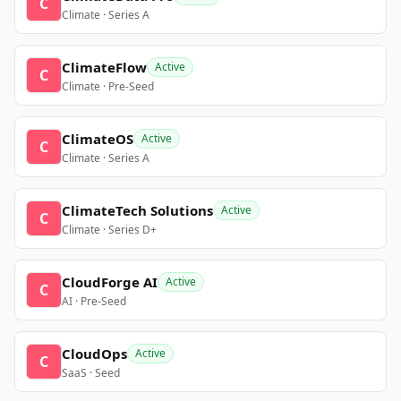
C
Climate · Series A
ClimateFlow
Active
C
Climate · Pre-Seed
ClimateOS
Active
C
Climate · Series A
ClimateTech Solutions
Active
C
Climate · Series D+
CloudForge AI
Active
C
AI · Pre-Seed
CloudOps
Active
C
SaaS · Seed