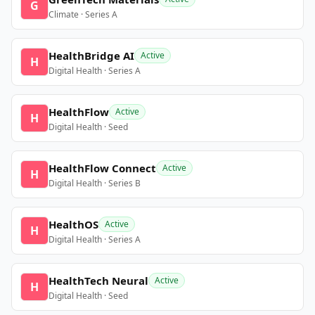
G
Climate · Series A
HealthBridge AI
Active
H
Digital Health · Series A
HealthFlow
Active
H
Digital Health · Seed
HealthFlow Connect
Active
H
Digital Health · Series B
HealthOS
Active
H
Digital Health · Series A
HealthTech Neural
Active
H
Digital Health · Seed