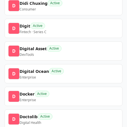
Didi Chuxing
Active
D
Consumer
Digit
Active
D
Fintech · Series C
Digital Asset
Active
D
DevTools
Digital Ocean
Active
D
Enterprise
Docker
Active
D
Enterprise
Doctolib
Active
D
Digital Health