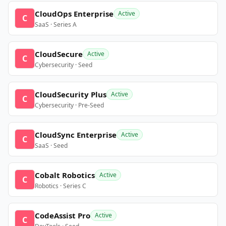
CloudOps Enterprise
Active
C
SaaS · Series A
CloudSecure
Active
C
Cybersecurity · Seed
CloudSecurity Plus
Active
C
Cybersecurity · Pre-Seed
CloudSync Enterprise
Active
C
SaaS · Seed
Cobalt Robotics
Active
C
Robotics · Series C
CodeAssist Pro
Active
C