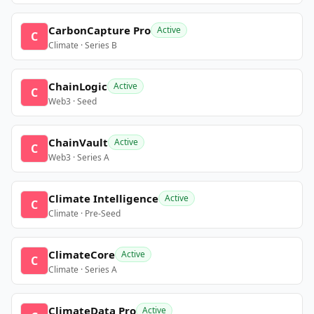
CarbonCapture Pro
Active
C
Climate · Series B
ChainLogic
Active
C
Web3 · Seed
ChainVault
Active
C
Web3 · Series A
Climate Intelligence
Active
C
Climate · Pre-Seed
ClimateCore
Active
C
Climate · Series A
ClimateData Pro
Active