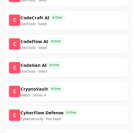
DevTools · Seed
CodeCraft AI
Active
C
DevTools · Seed
CodeFlow AI
Active
C
DevTools · Seed
CodeGen AI
Active
C
DevTools · Seed
CryptoVault
Active
C
Web3 · Series A
CyberFlow Defense
Active
C
Cybersecurity · Pre-Seed