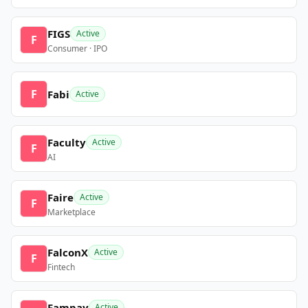
FIGS
Active
F
Consumer · IPO
F
Fabi
Active
Faculty
Active
F
AI
Faire
Active
F
Marketplace
FalconX
Active
F
Fintech
Fampay
Active