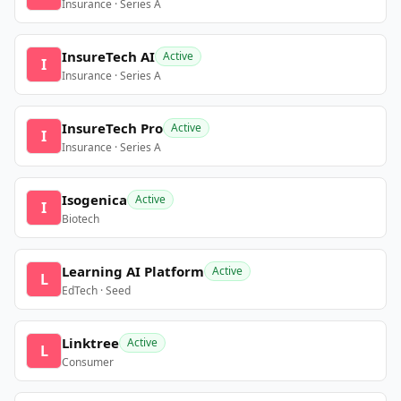
Insurance · Series A
InsureTech AI
Active
I
Insurance · Series A
InsureTech Pro
Active
I
Insurance · Series A
Isogenica
Active
I
Biotech
Learning AI Platform
Active
L
EdTech · Seed
Linktree
Active
L
Consumer