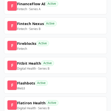
FinanceFlow AI
Active
F
Fintech · Series A
Fintech Nexus
Active
F
Fintech · Series B
Fireblocks
Active
F
Fintech
Fitbit Health
Active
F
Digital Health · Series B
Flashbots
Active
F
Web3
Flatiron Health
Active
F
Digital Health · Series B