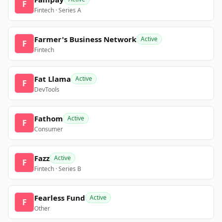
F
Fintech · Series A
Farmer's Business Network
Active
F
Fintech
Fat Llama
Active
F
DevTools
Fathom
Active
F
Consumer
Fazz
Active
F
Fintech · Series B
Fearless Fund
Active
F
Other