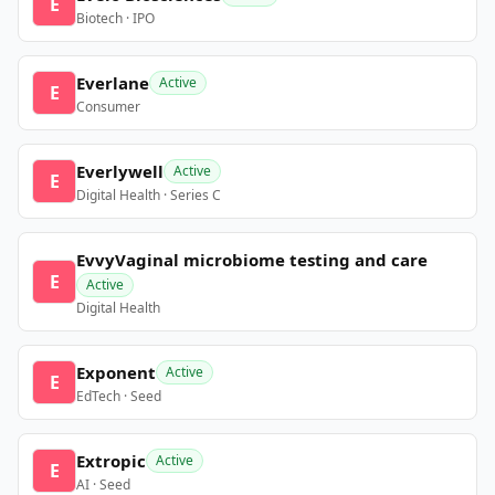
E
Biotech · IPO
Everlane
Active
E
Consumer
Everlywell
Active
E
Digital Health · Series C
EvvyVaginal microbiome testing and care
E
Active
Digital Health
Exponent
Active
E
EdTech · Seed
Extropic
Active
E
AI · Seed