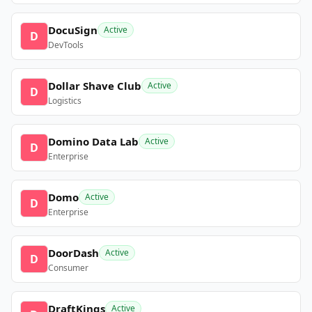
DocuSign
Active
D
DevTools
Dollar Shave Club
Active
D
Logistics
Domino Data Lab
Active
D
Enterprise
Domo
Active
D
Enterprise
DoorDash
Active
D
Consumer
DraftKings
Active