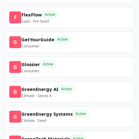
FlexFlow
Active
F
SaaS · Pre-Seed
GetYourGuide
Active
G
Consumer
Glossier
Active
G
Consumer
GreenEnergy AI
Active
G
Climate · Series A
GreenEnergy Systems
Active
G
Climate · Seed
GreenTech Materials
Active