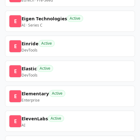
EdTech · Pre-Seed
Eigen Technologies
Active
E
AI · Series C
Einride
Active
E
DevTools
Elastic
Active
E
DevTools
Elementary
Active
E
Enterprise
ElevenLabs
Active
E
AI