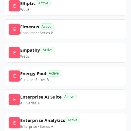
Elliptic
Active
E
Web3
Elmenus
Active
E
Consumer · Series B
Empathy
Active
E
Web3
Energy Pool
Active
E
Climate · Series B
Enterprise AI Suite
Active
E
AI · Series A
Enterprise Analytics
Active
E
Enterprise · Series A