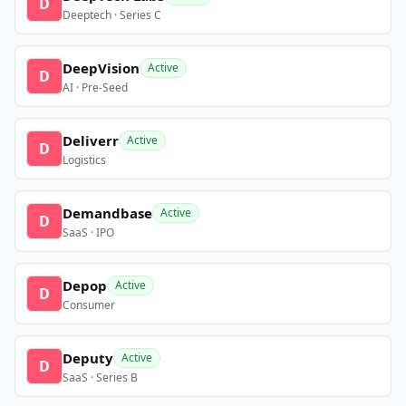
D
Deeptech · Series C
DeepVision
Active
D
AI · Pre-Seed
Deliverr
Active
D
Logistics
Demandbase
Active
D
SaaS · IPO
Depop
Active
D
Consumer
Deputy
Active
D
SaaS · Series B