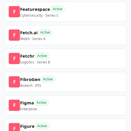
Featurespace
Active
F
Cybersecurity · Series C
Fetch.ai
Active
F
Web3 · Series A
Fetchr
Active
F
Logistics · Series B
FibroGen
Active
F
Biotech · IPO
Figma
Active
F
Enterprise
Figure
Active
F