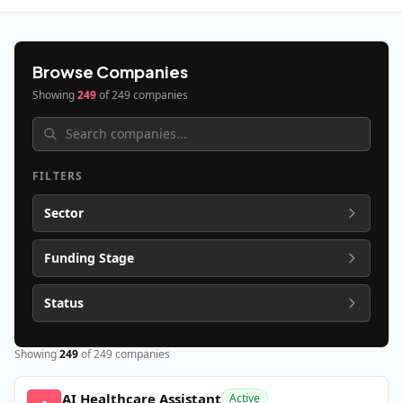
Browse Companies
Showing
249
of
249
companies
FILTERS
Sector
Funding Stage
Status
Showing
249
of
249
companies
AI Healthcare Assistant
Active