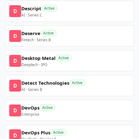
Descript
Active
D
AI · Series C
Deserve
Active
D
Fintech · Series B
Desktop Metal
Active
D
Deeptech · IPO
Detect Technologies
Active
D
AI · Series B
DevOps
Active
D
Enterprise
DevOps Plus
Active
D