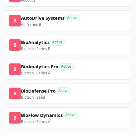
Robotics
AutoDrive Systems
Active
A
AI · Series B
BioAnalytics
Active
B
Biotech · Series B
BioAnalytics Pro
Active
B
Biotech · Series A
BioDefense Pro
Active
B
Biotech · Seed
BioFlow Dynamics
Active
B
Biotech · Series A