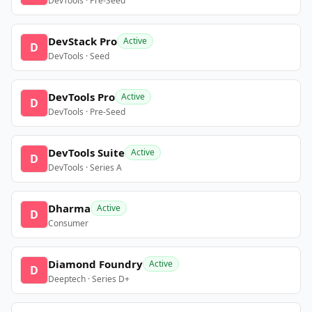
DevTools · Pre-Seed
DevStack Pro
Active
D
DevTools · Seed
DevTools Pro
Active
D
DevTools · Pre-Seed
DevTools Suite
Active
D
DevTools · Series A
Dharma
Active
D
Consumer
Diamond Foundry
Active
D
Deeptech · Series D+