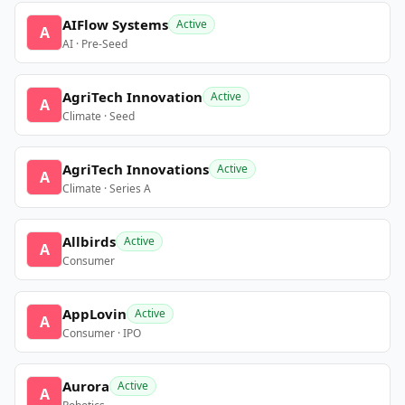
AIFlow Systems
Active
A
AI · Pre-Seed
AgriTech Innovation
Active
A
Climate · Seed
AgriTech Innovations
Active
A
Climate · Series A
Allbirds
Active
A
Consumer
AppLovin
Active
A
Consumer · IPO
Aurora
Active
A