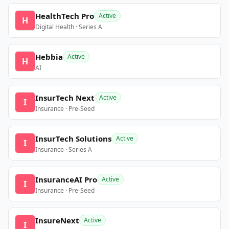
HealthTech Pro
Active
H
Digital Health · Series A
Hebbia
Active
H
AI
InsurTech Next
Active
I
Insurance · Pre-Seed
InsurTech Solutions
Active
I
Insurance · Series A
InsuranceAI Pro
Active
I
Insurance · Pre-Seed
InsureNext
Active
I