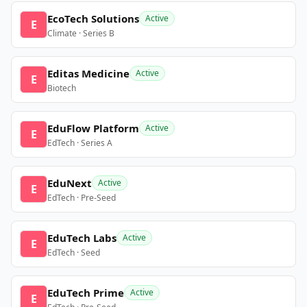
EcoTech Solutions
Active
E
Climate · Series B
Editas Medicine
Active
E
Biotech
EduFlow Platform
Active
E
EdTech · Series A
EduNext
Active
E
EdTech · Pre-Seed
EduTech Labs
Active
E
EdTech · Seed
EduTech Prime
Active
E