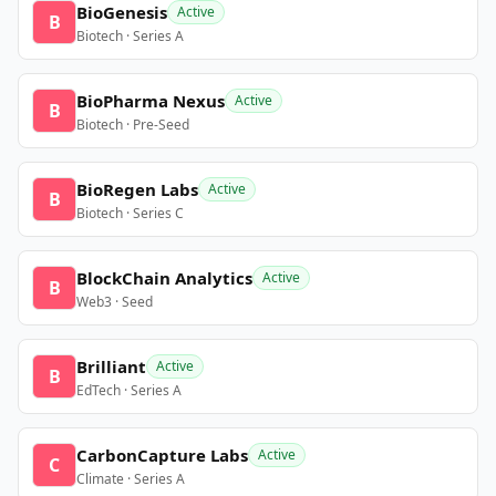
BioGenesis
Active
B
Biotech · Series A
BioPharma Nexus
Active
B
Biotech · Pre-Seed
BioRegen Labs
Active
B
Biotech · Series C
BlockChain Analytics
Active
B
Web3 · Seed
Brilliant
Active
B
EdTech · Series A
CarbonCapture Labs
Active
C
Climate · Series A