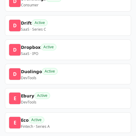
D
Consumer
Drift
Active
D
SaaS · Series C
Dropbox
Active
D
SaaS · IPO
Duolingo
Active
D
DevTools
Ebury
Active
E
DevTools
Eco
Active
E
Fintech · Series A