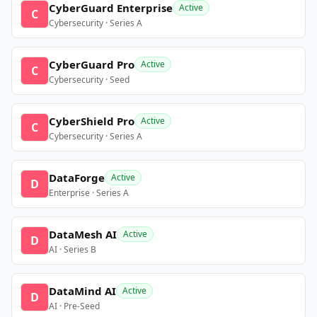
CyberGuard Enterprise
Active
C
Cybersecurity · Series A
CyberGuard Pro
Active
C
Cybersecurity · Seed
CyberShield Pro
Active
C
Cybersecurity · Series A
DataForge
Active
D
Enterprise · Series A
DataMesh AI
Active
D
AI · Series B
DataMind AI
Active
D
AI · Pre-Seed