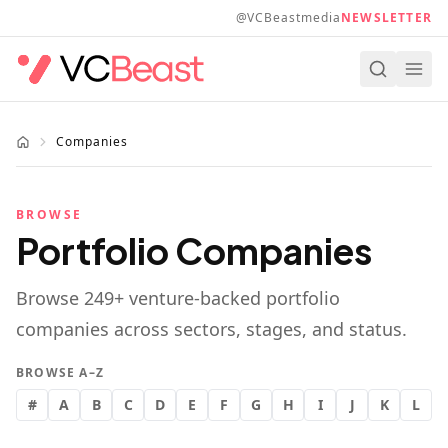
Skip to main content
@VCBeastmedia
NEWSLETTER
Companies
BROWSE
Portfolio Companies
Browse
249
+ venture-backed portfolio
companies across sectors, stages, and status.
BROWSE A–Z
#
A
B
C
D
E
F
G
H
I
J
K
L