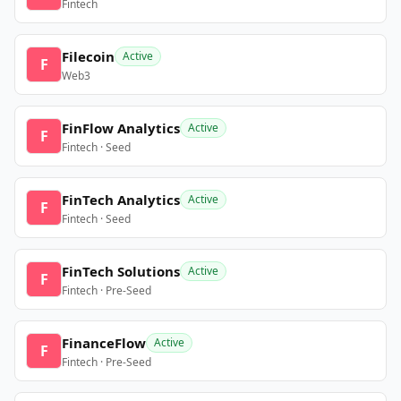
Fintech
Filecoin
Active
F
Web3
FinFlow Analytics
Active
F
Fintech · Seed
FinTech Analytics
Active
F
Fintech · Seed
FinTech Solutions
Active
F
Fintech · Pre-Seed
FinanceFlow
Active
F
Fintech · Pre-Seed