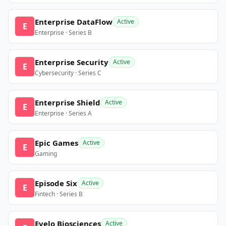
Enterprise DataFlow
Active
E
Enterprise · Series B
Enterprise Security
Active
E
Cybersecurity · Series C
Enterprise Shield
Active
E
Enterprise · Series A
Epic Games
Active
E
Gaming
Episode Six
Active
E
Fintech · Series B
Evelo Biosciences
Active