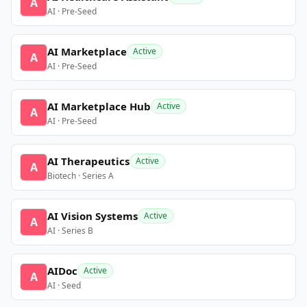
A
AI · Pre-Seed
AI Marketplace
Active
A
AI · Pre-Seed
AI Marketplace Hub
Active
A
AI · Pre-Seed
AI Therapeutics
Active
A
Biotech · Series A
AI Vision Systems
Active
A
AI · Series B
AIDoc
Active
A
AI · Seed