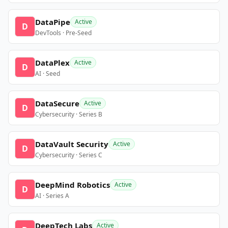
DataPipe
Active
D
DevTools · Pre-Seed
DataPlex
Active
D
AI · Seed
DataSecure
Active
D
Cybersecurity · Series B
DataVault Security
Active
D
Cybersecurity · Series C
DeepMind Robotics
Active
D
AI · Series A
DeepTech Labs
Active