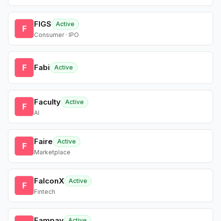
FIGS
Active
F
Consumer · IPO
F
Fabi
Active
Faculty
Active
F
AI
Faire
Active
F
Marketplace
FalconX
Active
F
Fintech
Fampay
Active