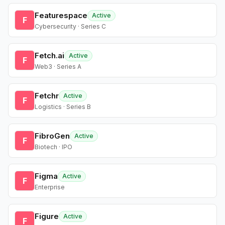
Featurespace
Active
F
Cybersecurity · Series C
Fetch.ai
Active
F
Web3 · Series A
Fetchr
Active
F
Logistics · Series B
FibroGen
Active
F
Biotech · IPO
Figma
Active
F
Enterprise
Figure
Active
F