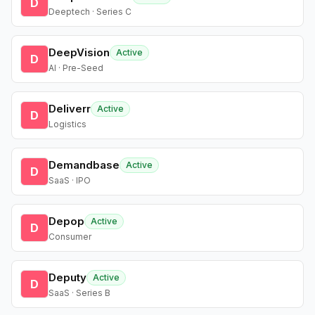
D
Deeptech · Series C
DeepVision
Active
D
AI · Pre-Seed
Deliverr
Active
D
Logistics
Demandbase
Active
D
SaaS · IPO
Depop
Active
D
Consumer
Deputy
Active
D
SaaS · Series B