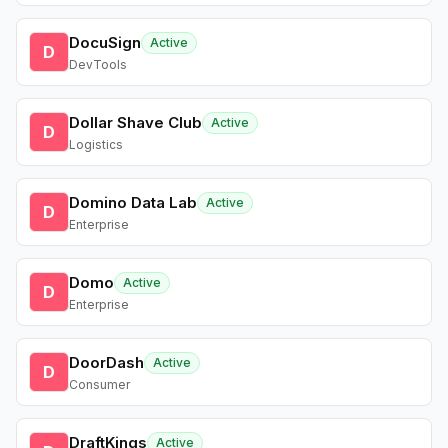
DocuSign
Active
D
DevTools
Dollar Shave Club
Active
D
Logistics
Domino Data Lab
Active
D
Enterprise
Domo
Active
D
Enterprise
DoorDash
Active
D
Consumer
DraftKings
Active