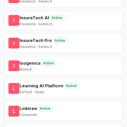
Insurance · Series A
InsureTech AI
Active
I
Insurance · Series A
InsureTech Pro
Active
I
Insurance · Series A
Isogenica
Active
I
Biotech
Learning AI Platform
Active
L
EdTech · Seed
Linktree
Active
L
Consumer