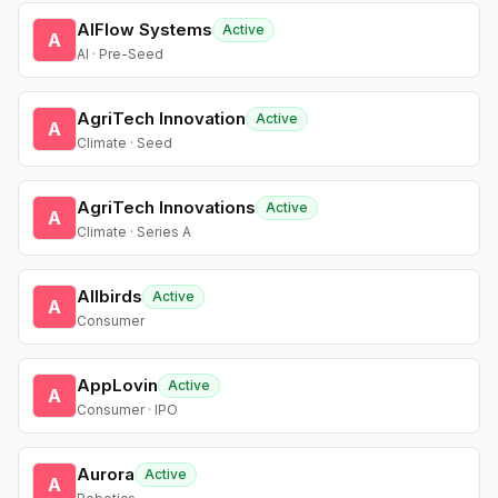
AIFlow Systems
Active
A
AI · Pre-Seed
AgriTech Innovation
Active
A
Climate · Seed
AgriTech Innovations
Active
A
Climate · Series A
Allbirds
Active
A
Consumer
AppLovin
Active
A
Consumer · IPO
Aurora
Active
A