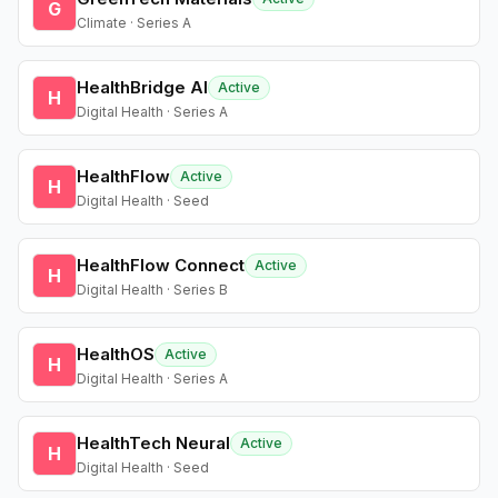
G
Climate · Series A
HealthBridge AI
Active
H
Digital Health · Series A
HealthFlow
Active
H
Digital Health · Seed
HealthFlow Connect
Active
H
Digital Health · Series B
HealthOS
Active
H
Digital Health · Series A
HealthTech Neural
Active
H
Digital Health · Seed