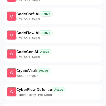
DevTools · Seed
CodeCraft AI
Active
C
DevTools · Seed
CodeFlow AI
Active
C
DevTools · Seed
CodeGen AI
Active
C
DevTools · Seed
CryptoVault
Active
C
Web3 · Series A
CyberFlow Defense
Active
C
Cybersecurity · Pre-Seed