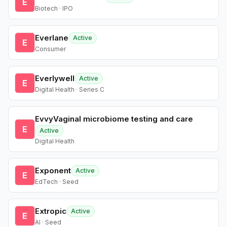
E
Biotech · IPO
Everlane
Active
E
Consumer
Everlywell
Active
E
Digital Health · Series C
EvvyVaginal microbiome testing and care
E
Active
Digital Health
Exponent
Active
E
EdTech · Seed
Extropic
Active
E
AI · Seed