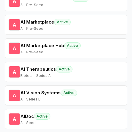
A
AI · Pre-Seed
AI Marketplace
Active
A
AI · Pre-Seed
AI Marketplace Hub
Active
A
AI · Pre-Seed
AI Therapeutics
Active
A
Biotech · Series A
AI Vision Systems
Active
A
AI · Series B
AIDoc
Active
A
AI · Seed