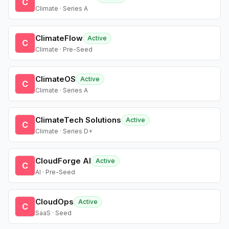
C
Climate · Series A
ClimateFlow
Active
C
Climate · Pre-Seed
ClimateOS
Active
C
Climate · Series A
ClimateTech Solutions
Active
C
Climate · Series D+
CloudForge AI
Active
C
AI · Pre-Seed
CloudOps
Active
C
SaaS · Seed