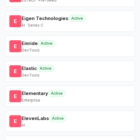
EdTech · Pre-Seed
Eigen Technologies
Active
E
AI · Series C
Einride
Active
E
DevTools
Elastic
Active
E
DevTools
Elementary
Active
E
Enterprise
ElevenLabs
Active
E
AI