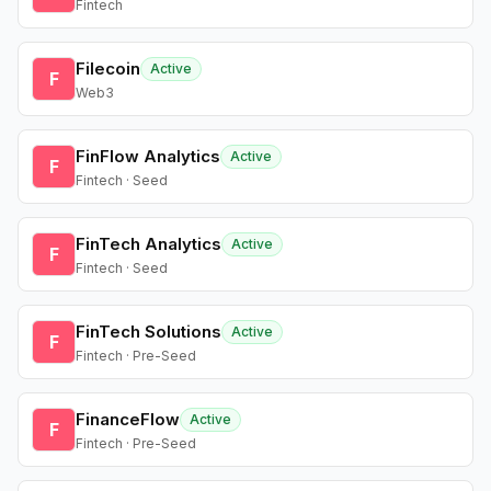
Fintech
Filecoin
Active
F
Web3
FinFlow Analytics
Active
F
Fintech · Seed
FinTech Analytics
Active
F
Fintech · Seed
FinTech Solutions
Active
F
Fintech · Pre-Seed
FinanceFlow
Active
F
Fintech · Pre-Seed