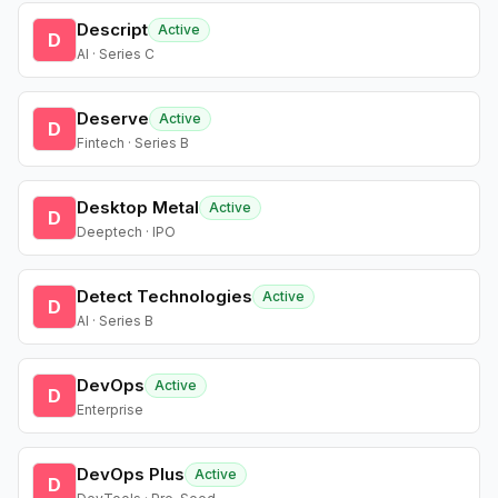
Descript
Active
D
AI · Series C
Deserve
Active
D
Fintech · Series B
Desktop Metal
Active
D
Deeptech · IPO
Detect Technologies
Active
D
AI · Series B
DevOps
Active
D
Enterprise
DevOps Plus
Active
D