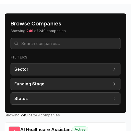
Browse Companies
Showing
249
of
249
companies
FILTERS
Sector
Funding Stage
Status
Showing
249
of
249
companies
AI Healthcare Assistant
Active