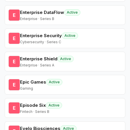
Enterprise DataFlow
Active
E
Enterprise · Series B
Enterprise Security
Active
E
Cybersecurity · Series C
Enterprise Shield
Active
E
Enterprise · Series A
Epic Games
Active
E
Gaming
Episode Six
Active
E
Fintech · Series B
Evelo Biosciences
Active