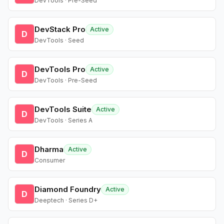
DevTools · Pre-Seed
DevStack Pro
Active
D
DevTools · Seed
DevTools Pro
Active
D
DevTools · Pre-Seed
DevTools Suite
Active
D
DevTools · Series A
Dharma
Active
D
Consumer
Diamond Foundry
Active
D
Deeptech · Series D+