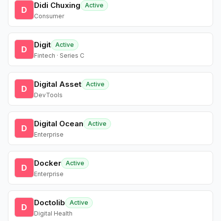
Didi Chuxing
Active
D
Consumer
Digit
Active
D
Fintech · Series C
Digital Asset
Active
D
DevTools
Digital Ocean
Active
D
Enterprise
Docker
Active
D
Enterprise
Doctolib
Active
D
Digital Health