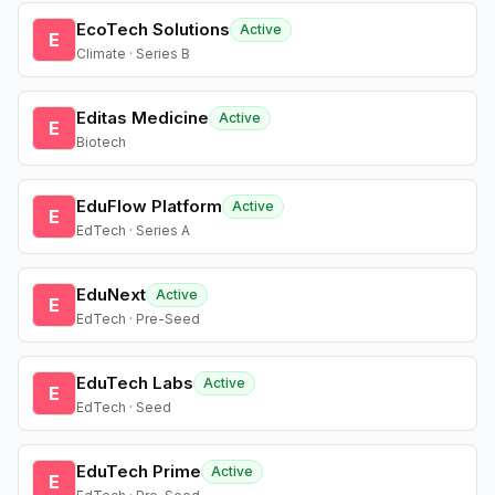
EcoTech Solutions
Active
E
Climate · Series B
Editas Medicine
Active
E
Biotech
EduFlow Platform
Active
E
EdTech · Series A
EduNext
Active
E
EdTech · Pre-Seed
EduTech Labs
Active
E
EdTech · Seed
EduTech Prime
Active
E