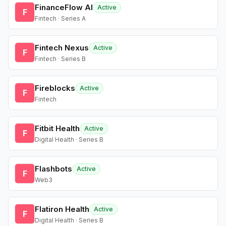
FinanceFlow AI
Active
F
Fintech · Series A
Fintech Nexus
Active
F
Fintech · Series B
Fireblocks
Active
F
Fintech
Fitbit Health
Active
F
Digital Health · Series B
Flashbots
Active
F
Web3
Flatiron Health
Active
F
Digital Health · Series B