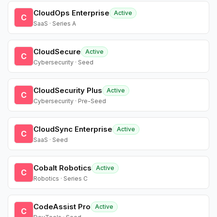
CloudOps Enterprise
Active
C
SaaS · Series A
CloudSecure
Active
C
Cybersecurity · Seed
CloudSecurity Plus
Active
C
Cybersecurity · Pre-Seed
CloudSync Enterprise
Active
C
SaaS · Seed
Cobalt Robotics
Active
C
Robotics · Series C
CodeAssist Pro
Active
C