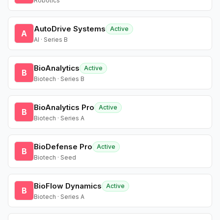
Robotics
AutoDrive Systems
Active
A
AI · Series B
BioAnalytics
Active
B
Biotech · Series B
BioAnalytics Pro
Active
B
Biotech · Series A
BioDefense Pro
Active
B
Biotech · Seed
BioFlow Dynamics
Active
B
Biotech · Series A