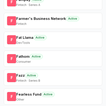
F
Fintech · Series A
Farmer's Business Network
Active
F
Fintech
Fat Llama
Active
F
DevTools
Fathom
Active
F
Consumer
Fazz
Active
F
Fintech · Series B
Fearless Fund
Active
F
Other