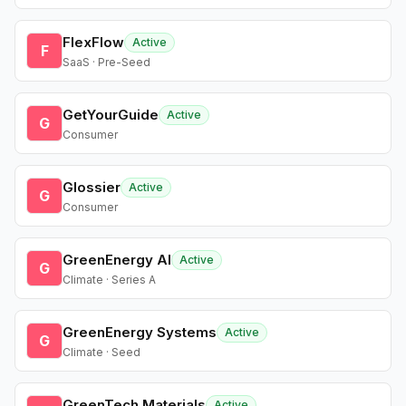
FlexFlow
Active
F
SaaS · Pre-Seed
GetYourGuide
Active
G
Consumer
Glossier
Active
G
Consumer
GreenEnergy AI
Active
G
Climate · Series A
GreenEnergy Systems
Active
G
Climate · Seed
GreenTech Materials
Active