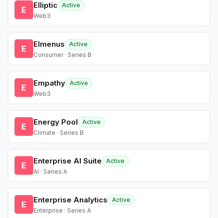
Elliptic
Active
E
Web3
Elmenus
Active
E
Consumer · Series B
Empathy
Active
E
Web3
Energy Pool
Active
E
Climate · Series B
Enterprise AI Suite
Active
E
AI · Series A
Enterprise Analytics
Active
E
Enterprise · Series A