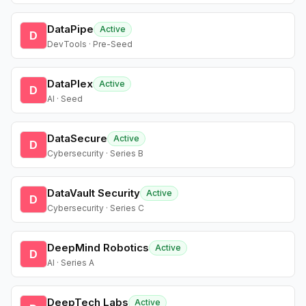
DataPipe
Active
D
DevTools · Pre-Seed
DataPlex
Active
D
AI · Seed
DataSecure
Active
D
Cybersecurity · Series B
DataVault Security
Active
D
Cybersecurity · Series C
DeepMind Robotics
Active
D
AI · Series A
DeepTech Labs
Active