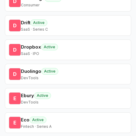
D
Consumer
Drift
Active
D
SaaS · Series C
Dropbox
Active
D
SaaS · IPO
Duolingo
Active
D
DevTools
Ebury
Active
E
DevTools
Eco
Active
E
Fintech · Series A