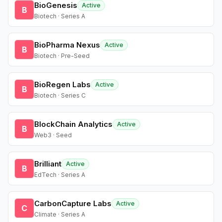
BioGenesis
Active
B
Biotech · Series A
BioPharma Nexus
Active
B
Biotech · Pre-Seed
BioRegen Labs
Active
B
Biotech · Series C
BlockChain Analytics
Active
B
Web3 · Seed
Brilliant
Active
B
EdTech · Series A
CarbonCapture Labs
Active
C
Climate · Series A