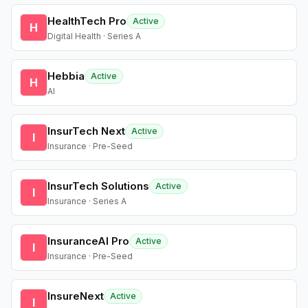
HealthTech Pro
Active
H
Digital Health · Series A
Hebbia
Active
H
AI
InsurTech Next
Active
I
Insurance · Pre-Seed
InsurTech Solutions
Active
I
Insurance · Series A
InsuranceAI Pro
Active
I
Insurance · Pre-Seed
InsureNext
Active
I