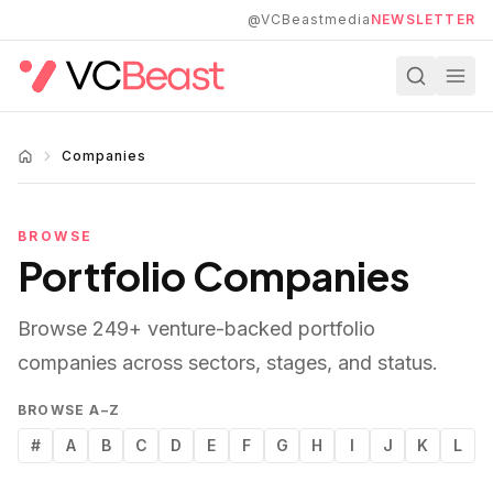
Skip to main content
@VCBeastmedia
NEWSLETTER
Companies
BROWSE
Portfolio Companies
Browse
249
+ venture-backed portfolio
companies across sectors, stages, and status.
BROWSE A–Z
#
A
B
C
D
E
F
G
H
I
J
K
L