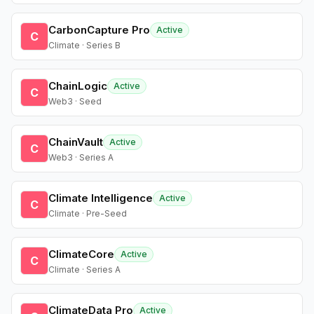
CarbonCapture Pro
Active
C
Climate · Series B
ChainLogic
Active
C
Web3 · Seed
ChainVault
Active
C
Web3 · Series A
Climate Intelligence
Active
C
Climate · Pre-Seed
ClimateCore
Active
C
Climate · Series A
ClimateData Pro
Active