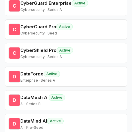
CyberGuard Enterprise
Active
C
Cybersecurity · Series A
CyberGuard Pro
Active
C
Cybersecurity · Seed
CyberShield Pro
Active
C
Cybersecurity · Series A
DataForge
Active
D
Enterprise · Series A
DataMesh AI
Active
D
AI · Series B
DataMind AI
Active
D
AI · Pre-Seed