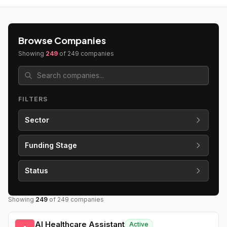
Browse Companies
Showing
249
of
249
companies
FILTERS
Sector
Funding Stage
Status
Showing
249
of
249
companies
AI Healthcare Assistant
Active