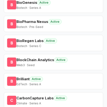
BioGenesis
Active
B
Biotech · Series A
BioPharma Nexus
Active
B
Biotech · Pre-Seed
BioRegen Labs
Active
B
Biotech · Series C
BlockChain Analytics
Active
B
Web3 · Seed
Brilliant
Active
B
EdTech · Series A
CarbonCapture Labs
Active
C
Climate · Series A