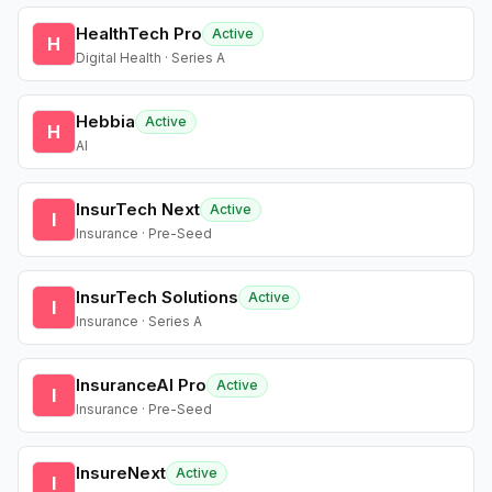
HealthTech Pro
Active
H
Digital Health · Series A
Hebbia
Active
H
AI
InsurTech Next
Active
I
Insurance · Pre-Seed
InsurTech Solutions
Active
I
Insurance · Series A
InsuranceAI Pro
Active
I
Insurance · Pre-Seed
InsureNext
Active
I