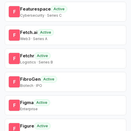
Featurespace
Active
F
Cybersecurity · Series C
Fetch.ai
Active
F
Web3 · Series A
Fetchr
Active
F
Logistics · Series B
FibroGen
Active
F
Biotech · IPO
Figma
Active
F
Enterprise
Figure
Active
F