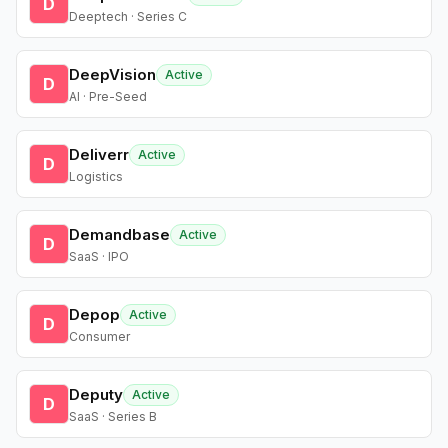
D
Deeptech · Series C
DeepVision
Active
D
AI · Pre-Seed
Deliverr
Active
D
Logistics
Demandbase
Active
D
SaaS · IPO
Depop
Active
D
Consumer
Deputy
Active
D
SaaS · Series B