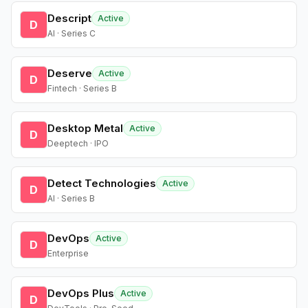
Descript
Active
D
AI · Series C
Deserve
Active
D
Fintech · Series B
Desktop Metal
Active
D
Deeptech · IPO
Detect Technologies
Active
D
AI · Series B
DevOps
Active
D
Enterprise
DevOps Plus
Active
D