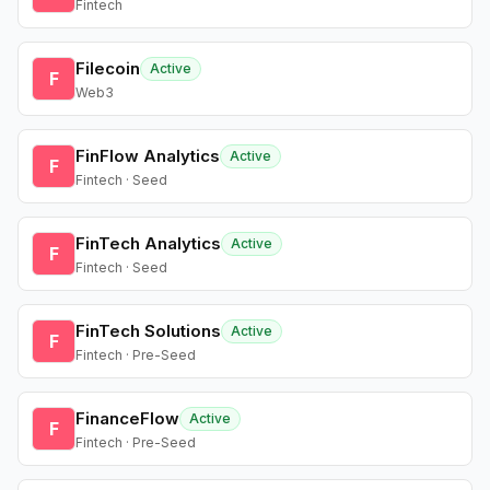
Fintech
Filecoin
Active
F
Web3
FinFlow Analytics
Active
F
Fintech · Seed
FinTech Analytics
Active
F
Fintech · Seed
FinTech Solutions
Active
F
Fintech · Pre-Seed
FinanceFlow
Active
F
Fintech · Pre-Seed