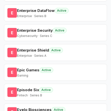
Enterprise DataFlow
Active
E
Enterprise · Series B
Enterprise Security
Active
E
Cybersecurity · Series C
Enterprise Shield
Active
E
Enterprise · Series A
Epic Games
Active
E
Gaming
Episode Six
Active
E
Fintech · Series B
Evelo Biosciences
Active