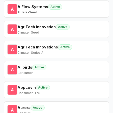
AIFlow Systems
Active
A
AI · Pre-Seed
AgriTech Innovation
Active
A
Climate · Seed
AgriTech Innovations
Active
A
Climate · Series A
Allbirds
Active
A
Consumer
AppLovin
Active
A
Consumer · IPO
Aurora
Active
A