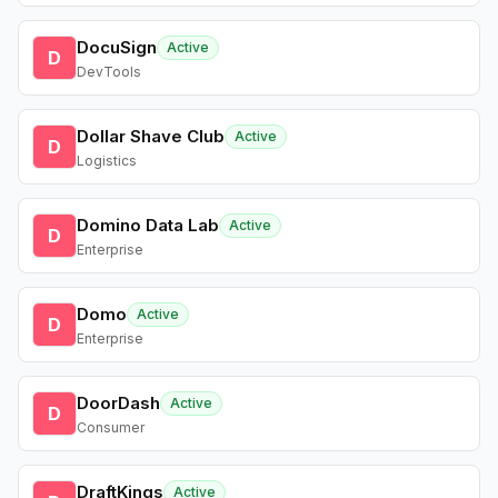
DocuSign
Active
D
DevTools
Dollar Shave Club
Active
D
Logistics
Domino Data Lab
Active
D
Enterprise
Domo
Active
D
Enterprise
DoorDash
Active
D
Consumer
DraftKings
Active