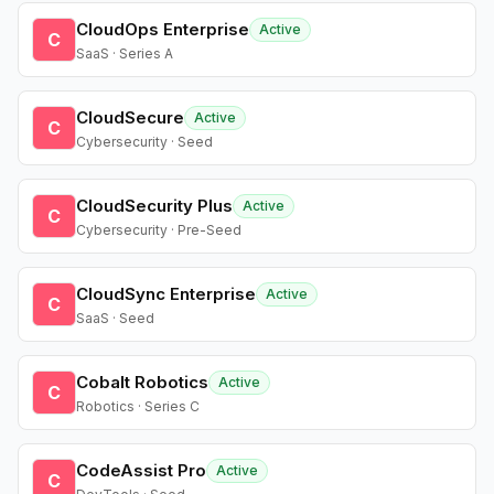
CloudOps Enterprise
Active
C
SaaS · Series A
CloudSecure
Active
C
Cybersecurity · Seed
CloudSecurity Plus
Active
C
Cybersecurity · Pre-Seed
CloudSync Enterprise
Active
C
SaaS · Seed
Cobalt Robotics
Active
C
Robotics · Series C
CodeAssist Pro
Active
C