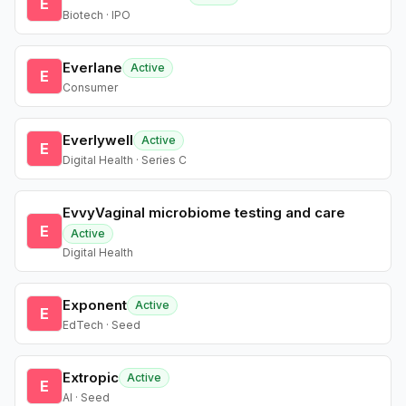
E
Biotech · IPO
Everlane
Active
E
Consumer
Everlywell
Active
E
Digital Health · Series C
EvvyVaginal microbiome testing and care
E
Active
Digital Health
Exponent
Active
E
EdTech · Seed
Extropic
Active
E
AI · Seed