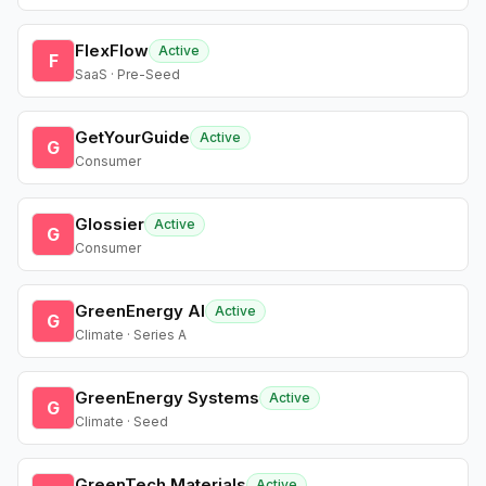
FlexFlow
Active
F
SaaS · Pre-Seed
GetYourGuide
Active
G
Consumer
Glossier
Active
G
Consumer
GreenEnergy AI
Active
G
Climate · Series A
GreenEnergy Systems
Active
G
Climate · Seed
GreenTech Materials
Active