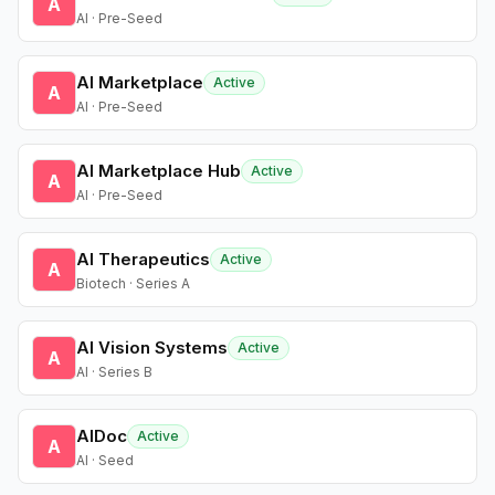
A
AI · Pre-Seed
AI Marketplace
Active
A
AI · Pre-Seed
AI Marketplace Hub
Active
A
AI · Pre-Seed
AI Therapeutics
Active
A
Biotech · Series A
AI Vision Systems
Active
A
AI · Series B
AIDoc
Active
A
AI · Seed