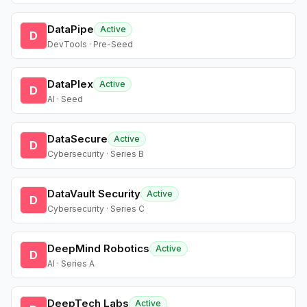
DataPipe
Active
D
DevTools · Pre-Seed
DataPlex
Active
D
AI · Seed
DataSecure
Active
D
Cybersecurity · Series B
DataVault Security
Active
D
Cybersecurity · Series C
DeepMind Robotics
Active
D
AI · Series A
DeepTech Labs
Active