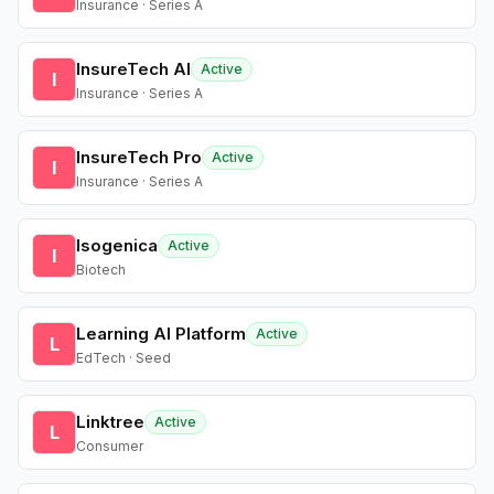
Insurance · Series A
InsureTech AI
Active
I
Insurance · Series A
InsureTech Pro
Active
I
Insurance · Series A
Isogenica
Active
I
Biotech
Learning AI Platform
Active
L
EdTech · Seed
Linktree
Active
L
Consumer