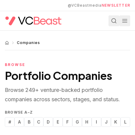
Skip to main content
@VCBeastmedia
NEWSLETTER
Companies
BROWSE
Portfolio Companies
Browse
249
+ venture-backed portfolio
companies across sectors, stages, and status.
BROWSE A–Z
#
A
B
C
D
E
F
G
H
I
J
K
L