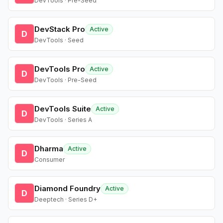
DevTools · Pre-Seed
DevStack Pro
Active
D
DevTools · Seed
DevTools Pro
Active
D
DevTools · Pre-Seed
DevTools Suite
Active
D
DevTools · Series A
Dharma
Active
D
Consumer
Diamond Foundry
Active
D
Deeptech · Series D+