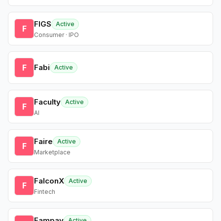
FIGS
Active
F
Consumer · IPO
F
Fabi
Active
Faculty
Active
F
AI
Faire
Active
F
Marketplace
FalconX
Active
F
Fintech
Fampay
Active