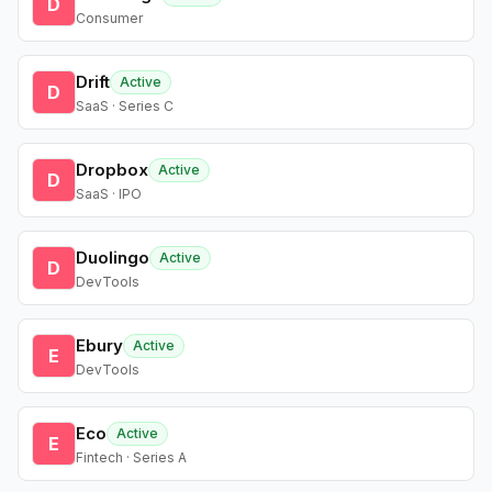
D
Consumer
Drift
Active
D
SaaS · Series C
Dropbox
Active
D
SaaS · IPO
Duolingo
Active
D
DevTools
Ebury
Active
E
DevTools
Eco
Active
E
Fintech · Series A