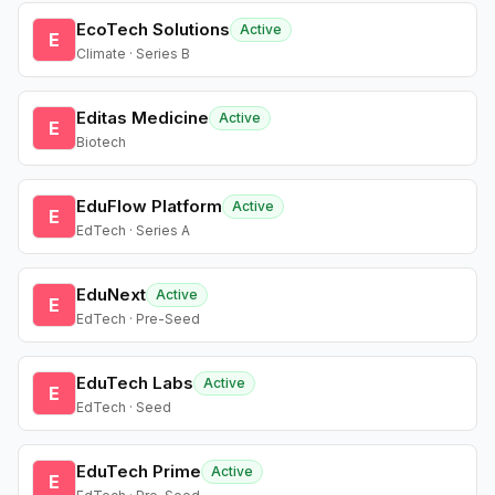
EcoTech Solutions
Active
E
Climate · Series B
Editas Medicine
Active
E
Biotech
EduFlow Platform
Active
E
EdTech · Series A
EduNext
Active
E
EdTech · Pre-Seed
EduTech Labs
Active
E
EdTech · Seed
EduTech Prime
Active
E