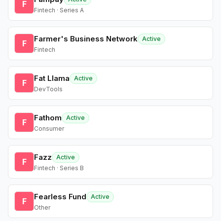
F
Fintech · Series A
Farmer's Business Network
Active
F
Fintech
Fat Llama
Active
F
DevTools
Fathom
Active
F
Consumer
Fazz
Active
F
Fintech · Series B
Fearless Fund
Active
F
Other