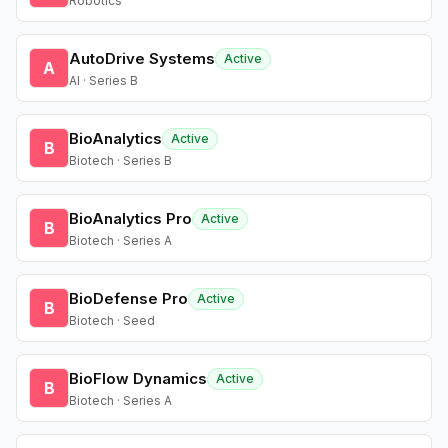
Robotics
AutoDrive Systems
Active
A
AI · Series B
BioAnalytics
Active
B
Biotech · Series B
BioAnalytics Pro
Active
B
Biotech · Series A
BioDefense Pro
Active
B
Biotech · Seed
BioFlow Dynamics
Active
B
Biotech · Series A