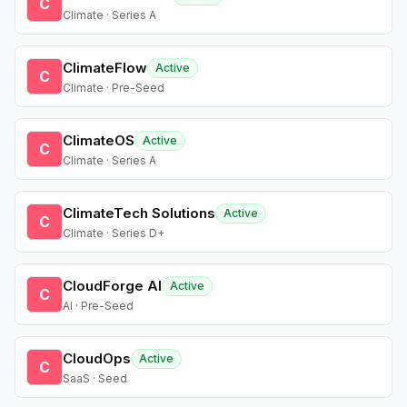
C
Climate · Series A
ClimateFlow
Active
C
Climate · Pre-Seed
ClimateOS
Active
C
Climate · Series A
ClimateTech Solutions
Active
C
Climate · Series D+
CloudForge AI
Active
C
AI · Pre-Seed
CloudOps
Active
C
SaaS · Seed