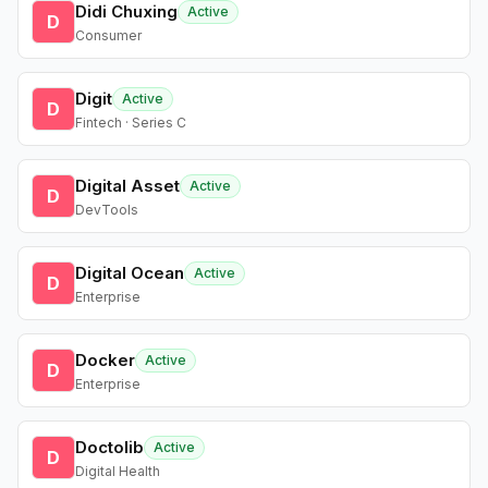
Didi Chuxing
Active
D
Consumer
Digit
Active
D
Fintech · Series C
Digital Asset
Active
D
DevTools
Digital Ocean
Active
D
Enterprise
Docker
Active
D
Enterprise
Doctolib
Active
D
Digital Health