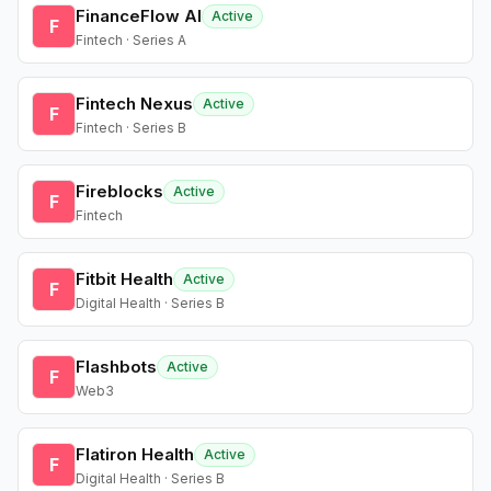
FinanceFlow AI
Active
F
Fintech · Series A
Fintech Nexus
Active
F
Fintech · Series B
Fireblocks
Active
F
Fintech
Fitbit Health
Active
F
Digital Health · Series B
Flashbots
Active
F
Web3
Flatiron Health
Active
F
Digital Health · Series B