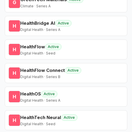
G
Climate · Series A
HealthBridge AI
Active
H
Digital Health · Series A
HealthFlow
Active
H
Digital Health · Seed
HealthFlow Connect
Active
H
Digital Health · Series B
HealthOS
Active
H
Digital Health · Series A
HealthTech Neural
Active
H
Digital Health · Seed