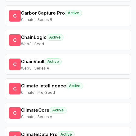
CarbonCapture Pro
Active
C
Climate · Series B
ChainLogic
Active
C
Web3 · Seed
ChainVault
Active
C
Web3 · Series A
Climate Intelligence
Active
C
Climate · Pre-Seed
ClimateCore
Active
C
Climate · Series A
ClimateData Pro
Active