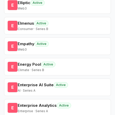
Elliptic
Active
E
Web3
Elmenus
Active
E
Consumer · Series B
Empathy
Active
E
Web3
Energy Pool
Active
E
Climate · Series B
Enterprise AI Suite
Active
E
AI · Series A
Enterprise Analytics
Active
E
Enterprise · Series A