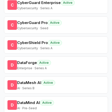
CyberGuard Enterprise
Active
C
Cybersecurity · Series A
CyberGuard Pro
Active
C
Cybersecurity · Seed
CyberShield Pro
Active
C
Cybersecurity · Series A
DataForge
Active
D
Enterprise · Series A
DataMesh AI
Active
D
AI · Series B
DataMind AI
Active
D
AI · Pre-Seed