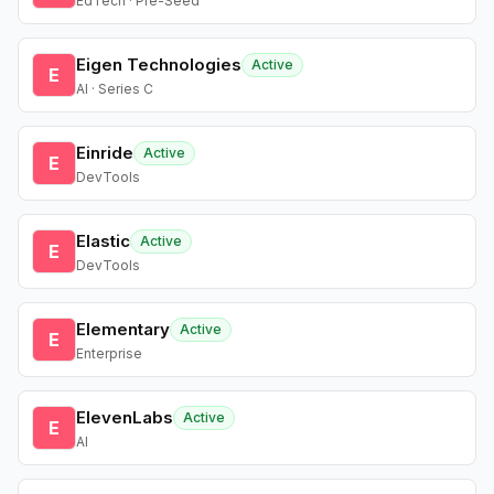
EdTech · Pre-Seed
Eigen Technologies
Active
E
AI · Series C
Einride
Active
E
DevTools
Elastic
Active
E
DevTools
Elementary
Active
E
Enterprise
ElevenLabs
Active
E
AI