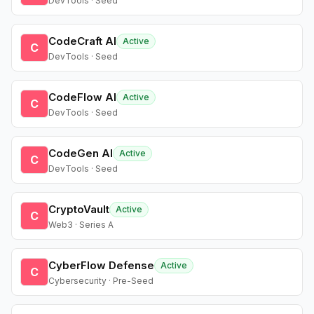
DevTools · Seed
CodeCraft AI
Active
C
DevTools · Seed
CodeFlow AI
Active
C
DevTools · Seed
CodeGen AI
Active
C
DevTools · Seed
CryptoVault
Active
C
Web3 · Series A
CyberFlow Defense
Active
C
Cybersecurity · Pre-Seed